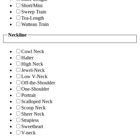
Short/Mini
Sweep Train
Tea-Length
Watteau Train
Neckline
Cowl Neck
Halter
High Neck
Jewel-Neck
Low V-Neck
Off-the-Shoulder
One-Shoulder
Portrait
Scalloped Neck
Scoop Neck
Sheer Neck
Strapless
Sweetheart
V-neck