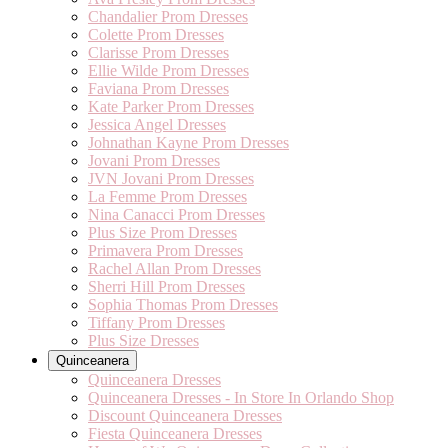
Chandalier Prom Dresses
Colette Prom Dresses
Clarisse Prom Dresses
Ellie Wilde Prom Dresses
Faviana Prom Dresses
Kate Parker Prom Dresses
Jessica Angel Dresses
Johnathan Kayne Prom Dresses
Jovani Prom Dresses
JVN Jovani Prom Dresses
La Femme Prom Dresses
Nina Canacci Prom Dresses
Plus Size Prom Dresses
Primavera Prom Dresses
Rachel Allan Prom Dresses
Sherri Hill Prom Dresses
Sophia Thomas Prom Dresses
Tiffany Prom Dresses
Plus Size Dresses
Quinceanera
Quinceanera Dresses
Quinceanera Dresses - In Store In Orlando Shop
Discount Quinceanera Dresses
Fiesta Quinceanera Dresses