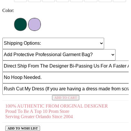
Color:
ADD TO CART
100% AUTHENTIC FROM ORIGINAL DESIGNER
Proud To Be A Top 10 Prom Store
Serving Greater Orlando Since 2004
ADD TO WISH LIST