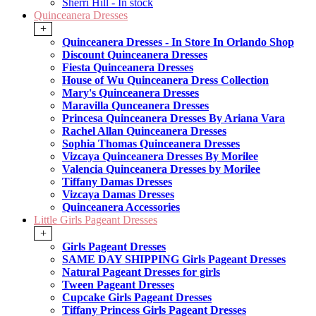
Sherri Hill - In stock
Quinceanera Dresses
+
Quinceanera Dresses - In Store In Orlando Shop
Discount Quinceanera Dresses
Fiesta Quinceanera Dresses
House of Wu Quinceanera Dress Collection
Mary's Quinceanera Dresses
Maravilla Qunceanera Dresses
Princesa Quinceanera Dresses By Ariana Vara
Rachel Allan Quinceanera Dresses
Sophia Thomas Quinceanera Dresses
Vizcaya Quinceanera Dresses By Morilee
Valencia Quinceanera Dresses by Morilee
Tiffany Damas Dresses
Vizcaya Damas Dresses
Quinceanera Accessories
Little Girls Pageant Dresses
+
Girls Pageant Dresses
SAME DAY SHIPPING Girls Pageant Dresses
Natural Pageant Dresses for girls
Tween Pageant Dresses
Cupcake Girls Pageant Dresses
Tiffany Princess Girls Pageant Dresses