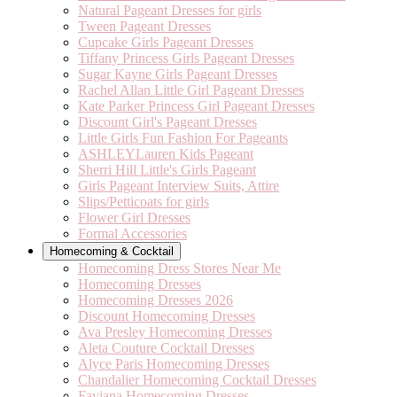
Natural Pageant Dresses for girls
Tween Pageant Dresses
Cupcake Girls Pageant Dresses
Tiffany Princess Girls Pageant Dresses
Sugar Kayne Girls Pageant Dresses
Rachel Allan Little Girl Pageant Dresses
Kate Parker Princess Girl Pageant Dresses
Discount Girl's Pageant Dresses
Little Girls Fun Fashion For Pageants
ASHLEYLauren Kids Pageant
Sherri Hill Little's Girls Pageant
Girls Pageant Interview Suits, Attire
Slips/Petticoats for girls
Flower Girl Dresses
Formal Accessories
Homecoming & Cocktail
Homecoming Dress Stores Near Me
Homecoming Dresses
Homecoming Dresses 2026
Discount Homecoming Dresses
Ava Presley Homecoming Dresses
Aleta Couture Cocktail Dresses
Alyce Paris Homecoming Dresses
Chandalier Homecoming Cocktail Dresses
Faviana Homecoming Dresses