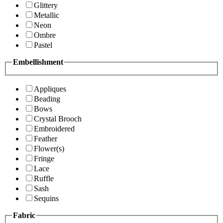
Glittery
Metallic
Neon
Ombre
Pastel
Embellishment
Appliques
Beading
Bows
Crystal Brooch
Embroidered
Feather
Flower(s)
Fringe
Lace
Ruffle
Sash
Sequins
Fabric