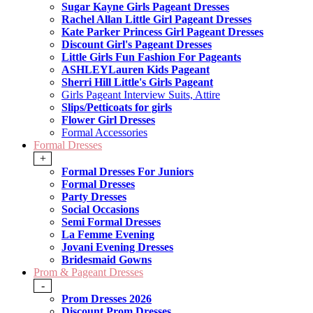
Sugar Kayne Girls Pageant Dresses
Rachel Allan Little Girl Pageant Dresses
Kate Parker Princess Girl Pageant Dresses
Discount Girl's Pageant Dresses
Little Girls Fun Fashion For Pageants
ASHLEYLauren Kids Pageant
Sherri Hill Little's Girls Pageant
Girls Pageant Interview Suits, Attire
Slips/Petticoats for girls
Flower Girl Dresses
Formal Accessories
Formal Dresses
+
Formal Dresses For Juniors
Formal Dresses
Party Dresses
Social Occasions
Semi Formal Dresses
La Femme Evening
Jovani Evening Dresses
Bridesmaid Gowns
Prom & Pageant Dresses
-
Prom Dresses 2026
Discount Prom Dresses