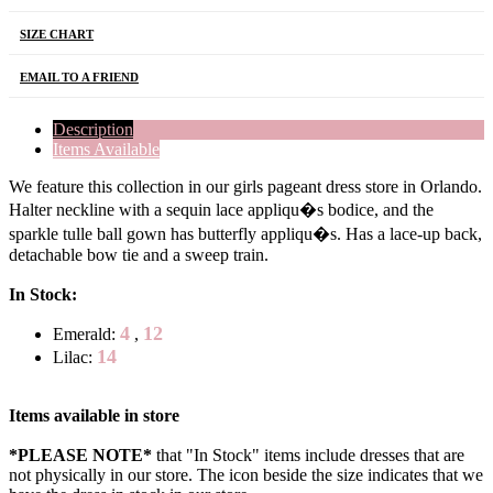
SIZE CHART
EMAIL TO A FRIEND
Description
Items Available
We feature this collection in our girls pageant dress store in Orlando.
Halter neckline with a sequin lace appliqu�s bodice, and the
sparkle tulle ball gown has butterfly appliqu�s. Has a lace-up back,
detachable bow tie and a sweep train.
In Stock:
4
12
Emerald:
,
14
Lilac:
Items available in store
*PLEASE NOTE*
that "In Stock" items include dresses that are
not physically in our store. The
icon beside the size indicates that we