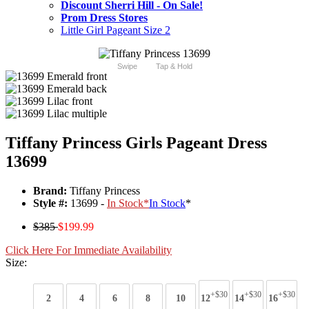
Discount Sherri Hill - On Sale!
Prom Dress Stores
Little Girl Pageant Size 2
Swipe
Tap & Hold
Tiffany Princess Girls Pageant Dress
13699
Brand:
Tiffany Princess
Style #:
13699 -
In Stock
*
In Stock
*
$385
$199.99
Click Here For Immediate Availability
Size:
+$30
+$30
+$30
2
4
6
8
10
12
14
16