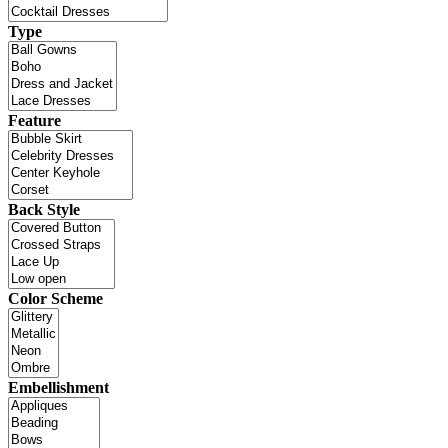
Type
Feature
Back Style
Color Scheme
Embellishment