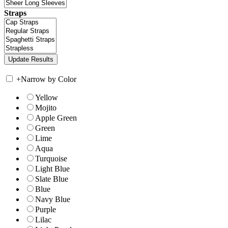
Straps
+
Narrow by Color
Yellow
Mojito
Apple Green
Green
Lime
Aqua
Turquoise
Light Blue
Slate Blue
Blue
Navy Blue
Purple
Lilac