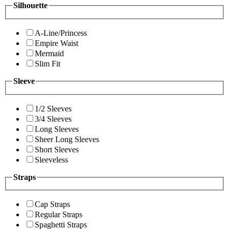
Silhouette
A-Line/Princess
Empire Waist
Mermaid
Slim Fit
Sleeve
1/2 Sleeves
3/4 Sleeves
Long Sleeves
Sheer Long Sleeves
Short Sleeves
Sleeveless
Straps
Cap Straps
Regular Straps
Spaghetti Straps