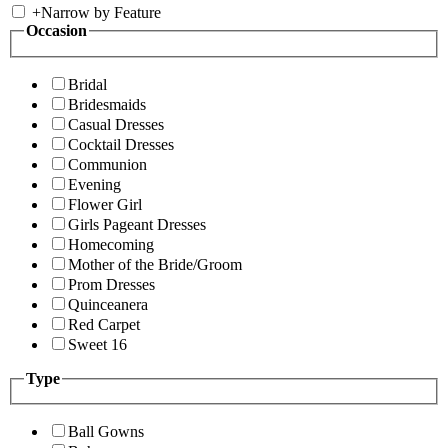
+
Narrow by Feature
Occasion
Bridal
Bridesmaids
Casual Dresses
Cocktail Dresses
Communion
Evening
Flower Girl
Girls Pageant Dresses
Homecoming
Mother of the Bride/Groom
Prom Dresses
Quinceanera
Red Carpet
Sweet 16
Type
Ball Gowns