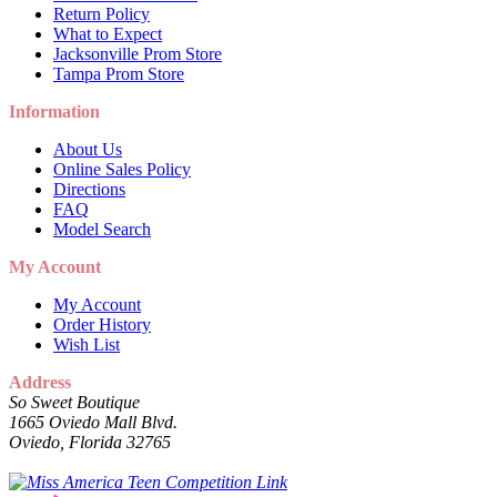
Return Policy
What to Expect
Jacksonville Prom Store
Tampa Prom Store
Information
About Us
Online Sales Policy
Directions
FAQ
Model Search
My Account
My Account
Order History
Wish List
Address
So Sweet Boutique
1665 Oviedo Mall Blvd.
Oviedo, Florida 32765