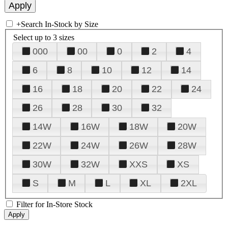
+
Search In-Stock by Size
Select up to 3 sizes
000
00
0
2
4
6
8
10
12
14
16
18
20
22
24
26
28
30
32
14W
16W
18W
20W
22W
24W
26W
28W
30W
32W
XXS
XS
S
M
L
XL
2XL
Filter for In-Store Stock