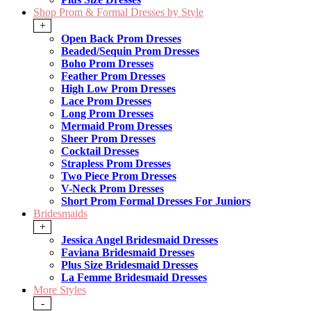
Shop Prom & Formal Dresses by Style
+
Open Back Prom Dresses
Beaded/Sequin Prom Dresses
Boho Prom Dresses
Feather Prom Dresses
High Low Prom Dresses
Lace Prom Dresses
Long Prom Dresses
Mermaid Prom Dresses
Sheer Prom Dresses
Cocktail Dresses
Strapless Prom Dresses
Two Piece Prom Dresses
V-Neck Prom Dresses
Short Prom Formal Dresses For Juniors
Bridesmaids
+
Jessica Angel Bridesmaid Dresses
Faviana Bridesmaid Dresses
Plus Size Bridesmaid Dresses
La Femme Bridesmaid Dresses
More Styles
-