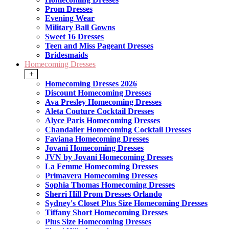
Prom Dresses
Evening Wear
Military Ball Gowns
Sweet 16 Dresses
Teen and Miss Pageant Dresses
Bridesmaids
Homecoming Dresses
+
Homecoming Dresses 2026
Discount Homecoming Dresses
Ava Presley Homecoming Dresses
Aleta Couture Cocktail Dresses
Alyce Paris Homecoming Dresses
Chandalier Homecoming Cocktail Dresses
Faviana Homecoming Dresses
Jovani Homecoming Dresses
JVN by Jovani Homecoming Dresses
La Femme Homecoming Dresses
Primavera Homecoming Dresses
Sophia Thomas Homecoming Dresses
Sherri Hill Prom Dresses Orlando
Sydney's Closet Plus Size Homecoming Dresses
Tiffany Short Homecoming Dresses
Plus Size Homecoming Dresses