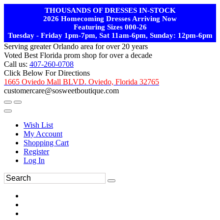
THOUSANDS OF DRESSES IN-STOCK
2026 Homecoming Dresses Arriving Now
Featuring Sizes 000-26
Tuesday - Friday 1pm-7pm, Sat 11am-6pm, Sunday: 12pm-6pm
Serving greater Orlando area for over 20 years
Voted Best Florida prom shop for over a decade
Call us:
407-260-0708
Click Below For Directions
1665 Oviedo Mall BLVD. Oviedo, Florida 32765
customercare@sosweetboutique.com
Wish List
My Account
Shopping Cart
Register
Log In