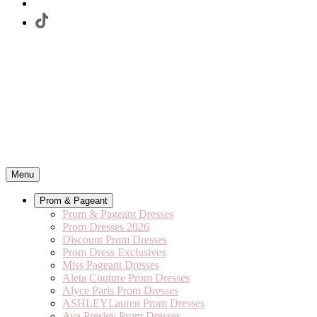
Menu
Prom & Pageant
Prom & Pageant Dresses
Prom Dresses 2026
Discount Prom Dresses
Prom Dress Exclusives
Miss Pageant Dresses
Aleta Couture Prom Dresses
Alyce Paris Prom Dresses
ASHLEYLauren Prom Dresses
Ava Presley Prom Dresses