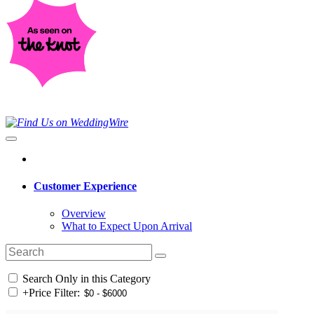
Customer Experience
Overview
What to Expect Upon Arrival
Search Only in this Category
+
Price Filter: