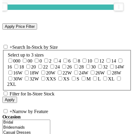
+
Search In-Stock by Size
Select up to 3 sizes
000
00
0
2
4
6
8
10
12
14
16
18
20
22
24
26
28
30
32
14W
16W
18W
20W
22W
24W
26W
28W
30W
32W
XXS
XS
S
M
L
XL
2XL
Filter for In-Store Stock
+
Narrow by Feature
Occasion