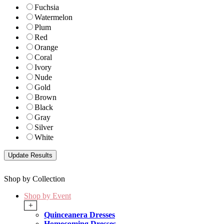
Fuchsia
Watermelon
Plum
Red
Orange
Coral
Ivory
Nude
Gold
Brown
Black
Gray
Silver
White
Shop by Collection
Shop by Event
+
Quinceanera Dresses
Homecoming Dresses