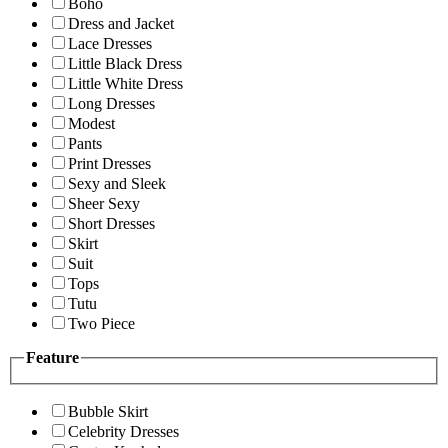
Boho
Dress and Jacket
Lace Dresses
Little Black Dress
Little White Dress
Long Dresses
Modest
Pants
Print Dresses
Sexy and Sleek
Sheer Sexy
Short Dresses
Skirt
Suit
Tops
Tutu
Two Piece
Feature
Bubble Skirt
Celebrity Dresses