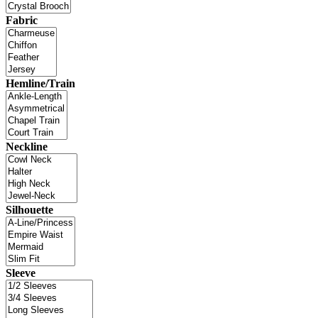
Fabric
Hemline/Train
Neckline
Silhouette
Sleeve