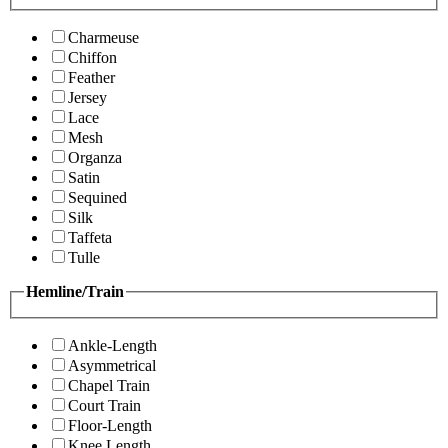
Charmeuse
Chiffon
Feather
Jersey
Lace
Mesh
Organza
Satin
Sequined
Silk
Taffeta
Tulle
Hemline/Train
Ankle-Length
Asymmetrical
Chapel Train
Court Train
Floor-Length
Knee Length