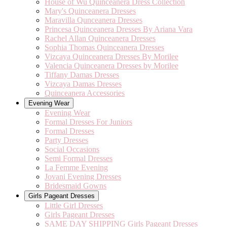
House of Wu Quinceanera Dress Collection
Mary's Quinceanera Dresses
Maravilla Qunceanera Dresses
Princesa Quinceanera Dresses By Ariana Vara
Rachel Allan Quinceanera Dresses
Sophia Thomas Quinceanera Dresses
Vizcaya Quinceanera Dresses By Morilee
Valencia Quinceanera Dresses by Morilee
Tiffany Damas Dresses
Vizcaya Damas Dresses
Quinceanera Accessories
Evening Wear
Evening Wear
Formal Dresses For Juniors
Formal Dresses
Party Dresses
Social Occasions
Semi Formal Dresses
La Femme Evening
Jovani Evening Dresses
Bridesmaid Gowns
Girls Pageant Dresses
Little Girl Dresses
Girls Pageant Dresses
SAME DAY SHIPPING Girls Pageant Dresses