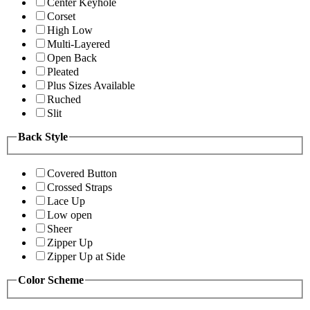
Center Keyhole
Corset
High Low
Multi-Layered
Open Back
Pleated
Plus Sizes Available
Ruched
Slit
Back Style
Covered Button
Crossed Straps
Lace Up
Low open
Sheer
Zipper Up
Zipper Up at Side
Color Scheme