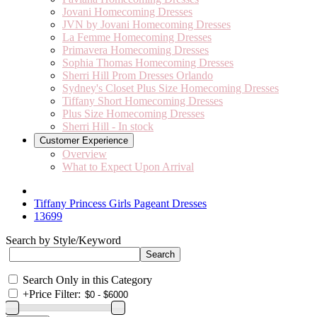
Jovani Homecoming Dresses
JVN by Jovani Homecoming Dresses
La Femme Homecoming Dresses
Primavera Homecoming Dresses
Sophia Thomas Homecoming Dresses
Sherri Hill Prom Dresses Orlando
Sydney's Closet Plus Size Homecoming Dresses
Tiffany Short Homecoming Dresses
Plus Size Homecoming Dresses
Sherri Hill - In stock
Customer Experience
Overview
What to Expect Upon Arrival
Tiffany Princess Girls Pageant Dresses
13699
Search by Style/Keyword
Search Only in this Category
+
Price Filter: