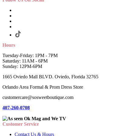
Hours
Tuesday-Friday: 1PM - 7PM
Saturday: 11AM - 6PM
Sunday: 12PM-6PM
1665 Oviedo Mall BLVD. Oviedo, Florida 32765
Orlando Area Formal & Prom Dress Store
customercare@sosweetboutique.com
407-260-0708
Customer Service
Contact Us & Hours