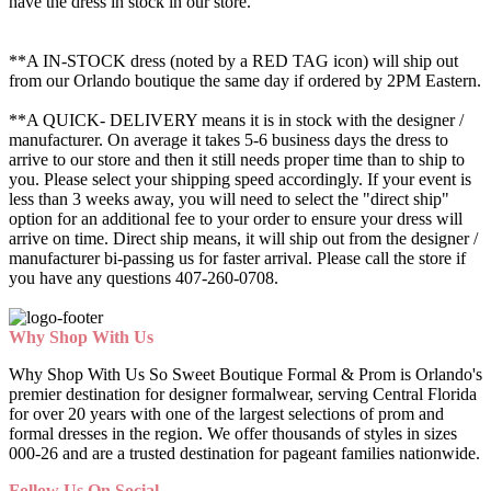
have the dress in stock in our store.
**A IN-STOCK dress (noted by a RED TAG icon) will ship out
from our Orlando boutique the same day if ordered by 2PM Eastern.
**A QUICK- DELIVERY means it is in stock with the designer /
manufacturer. On average it takes 5-6 business days the dress to
arrive to our store and then it still needs proper time than to ship to
you. Please select your shipping speed accordingly. If your event is
less than 3 weeks away, you will need to select the "direct ship"
option for an additional fee to your order to ensure your dress will
arrive on time. Direct ship means, it will ship out from the designer /
manufacturer bi-passing us for faster arrival.
Please call the store if
you have any questions 407-260-0708.
Why Shop With Us
Why Shop With Us So Sweet Boutique Formal & Prom is Orlando's
premier destination for designer formalwear, serving Central Florida
for over 20 years with one of the largest selections of prom and
formal dresses in the region. We offer thousands of styles in sizes
000-26 and are a trusted destination for pageant families nationwide.
Follow Us On Social