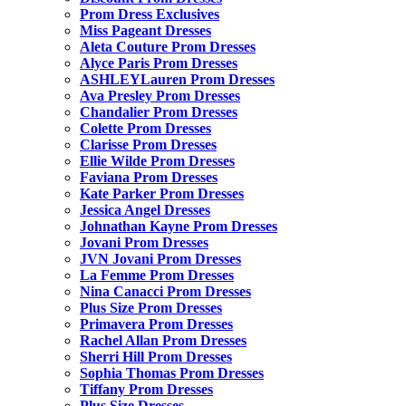
Prom Dress Exclusives
Miss Pageant Dresses
Aleta Couture Prom Dresses
Alyce Paris Prom Dresses
ASHLEYLauren Prom Dresses
Ava Presley Prom Dresses
Chandalier Prom Dresses
Colette Prom Dresses
Clarisse Prom Dresses
Ellie Wilde Prom Dresses
Faviana Prom Dresses
Kate Parker Prom Dresses
Jessica Angel Dresses
Johnathan Kayne Prom Dresses
Jovani Prom Dresses
JVN Jovani Prom Dresses
La Femme Prom Dresses
Nina Canacci Prom Dresses
Plus Size Prom Dresses
Primavera Prom Dresses
Rachel Allan Prom Dresses
Sherri Hill Prom Dresses
Sophia Thomas Prom Dresses
Tiffany Prom Dresses
Plus Size Dresses