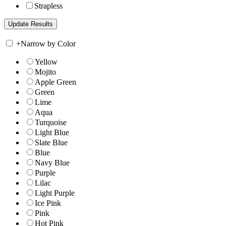
Strapless
+
Narrow by Color
Yellow
Mojito
Apple Green
Green
Lime
Aqua
Turquoise
Light Blue
Slate Blue
Blue
Navy Blue
Purple
Lilac
Light Purple
Ice Pink
Pink
Hot Pink