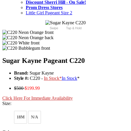
Discount Sherri Hill - On Sale!
Prom Dress Stores
Little Girl Pageant Size 2
Swipe
Tap & Hold
Sugar Kayne Pageant C220
Brand:
Sugar Kayne
Style #:
C220 -
In Stock
*
In Stock
*
$500
$199.99
Click Here For Immediate Availability
Size:
18M
N/A