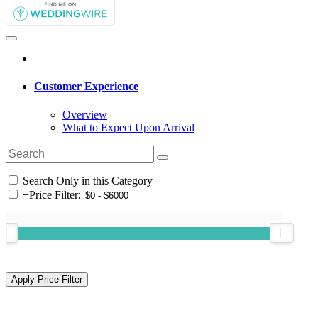
Customer Experience
Overview
What to Expect Upon Arrival
Search Only in this Category
+
Price Filter: