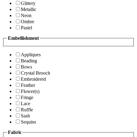
Glittery
Metallic
Neon
Ombre
Pastel
Embellishment
Appliques
Beading
Bows
Crystal Brooch
Embroidered
Feather
Flower(s)
Fringe
Lace
Ruffle
Sash
Sequins
Fabric