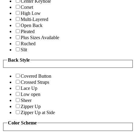
Center Keyhole
Corset
High Low
Multi-Layered
Open Back
Pleated
Plus Sizes Available
Ruched
Slit
Back Style
Covered Button
Crossed Straps
Lace Up
Low open
Sheer
Zipper Up
Zipper Up at Side
Color Scheme