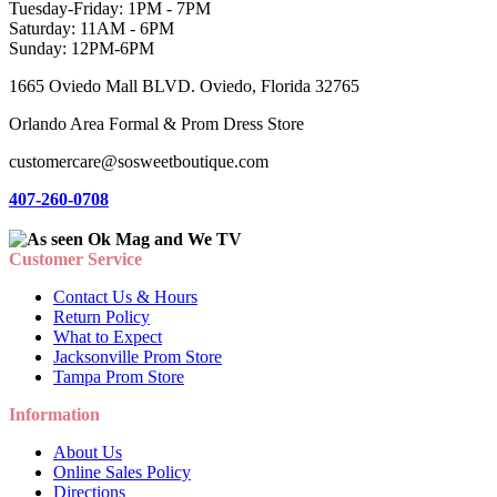
Tuesday-Friday: 1PM - 7PM
Saturday: 11AM - 6PM
Sunday: 12PM-6PM
1665 Oviedo Mall BLVD. Oviedo, Florida 32765
Orlando Area Formal & Prom Dress Store
customercare@sosweetboutique.com
407-260-0708
Customer Service
Contact Us & Hours
Return Policy
What to Expect
Jacksonville Prom Store
Tampa Prom Store
Information
About Us
Online Sales Policy
Directions