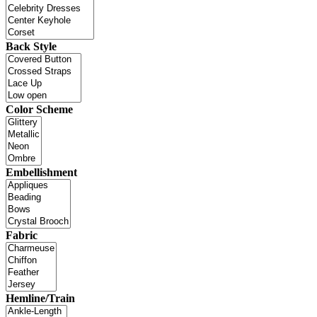
Back Style
Color Scheme
Embellishment
Fabric
Hemline/Train