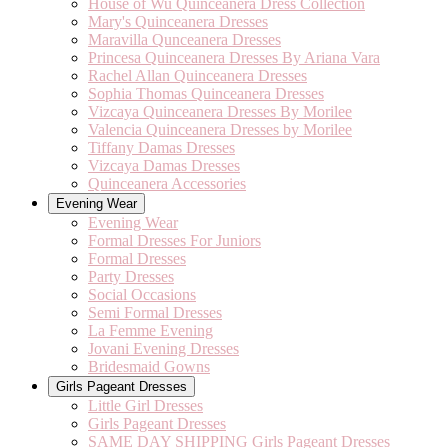
House of Wu Quinceanera Dress Collection
Mary's Quinceanera Dresses
Maravilla Qunceanera Dresses
Princesa Quinceanera Dresses By Ariana Vara
Rachel Allan Quinceanera Dresses
Sophia Thomas Quinceanera Dresses
Vizcaya Quinceanera Dresses By Morilee
Valencia Quinceanera Dresses by Morilee
Tiffany Damas Dresses
Vizcaya Damas Dresses
Quinceanera Accessories
Evening Wear
Evening Wear
Formal Dresses For Juniors
Formal Dresses
Party Dresses
Social Occasions
Semi Formal Dresses
La Femme Evening
Jovani Evening Dresses
Bridesmaid Gowns
Girls Pageant Dresses
Little Girl Dresses
Girls Pageant Dresses
SAME DAY SHIPPING Girls Pageant Dresses