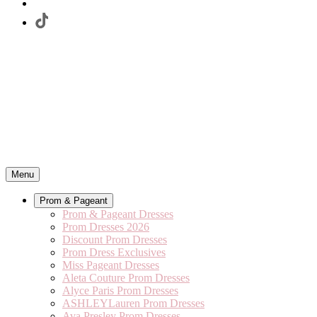
Menu
Prom & Pageant
Prom & Pageant Dresses
Prom Dresses 2026
Discount Prom Dresses
Prom Dress Exclusives
Miss Pageant Dresses
Aleta Couture Prom Dresses
Alyce Paris Prom Dresses
ASHLEYLauren Prom Dresses
Ava Presley Prom Dresses