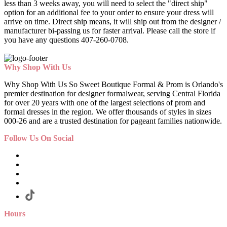
less than 3 weeks away, you will need to select the "direct ship"
option for an additional fee to your order to ensure your dress will
arrive on time. Direct ship means, it will ship out from the designer /
manufacturer bi-passing us for faster arrival.
Please call the store if
you have any questions 407-260-0708.
Why Shop With Us
Why Shop With Us So Sweet Boutique Formal & Prom is Orlando's
premier destination for designer formalwear, serving Central Florida
for over 20 years with one of the largest selections of prom and
formal dresses in the region. We offer thousands of styles in sizes
000-26 and are a trusted destination for pageant families nationwide.
Follow Us On Social
Hours