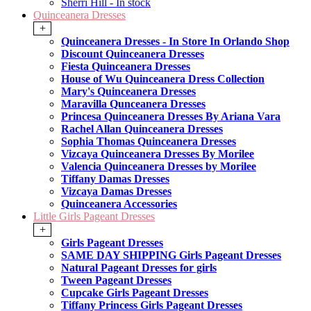
Sherri Hill - In stock
Quinceanera Dresses
+
Quinceanera Dresses - In Store In Orlando Shop
Discount Quinceanera Dresses
Fiesta Quinceanera Dresses
House of Wu Quinceanera Dress Collection
Mary's Quinceanera Dresses
Maravilla Qunceanera Dresses
Princesa Quinceanera Dresses By Ariana Vara
Rachel Allan Quinceanera Dresses
Sophia Thomas Quinceanera Dresses
Vizcaya Quinceanera Dresses By Morilee
Valencia Quinceanera Dresses by Morilee
Tiffany Damas Dresses
Vizcaya Damas Dresses
Quinceanera Accessories
Little Girls Pageant Dresses
+
Girls Pageant Dresses
SAME DAY SHIPPING Girls Pageant Dresses
Natural Pageant Dresses for girls
Tween Pageant Dresses
Cupcake Girls Pageant Dresses
Tiffany Princess Girls Pageant Dresses