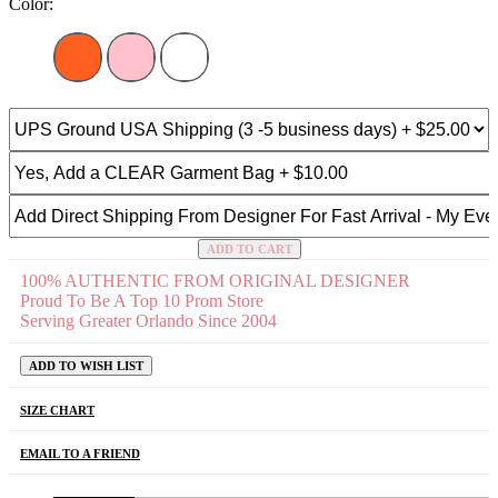
Color:
ADD TO CART
100% AUTHENTIC FROM ORIGINAL DESIGNER
Proud To Be A Top 10 Prom Store
Serving Greater Orlando Since 2004
ADD TO WISH LIST
SIZE CHART
EMAIL TO A FRIEND