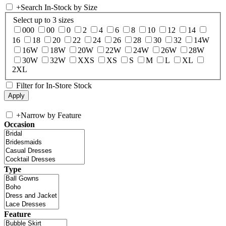
+
Search In-Stock by Size
Select up to 3 sizes
000
00
0
2
4
6
8
10
12
14
16
18
20
22
24
26
28
30
32
14W
16W
18W
20W
22W
24W
26W
28W
30W
32W
XXS
XS
S
M
L
XL
2XL
Filter for In-Store Stock
+
Narrow by Feature
Occasion
Type
Feature