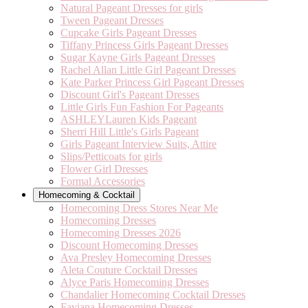
Natural Pageant Dresses for girls
Tween Pageant Dresses
Cupcake Girls Pageant Dresses
Tiffany Princess Girls Pageant Dresses
Sugar Kayne Girls Pageant Dresses
Rachel Allan Little Girl Pageant Dresses
Kate Parker Princess Girl Pageant Dresses
Discount Girl's Pageant Dresses
Little Girls Fun Fashion For Pageants
ASHLEYLauren Kids Pageant
Sherri Hill Little's Girls Pageant
Girls Pageant Interview Suits, Attire
Slips/Petticoats for girls
Flower Girl Dresses
Formal Accessories
Homecoming & Cocktail
Homecoming Dress Stores Near Me
Homecoming Dresses
Homecoming Dresses 2026
Discount Homecoming Dresses
Ava Presley Homecoming Dresses
Aleta Couture Cocktail Dresses
Alyce Paris Homecoming Dresses
Chandalier Homecoming Cocktail Dresses
Faviana Homecoming Dresses