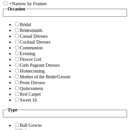
+
Narrow by Feature
Occasion
Bridal
Bridesmaids
Casual Dresses
Cocktail Dresses
Communion
Evening
Flower Girl
Girls Pageant Dresses
Homecoming
Mother of the Bride/Groom
Prom Dresses
Quinceanera
Red Carpet
Sweet 16
Type
Ball Gowns