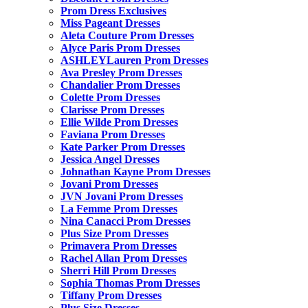
Prom Dress Exclusives
Miss Pageant Dresses
Aleta Couture Prom Dresses
Alyce Paris Prom Dresses
ASHLEYLauren Prom Dresses
Ava Presley Prom Dresses
Chandalier Prom Dresses
Colette Prom Dresses
Clarisse Prom Dresses
Ellie Wilde Prom Dresses
Faviana Prom Dresses
Kate Parker Prom Dresses
Jessica Angel Dresses
Johnathan Kayne Prom Dresses
Jovani Prom Dresses
JVN Jovani Prom Dresses
La Femme Prom Dresses
Nina Canacci Prom Dresses
Plus Size Prom Dresses
Primavera Prom Dresses
Rachel Allan Prom Dresses
Sherri Hill Prom Dresses
Sophia Thomas Prom Dresses
Tiffany Prom Dresses
Plus Size Dresses