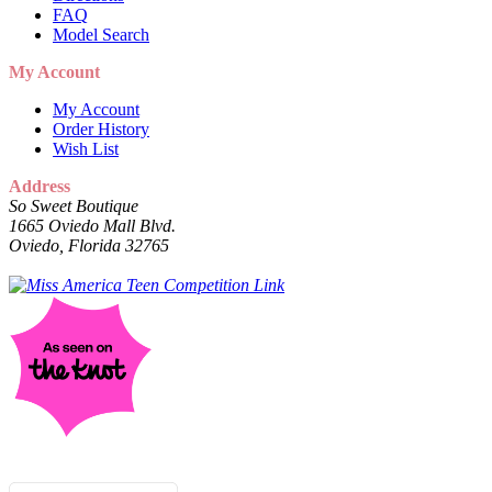
FAQ
Model Search
My Account
My Account
Order History
Wish List
Address
So Sweet Boutique
1665 Oviedo Mall Blvd.
Oviedo, Florida 32765