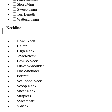
Short/Mini
Sweep Train
Tea-Length
Watteau Train
Neckline
Cowl Neck
Halter
High Neck
Jewel-Neck
Low V-Neck
Off-the-Shoulder
One-Shoulder
Portrait
Scalloped Neck
Scoop Neck
Sheer Neck
Strapless
Sweetheart
V-neck