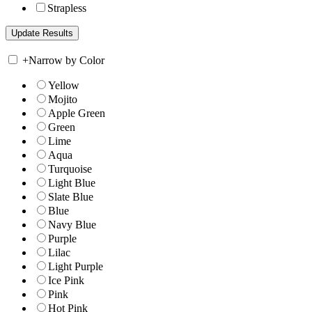
Strapless
+
Narrow by Color
Yellow
Mojito
Apple Green
Green
Lime
Aqua
Turquoise
Light Blue
Slate Blue
Blue
Navy Blue
Purple
Lilac
Light Purple
Ice Pink
Pink
Hot Pink