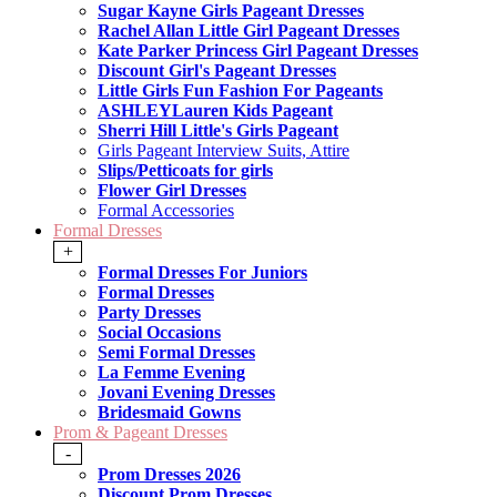
Sugar Kayne Girls Pageant Dresses
Rachel Allan Little Girl Pageant Dresses
Kate Parker Princess Girl Pageant Dresses
Discount Girl's Pageant Dresses
Little Girls Fun Fashion For Pageants
ASHLEYLauren Kids Pageant
Sherri Hill Little's Girls Pageant
Girls Pageant Interview Suits, Attire
Slips/Petticoats for girls
Flower Girl Dresses
Formal Accessories
Formal Dresses
+
Formal Dresses For Juniors
Formal Dresses
Party Dresses
Social Occasions
Semi Formal Dresses
La Femme Evening
Jovani Evening Dresses
Bridesmaid Gowns
Prom & Pageant Dresses
-
Prom Dresses 2026
Discount Prom Dresses