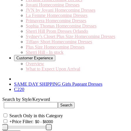
Jovani Homecoming Dresses
JVN by Jovani Homecoming Dresses
La Femme Homecoming Dresses
Primavera Homecoming Dresses
Sophia Thomas Homecoming Dresses
Sherri Hill Prom Dresses Orlando
Sydney's Closet Plus Size Homecoming Dresses
Tiffany Short Homecoming Dresses
Plus Size Homecoming Dresses
Sherri Hill - In stock
Customer Experience
Overview
What to Expect Upon Arrival
SAME DAY SHIPPING Girls Pageant Dresses
C220
Search by Style/Keyword
Search Only in this Category
+
Price Filter: