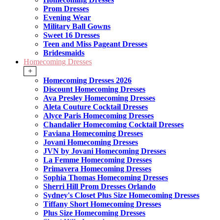
Prom Dresses
Evening Wear
Military Ball Gowns
Sweet 16 Dresses
Teen and Miss Pageant Dresses
Bridesmaids
Homecoming Dresses
+
Homecoming Dresses 2026
Discount Homecoming Dresses
Ava Presley Homecoming Dresses
Aleta Couture Cocktail Dresses
Alyce Paris Homecoming Dresses
Chandalier Homecoming Cocktail Dresses
Faviana Homecoming Dresses
Jovani Homecoming Dresses
JVN by Jovani Homecoming Dresses
La Femme Homecoming Dresses
Primavera Homecoming Dresses
Sophia Thomas Homecoming Dresses
Sherri Hill Prom Dresses Orlando
Sydney's Closet Plus Size Homecoming Dresses
Tiffany Short Homecoming Dresses
Plus Size Homecoming Dresses