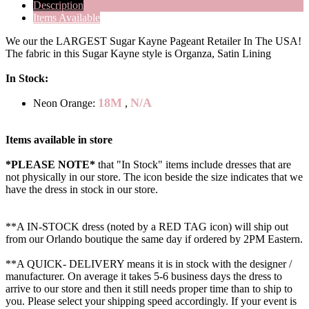
Description
Items Available
We our the LARGEST Sugar Kayne Pageant Retailer In The USA!
The fabric in this Sugar Kayne style is Organza, Satin Lining
In Stock:
18M
N/A
Neon Orange:
,
Items available in store
*PLEASE NOTE*
that "In Stock" items include dresses that are
not physically in our store. The
icon beside the size indicates that we
have the dress in stock in our store.
**A IN-STOCK dress (noted by a RED TAG icon) will ship out
from our Orlando boutique the same day if ordered by 2PM Eastern.
**A QUICK- DELIVERY means it is in stock with the designer /
manufacturer. On average it takes 5-6 business days the dress to
arrive to our store and then it still needs proper time than to ship to
you. Please select your shipping speed accordingly. If your event is