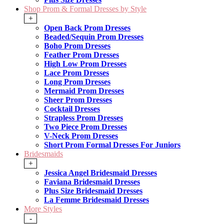
Shop Prom & Formal Dresses by Style
+
Open Back Prom Dresses
Beaded/Sequin Prom Dresses
Boho Prom Dresses
Feather Prom Dresses
High Low Prom Dresses
Lace Prom Dresses
Long Prom Dresses
Mermaid Prom Dresses
Sheer Prom Dresses
Cocktail Dresses
Strapless Prom Dresses
Two Piece Prom Dresses
V-Neck Prom Dresses
Short Prom Formal Dresses For Juniors
Bridesmaids
+
Jessica Angel Bridesmaid Dresses
Faviana Bridesmaid Dresses
Plus Size Bridesmaid Dresses
La Femme Bridesmaid Dresses
More Styles
-