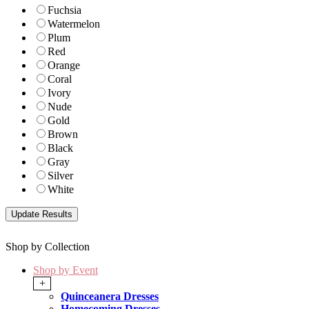
Fuchsia
Watermelon
Plum
Red
Orange
Coral
Ivory
Nude
Gold
Brown
Black
Gray
Silver
White
Shop by Collection
Shop by Event
+
Quinceanera Dresses
Homecoming Dresses