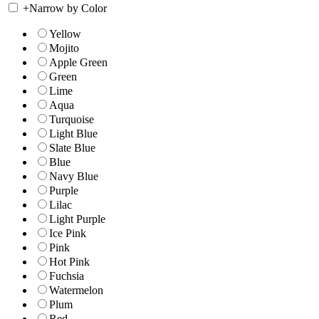
+
Narrow by Color
Yellow
Mojito
Apple Green
Green
Lime
Aqua
Turquoise
Light Blue
Slate Blue
Blue
Navy Blue
Purple
Lilac
Light Purple
Ice Pink
Pink
Hot Pink
Fuchsia
Watermelon
Plum
Red