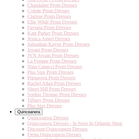
Chandalier Prom Dresses
Colette Prom Dresses
Clarisse Prom Dresses
Ellie Wilde Prom Dresses
Faviana Prom Dresses
Kate Parker Prom Dresses
Jessica Angel Dresses
Johnathan Kayne Prom Dresses
Jovani Prom Dresses
JVN Jovani Prom Dresses
La Femme Prom Dresses
Nina Canacci Prom Dresses
Plus Size Prom Dresses
Primavera Prom Dresses
Rachel Allan Prom Dresses
Sherri Hill Prom Dresses
Sophia Thomas Prom Dresses
Tiffany Prom Dresses
Plus Size Dresses
Quinceanera
Quinceanera Dresses
Quinceanera Dresses - In Store In Orlando Shop
Discount Quinceanera Dresses
Fiesta Quinceanera Dresses