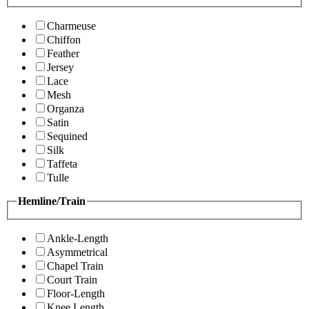
Charmeuse
Chiffon
Feather
Jersey
Lace
Mesh
Organza
Satin
Sequined
Silk
Taffeta
Tulle
Hemline/Train
Ankle-Length
Asymmetrical
Chapel Train
Court Train
Floor-Length
Knee Length