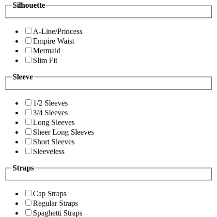
Silhouette
A-Line/Princess
Empire Waist
Mermaid
Slim Fit
Sleeve
1/2 Sleeves
3/4 Sleeves
Long Sleeves
Sheer Long Sleeves
Short Sleeves
Sleeveless
Straps
Cap Straps
Regular Straps
Spaghetti Straps