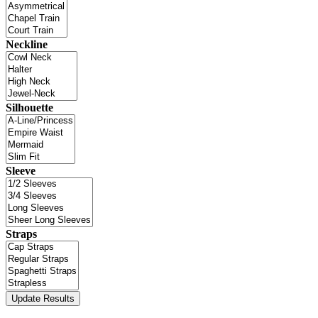
Neckline
Silhouette
Sleeve
Straps