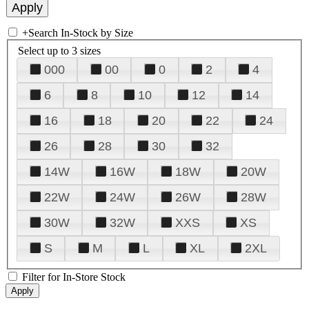
+
Search In-Stock by Size
Select up to 3 sizes
000
00
0
2
4
6
8
10
12
14
16
18
20
22
24
26
28
30
32
14W
16W
18W
20W
22W
24W
26W
28W
30W
32W
XXS
XS
S
M
L
XL
2XL
Filter for In-Store Stock