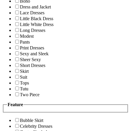
Boho
Dress and Jacket
Lace Dresses
Little Black Dress
Little White Dress
Long Dresses
Modest
Pants
Print Dresses
Sexy and Sleek
Sheer Sexy
Short Dresses
Skirt
Suit
Tops
Tutu
Two Piece
Feature
Bubble Skirt
Celebrity Dresses