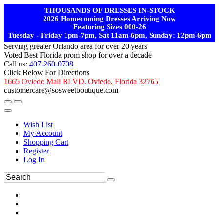
THOUSANDS OF DRESSES IN-STOCK
2026 Homecoming Dresses Arriving Now
Featuring Sizes 000-26
Tuesday - Friday 1pm-7pm, Sat 11am-6pm, Sunday: 12pm-6pm
Serving greater Orlando area for over 20 years
Voted Best Florida prom shop for over a decade
Call us:
407-260-0708
Click Below For Directions
1665 Oviedo Mall BLVD. Oviedo, Florida 32765
customercare@sosweetboutique.com
Wish List
My Account
Shopping Cart
Register
Log In