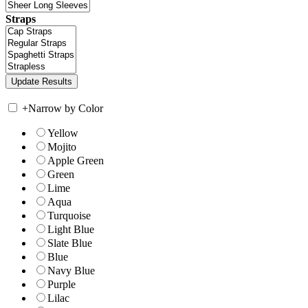
Straps
+
Narrow by Color
Yellow
Mojito
Apple Green
Green
Lime
Aqua
Turquoise
Light Blue
Slate Blue
Blue
Navy Blue
Purple
Lilac