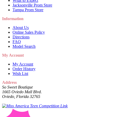
What to Expect
Jacksonville Prom Store
Tampa Prom Store
Information
About Us
Online Sales Policy
Directions
FAQ
Model Search
My Account
My Account
Order History
Wish List
Address
So Sweet Boutique
1665 Oviedo Mall Blvd.
Oviedo, Florida 32765