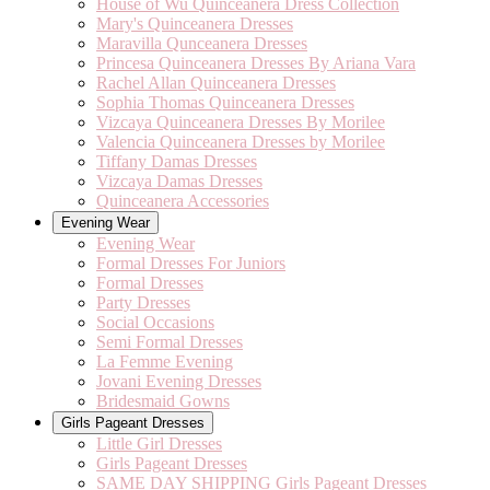
House of Wu Quinceanera Dress Collection
Mary's Quinceanera Dresses
Maravilla Qunceanera Dresses
Princesa Quinceanera Dresses By Ariana Vara
Rachel Allan Quinceanera Dresses
Sophia Thomas Quinceanera Dresses
Vizcaya Quinceanera Dresses By Morilee
Valencia Quinceanera Dresses by Morilee
Tiffany Damas Dresses
Vizcaya Damas Dresses
Quinceanera Accessories
Evening Wear
Evening Wear
Formal Dresses For Juniors
Formal Dresses
Party Dresses
Social Occasions
Semi Formal Dresses
La Femme Evening
Jovani Evening Dresses
Bridesmaid Gowns
Girls Pageant Dresses
Little Girl Dresses
Girls Pageant Dresses
SAME DAY SHIPPING Girls Pageant Dresses