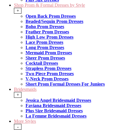
Shop Prom & Formal Dresses by Style
+
Open Back Prom Dresses
Beaded/Sequin Prom Dresses
Boho Prom Dresses
Feather Prom Dresses
High Low Prom Dresses
Lace Prom Dresses
Long Prom Dresses
Mermaid Prom Dresses
Sheer Prom Dresses
Cocktail Dresses
Strapless Prom Dresses
Two Piece Prom Dresses
V-Neck Prom Dresses
Short Prom Formal Dresses For Juniors
Bridesmaids
+
Jessica Angel Bridesmaid Dresses
Faviana Bridesmaid Dresses
Plus Size Bridesmaid Dresses
La Femme Bridesmaid Dresses
More Styles
-