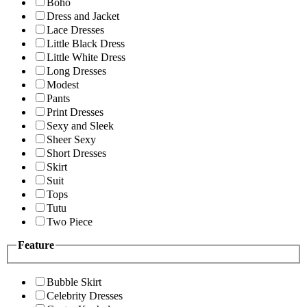
Boho
Dress and Jacket
Lace Dresses
Little Black Dress
Little White Dress
Long Dresses
Modest
Pants
Print Dresses
Sexy and Sleek
Sheer Sexy
Short Dresses
Skirt
Suit
Tops
Tutu
Two Piece
Feature
Bubble Skirt
Celebrity Dresses