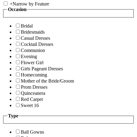
+
Narrow by Feature
Occasion
Bridal
Bridesmaids
Casual Dresses
Cocktail Dresses
Communion
Evening
Flower Girl
Girls Pageant Dresses
Homecoming
Mother of the Bride/Groom
Prom Dresses
Quinceanera
Red Carpet
Sweet 16
Type
Ball Gowns