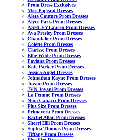
Prom Dress Exclusives
Miss Pageant Dresses
Aleta Couture Prom Dresses
Alyce Paris Prom Dresses
ASHLEYLauren Prom Dresses
Ava Presley Prom Dresses
Chandalier Prom Dresses
Colette Prom Dresses
Clarisse Prom Dresses
Ellie Wilde Prom Dresses
Faviana Prom Dresses
Kate Parker Prom Dresses
Jessica Angel Dresses
Johnathan Kayne Prom Dresses
Jovani Prom Dresses
JVN Jovani Prom Dresses
La Femme Prom Dresses
Nina Canacci Prom Dresses
Plus Size Prom Dresses
Primavera Prom Dresses
Rachel Allan Prom Dresses
Sherri Hill Prom Dresses
Sophia Thomas Prom Dresses
Tiffany Prom Dresses
Plus Size Dresses