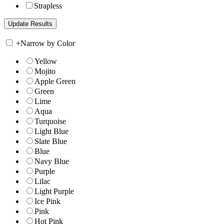
Strapless
+
Narrow by Color
Yellow
Mojito
Apple Green
Green
Lime
Aqua
Turquoise
Light Blue
Slate Blue
Blue
Navy Blue
Purple
Lilac
Light Purple
Ice Pink
Pink
Hot Pink