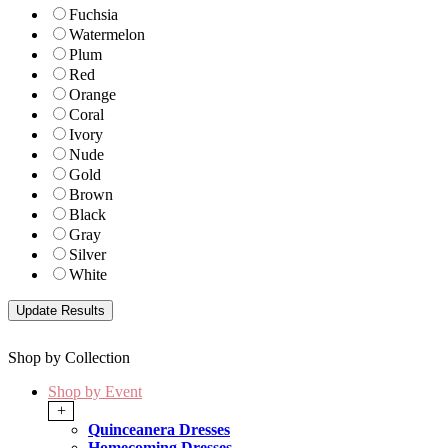
Fuchsia
Watermelon
Plum
Red
Orange
Coral
Ivory
Nude
Gold
Brown
Black
Gray
Silver
White
Shop by Collection
Shop by Event
+
Quinceanera Dresses
Homecoming Dresses