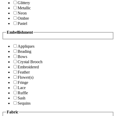
Glittery
Metallic
Neon
Ombre
Pastel
Embellishment
Appliques
Beading
Bows
Crystal Brooch
Embroidered
Feather
Flower(s)
Fringe
Lace
Ruffle
Sash
Sequins
Fabric