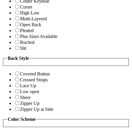
Center Keyhole
Corset
High Low
Multi-Layered
Open Back
Pleated
Plus Sizes Available
Ruched
Slit
Back Style
Covered Button
Crossed Straps
Lace Up
Low open
Sheer
Zipper Up
Zipper Up at Side
Color Scheme