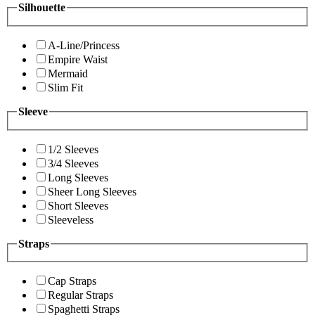
Silhouette
A-Line/Princess
Empire Waist
Mermaid
Slim Fit
Sleeve
1/2 Sleeves
3/4 Sleeves
Long Sleeves
Sheer Long Sleeves
Short Sleeves
Sleeveless
Straps
Cap Straps
Regular Straps
Spaghetti Straps