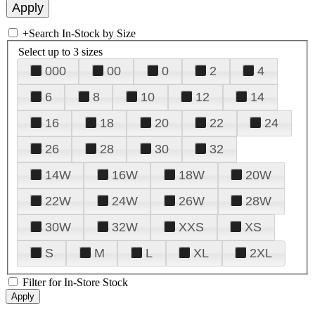
+
Search In-Stock by Size
Select up to 3 sizes
000
00
0
2
4
6
8
10
12
14
16
18
20
22
24
26
28
30
32
14W
16W
18W
20W
22W
24W
26W
28W
30W
32W
XXS
XS
S
M
L
XL
2XL
Filter for In-Store Stock