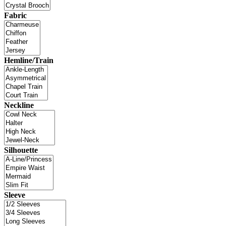
Fabric
Hemline/Train
Neckline
Silhouette
Sleeve