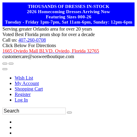
THOUSANDS OF DRESSES IN-STOCK
2026 Homecoming Dresses Arriving Now
Featuring Sizes 000-26
Tuesday - Friday 1pm-7pm, Sat 11am-6pm, Sunday: 12pm-6pm
Serving greater Orlando area for over 20 years
Voted Best Florida prom shop for over a decade
Call us:
407-260-0708
Click Below For Directions
1665 Oviedo Mall BLVD. Oviedo, Florida 32765
customercare@sosweetboutique.com
Wish List
My Account
Shopping Cart
Register
Log In