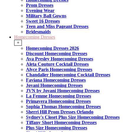
Prom Dresses
Evening Wear
Military Ball Gowns
Sweet 16 Dresses
Teen and Miss Pageant Dresses
Bridesmaids
Homecoming Dresses
+
Homecoming Dresses 2026
Discount Homecoming Dresses
Ava Presley Homecoming Dresses
Aleta Couture Cocktail Dresses
Alyce Paris Homecoming Dresses
Chandalier Homecoming Cocktail Dresses
Faviana Homecoming Dresses
Jovani Homecoming Dresses
JVN by Jovani Homecoming Dresses
La Femme Homecoming Dresses
Primavera Homecoming Dresses
Sophia Thomas Homecoming Dresses
Sherri Hill Prom Dresses Orlando
Sydney's Closet Plus Size Homecoming Dresses
Tiffany Short Homecoming Dresses
Plus Size Homecoming Dresses