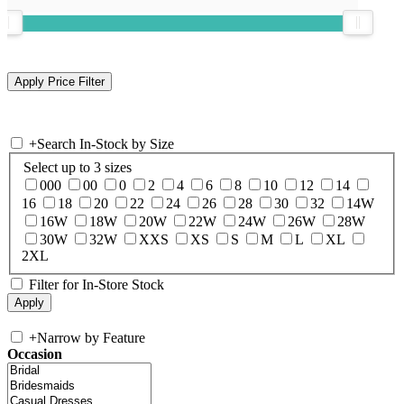
+
Search In-Stock by Size
Select up to 3 sizes
000
00
0
2
4
6
8
10
12
14
16
18
20
22
24
26
28
30
32
14W
16W
18W
20W
22W
24W
26W
28W
30W
32W
XXS
XS
S
M
L
XL
2XL
Filter for In-Store Stock
+
Narrow by Feature
Occasion