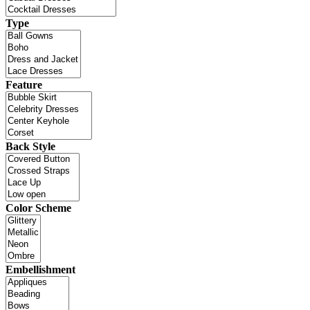
Type
Feature
Back Style
Color Scheme
Embellishment