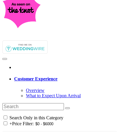
Customer Experience
Overview
What to Expect Upon Arrival
Search Only in this Category
+
Price Filter: