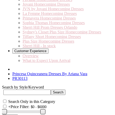
Jovani Homecoming Dresses
JVN by Jovani Homecoming Dresses
La Femme Homecoming Dresses
Primavera Homecoming Dresses
Sophia Thomas Homecoming Dresses
Sherri Hill Prom Dresses Orlando
Sydney's Closet Plus Size Homecoming Dresses
Tiffany Short Homecoming Dresses
Plus Size Homecoming Dresses
Sherri Hill - In stock
Customer Experience
Overview
What to Expect Upon Arrival
Princesa Quinceanera Dresses By Ariana Vara
PR30113
Search by Style/Keyword
Search Only in this Category
+
Price Filter: