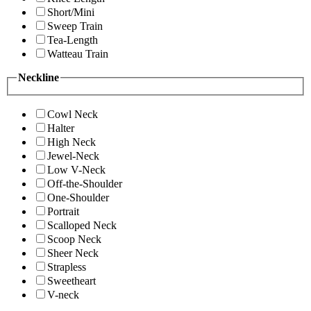
Short/Mini
Sweep Train
Tea-Length
Watteau Train
Neckline
Cowl Neck
Halter
High Neck
Jewel-Neck
Low V-Neck
Off-the-Shoulder
One-Shoulder
Portrait
Scalloped Neck
Scoop Neck
Sheer Neck
Strapless
Sweetheart
V-neck