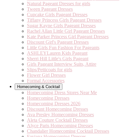
Natural Pageant Dresses for girls
Tween Pageant Dresses
Cupcake Girls Pageant Dresses
Tiffany Princess Girls Pageant Dresses
Sugar Kayne Girls Pageant Dresses
Rachel Allan Little Girl Pageant Dresses
Kate Parker Princess Girl Pageant Dresses
Discount Girl's Pageant Dresses
Little Girls Fun Fashion For Pageants
ASHLEYLauren Kids Pageant
Sherri Hill Little's Girls Pageant
Girls Pageant Interview Suits, Attire
Slips/Petticoats for girls
Flower Girl Dresses
Formal Accessories
Homecoming & Cocktail
Homecoming Dress Stores Near Me
Homecoming Dresses
Homecoming Dresses 2026
Discount Homecoming Dresses
Ava Presley Homecoming Dresses
Aleta Couture Cocktail Dresses
Alyce Paris Homecoming Dresses
Chandalier Homecoming Cocktail Dresses
Faviana Homecoming Dresses