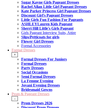
Sugar Kayne Girls Pageant Dresses
Rachel Allan Little Girl Pageant Dresses
Kate Parker Princess Girl Pageant Dresses
Discount Girl's Pageant Dresses
Little Girls Fun Fashion For Pageants
ASHLEYLauren Kids Pageant
Sherri Hill Little's Girls Pageant
Girls Pageant Interview Suits, Attire
Slips/Petticoats for girls
Flower Girl Dresses
Formal Accessories
Formal Dresses
+
Formal Dresses For Juniors
Formal Dresses
Party Dresses
Social Occasions
Semi Formal Dresses
La Femme Evening
Jovani Evening Dresses
Bridesmaid Gowns
Prom & Pageant Dresses
-
Prom Dresses 2026
Discount Prom Dresses