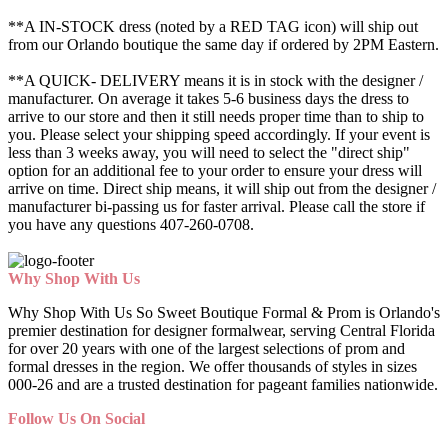
**A IN-STOCK dress (noted by a RED TAG icon) will ship out
from our Orlando boutique the same day if ordered by 2PM Eastern.
**A QUICK- DELIVERY means it is in stock with the designer /
manufacturer. On average it takes 5-6 business days the dress to
arrive to our store and then it still needs proper time than to ship to
you. Please select your shipping speed accordingly. If your event is
less than 3 weeks away, you will need to select the "direct ship"
option for an additional fee to your order to ensure your dress will
arrive on time. Direct ship means, it will ship out from the designer /
manufacturer bi-passing us for faster arrival.
Please call the store if
you have any questions 407-260-0708.
Why Shop With Us
Why Shop With Us So Sweet Boutique Formal & Prom is Orlando's
premier destination for designer formalwear, serving Central Florida
for over 20 years with one of the largest selections of prom and
formal dresses in the region. We offer thousands of styles in sizes
000-26 and are a trusted destination for pageant families nationwide.
Follow Us On Social