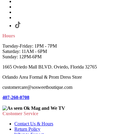
Hours
Tuesday-Friday: 1PM - 7PM
Saturday: 11AM - 6PM
Sunday: 12PM-6PM
1665 Oviedo Mall BLVD. Oviedo, Florida 32765
Orlando Area Formal & Prom Dress Store
customercare@sosweetboutique.com
407-260-0708
Customer Service
Contact Us & Hours
Return Policy