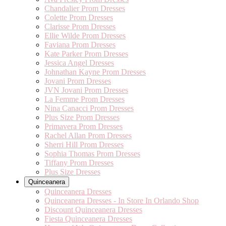
Chandalier Prom Dresses
Colette Prom Dresses
Clarisse Prom Dresses
Ellie Wilde Prom Dresses
Faviana Prom Dresses
Kate Parker Prom Dresses
Jessica Angel Dresses
Johnathan Kayne Prom Dresses
Jovani Prom Dresses
JVN Jovani Prom Dresses
La Femme Prom Dresses
Nina Canacci Prom Dresses
Plus Size Prom Dresses
Primavera Prom Dresses
Rachel Allan Prom Dresses
Sherri Hill Prom Dresses
Sophia Thomas Prom Dresses
Tiffany Prom Dresses
Plus Size Dresses
Quinceanera
Quinceanera Dresses
Quinceanera Dresses - In Store In Orlando Shop
Discount Quinceanera Dresses
Fiesta Quinceanera Dresses