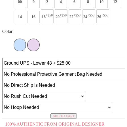
00
0
2
4
6
8
10
12
+$50
+$50
+$50
+$50
+$50
14
16
18
20
22
24
26
Color:
ADD TO CART
100% AUTHENTIC FROM ORIGINAL DESIGNER