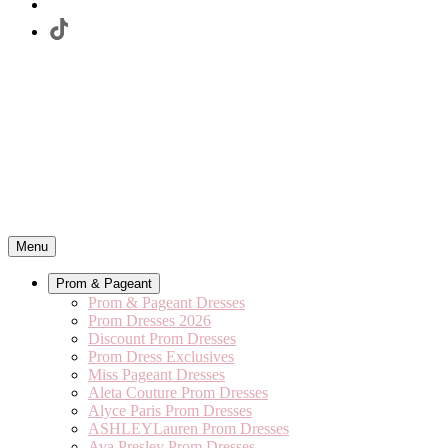
Menu
Prom & Pageant
Prom & Pageant Dresses
Prom Dresses 2026
Discount Prom Dresses
Prom Dress Exclusives
Miss Pageant Dresses
Aleta Couture Prom Dresses
Alyce Paris Prom Dresses
ASHLEYLauren Prom Dresses
Ava Presley Prom Dresses