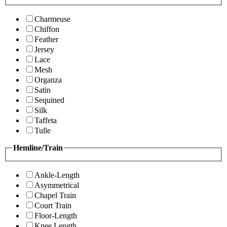
Charmeuse
Chiffon
Feather
Jersey
Lace
Mesh
Organza
Satin
Sequined
Silk
Taffeta
Tulle
Hemline/Train
Ankle-Length
Asymmetrical
Chapel Train
Court Train
Floor-Length
Knee Length