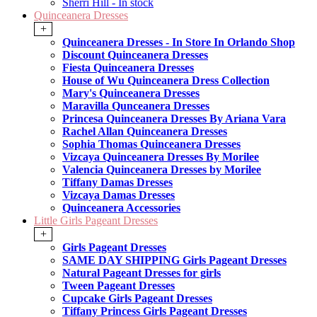
Sherri Hill - In stock
Quinceanera Dresses
+
Quinceanera Dresses - In Store In Orlando Shop
Discount Quinceanera Dresses
Fiesta Quinceanera Dresses
House of Wu Quinceanera Dress Collection
Mary's Quinceanera Dresses
Maravilla Qunceanera Dresses
Princesa Quinceanera Dresses By Ariana Vara
Rachel Allan Quinceanera Dresses
Sophia Thomas Quinceanera Dresses
Vizcaya Quinceanera Dresses By Morilee
Valencia Quinceanera Dresses by Morilee
Tiffany Damas Dresses
Vizcaya Damas Dresses
Quinceanera Accessories
Little Girls Pageant Dresses
+
Girls Pageant Dresses
SAME DAY SHIPPING Girls Pageant Dresses
Natural Pageant Dresses for girls
Tween Pageant Dresses
Cupcake Girls Pageant Dresses
Tiffany Princess Girls Pageant Dresses