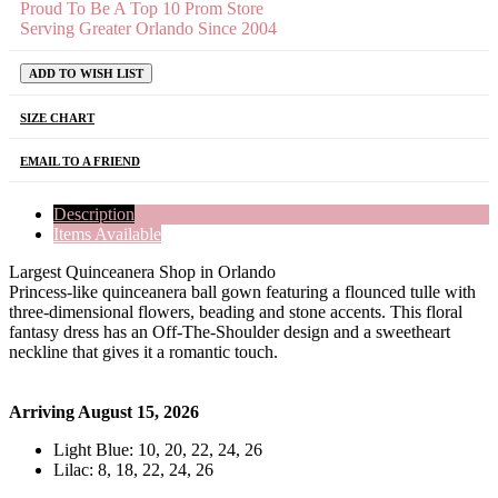
Proud To Be A Top 10 Prom Store
Serving Greater Orlando Since 2004
ADD TO WISH LIST
SIZE CHART
EMAIL TO A FRIEND
Description
Items Available
Largest Quinceanera Shop in Orlando
Princess-like quinceanera ball gown featuring a flounced tulle with
three-dimensional flowers, beading and stone accents. This floral
fantasy dress has an Off-The-Shoulder design and a sweetheart
neckline that gives it a romantic touch.
Arriving August 15, 2026
Light Blue: 10, 20, 22, 24, 26
Lilac: 8, 18, 22, 24, 26