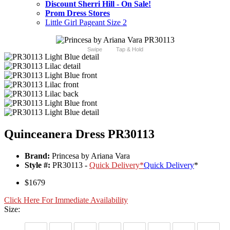
Discount Sherri Hill - On Sale!
Prom Dress Stores
Little Girl Pageant Size 2
Swipe
Tap & Hold
Quinceanera Dress PR30113
Brand:
Princesa by Ariana Vara
Style #:
PR30113 -
Quick Delivery
*
Quick Delivery
*
$1679
Click Here For Immediate Availability
Size: