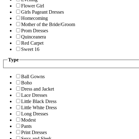
Flower Girl
Girls Pageant Dresses
Homecoming
Mother of the Bride/Groom
Prom Dresses
Quinceanera
Red Carpet
Sweet 16
Type
Ball Gowns
Boho
Dress and Jacket
Lace Dresses
Little Black Dress
Little White Dress
Long Dresses
Modest
Pants
Print Dresses
Sexy and Sleek