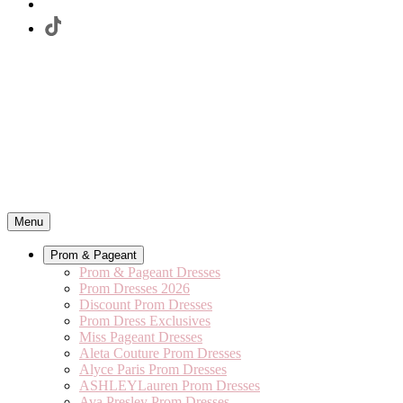
Menu
Prom & Pageant
Prom & Pageant Dresses
Prom Dresses 2026
Discount Prom Dresses
Prom Dress Exclusives
Miss Pageant Dresses
Aleta Couture Prom Dresses
Alyce Paris Prom Dresses
ASHLEYLauren Prom Dresses
Ava Presley Prom Dresses