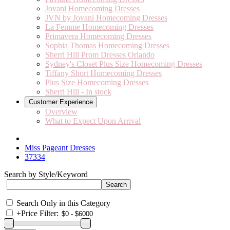
Jovani Homecoming Dresses
JVN by Jovani Homecoming Dresses
La Femme Homecoming Dresses
Primavera Homecoming Dresses
Sophia Thomas Homecoming Dresses
Sherri Hill Prom Dresses Orlando
Sydney's Closet Plus Size Homecoming Dresses
Tiffany Short Homecoming Dresses
Plus Size Homecoming Dresses
Sherri Hill - In stock
Customer Experience
Overview
What to Expect Upon Arrival
Miss Pageant Dresses
37334
Search by Style/Keyword
Search Only in this Category
+
Price Filter: