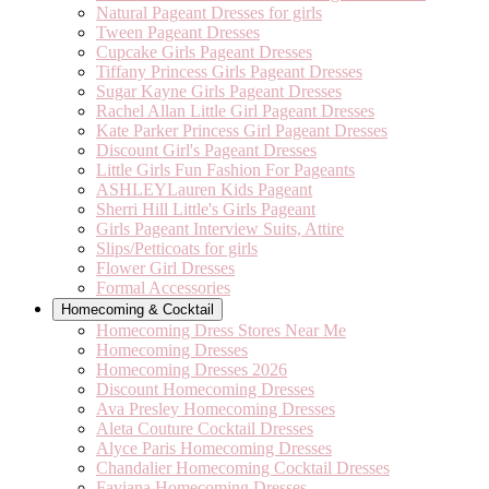
Natural Pageant Dresses for girls
Tween Pageant Dresses
Cupcake Girls Pageant Dresses
Tiffany Princess Girls Pageant Dresses
Sugar Kayne Girls Pageant Dresses
Rachel Allan Little Girl Pageant Dresses
Kate Parker Princess Girl Pageant Dresses
Discount Girl's Pageant Dresses
Little Girls Fun Fashion For Pageants
ASHLEYLauren Kids Pageant
Sherri Hill Little's Girls Pageant
Girls Pageant Interview Suits, Attire
Slips/Petticoats for girls
Flower Girl Dresses
Formal Accessories
Homecoming & Cocktail
Homecoming Dress Stores Near Me
Homecoming Dresses
Homecoming Dresses 2026
Discount Homecoming Dresses
Ava Presley Homecoming Dresses
Aleta Couture Cocktail Dresses
Alyce Paris Homecoming Dresses
Chandalier Homecoming Cocktail Dresses
Faviana Homecoming Dresses