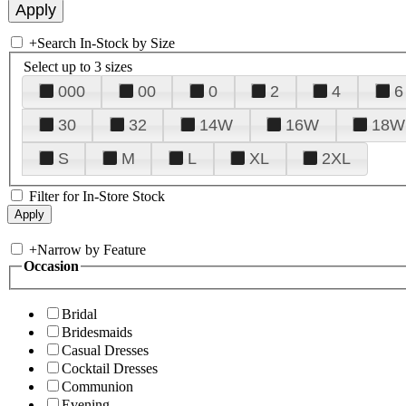
+
Search In-Stock by Size
Select up to 3 sizes
000
00
0
2
4
6
30
32
14W
16W
18W
S
M
L
XL
2XL
Filter for In-Store Stock
+
Narrow by Feature
Occasion
Bridal
Bridesmaids
Casual Dresses
Cocktail Dresses
Communion
Evening