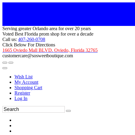
Serving greater Orlando area for over 20 years
Voted Best Florida prom shop for over a decade
Call us:
407-260-0708
Click Below For Directions
1665 Oviedo Mall BLVD. Oviedo, Florida 32765
customercare@sosweetboutique.com
Wish List
My Account
Shopping Cart
Register
Log In