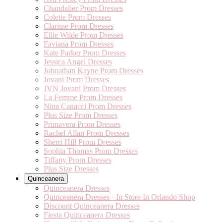
Chandalier Prom Dresses
Colette Prom Dresses
Clarisse Prom Dresses
Ellie Wilde Prom Dresses
Faviana Prom Dresses
Kate Parker Prom Dresses
Jessica Angel Dresses
Johnathan Kayne Prom Dresses
Jovani Prom Dresses
JVN Jovani Prom Dresses
La Femme Prom Dresses
Nina Canacci Prom Dresses
Plus Size Prom Dresses
Primavera Prom Dresses
Rachel Allan Prom Dresses
Sherri Hill Prom Dresses
Sophia Thomas Prom Dresses
Tiffany Prom Dresses
Plus Size Dresses
Quinceanera
Quinceanera Dresses
Quinceanera Dresses - In Store In Orlando Shop
Discount Quinceanera Dresses
Fiesta Quinceanera Dresses