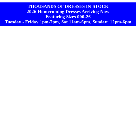
THOUSANDS OF DRESSES IN-STOCK
2026 Homecoming Dresses Arriving Now
Featuring Sizes 000-26
Tuesday - Friday 1pm-7pm, Sat 11am-6pm, Sunday: 12pm-6pm