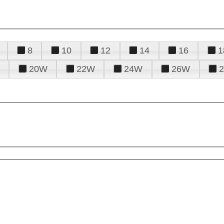
8
10
12
14
16
1
20W
22W
24W
26W