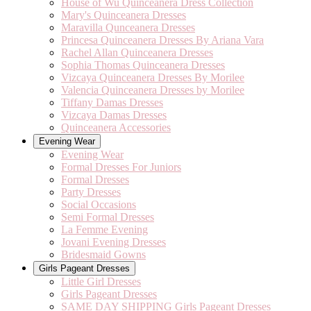
House of Wu Quinceanera Dress Collection
Mary's Quinceanera Dresses
Maravilla Qunceanera Dresses
Princesa Quinceanera Dresses By Ariana Vara
Rachel Allan Quinceanera Dresses
Sophia Thomas Quinceanera Dresses
Vizcaya Quinceanera Dresses By Morilee
Valencia Quinceanera Dresses by Morilee
Tiffany Damas Dresses
Vizcaya Damas Dresses
Quinceanera Accessories
Evening Wear
Evening Wear
Formal Dresses For Juniors
Formal Dresses
Party Dresses
Social Occasions
Semi Formal Dresses
La Femme Evening
Jovani Evening Dresses
Bridesmaid Gowns
Girls Pageant Dresses
Little Girl Dresses
Girls Pageant Dresses
SAME DAY SHIPPING Girls Pageant Dresses