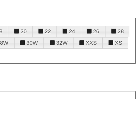
8
20
22
24
26
28
28W
30W
32W
XXS
XS