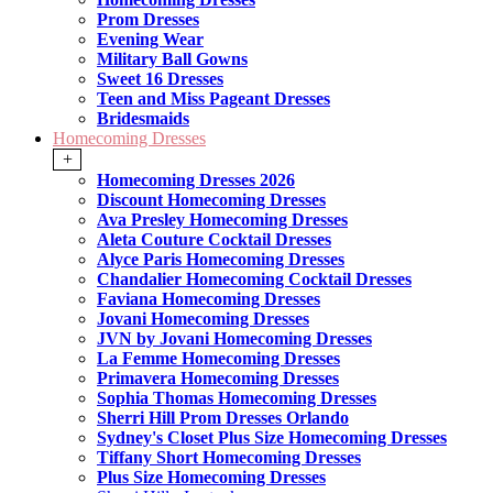
Prom Dresses
Evening Wear
Military Ball Gowns
Sweet 16 Dresses
Teen and Miss Pageant Dresses
Bridesmaids
Homecoming Dresses
+
Homecoming Dresses 2026
Discount Homecoming Dresses
Ava Presley Homecoming Dresses
Aleta Couture Cocktail Dresses
Alyce Paris Homecoming Dresses
Chandalier Homecoming Cocktail Dresses
Faviana Homecoming Dresses
Jovani Homecoming Dresses
JVN by Jovani Homecoming Dresses
La Femme Homecoming Dresses
Primavera Homecoming Dresses
Sophia Thomas Homecoming Dresses
Sherri Hill Prom Dresses Orlando
Sydney's Closet Plus Size Homecoming Dresses
Tiffany Short Homecoming Dresses
Plus Size Homecoming Dresses