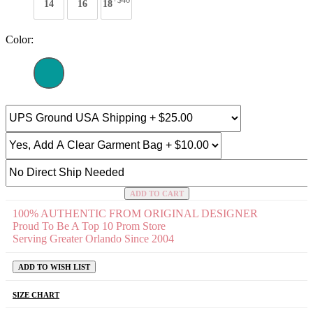
+$46
14
16
18
Color:
ADD TO CART
100% AUTHENTIC FROM ORIGINAL DESIGNER
Proud To Be A Top 10 Prom Store
Serving Greater Orlando Since 2004
ADD TO WISH LIST
SIZE CHART