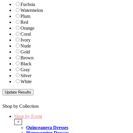
Fuchsia
Watermelon
Plum
Red
Orange
Coral
Ivory
Nude
Gold
Brown
Black
Gray
Silver
White
Shop by Collection
Shop by Event
+
Quinceanera Dresses
Homecoming Dresses