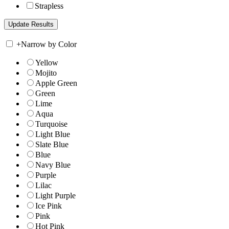
Strapless
+
Narrow by Color
Yellow
Mojito
Apple Green
Green
Lime
Aqua
Turquoise
Light Blue
Slate Blue
Blue
Navy Blue
Purple
Lilac
Light Purple
Ice Pink
Pink
Hot Pink