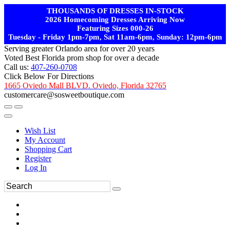
THOUSANDS OF DRESSES IN-STOCK
2026 Homecoming Dresses Arriving Now
Featuring Sizes 000-26
Tuesday - Friday 1pm-7pm, Sat 11am-6pm, Sunday: 12pm-6pm
Serving greater Orlando area for over 20 years
Voted Best Florida prom shop for over a decade
Call us:
407-260-0708
Click Below For Directions
1665 Oviedo Mall BLVD. Oviedo, Florida 32765
customercare@sosweetboutique.com
Wish List
My Account
Shopping Cart
Register
Log In