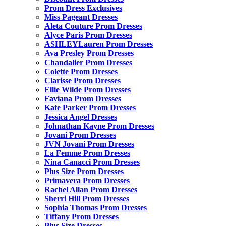
Prom Dress Exclusives
Miss Pageant Dresses
Aleta Couture Prom Dresses
Alyce Paris Prom Dresses
ASHLEYLauren Prom Dresses
Ava Presley Prom Dresses
Chandalier Prom Dresses
Colette Prom Dresses
Clarisse Prom Dresses
Ellie Wilde Prom Dresses
Faviana Prom Dresses
Kate Parker Prom Dresses
Jessica Angel Dresses
Johnathan Kayne Prom Dresses
Jovani Prom Dresses
JVN Jovani Prom Dresses
La Femme Prom Dresses
Nina Canacci Prom Dresses
Plus Size Prom Dresses
Primavera Prom Dresses
Rachel Allan Prom Dresses
Sherri Hill Prom Dresses
Sophia Thomas Prom Dresses
Tiffany Prom Dresses
Plus Size Dresses