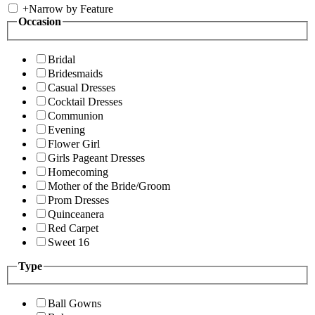
+
Narrow by Feature
Occasion
Bridal
Bridesmaids
Casual Dresses
Cocktail Dresses
Communion
Evening
Flower Girl
Girls Pageant Dresses
Homecoming
Mother of the Bride/Groom
Prom Dresses
Quinceanera
Red Carpet
Sweet 16
Type
Ball Gowns