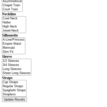
Neckline
Silhouette
Sleeve
Straps