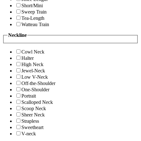
Short/Mini
Sweep Train
Tea-Length
Watteau Train
Neckline
Cowl Neck
Halter
High Neck
Jewel-Neck
Low V-Neck
Off-the-Shoulder
One-Shoulder
Portrait
Scalloped Neck
Scoop Neck
Sheer Neck
Strapless
Sweetheart
V-neck