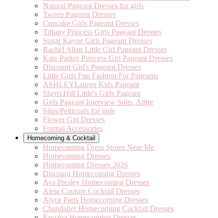
Natural Pageant Dresses for girls
Tween Pageant Dresses
Cupcake Girls Pageant Dresses
Tiffany Princess Girls Pageant Dresses
Sugar Kayne Girls Pageant Dresses
Rachel Allan Little Girl Pageant Dresses
Kate Parker Princess Girl Pageant Dresses
Discount Girl's Pageant Dresses
Little Girls Fun Fashion For Pageants
ASHLEYLauren Kids Pageant
Sherri Hill Little's Girls Pageant
Girls Pageant Interview Suits, Attire
Slips/Petticoats for girls
Flower Girl Dresses
Formal Accessories
Homecoming & Cocktail
Homecoming Dress Stores Near Me
Homecoming Dresses
Homecoming Dresses 2026
Discount Homecoming Dresses
Ava Presley Homecoming Dresses
Aleta Couture Cocktail Dresses
Alyce Paris Homecoming Dresses
Chandalier Homecoming Cocktail Dresses
Faviana Homecoming Dresses