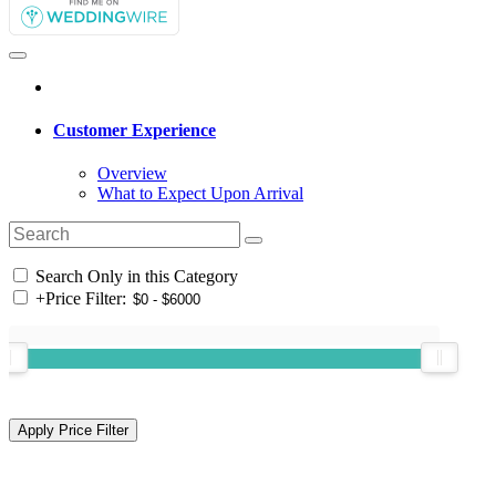
Customer Experience
Overview
What to Expect Upon Arrival
Search Only in this Category
+
Price Filter: