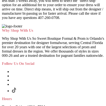
less than 3 weeks away, you will need to select the "direct ship"
option for an additional fee to your order to ensure your dress will
arrive on time. Direct ship means, it will ship out from the designer /
manufacturer bi-passing us for faster arrival.
Please call the store if
you have any questions 407-260-0708.
Why Shop With Us
Why Shop With Us So Sweet Boutique Formal & Prom is Orlando's
premier destination for designer formalwear, serving Central Florida
for over 20 years with one of the largest selections of prom and
formal dresses in the region. We offer thousands of styles in sizes
000-26 and are a trusted destination for pageant families nationwide.
Follow Us On Social
Hours