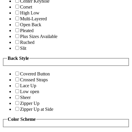
Center Keyhole
Corset
High Low
Multi-Layered
Open Back
Pleated
Plus Sizes Available
Ruched
Slit
Back Style
Covered Button
Crossed Straps
Lace Up
Low open
Sheer
Zipper Up
Zipper Up at Side
Color Scheme