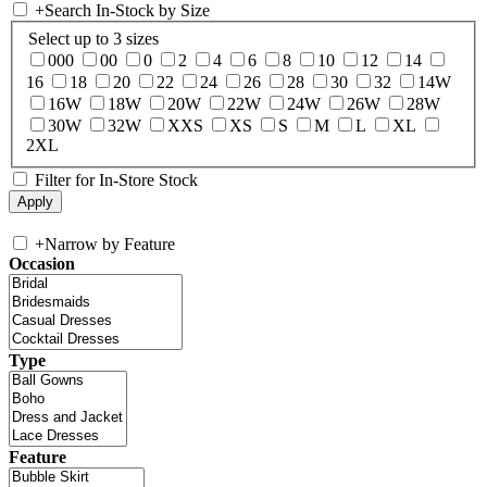
+
Search In-Stock by Size
Select up to 3 sizes
000
00
0
2
4
6
8
10
12
14
16
18
20
22
24
26
28
30
32
14W
16W
18W
20W
22W
24W
26W
28W
30W
32W
XXS
XS
S
M
L
XL
2XL
Filter for In-Store Stock
+
Narrow by Feature
Occasion
Type
Feature