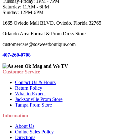
Tuesday-Friday: 1PM - 7PM
Saturday: 11AM - 6PM
Sunday: 12PM-6PM
1665 Oviedo Mall BLVD. Oviedo, Florida 32765
Orlando Area Formal & Prom Dress Store
customercare@sosweetboutique.com
407-260-0708
Customer Service
Contact Us & Hours
Return Policy
What to Expect
Jacksonville Prom Store
Tampa Prom Store
Information
About Us
Online Sales Policy
Directions