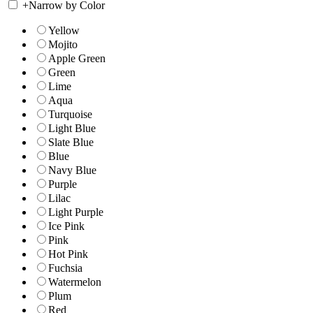
+
Narrow by Color
Yellow
Mojito
Apple Green
Green
Lime
Aqua
Turquoise
Light Blue
Slate Blue
Blue
Navy Blue
Purple
Lilac
Light Purple
Ice Pink
Pink
Hot Pink
Fuchsia
Watermelon
Plum
Red