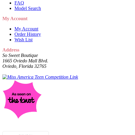
FAQ
Model Search
My Account
My Account
Order History
Wish List
Address
So Sweet Boutique
1665 Oviedo Mall Blvd.
Oviedo, Florida 32765