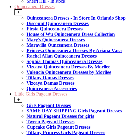
Sherri Hill - In stock
Quinceanera Dresses
+
Quinceanera Dresses - In Store In Orlando Shop
Discount Quinceanera Dresses
Fiesta Quinceanera Dresses
House of Wu Quinceanera Dress Collection
Mary's Quinceanera Dresses
Maravilla Qunceanera Dresses
Princesa Quinceanera Dresses By Ariana Vara
Rachel Allan Quinceanera Dresses
Sophia Thomas Quinceanera Dresses
Vizcaya Quinceanera Dresses By Morilee
Valencia Quinceanera Dresses by Morilee
Tiffany Damas Dresses
Vizcaya Damas Dresses
Quinceanera Accessories
Little Girls Pageant Dresses
+
Girls Pageant Dresses
SAME DAY SHIPPING Girls Pageant Dresses
Natural Pageant Dresses for girls
Tween Pageant Dresses
Cupcake Girls Pageant Dresses
Tiffany Princess Girls Pageant Dresses