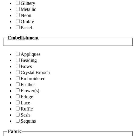
Glittery
Metallic
Neon
Ombre
Pastel
Embellishment
Appliques
Beading
Bows
Crystal Brooch
Embroidered
Feather
Flower(s)
Fringe
Lace
Ruffle
Sash
Sequins
Fabric