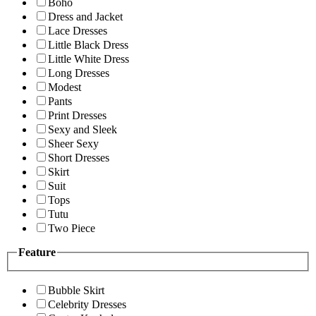
Boho
Dress and Jacket
Lace Dresses
Little Black Dress
Little White Dress
Long Dresses
Modest
Pants
Print Dresses
Sexy and Sleek
Sheer Sexy
Short Dresses
Skirt
Suit
Tops
Tutu
Two Piece
Feature
Bubble Skirt
Celebrity Dresses