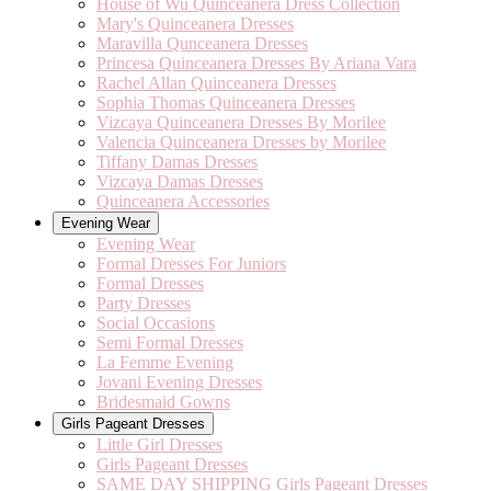
House of Wu Quinceanera Dress Collection
Mary's Quinceanera Dresses
Maravilla Qunceanera Dresses
Princesa Quinceanera Dresses By Ariana Vara
Rachel Allan Quinceanera Dresses
Sophia Thomas Quinceanera Dresses
Vizcaya Quinceanera Dresses By Morilee
Valencia Quinceanera Dresses by Morilee
Tiffany Damas Dresses
Vizcaya Damas Dresses
Quinceanera Accessories
Evening Wear
Evening Wear
Formal Dresses For Juniors
Formal Dresses
Party Dresses
Social Occasions
Semi Formal Dresses
La Femme Evening
Jovani Evening Dresses
Bridesmaid Gowns
Girls Pageant Dresses
Little Girl Dresses
Girls Pageant Dresses
SAME DAY SHIPPING Girls Pageant Dresses