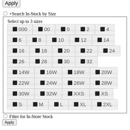
+
Search In-Stock by Size
Select up to 3 sizes
000
00
0
2
4
6
8
10
12
14
16
18
20
22
24
26
28
30
32
14W
16W
18W
20W
22W
24W
26W
28W
30W
32W
XXS
XS
S
M
L
XL
2XL
Filter for In-Store Stock