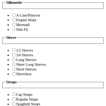
Silhouette
A-Line/Princess
Empire Waist
Mermaid
Slim Fit
Sleeve
1/2 Sleeves
3/4 Sleeves
Long Sleeves
Sheer Long Sleeves
Short Sleeves
Sleeveless
Straps
Cap Straps
Regular Straps
Spaghetti Straps