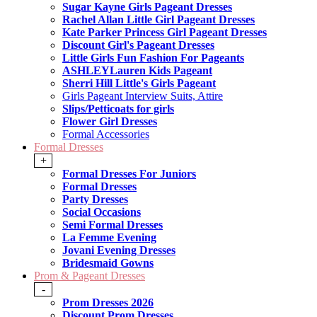
Sugar Kayne Girls Pageant Dresses
Rachel Allan Little Girl Pageant Dresses
Kate Parker Princess Girl Pageant Dresses
Discount Girl's Pageant Dresses
Little Girls Fun Fashion For Pageants
ASHLEYLauren Kids Pageant
Sherri Hill Little's Girls Pageant
Girls Pageant Interview Suits, Attire
Slips/Petticoats for girls
Flower Girl Dresses
Formal Accessories
Formal Dresses
+
Formal Dresses For Juniors
Formal Dresses
Party Dresses
Social Occasions
Semi Formal Dresses
La Femme Evening
Jovani Evening Dresses
Bridesmaid Gowns
Prom & Pageant Dresses
-
Prom Dresses 2026
Discount Prom Dresses