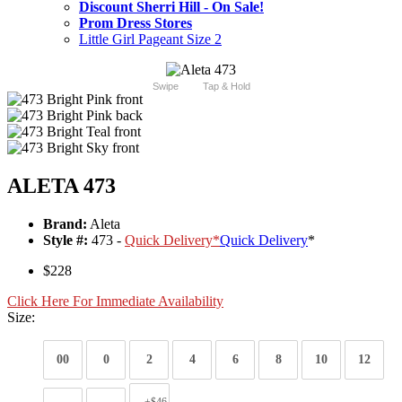
Discount Sherri Hill - On Sale!
Prom Dress Stores
Little Girl Pageant Size 2
Swipe
Tap & Hold
ALETA 473
Brand:
Aleta
Style #:
473 -
Quick Delivery
*
Quick Delivery
*
$228
Click Here For Immediate Availability
Size:
00
0
2
4
6
8
10
12