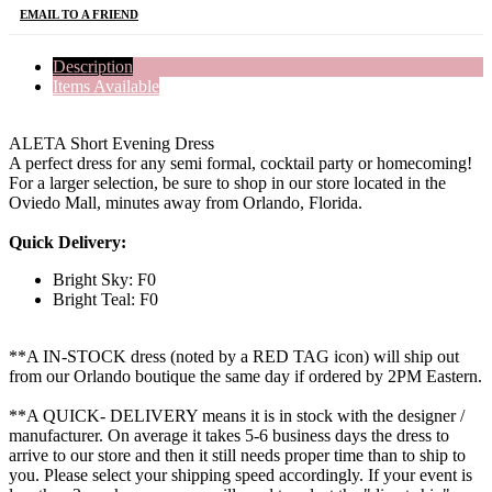
EMAIL TO A FRIEND
Description
Items Available
ALETA Short Evening Dress
A perfect dress for any semi formal, cocktail party or homecoming!
For a larger selection, be sure to shop in our store located in the
Oviedo Mall, minutes away from Orlando, Florida.
Quick Delivery:
Bright Sky: F0
Bright Teal: F0
**A IN-STOCK dress (noted by a RED TAG icon) will ship out
from our Orlando boutique the same day if ordered by 2PM Eastern.
**A QUICK- DELIVERY means it is in stock with the designer /
manufacturer. On average it takes 5-6 business days the dress to
arrive to our store and then it still needs proper time than to ship to
you. Please select your shipping speed accordingly. If your event is