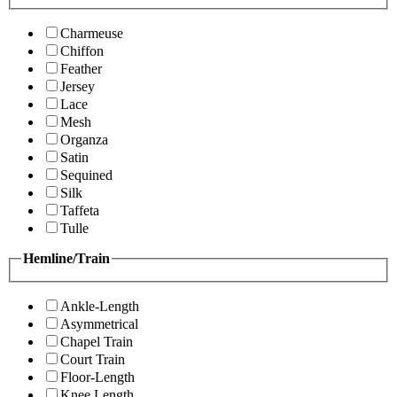
Charmeuse
Chiffon
Feather
Jersey
Lace
Mesh
Organza
Satin
Sequined
Silk
Taffeta
Tulle
Hemline/Train
Ankle-Length
Asymmetrical
Chapel Train
Court Train
Floor-Length
Knee Length