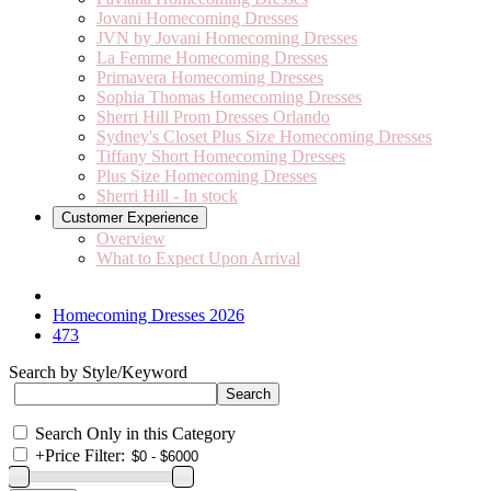
Jovani Homecoming Dresses
JVN by Jovani Homecoming Dresses
La Femme Homecoming Dresses
Primavera Homecoming Dresses
Sophia Thomas Homecoming Dresses
Sherri Hill Prom Dresses Orlando
Sydney's Closet Plus Size Homecoming Dresses
Tiffany Short Homecoming Dresses
Plus Size Homecoming Dresses
Sherri Hill - In stock
Customer Experience
Overview
What to Expect Upon Arrival
Homecoming Dresses 2026
473
Search by Style/Keyword
Search Only in this Category
+
Price Filter: