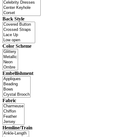
Back Style
Color Scheme
Embellishment
Fabric
Hemline/Train