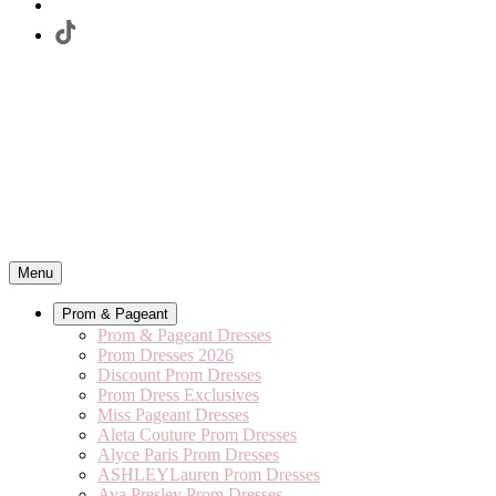
Menu
Prom & Pageant
Prom & Pageant Dresses
Prom Dresses 2026
Discount Prom Dresses
Prom Dress Exclusives
Miss Pageant Dresses
Aleta Couture Prom Dresses
Alyce Paris Prom Dresses
ASHLEYLauren Prom Dresses
Ava Presley Prom Dresses