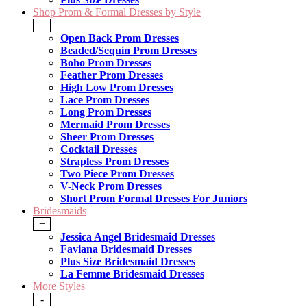
Shop Prom & Formal Dresses by Style
+
Open Back Prom Dresses
Beaded/Sequin Prom Dresses
Boho Prom Dresses
Feather Prom Dresses
High Low Prom Dresses
Lace Prom Dresses
Long Prom Dresses
Mermaid Prom Dresses
Sheer Prom Dresses
Cocktail Dresses
Strapless Prom Dresses
Two Piece Prom Dresses
V-Neck Prom Dresses
Short Prom Formal Dresses For Juniors
Bridesmaids
+
Jessica Angel Bridesmaid Dresses
Faviana Bridesmaid Dresses
Plus Size Bridesmaid Dresses
La Femme Bridesmaid Dresses
More Styles
-