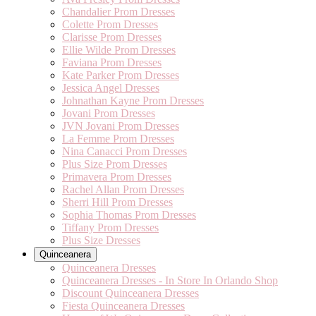
Chandalier Prom Dresses
Colette Prom Dresses
Clarisse Prom Dresses
Ellie Wilde Prom Dresses
Faviana Prom Dresses
Kate Parker Prom Dresses
Jessica Angel Dresses
Johnathan Kayne Prom Dresses
Jovani Prom Dresses
JVN Jovani Prom Dresses
La Femme Prom Dresses
Nina Canacci Prom Dresses
Plus Size Prom Dresses
Primavera Prom Dresses
Rachel Allan Prom Dresses
Sherri Hill Prom Dresses
Sophia Thomas Prom Dresses
Tiffany Prom Dresses
Plus Size Dresses
Quinceanera
Quinceanera Dresses
Quinceanera Dresses - In Store In Orlando Shop
Discount Quinceanera Dresses
Fiesta Quinceanera Dresses