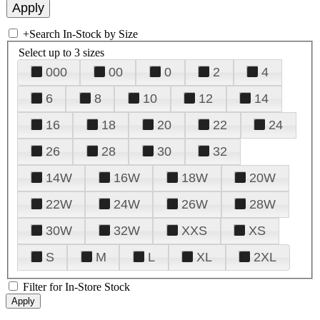
+
Search In-Stock by Size
Select up to 3 sizes
000
00
0
2
4
6
8
10
12
14
16
18
20
22
24
26
28
30
32
14W
16W
18W
20W
22W
24W
26W
28W
30W
32W
XXS
XS
S
M
L
XL
2XL
Filter for In-Store Stock