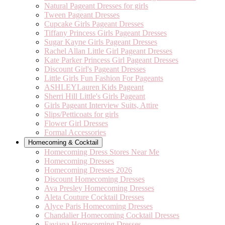
Natural Pageant Dresses for girls
Tween Pageant Dresses
Cupcake Girls Pageant Dresses
Tiffany Princess Girls Pageant Dresses
Sugar Kayne Girls Pageant Dresses
Rachel Allan Little Girl Pageant Dresses
Kate Parker Princess Girl Pageant Dresses
Discount Girl's Pageant Dresses
Little Girls Fun Fashion For Pageants
ASHLEYLauren Kids Pageant
Sherri Hill Little's Girls Pageant
Girls Pageant Interview Suits, Attire
Slips/Petticoats for girls
Flower Girl Dresses
Formal Accessories
Homecoming & Cocktail
Homecoming Dress Stores Near Me
Homecoming Dresses
Homecoming Dresses 2026
Discount Homecoming Dresses
Ava Presley Homecoming Dresses
Aleta Couture Cocktail Dresses
Alyce Paris Homecoming Dresses
Chandalier Homecoming Cocktail Dresses
Faviana Homecoming Dresses