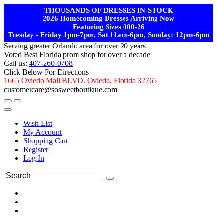
THOUSANDS OF DRESSES IN-STOCK
2026 Homecoming Dresses Arriving Now
Featuring Sizes 000-26
Tuesday - Friday 1pm-7pm, Sat 11am-6pm, Sunday: 12pm-6pm
Serving greater Orlando area for over 20 years
Voted Best Florida prom shop for over a decade
Call us:
407-260-0708
Click Below For Directions
1665 Oviedo Mall BLVD. Oviedo, Florida 32765
customercare@sosweetboutique.com
Wish List
My Account
Shopping Cart
Register
Log In