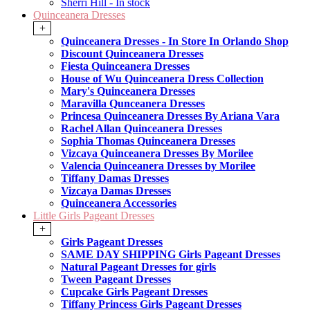
Sherri Hill - In stock
Quinceanera Dresses
+
Quinceanera Dresses - In Store In Orlando Shop
Discount Quinceanera Dresses
Fiesta Quinceanera Dresses
House of Wu Quinceanera Dress Collection
Mary's Quinceanera Dresses
Maravilla Qunceanera Dresses
Princesa Quinceanera Dresses By Ariana Vara
Rachel Allan Quinceanera Dresses
Sophia Thomas Quinceanera Dresses
Vizcaya Quinceanera Dresses By Morilee
Valencia Quinceanera Dresses by Morilee
Tiffany Damas Dresses
Vizcaya Damas Dresses
Quinceanera Accessories
Little Girls Pageant Dresses
+
Girls Pageant Dresses
SAME DAY SHIPPING Girls Pageant Dresses
Natural Pageant Dresses for girls
Tween Pageant Dresses
Cupcake Girls Pageant Dresses
Tiffany Princess Girls Pageant Dresses