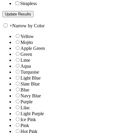
Strapless
+
Narrow by Color
Yellow
Mojito
Apple Green
Green
Lime
Aqua
Turquoise
Light Blue
Slate Blue
Blue
Navy Blue
Purple
Lilac
Light Purple
Ice Pink
Pink
Hot Pink