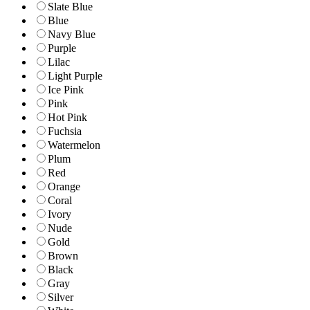
Slate Blue
Blue
Navy Blue
Purple
Lilac
Light Purple
Ice Pink
Pink
Hot Pink
Fuchsia
Watermelon
Plum
Red
Orange
Coral
Ivory
Nude
Gold
Brown
Black
Gray
Silver