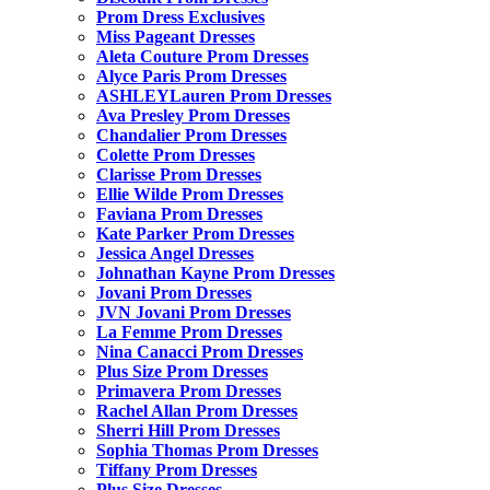
Prom Dress Exclusives
Miss Pageant Dresses
Aleta Couture Prom Dresses
Alyce Paris Prom Dresses
ASHLEYLauren Prom Dresses
Ava Presley Prom Dresses
Chandalier Prom Dresses
Colette Prom Dresses
Clarisse Prom Dresses
Ellie Wilde Prom Dresses
Faviana Prom Dresses
Kate Parker Prom Dresses
Jessica Angel Dresses
Johnathan Kayne Prom Dresses
Jovani Prom Dresses
JVN Jovani Prom Dresses
La Femme Prom Dresses
Nina Canacci Prom Dresses
Plus Size Prom Dresses
Primavera Prom Dresses
Rachel Allan Prom Dresses
Sherri Hill Prom Dresses
Sophia Thomas Prom Dresses
Tiffany Prom Dresses
Plus Size Dresses