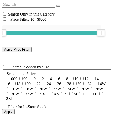
Search Only in this Category
+
Price Filter:
+
Search In-Stock by Size
Select up to 3 sizes
000
00
0
2
4
6
8
10
12
14
16
18
20
22
24
26
28
30
32
14W
16W
18W
20W
22W
24W
26W
28W
30W
32W
XXS
XS
S
M
L
XL
2XL
Filter for In-Store Stock