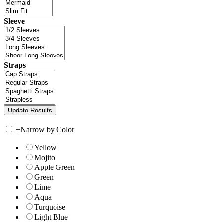
Sleeve
Straps
+
Narrow by Color
Yellow
Mojito
Apple Green
Green
Lime
Aqua
Turquoise
Light Blue