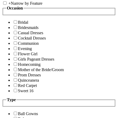
+
Narrow by Feature
Occasion
Bridal
Bridesmaids
Casual Dresses
Cocktail Dresses
Communion
Evening
Flower Girl
Girls Pageant Dresses
Homecoming
Mother of the Bride/Groom
Prom Dresses
Quinceanera
Red Carpet
Sweet 16
Type
Ball Gowns