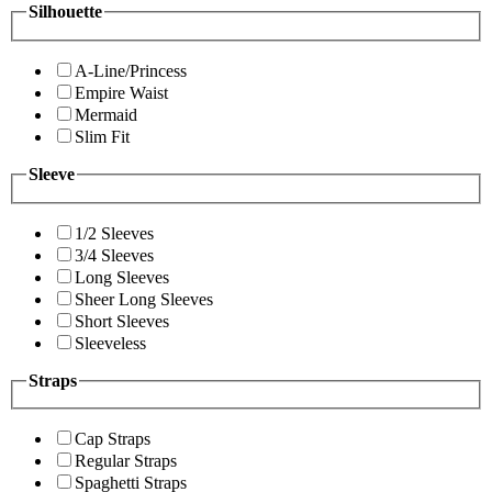
Silhouette
A-Line/Princess
Empire Waist
Mermaid
Slim Fit
Sleeve
1/2 Sleeves
3/4 Sleeves
Long Sleeves
Sheer Long Sleeves
Short Sleeves
Sleeveless
Straps
Cap Straps
Regular Straps
Spaghetti Straps