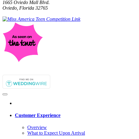
1665 Oviedo Mall Blvd.
Oviedo, Florida 32765
Customer Experience
Overview
What to Expect Upon Arrival