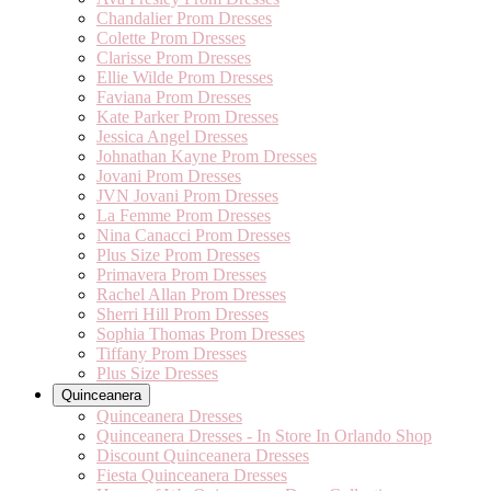
Chandalier Prom Dresses
Colette Prom Dresses
Clarisse Prom Dresses
Ellie Wilde Prom Dresses
Faviana Prom Dresses
Kate Parker Prom Dresses
Jessica Angel Dresses
Johnathan Kayne Prom Dresses
Jovani Prom Dresses
JVN Jovani Prom Dresses
La Femme Prom Dresses
Nina Canacci Prom Dresses
Plus Size Prom Dresses
Primavera Prom Dresses
Rachel Allan Prom Dresses
Sherri Hill Prom Dresses
Sophia Thomas Prom Dresses
Tiffany Prom Dresses
Plus Size Dresses
Quinceanera
Quinceanera Dresses
Quinceanera Dresses - In Store In Orlando Shop
Discount Quinceanera Dresses
Fiesta Quinceanera Dresses