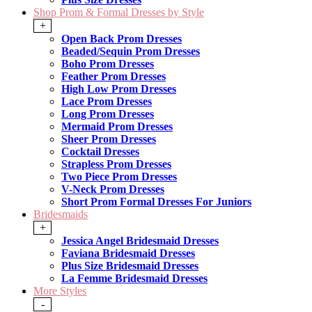
Shop Prom & Formal Dresses by Style
+
Open Back Prom Dresses
Beaded/Sequin Prom Dresses
Boho Prom Dresses
Feather Prom Dresses
High Low Prom Dresses
Lace Prom Dresses
Long Prom Dresses
Mermaid Prom Dresses
Sheer Prom Dresses
Cocktail Dresses
Strapless Prom Dresses
Two Piece Prom Dresses
V-Neck Prom Dresses
Short Prom Formal Dresses For Juniors
Bridesmaids
+
Jessica Angel Bridesmaid Dresses
Faviana Bridesmaid Dresses
Plus Size Bridesmaid Dresses
La Femme Bridesmaid Dresses
More Styles
-