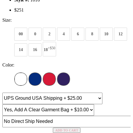
$251
Size:
00
0
2
4
6
8
10
12
+$50
14
16
18
Color:
ADD TO CART