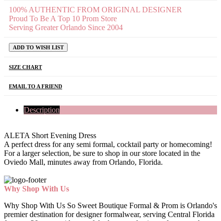
100% AUTHENTIC FROM ORIGINAL DESIGNER
Proud To Be A Top 10 Prom Store
Serving Greater Orlando Since 2004
ADD TO WISH LIST
SIZE CHART
EMAIL TO A FRIEND
Description
ALETA Short Evening Dress
A perfect dress for any semi formal, cocktail party or homecoming!
For a larger selection, be sure to shop in our store located in the
Oviedo Mall, minutes away from Orlando, Florida.
Why Shop With Us
Why Shop With Us So Sweet Boutique Formal & Prom is Orlando's
premier destination for designer formalwear, serving Central Florida