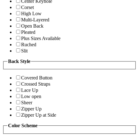
Center Keyhole
Corset
High Low
Multi-Layered
Open Back
Pleated
Plus Sizes Available
Ruched
Slit
Back Style
Covered Button
Crossed Straps
Lace Up
Low open
Sheer
Zipper Up
Zipper Up at Side
Color Scheme