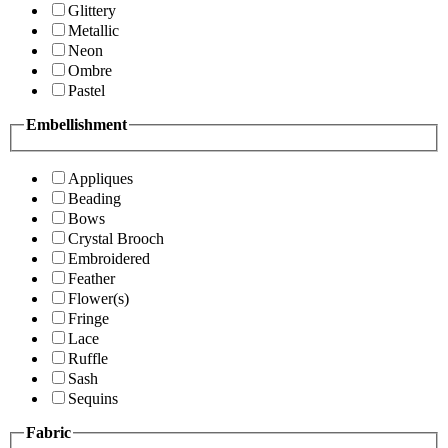
Glittery
Metallic
Neon
Ombre
Pastel
Embellishment
Appliques
Beading
Bows
Crystal Brooch
Embroidered
Feather
Flower(s)
Fringe
Lace
Ruffle
Sash
Sequins
Fabric