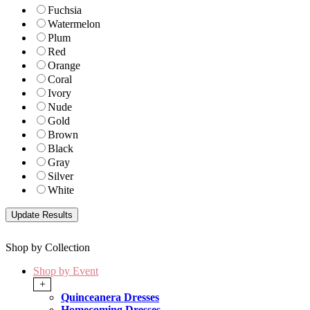
Fuchsia
Watermelon
Plum
Red
Orange
Coral
Ivory
Nude
Gold
Brown
Black
Gray
Silver
White
Shop by Collection
Shop by Event
+
Quinceanera Dresses
Homecoming Dresses