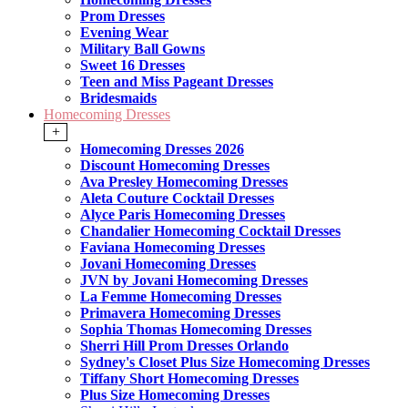
Prom Dresses
Evening Wear
Military Ball Gowns
Sweet 16 Dresses
Teen and Miss Pageant Dresses
Bridesmaids
Homecoming Dresses
+
Homecoming Dresses 2026
Discount Homecoming Dresses
Ava Presley Homecoming Dresses
Aleta Couture Cocktail Dresses
Alyce Paris Homecoming Dresses
Chandalier Homecoming Cocktail Dresses
Faviana Homecoming Dresses
Jovani Homecoming Dresses
JVN by Jovani Homecoming Dresses
La Femme Homecoming Dresses
Primavera Homecoming Dresses
Sophia Thomas Homecoming Dresses
Sherri Hill Prom Dresses Orlando
Sydney's Closet Plus Size Homecoming Dresses
Tiffany Short Homecoming Dresses
Plus Size Homecoming Dresses