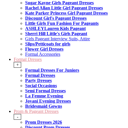
Sugar Kayne Girls Pageant Dresses
Rachel Allan Little Girl Pageant Dresses
Kate Parker Princess Girl Pageant Dresses
Discount Girl's Pageant Dresses
Little Girls Fun Fashion For Pageants
ASHLEYLauren Kids Pageant
Sherri Hill Little's Girls Pageant
Girls Pageant Interview Suits, Attire
Slips/Petticoats for girls
Flower Girl Dresses
Formal Accessories
Formal Dresses
+
Formal Dresses For Juniors
Formal Dresses
Party Dresses
Social Occasions
Semi Formal Dresses
La Femme Evening
Jovani Evening Dresses
Bridesmaid Gowns
Prom & Pageant Dresses
-
Prom Dresses 2026
Discount Prom Dresses