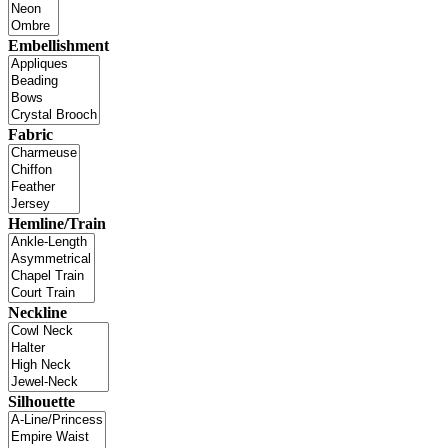
Embellishment
Fabric
Hemline/Train
Neckline
Silhouette