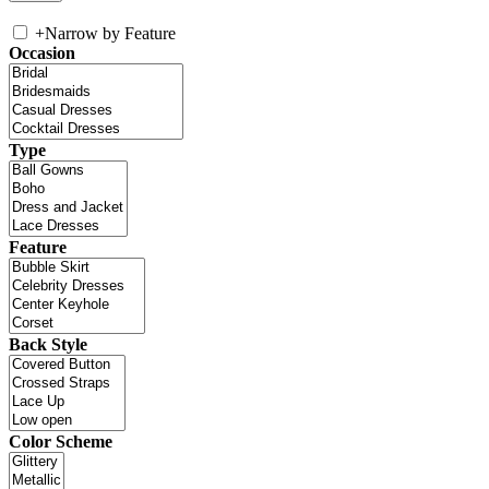
+
Narrow by Feature
Occasion
Type
Feature
Back Style
Color Scheme