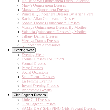
House of Wu Quinceanera Dress Collection
Mary's Quinceanera Dresses
Maravilla Qunceanera Dresses
Princesa Quinceanera Dresses By Ariana Vara
Rachel Allan Quinceanera Dresses
Sophia Thomas Quinceanera Dresses
Vizcaya Quinceanera Dresses By Morilee
Valencia Quinceanera Dresses by Morilee
Tiffany Damas Dresses
Vizcaya Damas Dresses
Quinceanera Accessories
Evening Wear
Evening Wear
Formal Dresses For Juniors
Formal Dresses
Party Dresses
Social Occasions
Semi Formal Dresses
La Femme Evening
Jovani Evening Dresses
Bridesmaid Gowns
Girls Pageant Dresses
Little Girl Dresses
Girls Pageant Dresses
SAME DAY SHIPPING Girls Pageant Dresses