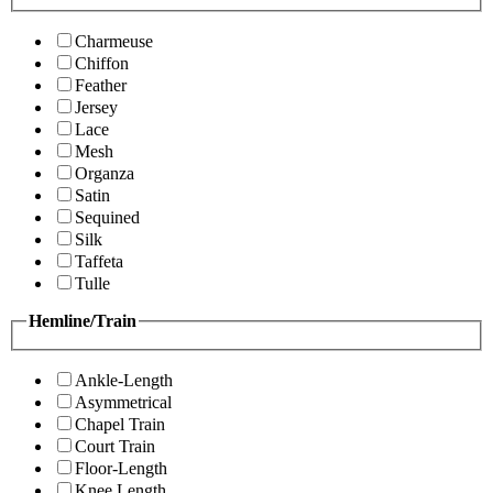
Charmeuse
Chiffon
Feather
Jersey
Lace
Mesh
Organza
Satin
Sequined
Silk
Taffeta
Tulle
Hemline/Train
Ankle-Length
Asymmetrical
Chapel Train
Court Train
Floor-Length
Knee Length