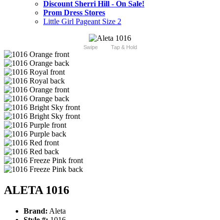
Discount Sherri Hill - On Sale!
Prom Dress Stores
Little Girl Pageant Size 2
Swipe
Tap & Hold
ALETA 1016
Brand:
Aleta
Style #:
1016