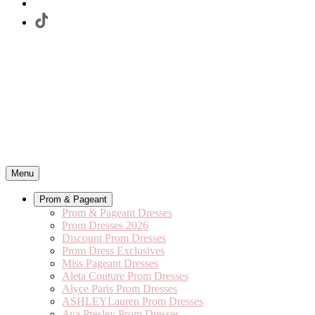
Menu
Prom & Pageant
Prom & Pageant Dresses
Prom Dresses 2026
Discount Prom Dresses
Prom Dress Exclusives
Miss Pageant Dresses
Aleta Couture Prom Dresses
Alyce Paris Prom Dresses
ASHLEYLauren Prom Dresses
Ava Presley Prom Dresses