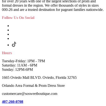
for over 20 years with one of the largest selections of prom and
formal dresses in the region. We offer thousands of styles in sizes
000-26 and are a trusted destination for pageant families nationwide.
Follow Us On Social
Hours
Tuesday-Friday: 1PM - 7PM
Saturday: 11AM - 6PM
Sunday: 12PM-6PM
1665 Oviedo Mall BLVD. Oviedo, Florida 32765
Orlando Area Formal & Prom Dress Store
customercare@sosweetboutique.com
407-260-0708