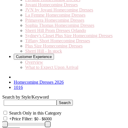
Jovani Homecoming Dresses
JVN by Jovani Homecoming Dresses
La Femme Homecoming Dresses
Primavera Homecoming Dresses
Sophia Thomas Homecoming Dresses
Sherri Hill Prom Dresses Orlando
Sydney's Closet Plus Size Homecoming Dresses
Tiffany Short Homecoming Dresses
Plus Size Homecoming Dresses
Sherri Hill - In stock
Customer Experience
Overview
What to Expect Upon Arrival
Homecoming Dresses 2026
1016
Search by Style/Keyword
Search Only in this Category
+
Price Filter: