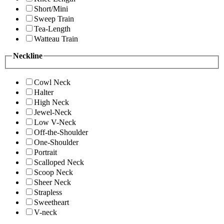
Short/Mini
Sweep Train
Tea-Length
Watteau Train
Neckline
Cowl Neck
Halter
High Neck
Jewel-Neck
Low V-Neck
Off-the-Shoulder
One-Shoulder
Portrait
Scalloped Neck
Scoop Neck
Sheer Neck
Strapless
Sweetheart
V-neck