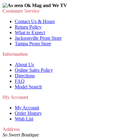
Customer Service
Contact Us & Hours
Return Policy
What to Expect
Jacksonville Prom Store
Tampa Prom Store
Information
About Us
Online Sales Policy
Directions
FAQ
Model Search
My Account
My Account
Order History
Wish List
Address
So Sweet Boutique