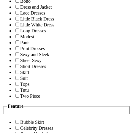
Boho
Dress and Jacket
Lace Dresses
Little Black Dress
Little White Dress
Long Dresses
Modest
Pants
Print Dresses
Sexy and Sleek
Sheer Sexy
Short Dresses
Skirt
Suit
Tops
Tutu
Two Piece
Feature
Bubble Skirt
Celebrity Dresses