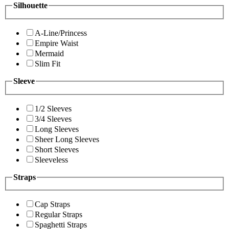
Silhouette
A-Line/Princess
Empire Waist
Mermaid
Slim Fit
Sleeve
1/2 Sleeves
3/4 Sleeves
Long Sleeves
Sheer Long Sleeves
Short Sleeves
Sleeveless
Straps
Cap Straps
Regular Straps
Spaghetti Straps