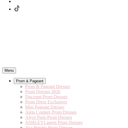
Menu
Prom & Pageant
Prom & Pageant Dresses
Prom Dresses 2026
Discount Prom Dresses
Prom Dress Exclusives
Miss Pageant Dresses
Aleta Couture Prom Dresses
Alyce Paris Prom Dresses
ASHLEYLauren Prom Dresses
Ava Presley Prom Dresses