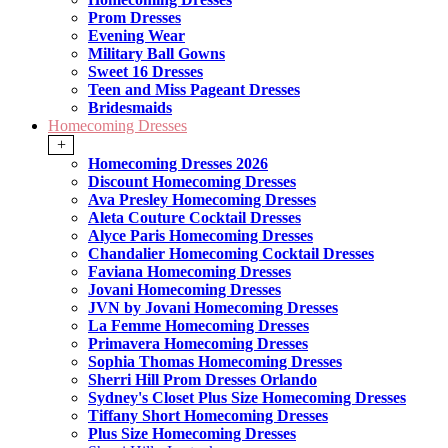
Prom Dresses
Evening Wear
Military Ball Gowns
Sweet 16 Dresses
Teen and Miss Pageant Dresses
Bridesmaids
Homecoming Dresses
+
Homecoming Dresses 2026
Discount Homecoming Dresses
Ava Presley Homecoming Dresses
Aleta Couture Cocktail Dresses
Alyce Paris Homecoming Dresses
Chandalier Homecoming Cocktail Dresses
Faviana Homecoming Dresses
Jovani Homecoming Dresses
JVN by Jovani Homecoming Dresses
La Femme Homecoming Dresses
Primavera Homecoming Dresses
Sophia Thomas Homecoming Dresses
Sherri Hill Prom Dresses Orlando
Sydney's Closet Plus Size Homecoming Dresses
Tiffany Short Homecoming Dresses
Plus Size Homecoming Dresses