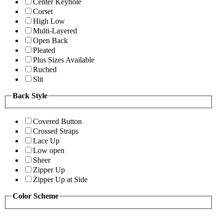
Center Keyhole
Corset
High Low
Multi-Layered
Open Back
Pleated
Plus Sizes Available
Ruched
Slit
Back Style
Covered Button
Crossed Straps
Lace Up
Low open
Sheer
Zipper Up
Zipper Up at Side
Color Scheme