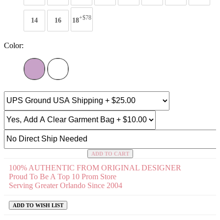
+$78
14
16
18
Color:
ADD TO CART
100% AUTHENTIC FROM ORIGINAL DESIGNER
Proud To Be A Top 10 Prom Store
Serving Greater Orlando Since 2004
ADD TO WISH LIST