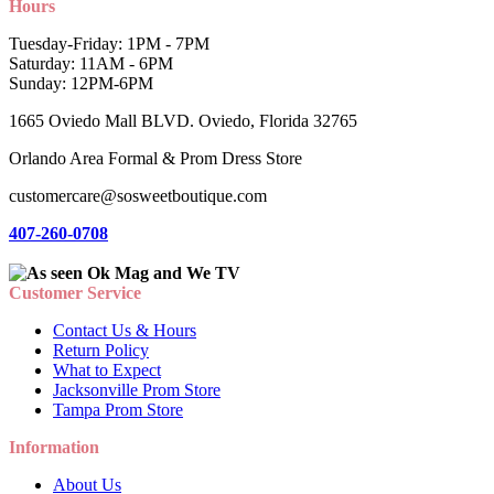
Hours
Tuesday-Friday: 1PM - 7PM
Saturday: 11AM - 6PM
Sunday: 12PM-6PM
1665 Oviedo Mall BLVD. Oviedo, Florida 32765
Orlando Area Formal & Prom Dress Store
customercare@sosweetboutique.com
407-260-0708
Customer Service
Contact Us & Hours
Return Policy
What to Expect
Jacksonville Prom Store
Tampa Prom Store
Information
About Us