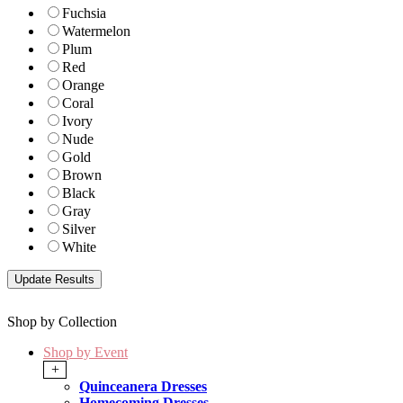
Fuchsia
Watermelon
Plum
Red
Orange
Coral
Ivory
Nude
Gold
Brown
Black
Gray
Silver
White
Shop by Collection
Shop by Event
+
Quinceanera Dresses
Homecoming Dresses