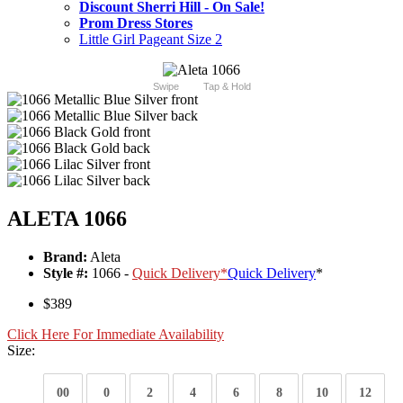
Discount Sherri Hill - On Sale!
Prom Dress Stores
Little Girl Pageant Size 2
Swipe
Tap & Hold
ALETA 1066
Brand:
Aleta
Style #:
1066 -
Quick Delivery
*
Quick Delivery
*
$389
Click Here For Immediate Availability
Size:
00
0
2
4
6
8
10
12