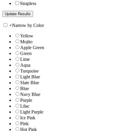
Strapless
+
Narrow by Color
Yellow
Mojito
Apple Green
Green
Lime
Aqua
Turquoise
Light Blue
Slate Blue
Blue
Navy Blue
Purple
Lilac
Light Purple
Ice Pink
Pink
Hot Pink