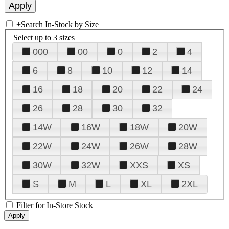
+
Search In-Stock by Size
Select up to 3 sizes
000
00
0
2
4
6
8
10
12
14
16
18
20
22
24
26
28
30
32
14W
16W
18W
20W
22W
24W
26W
28W
30W
32W
XXS
XS
S
M
L
XL
2XL
Filter for In-Store Stock