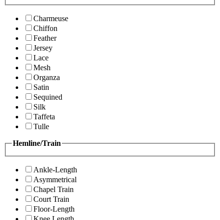
Charmeuse
Chiffon
Feather
Jersey
Lace
Mesh
Organza
Satin
Sequined
Silk
Taffeta
Tulle
Hemline/Train
Ankle-Length
Asymmetrical
Chapel Train
Court Train
Floor-Length
Knee Length