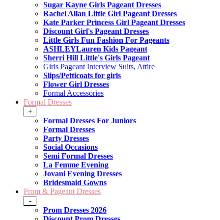
Sugar Kayne Girls Pageant Dresses
Rachel Allan Little Girl Pageant Dresses
Kate Parker Princess Girl Pageant Dresses
Discount Girl's Pageant Dresses
Little Girls Fun Fashion For Pageants
ASHLEYLauren Kids Pageant
Sherri Hill Little's Girls Pageant
Girls Pageant Interview Suits, Attire
Slips/Petticoats for girls
Flower Girl Dresses
Formal Accessories
Formal Dresses
+
Formal Dresses For Juniors
Formal Dresses
Party Dresses
Social Occasions
Semi Formal Dresses
La Femme Evening
Jovani Evening Dresses
Bridesmaid Gowns
Prom & Pageant Dresses
-
Prom Dresses 2026
Discount Prom Dresses