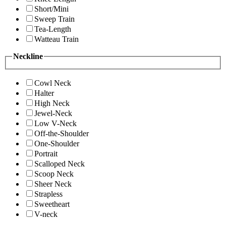
Short/Mini
Sweep Train
Tea-Length
Watteau Train
Neckline
Cowl Neck
Halter
High Neck
Jewel-Neck
Low V-Neck
Off-the-Shoulder
One-Shoulder
Portrait
Scalloped Neck
Scoop Neck
Sheer Neck
Strapless
Sweetheart
V-neck