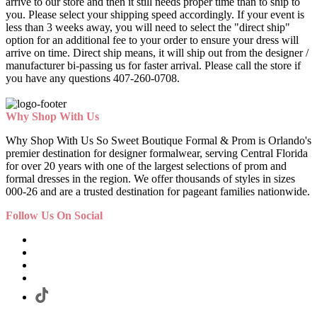
arrive to our store and then it still needs proper time than to ship to
you. Please select your shipping speed accordingly. If your event is
less than 3 weeks away, you will need to select the "direct ship"
option for an additional fee to your order to ensure your dress will
arrive on time. Direct ship means, it will ship out from the designer /
manufacturer bi-passing us for faster arrival.
Please call the store if
you have any questions 407-260-0708.
Why Shop With Us
Why Shop With Us So Sweet Boutique Formal & Prom is Orlando's
premier destination for designer formalwear, serving Central Florida
for over 20 years with one of the largest selections of prom and
formal dresses in the region. We offer thousands of styles in sizes
000-26 and are a trusted destination for pageant families nationwide.
Follow Us On Social