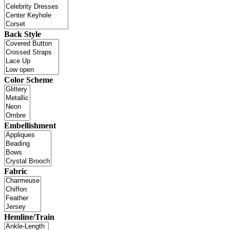
Back Style
Color Scheme
Embellishment
Fabric
Hemline/Train