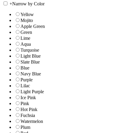
+
Narrow by Color
Yellow
Mojito
Apple Green
Green
Lime
Aqua
Turquoise
Light Blue
Slate Blue
Blue
Navy Blue
Purple
Lilac
Light Purple
Ice Pink
Pink
Hot Pink
Fuchsia
Watermelon
Plum