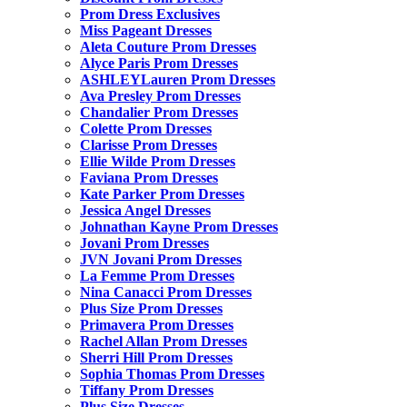
Prom Dress Exclusives
Miss Pageant Dresses
Aleta Couture Prom Dresses
Alyce Paris Prom Dresses
ASHLEYLauren Prom Dresses
Ava Presley Prom Dresses
Chandalier Prom Dresses
Colette Prom Dresses
Clarisse Prom Dresses
Ellie Wilde Prom Dresses
Faviana Prom Dresses
Kate Parker Prom Dresses
Jessica Angel Dresses
Johnathan Kayne Prom Dresses
Jovani Prom Dresses
JVN Jovani Prom Dresses
La Femme Prom Dresses
Nina Canacci Prom Dresses
Plus Size Prom Dresses
Primavera Prom Dresses
Rachel Allan Prom Dresses
Sherri Hill Prom Dresses
Sophia Thomas Prom Dresses
Tiffany Prom Dresses
Plus Size Dresses