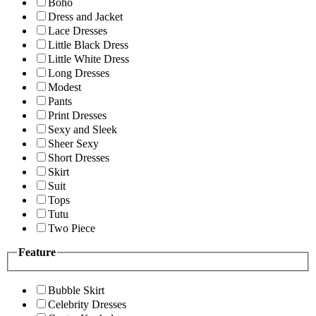
Boho
Dress and Jacket
Lace Dresses
Little Black Dress
Little White Dress
Long Dresses
Modest
Pants
Print Dresses
Sexy and Sleek
Sheer Sexy
Short Dresses
Skirt
Suit
Tops
Tutu
Two Piece
Feature
Bubble Skirt
Celebrity Dresses