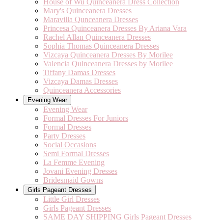
House of Wu Quinceanera Dress Collection
Mary's Quinceanera Dresses
Maravilla Qunceanera Dresses
Princesa Quinceanera Dresses By Ariana Vara
Rachel Allan Quinceanera Dresses
Sophia Thomas Quinceanera Dresses
Vizcaya Quinceanera Dresses By Morilee
Valencia Quinceanera Dresses by Morilee
Tiffany Damas Dresses
Vizcaya Damas Dresses
Quinceanera Accessories
Evening Wear
Evening Wear
Formal Dresses For Juniors
Formal Dresses
Party Dresses
Social Occasions
Semi Formal Dresses
La Femme Evening
Jovani Evening Dresses
Bridesmaid Gowns
Girls Pageant Dresses
Little Girl Dresses
Girls Pageant Dresses
SAME DAY SHIPPING Girls Pageant Dresses