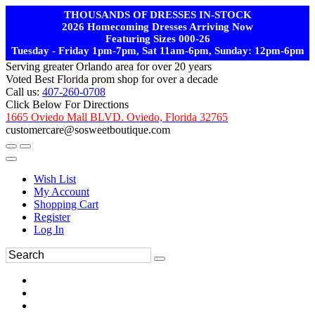
THOUSANDS OF DRESSES IN-STOCK
2026 Homecoming Dresses Arriving Now
Featuring Sizes 000-26
Tuesday - Friday 1pm-7pm, Sat 11am-6pm, Sunday: 12pm-6pm
Serving greater Orlando area for over 20 years
Voted Best Florida prom shop for over a decade
Call us:
407-260-0708
Click Below For Directions
1665 Oviedo Mall BLVD. Oviedo, Florida 32765
customercare@sosweetboutique.com
Wish List
My Account
Shopping Cart
Register
Log In