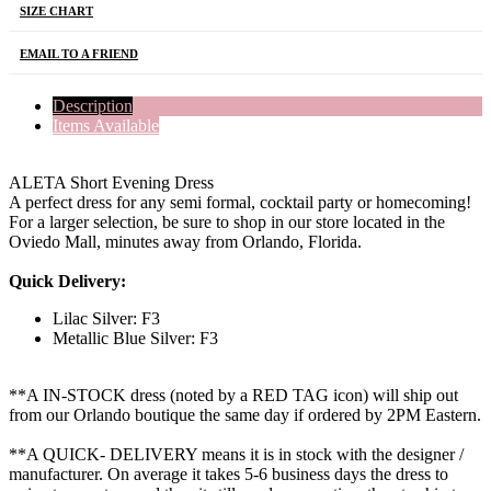
SIZE CHART
EMAIL TO A FRIEND
Description
Items Available
ALETA Short Evening Dress
A perfect dress for any semi formal, cocktail party or homecoming!
For a larger selection, be sure to shop in our store located in the
Oviedo Mall, minutes away from Orlando, Florida.
Quick Delivery:
Lilac Silver: F3
Metallic Blue Silver: F3
**A IN-STOCK dress (noted by a RED TAG icon) will ship out
from our Orlando boutique the same day if ordered by 2PM Eastern.
**A QUICK- DELIVERY means it is in stock with the designer /
manufacturer. On average it takes 5-6 business days the dress to