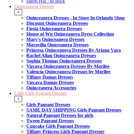
Sherri Hill - In stock
Quinceanera Dresses
+
Quinceanera Dresses - In Store In Orlando Shop
Discount Quinceanera Dresses
Fiesta Quinceanera Dresses
House of Wu Quinceanera Dress Collection
Mary's Quinceanera Dresses
Maravilla Qunceanera Dresses
Princesa Quinceanera Dresses By Ariana Vara
Rachel Allan Quinceanera Dresses
Sophia Thomas Quinceanera Dresses
Vizcaya Quinceanera Dresses By Morilee
Valencia Quinceanera Dresses by Morilee
Tiffany Damas Dresses
Vizcaya Damas Dresses
Quinceanera Accessories
Little Girls Pageant Dresses
+
Girls Pageant Dresses
SAME DAY SHIPPING Girls Pageant Dresses
Natural Pageant Dresses for girls
Tween Pageant Dresses
Cupcake Girls Pageant Dresses
Tiffany Princess Girls Pageant Dresses