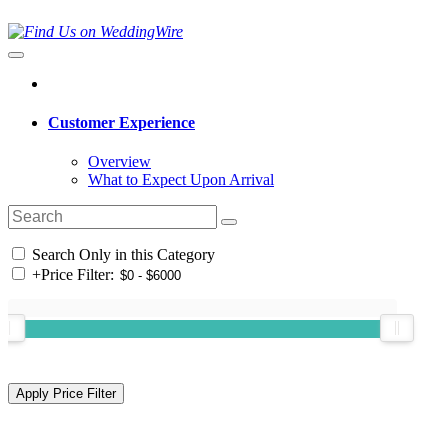
Customer Experience
Overview
What to Expect Upon Arrival
Search Only in this Category
+
Price Filter: