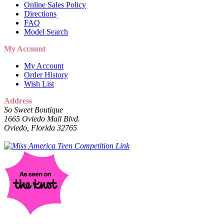
Online Sales Policy
Directions
FAQ
Model Search
My Account
My Account
Order History
Wish List
Address
So Sweet Boutique
1665 Oviedo Mall Blvd.
Oviedo, Florida 32765