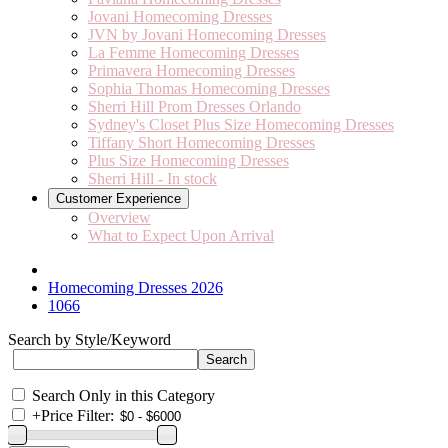
Jovani Homecoming Dresses
JVN by Jovani Homecoming Dresses
La Femme Homecoming Dresses
Primavera Homecoming Dresses
Sophia Thomas Homecoming Dresses
Sherri Hill Prom Dresses Orlando
Sydney's Closet Plus Size Homecoming Dresses
Tiffany Short Homecoming Dresses
Plus Size Homecoming Dresses
Sherri Hill - In stock
Customer Experience
Overview
What to Expect Upon Arrival
Homecoming Dresses 2026
1066
Search by Style/Keyword
Search Only in this Category
+
Price Filter: