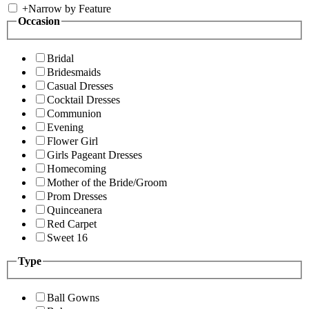
+
Narrow by Feature
Occasion
Bridal
Bridesmaids
Casual Dresses
Cocktail Dresses
Communion
Evening
Flower Girl
Girls Pageant Dresses
Homecoming
Mother of the Bride/Groom
Prom Dresses
Quinceanera
Red Carpet
Sweet 16
Type
Ball Gowns