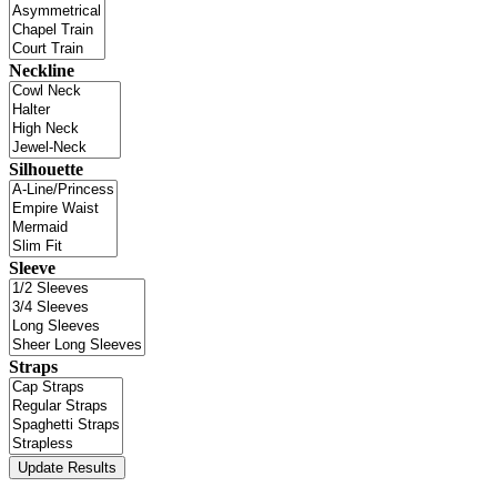
Neckline
Silhouette
Sleeve
Straps