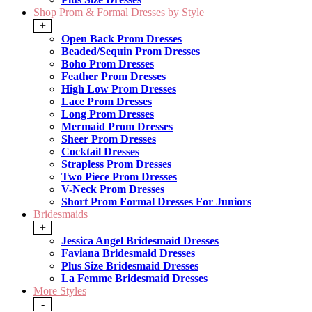
Shop Prom & Formal Dresses by Style
+
Open Back Prom Dresses
Beaded/Sequin Prom Dresses
Boho Prom Dresses
Feather Prom Dresses
High Low Prom Dresses
Lace Prom Dresses
Long Prom Dresses
Mermaid Prom Dresses
Sheer Prom Dresses
Cocktail Dresses
Strapless Prom Dresses
Two Piece Prom Dresses
V-Neck Prom Dresses
Short Prom Formal Dresses For Juniors
Bridesmaids
+
Jessica Angel Bridesmaid Dresses
Faviana Bridesmaid Dresses
Plus Size Bridesmaid Dresses
La Femme Bridesmaid Dresses
More Styles
-