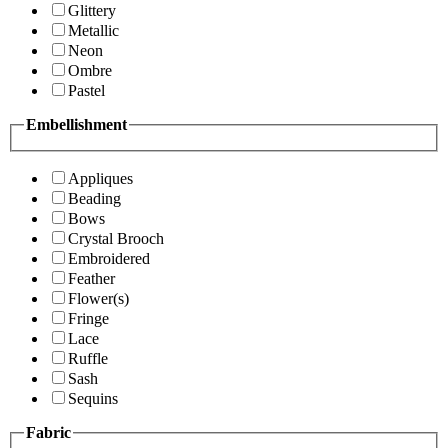
Glittery
Metallic
Neon
Ombre
Pastel
Embellishment
Appliques
Beading
Bows
Crystal Brooch
Embroidered
Feather
Flower(s)
Fringe
Lace
Ruffle
Sash
Sequins
Fabric