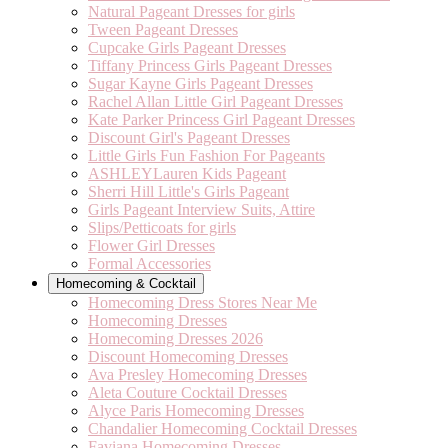
Natural Pageant Dresses for girls
Tween Pageant Dresses
Cupcake Girls Pageant Dresses
Tiffany Princess Girls Pageant Dresses
Sugar Kayne Girls Pageant Dresses
Rachel Allan Little Girl Pageant Dresses
Kate Parker Princess Girl Pageant Dresses
Discount Girl's Pageant Dresses
Little Girls Fun Fashion For Pageants
ASHLEYLauren Kids Pageant
Sherri Hill Little's Girls Pageant
Girls Pageant Interview Suits, Attire
Slips/Petticoats for girls
Flower Girl Dresses
Formal Accessories
Homecoming & Cocktail
Homecoming Dress Stores Near Me
Homecoming Dresses
Homecoming Dresses 2026
Discount Homecoming Dresses
Ava Presley Homecoming Dresses
Aleta Couture Cocktail Dresses
Alyce Paris Homecoming Dresses
Chandalier Homecoming Cocktail Dresses
Faviana Homecoming Dresses