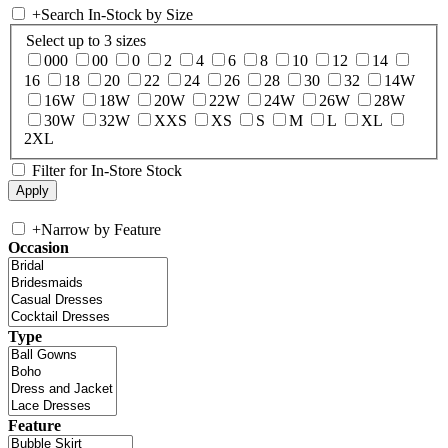
+
Search In-Stock by Size
Select up to 3 sizes
000
00
0
2
4
6
8
10
12
14
16
18
20
22
24
26
28
30
32
14W
16W
18W
20W
22W
24W
26W
28W
30W
32W
XXS
XS
S
M
L
XL
2XL
Filter for In-Store Stock
+
Narrow by Feature
Occasion
Type
Feature