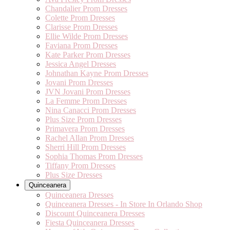
Chandalier Prom Dresses
Colette Prom Dresses
Clarisse Prom Dresses
Ellie Wilde Prom Dresses
Faviana Prom Dresses
Kate Parker Prom Dresses
Jessica Angel Dresses
Johnathan Kayne Prom Dresses
Jovani Prom Dresses
JVN Jovani Prom Dresses
La Femme Prom Dresses
Nina Canacci Prom Dresses
Plus Size Prom Dresses
Primavera Prom Dresses
Rachel Allan Prom Dresses
Sherri Hill Prom Dresses
Sophia Thomas Prom Dresses
Tiffany Prom Dresses
Plus Size Dresses
Quinceanera
Quinceanera Dresses
Quinceanera Dresses - In Store In Orlando Shop
Discount Quinceanera Dresses
Fiesta Quinceanera Dresses