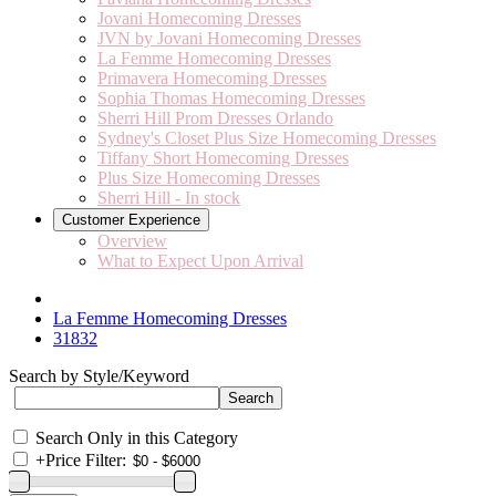
Jovani Homecoming Dresses
JVN by Jovani Homecoming Dresses
La Femme Homecoming Dresses
Primavera Homecoming Dresses
Sophia Thomas Homecoming Dresses
Sherri Hill Prom Dresses Orlando
Sydney's Closet Plus Size Homecoming Dresses
Tiffany Short Homecoming Dresses
Plus Size Homecoming Dresses
Sherri Hill - In stock
Customer Experience
Overview
What to Expect Upon Arrival
La Femme Homecoming Dresses
31832
Search by Style/Keyword
Search Only in this Category
+
Price Filter: