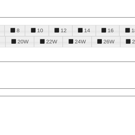
8
10
12
14
16
1
20W
22W
24W
26W