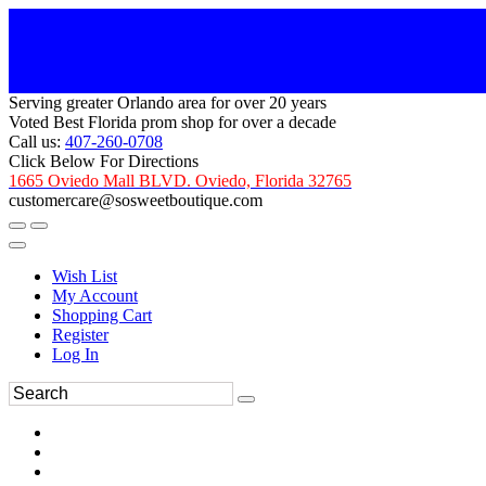
Serving greater Orlando area for over 20 years
Voted Best Florida prom shop for over a decade
Call us:
407-260-0708
Click Below For Directions
1665 Oviedo Mall BLVD. Oviedo, Florida 32765
customercare@sosweetboutique.com
Wish List
My Account
Shopping Cart
Register
Log In