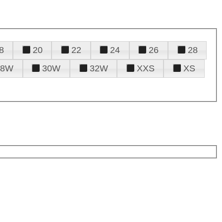
8
20
22
24
26
28
28W
30W
32W
XXS
XS