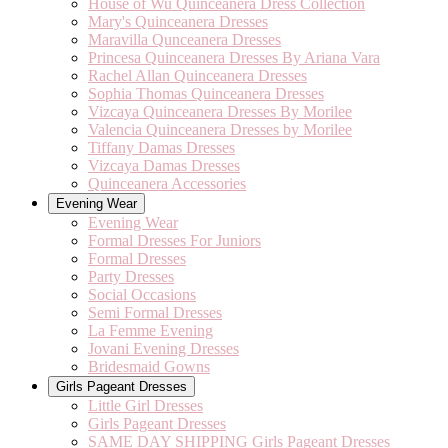
House of Wu Quinceanera Dress Collection
Mary's Quinceanera Dresses
Maravilla Qunceanera Dresses
Princesa Quinceanera Dresses By Ariana Vara
Rachel Allan Quinceanera Dresses
Sophia Thomas Quinceanera Dresses
Vizcaya Quinceanera Dresses By Morilee
Valencia Quinceanera Dresses by Morilee
Tiffany Damas Dresses
Vizcaya Damas Dresses
Quinceanera Accessories
Evening Wear
Evening Wear
Formal Dresses For Juniors
Formal Dresses
Party Dresses
Social Occasions
Semi Formal Dresses
La Femme Evening
Jovani Evening Dresses
Bridesmaid Gowns
Girls Pageant Dresses
Little Girl Dresses
Girls Pageant Dresses
SAME DAY SHIPPING Girls Pageant Dresses