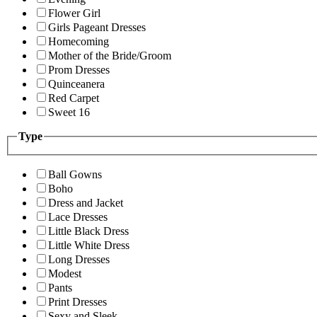
Flower Girl
Girls Pageant Dresses
Homecoming
Mother of the Bride/Groom
Prom Dresses
Quinceanera
Red Carpet
Sweet 16
Type
Ball Gowns
Boho
Dress and Jacket
Lace Dresses
Little Black Dress
Little White Dress
Long Dresses
Modest
Pants
Print Dresses
Sexy and Sleek