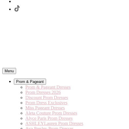
Menu
Prom & Pageant
Prom & Pageant Dresses
Prom Dresses 2026
Discount Prom Dresses
Prom Dress Exclusives
Miss Pageant Dresses
Aleta Couture Prom Dresses
Alyce Paris Prom Dresses
ASHLEYLauren Prom Dresses
Ava Presley Prom Dresses