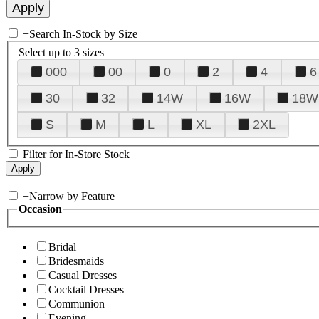
+
Search In-Stock by Size
Select up to 3 sizes
000
00
0
2
4
6
30
32
14W
16W
18W
S
M
L
XL
2XL
Filter for In-Store Stock
+
Narrow by Feature
Occasion
Bridal
Bridesmaids
Casual Dresses
Cocktail Dresses
Communion
Evening