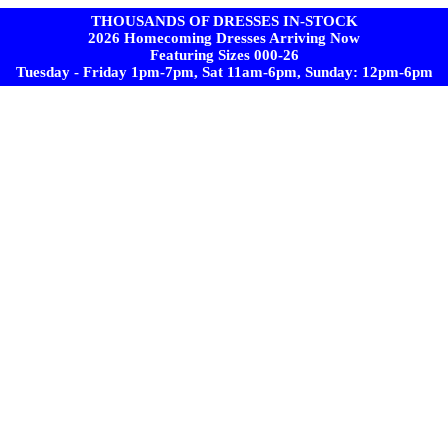
THOUSANDS OF DRESSES IN-STOCK
2026 Homecoming Dresses Arriving Now
Featuring Sizes 000-26
Tuesday - Friday 1pm-7pm, Sat 11am-6pm, Sunday: 12pm-6pm