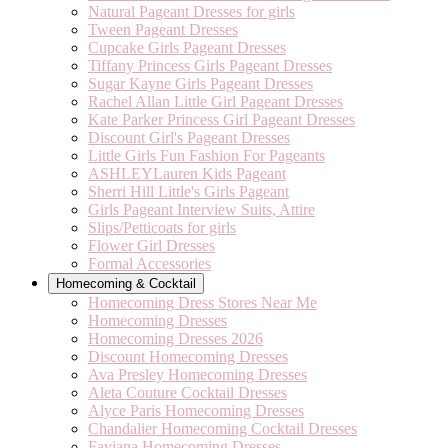
Natural Pageant Dresses for girls
Tween Pageant Dresses
Cupcake Girls Pageant Dresses
Tiffany Princess Girls Pageant Dresses
Sugar Kayne Girls Pageant Dresses
Rachel Allan Little Girl Pageant Dresses
Kate Parker Princess Girl Pageant Dresses
Discount Girl's Pageant Dresses
Little Girls Fun Fashion For Pageants
ASHLEYLauren Kids Pageant
Sherri Hill Little's Girls Pageant
Girls Pageant Interview Suits, Attire
Slips/Petticoats for girls
Flower Girl Dresses
Formal Accessories
Homecoming & Cocktail
Homecoming Dress Stores Near Me
Homecoming Dresses
Homecoming Dresses 2026
Discount Homecoming Dresses
Ava Presley Homecoming Dresses
Aleta Couture Cocktail Dresses
Alyce Paris Homecoming Dresses
Chandalier Homecoming Cocktail Dresses
Faviana Homecoming Dresses