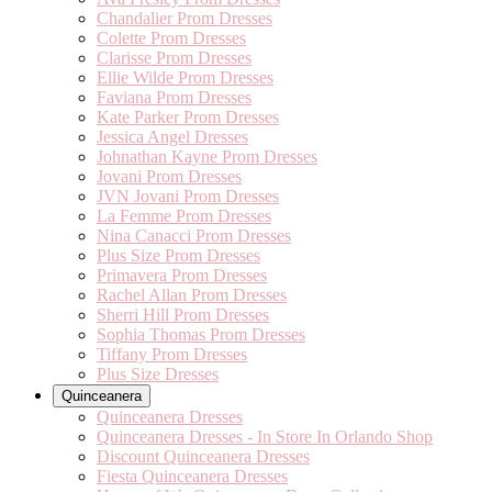
Chandalier Prom Dresses
Colette Prom Dresses
Clarisse Prom Dresses
Ellie Wilde Prom Dresses
Faviana Prom Dresses
Kate Parker Prom Dresses
Jessica Angel Dresses
Johnathan Kayne Prom Dresses
Jovani Prom Dresses
JVN Jovani Prom Dresses
La Femme Prom Dresses
Nina Canacci Prom Dresses
Plus Size Prom Dresses
Primavera Prom Dresses
Rachel Allan Prom Dresses
Sherri Hill Prom Dresses
Sophia Thomas Prom Dresses
Tiffany Prom Dresses
Plus Size Dresses
Quinceanera
Quinceanera Dresses
Quinceanera Dresses - In Store In Orlando Shop
Discount Quinceanera Dresses
Fiesta Quinceanera Dresses