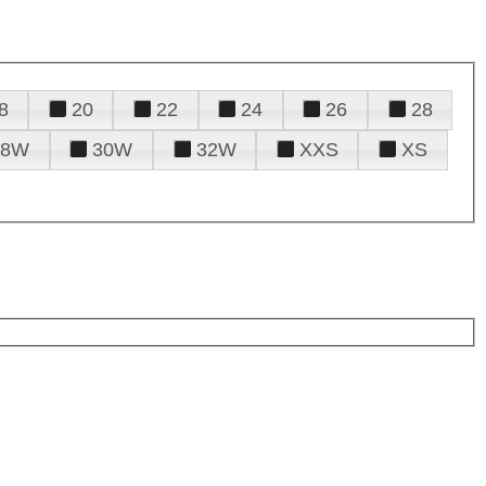
8
20
22
24
26
28
28W
30W
32W
XXS
XS