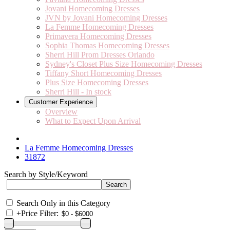
Jovani Homecoming Dresses
JVN by Jovani Homecoming Dresses
La Femme Homecoming Dresses
Primavera Homecoming Dresses
Sophia Thomas Homecoming Dresses
Sherri Hill Prom Dresses Orlando
Sydney's Closet Plus Size Homecoming Dresses
Tiffany Short Homecoming Dresses
Plus Size Homecoming Dresses
Sherri Hill - In stock
Customer Experience
Overview
What to Expect Upon Arrival
La Femme Homecoming Dresses
31872
Search by Style/Keyword
Search Only in this Category
+
Price Filter: