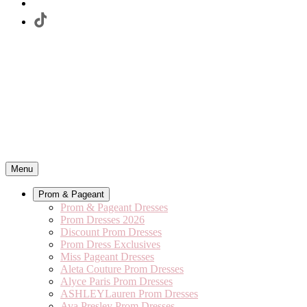
Menu
Prom & Pageant
Prom & Pageant Dresses
Prom Dresses 2026
Discount Prom Dresses
Prom Dress Exclusives
Miss Pageant Dresses
Aleta Couture Prom Dresses
Alyce Paris Prom Dresses
ASHLEYLauren Prom Dresses
Ava Presley Prom Dresses