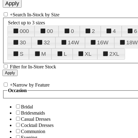
+
Search In-Stock by Size
Select up to 3 sizes
000
00
0
2
4
6
30
32
14W
16W
18W
S
M
L
XL
2XL
Filter for In-Store Stock
+
Narrow by Feature
Occasion
Bridal
Bridesmaids
Casual Dresses
Cocktail Dresses
Communion
Evening