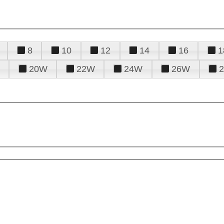
8
10
12
14
16
1
20W
22W
24W
26W