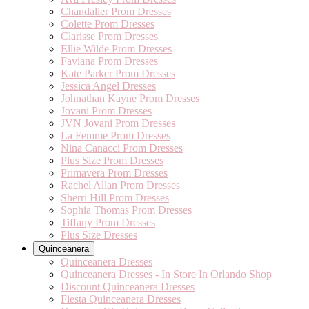
Chandalier Prom Dresses
Colette Prom Dresses
Clarisse Prom Dresses
Ellie Wilde Prom Dresses
Faviana Prom Dresses
Kate Parker Prom Dresses
Jessica Angel Dresses
Johnathan Kayne Prom Dresses
Jovani Prom Dresses
JVN Jovani Prom Dresses
La Femme Prom Dresses
Nina Canacci Prom Dresses
Plus Size Prom Dresses
Primavera Prom Dresses
Rachel Allan Prom Dresses
Sherri Hill Prom Dresses
Sophia Thomas Prom Dresses
Tiffany Prom Dresses
Plus Size Dresses
Quinceanera
Quinceanera Dresses
Quinceanera Dresses - In Store In Orlando Shop
Discount Quinceanera Dresses
Fiesta Quinceanera Dresses