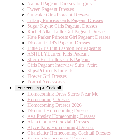
Natural Pageant Dresses for girls
Tween Pageant Dresses
Cupcake Girls Pageant Dresses
Tiffany Princess Girls Pageant Dresses
Sugar Kayne Girls Pageant Dresses
Rachel Allan Little Girl Pageant Dresses
Kate Parker Princess Girl Pageant Dresses
Discount Girl's Pageant Dresses
Little Girls Fun Fashion For Pageants
ASHLEYLauren Kids Pageant
Sherri Hill Little's Girls Pageant
Girls Pageant Interview Suits, Attire
Slips/Petticoats for girls
Flower Girl Dresses
Formal Accessories
Homecoming & Cocktail
Homecoming Dress Stores Near Me
Homecoming Dresses
Homecoming Dresses 2026
Discount Homecoming Dresses
Ava Presley Homecoming Dresses
Aleta Couture Cocktail Dresses
Alyce Paris Homecoming Dresses
Chandalier Homecoming Cocktail Dresses
Faviana Homecoming Dresses