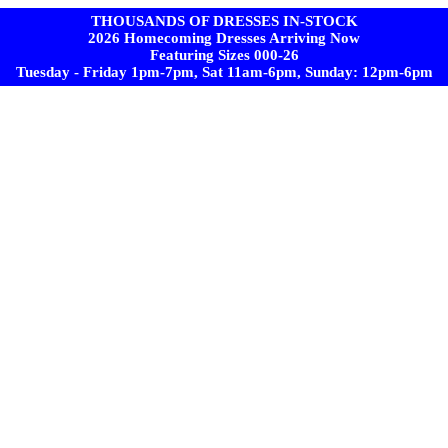
THOUSANDS OF DRESSES IN-STOCK
2026 Homecoming Dresses Arriving Now
Featuring Sizes 000-26
Tuesday - Friday 1pm-7pm, Sat 11am-6pm, Sunday: 12pm-6pm