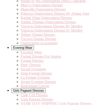
House of Wu Quinceanera Dress Collection
Mary's Quinceanera Dresses
Maravilla Qunceanera Dresses
Princesa Quinceanera Dresses By Ariana Vara
Rachel Allan Quinceanera Dresses
Sophia Thomas Quinceanera Dresses
Vizcaya Quinceanera Dresses By Morilee
Valencia Quinceanera Dresses by Morilee
Tiffany Damas Dresses
Vizcaya Damas Dresses
Quinceanera Accessories
Evening Wear
Evening Wear
Formal Dresses For Juniors
Formal Dresses
Party Dresses
Social Occasions
Semi Formal Dresses
La Femme Evening
Jovani Evening Dresses
Bridesmaid Gowns
Girls Pageant Dresses
Little Girl Dresses
Girls Pageant Dresses
SAME DAY SHIPPING Girls Pageant Dresses