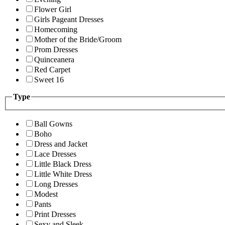
Flower Girl
Girls Pageant Dresses
Homecoming
Mother of the Bride/Groom
Prom Dresses
Quinceanera
Red Carpet
Sweet 16
Type
Ball Gowns
Boho
Dress and Jacket
Lace Dresses
Little Black Dress
Little White Dress
Long Dresses
Modest
Pants
Print Dresses
Sexy and Sleek