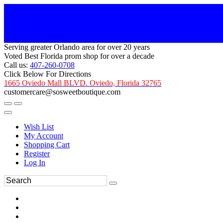
Serving greater Orlando area for over 20 years
Voted Best Florida prom shop for over a decade
Call us:
407-260-0708
Click Below For Directions
1665 Oviedo Mall BLVD. Oviedo, Florida 32765
customercare@sosweetboutique.com
Wish List
My Account
Shopping Cart
Register
Log In