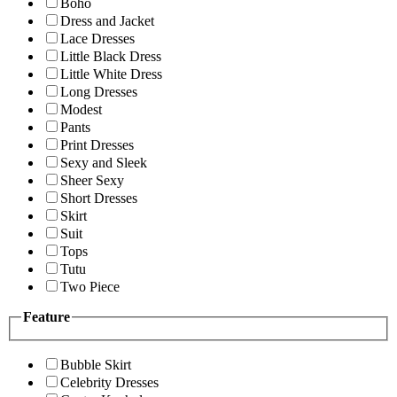
Boho
Dress and Jacket
Lace Dresses
Little Black Dress
Little White Dress
Long Dresses
Modest
Pants
Print Dresses
Sexy and Sleek
Sheer Sexy
Short Dresses
Skirt
Suit
Tops
Tutu
Two Piece
Feature
Bubble Skirt
Celebrity Dresses