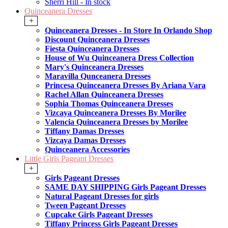
Sherri Hill - In stock
Quinceanera Dresses
+
Quinceanera Dresses - In Store In Orlando Shop
Discount Quinceanera Dresses
Fiesta Quinceanera Dresses
House of Wu Quinceanera Dress Collection
Mary's Quinceanera Dresses
Maravilla Qunceanera Dresses
Princesa Quinceanera Dresses By Ariana Vara
Rachel Allan Quinceanera Dresses
Sophia Thomas Quinceanera Dresses
Vizcaya Quinceanera Dresses By Morilee
Valencia Quinceanera Dresses by Morilee
Tiffany Damas Dresses
Vizcaya Damas Dresses
Quinceanera Accessories
Little Girls Pageant Dresses
+
Girls Pageant Dresses
SAME DAY SHIPPING Girls Pageant Dresses
Natural Pageant Dresses for girls
Tween Pageant Dresses
Cupcake Girls Pageant Dresses
Tiffany Princess Girls Pageant Dresses