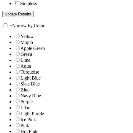
Strapless
+
Narrow by Color
Yellow
Mojito
Apple Green
Green
Lime
Aqua
Turquoise
Light Blue
Slate Blue
Blue
Navy Blue
Purple
Lilac
Light Purple
Ice Pink
Pink
Hot Pink