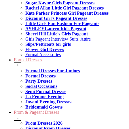
Sugar Kayne Girls Pageant Dresses
Rachel Allan Little Girl Pageant Dresses
Kate Parker Princess Girl Pageant Dresses
Discount Girl's Pageant Dresses
Little Girls Fun Fashion For Pageants
ASHLEYLauren Kids Pageant
Sherri Hill Little's Girls Pageant
Girls Pageant Interview Suits, Attire
Slips/Petticoats for girls
Flower Girl Dresses
Formal Accessories
Formal Dresses
+
Formal Dresses For Juniors
Formal Dresses
Party Dresses
Social Occasions
Semi Formal Dresses
La Femme Evening
Jovani Evening Dresses
Bridesmaid Gowns
Prom & Pageant Dresses
-
Prom Dresses 2026
Discount Prom Dresses