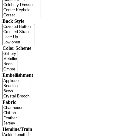
Back Style
Color Scheme
Embellishment
Fabric
Hemline/Train