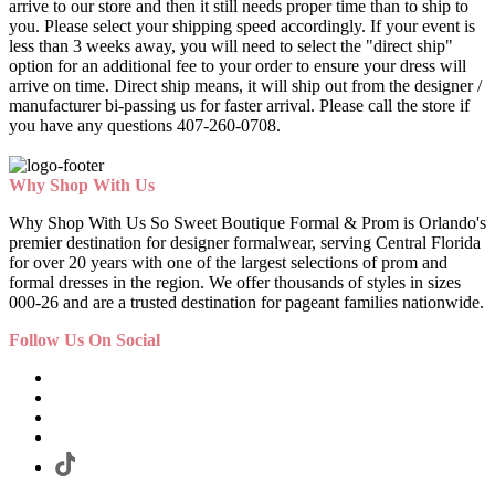
arrive to our store and then it still needs proper time than to ship to
you. Please select your shipping speed accordingly. If your event is
less than 3 weeks away, you will need to select the "direct ship"
option for an additional fee to your order to ensure your dress will
arrive on time. Direct ship means, it will ship out from the designer /
manufacturer bi-passing us for faster arrival.
Please call the store if
you have any questions 407-260-0708.
Why Shop With Us
Why Shop With Us So Sweet Boutique Formal & Prom is Orlando's
premier destination for designer formalwear, serving Central Florida
for over 20 years with one of the largest selections of prom and
formal dresses in the region. We offer thousands of styles in sizes
000-26 and are a trusted destination for pageant families nationwide.
Follow Us On Social