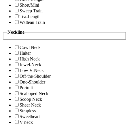
Short/Mini
Sweep Train
Tea-Length
Watteau Train
Neckline
Cowl Neck
Halter
High Neck
Jewel-Neck
Low V-Neck
Off-the-Shoulder
One-Shoulder
Portrait
Scalloped Neck
Scoop Neck
Sheer Neck
Strapless
Sweetheart
V-neck