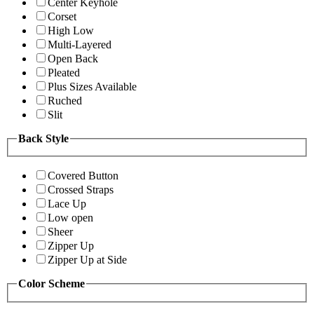
Center Keyhole
Corset
High Low
Multi-Layered
Open Back
Pleated
Plus Sizes Available
Ruched
Slit
Back Style
Covered Button
Crossed Straps
Lace Up
Low open
Sheer
Zipper Up
Zipper Up at Side
Color Scheme