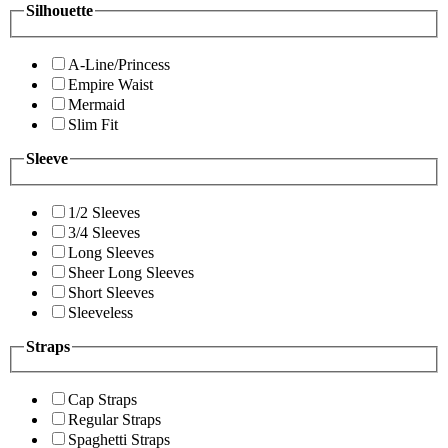
Silhouette
A-Line/Princess
Empire Waist
Mermaid
Slim Fit
Sleeve
1/2 Sleeves
3/4 Sleeves
Long Sleeves
Sheer Long Sleeves
Short Sleeves
Sleeveless
Straps
Cap Straps
Regular Straps
Spaghetti Straps