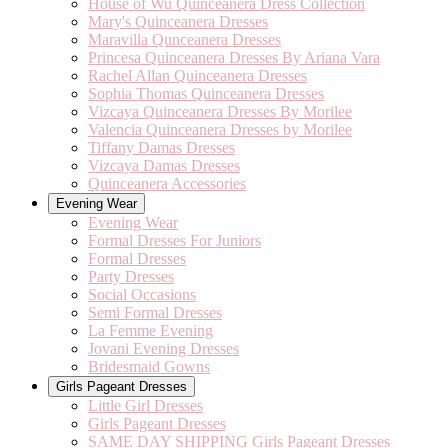
House of Wu Quinceanera Dress Collection
Mary's Quinceanera Dresses
Maravilla Qunceanera Dresses
Princesa Quinceanera Dresses By Ariana Vara
Rachel Allan Quinceanera Dresses
Sophia Thomas Quinceanera Dresses
Vizcaya Quinceanera Dresses By Morilee
Valencia Quinceanera Dresses by Morilee
Tiffany Damas Dresses
Vizcaya Damas Dresses
Quinceanera Accessories
Evening Wear
Evening Wear
Formal Dresses For Juniors
Formal Dresses
Party Dresses
Social Occasions
Semi Formal Dresses
La Femme Evening
Jovani Evening Dresses
Bridesmaid Gowns
Girls Pageant Dresses
Little Girl Dresses
Girls Pageant Dresses
SAME DAY SHIPPING Girls Pageant Dresses