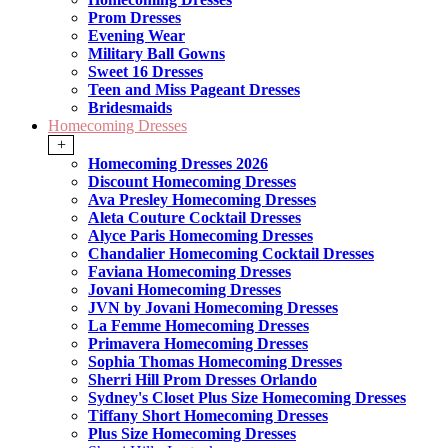
Prom Dresses
Evening Wear
Military Ball Gowns
Sweet 16 Dresses
Teen and Miss Pageant Dresses
Bridesmaids
Homecoming Dresses
+
Homecoming Dresses 2026
Discount Homecoming Dresses
Ava Presley Homecoming Dresses
Aleta Couture Cocktail Dresses
Alyce Paris Homecoming Dresses
Chandalier Homecoming Cocktail Dresses
Faviana Homecoming Dresses
Jovani Homecoming Dresses
JVN by Jovani Homecoming Dresses
La Femme Homecoming Dresses
Primavera Homecoming Dresses
Sophia Thomas Homecoming Dresses
Sherri Hill Prom Dresses Orlando
Sydney's Closet Plus Size Homecoming Dresses
Tiffany Short Homecoming Dresses
Plus Size Homecoming Dresses