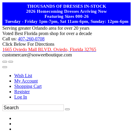
THOUSANDS OF DRESSES IN-STOCK
2026 Homecoming Dresses Arriving Now
Featuring Sizes 000-26
Tuesday - Friday 1pm-7pm, Sat 11am-6pm, Sunday: 12pm-6pm
Serving greater Orlando area for over 20 years
Voted Best Florida prom shop for over a decade
Call us:
407-260-0708
Click Below For Directions
1665 Oviedo Mall BLVD. Oviedo, Florida 32765
customercare@sosweetboutique.com
Wish List
My Account
Shopping Cart
Register
Log In