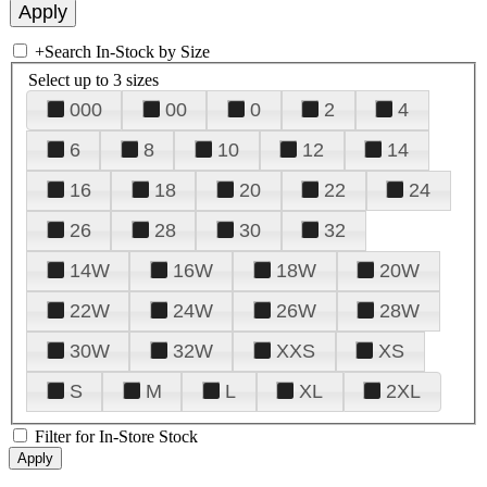
+
Search In-Stock by Size
Select up to 3 sizes
000
00
0
2
4
6
8
10
12
14
16
18
20
22
24
26
28
30
32
14W
16W
18W
20W
22W
24W
26W
28W
30W
32W
XXS
XS
S
M
L
XL
2XL
Filter for In-Store Stock