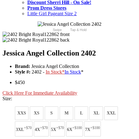
Discount Sherri Hill - On Sale!
Prom Dress Stores
Little Girl Pageant Size 2
Swipe
Tap & Hold
Jessica Angel Collection 2402
Brand:
Jessica Angel Collection
Style #:
2402 -
In Stock
*
In Stock
*
$450
Click Here For Immediate Availability
Size:
XXS
XS
S
M
L
XL
XXL
+$70
+$70
+$70
+$100
+$100
3XL
4X
5X
6X
7X