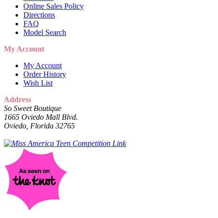
Online Sales Policy
Directions
FAQ
Model Search
My Account
My Account
Order History
Wish List
Address
So Sweet Boutique
1665 Oviedo Mall Blvd.
Oviedo, Florida 32765