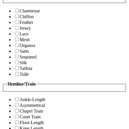
Charmeuse
Chiffon
Feather
Jersey
Lace
Mesh
Organza
Satin
Sequined
Silk
Taffeta
Tulle
Hemline/Train
Ankle-Length
Asymmetrical
Chapel Train
Court Train
Floor-Length
Knee Length