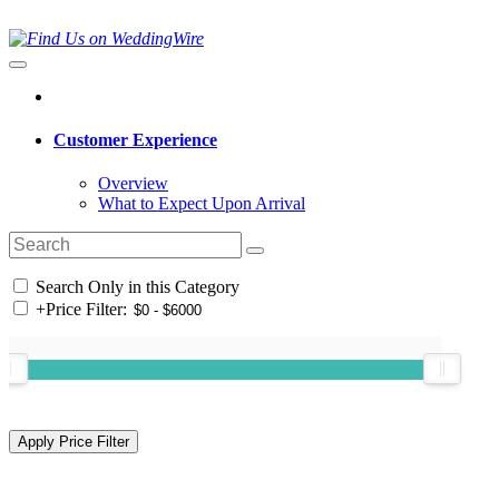
Customer Experience
Overview
What to Expect Upon Arrival
Search Only in this Category
+
Price Filter: