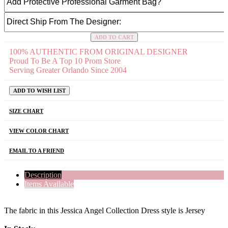
ADD TO CART
100% AUTHENTIC FROM ORIGINAL DESIGNER
Proud To Be A Top 10 Prom Store
Serving Greater Orlando Since 2004
ADD TO WISH LIST
SIZE CHART
VIEW COLOR CHART
EMAIL TO A FRIEND
Description
Items Available
The fabric in this Jessica Angel Collection Dress style is Jersey