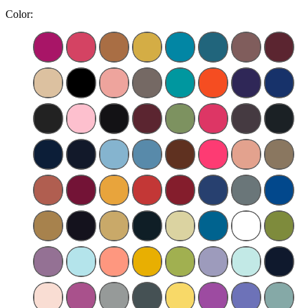
Color: