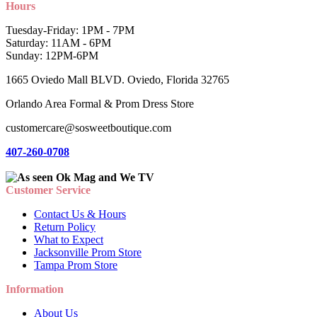
Hours
Tuesday-Friday: 1PM - 7PM
Saturday: 11AM - 6PM
Sunday: 12PM-6PM
1665 Oviedo Mall BLVD. Oviedo, Florida 32765
Orlando Area Formal & Prom Dress Store
customercare@sosweetboutique.com
407-260-0708
Customer Service
Contact Us & Hours
Return Policy
What to Expect
Jacksonville Prom Store
Tampa Prom Store
Information
About Us