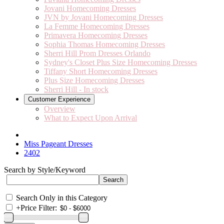
Jovani Homecoming Dresses
JVN by Jovani Homecoming Dresses
La Femme Homecoming Dresses
Primavera Homecoming Dresses
Sophia Thomas Homecoming Dresses
Sherri Hill Prom Dresses Orlando
Sydney's Closet Plus Size Homecoming Dresses
Tiffany Short Homecoming Dresses
Plus Size Homecoming Dresses
Sherri Hill - In stock
Customer Experience
Overview
What to Expect Upon Arrival
Miss Pageant Dresses
2402
Search by Style/Keyword
Search Only in this Category
+
Price Filter: