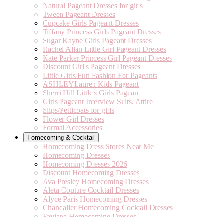
Natural Pageant Dresses for girls
Tween Pageant Dresses
Cupcake Girls Pageant Dresses
Tiffany Princess Girls Pageant Dresses
Sugar Kayne Girls Pageant Dresses
Rachel Allan Little Girl Pageant Dresses
Kate Parker Princess Girl Pageant Dresses
Discount Girl's Pageant Dresses
Little Girls Fun Fashion For Pageants
ASHLEYLauren Kids Pageant
Sherri Hill Little's Girls Pageant
Girls Pageant Interview Suits, Attire
Slips/Petticoats for girls
Flower Girl Dresses
Formal Accessories
Homecoming & Cocktail
Homecoming Dress Stores Near Me
Homecoming Dresses
Homecoming Dresses 2026
Discount Homecoming Dresses
Ava Presley Homecoming Dresses
Aleta Couture Cocktail Dresses
Alyce Paris Homecoming Dresses
Chandalier Homecoming Cocktail Dresses
Faviana Homecoming Dresses