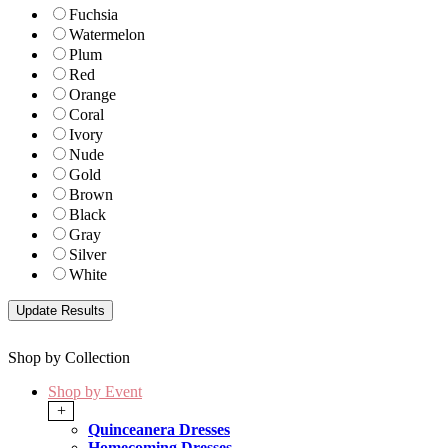
Fuchsia
Watermelon
Plum
Red
Orange
Coral
Ivory
Nude
Gold
Brown
Black
Gray
Silver
White
Shop by Collection
Shop by Event
+
Quinceanera Dresses
Homecoming Dresses