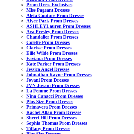
Prom Dress Exclusives
Miss Pageant Dresses
Aleta Couture Prom Dresses
Alyce Paris Prom Dresses
ASHLEYLauren Prom Dresses
Ava Presley Prom Dresses
Chandalier Prom Dresses
Colette Prom Dresses
Clarisse Prom Dresses
Ellie Wilde Prom Dresses
Faviana Prom Dresses
Kate Parker Prom Dresses
Jessica Angel Dresses
Johnathan Kayne Prom Dresses
Jovani Prom Dresses
JVN Jovani Prom Dresses
La Femme Prom Dresses
Nina Canacci Prom Dresses
Plus Size Prom Dresses
Primavera Prom Dresses
Rachel Allan Prom Dresses
Sherri Hill Prom Dresses
Sophia Thomas Prom Dresses
Tiffany Prom Dresses
Plus Size Dresses