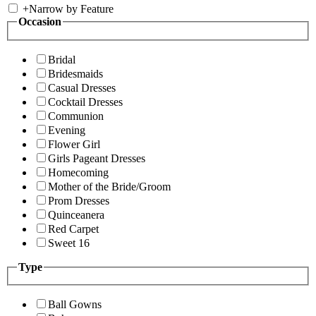
+
Narrow by Feature
Occasion
Bridal
Bridesmaids
Casual Dresses
Cocktail Dresses
Communion
Evening
Flower Girl
Girls Pageant Dresses
Homecoming
Mother of the Bride/Groom
Prom Dresses
Quinceanera
Red Carpet
Sweet 16
Type
Ball Gowns