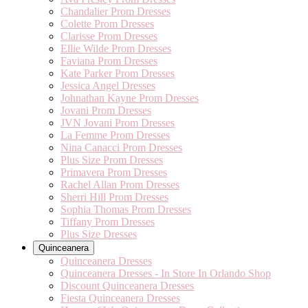
Chandalier Prom Dresses
Colette Prom Dresses
Clarisse Prom Dresses
Ellie Wilde Prom Dresses
Faviana Prom Dresses
Kate Parker Prom Dresses
Jessica Angel Dresses
Johnathan Kayne Prom Dresses
Jovani Prom Dresses
JVN Jovani Prom Dresses
La Femme Prom Dresses
Nina Canacci Prom Dresses
Plus Size Prom Dresses
Primavera Prom Dresses
Rachel Allan Prom Dresses
Sherri Hill Prom Dresses
Sophia Thomas Prom Dresses
Tiffany Prom Dresses
Plus Size Dresses
Quinceanera
Quinceanera Dresses
Quinceanera Dresses - In Store In Orlando Shop
Discount Quinceanera Dresses
Fiesta Quinceanera Dresses