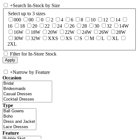
+
Search In-Stock by Size
Select up to 3 sizes
000
00
0
2
4
6
8
10
12
14
16
18
20
22
24
26
28
30
32
14W
16W
18W
20W
22W
24W
26W
28W
30W
32W
XXS
XS
S
M
L
XL
2XL
Filter for In-Store Stock
+
Narrow by Feature
Occasion
Type
Feature