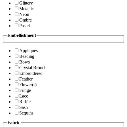
Glittery
Metallic
Neon
Ombre
Pastel
Embellishment
Appliques
Beading
Bows
Crystal Brooch
Embroidered
Feather
Flower(s)
Fringe
Lace
Ruffle
Sash
Sequins
Fabric