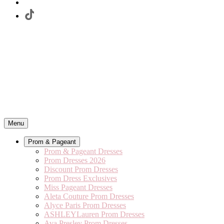
Menu
Prom & Pageant
Prom & Pageant Dresses
Prom Dresses 2026
Discount Prom Dresses
Prom Dress Exclusives
Miss Pageant Dresses
Aleta Couture Prom Dresses
Alyce Paris Prom Dresses
ASHLEYLauren Prom Dresses
Ava Presley Prom Dresses