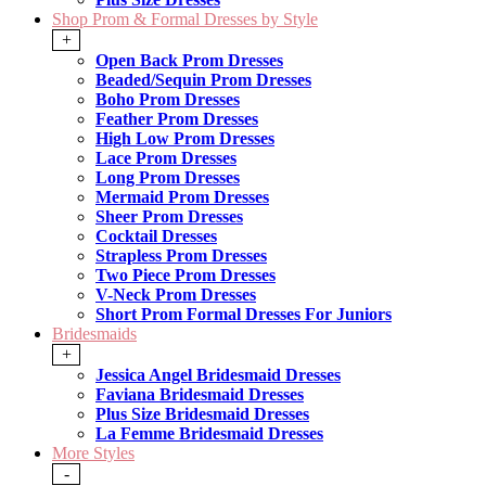
Shop Prom & Formal Dresses by Style
+
Open Back Prom Dresses
Beaded/Sequin Prom Dresses
Boho Prom Dresses
Feather Prom Dresses
High Low Prom Dresses
Lace Prom Dresses
Long Prom Dresses
Mermaid Prom Dresses
Sheer Prom Dresses
Cocktail Dresses
Strapless Prom Dresses
Two Piece Prom Dresses
V-Neck Prom Dresses
Short Prom Formal Dresses For Juniors
Bridesmaids
+
Jessica Angel Bridesmaid Dresses
Faviana Bridesmaid Dresses
Plus Size Bridesmaid Dresses
La Femme Bridesmaid Dresses
More Styles
-