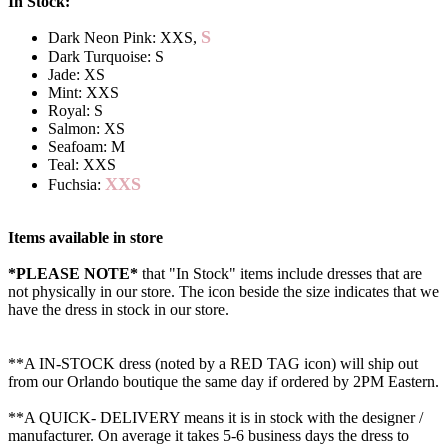
In Stock:
S
Dark Neon Pink: XXS,
Dark Turquoise: S
Jade: XS
Mint: XXS
Royal: S
Salmon: XS
Seafoam: M
Teal: XXS
XXS
Fuchsia:
Items available in store
*PLEASE NOTE*
that "In Stock" items include dresses that are
not physically in our store. The
icon beside the size indicates that we
have the dress in stock in our store.
**A IN-STOCK dress (noted by a RED TAG icon) will ship out
from our Orlando boutique the same day if ordered by 2PM Eastern.
**A QUICK- DELIVERY means it is in stock with the designer /
manufacturer. On average it takes 5-6 business days the dress to