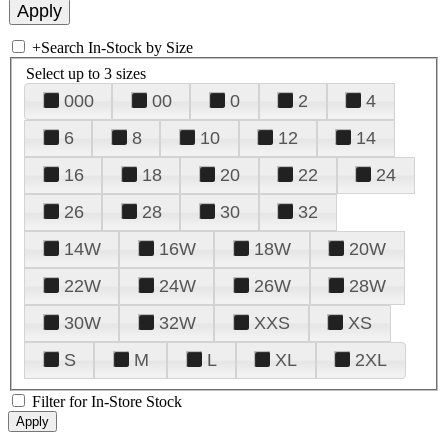
+
Search In-Stock by Size
Select up to 3 sizes
000
00
0
2
4
6
8
10
12
14
16
18
20
22
24
26
28
30
32
14W
16W
18W
20W
22W
24W
26W
28W
30W
32W
XXS
XS
S
M
L
XL
2XL
Filter for In-Store Stock