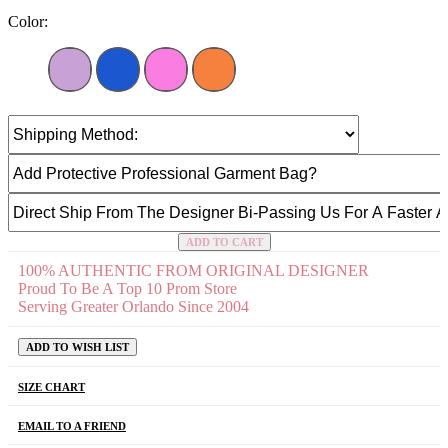
Color:
ADD TO CART
100% AUTHENTIC FROM ORIGINAL DESIGNER
Proud To Be A Top 10 Prom Store
Serving Greater Orlando Since 2004
ADD TO WISH LIST
SIZE CHART
EMAIL TO A FRIEND