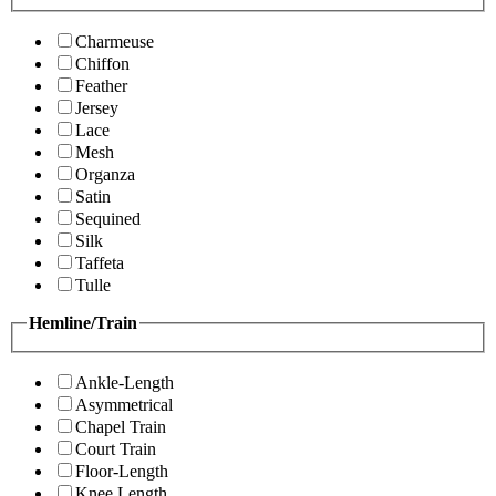
Charmeuse
Chiffon
Feather
Jersey
Lace
Mesh
Organza
Satin
Sequined
Silk
Taffeta
Tulle
Hemline/Train
Ankle-Length
Asymmetrical
Chapel Train
Court Train
Floor-Length
Knee Length