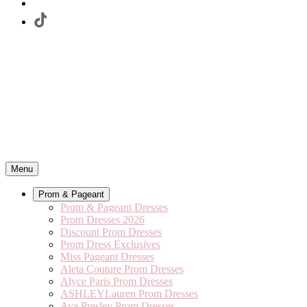
Menu
Prom & Pageant
Prom & Pageant Dresses
Prom Dresses 2026
Discount Prom Dresses
Prom Dress Exclusives
Miss Pageant Dresses
Aleta Couture Prom Dresses
Alyce Paris Prom Dresses
ASHLEYLauren Prom Dresses
Ava Presley Prom Dresses