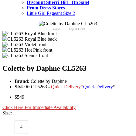
Discount Sherri Hill - On Sale!
Prom Dress Stores
Little Girl Pageant Size 2
Swipe
Tap & Hold
Colette by Daphne CL5263
Brand:
Colette by Daphne
Style #:
CL5263 -
Quick Delivery
*
Quick Delivery
*
$549
Click Here For Immediate Availability
Size:
4