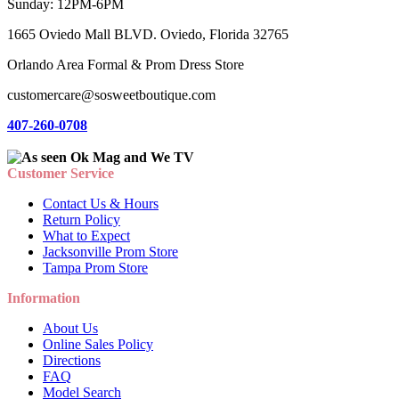
Sunday: 12PM-6PM
1665 Oviedo Mall BLVD. Oviedo, Florida 32765
Orlando Area Formal & Prom Dress Store
customercare@sosweetboutique.com
407-260-0708
Customer Service
Contact Us & Hours
Return Policy
What to Expect
Jacksonville Prom Store
Tampa Prom Store
Information
About Us
Online Sales Policy
Directions
FAQ
Model Search