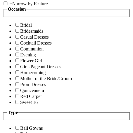
+
Narrow by Feature
Occasion
Bridal
Bridesmaids
Casual Dresses
Cocktail Dresses
Communion
Evening
Flower Girl
Girls Pageant Dresses
Homecoming
Mother of the Bride/Groom
Prom Dresses
Quinceanera
Red Carpet
Sweet 16
Type
Ball Gowns