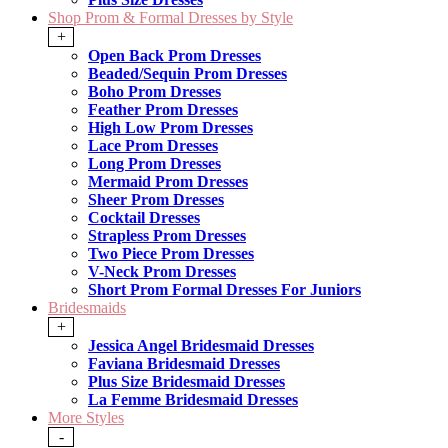
Shop Prom & Formal Dresses by Style
+
Open Back Prom Dresses
Beaded/Sequin Prom Dresses
Boho Prom Dresses
Feather Prom Dresses
High Low Prom Dresses
Lace Prom Dresses
Long Prom Dresses
Mermaid Prom Dresses
Sheer Prom Dresses
Cocktail Dresses
Strapless Prom Dresses
Two Piece Prom Dresses
V-Neck Prom Dresses
Short Prom Formal Dresses For Juniors
Bridesmaids
+
Jessica Angel Bridesmaid Dresses
Faviana Bridesmaid Dresses
Plus Size Bridesmaid Dresses
La Femme Bridesmaid Dresses
More Styles
-