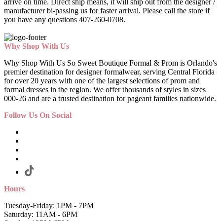
arrive on time. Direct ship means, it will ship out from the designer /
manufacturer bi-passing us for faster arrival.
Please call the store if
you have any questions 407-260-0708.
Why Shop With Us
Why Shop With Us So Sweet Boutique Formal & Prom is Orlando's
premier destination for designer formalwear, serving Central Florida
for over 20 years with one of the largest selections of prom and
formal dresses in the region. We offer thousands of styles in sizes
000-26 and are a trusted destination for pageant families nationwide.
Follow Us On Social
Hours
Tuesday-Friday: 1PM - 7PM
Saturday: 11AM - 6PM