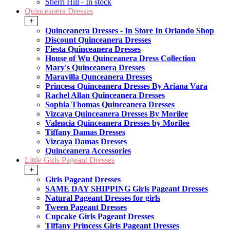
Sherri Hill - In stock
Quinceanera Dresses
+
Quinceanera Dresses - In Store In Orlando Shop
Discount Quinceanera Dresses
Fiesta Quinceanera Dresses
House of Wu Quinceanera Dress Collection
Mary's Quinceanera Dresses
Maravilla Qunceanera Dresses
Princesa Quinceanera Dresses By Ariana Vara
Rachel Allan Quinceanera Dresses
Sophia Thomas Quinceanera Dresses
Vizcaya Quinceanera Dresses By Morilee
Valencia Quinceanera Dresses by Morilee
Tiffany Damas Dresses
Vizcaya Damas Dresses
Quinceanera Accessories
Little Girls Pageant Dresses
+
Girls Pageant Dresses
SAME DAY SHIPPING Girls Pageant Dresses
Natural Pageant Dresses for girls
Tween Pageant Dresses
Cupcake Girls Pageant Dresses
Tiffany Princess Girls Pageant Dresses