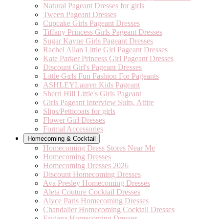
Natural Pageant Dresses for girls
Tween Pageant Dresses
Cupcake Girls Pageant Dresses
Tiffany Princess Girls Pageant Dresses
Sugar Kayne Girls Pageant Dresses
Rachel Allan Little Girl Pageant Dresses
Kate Parker Princess Girl Pageant Dresses
Discount Girl's Pageant Dresses
Little Girls Fun Fashion For Pageants
ASHLEYLauren Kids Pageant
Sherri Hill Little's Girls Pageant
Girls Pageant Interview Suits, Attire
Slips/Petticoats for girls
Flower Girl Dresses
Formal Accessories
Homecoming & Cocktail
Homecoming Dress Stores Near Me
Homecoming Dresses
Homecoming Dresses 2026
Discount Homecoming Dresses
Ava Presley Homecoming Dresses
Aleta Couture Cocktail Dresses
Alyce Paris Homecoming Dresses
Chandalier Homecoming Cocktail Dresses
Faviana Homecoming Dresses