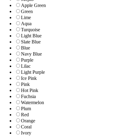
Apple Green
Green
Lime
Aqua
Turquoise
Light Blue
Slate Blue
Blue
Navy Blue
Purple
Lilac
Light Purple
Ice Pink
Pink
Hot Pink
Fuchsia
Watermelon
Plum
Red
Orange
Coral
Ivory