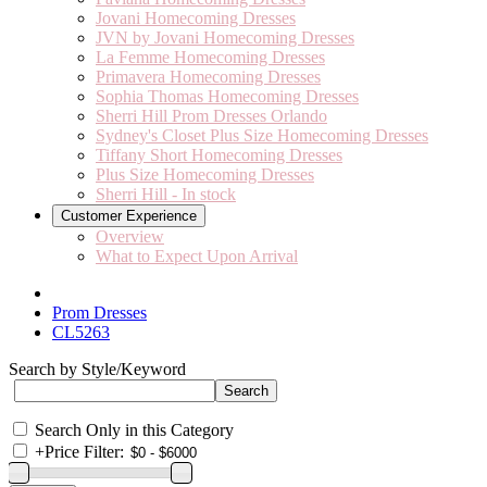
Jovani Homecoming Dresses
JVN by Jovani Homecoming Dresses
La Femme Homecoming Dresses
Primavera Homecoming Dresses
Sophia Thomas Homecoming Dresses
Sherri Hill Prom Dresses Orlando
Sydney's Closet Plus Size Homecoming Dresses
Tiffany Short Homecoming Dresses
Plus Size Homecoming Dresses
Sherri Hill - In stock
Customer Experience
Overview
What to Expect Upon Arrival
Prom Dresses
CL5263
Search by Style/Keyword
Search Only in this Category
+
Price Filter: