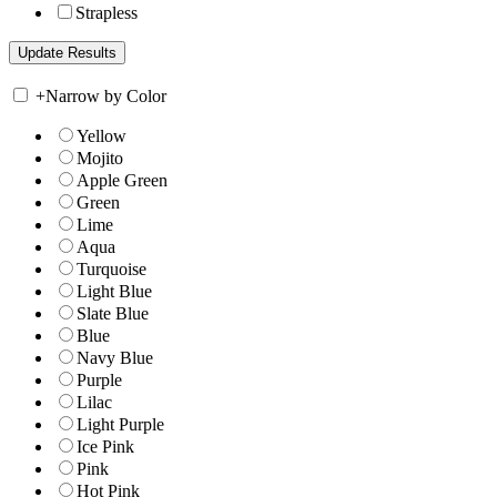
Strapless
+
Narrow by Color
Yellow
Mojito
Apple Green
Green
Lime
Aqua
Turquoise
Light Blue
Slate Blue
Blue
Navy Blue
Purple
Lilac
Light Purple
Ice Pink
Pink
Hot Pink