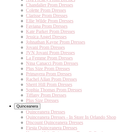
Chandalier Prom Dresses
Colette Prom Dresses
Clarisse Prom Dresses
Ellie Wilde Prom Dresses
Faviana Prom Dresses
Kate Parker Prom Dresses
Jessica Angel Dresses
Johnathan Kayne Prom Dresses
Jovani Prom Dresses
JVN Jovani Prom Dresses
La Femme Prom Dresses
Nina Canacci Prom Dresses
Plus Size Prom Dresses
Primavera Prom Dresses
Rachel Allan Prom Dresses
Sherri Hill Prom Dresses
Sophia Thomas Prom Dresses
Tiffany Prom Dresses
Plus Size Dresses
Quinceanera
Quinceanera Dresses
Quinceanera Dresses - In Store In Orlando Shop
Discount Quinceanera Dresses
Fiesta Quinceanera Dresses