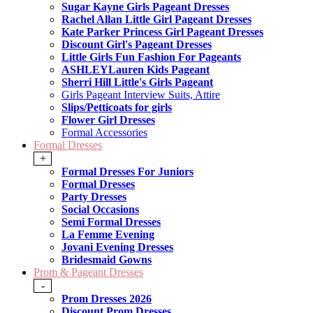
Sugar Kayne Girls Pageant Dresses
Rachel Allan Little Girl Pageant Dresses
Kate Parker Princess Girl Pageant Dresses
Discount Girl's Pageant Dresses
Little Girls Fun Fashion For Pageants
ASHLEYLauren Kids Pageant
Sherri Hill Little's Girls Pageant
Girls Pageant Interview Suits, Attire
Slips/Petticoats for girls
Flower Girl Dresses
Formal Accessories
Formal Dresses
+
Formal Dresses For Juniors
Formal Dresses
Party Dresses
Social Occasions
Semi Formal Dresses
La Femme Evening
Jovani Evening Dresses
Bridesmaid Gowns
Prom & Pageant Dresses
-
Prom Dresses 2026
Discount Prom Dresses