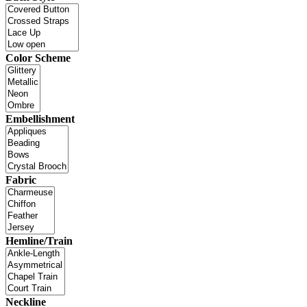
Color Scheme
Embellishment
Fabric
Hemline/Train
Neckline