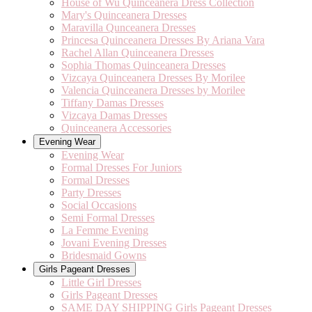
House of Wu Quinceanera Dress Collection
Mary's Quinceanera Dresses
Maravilla Qunceanera Dresses
Princesa Quinceanera Dresses By Ariana Vara
Rachel Allan Quinceanera Dresses
Sophia Thomas Quinceanera Dresses
Vizcaya Quinceanera Dresses By Morilee
Valencia Quinceanera Dresses by Morilee
Tiffany Damas Dresses
Vizcaya Damas Dresses
Quinceanera Accessories
Evening Wear
Evening Wear
Formal Dresses For Juniors
Formal Dresses
Party Dresses
Social Occasions
Semi Formal Dresses
La Femme Evening
Jovani Evening Dresses
Bridesmaid Gowns
Girls Pageant Dresses
Little Girl Dresses
Girls Pageant Dresses
SAME DAY SHIPPING Girls Pageant Dresses