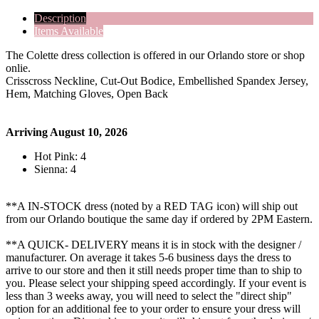
Description
Items Available
The Colette dress collection is offered in our Orlando store or shop
onlie.
Crisscross Neckline, Cut-Out Bodice, Embellished Spandex Jersey,
Hem, Matching Gloves, Open Back
Arriving August 10, 2026
Hot Pink: 4
Sienna: 4
**A IN-STOCK dress (noted by a RED TAG icon) will ship out
from our Orlando boutique the same day if ordered by 2PM Eastern.
**A QUICK- DELIVERY means it is in stock with the designer /
manufacturer. On average it takes 5-6 business days the dress to
arrive to our store and then it still needs proper time than to ship to
you. Please select your shipping speed accordingly. If your event is
less than 3 weeks away, you will need to select the "direct ship"
option for an additional fee to your order to ensure your dress will