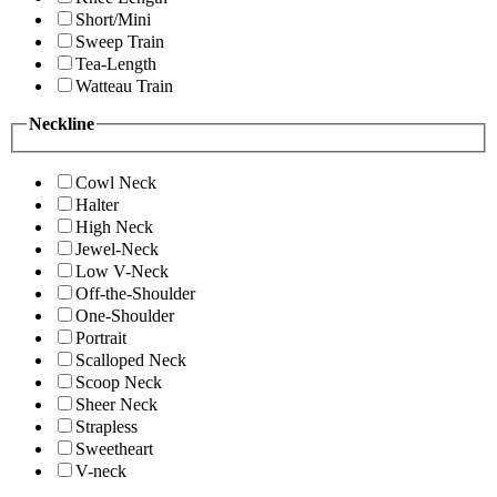
Short/Mini
Sweep Train
Tea-Length
Watteau Train
Neckline
Cowl Neck
Halter
High Neck
Jewel-Neck
Low V-Neck
Off-the-Shoulder
One-Shoulder
Portrait
Scalloped Neck
Scoop Neck
Sheer Neck
Strapless
Sweetheart
V-neck