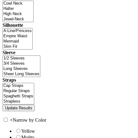
Silhouette
Sleeve
Straps
+
Narrow by Color
Yellow
Mojito