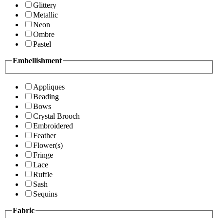
Glittery
Metallic
Neon
Ombre
Pastel
Embellishment
Appliques
Beading
Bows
Crystal Brooch
Embroidered
Feather
Flower(s)
Fringe
Lace
Ruffle
Sash
Sequins
Fabric