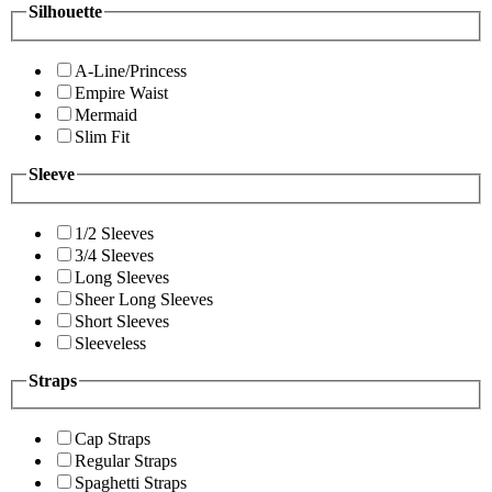
Silhouette
A-Line/Princess
Empire Waist
Mermaid
Slim Fit
Sleeve
1/2 Sleeves
3/4 Sleeves
Long Sleeves
Sheer Long Sleeves
Short Sleeves
Sleeveless
Straps
Cap Straps
Regular Straps
Spaghetti Straps