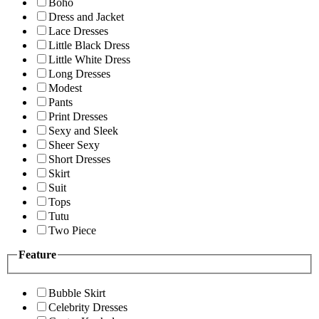
Boho
Dress and Jacket
Lace Dresses
Little Black Dress
Little White Dress
Long Dresses
Modest
Pants
Print Dresses
Sexy and Sleek
Sheer Sexy
Short Dresses
Skirt
Suit
Tops
Tutu
Two Piece
Feature
Bubble Skirt
Celebrity Dresses