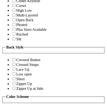
Center Keyhole
Corset
High Low
Multi-Layered
Open Back
Pleated
Plus Sizes Available
Ruched
Slit
Back Style
Covered Button
Crossed Straps
Lace Up
Low open
Sheer
Zipper Up
Zipper Up at Side
Color Scheme