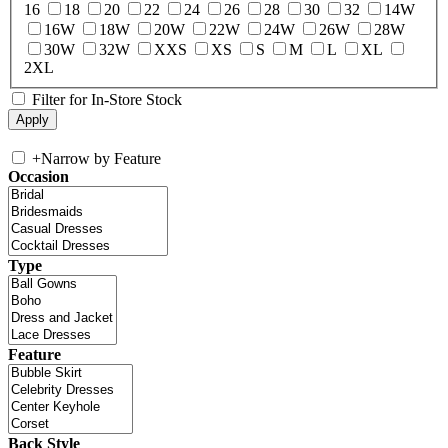
16
18
20
22
24
26
28
30
32
14W
16W
18W
20W
22W
24W
26W
28W
30W
32W
XXS
XS
S
M
L
XL
2XL
Filter for In-Store Stock
+
Narrow by Feature
Occasion
Type
Feature
Back Style