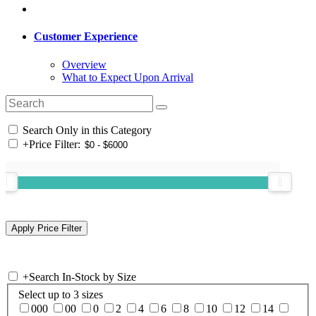
Customer Experience
Overview
What to Expect Upon Arrival
Search Only in this Category
+
Price Filter:
+
Search In-Stock by Size
Select up to 3 sizes
000
00
0
2
4
6
8
10
12
14