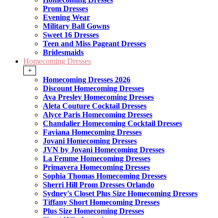
Prom Dresses
Evening Wear
Military Ball Gowns
Sweet 16 Dresses
Teen and Miss Pageant Dresses
Bridesmaids
Homecoming Dresses
+
Homecoming Dresses 2026
Discount Homecoming Dresses
Ava Presley Homecoming Dresses
Aleta Couture Cocktail Dresses
Alyce Paris Homecoming Dresses
Chandalier Homecoming Cocktail Dresses
Faviana Homecoming Dresses
Jovani Homecoming Dresses
JVN by Jovani Homecoming Dresses
La Femme Homecoming Dresses
Primavera Homecoming Dresses
Sophia Thomas Homecoming Dresses
Sherri Hill Prom Dresses Orlando
Sydney's Closet Plus Size Homecoming Dresses
Tiffany Short Homecoming Dresses
Plus Size Homecoming Dresses