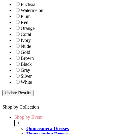
Fuchsia
Watermelon
Plum
Red
Orange
Coral
Ivory
Nude
Gold
Brown
Black
Gray
Silver
White
Shop by Collection
Shop by Event
+
Quinceanera Dresses
Homecoming Dresses