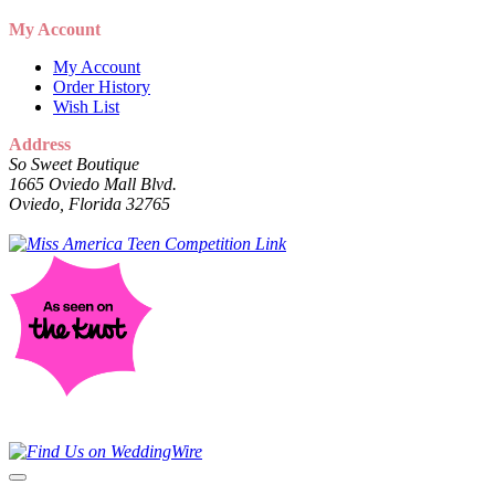
My Account
My Account
Order History
Wish List
Address
So Sweet Boutique
1665 Oviedo Mall Blvd.
Oviedo, Florida 32765