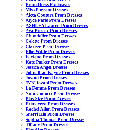
Prom Dress Exclusives
Miss Pageant Dresses
Aleta Couture Prom Dresses
Alyce Paris Prom Dresses
ASHLEYLauren Prom Dresses
Ava Presley Prom Dresses
Chandalier Prom Dresses
Colette Prom Dresses
Clarisse Prom Dresses
Ellie Wilde Prom Dresses
Faviana Prom Dresses
Kate Parker Prom Dresses
Jessica Angel Dresses
Johnathan Kayne Prom Dresses
Jovani Prom Dresses
JVN Jovani Prom Dresses
La Femme Prom Dresses
Nina Canacci Prom Dresses
Plus Size Prom Dresses
Primavera Prom Dresses
Rachel Allan Prom Dresses
Sherri Hill Prom Dresses
Sophia Thomas Prom Dresses
Tiffany Prom Dresses
Plus Size Dresses