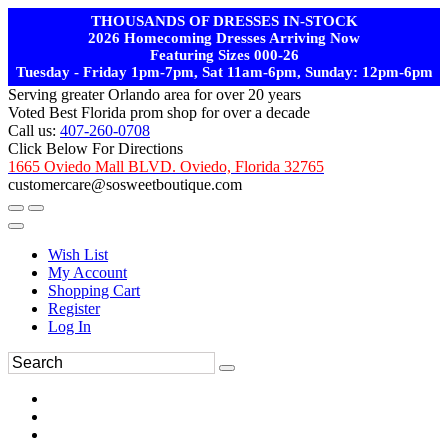
THOUSANDS OF DRESSES IN-STOCK
2026 Homecoming Dresses Arriving Now
Featuring Sizes 000-26
Tuesday - Friday 1pm-7pm, Sat 11am-6pm, Sunday: 12pm-6pm
Serving greater Orlando area for over 20 years
Voted Best Florida prom shop for over a decade
Call us:
407-260-0708
Click Below For Directions
1665 Oviedo Mall BLVD. Oviedo, Florida 32765
customercare@sosweetboutique.com
Wish List
My Account
Shopping Cart
Register
Log In