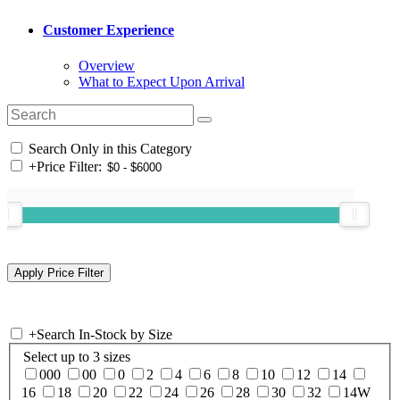
Customer Experience
Overview
What to Expect Upon Arrival
Search Only in this Category
+
Price Filter:
+
Search In-Stock by Size
Select up to 3 sizes
000
00
0
2
4
6
8
10
12
14
16
18
20
22
24
26
28
30
32
14W