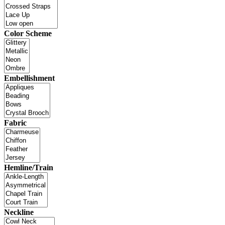
Color Scheme
Embellishment
Fabric
Hemline/Train
Neckline