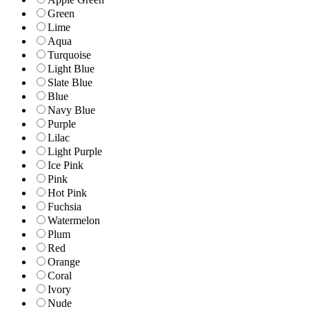
Green
Lime
Aqua
Turquoise
Light Blue
Slate Blue
Blue
Navy Blue
Purple
Lilac
Light Purple
Ice Pink
Pink
Hot Pink
Fuchsia
Watermelon
Plum
Red
Orange
Coral
Ivory
Nude