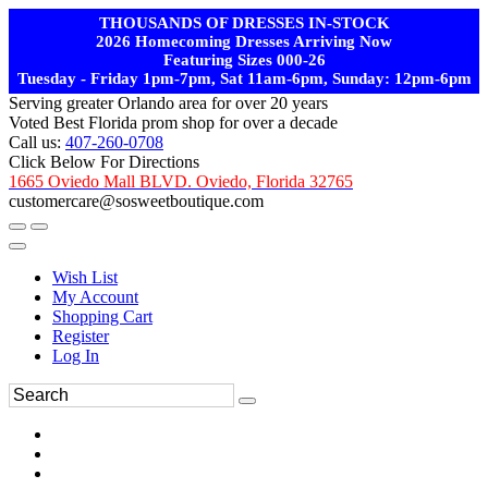
THOUSANDS OF DRESSES IN-STOCK
2026 Homecoming Dresses Arriving Now
Featuring Sizes 000-26
Tuesday - Friday 1pm-7pm, Sat 11am-6pm, Sunday: 12pm-6pm
Serving greater Orlando area for over 20 years
Voted Best Florida prom shop for over a decade
Call us:
407-260-0708
Click Below For Directions
1665 Oviedo Mall BLVD. Oviedo, Florida 32765
customercare@sosweetboutique.com
Wish List
My Account
Shopping Cart
Register
Log In