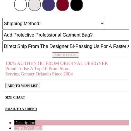
ADD TO CART
100% AUTHENTIC FROM ORIGINAL DESIGNER
Proud To Be A Top 10 Prom Store
Serving Greater Orlando Since 2004
ADD TO WISH LIST
SIZE CHART
EMAIL TO A FRIEND
Description
Items Available