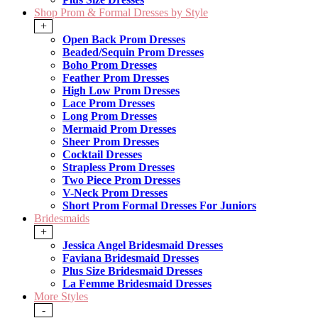
Shop Prom & Formal Dresses by Style
+
Open Back Prom Dresses
Beaded/Sequin Prom Dresses
Boho Prom Dresses
Feather Prom Dresses
High Low Prom Dresses
Lace Prom Dresses
Long Prom Dresses
Mermaid Prom Dresses
Sheer Prom Dresses
Cocktail Dresses
Strapless Prom Dresses
Two Piece Prom Dresses
V-Neck Prom Dresses
Short Prom Formal Dresses For Juniors
Bridesmaids
+
Jessica Angel Bridesmaid Dresses
Faviana Bridesmaid Dresses
Plus Size Bridesmaid Dresses
La Femme Bridesmaid Dresses
More Styles
-