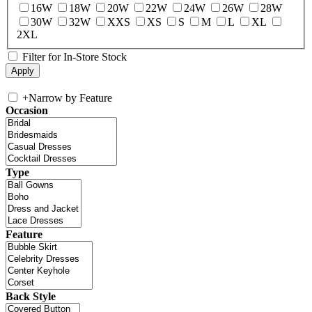
16W
18W
20W
22W
24W
26W
28W
30W
32W
XXS
XS
S
M
L
XL
2XL
Filter for In-Store Stock
+
Narrow by Feature
Occasion
Type
Feature
Back Style