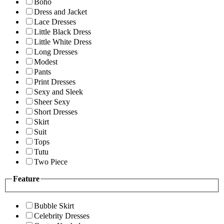
Boho
Dress and Jacket
Lace Dresses
Little Black Dress
Little White Dress
Long Dresses
Modest
Pants
Print Dresses
Sexy and Sleek
Sheer Sexy
Short Dresses
Skirt
Suit
Tops
Tutu
Two Piece
Feature
Bubble Skirt
Celebrity Dresses