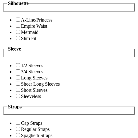
Silhouette
A-Line/Princess
Empire Waist
Mermaid
Slim Fit
Sleeve
1/2 Sleeves
3/4 Sleeves
Long Sleeves
Sheer Long Sleeves
Short Sleeves
Sleeveless
Straps
Cap Straps
Regular Straps
Spaghetti Straps