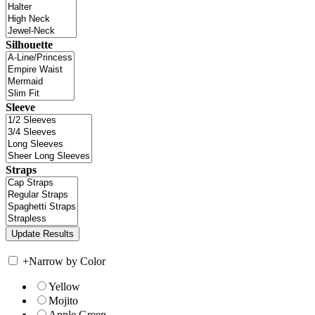
Silhouette
Sleeve
Straps
+
Narrow by Color
Yellow
Mojito
Apple Green