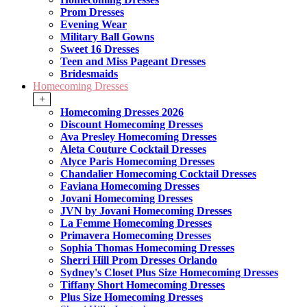
Prom Dresses
Evening Wear
Military Ball Gowns
Sweet 16 Dresses
Teen and Miss Pageant Dresses
Bridesmaids
Homecoming Dresses
+
Homecoming Dresses 2026
Discount Homecoming Dresses
Ava Presley Homecoming Dresses
Aleta Couture Cocktail Dresses
Alyce Paris Homecoming Dresses
Chandalier Homecoming Cocktail Dresses
Faviana Homecoming Dresses
Jovani Homecoming Dresses
JVN by Jovani Homecoming Dresses
La Femme Homecoming Dresses
Primavera Homecoming Dresses
Sophia Thomas Homecoming Dresses
Sherri Hill Prom Dresses Orlando
Sydney's Closet Plus Size Homecoming Dresses
Tiffany Short Homecoming Dresses
Plus Size Homecoming Dresses