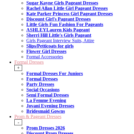
Sugar Kayne Girls Pageant Dresses
Rachel Allan Little Girl Pageant Dresses
Kate Parker Princess Girl Pageant Dresses
Discount Girl's Pageant Dresses
Little Girls Fun Fashion For Pageants
ASHLEYLauren Kids Pageant
Sherri Hill Little's Girls Pageant
Girls Pageant Interview Suits, Attire
Slips/Petticoats for girls
Flower Girl Dresses
Formal Accessories
Formal Dresses
+
Formal Dresses For Juniors
Formal Dresses
Party Dresses
Social Occasions
Semi Formal Dresses
La Femme Evening
Jovani Evening Dresses
Bridesmaid Gowns
Prom & Pageant Dresses
-
Prom Dresses 2026
Discount Prom Dresses