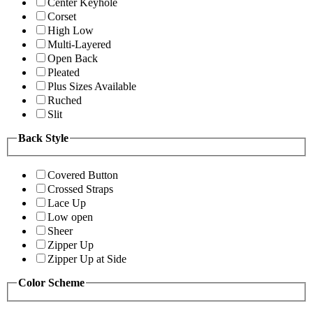
Center Keyhole
Corset
High Low
Multi-Layered
Open Back
Pleated
Plus Sizes Available
Ruched
Slit
Back Style
Covered Button
Crossed Straps
Lace Up
Low open
Sheer
Zipper Up
Zipper Up at Side
Color Scheme