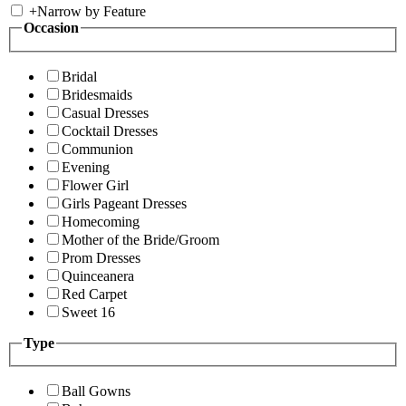
+
Narrow by Feature
Occasion
Bridal
Bridesmaids
Casual Dresses
Cocktail Dresses
Communion
Evening
Flower Girl
Girls Pageant Dresses
Homecoming
Mother of the Bride/Groom
Prom Dresses
Quinceanera
Red Carpet
Sweet 16
Type
Ball Gowns