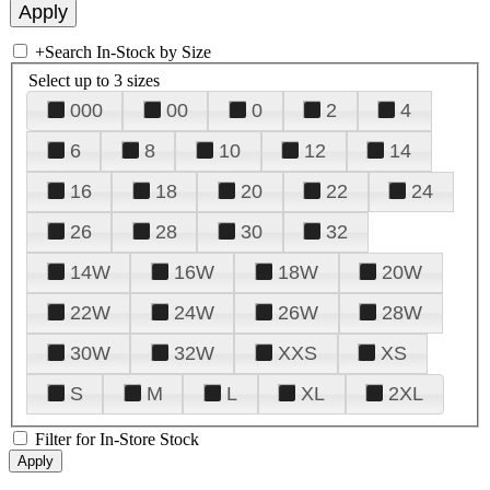
+
Search In-Stock by Size
Select up to 3 sizes
000
00
0
2
4
6
8
10
12
14
16
18
20
22
24
26
28
30
32
14W
16W
18W
20W
22W
24W
26W
28W
30W
32W
XXS
XS
S
M
L
XL
2XL
Filter for In-Store Stock