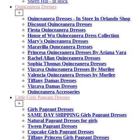
Sherri Hill - In stock
Quinceanera Dresses
+
Quinceanera Dresses - In Store In Orlando Shop
Discount Quinceanera Dresses
Fiesta Quinceanera Dresses
House of Wu Quinceanera Dress Collection
Mary's Quinceanera Dresses
Maravilla Qunceanera Dresses
Princesa Quinceanera Dresses By Ariana Vara
Rachel Allan Quinceanera Dresses
Sophia Thomas Quinceanera Dresses
Vizcaya Quinceanera Dresses By Morilee
Valencia Quinceanera Dresses by Morilee
Tiffany Damas Dresses
Vizcaya Damas Dresses
Quinceanera Accessories
Little Girls Pageant Dresses
+
Girls Pageant Dresses
SAME DAY SHIPPING Girls Pageant Dresses
Natural Pageant Dresses for girls
Tween Pageant Dresses
Cupcake Girls Pageant Dresses
Tiffany Princess Girls Pageant Dresses