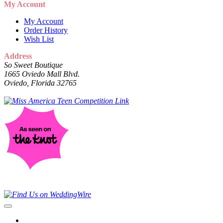
My Account
My Account
Order History
Wish List
Address
So Sweet Boutique
1665 Oviedo Mall Blvd.
Oviedo, Florida 32765