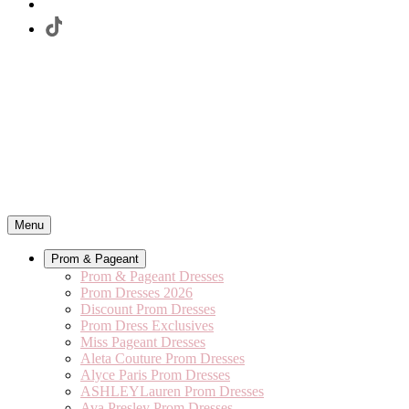
Menu
Prom & Pageant
Prom & Pageant Dresses
Prom Dresses 2026
Discount Prom Dresses
Prom Dress Exclusives
Miss Pageant Dresses
Aleta Couture Prom Dresses
Alyce Paris Prom Dresses
ASHLEYLauren Prom Dresses
Ava Presley Prom Dresses