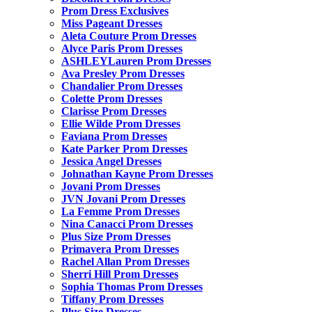
Prom Dress Exclusives
Miss Pageant Dresses
Aleta Couture Prom Dresses
Alyce Paris Prom Dresses
ASHLEYLauren Prom Dresses
Ava Presley Prom Dresses
Chandalier Prom Dresses
Colette Prom Dresses
Clarisse Prom Dresses
Ellie Wilde Prom Dresses
Faviana Prom Dresses
Kate Parker Prom Dresses
Jessica Angel Dresses
Johnathan Kayne Prom Dresses
Jovani Prom Dresses
JVN Jovani Prom Dresses
La Femme Prom Dresses
Nina Canacci Prom Dresses
Plus Size Prom Dresses
Primavera Prom Dresses
Rachel Allan Prom Dresses
Sherri Hill Prom Dresses
Sophia Thomas Prom Dresses
Tiffany Prom Dresses
Plus Size Dresses