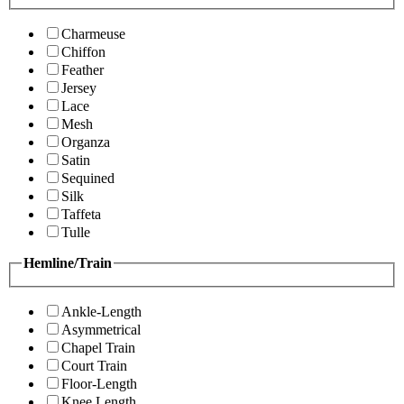
Charmeuse
Chiffon
Feather
Jersey
Lace
Mesh
Organza
Satin
Sequined
Silk
Taffeta
Tulle
Hemline/Train
Ankle-Length
Asymmetrical
Chapel Train
Court Train
Floor-Length
Knee Length