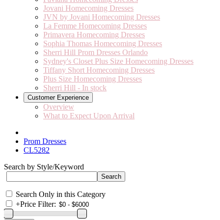
Jovani Homecoming Dresses
JVN by Jovani Homecoming Dresses
La Femme Homecoming Dresses
Primavera Homecoming Dresses
Sophia Thomas Homecoming Dresses
Sherri Hill Prom Dresses Orlando
Sydney's Closet Plus Size Homecoming Dresses
Tiffany Short Homecoming Dresses
Plus Size Homecoming Dresses
Sherri Hill - In stock
Customer Experience
Overview
What to Expect Upon Arrival
Prom Dresses
CL5282
Search by Style/Keyword
Search Only in this Category
+
Price Filter: