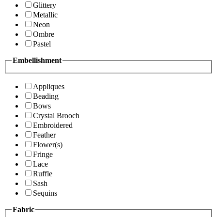
Glittery
Metallic
Neon
Ombre
Pastel
Embellishment
Appliques
Beading
Bows
Crystal Brooch
Embroidered
Feather
Flower(s)
Fringe
Lace
Ruffle
Sash
Sequins
Fabric