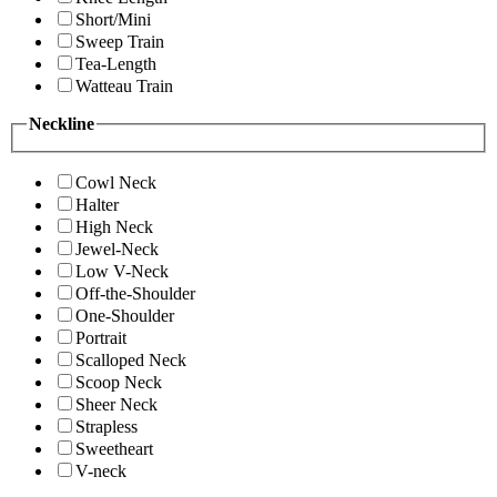
Short/Mini
Sweep Train
Tea-Length
Watteau Train
Neckline
Cowl Neck
Halter
High Neck
Jewel-Neck
Low V-Neck
Off-the-Shoulder
One-Shoulder
Portrait
Scalloped Neck
Scoop Neck
Sheer Neck
Strapless
Sweetheart
V-neck