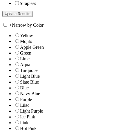
Strapless
+
Narrow by Color
Yellow
Mojito
Apple Green
Green
Lime
Aqua
Turquoise
Light Blue
Slate Blue
Blue
Navy Blue
Purple
Lilac
Light Purple
Ice Pink
Pink
Hot Pink