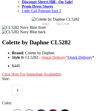
Discount Sherri Hill - On Sale!
Prom Dress Stores
Little Girl Pageant Size 2
Swipe
Tap & Hold
Colette by Daphne CL5282
Brand:
Colette by Daphne
Style #:
CL5282 -
Quick Delivery
*
Quick Delivery
*
$449
Click Here For Immediate Availability
Size:
4
Color: