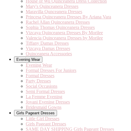
House of Wu Quinceanera Dress Collection
Mary's Quinceanera Dresses
Maravilla Qunceanera Dresses
Princesa Quinceanera Dresses By Ariana Vara
Rachel Allan Quinceanera Dresses
Sophia Thomas Quinceanera Dresses
Vizcaya Quinceanera Dresses By Morilee
Valencia Quinceanera Dresses by Morilee
Tiffany Damas Dresses
Vizcaya Damas Dresses
Quinceanera Accessories
Evening Wear
Evening Wear
Formal Dresses For Juniors
Formal Dresses
Party Dresses
Social Occasions
Semi Formal Dresses
La Femme Evening
Jovani Evening Dresses
Bridesmaid Gowns
Girls Pageant Dresses
Little Girl Dresses
Girls Pageant Dresses
SAME DAY SHIPPING Girls Pageant Dresses