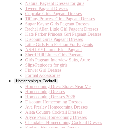
Natural Pageant Dresses for girls
Tween Pageant Dresses
Cupcake Girls Pageant Dresses
Tiffany Princess Girls Pageant Dresses
Sugar Kayne Girls Pageant Dresses
Rachel Allan Little Girl Pageant Dresses
Kate Parker Princess Girl Pageant Dresses
Discount Girl's Pageant Dresses
Little Girls Fun Fashion For Pageants
ASHLEYLauren Kids Pageant
Sherri Hill Little's Girls Pageant
Girls Pageant Interview Suits, Attire
Slips/Petticoats for girls
Flower Girl Dresses
Formal Accessories
Homecoming & Cocktail
Homecoming Dress Stores Near Me
Homecoming Dresses
Homecoming Dresses 2026
Discount Homecoming Dresses
Ava Presley Homecoming Dresses
Aleta Couture Cocktail Dresses
Alyce Paris Homecoming Dresses
Chandalier Homecoming Cocktail Dresses
Faviana Homecoming Dresses