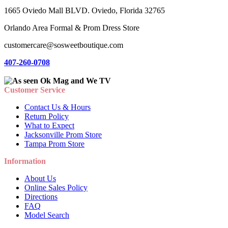
1665 Oviedo Mall BLVD. Oviedo, Florida 32765
Orlando Area Formal & Prom Dress Store
customercare@sosweetboutique.com
407-260-0708
Customer Service
Contact Us & Hours
Return Policy
What to Expect
Jacksonville Prom Store
Tampa Prom Store
Information
About Us
Online Sales Policy
Directions
FAQ
Model Search