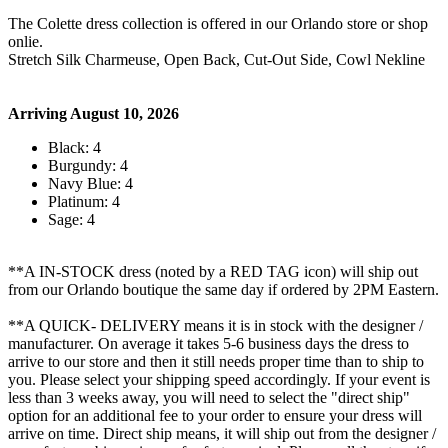
The Colette dress collection is offered in our Orlando store or shop
onlie.
Stretch Silk Charmeuse, Open Back, Cut-Out Side, Cowl Nekline
Arriving August 10, 2026
Black: 4
Burgundy: 4
Navy Blue: 4
Platinum: 4
Sage: 4
**A IN-STOCK dress (noted by a RED TAG icon) will ship out
from our Orlando boutique the same day if ordered by 2PM Eastern.
**A QUICK- DELIVERY means it is in stock with the designer /
manufacturer. On average it takes 5-6 business days the dress to
arrive to our store and then it still needs proper time than to ship to
you. Please select your shipping speed accordingly. If your event is
less than 3 weeks away, you will need to select the "direct ship"
option for an additional fee to your order to ensure your dress will
arrive on time. Direct ship means, it will ship out from the designer /