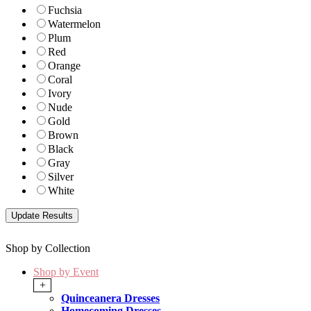
Fuchsia
Watermelon
Plum
Red
Orange
Coral
Ivory
Nude
Gold
Brown
Black
Gray
Silver
White
Shop by Collection
Shop by Event
+
Quinceanera Dresses
Homecoming Dresses