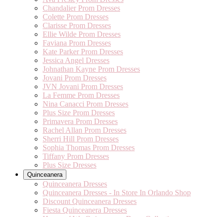
Chandalier Prom Dresses
Colette Prom Dresses
Clarisse Prom Dresses
Ellie Wilde Prom Dresses
Faviana Prom Dresses
Kate Parker Prom Dresses
Jessica Angel Dresses
Johnathan Kayne Prom Dresses
Jovani Prom Dresses
JVN Jovani Prom Dresses
La Femme Prom Dresses
Nina Canacci Prom Dresses
Plus Size Prom Dresses
Primavera Prom Dresses
Rachel Allan Prom Dresses
Sherri Hill Prom Dresses
Sophia Thomas Prom Dresses
Tiffany Prom Dresses
Plus Size Dresses
Quinceanera
Quinceanera Dresses
Quinceanera Dresses - In Store In Orlando Shop
Discount Quinceanera Dresses
Fiesta Quinceanera Dresses