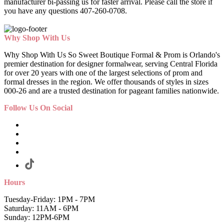
manufacturer bi-passing us for faster arrival.
Please call the store if
you have any questions 407-260-0708.
Why Shop With Us
Why Shop With Us So Sweet Boutique Formal & Prom is Orlando's
premier destination for designer formalwear, serving Central Florida
for over 20 years with one of the largest selections of prom and
formal dresses in the region. We offer thousands of styles in sizes
000-26 and are a trusted destination for pageant families nationwide.
Follow Us On Social
Hours
Tuesday-Friday: 1PM - 7PM
Saturday: 11AM - 6PM
Sunday: 12PM-6PM