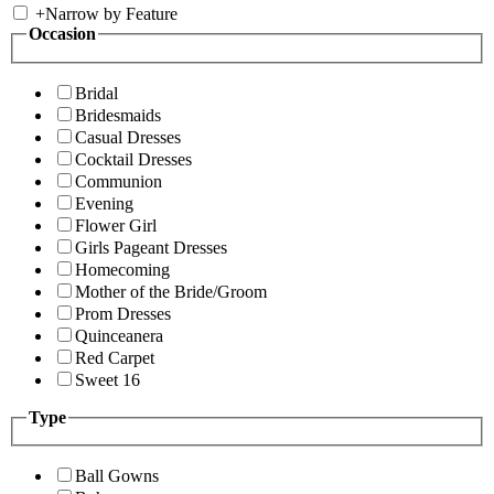
+
Narrow by Feature
Occasion
Bridal
Bridesmaids
Casual Dresses
Cocktail Dresses
Communion
Evening
Flower Girl
Girls Pageant Dresses
Homecoming
Mother of the Bride/Groom
Prom Dresses
Quinceanera
Red Carpet
Sweet 16
Type
Ball Gowns