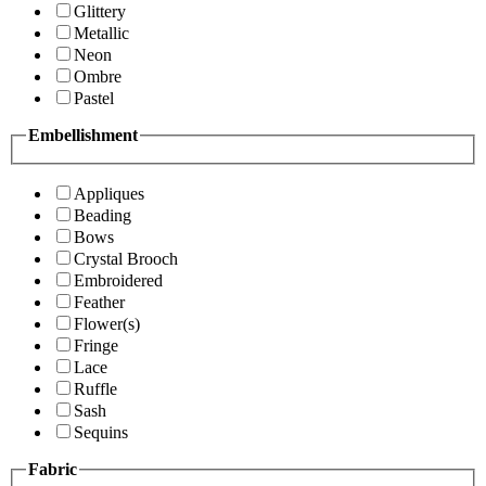
Glittery
Metallic
Neon
Ombre
Pastel
Embellishment
Appliques
Beading
Bows
Crystal Brooch
Embroidered
Feather
Flower(s)
Fringe
Lace
Ruffle
Sash
Sequins
Fabric