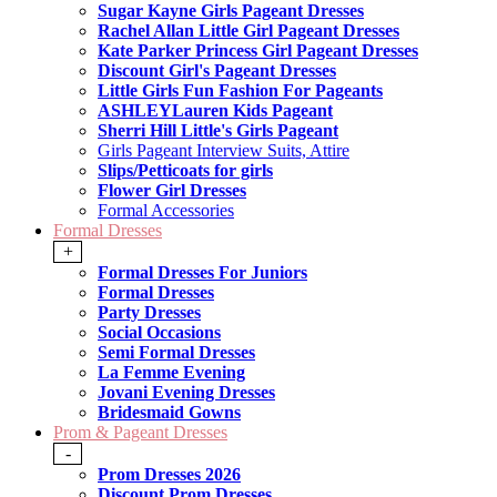
Sugar Kayne Girls Pageant Dresses
Rachel Allan Little Girl Pageant Dresses
Kate Parker Princess Girl Pageant Dresses
Discount Girl's Pageant Dresses
Little Girls Fun Fashion For Pageants
ASHLEYLauren Kids Pageant
Sherri Hill Little's Girls Pageant
Girls Pageant Interview Suits, Attire
Slips/Petticoats for girls
Flower Girl Dresses
Formal Accessories
Formal Dresses
+
Formal Dresses For Juniors
Formal Dresses
Party Dresses
Social Occasions
Semi Formal Dresses
La Femme Evening
Jovani Evening Dresses
Bridesmaid Gowns
Prom & Pageant Dresses
-
Prom Dresses 2026
Discount Prom Dresses