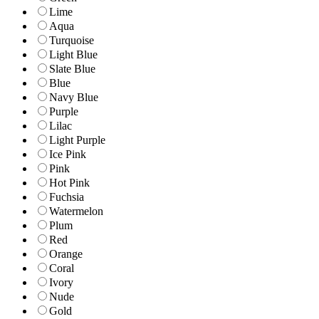
Lime
Aqua
Turquoise
Light Blue
Slate Blue
Blue
Navy Blue
Purple
Lilac
Light Purple
Ice Pink
Pink
Hot Pink
Fuchsia
Watermelon
Plum
Red
Orange
Coral
Ivory
Nude
Gold