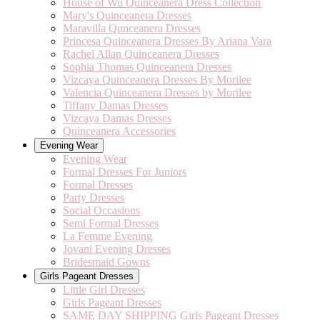
House of Wu Quinceanera Dress Collection
Mary's Quinceanera Dresses
Maravilla Qunceanera Dresses
Princesa Quinceanera Dresses By Ariana Vara
Rachel Allan Quinceanera Dresses
Sophia Thomas Quinceanera Dresses
Vizcaya Quinceanera Dresses By Morilee
Valencia Quinceanera Dresses by Morilee
Tiffany Damas Dresses
Vizcaya Damas Dresses
Quinceanera Accessories
Evening Wear
Evening Wear
Formal Dresses For Juniors
Formal Dresses
Party Dresses
Social Occasions
Semi Formal Dresses
La Femme Evening
Jovani Evening Dresses
Bridesmaid Gowns
Girls Pageant Dresses
Little Girl Dresses
Girls Pageant Dresses
SAME DAY SHIPPING Girls Pageant Dresses