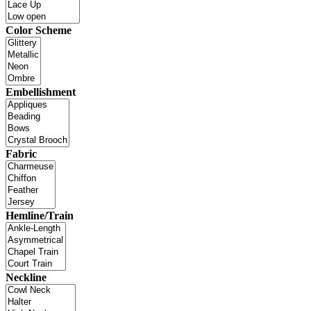
Color Scheme
Embellishment
Fabric
Hemline/Train
Neckline