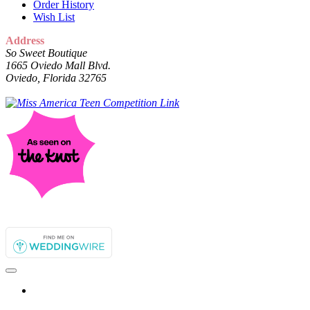
Order History
Wish List
Address
So Sweet Boutique
1665 Oviedo Mall Blvd.
Oviedo, Florida 32765