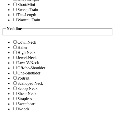
Short/Mini
Sweep Train
Tea-Length
Watteau Train
Neckline
Cowl Neck
Halter
High Neck
Jewel-Neck
Low V-Neck
Off-the-Shoulder
One-Shoulder
Portrait
Scalloped Neck
Scoop Neck
Sheer Neck
Strapless
Sweetheart
V-neck