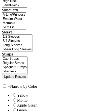
Silhouette
Sleeve
Straps
+
Narrow by Color
Yellow
Mojito
Apple Green
Green