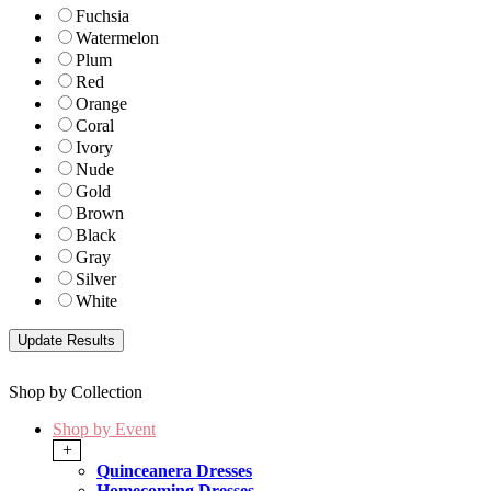
Fuchsia
Watermelon
Plum
Red
Orange
Coral
Ivory
Nude
Gold
Brown
Black
Gray
Silver
White
Shop by Collection
Shop by Event
+
Quinceanera Dresses
Homecoming Dresses