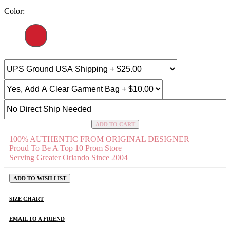
Color:
ADD TO CART
100% AUTHENTIC FROM ORIGINAL DESIGNER
Proud To Be A Top 10 Prom Store
Serving Greater Orlando Since 2004
ADD TO WISH LIST
SIZE CHART
EMAIL TO A FRIEND