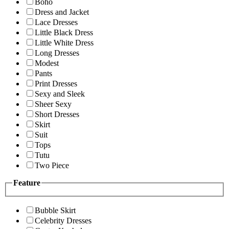
Boho
Dress and Jacket
Lace Dresses
Little Black Dress
Little White Dress
Long Dresses
Modest
Pants
Print Dresses
Sexy and Sleek
Sheer Sexy
Short Dresses
Skirt
Suit
Tops
Tutu
Two Piece
Feature
Bubble Skirt
Celebrity Dresses