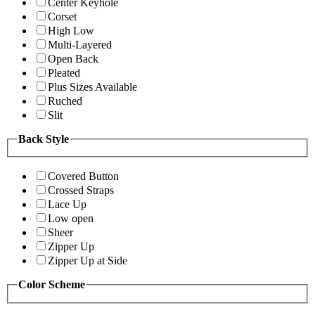
Center Keyhole
Corset
High Low
Multi-Layered
Open Back
Pleated
Plus Sizes Available
Ruched
Slit
Back Style
Covered Button
Crossed Straps
Lace Up
Low open
Sheer
Zipper Up
Zipper Up at Side
Color Scheme