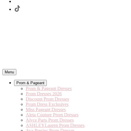
Menu
Prom & Pageant
Prom & Pageant Dresses
Prom Dresses 2026
Discount Prom Dresses
Prom Dress Exclusives
Miss Pageant Dresses
Aleta Couture Prom Dresses
Alyce Paris Prom Dresses
ASHLEYLauren Prom Dresses
Ava Presley Prom Dresses