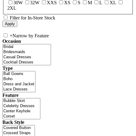
30W
32W
XXS
XS
S
M
L
XL
2XL
Filter for In-Store Stock
+
Narrow by Feature
Occasion
Type
Feature
Back Style