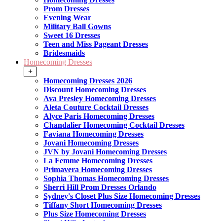
Prom Dresses
Evening Wear
Military Ball Gowns
Sweet 16 Dresses
Teen and Miss Pageant Dresses
Bridesmaids
Homecoming Dresses
+
Homecoming Dresses 2026
Discount Homecoming Dresses
Ava Presley Homecoming Dresses
Aleta Couture Cocktail Dresses
Alyce Paris Homecoming Dresses
Chandalier Homecoming Cocktail Dresses
Faviana Homecoming Dresses
Jovani Homecoming Dresses
JVN by Jovani Homecoming Dresses
La Femme Homecoming Dresses
Primavera Homecoming Dresses
Sophia Thomas Homecoming Dresses
Sherri Hill Prom Dresses Orlando
Sydney's Closet Plus Size Homecoming Dresses
Tiffany Short Homecoming Dresses
Plus Size Homecoming Dresses