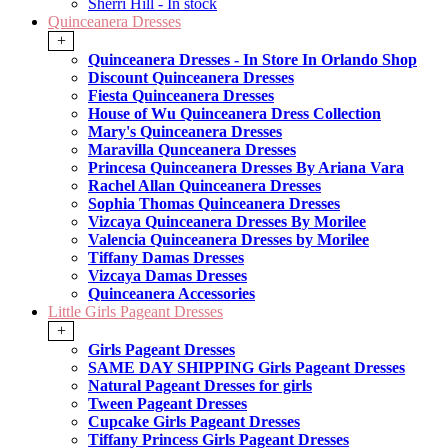
Sherri Hill - In stock
Quinceanera Dresses
+
Quinceanera Dresses - In Store In Orlando Shop
Discount Quinceanera Dresses
Fiesta Quinceanera Dresses
House of Wu Quinceanera Dress Collection
Mary's Quinceanera Dresses
Maravilla Qunceanera Dresses
Princesa Quinceanera Dresses By Ariana Vara
Rachel Allan Quinceanera Dresses
Sophia Thomas Quinceanera Dresses
Vizcaya Quinceanera Dresses By Morilee
Valencia Quinceanera Dresses by Morilee
Tiffany Damas Dresses
Vizcaya Damas Dresses
Quinceanera Accessories
Little Girls Pageant Dresses
+
Girls Pageant Dresses
SAME DAY SHIPPING Girls Pageant Dresses
Natural Pageant Dresses for girls
Tween Pageant Dresses
Cupcake Girls Pageant Dresses
Tiffany Princess Girls Pageant Dresses