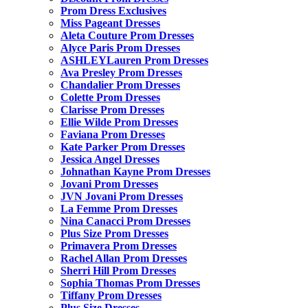
Prom Dress Exclusives
Miss Pageant Dresses
Aleta Couture Prom Dresses
Alyce Paris Prom Dresses
ASHLEYLauren Prom Dresses
Ava Presley Prom Dresses
Chandalier Prom Dresses
Colette Prom Dresses
Clarisse Prom Dresses
Ellie Wilde Prom Dresses
Faviana Prom Dresses
Kate Parker Prom Dresses
Jessica Angel Dresses
Johnathan Kayne Prom Dresses
Jovani Prom Dresses
JVN Jovani Prom Dresses
La Femme Prom Dresses
Nina Canacci Prom Dresses
Plus Size Prom Dresses
Primavera Prom Dresses
Rachel Allan Prom Dresses
Sherri Hill Prom Dresses
Sophia Thomas Prom Dresses
Tiffany Prom Dresses
Plus Size Dresses