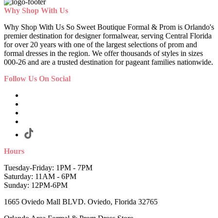
Why Shop With Us
Why Shop With Us So Sweet Boutique Formal & Prom is Orlando's
premier destination for designer formalwear, serving Central Florida
for over 20 years with one of the largest selections of prom and
formal dresses in the region. We offer thousands of styles in sizes
000-26 and are a trusted destination for pageant families nationwide.
Follow Us On Social
Hours
Tuesday-Friday: 1PM - 7PM
Saturday: 11AM - 6PM
Sunday: 12PM-6PM
1665 Oviedo Mall BLVD. Oviedo, Florida 32765