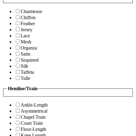
Charmeuse
Chiffon
Feather
Jersey
Lace
Mesh
Organza
Satin
Sequined
Silk
Taffeta
Tulle
Hemline/Train
Ankle-Length
Asymmetrical
Chapel Train
Court Train
Floor-Length
Knee Length