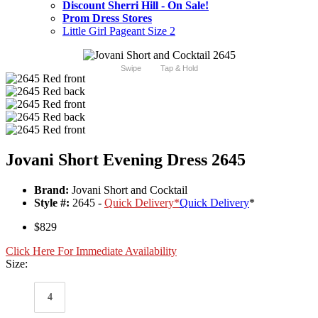
Discount Sherri Hill - On Sale!
Prom Dress Stores
Little Girl Pageant Size 2
Swipe
Tap & Hold
Jovani Short Evening Dress 2645
Brand:
Jovani Short and Cocktail
Style #:
2645 -
Quick Delivery
*
Quick Delivery
*
$829
Click Here For Immediate Availability
Size:
4