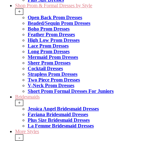
Shop Prom & Formal Dresses by Style
+
Open Back Prom Dresses
Beaded/Sequin Prom Dresses
Boho Prom Dresses
Feather Prom Dresses
High Low Prom Dresses
Lace Prom Dresses
Long Prom Dresses
Mermaid Prom Dresses
Sheer Prom Dresses
Cocktail Dresses
Strapless Prom Dresses
Two Piece Prom Dresses
V-Neck Prom Dresses
Short Prom Formal Dresses For Juniors
Bridesmaids
+
Jessica Angel Bridesmaid Dresses
Faviana Bridesmaid Dresses
Plus Size Bridesmaid Dresses
La Femme Bridesmaid Dresses
More Styles
-