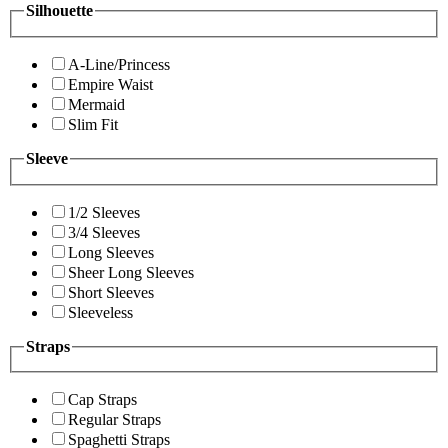
Silhouette
A-Line/Princess
Empire Waist
Mermaid
Slim Fit
Sleeve
1/2 Sleeves
3/4 Sleeves
Long Sleeves
Sheer Long Sleeves
Short Sleeves
Sleeveless
Straps
Cap Straps
Regular Straps
Spaghetti Straps