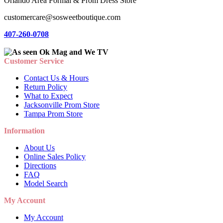
Orlando Area Formal & Prom Dress Store
customercare@sosweetboutique.com
407-260-0708
Customer Service
Contact Us & Hours
Return Policy
What to Expect
Jacksonville Prom Store
Tampa Prom Store
Information
About Us
Online Sales Policy
Directions
FAQ
Model Search
My Account
My Account