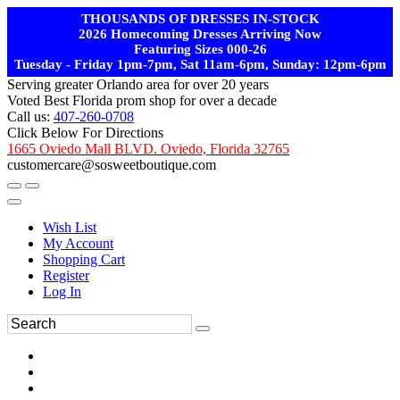
THOUSANDS OF DRESSES IN-STOCK
2026 Homecoming Dresses Arriving Now
Featuring Sizes 000-26
Tuesday - Friday 1pm-7pm, Sat 11am-6pm, Sunday: 12pm-6pm
Serving greater Orlando area for over 20 years
Voted Best Florida prom shop for over a decade
Call us:
407-260-0708
Click Below For Directions
1665 Oviedo Mall BLVD. Oviedo, Florida 32765
customercare@sosweetboutique.com
Wish List
My Account
Shopping Cart
Register
Log In