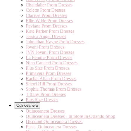
Chandalier Prom Dresses
Colette Prom Dresses
Clarisse Prom Dresses
Ellie Wilde Prom Dresses
Faviana Prom Dresses
Kate Parker Prom Dresses
Jessica Angel Dresses
Johnathan Kayne Prom Dresses
Jovani Prom Dresses
JVN Jovani Prom Dresses
La Femme Prom Dresses
Nina Canacci Prom Dresses
Plus Size Prom Dresses
Primavera Prom Dresses
Rachel Allan Prom Dresses
Sherri Hill Prom Dresses
Sophia Thomas Prom Dresses
Tiffany Prom Dresses
Plus Size Dresses
Quinceanera
Quinceanera Dresses
Quinceanera Dresses - In Store In Orlando Shop
Discount Quinceanera Dresses
Fiesta Quinceanera Dresses