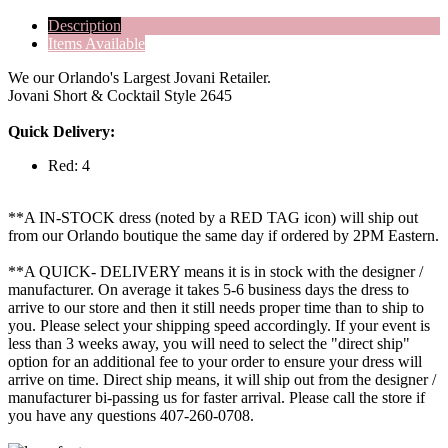
Description
Items Available
We our Orlando's Largest Jovani Retailer.
Jovani Short & Cocktail Style 2645
Quick Delivery:
Red: 4
**A IN-STOCK dress (noted by a RED TAG icon) will ship out
from our Orlando boutique the same day if ordered by 2PM Eastern.
**A QUICK- DELIVERY means it is in stock with the designer /
manufacturer. On average it takes 5-6 business days the dress to
arrive to our store and then it still needs proper time than to ship to
you. Please select your shipping speed accordingly. If your event is
less than 3 weeks away, you will need to select the "direct ship"
option for an additional fee to your order to ensure your dress will
arrive on time. Direct ship means, it will ship out from the designer /
manufacturer bi-passing us for faster arrival.
Please call the store if
you have any questions 407-260-0708.