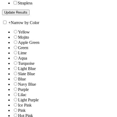
Strapless
+
Narrow by Color
Yellow
Mojito
Apple Green
Green
Lime
Aqua
Turquoise
Light Blue
Slate Blue
Blue
Navy Blue
Purple
Lilac
Light Purple
Ice Pink
Pink
Hot Pink