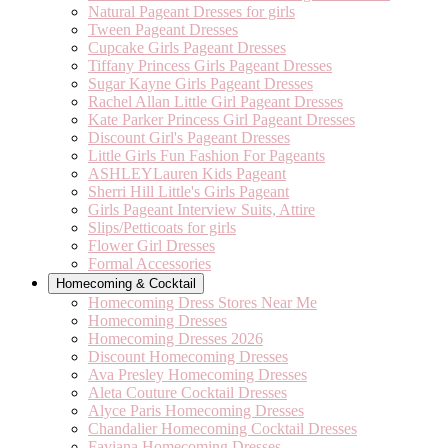
Natural Pageant Dresses for girls
Tween Pageant Dresses
Cupcake Girls Pageant Dresses
Tiffany Princess Girls Pageant Dresses
Sugar Kayne Girls Pageant Dresses
Rachel Allan Little Girl Pageant Dresses
Kate Parker Princess Girl Pageant Dresses
Discount Girl's Pageant Dresses
Little Girls Fun Fashion For Pageants
ASHLEYLauren Kids Pageant
Sherri Hill Little's Girls Pageant
Girls Pageant Interview Suits, Attire
Slips/Petticoats for girls
Flower Girl Dresses
Formal Accessories
Homecoming & Cocktail
Homecoming Dress Stores Near Me
Homecoming Dresses
Homecoming Dresses 2026
Discount Homecoming Dresses
Ava Presley Homecoming Dresses
Aleta Couture Cocktail Dresses
Alyce Paris Homecoming Dresses
Chandalier Homecoming Cocktail Dresses
Faviana Homecoming Dresses