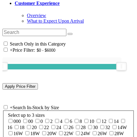
Customer Experience
Overview
What to Expect Upon Arrival
Search Only in this Category
+
Price Filter:
+
Search In-Stock by Size
Select up to 3 sizes
000
00
0
2
4
6
8
10
12
14
16
18
20
22
24
26
28
30
32
14W
16W
18W
20W
22W
24W
26W
28W