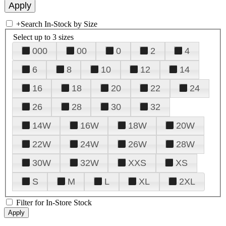
+
Search In-Stock by Size
Select up to 3 sizes
000
00
0
2
4
6
8
10
12
14
16
18
20
22
24
26
28
30
32
14W
16W
18W
20W
22W
24W
26W
28W
30W
32W
XXS
XS
S
M
L
XL
2XL
Filter for In-Store Stock