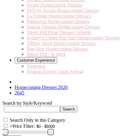
Jovani Homecoming Dresses
JVN by Jovani Homecoming Dresses
La Femme Homecoming Dresses
Primavera Homecoming Dresses
Sophia Thomas Homecoming Dresses
Sherri Hill Prom Dresses Orlando
Sydney's Closet Plus Size Homecoming Dresses
Tiffany Short Homecoming Dresses
Plus Size Homecoming Dresses
Sherri Hill - In stock
Customer Experience
Overview
What to Expect Upon Arrival
Homecoming Dresses 2026
2645
Search by Style/Keyword
Search Only in this Category
+
Price Filter: