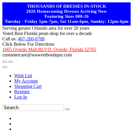
THOUSANDS OF DRESSES IN-STOCK
2026 Homecoming Dresses Arriving Now
Featuring Sizes 000-26
Tuesday - Friday 1pm-7pm, Sat 11am-6pm, Sunday: 12pm-6pm
Serving greater Orlando area for over 20 years
Voted Best Florida prom shop for over a decade
Call us:
407-260-0708
Click Below For Directions
1665 Oviedo Mall BLVD. Oviedo, Florida 32765
customercare@sosweetboutique.com
Wish List
My Account
Shopping Cart
Register
Log In