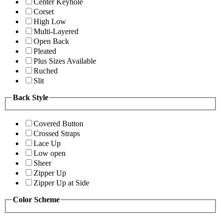
Center Keyhole
Corset
High Low
Multi-Layered
Open Back
Pleated
Plus Sizes Available
Ruched
Slit
Back Style
Covered Button
Crossed Straps
Lace Up
Low open
Sheer
Zipper Up
Zipper Up at Side
Color Scheme