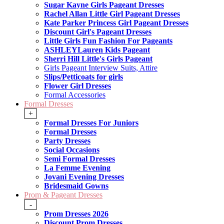
Sugar Kayne Girls Pageant Dresses
Rachel Allan Little Girl Pageant Dresses
Kate Parker Princess Girl Pageant Dresses
Discount Girl's Pageant Dresses
Little Girls Fun Fashion For Pageants
ASHLEYLauren Kids Pageant
Sherri Hill Little's Girls Pageant
Girls Pageant Interview Suits, Attire
Slips/Petticoats for girls
Flower Girl Dresses
Formal Accessories
Formal Dresses
+
Formal Dresses For Juniors
Formal Dresses
Party Dresses
Social Occasions
Semi Formal Dresses
La Femme Evening
Jovani Evening Dresses
Bridesmaid Gowns
Prom & Pageant Dresses
-
Prom Dresses 2026
Discount Prom Dresses