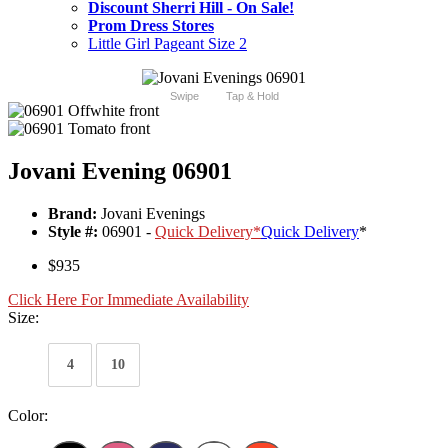
Discount Sherri Hill - On Sale!
Prom Dress Stores
Little Girl Pageant Size 2
Swipe
Tap & Hold
Jovani Evening 06901
Brand:
Jovani Evenings
Style #:
06901 -
Quick Delivery
*
Quick Delivery
*
$935
Click Here For Immediate Availability
Size:
4
10
Color: