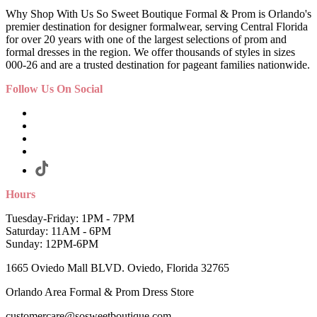
Why Shop With Us So Sweet Boutique Formal & Prom is Orlando's
premier destination for designer formalwear, serving Central Florida
for over 20 years with one of the largest selections of prom and
formal dresses in the region. We offer thousands of styles in sizes
000-26 and are a trusted destination for pageant families nationwide.
Follow Us On Social
Hours
Tuesday-Friday: 1PM - 7PM
Saturday: 11AM - 6PM
Sunday: 12PM-6PM
1665 Oviedo Mall BLVD. Oviedo, Florida 32765
Orlando Area Formal & Prom Dress Store
customercare@sosweetboutique.com