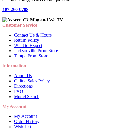
407-260-0708
Customer Service
Contact Us & Hours
Return Policy
What to Expect
Jacksonville Prom Store
Tampa Prom Store
Information
About Us
Online Sales Policy
Directions
FAQ
Model Search
My Account
My Account
Order History
Wish List