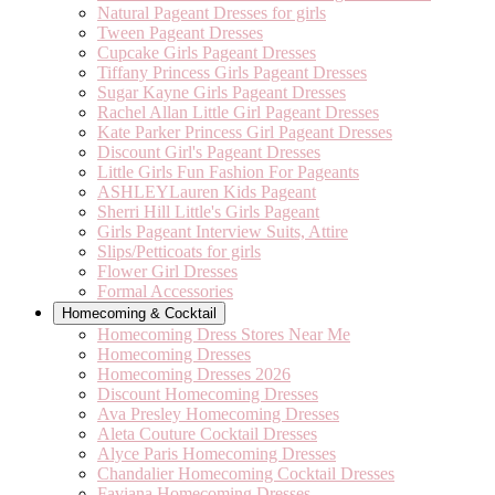
Natural Pageant Dresses for girls
Tween Pageant Dresses
Cupcake Girls Pageant Dresses
Tiffany Princess Girls Pageant Dresses
Sugar Kayne Girls Pageant Dresses
Rachel Allan Little Girl Pageant Dresses
Kate Parker Princess Girl Pageant Dresses
Discount Girl's Pageant Dresses
Little Girls Fun Fashion For Pageants
ASHLEYLauren Kids Pageant
Sherri Hill Little's Girls Pageant
Girls Pageant Interview Suits, Attire
Slips/Petticoats for girls
Flower Girl Dresses
Formal Accessories
Homecoming & Cocktail
Homecoming Dress Stores Near Me
Homecoming Dresses
Homecoming Dresses 2026
Discount Homecoming Dresses
Ava Presley Homecoming Dresses
Aleta Couture Cocktail Dresses
Alyce Paris Homecoming Dresses
Chandalier Homecoming Cocktail Dresses
Faviana Homecoming Dresses