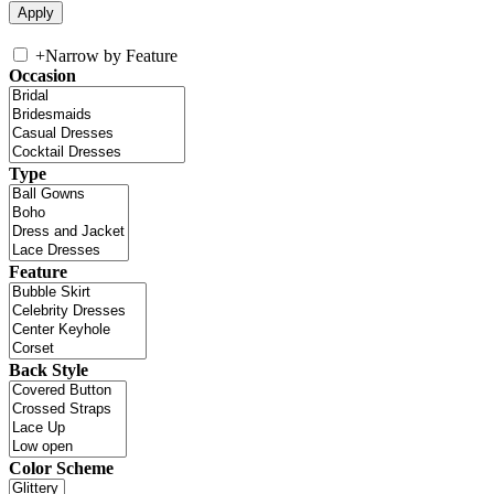
+
Narrow by Feature
Occasion
Type
Feature
Back Style
Color Scheme