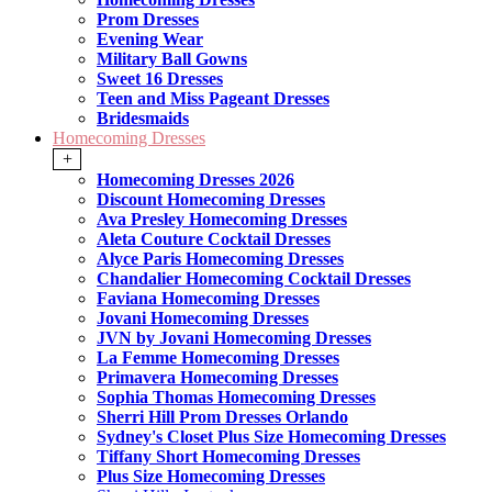
Prom Dresses
Evening Wear
Military Ball Gowns
Sweet 16 Dresses
Teen and Miss Pageant Dresses
Bridesmaids
Homecoming Dresses
+
Homecoming Dresses 2026
Discount Homecoming Dresses
Ava Presley Homecoming Dresses
Aleta Couture Cocktail Dresses
Alyce Paris Homecoming Dresses
Chandalier Homecoming Cocktail Dresses
Faviana Homecoming Dresses
Jovani Homecoming Dresses
JVN by Jovani Homecoming Dresses
La Femme Homecoming Dresses
Primavera Homecoming Dresses
Sophia Thomas Homecoming Dresses
Sherri Hill Prom Dresses Orlando
Sydney's Closet Plus Size Homecoming Dresses
Tiffany Short Homecoming Dresses
Plus Size Homecoming Dresses