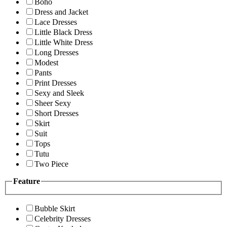
Boho
Dress and Jacket
Lace Dresses
Little Black Dress
Little White Dress
Long Dresses
Modest
Pants
Print Dresses
Sexy and Sleek
Sheer Sexy
Short Dresses
Skirt
Suit
Tops
Tutu
Two Piece
Feature
Bubble Skirt
Celebrity Dresses