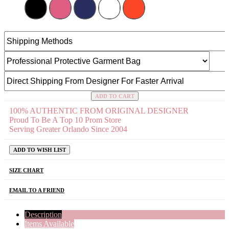
ADD TO CART
100% AUTHENTIC FROM ORIGINAL DESIGNER
Proud To Be A Top 10 Prom Store
Serving Greater Orlando Since 2004
ADD TO WISH LIST
SIZE CHART
EMAIL TO A FRIEND
Description
Items Available