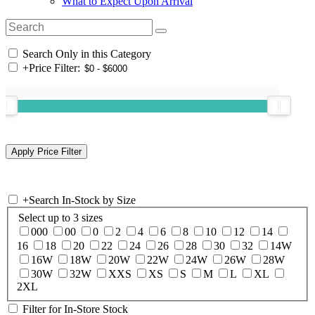
What to Expect Upon Arrival
Search Only in this Category
+
Price Filter:
+
Search In-Stock by Size
Select up to 3 sizes
000
00
0
2
4
6
8
10
12
14
16
18
20
22
24
26
28
30
32
14W
16W
18W
20W
22W
24W
26W
28W
30W
32W
XXS
XS
S
M
L
XL
2XL
Filter for In-Store Stock