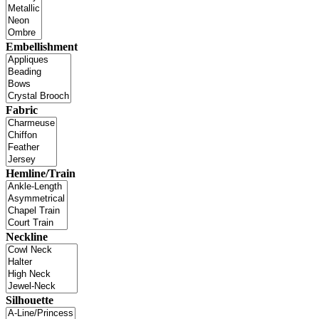
Embellishment
Fabric
Hemline/Train
Neckline
Silhouette