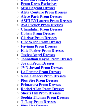
Prom Dress Exclusives
Miss Pageant Dresses
Aleta Couture Prom Dresses
Alyce Paris Prom Dresses
ASHLEYLauren Prom Dresses
Ava Presley Prom Dresses
Chandalier Prom Dresses
Colette Prom Dresses
Clarisse Prom Dresses
Ellie Wilde Prom Dresses
Faviana Prom Dresses
Kate Parker Prom Dresses
Jessica Angel Dresses
Johnathan Kayne Prom Dresses
Jovani Prom Dresses
JVN Jovani Prom Dresses
La Femme Prom Dresses
Nina Canacci Prom Dresses
Plus Size Prom Dresses
Primavera Prom Dresses
Rachel Allan Prom Dresses
Sherri Hill Prom Dresses
Sophia Thomas Prom Dresses
Tiffany Prom Dresses
Plus Size Dresses