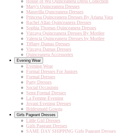
House of Wu Quinceanera Dress Collection
Mary's Quinceanera Dresses
Maravilla Qunceanera Dresses
Princesa Quinceanera Dresses By Ariana Vara
Rachel Allan Quinceanera Dresses
Sophia Thomas Quinceanera Dresses
Vizcaya Quinceanera Dresses By Morilee
Valencia Quinceanera Dresses by Morilee
Tiffany Damas Dresses
Vizcaya Damas Dresses
Quinceanera Accessories
Evening Wear
Evening Wear
Formal Dresses For Juniors
Formal Dresses
Party Dresses
Social Occasions
Semi Formal Dresses
La Femme Evening
Jovani Evening Dresses
Bridesmaid Gowns
Girls Pageant Dresses
Little Girl Dresses
Girls Pageant Dresses
SAME DAY SHIPPING Girls Pageant Dresses