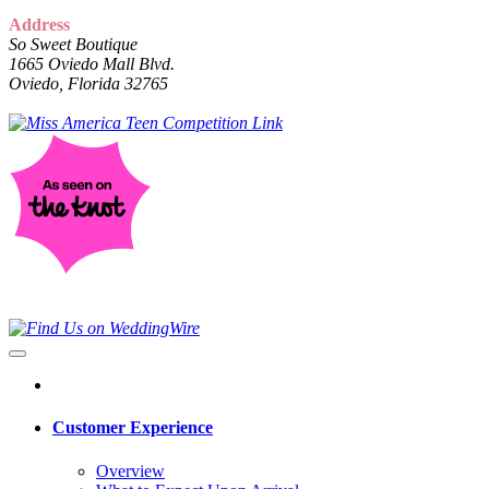
Address
So Sweet Boutique
1665 Oviedo Mall Blvd.
Oviedo, Florida 32765
Customer Experience
Overview