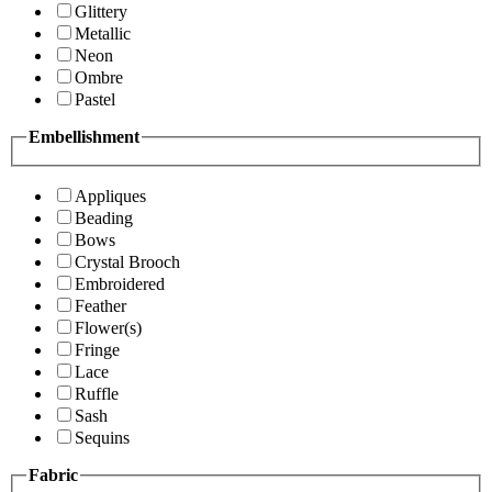
Glittery
Metallic
Neon
Ombre
Pastel
Embellishment
Appliques
Beading
Bows
Crystal Brooch
Embroidered
Feather
Flower(s)
Fringe
Lace
Ruffle
Sash
Sequins
Fabric