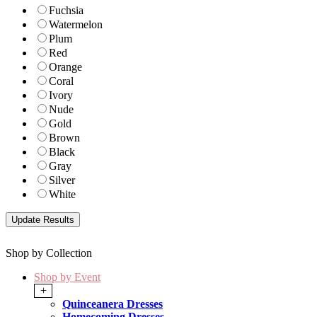
Fuchsia
Watermelon
Plum
Red
Orange
Coral
Ivory
Nude
Gold
Brown
Black
Gray
Silver
White
Shop by Collection
Shop by Event
+
Quinceanera Dresses
Homecoming Dresses