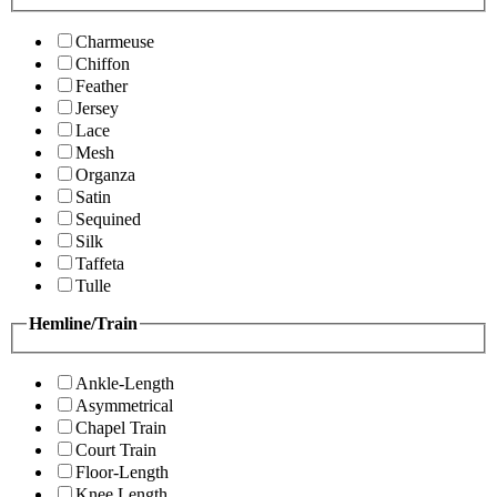
Charmeuse
Chiffon
Feather
Jersey
Lace
Mesh
Organza
Satin
Sequined
Silk
Taffeta
Tulle
Hemline/Train
Ankle-Length
Asymmetrical
Chapel Train
Court Train
Floor-Length
Knee Length