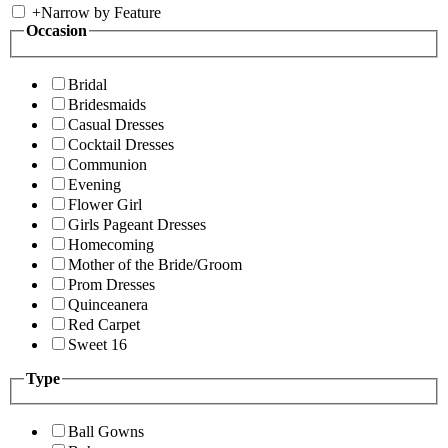
+
Narrow by Feature
Occasion
Bridal
Bridesmaids
Casual Dresses
Cocktail Dresses
Communion
Evening
Flower Girl
Girls Pageant Dresses
Homecoming
Mother of the Bride/Groom
Prom Dresses
Quinceanera
Red Carpet
Sweet 16
Type
Ball Gowns