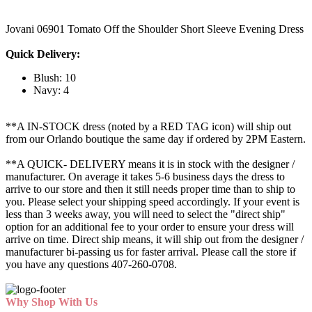
Jovani 06901 Tomato Off the Shoulder Short Sleeve Evening Dress
Quick Delivery:
Blush: 10
Navy: 4
**A IN-STOCK dress (noted by a RED TAG icon) will ship out
from our Orlando boutique the same day if ordered by 2PM Eastern.
**A QUICK- DELIVERY means it is in stock with the designer /
manufacturer. On average it takes 5-6 business days the dress to
arrive to our store and then it still needs proper time than to ship to
you. Please select your shipping speed accordingly. If your event is
less than 3 weeks away, you will need to select the "direct ship"
option for an additional fee to your order to ensure your dress will
arrive on time. Direct ship means, it will ship out from the designer /
manufacturer bi-passing us for faster arrival.
Please call the store if
you have any questions 407-260-0708.
Why Shop With Us