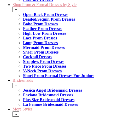
Shop Prom & Formal Dresses by Style
+
Open Back Prom Dresses
Beaded/Sequin Prom Dresses
Boho Prom Dresses
Feather Prom Dresses
High Low Prom Dresses
Lace Prom Dresses
Long Prom Dresses
Mermaid Prom Dresses
Sheer Prom Dresses
Cocktail Dresses
Strapless Prom Dresses
Two Piece Prom Dresses
V-Neck Prom Dresses
Short Prom Formal Dresses For Juniors
Bridesmaids
+
Jessica Angel Bridesmaid Dresses
Faviana Bridesmaid Dresses
Plus Size Bridesmaid Dresses
La Femme Bridesmaid Dresses
More Styles
-