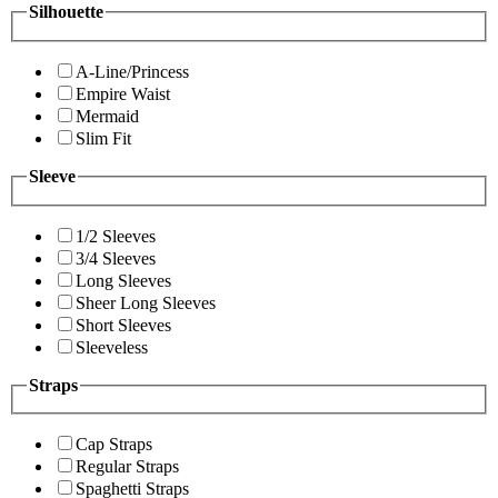
Silhouette
A-Line/Princess
Empire Waist
Mermaid
Slim Fit
Sleeve
1/2 Sleeves
3/4 Sleeves
Long Sleeves
Sheer Long Sleeves
Short Sleeves
Sleeveless
Straps
Cap Straps
Regular Straps
Spaghetti Straps