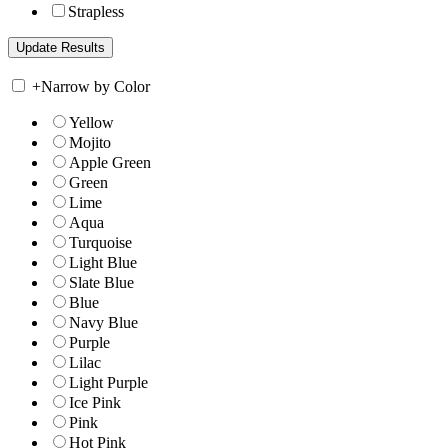
Strapless
+
Narrow by Color
Yellow
Mojito
Apple Green
Green
Lime
Aqua
Turquoise
Light Blue
Slate Blue
Blue
Navy Blue
Purple
Lilac
Light Purple
Ice Pink
Pink
Hot Pink