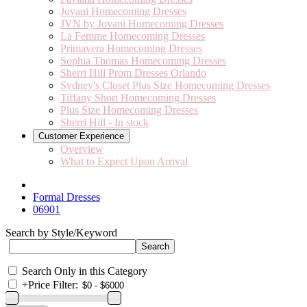
Jovani Homecoming Dresses
JVN by Jovani Homecoming Dresses
La Femme Homecoming Dresses
Primavera Homecoming Dresses
Sophia Thomas Homecoming Dresses
Sherri Hill Prom Dresses Orlando
Sydney's Closet Plus Size Homecoming Dresses
Tiffany Short Homecoming Dresses
Plus Size Homecoming Dresses
Sherri Hill - In stock
Customer Experience
Overview
What to Expect Upon Arrival
Formal Dresses
06901
Search by Style/Keyword
Search Only in this Category
+
Price Filter: