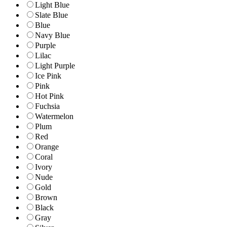
Light Blue
Slate Blue
Blue
Navy Blue
Purple
Lilac
Light Purple
Ice Pink
Pink
Hot Pink
Fuchsia
Watermelon
Plum
Red
Orange
Coral
Ivory
Nude
Gold
Brown
Black
Gray