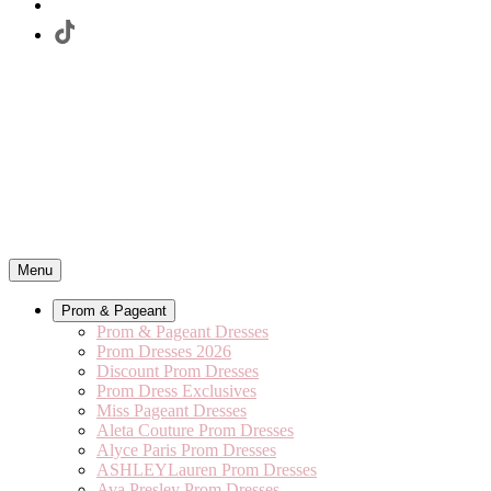
Menu
Prom & Pageant
Prom & Pageant Dresses
Prom Dresses 2026
Discount Prom Dresses
Prom Dress Exclusives
Miss Pageant Dresses
Aleta Couture Prom Dresses
Alyce Paris Prom Dresses
ASHLEYLauren Prom Dresses
Ava Presley Prom Dresses