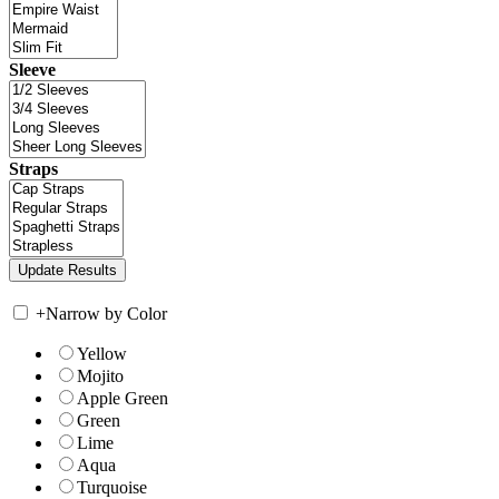
Sleeve
Straps
+
Narrow by Color
Yellow
Mojito
Apple Green
Green
Lime
Aqua
Turquoise