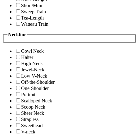
Short/Mini
Sweep Train
Tea-Length
Watteau Train
Neckline
Cowl Neck
Halter
High Neck
Jewel-Neck
Low V-Neck
Off-the-Shoulder
One-Shoulder
Portrait
Scalloped Neck
Scoop Neck
Sheer Neck
Strapless
Sweetheart
V-neck