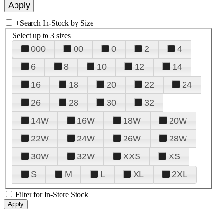
+
Search In-Stock by Size
Select up to 3 sizes
000
00
0
2
4
6
8
10
12
14
16
18
20
22
24
26
28
30
32
14W
16W
18W
20W
22W
24W
26W
28W
30W
32W
XXS
XS
S
M
L
XL
2XL
Filter for In-Store Stock