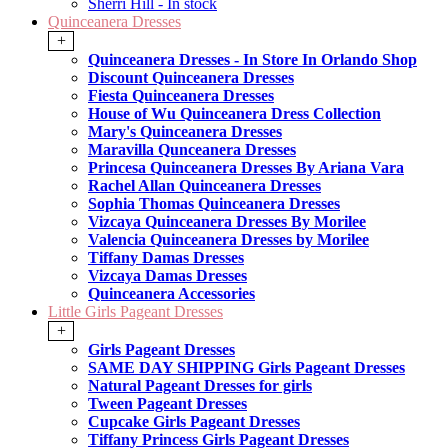
Sherri Hill - In stock
Quinceanera Dresses
+
Quinceanera Dresses - In Store In Orlando Shop
Discount Quinceanera Dresses
Fiesta Quinceanera Dresses
House of Wu Quinceanera Dress Collection
Mary's Quinceanera Dresses
Maravilla Qunceanera Dresses
Princesa Quinceanera Dresses By Ariana Vara
Rachel Allan Quinceanera Dresses
Sophia Thomas Quinceanera Dresses
Vizcaya Quinceanera Dresses By Morilee
Valencia Quinceanera Dresses by Morilee
Tiffany Damas Dresses
Vizcaya Damas Dresses
Quinceanera Accessories
Little Girls Pageant Dresses
+
Girls Pageant Dresses
SAME DAY SHIPPING Girls Pageant Dresses
Natural Pageant Dresses for girls
Tween Pageant Dresses
Cupcake Girls Pageant Dresses
Tiffany Princess Girls Pageant Dresses