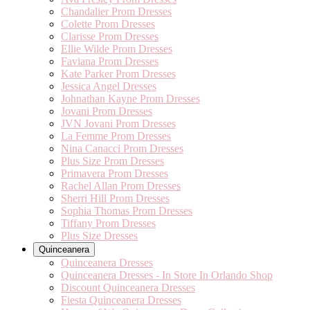
Chandalier Prom Dresses
Colette Prom Dresses
Clarisse Prom Dresses
Ellie Wilde Prom Dresses
Faviana Prom Dresses
Kate Parker Prom Dresses
Jessica Angel Dresses
Johnathan Kayne Prom Dresses
Jovani Prom Dresses
JVN Jovani Prom Dresses
La Femme Prom Dresses
Nina Canacci Prom Dresses
Plus Size Prom Dresses
Primavera Prom Dresses
Rachel Allan Prom Dresses
Sherri Hill Prom Dresses
Sophia Thomas Prom Dresses
Tiffany Prom Dresses
Plus Size Dresses
Quinceanera
Quinceanera Dresses
Quinceanera Dresses - In Store In Orlando Shop
Discount Quinceanera Dresses
Fiesta Quinceanera Dresses