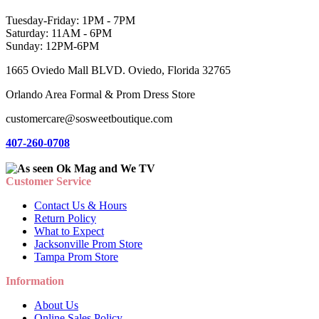
Tuesday-Friday: 1PM - 7PM
Saturday: 11AM - 6PM
Sunday: 12PM-6PM
1665 Oviedo Mall BLVD. Oviedo, Florida 32765
Orlando Area Formal & Prom Dress Store
customercare@sosweetboutique.com
407-260-0708
Customer Service
Contact Us & Hours
Return Policy
What to Expect
Jacksonville Prom Store
Tampa Prom Store
Information
About Us
Online Sales Policy