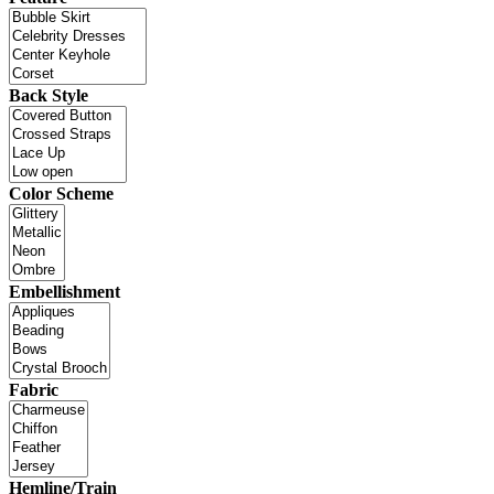
Back Style
Color Scheme
Embellishment
Fabric
Hemline/Train