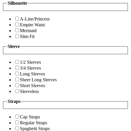
Silhouette
A-Line/Princess
Empire Waist
Mermaid
Slim Fit
Sleeve
1/2 Sleeves
3/4 Sleeves
Long Sleeves
Sheer Long Sleeves
Short Sleeves
Sleeveless
Straps
Cap Straps
Regular Straps
Spaghetti Straps