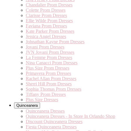
Chandalier Prom Dresses
Colette Prom Dresses
Clarisse Prom Dresses
Ellie Wilde Prom Dresses
Faviana Prom Dresses
Kate Parker Prom Dresses
Jessica Angel Dresses
Johnathan Kayne Prom Dresses
Jovani Prom Dresses
JVN Jovani Prom Dresses
La Femme Prom Dresses
Nina Canacci Prom Dresses
Plus Size Prom Dresses
Primavera Prom Dresses
Rachel Allan Prom Dresses
Sherri Hill Prom Dresses
Sophia Thomas Prom Dresses
Tiffany Prom Dresses
Plus Size Dresses
Quinceanera
Quinceanera Dresses
Quinceanera Dresses - In Store In Orlando Shop
Discount Quinceanera Dresses
Fiesta Quinceanera Dresses