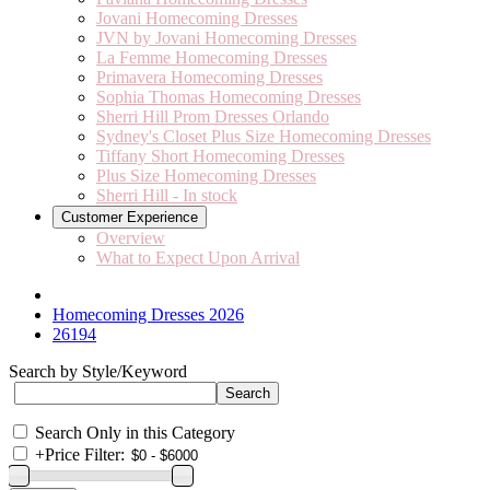
Jovani Homecoming Dresses
JVN by Jovani Homecoming Dresses
La Femme Homecoming Dresses
Primavera Homecoming Dresses
Sophia Thomas Homecoming Dresses
Sherri Hill Prom Dresses Orlando
Sydney's Closet Plus Size Homecoming Dresses
Tiffany Short Homecoming Dresses
Plus Size Homecoming Dresses
Sherri Hill - In stock
Customer Experience
Overview
What to Expect Upon Arrival
Homecoming Dresses 2026
26194
Search by Style/Keyword
Search Only in this Category
+
Price Filter: