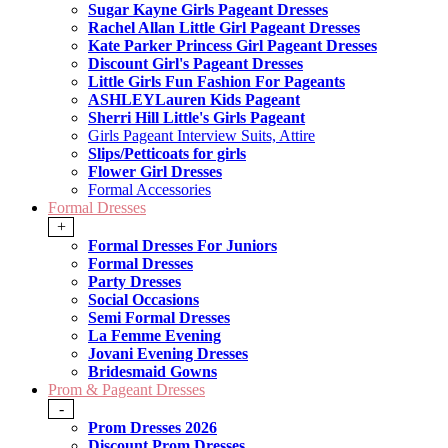
Sugar Kayne Girls Pageant Dresses
Rachel Allan Little Girl Pageant Dresses
Kate Parker Princess Girl Pageant Dresses
Discount Girl's Pageant Dresses
Little Girls Fun Fashion For Pageants
ASHLEYLauren Kids Pageant
Sherri Hill Little's Girls Pageant
Girls Pageant Interview Suits, Attire
Slips/Petticoats for girls
Flower Girl Dresses
Formal Accessories
Formal Dresses
+
Formal Dresses For Juniors
Formal Dresses
Party Dresses
Social Occasions
Semi Formal Dresses
La Femme Evening
Jovani Evening Dresses
Bridesmaid Gowns
Prom & Pageant Dresses
-
Prom Dresses 2026
Discount Prom Dresses