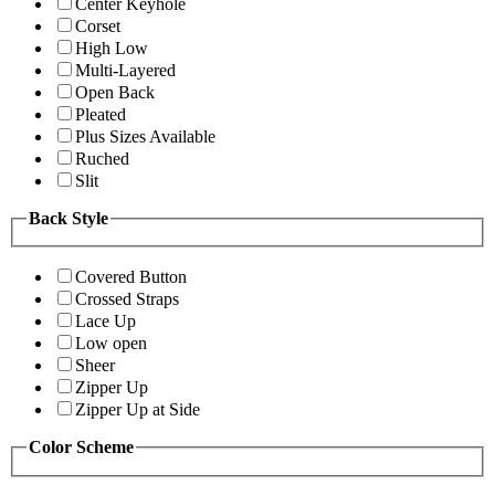
Center Keyhole
Corset
High Low
Multi-Layered
Open Back
Pleated
Plus Sizes Available
Ruched
Slit
Back Style
Covered Button
Crossed Straps
Lace Up
Low open
Sheer
Zipper Up
Zipper Up at Side
Color Scheme