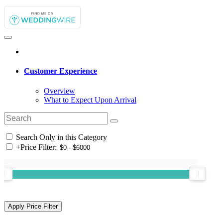
Customer Experience
Overview
What to Expect Upon Arrival
Search Only in this Category
+
Price Filter: