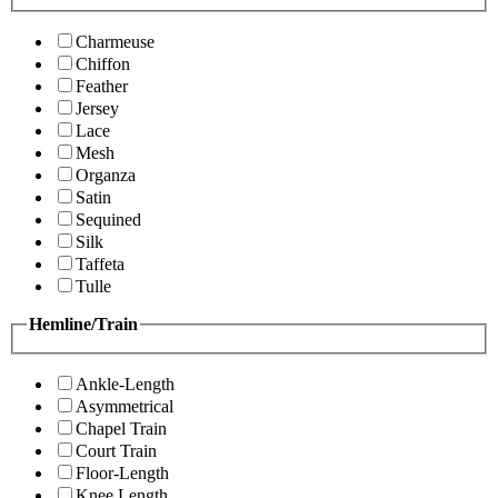
Charmeuse
Chiffon
Feather
Jersey
Lace
Mesh
Organza
Satin
Sequined
Silk
Taffeta
Tulle
Hemline/Train
Ankle-Length
Asymmetrical
Chapel Train
Court Train
Floor-Length
Knee Length