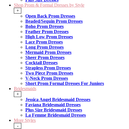
Shop Prom & Formal Dresses by Style
+
Open Back Prom Dresses
Beaded/Sequin Prom Dresses
Boho Prom Dresses
Feather Prom Dresses
High Low Prom Dresses
Lace Prom Dresses
Long Prom Dresses
Mermaid Prom Dresses
Sheer Prom Dresses
Cocktail Dresses
Strapless Prom Dresses
Two Piece Prom Dresses
V-Neck Prom Dresses
Short Prom Formal Dresses For Juniors
Bridesmaids
+
Jessica Angel Bridesmaid Dresses
Faviana Bridesmaid Dresses
Plus Size Bridesmaid Dresses
La Femme Bridesmaid Dresses
More Styles
-