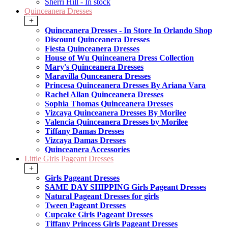
Sherri Hill - In stock
Quinceanera Dresses
+
Quinceanera Dresses - In Store In Orlando Shop
Discount Quinceanera Dresses
Fiesta Quinceanera Dresses
House of Wu Quinceanera Dress Collection
Mary's Quinceanera Dresses
Maravilla Qunceanera Dresses
Princesa Quinceanera Dresses By Ariana Vara
Rachel Allan Quinceanera Dresses
Sophia Thomas Quinceanera Dresses
Vizcaya Quinceanera Dresses By Morilee
Valencia Quinceanera Dresses by Morilee
Tiffany Damas Dresses
Vizcaya Damas Dresses
Quinceanera Accessories
Little Girls Pageant Dresses
+
Girls Pageant Dresses
SAME DAY SHIPPING Girls Pageant Dresses
Natural Pageant Dresses for girls
Tween Pageant Dresses
Cupcake Girls Pageant Dresses
Tiffany Princess Girls Pageant Dresses