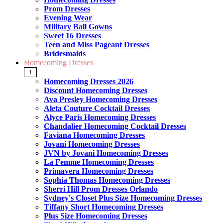
Prom Dresses
Evening Wear
Military Ball Gowns
Sweet 16 Dresses
Teen and Miss Pageant Dresses
Bridesmaids
Homecoming Dresses
+
Homecoming Dresses 2026
Discount Homecoming Dresses
Ava Presley Homecoming Dresses
Aleta Couture Cocktail Dresses
Alyce Paris Homecoming Dresses
Chandalier Homecoming Cocktail Dresses
Faviana Homecoming Dresses
Jovani Homecoming Dresses
JVN by Jovani Homecoming Dresses
La Femme Homecoming Dresses
Primavera Homecoming Dresses
Sophia Thomas Homecoming Dresses
Sherri Hill Prom Dresses Orlando
Sydney's Closet Plus Size Homecoming Dresses
Tiffany Short Homecoming Dresses
Plus Size Homecoming Dresses