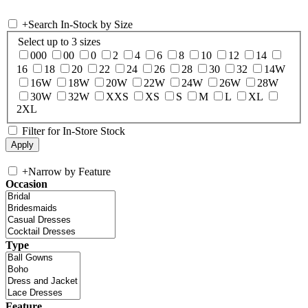
+
Search In-Stock by Size
Select up to 3 sizes
000
00
0
2
4
6
8
10
12
14
16
18
20
22
24
26
28
30
32
14W
16W
18W
20W
22W
24W
26W
28W
30W
32W
XXS
XS
S
M
L
XL
2XL
Filter for In-Store Stock
+
Narrow by Feature
Occasion
Type
Feature