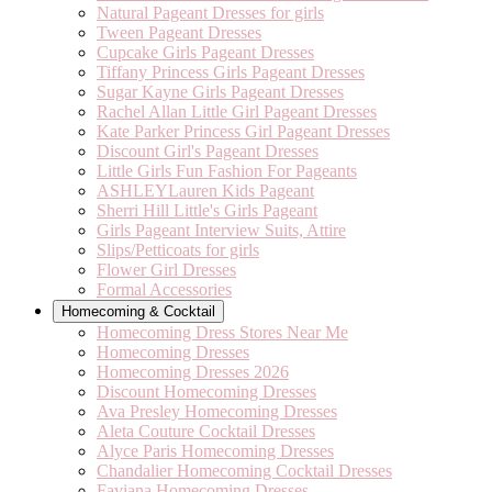
Natural Pageant Dresses for girls
Tween Pageant Dresses
Cupcake Girls Pageant Dresses
Tiffany Princess Girls Pageant Dresses
Sugar Kayne Girls Pageant Dresses
Rachel Allan Little Girl Pageant Dresses
Kate Parker Princess Girl Pageant Dresses
Discount Girl's Pageant Dresses
Little Girls Fun Fashion For Pageants
ASHLEYLauren Kids Pageant
Sherri Hill Little's Girls Pageant
Girls Pageant Interview Suits, Attire
Slips/Petticoats for girls
Flower Girl Dresses
Formal Accessories
Homecoming & Cocktail
Homecoming Dress Stores Near Me
Homecoming Dresses
Homecoming Dresses 2026
Discount Homecoming Dresses
Ava Presley Homecoming Dresses
Aleta Couture Cocktail Dresses
Alyce Paris Homecoming Dresses
Chandalier Homecoming Cocktail Dresses
Faviana Homecoming Dresses