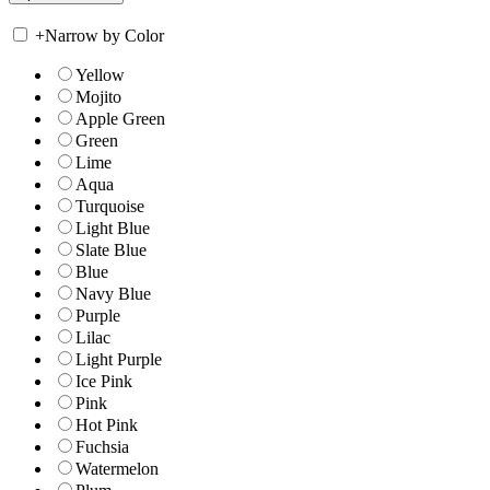
+
Narrow by Color
Yellow
Mojito
Apple Green
Green
Lime
Aqua
Turquoise
Light Blue
Slate Blue
Blue
Navy Blue
Purple
Lilac
Light Purple
Ice Pink
Pink
Hot Pink
Fuchsia
Watermelon