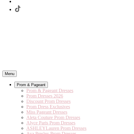
Menu
Prom & Pageant
Prom & Pageant Dresses
Prom Dresses 2026
Discount Prom Dresses
Prom Dress Exclusives
Miss Pageant Dresses
Aleta Couture Prom Dresses
Alyce Paris Prom Dresses
ASHLEYLauren Prom Dresses
Ava Presley Prom Dresses