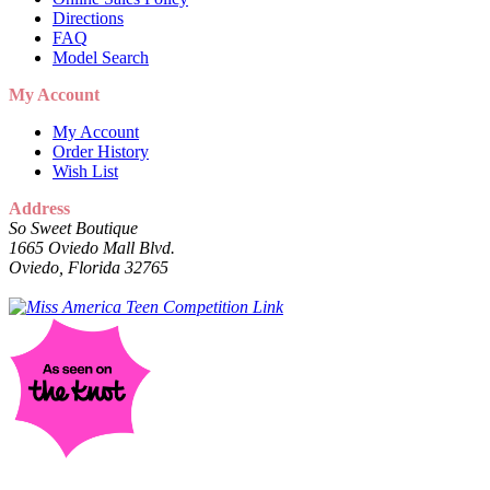
Directions
FAQ
Model Search
My Account
My Account
Order History
Wish List
Address
So Sweet Boutique
1665 Oviedo Mall Blvd.
Oviedo, Florida 32765