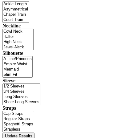
Neckline
Silhouette
Sleeve
Straps