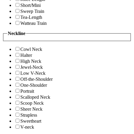
Short/Mini
Sweep Train
Tea-Length
Watteau Train
Neckline
Cowl Neck
Halter
High Neck
Jewel-Neck
Low V-Neck
Off-the-Shoulder
One-Shoulder
Portrait
Scalloped Neck
Scoop Neck
Sheer Neck
Strapless
Sweetheart
V-neck