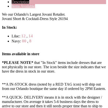
Description
Items Available
We our Orlando's Largest Jovani Retailer.
Jovani Short & Cocktail-Dress Style 26194
In Stock:
12
14
Lilac:
,
00
8
Navy:
,
Items available in store
*PLEASE NOTE*
that "In Stock" items include dresses that are
not physically in our store. The
icon beside the size indicates that we
have the dress in stock in our store.
**A IN-STOCK dress (noted by a RED TAG icon) will ship out
from our Orlando boutique the same day if ordered by 2PM Eastern.
**A QUICK- DELIVERY means it is in stock with the designer /
manufacturer. On average it takes 5-6 business days the dress to
arrive to our store and then it still needs proper time than to ship to