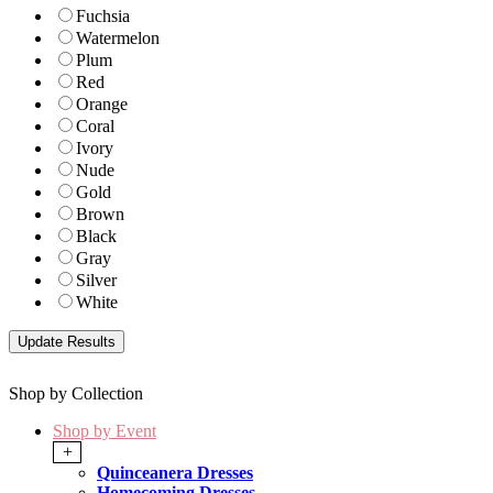
Fuchsia
Watermelon
Plum
Red
Orange
Coral
Ivory
Nude
Gold
Brown
Black
Gray
Silver
White
Shop by Collection
Shop by Event
+
Quinceanera Dresses
Homecoming Dresses