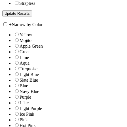
Strapless
+
Narrow by Color
Yellow
Mojito
Apple Green
Green
Lime
Aqua
Turquoise
Light Blue
Slate Blue
Blue
Navy Blue
Purple
Lilac
Light Purple
Ice Pink
Pink
Hot Pink