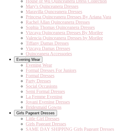
House of Wu Quinceanera Dress Collection
Mary's Quinceanera Dresses
Maravilla Qunceanera Dresses
Princesa Quinceanera Dresses By Ariana Vara
Rachel Allan Quinceanera Dresses
Sophia Thomas Quinceanera Dresses
Vizcaya Quinceanera Dresses By Morilee
Valencia Quinceanera Dresses by Morilee
Tiffany Damas Dresses
Vizcaya Damas Dresses
Quinceanera Accessories
Evening Wear
Evening Wear
Formal Dresses For Juniors
Formal Dresses
Party Dresses
Social Occasions
Semi Formal Dresses
La Femme Evening
Jovani Evening Dresses
Bridesmaid Gowns
Girls Pageant Dresses
Little Girl Dresses
Girls Pageant Dresses
SAME DAY SHIPPING Girls Pageant Dresses