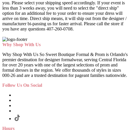
you. Please select your shipping speed accordingly. If your event is
less than 3 weeks away, you will need to select the "direct ship"
option for an additional fee to your order to ensure your dress will
arrive on time. Direct ship means, it will ship out from the designer /
manufacturer bi-passing us for faster arrival.
Please call the store if
you have any questions 407-260-0708.
Why Shop With Us
Why Shop With Us So Sweet Boutique Formal & Prom is Orlando's
premier destination for designer formalwear, serving Central Florida
for over 20 years with one of the largest selections of prom and
formal dresses in the region. We offer thousands of styles in sizes
000-26 and are a trusted destination for pageant families nationwide.
Follow Us On Social
Hours