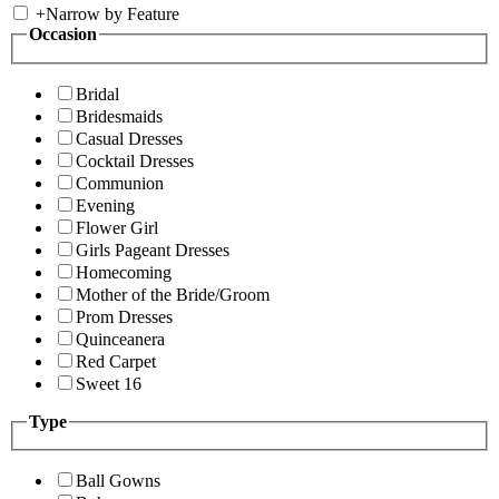
+
Narrow by Feature
Occasion
Bridal
Bridesmaids
Casual Dresses
Cocktail Dresses
Communion
Evening
Flower Girl
Girls Pageant Dresses
Homecoming
Mother of the Bride/Groom
Prom Dresses
Quinceanera
Red Carpet
Sweet 16
Type
Ball Gowns