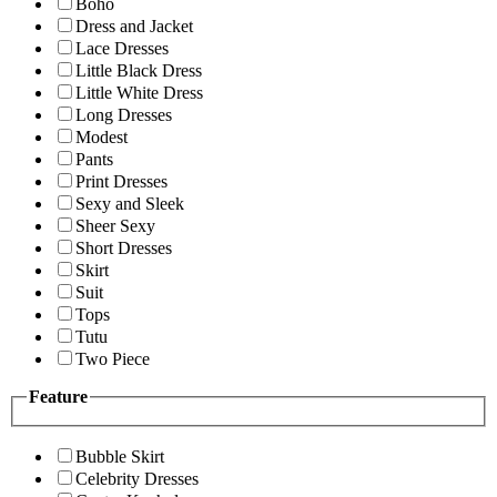
Boho
Dress and Jacket
Lace Dresses
Little Black Dress
Little White Dress
Long Dresses
Modest
Pants
Print Dresses
Sexy and Sleek
Sheer Sexy
Short Dresses
Skirt
Suit
Tops
Tutu
Two Piece
Feature
Bubble Skirt
Celebrity Dresses