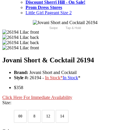
Discount Sherri Hill - On Sale!
Prom Dress Stores
Little Girl Pageant Size 2
Swipe
Tap & Hold
Jovani Short & Cocktail 26194
Brand:
Jovani Short and Cocktail
Style #:
26194 -
In Stock
*
In Stock
*
$358
Click Here For Immediate Availability
Size:
00
8
12
14