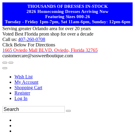
THOUSANDS OF DRESSES IN-STOCK
2026 Homecoming Dresses Arriving Now
Featuring Sizes 000-26
Tuesday - Friday 1pm-7pm, Sat 11am-6pm, Sunday: 12pm-6pm
Serving greater Orlando area for over 20 years
Voted Best Florida prom shop for over a decade
Call us:
407-260-0708
Click Below For Directions
1665 Oviedo Mall BLVD. Oviedo, Florida 32765
customercare@sosweetboutique.com
Wish List
My Account
Shopping Cart
Register
Log In