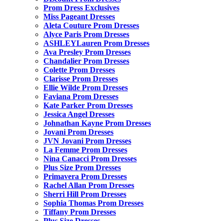
Prom Dress Exclusives
Miss Pageant Dresses
Aleta Couture Prom Dresses
Alyce Paris Prom Dresses
ASHLEYLauren Prom Dresses
Ava Presley Prom Dresses
Chandalier Prom Dresses
Colette Prom Dresses
Clarisse Prom Dresses
Ellie Wilde Prom Dresses
Faviana Prom Dresses
Kate Parker Prom Dresses
Jessica Angel Dresses
Johnathan Kayne Prom Dresses
Jovani Prom Dresses
JVN Jovani Prom Dresses
La Femme Prom Dresses
Nina Canacci Prom Dresses
Plus Size Prom Dresses
Primavera Prom Dresses
Rachel Allan Prom Dresses
Sherri Hill Prom Dresses
Sophia Thomas Prom Dresses
Tiffany Prom Dresses
Plus Size Dresses