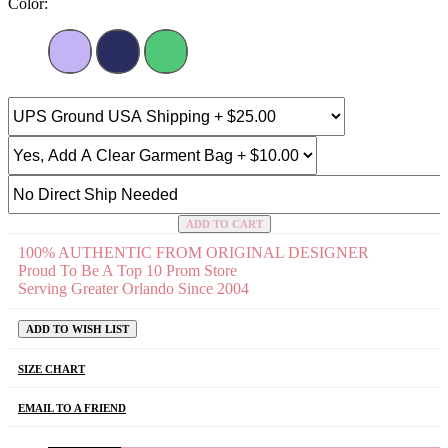
Color:
ADD TO CART
100% AUTHENTIC FROM ORIGINAL DESIGNER
Proud To Be A Top 10 Prom Store
Serving Greater Orlando Since 2004
ADD TO WISH LIST
SIZE CHART
EMAIL TO A FRIEND