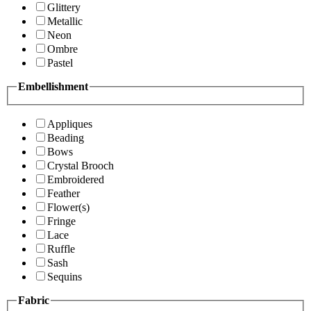
Glittery
Metallic
Neon
Ombre
Pastel
Embellishment
Appliques
Beading
Bows
Crystal Brooch
Embroidered
Feather
Flower(s)
Fringe
Lace
Ruffle
Sash
Sequins
Fabric