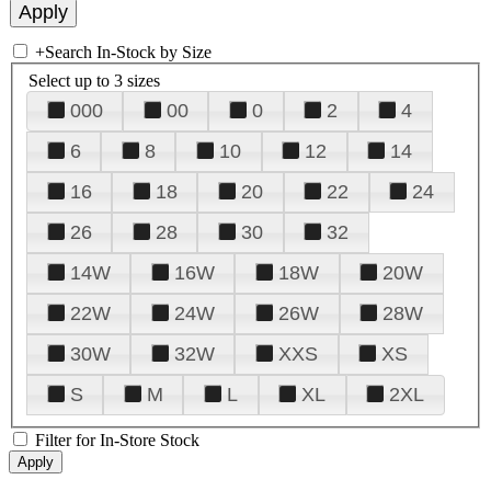
+
Search In-Stock by Size
Select up to 3 sizes
000
00
0
2
4
6
8
10
12
14
16
18
20
22
24
26
28
30
32
14W
16W
18W
20W
22W
24W
26W
28W
30W
32W
XXS
XS
S
M
L
XL
2XL
Filter for In-Store Stock