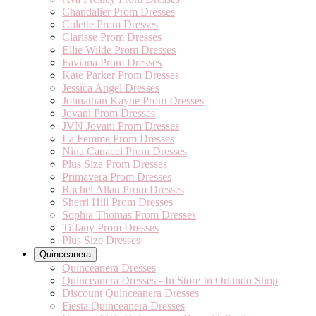
Chandalier Prom Dresses
Colette Prom Dresses
Clarisse Prom Dresses
Ellie Wilde Prom Dresses
Faviana Prom Dresses
Kate Parker Prom Dresses
Jessica Angel Dresses
Johnathan Kayne Prom Dresses
Jovani Prom Dresses
JVN Jovani Prom Dresses
La Femme Prom Dresses
Nina Canacci Prom Dresses
Plus Size Prom Dresses
Primavera Prom Dresses
Rachel Allan Prom Dresses
Sherri Hill Prom Dresses
Sophia Thomas Prom Dresses
Tiffany Prom Dresses
Plus Size Dresses
Quinceanera
Quinceanera Dresses
Quinceanera Dresses - In Store In Orlando Shop
Discount Quinceanera Dresses
Fiesta Quinceanera Dresses