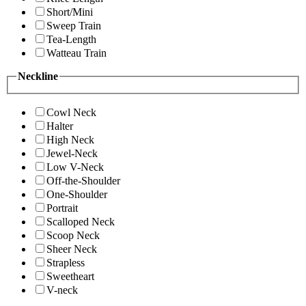
Short/Mini
Sweep Train
Tea-Length
Watteau Train
Neckline
Cowl Neck
Halter
High Neck
Jewel-Neck
Low V-Neck
Off-the-Shoulder
One-Shoulder
Portrait
Scalloped Neck
Scoop Neck
Sheer Neck
Strapless
Sweetheart
V-neck