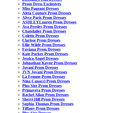
Prom Dress Exclusives
Miss Pageant Dresses
Aleta Couture Prom Dresses
Alyce Paris Prom Dresses
ASHLEYLauren Prom Dresses
Ava Presley Prom Dresses
Chandalier Prom Dresses
Colette Prom Dresses
Clarisse Prom Dresses
Ellie Wilde Prom Dresses
Faviana Prom Dresses
Kate Parker Prom Dresses
Jessica Angel Dresses
Johnathan Kayne Prom Dresses
Jovani Prom Dresses
JVN Jovani Prom Dresses
La Femme Prom Dresses
Nina Canacci Prom Dresses
Plus Size Prom Dresses
Primavera Prom Dresses
Rachel Allan Prom Dresses
Sherri Hill Prom Dresses
Sophia Thomas Prom Dresses
Tiffany Prom Dresses
Plus Size Dresses