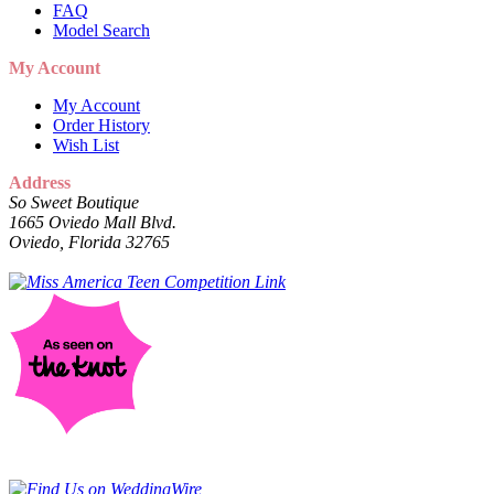
FAQ
Model Search
My Account
My Account
Order History
Wish List
Address
So Sweet Boutique
1665 Oviedo Mall Blvd.
Oviedo, Florida 32765