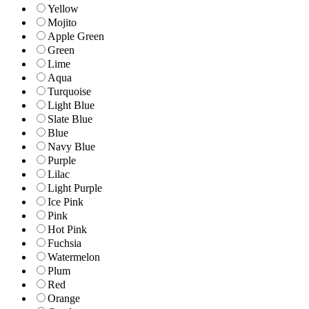
Yellow
Mojito
Apple Green
Green
Lime
Aqua
Turquoise
Light Blue
Slate Blue
Blue
Navy Blue
Purple
Lilac
Light Purple
Ice Pink
Pink
Hot Pink
Fuchsia
Watermelon
Plum
Red
Orange