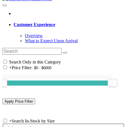
Customer Experience
Overview
What to Expect Upon Arrival
Search Only in this Category
+
Price Filter:
+
Search In-Stock by Size