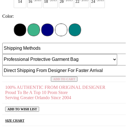
+$165
+$165
+$165
+$165
+$165
14
16
18
20
22
24
Color:
ADD TO CART
100% AUTHENTIC FROM ORIGINAL DESIGNER
Proud To Be A Top 10 Prom Store
Serving Greater Orlando Since 2004
ADD TO WISH LIST
SIZE CHART