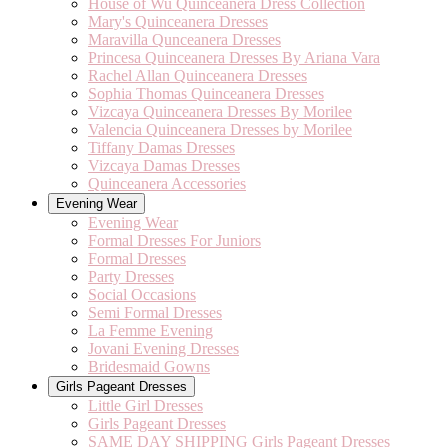
House of Wu Quinceanera Dress Collection
Mary's Quinceanera Dresses
Maravilla Qunceanera Dresses
Princesa Quinceanera Dresses By Ariana Vara
Rachel Allan Quinceanera Dresses
Sophia Thomas Quinceanera Dresses
Vizcaya Quinceanera Dresses By Morilee
Valencia Quinceanera Dresses by Morilee
Tiffany Damas Dresses
Vizcaya Damas Dresses
Quinceanera Accessories
Evening Wear
Evening Wear
Formal Dresses For Juniors
Formal Dresses
Party Dresses
Social Occasions
Semi Formal Dresses
La Femme Evening
Jovani Evening Dresses
Bridesmaid Gowns
Girls Pageant Dresses
Little Girl Dresses
Girls Pageant Dresses
SAME DAY SHIPPING Girls Pageant Dresses