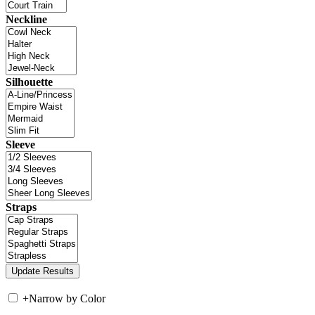
Neckline
Silhouette
Sleeve
Straps
+
Narrow by Color