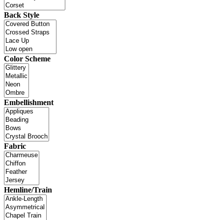
Back Style
Color Scheme
Embellishment
Fabric
Hemline/Train