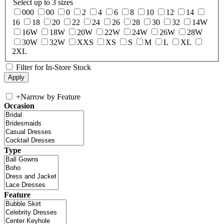
Select up to 3 sizes
000
00
0
2
4
6
8
10
12
14
16
18
20
22
24
26
28
30
32
14W
16W
18W
20W
22W
24W
26W
28W
30W
32W
XXS
XS
S
M
L
XL
2XL
Filter for In-Store Stock
+
Narrow by Feature
Occasion
Type
Feature