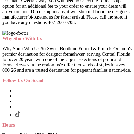
less than 3 weeks away, you will need to select the "direct ship"
option for an additional fee to your order to ensure your dress will
arrive on time. Direct ship means, it will ship out from the designer /
manufacturer bi-passing us for faster arrival.
Please call the store if
you have any questions 407-260-0708.
Why Shop With Us
Why Shop With Us So Sweet Boutique Formal & Prom is Orlando's
premier destination for designer formalwear, serving Central Florida
for over 20 years with one of the largest selections of prom and
formal dresses in the region. We offer thousands of styles in sizes
000-26 and are a trusted destination for pageant families nationwide.
Follow Us On Social
Hours