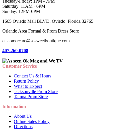
Tuesday-Friday: 1PM - 7PM
Saturday: 11AM - 6PM
Sunday: 12PM-6PM
1665 Oviedo Mall BLVD. Oviedo, Florida 32765
Orlando Area Formal & Prom Dress Store
customercare@sosweetboutique.com
407-260-0708
Customer Service
Contact Us & Hours
Return Policy
What to Expect
Jacksonville Prom Store
Tampa Prom Store
Information
About Us
Online Sales Policy
Directions