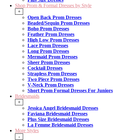
Shop Prom & Formal Dresses by Style
+
Open Back Prom Dresses
Beaded/Sequin Prom Dresses
Boho Prom Dresses
Feather Prom Dresses
High Low Prom Dresses
Lace Prom Dresses
Long Prom Dresses
Mermaid Prom Dresses
Sheer Prom Dresses
Cocktail Dresses
Strapless Prom Dresses
Two Piece Prom Dresses
V-Neck Prom Dresses
Short Prom Formal Dresses For Juniors
Bridesmaids
+
Jessica Angel Bridesmaid Dresses
Faviana Bridesmaid Dresses
Plus Size Bridesmaid Dresses
La Femme Bridesmaid Dresses
More Styles
-