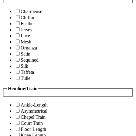
Charmeuse
Chiffon
Feather
Jersey
Lace
Mesh
Organza
Satin
Sequined
Silk
Taffeta
Tulle
Hemline/Train
Ankle-Length
Asymmetrical
Chapel Train
Court Train
Floor-Length
Knee Length