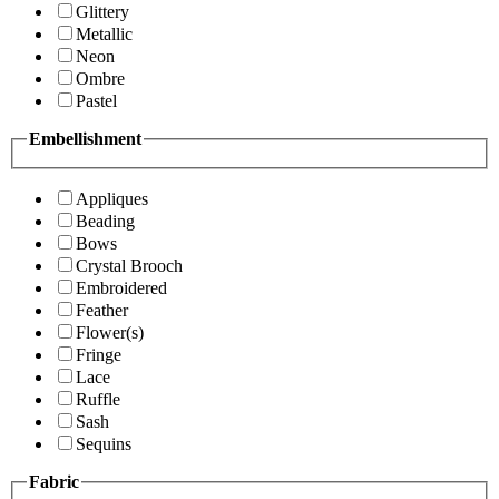
Glittery
Metallic
Neon
Ombre
Pastel
Embellishment
Appliques
Beading
Bows
Crystal Brooch
Embroidered
Feather
Flower(s)
Fringe
Lace
Ruffle
Sash
Sequins
Fabric