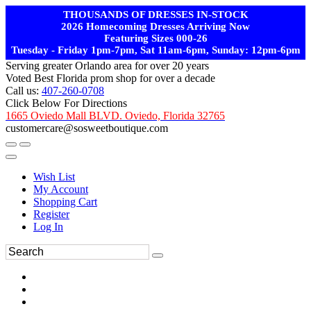
THOUSANDS OF DRESSES IN-STOCK
2026 Homecoming Dresses Arriving Now
Featuring Sizes 000-26
Tuesday - Friday 1pm-7pm, Sat 11am-6pm, Sunday: 12pm-6pm
Serving greater Orlando area for over 20 years
Voted Best Florida prom shop for over a decade
Call us:
407-260-0708
Click Below For Directions
1665 Oviedo Mall BLVD. Oviedo, Florida 32765
customercare@sosweetboutique.com
Wish List
My Account
Shopping Cart
Register
Log In