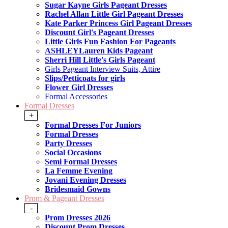
Sugar Kayne Girls Pageant Dresses
Rachel Allan Little Girl Pageant Dresses
Kate Parker Princess Girl Pageant Dresses
Discount Girl's Pageant Dresses
Little Girls Fun Fashion For Pageants
ASHLEYLauren Kids Pageant
Sherri Hill Little's Girls Pageant
Girls Pageant Interview Suits, Attire
Slips/Petticoats for girls
Flower Girl Dresses
Formal Accessories
Formal Dresses
+
Formal Dresses For Juniors
Formal Dresses
Party Dresses
Social Occasions
Semi Formal Dresses
La Femme Evening
Jovani Evening Dresses
Bridesmaid Gowns
Prom & Pageant Dresses
-
Prom Dresses 2026
Discount Prom Dresses