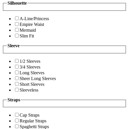
Silhouette
A-Line/Princess
Empire Waist
Mermaid
Slim Fit
Sleeve
1/2 Sleeves
3/4 Sleeves
Long Sleeves
Sheer Long Sleeves
Short Sleeves
Sleeveless
Straps
Cap Straps
Regular Straps
Spaghetti Straps