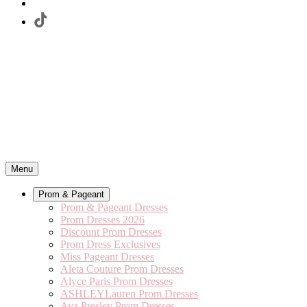
Menu
Prom & Pageant
Prom & Pageant Dresses
Prom Dresses 2026
Discount Prom Dresses
Prom Dress Exclusives
Miss Pageant Dresses
Aleta Couture Prom Dresses
Alyce Paris Prom Dresses
ASHLEYLauren Prom Dresses
Ava Presley Prom Dresses