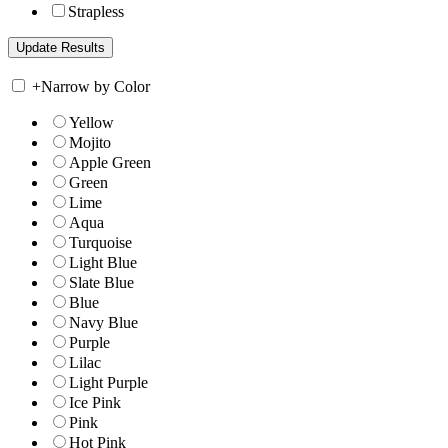
Strapless
+
Narrow by Color
Yellow
Mojito
Apple Green
Green
Lime
Aqua
Turquoise
Light Blue
Slate Blue
Blue
Navy Blue
Purple
Lilac
Light Purple
Ice Pink
Pink
Hot Pink