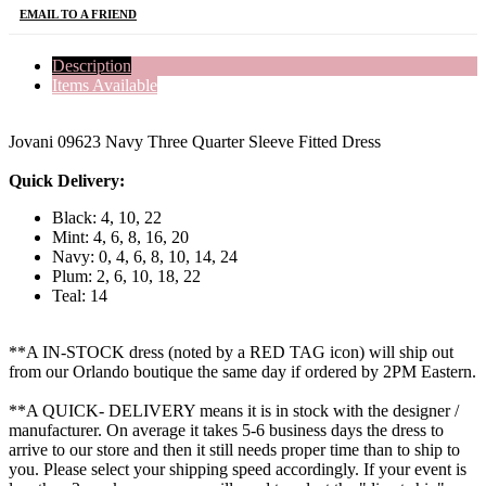
EMAIL TO A FRIEND
Description
Items Available
Jovani 09623 Navy Three Quarter Sleeve Fitted Dress
Quick Delivery:
Black: 4, 10, 22
Mint: 4, 6, 8, 16, 20
Navy: 0, 4, 6, 8, 10, 14, 24
Plum: 2, 6, 10, 18, 22
Teal: 14
**A IN-STOCK dress (noted by a RED TAG icon) will ship out
from our Orlando boutique the same day if ordered by 2PM Eastern.
**A QUICK- DELIVERY means it is in stock with the designer /
manufacturer. On average it takes 5-6 business days the dress to
arrive to our store and then it still needs proper time than to ship to
you. Please select your shipping speed accordingly. If your event is