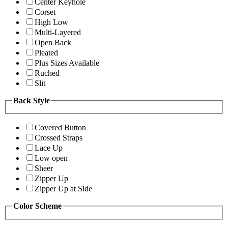
Center Keyhole
Corset
High Low
Multi-Layered
Open Back
Pleated
Plus Sizes Available
Ruched
Slit
Back Style
Covered Button
Crossed Straps
Lace Up
Low open
Sheer
Zipper Up
Zipper Up at Side
Color Scheme