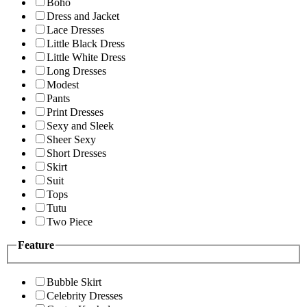
Boho
Dress and Jacket
Lace Dresses
Little Black Dress
Little White Dress
Long Dresses
Modest
Pants
Print Dresses
Sexy and Sleek
Sheer Sexy
Short Dresses
Skirt
Suit
Tops
Tutu
Two Piece
Feature
Bubble Skirt
Celebrity Dresses