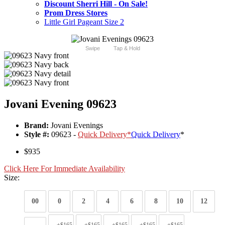
Discount Sherri Hill - On Sale!
Prom Dress Stores
Little Girl Pageant Size 2
Swipe
Tap & Hold
Jovani Evening 09623
Brand:
Jovani Evenings
Style #:
09623 -
Quick Delivery
*
Quick Delivery
*
$935
Click Here For Immediate Availability
Size:
00
0
2
4
6
8
10
12