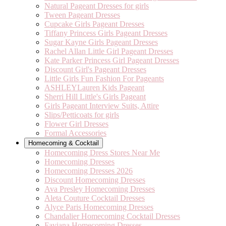
Natural Pageant Dresses for girls
Tween Pageant Dresses
Cupcake Girls Pageant Dresses
Tiffany Princess Girls Pageant Dresses
Sugar Kayne Girls Pageant Dresses
Rachel Allan Little Girl Pageant Dresses
Kate Parker Princess Girl Pageant Dresses
Discount Girl's Pageant Dresses
Little Girls Fun Fashion For Pageants
ASHLEYLauren Kids Pageant
Sherri Hill Little's Girls Pageant
Girls Pageant Interview Suits, Attire
Slips/Petticoats for girls
Flower Girl Dresses
Formal Accessories
Homecoming & Cocktail
Homecoming Dress Stores Near Me
Homecoming Dresses
Homecoming Dresses 2026
Discount Homecoming Dresses
Ava Presley Homecoming Dresses
Aleta Couture Cocktail Dresses
Alyce Paris Homecoming Dresses
Chandalier Homecoming Cocktail Dresses
Faviana Homecoming Dresses