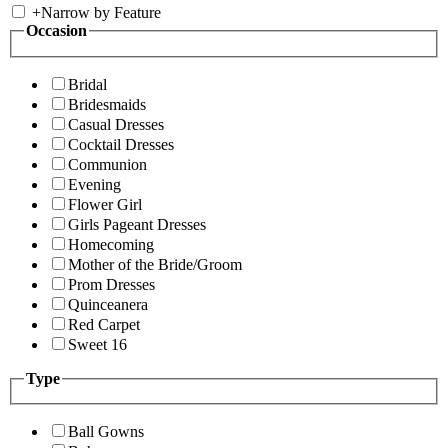
+
Narrow by Feature
Occasion
Bridal
Bridesmaids
Casual Dresses
Cocktail Dresses
Communion
Evening
Flower Girl
Girls Pageant Dresses
Homecoming
Mother of the Bride/Groom
Prom Dresses
Quinceanera
Red Carpet
Sweet 16
Type
Ball Gowns