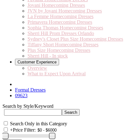
Jovani Homecoming Dresses
JVN by Jovani Homecoming Dresses
La Femme Homecoming Dresses
Primavera Homecoming Dresses
Sophia Thomas Homecoming Dresses
Sherri Hill Prom Dresses Orlando
Sydney's Closet Plus Size Homecoming Dresses
Tiffany Short Homecoming Dresses
Plus Size Homecoming Dresses
Sherri Hill - In stock
Customer Experience
Overview
What to Expect Upon Arrival
Formal Dresses
09623
Search by Style/Keyword
Search Only in this Category
+
Price Filter: