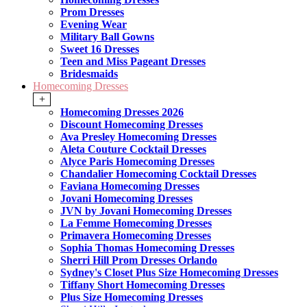
Prom Dresses
Evening Wear
Military Ball Gowns
Sweet 16 Dresses
Teen and Miss Pageant Dresses
Bridesmaids
Homecoming Dresses
+
Homecoming Dresses 2026
Discount Homecoming Dresses
Ava Presley Homecoming Dresses
Aleta Couture Cocktail Dresses
Alyce Paris Homecoming Dresses
Chandalier Homecoming Cocktail Dresses
Faviana Homecoming Dresses
Jovani Homecoming Dresses
JVN by Jovani Homecoming Dresses
La Femme Homecoming Dresses
Primavera Homecoming Dresses
Sophia Thomas Homecoming Dresses
Sherri Hill Prom Dresses Orlando
Sydney's Closet Plus Size Homecoming Dresses
Tiffany Short Homecoming Dresses
Plus Size Homecoming Dresses