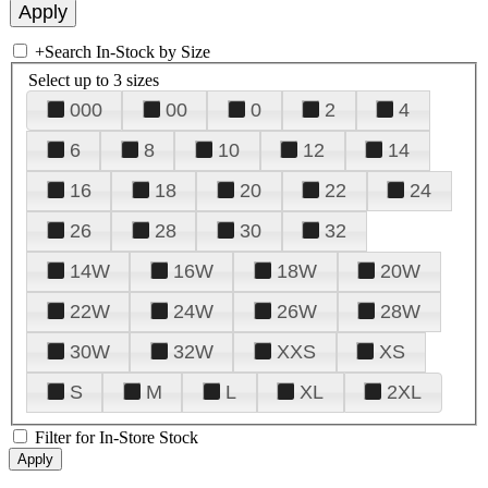
+
Search In-Stock by Size
Select up to 3 sizes
000
00
0
2
4
6
8
10
12
14
16
18
20
22
24
26
28
30
32
14W
16W
18W
20W
22W
24W
26W
28W
30W
32W
XXS
XS
S
M
L
XL
2XL
Filter for In-Store Stock