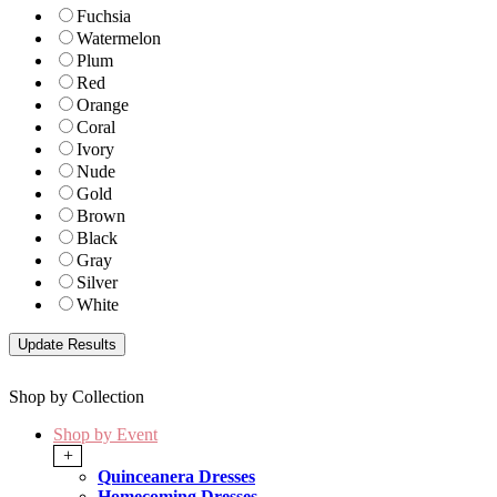
Fuchsia
Watermelon
Plum
Red
Orange
Coral
Ivory
Nude
Gold
Brown
Black
Gray
Silver
White
Shop by Collection
Shop by Event
+
Quinceanera Dresses
Homecoming Dresses