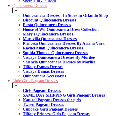
Sherri Hill - In stock
Quinceanera Dresses
+
Quinceanera Dresses - In Store In Orlando Shop
Discount Quinceanera Dresses
Fiesta Quinceanera Dresses
House of Wu Quinceanera Dress Collection
Mary's Quinceanera Dresses
Maravilla Qunceanera Dresses
Princesa Quinceanera Dresses By Ariana Vara
Rachel Allan Quinceanera Dresses
Sophia Thomas Quinceanera Dresses
Vizcaya Quinceanera Dresses By Morilee
Valencia Quinceanera Dresses by Morilee
Tiffany Damas Dresses
Vizcaya Damas Dresses
Quinceanera Accessories
Little Girls Pageant Dresses
+
Girls Pageant Dresses
SAME DAY SHIPPING Girls Pageant Dresses
Natural Pageant Dresses for girls
Tween Pageant Dresses
Cupcake Girls Pageant Dresses
Tiffany Princess Girls Pageant Dresses