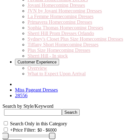
Jovani Homecoming Dresses
JVN by Jovani Homecoming Dresses
La Femme Homecoming Dresses
Primavera Homecoming Dresses
Sophia Thomas Homecoming Dresses
Sherri Hill Prom Dresses Orlando
Sydney's Closet Plus Size Homecoming Dresses
Tiffany Short Homecoming Dresses
Plus Size Homecoming Dresses
Sherri Hill - In stock
Customer Experience
Overview
What to Expect Upon Arrival
Miss Pageant Dresses
28556
Search by Style/Keyword
Search Only in this Category
+
Price Filter: