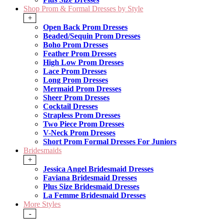
Shop Prom & Formal Dresses by Style
+
Open Back Prom Dresses
Beaded/Sequin Prom Dresses
Boho Prom Dresses
Feather Prom Dresses
High Low Prom Dresses
Lace Prom Dresses
Long Prom Dresses
Mermaid Prom Dresses
Sheer Prom Dresses
Cocktail Dresses
Strapless Prom Dresses
Two Piece Prom Dresses
V-Neck Prom Dresses
Short Prom Formal Dresses For Juniors
Bridesmaids
+
Jessica Angel Bridesmaid Dresses
Faviana Bridesmaid Dresses
Plus Size Bridesmaid Dresses
La Femme Bridesmaid Dresses
More Styles
-