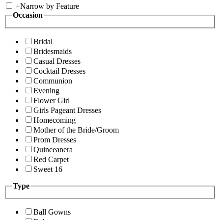
+
Narrow by Feature
Occasion
Bridal
Bridesmaids
Casual Dresses
Cocktail Dresses
Communion
Evening
Flower Girl
Girls Pageant Dresses
Homecoming
Mother of the Bride/Groom
Prom Dresses
Quinceanera
Red Carpet
Sweet 16
Type
Ball Gowns