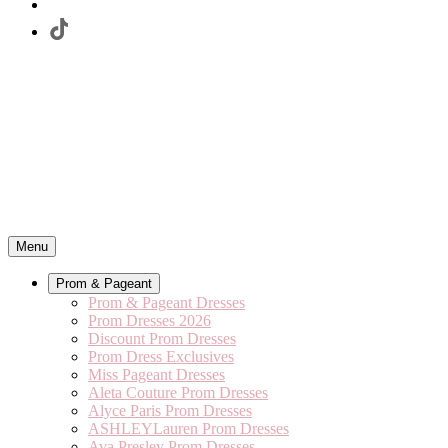
Menu
Prom & Pageant
Prom & Pageant Dresses
Prom Dresses 2026
Discount Prom Dresses
Prom Dress Exclusives
Miss Pageant Dresses
Aleta Couture Prom Dresses
Alyce Paris Prom Dresses
ASHLEYLauren Prom Dresses
Ava Presley Prom Dresses