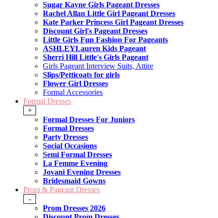
Sugar Kayne Girls Pageant Dresses
Rachel Allan Little Girl Pageant Dresses
Kate Parker Princess Girl Pageant Dresses
Discount Girl's Pageant Dresses
Little Girls Fun Fashion For Pageants
ASHLEYLauren Kids Pageant
Sherri Hill Little's Girls Pageant
Girls Pageant Interview Suits, Attire
Slips/Petticoats for girls
Flower Girl Dresses
Formal Accessories
Formal Dresses
+
Formal Dresses For Juniors
Formal Dresses
Party Dresses
Social Occasions
Semi Formal Dresses
La Femme Evening
Jovani Evening Dresses
Bridesmaid Gowns
Prom & Pageant Dresses
-
Prom Dresses 2026
Discount Prom Dresses