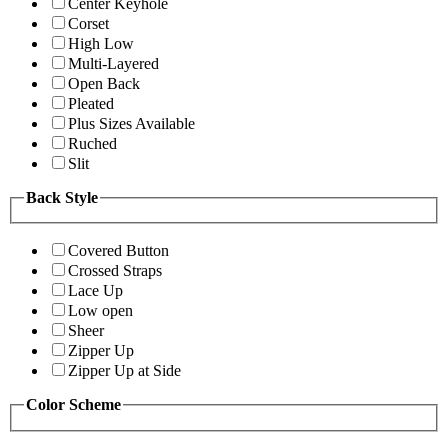
Center Keyhole
Corset
High Low
Multi-Layered
Open Back
Pleated
Plus Sizes Available
Ruched
Slit
Back Style
Covered Button
Crossed Straps
Lace Up
Low open
Sheer
Zipper Up
Zipper Up at Side
Color Scheme