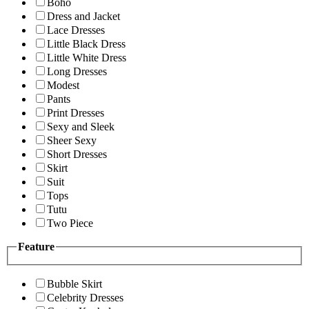
Boho
Dress and Jacket
Lace Dresses
Little Black Dress
Little White Dress
Long Dresses
Modest
Pants
Print Dresses
Sexy and Sleek
Sheer Sexy
Short Dresses
Skirt
Suit
Tops
Tutu
Two Piece
Feature
Bubble Skirt
Celebrity Dresses