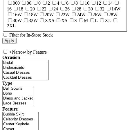
000
00
0
2
4
6
8
10
12
14
16
18
20
22
24
26
28
30
32
14W
16W
18W
20W
22W
24W
26W
28W
30W
32W
XXS
XS
S
M
L
XL
2XL
Filter for In-Store Stock
+
Narrow by Feature
Occasion
Type
Feature