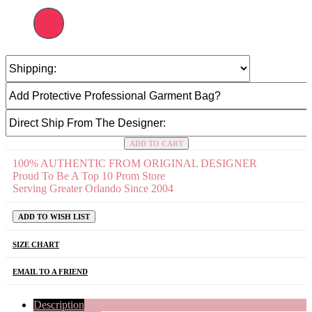
ADD TO CART
100% AUTHENTIC FROM ORIGINAL DESIGNER
Proud To Be A Top 10 Prom Store
Serving Greater Orlando Since 2004
ADD TO WISH LIST
SIZE CHART
EMAIL TO A FRIEND
Description