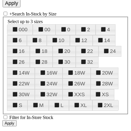
+
Search In-Stock by Size
Select up to 3 sizes
000
00
0
2
4
6
8
10
12
14
16
18
20
22
24
26
28
30
32
14W
16W
18W
20W
22W
24W
26W
28W
30W
32W
XXS
XS
S
M
L
XL
2XL
Filter for In-Store Stock