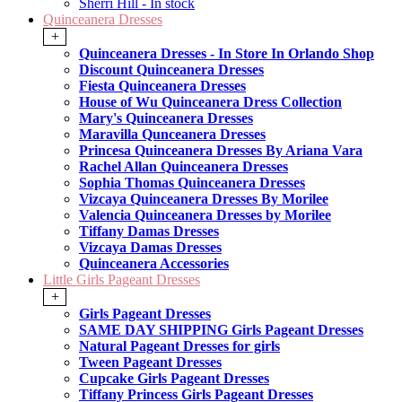
Sherri Hill - In stock
Quinceanera Dresses
+
Quinceanera Dresses - In Store In Orlando Shop
Discount Quinceanera Dresses
Fiesta Quinceanera Dresses
House of Wu Quinceanera Dress Collection
Mary's Quinceanera Dresses
Maravilla Qunceanera Dresses
Princesa Quinceanera Dresses By Ariana Vara
Rachel Allan Quinceanera Dresses
Sophia Thomas Quinceanera Dresses
Vizcaya Quinceanera Dresses By Morilee
Valencia Quinceanera Dresses by Morilee
Tiffany Damas Dresses
Vizcaya Damas Dresses
Quinceanera Accessories
Little Girls Pageant Dresses
+
Girls Pageant Dresses
SAME DAY SHIPPING Girls Pageant Dresses
Natural Pageant Dresses for girls
Tween Pageant Dresses
Cupcake Girls Pageant Dresses
Tiffany Princess Girls Pageant Dresses