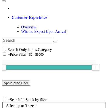
Customer Experience
Overview
What to Expect Upon Arrival
Search Only in this Category
+
Price Filter:
+
Search In-Stock by Size
Select up to 3 sizes