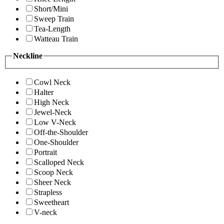
Short/Mini
Sweep Train
Tea-Length
Watteau Train
Neckline
Cowl Neck
Halter
High Neck
Jewel-Neck
Low V-Neck
Off-the-Shoulder
One-Shoulder
Portrait
Scalloped Neck
Scoop Neck
Sheer Neck
Strapless
Sweetheart
V-neck