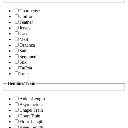
Charmeuse
Chiffon
Feather
Jersey
Lace
Mesh
Organza
Satin
Sequined
Silk
Taffeta
Tulle
Hemline/Train
Ankle-Length
Asymmetrical
Chapel Train
Court Train
Floor-Length
Knee Length