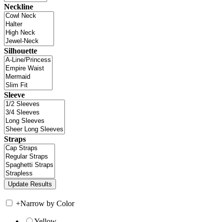
Neckline
Silhouette
Sleeve
Straps
+
Narrow by Color
Yellow