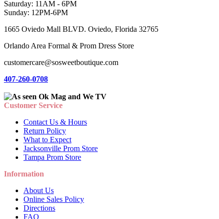
Saturday: 11AM - 6PM
Sunday: 12PM-6PM
1665 Oviedo Mall BLVD. Oviedo, Florida 32765
Orlando Area Formal & Prom Dress Store
customercare@sosweetboutique.com
407-260-0708
Customer Service
Contact Us & Hours
Return Policy
What to Expect
Jacksonville Prom Store
Tampa Prom Store
Information
About Us
Online Sales Policy
Directions
FAQ