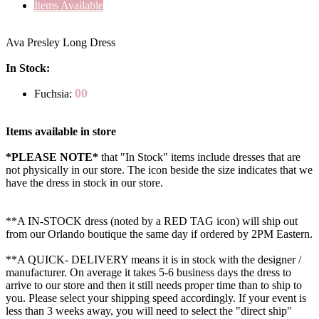
Items Available
Ava Presley Long Dress
In Stock:
00
Fuchsia:
Items available in store
*PLEASE NOTE*
that "In Stock" items include dresses that are
not physically in our store. The
icon beside the size indicates that we
have the dress in stock in our store.
**A IN-STOCK dress (noted by a RED TAG icon) will ship out
from our Orlando boutique the same day if ordered by 2PM Eastern.
**A QUICK- DELIVERY means it is in stock with the designer /
manufacturer. On average it takes 5-6 business days the dress to
arrive to our store and then it still needs proper time than to ship to
you. Please select your shipping speed accordingly. If your event is
less than 3 weeks away, you will need to select the "direct ship"