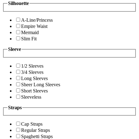
Silhouette
A-Line/Princess
Empire Waist
Mermaid
Slim Fit
Sleeve
1/2 Sleeves
3/4 Sleeves
Long Sleeves
Sheer Long Sleeves
Short Sleeves
Sleeveless
Straps
Cap Straps
Regular Straps
Spaghetti Straps