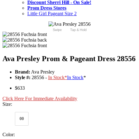
Discount Sherri Hill - On Sale!
Prom Dress Stores
Little Girl Pageant Size 2
Swipe
Tap & Hold
Ava Presley Prom & Pageant Dress 28556
Brand:
Ava Presley
Style #:
28556 -
In Stock
*
In Stock
*
$633
Click Here For Immediate Availability
Size:
00
Color: