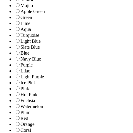
Mojito
Apple Green
Green
Lime
Aqua
Turquoise
Light Blue
Slate Blue
Blue
Navy Blue
Purple
Lilac
Light Purple
Ice Pink
Pink
Hot Pink
Fuchsia
Watermelon
Plum
Red
Orange
Coral