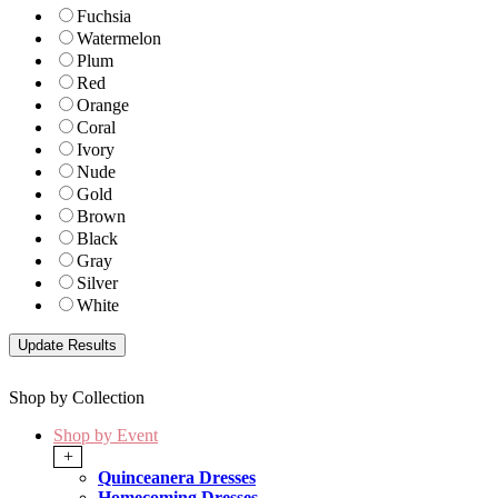
Fuchsia
Watermelon
Plum
Red
Orange
Coral
Ivory
Nude
Gold
Brown
Black
Gray
Silver
White
Shop by Collection
Shop by Event
+
Quinceanera Dresses
Homecoming Dresses