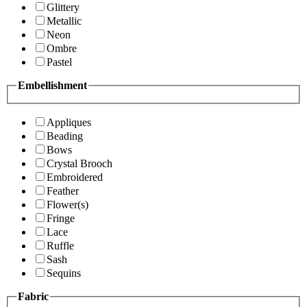
Glittery
Metallic
Neon
Ombre
Pastel
Embellishment
Appliques
Beading
Bows
Crystal Brooch
Embroidered
Feather
Flower(s)
Fringe
Lace
Ruffle
Sash
Sequins
Fabric