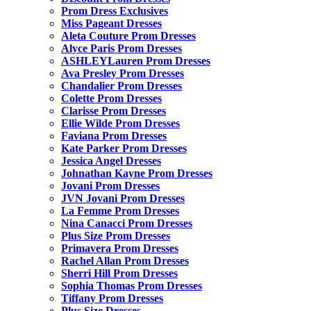
Prom Dress Exclusives
Miss Pageant Dresses
Aleta Couture Prom Dresses
Alyce Paris Prom Dresses
ASHLEYLauren Prom Dresses
Ava Presley Prom Dresses
Chandalier Prom Dresses
Colette Prom Dresses
Clarisse Prom Dresses
Ellie Wilde Prom Dresses
Faviana Prom Dresses
Kate Parker Prom Dresses
Jessica Angel Dresses
Johnathan Kayne Prom Dresses
Jovani Prom Dresses
JVN Jovani Prom Dresses
La Femme Prom Dresses
Nina Canacci Prom Dresses
Plus Size Prom Dresses
Primavera Prom Dresses
Rachel Allan Prom Dresses
Sherri Hill Prom Dresses
Sophia Thomas Prom Dresses
Tiffany Prom Dresses
Plus Size Dresses