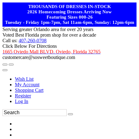
THOUSANDS OF DRESSES IN-STOCK
2026 Homecoming Dresses Arriving Now
Featuring Sizes 000-26
Tuesday - Friday 1pm-7pm, Sat 11am-6pm, Sunday: 12pm-6pm
Serving greater Orlando area for over 20 years
Voted Best Florida prom shop for over a decade
Call us:
407-260-0708
Click Below For Directions
1665 Oviedo Mall BLVD. Oviedo, Florida 32765
customercare@sosweetboutique.com
Wish List
My Account
Shopping Cart
Register
Log In