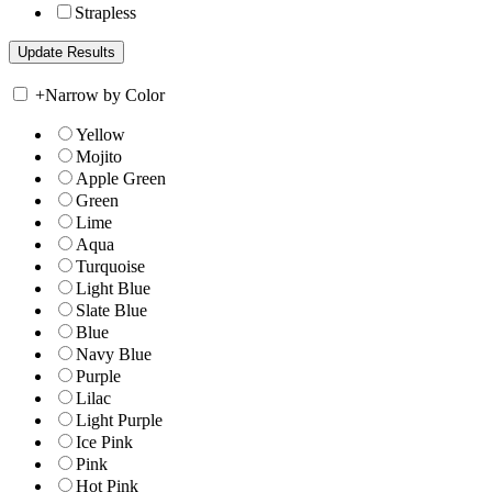
Strapless
+
Narrow by Color
Yellow
Mojito
Apple Green
Green
Lime
Aqua
Turquoise
Light Blue
Slate Blue
Blue
Navy Blue
Purple
Lilac
Light Purple
Ice Pink
Pink
Hot Pink