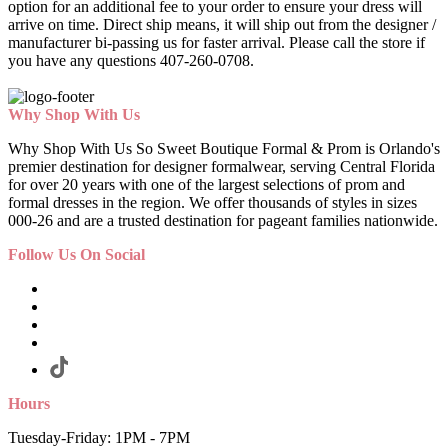
option for an additional fee to your order to ensure your dress will
arrive on time. Direct ship means, it will ship out from the designer /
manufacturer bi-passing us for faster arrival.
Please call the store if
you have any questions 407-260-0708.
Why Shop With Us
Why Shop With Us So Sweet Boutique Formal & Prom is Orlando's
premier destination for designer formalwear, serving Central Florida
for over 20 years with one of the largest selections of prom and
formal dresses in the region. We offer thousands of styles in sizes
000-26 and are a trusted destination for pageant families nationwide.
Follow Us On Social
Hours
Tuesday-Friday: 1PM - 7PM