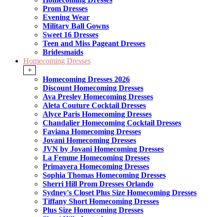
Prom Dresses
Evening Wear
Military Ball Gowns
Sweet 16 Dresses
Teen and Miss Pageant Dresses
Bridesmaids
Homecoming Dresses
+
Homecoming Dresses 2026
Discount Homecoming Dresses
Ava Presley Homecoming Dresses
Aleta Couture Cocktail Dresses
Alyce Paris Homecoming Dresses
Chandalier Homecoming Cocktail Dresses
Faviana Homecoming Dresses
Jovani Homecoming Dresses
JVN by Jovani Homecoming Dresses
La Femme Homecoming Dresses
Primavera Homecoming Dresses
Sophia Thomas Homecoming Dresses
Sherri Hill Prom Dresses Orlando
Sydney's Closet Plus Size Homecoming Dresses
Tiffany Short Homecoming Dresses
Plus Size Homecoming Dresses