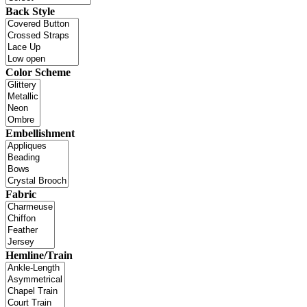
Back Style
Color Scheme
Embellishment
Fabric
Hemline/Train