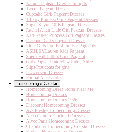
Natural Pageant Dresses for girls
Tween Pageant Dresses
Cupcake Girls Pageant Dresses
Tiffany Princess Girls Pageant Dresses
Sugar Kayne Girls Pageant Dresses
Rachel Allan Little Girl Pageant Dresses
Kate Parker Princess Girl Pageant Dresses
Discount Girl's Pageant Dresses
Little Girls Fun Fashion For Pageants
ASHLEYLauren Kids Pageant
Sherri Hill Little's Girls Pageant
Girls Pageant Interview Suits, Attire
Slips/Petticoats for girls
Flower Girl Dresses
Formal Accessories
Homecoming & Cocktail
Homecoming Dress Stores Near Me
Homecoming Dresses
Homecoming Dresses 2026
Discount Homecoming Dresses
Ava Presley Homecoming Dresses
Aleta Couture Cocktail Dresses
Alyce Paris Homecoming Dresses
Chandalier Homecoming Cocktail Dresses
Faviana Homecoming Dresses