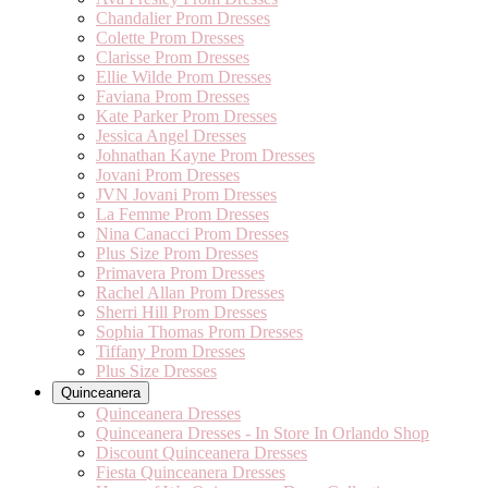
Chandalier Prom Dresses
Colette Prom Dresses
Clarisse Prom Dresses
Ellie Wilde Prom Dresses
Faviana Prom Dresses
Kate Parker Prom Dresses
Jessica Angel Dresses
Johnathan Kayne Prom Dresses
Jovani Prom Dresses
JVN Jovani Prom Dresses
La Femme Prom Dresses
Nina Canacci Prom Dresses
Plus Size Prom Dresses
Primavera Prom Dresses
Rachel Allan Prom Dresses
Sherri Hill Prom Dresses
Sophia Thomas Prom Dresses
Tiffany Prom Dresses
Plus Size Dresses
Quinceanera
Quinceanera Dresses
Quinceanera Dresses - In Store In Orlando Shop
Discount Quinceanera Dresses
Fiesta Quinceanera Dresses