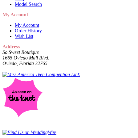
Model Search
My Account
My Account
Order History
Wish List
Address
So Sweet Boutique
1665 Oviedo Mall Blvd.
Oviedo, Florida 32765