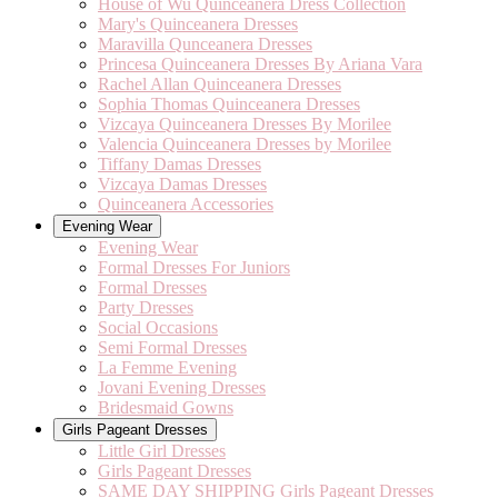
House of Wu Quinceanera Dress Collection
Mary's Quinceanera Dresses
Maravilla Qunceanera Dresses
Princesa Quinceanera Dresses By Ariana Vara
Rachel Allan Quinceanera Dresses
Sophia Thomas Quinceanera Dresses
Vizcaya Quinceanera Dresses By Morilee
Valencia Quinceanera Dresses by Morilee
Tiffany Damas Dresses
Vizcaya Damas Dresses
Quinceanera Accessories
Evening Wear
Evening Wear
Formal Dresses For Juniors
Formal Dresses
Party Dresses
Social Occasions
Semi Formal Dresses
La Femme Evening
Jovani Evening Dresses
Bridesmaid Gowns
Girls Pageant Dresses
Little Girl Dresses
Girls Pageant Dresses
SAME DAY SHIPPING Girls Pageant Dresses