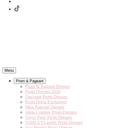
Menu
Prom & Pageant
Prom & Pageant Dresses
Prom Dresses 2026
Discount Prom Dresses
Prom Dress Exclusives
Miss Pageant Dresses
Aleta Couture Prom Dresses
Alyce Paris Prom Dresses
ASHLEYLauren Prom Dresses
Ava Presley Prom Dresses