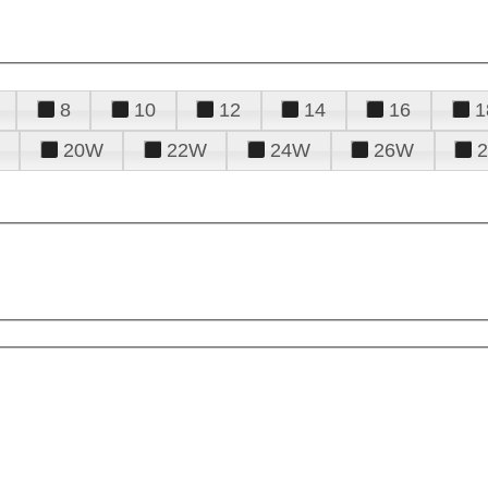
8
10
12
14
16
1
20W
22W
24W
26W