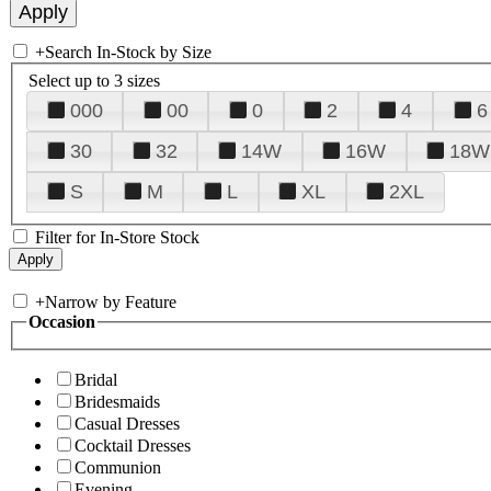
+
Search In-Stock by Size
Select up to 3 sizes
000
00
0
2
4
6
30
32
14W
16W
18W
S
M
L
XL
2XL
Filter for In-Store Stock
+
Narrow by Feature
Occasion
Bridal
Bridesmaids
Casual Dresses
Cocktail Dresses
Communion
Evening