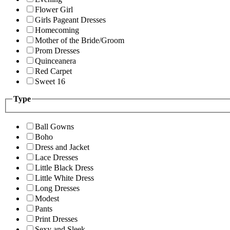
Flower Girl
Girls Pageant Dresses
Homecoming
Mother of the Bride/Groom
Prom Dresses
Quinceanera
Red Carpet
Sweet 16
Type
Ball Gowns
Boho
Dress and Jacket
Lace Dresses
Little Black Dress
Little White Dress
Long Dresses
Modest
Pants
Print Dresses
Sexy and Sleek