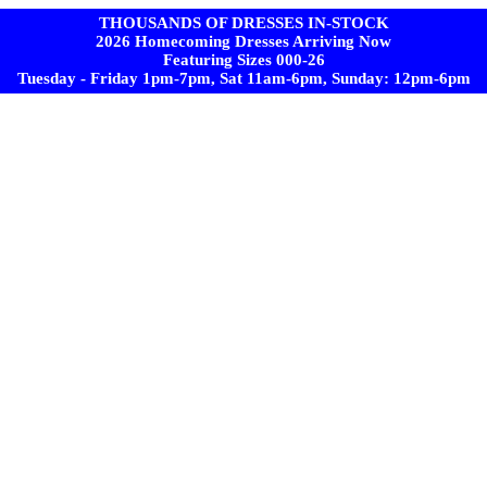
THOUSANDS OF DRESSES IN-STOCK
2026 Homecoming Dresses Arriving Now
Featuring Sizes 000-26
Tuesday - Friday 1pm-7pm, Sat 11am-6pm, Sunday: 12pm-6pm