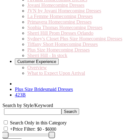
Jovani Homecoming Dresses
JVN by Jovani Homecoming Dresses
La Femme Homecoming Dresses
Primavera Homecoming Dresses
Sophia Thomas Homecoming Dresses
Sherri Hill Prom Dresses Orlando
Sydney's Closet Plus Size Homecoming Dresses
Tiffany Short Homecoming Dresses
Plus Size Homecoming Dresses
Sherri Hill - In stock
Customer Experience
Overview
What to Expect Upon Arrival
Plus Size Bridesmaid Dresses
423B
Search by Style/Keyword
Search Only in this Category
+
Price Filter: