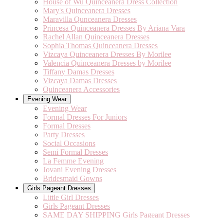
House of Wu Quinceanera Dress Collection
Mary's Quinceanera Dresses
Maravilla Qunceanera Dresses
Princesa Quinceanera Dresses By Ariana Vara
Rachel Allan Quinceanera Dresses
Sophia Thomas Quinceanera Dresses
Vizcaya Quinceanera Dresses By Morilee
Valencia Quinceanera Dresses by Morilee
Tiffany Damas Dresses
Vizcaya Damas Dresses
Quinceanera Accessories
Evening Wear
Evening Wear
Formal Dresses For Juniors
Formal Dresses
Party Dresses
Social Occasions
Semi Formal Dresses
La Femme Evening
Jovani Evening Dresses
Bridesmaid Gowns
Girls Pageant Dresses
Little Girl Dresses
Girls Pageant Dresses
SAME DAY SHIPPING Girls Pageant Dresses