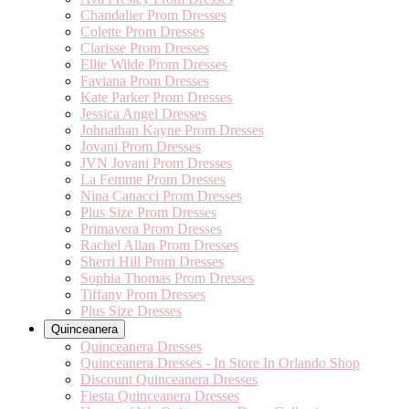
Chandalier Prom Dresses
Colette Prom Dresses
Clarisse Prom Dresses
Ellie Wilde Prom Dresses
Faviana Prom Dresses
Kate Parker Prom Dresses
Jessica Angel Dresses
Johnathan Kayne Prom Dresses
Jovani Prom Dresses
JVN Jovani Prom Dresses
La Femme Prom Dresses
Nina Canacci Prom Dresses
Plus Size Prom Dresses
Primavera Prom Dresses
Rachel Allan Prom Dresses
Sherri Hill Prom Dresses
Sophia Thomas Prom Dresses
Tiffany Prom Dresses
Plus Size Dresses
Quinceanera
Quinceanera Dresses
Quinceanera Dresses - In Store In Orlando Shop
Discount Quinceanera Dresses
Fiesta Quinceanera Dresses