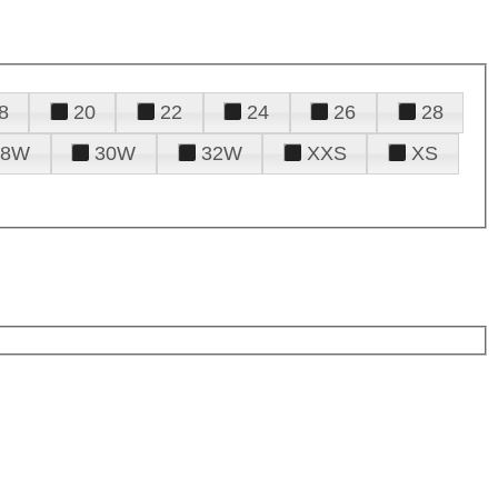
8
20
22
24
26
28
28W
30W
32W
XXS
XS