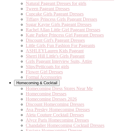
Natural Pageant Dresses for girls
Tween Pageant Dresses
Cupcake Girls Pageant Dresses
Tiffany Princess Girls Pageant Dresses
Sugar Kayne Girls Pageant Dresses
Rachel Allan Little Girl Pageant Dresses
Kate Parker Princess Girl Pageant Dresses
Discount Girl's Pageant Dresses
Little Girls Fun Fashion For Pageants
ASHLEYLauren Kids Pageant
Sherri Hill Little's Girls Pageant
Girls Pageant Interview Suits, Attire
Slips/Petticoats for girls
Flower Girl Dresses
Formal Accessories
Homecoming & Cocktail
Homecoming Dress Stores Near Me
Homecoming Dresses
Homecoming Dresses 2026
Discount Homecoming Dresses
Ava Presley Homecoming Dresses
Aleta Couture Cocktail Dresses
Alyce Paris Homecoming Dresses
Chandalier Homecoming Cocktail Dresses
Faviana Homecoming Dresses