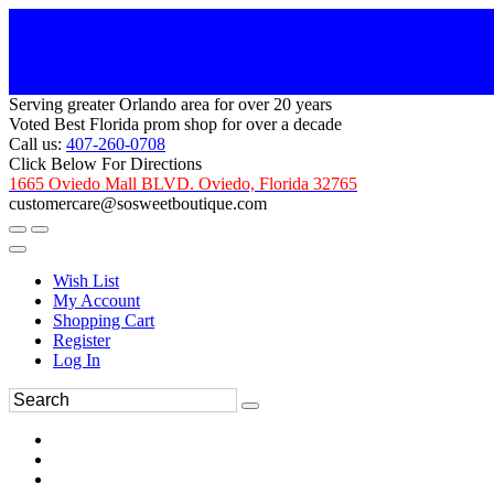
Serving greater Orlando area for over 20 years
Voted Best Florida prom shop for over a decade
Call us:
407-260-0708
Click Below For Directions
1665 Oviedo Mall BLVD. Oviedo, Florida 32765
customercare@sosweetboutique.com
Wish List
My Account
Shopping Cart
Register
Log In