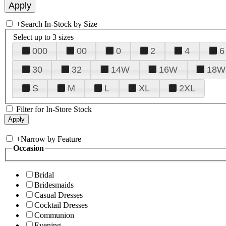
+
Search In-Stock by Size
Select up to 3 sizes
000
00
0
2
4
6
30
32
14W
16W
18W
S
M
L
XL
2XL
Filter for In-Store Stock
+
Narrow by Feature
Occasion
Bridal
Bridesmaids
Casual Dresses
Cocktail Dresses
Communion
Evening