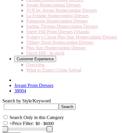
Jovani Homecoming Dresses
JVN by Jovani Homecoming Dresses
La Femme Homecoming Dresses
Primavera Homecoming Dresses
Sophia Thomas Homecoming Dresses
Sherri Hill Prom Dresses Orlando
Sydney's Closet Plus Size Homecoming Dresses
Tiffany Short Homecoming Dresses
Plus Size Homecoming Dresses
Sherri Hill - In stock
Customer Experience
Overview
What to Expect Upon Arrival
Jovani Prom Dresses
38004
Search by Style/Keyword
Search Only in this Category
+
Price Filter: