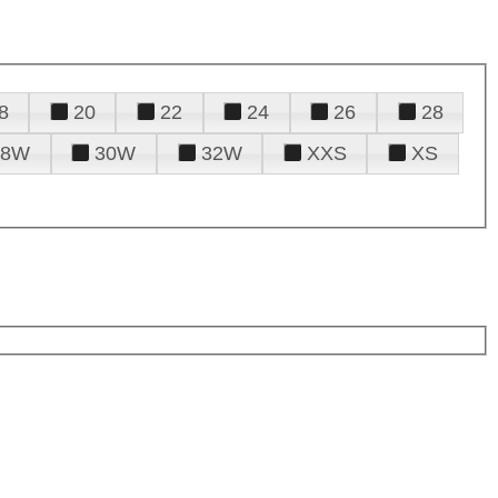
8
20
22
24
26
28
28W
30W
32W
XXS
XS