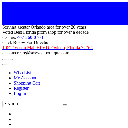
Serving greater Orlando area for over 20 years
Voted Best Florida prom shop for over a decade
Call us:
407-260-0708
Click Below For Directions
1665 Oviedo Mall BLVD. Oviedo, Florida 32765
customercare@sosweetboutique.com
Wish List
My Account
Shopping Cart
Register
Log In