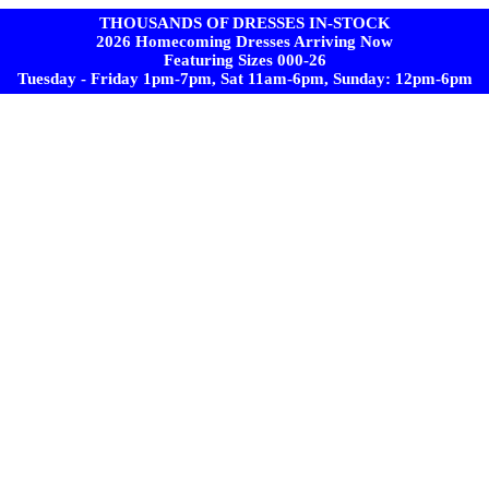
THOUSANDS OF DRESSES IN-STOCK
2026 Homecoming Dresses Arriving Now
Featuring Sizes 000-26
Tuesday - Friday 1pm-7pm, Sat 11am-6pm, Sunday: 12pm-6pm