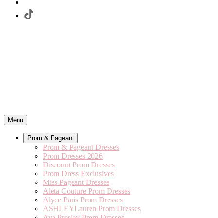
Menu
Prom & Pageant
Prom & Pageant Dresses
Prom Dresses 2026
Discount Prom Dresses
Prom Dress Exclusives
Miss Pageant Dresses
Aleta Couture Prom Dresses
Alyce Paris Prom Dresses
ASHLEYLauren Prom Dresses
Ava Presley Prom Dresses