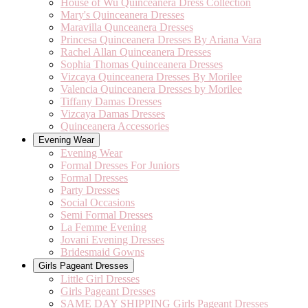
House of Wu Quinceanera Dress Collection
Mary's Quinceanera Dresses
Maravilla Qunceanera Dresses
Princesa Quinceanera Dresses By Ariana Vara
Rachel Allan Quinceanera Dresses
Sophia Thomas Quinceanera Dresses
Vizcaya Quinceanera Dresses By Morilee
Valencia Quinceanera Dresses by Morilee
Tiffany Damas Dresses
Vizcaya Damas Dresses
Quinceanera Accessories
Evening Wear
Evening Wear
Formal Dresses For Juniors
Formal Dresses
Party Dresses
Social Occasions
Semi Formal Dresses
La Femme Evening
Jovani Evening Dresses
Bridesmaid Gowns
Girls Pageant Dresses
Little Girl Dresses
Girls Pageant Dresses
SAME DAY SHIPPING Girls Pageant Dresses