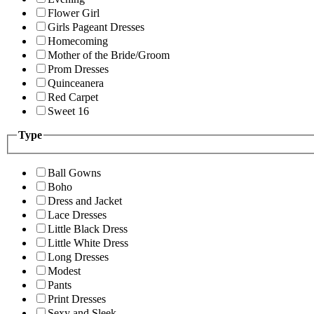
Flower Girl
Girls Pageant Dresses
Homecoming
Mother of the Bride/Groom
Prom Dresses
Quinceanera
Red Carpet
Sweet 16
Type
Ball Gowns
Boho
Dress and Jacket
Lace Dresses
Little Black Dress
Little White Dress
Long Dresses
Modest
Pants
Print Dresses
Sexy and Sleek