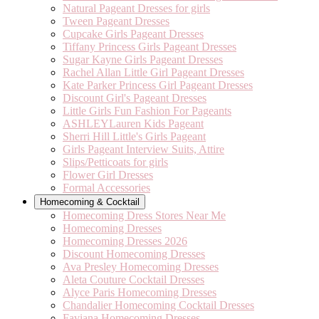
Natural Pageant Dresses for girls
Tween Pageant Dresses
Cupcake Girls Pageant Dresses
Tiffany Princess Girls Pageant Dresses
Sugar Kayne Girls Pageant Dresses
Rachel Allan Little Girl Pageant Dresses
Kate Parker Princess Girl Pageant Dresses
Discount Girl's Pageant Dresses
Little Girls Fun Fashion For Pageants
ASHLEYLauren Kids Pageant
Sherri Hill Little's Girls Pageant
Girls Pageant Interview Suits, Attire
Slips/Petticoats for girls
Flower Girl Dresses
Formal Accessories
Homecoming & Cocktail
Homecoming Dress Stores Near Me
Homecoming Dresses
Homecoming Dresses 2026
Discount Homecoming Dresses
Ava Presley Homecoming Dresses
Aleta Couture Cocktail Dresses
Alyce Paris Homecoming Dresses
Chandalier Homecoming Cocktail Dresses
Faviana Homecoming Dresses