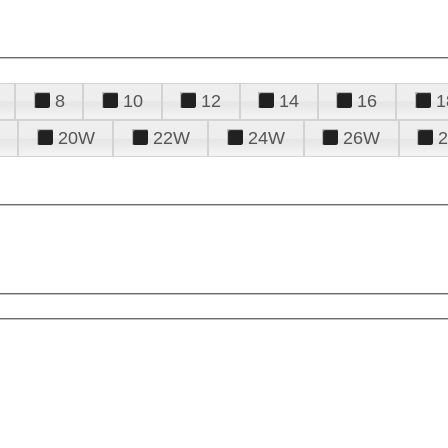
8
10
12
14
16
1
20W
22W
24W
26W