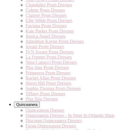
Chandalier Prom Dresses
Colette Prom Dresses
Clarisse Prom Dresses
Ellie Wilde Prom Dresses
Faviana Prom Dresses
Kate Parker Prom Dresses
Jessica Angel Dresses
Johnathan Kayne Prom Dresses
Jovani Prom Dresses
JVN Jovani Prom Dresses
La Femme Prom Dresses
Nina Canacci Prom Dresses
Plus Size Prom Dresses
Primavera Prom Dresses
Rachel Allan Prom Dresses
Sherri Hill Prom Dresses
Sophia Thomas Prom Dresses
Tiffany Prom Dresses
Plus Size Dresses
Quinceanera
Quinceanera Dresses
Quinceanera Dresses - In Store In Orlando Shop
Discount Quinceanera Dresses
Fiesta Quinceanera Dresses