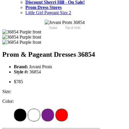
Discount Sherri Hill - On Sale!
Prom Dress Stores
Little Girl Pageant Size 2
Swipe
Tap & Hold
Prom & Pageant Dresses 36854
Brand:
Jovani Prom
Style #:
36854
$785
Size:
Color: