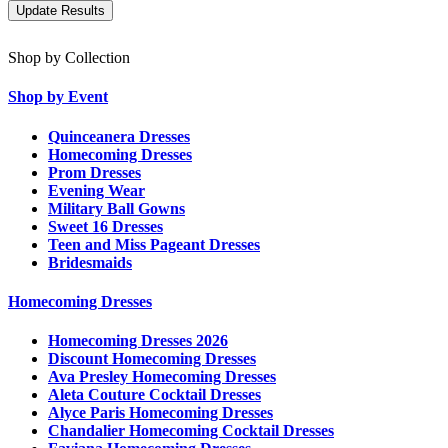
Shop by Collection
Shop by Event
Quinceanera Dresses
Homecoming Dresses
Prom Dresses
Evening Wear
Military Ball Gowns
Sweet 16 Dresses
Teen and Miss Pageant Dresses
Bridesmaids
Homecoming Dresses
Homecoming Dresses 2026
Discount Homecoming Dresses
Ava Presley Homecoming Dresses
Aleta Couture Cocktail Dresses
Alyce Paris Homecoming Dresses
Chandalier Homecoming Cocktail Dresses