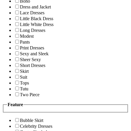
Boho
Dress and Jacket
Lace Dresses
Little Black Dress
Little White Dress
Long Dresses
Modest
Pants
Print Dresses
Sexy and Sleek
Sheer Sexy
Short Dresses
Skirt
Suit
Tops
Tutu
Two Piece
Feature
Bubble Skirt
Celebrity Dresses