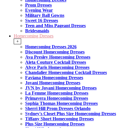
Prom Dresses
Evening Wear
Military Ball Gowns
Sweet 16 Dresses
Teen and Miss Pageant Dresses
Bridesmaids
Homecoming Dresses
+
Homecoming Dresses 2026
Discount Homecoming Dresses
Ava Presley Homecoming Dresses
Aleta Couture Cocktail Dresses
Alyce Paris Homecoming Dresses
Chandalier Homecoming Cocktail Dresses
Faviana Homecoming Dresses
Jovani Homecoming Dresses
JVN by Jovani Homecoming Dresses
La Femme Homecoming Dresses
Primavera Homecoming Dresses
Sophia Thomas Homecoming Dresses
Sherri Hill Prom Dresses Orlando
Sydney's Closet Plus Size Homecoming Dresses
Tiffany Short Homecoming Dresses
Plus Size Homecoming Dresses