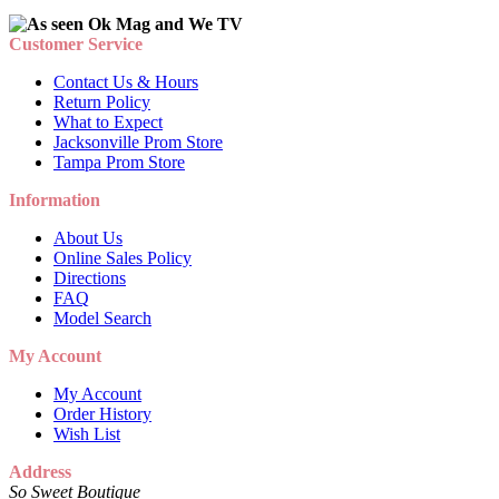
Customer Service
Contact Us & Hours
Return Policy
What to Expect
Jacksonville Prom Store
Tampa Prom Store
Information
About Us
Online Sales Policy
Directions
FAQ
Model Search
My Account
My Account
Order History
Wish List
Address
So Sweet Boutique