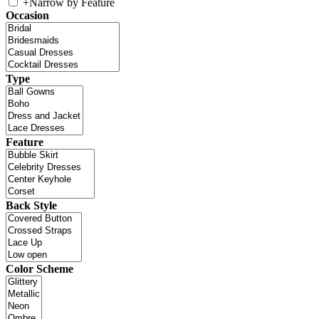
+
Narrow by Feature
Occasion
Type
Feature
Back Style
Color Scheme