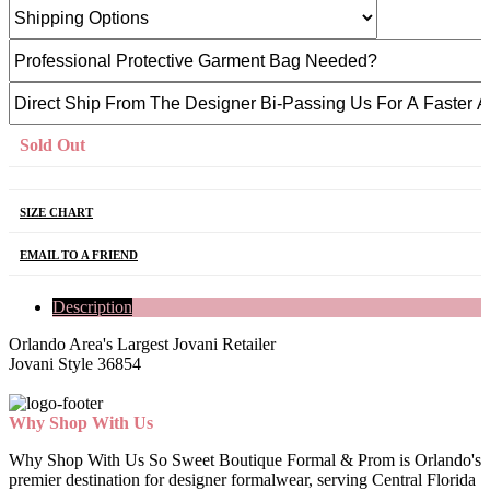
Sold Out
SIZE CHART
EMAIL TO A FRIEND
Description
Orlando Area's Largest Jovani Retailer
Jovani Style 36854
Why Shop With Us
Why Shop With Us So Sweet Boutique Formal & Prom is Orlando's
premier destination for designer formalwear, serving Central Florida