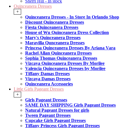
Sherri Hill - In stock
Quinceanera Dresses
+
Quinceanera Dresses - In Store In Orlando Shop
Discount Quinceanera Dresses
Fiesta Quinceanera Dresses
House of Wu Quinceanera Dress Collection
Mary's Quinceanera Dresses
Maravilla Qunceanera Dresses
Princesa Quinceanera Dresses By Ariana Vara
Rachel Allan Quinceanera Dresses
Sophia Thomas Quinceanera Dresses
Vizcaya Quinceanera Dresses By Morilee
Valencia Quinceanera Dresses by Morilee
Tiffany Damas Dresses
Vizcaya Damas Dresses
Quinceanera Accessories
Little Girls Pageant Dresses
+
Girls Pageant Dresses
SAME DAY SHIPPING Girls Pageant Dresses
Natural Pageant Dresses for girls
Tween Pageant Dresses
Cupcake Girls Pageant Dresses
Tiffany Princess Girls Pageant Dresses