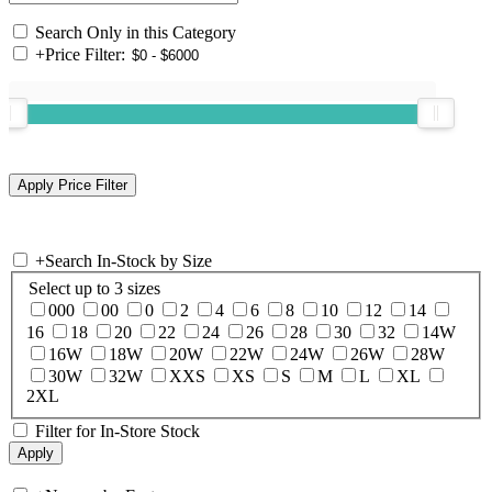
Search Only in this Category
+
Price Filter:
+
Search In-Stock by Size
Select up to 3 sizes
000
00
0
2
4
6
8
10
12
14
16
18
20
22
24
26
28
30
32
14W
16W
18W
20W
22W
24W
26W
28W
30W
32W
XXS
XS
S
M
L
XL
2XL
Filter for In-Store Stock