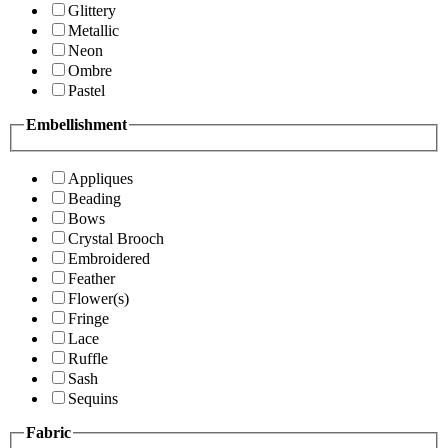
Glittery
Metallic
Neon
Ombre
Pastel
Embellishment
Appliques
Beading
Bows
Crystal Brooch
Embroidered
Feather
Flower(s)
Fringe
Lace
Ruffle
Sash
Sequins
Fabric