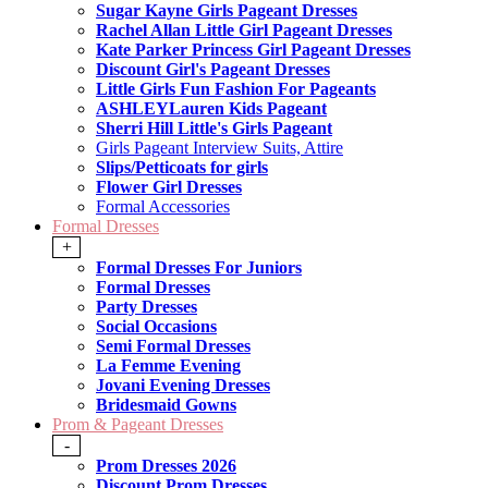
Sugar Kayne Girls Pageant Dresses
Rachel Allan Little Girl Pageant Dresses
Kate Parker Princess Girl Pageant Dresses
Discount Girl's Pageant Dresses
Little Girls Fun Fashion For Pageants
ASHLEYLauren Kids Pageant
Sherri Hill Little's Girls Pageant
Girls Pageant Interview Suits, Attire
Slips/Petticoats for girls
Flower Girl Dresses
Formal Accessories
Formal Dresses
+
Formal Dresses For Juniors
Formal Dresses
Party Dresses
Social Occasions
Semi Formal Dresses
La Femme Evening
Jovani Evening Dresses
Bridesmaid Gowns
Prom & Pageant Dresses
-
Prom Dresses 2026
Discount Prom Dresses