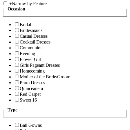
+
Narrow by Feature
Occasion
Bridal
Bridesmaids
Casual Dresses
Cocktail Dresses
Communion
Evening
Flower Girl
Girls Pageant Dresses
Homecoming
Mother of the Bride/Groom
Prom Dresses
Quinceanera
Red Carpet
Sweet 16
Type
Ball Gowns