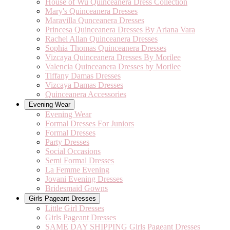
House of Wu Quinceanera Dress Collection
Mary's Quinceanera Dresses
Maravilla Qunceanera Dresses
Princesa Quinceanera Dresses By Ariana Vara
Rachel Allan Quinceanera Dresses
Sophia Thomas Quinceanera Dresses
Vizcaya Quinceanera Dresses By Morilee
Valencia Quinceanera Dresses by Morilee
Tiffany Damas Dresses
Vizcaya Damas Dresses
Quinceanera Accessories
Evening Wear
Evening Wear
Formal Dresses For Juniors
Formal Dresses
Party Dresses
Social Occasions
Semi Formal Dresses
La Femme Evening
Jovani Evening Dresses
Bridesmaid Gowns
Girls Pageant Dresses
Little Girl Dresses
Girls Pageant Dresses
SAME DAY SHIPPING Girls Pageant Dresses