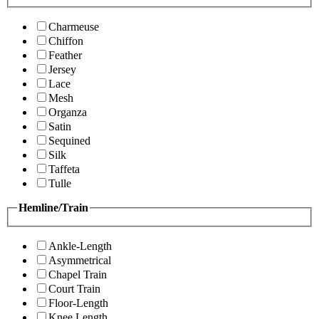
Charmeuse
Chiffon
Feather
Jersey
Lace
Mesh
Organza
Satin
Sequined
Silk
Taffeta
Tulle
Hemline/Train
Ankle-Length
Asymmetrical
Chapel Train
Court Train
Floor-Length
Knee Length