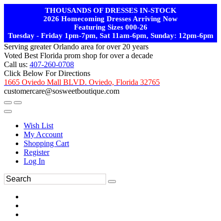
THOUSANDS OF DRESSES IN-STOCK
2026 Homecoming Dresses Arriving Now
Featuring Sizes 000-26
Tuesday - Friday 1pm-7pm, Sat 11am-6pm, Sunday: 12pm-6pm
Serving greater Orlando area for over 20 years
Voted Best Florida prom shop for over a decade
Call us:
407-260-0708
Click Below For Directions
1665 Oviedo Mall BLVD. Oviedo, Florida 32765
customercare@sosweetboutique.com
Wish List
My Account
Shopping Cart
Register
Log In