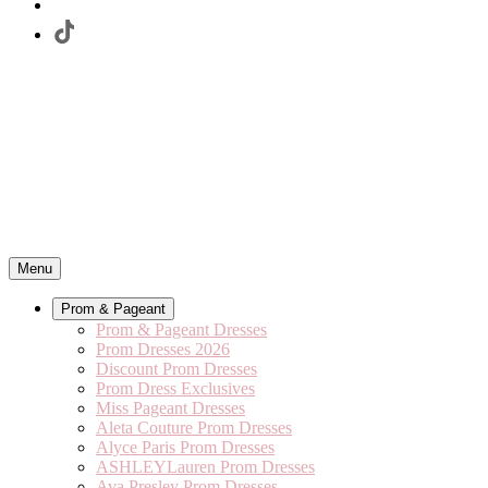
Menu
Prom & Pageant
Prom & Pageant Dresses
Prom Dresses 2026
Discount Prom Dresses
Prom Dress Exclusives
Miss Pageant Dresses
Aleta Couture Prom Dresses
Alyce Paris Prom Dresses
ASHLEYLauren Prom Dresses
Ava Presley Prom Dresses