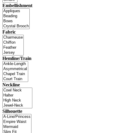
Embellishment
Fabric
Hemline/Train
Neckline
Silhouette