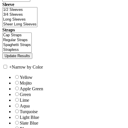
Sleeve
Straps
+
Narrow by Color
Yellow
Mojito
Apple Green
Green
Lime
Aqua
Turquoise
Light Blue
Slate Blue