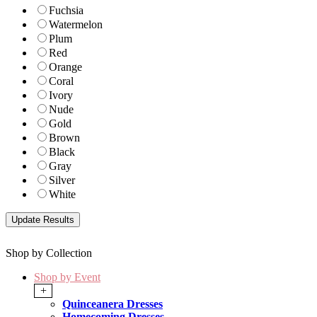
Fuchsia
Watermelon
Plum
Red
Orange
Coral
Ivory
Nude
Gold
Brown
Black
Gray
Silver
White
Shop by Collection
Shop by Event
+
Quinceanera Dresses
Homecoming Dresses