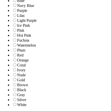
Blue
Navy Blue
Purple
Lilac
Light Purple
Ice Pink
Pink
Hot Pink
Fuchsia
Watermelon
Plum
Red
Orange
Coral
Ivory
Nude
Gold
Brown
Black
Gray
Silver
White