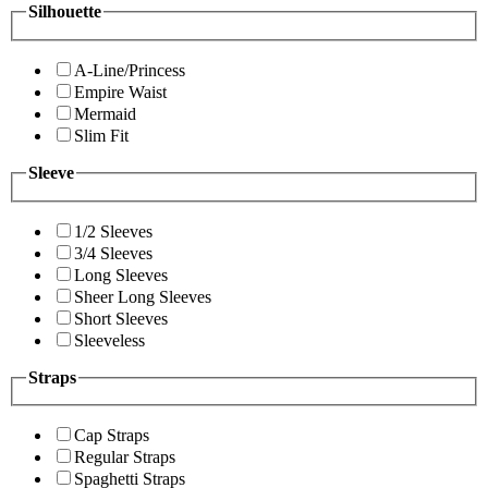
Silhouette
A-Line/Princess
Empire Waist
Mermaid
Slim Fit
Sleeve
1/2 Sleeves
3/4 Sleeves
Long Sleeves
Sheer Long Sleeves
Short Sleeves
Sleeveless
Straps
Cap Straps
Regular Straps
Spaghetti Straps