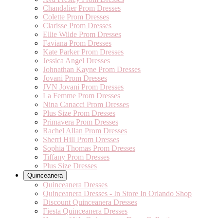
Chandalier Prom Dresses
Colette Prom Dresses
Clarisse Prom Dresses
Ellie Wilde Prom Dresses
Faviana Prom Dresses
Kate Parker Prom Dresses
Jessica Angel Dresses
Johnathan Kayne Prom Dresses
Jovani Prom Dresses
JVN Jovani Prom Dresses
La Femme Prom Dresses
Nina Canacci Prom Dresses
Plus Size Prom Dresses
Primavera Prom Dresses
Rachel Allan Prom Dresses
Sherri Hill Prom Dresses
Sophia Thomas Prom Dresses
Tiffany Prom Dresses
Plus Size Dresses
Quinceanera
Quinceanera Dresses
Quinceanera Dresses - In Store In Orlando Shop
Discount Quinceanera Dresses
Fiesta Quinceanera Dresses