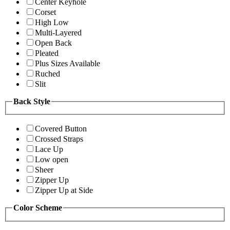
Center Keyhole
Corset
High Low
Multi-Layered
Open Back
Pleated
Plus Sizes Available
Ruched
Slit
Back Style
Covered Button
Crossed Straps
Lace Up
Low open
Sheer
Zipper Up
Zipper Up at Side
Color Scheme