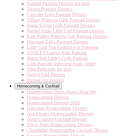
Natural Pageant Dresses for girls
Tween Pageant Dresses
Cupcake Girls Pageant Dresses
Tiffany Princess Girls Pageant Dresses
Sugar Kayne Girls Pageant Dresses
Rachel Allan Little Girl Pageant Dresses
Kate Parker Princess Girl Pageant Dresses
Discount Girl's Pageant Dresses
Little Girls Fun Fashion For Pageants
ASHLEYLauren Kids Pageant
Sherri Hill Little's Girls Pageant
Girls Pageant Interview Suits, Attire
Slips/Petticoats for girls
Flower Girl Dresses
Formal Accessories
Homecoming & Cocktail
Homecoming Dress Stores Near Me
Homecoming Dresses
Homecoming Dresses 2026
Discount Homecoming Dresses
Ava Presley Homecoming Dresses
Aleta Couture Cocktail Dresses
Alyce Paris Homecoming Dresses
Chandalier Homecoming Cocktail Dresses
Faviana Homecoming Dresses