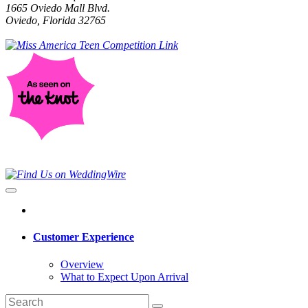
1665 Oviedo Mall Blvd.
Oviedo, Florida 32765
Customer Experience
Overview
What to Expect Upon Arrival