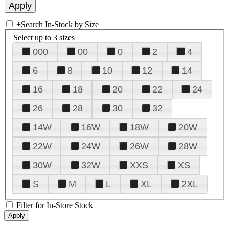
+
Search In-Stock by Size
Select up to 3 sizes
000
00
0
2
4
6
8
10
12
14
16
18
20
22
24
26
28
30
32
14W
16W
18W
20W
22W
24W
26W
28W
30W
32W
XXS
XS
S
M
L
XL
2XL
Filter for In-Store Stock