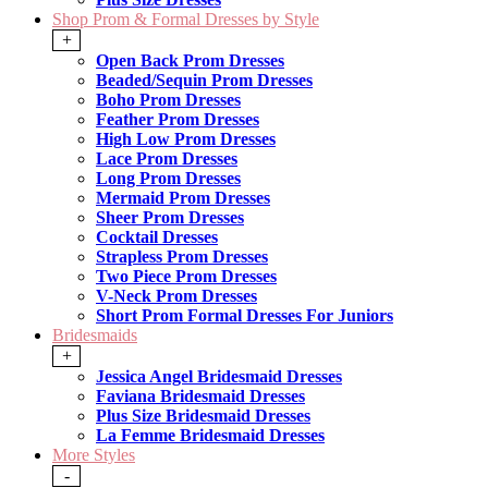
Shop Prom & Formal Dresses by Style
+
Open Back Prom Dresses
Beaded/Sequin Prom Dresses
Boho Prom Dresses
Feather Prom Dresses
High Low Prom Dresses
Lace Prom Dresses
Long Prom Dresses
Mermaid Prom Dresses
Sheer Prom Dresses
Cocktail Dresses
Strapless Prom Dresses
Two Piece Prom Dresses
V-Neck Prom Dresses
Short Prom Formal Dresses For Juniors
Bridesmaids
+
Jessica Angel Bridesmaid Dresses
Faviana Bridesmaid Dresses
Plus Size Bridesmaid Dresses
La Femme Bridesmaid Dresses
More Styles
-