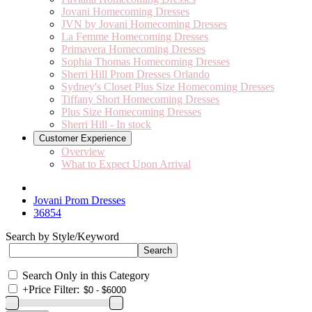
Jovani Homecoming Dresses
JVN by Jovani Homecoming Dresses
La Femme Homecoming Dresses
Primavera Homecoming Dresses
Sophia Thomas Homecoming Dresses
Sherri Hill Prom Dresses Orlando
Sydney's Closet Plus Size Homecoming Dresses
Tiffany Short Homecoming Dresses
Plus Size Homecoming Dresses
Sherri Hill - In stock
Customer Experience
Overview
What to Expect Upon Arrival
Jovani Prom Dresses
36854
Search by Style/Keyword
Search Only in this Category
+
Price Filter: