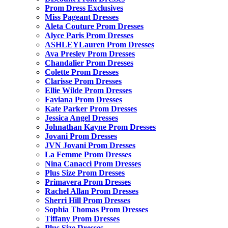
Prom Dress Exclusives
Miss Pageant Dresses
Aleta Couture Prom Dresses
Alyce Paris Prom Dresses
ASHLEYLauren Prom Dresses
Ava Presley Prom Dresses
Chandalier Prom Dresses
Colette Prom Dresses
Clarisse Prom Dresses
Ellie Wilde Prom Dresses
Faviana Prom Dresses
Kate Parker Prom Dresses
Jessica Angel Dresses
Johnathan Kayne Prom Dresses
Jovani Prom Dresses
JVN Jovani Prom Dresses
La Femme Prom Dresses
Nina Canacci Prom Dresses
Plus Size Prom Dresses
Primavera Prom Dresses
Rachel Allan Prom Dresses
Sherri Hill Prom Dresses
Sophia Thomas Prom Dresses
Tiffany Prom Dresses
Plus Size Dresses