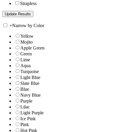
Strapless
+
Narrow by Color
Yellow
Mojito
Apple Green
Green
Lime
Aqua
Turquoise
Light Blue
Slate Blue
Blue
Navy Blue
Purple
Lilac
Light Purple
Ice Pink
Pink
Hot Pink