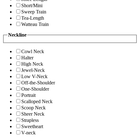
Short/Mini
Sweep Train
Tea-Length
Watteau Train
Neckline
Cowl Neck
Halter
High Neck
Jewel-Neck
Low V-Neck
Off-the-Shoulder
One-Shoulder
Portrait
Scalloped Neck
Scoop Neck
Sheer Neck
Strapless
Sweetheart
V-neck