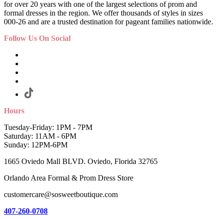
for over 20 years with one of the largest selections of prom and
formal dresses in the region. We offer thousands of styles in sizes
000-26 and are a trusted destination for pageant families nationwide.
Follow Us On Social
Hours
Tuesday-Friday: 1PM - 7PM
Saturday: 11AM - 6PM
Sunday: 12PM-6PM
1665 Oviedo Mall BLVD. Oviedo, Florida 32765
Orlando Area Formal & Prom Dress Store
customercare@sosweetboutique.com
407-260-0708