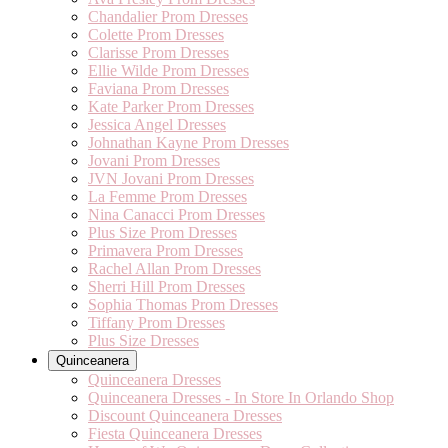
Chandalier Prom Dresses
Colette Prom Dresses
Clarisse Prom Dresses
Ellie Wilde Prom Dresses
Faviana Prom Dresses
Kate Parker Prom Dresses
Jessica Angel Dresses
Johnathan Kayne Prom Dresses
Jovani Prom Dresses
JVN Jovani Prom Dresses
La Femme Prom Dresses
Nina Canacci Prom Dresses
Plus Size Prom Dresses
Primavera Prom Dresses
Rachel Allan Prom Dresses
Sherri Hill Prom Dresses
Sophia Thomas Prom Dresses
Tiffany Prom Dresses
Plus Size Dresses
Quinceanera
Quinceanera Dresses
Quinceanera Dresses - In Store In Orlando Shop
Discount Quinceanera Dresses
Fiesta Quinceanera Dresses