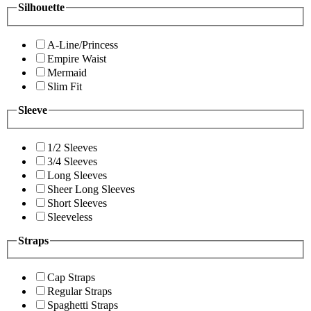
Silhouette
A-Line/Princess
Empire Waist
Mermaid
Slim Fit
Sleeve
1/2 Sleeves
3/4 Sleeves
Long Sleeves
Sheer Long Sleeves
Short Sleeves
Sleeveless
Straps
Cap Straps
Regular Straps
Spaghetti Straps