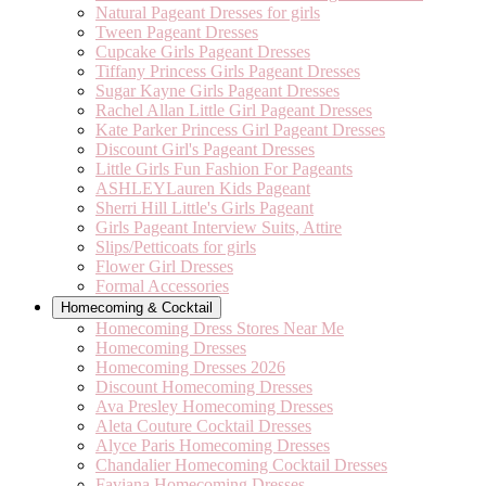
Natural Pageant Dresses for girls
Tween Pageant Dresses
Cupcake Girls Pageant Dresses
Tiffany Princess Girls Pageant Dresses
Sugar Kayne Girls Pageant Dresses
Rachel Allan Little Girl Pageant Dresses
Kate Parker Princess Girl Pageant Dresses
Discount Girl's Pageant Dresses
Little Girls Fun Fashion For Pageants
ASHLEYLauren Kids Pageant
Sherri Hill Little's Girls Pageant
Girls Pageant Interview Suits, Attire
Slips/Petticoats for girls
Flower Girl Dresses
Formal Accessories
Homecoming & Cocktail
Homecoming Dress Stores Near Me
Homecoming Dresses
Homecoming Dresses 2026
Discount Homecoming Dresses
Ava Presley Homecoming Dresses
Aleta Couture Cocktail Dresses
Alyce Paris Homecoming Dresses
Chandalier Homecoming Cocktail Dresses
Faviana Homecoming Dresses