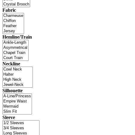
Fabric
Hemline/Train
Neckline
Silhouette
Sleeve