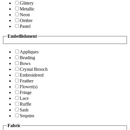
Glittery
Metallic
Neon
Ombre
Pastel
Embellishment
Appliques
Beading
Bows
Crystal Brooch
Embroidered
Feather
Flower(s)
Fringe
Lace
Ruffle
Sash
Sequins
Fabric