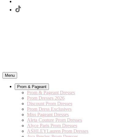
Menu
Prom & Pageant
Prom & Pageant Dresses
Prom Dresses 2026
Discount Prom Dresses
Prom Dress Exclusives
Miss Pageant Dresses
Aleta Couture Prom Dresses
Alyce Paris Prom Dresses
ASHLEYLauren Prom Dresses
Ava Presley Prom Dresses