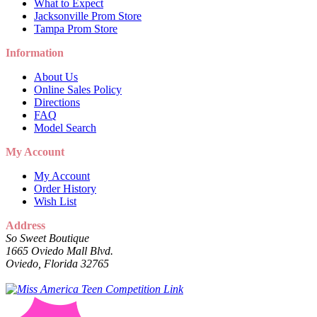
What to Expect
Jacksonville Prom Store
Tampa Prom Store
Information
About Us
Online Sales Policy
Directions
FAQ
Model Search
My Account
My Account
Order History
Wish List
Address
So Sweet Boutique
1665 Oviedo Mall Blvd.
Oviedo, Florida 32765