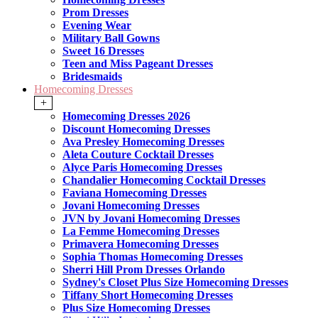
Prom Dresses
Evening Wear
Military Ball Gowns
Sweet 16 Dresses
Teen and Miss Pageant Dresses
Bridesmaids
Homecoming Dresses
+
Homecoming Dresses 2026
Discount Homecoming Dresses
Ava Presley Homecoming Dresses
Aleta Couture Cocktail Dresses
Alyce Paris Homecoming Dresses
Chandalier Homecoming Cocktail Dresses
Faviana Homecoming Dresses
Jovani Homecoming Dresses
JVN by Jovani Homecoming Dresses
La Femme Homecoming Dresses
Primavera Homecoming Dresses
Sophia Thomas Homecoming Dresses
Sherri Hill Prom Dresses Orlando
Sydney's Closet Plus Size Homecoming Dresses
Tiffany Short Homecoming Dresses
Plus Size Homecoming Dresses