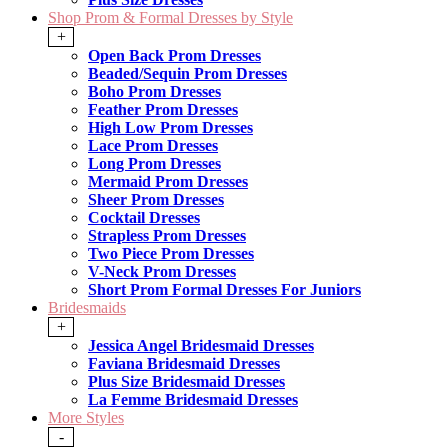
Shop Prom & Formal Dresses by Style
+
Open Back Prom Dresses
Beaded/Sequin Prom Dresses
Boho Prom Dresses
Feather Prom Dresses
High Low Prom Dresses
Lace Prom Dresses
Long Prom Dresses
Mermaid Prom Dresses
Sheer Prom Dresses
Cocktail Dresses
Strapless Prom Dresses
Two Piece Prom Dresses
V-Neck Prom Dresses
Short Prom Formal Dresses For Juniors
Bridesmaids
+
Jessica Angel Bridesmaid Dresses
Faviana Bridesmaid Dresses
Plus Size Bridesmaid Dresses
La Femme Bridesmaid Dresses
More Styles
-