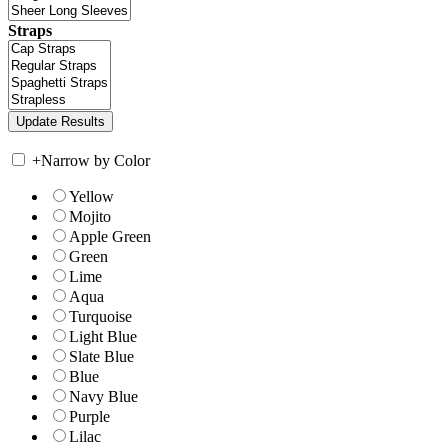
Straps
+
Narrow by Color
Yellow
Mojito
Apple Green
Green
Lime
Aqua
Turquoise
Light Blue
Slate Blue
Blue
Navy Blue
Purple
Lilac