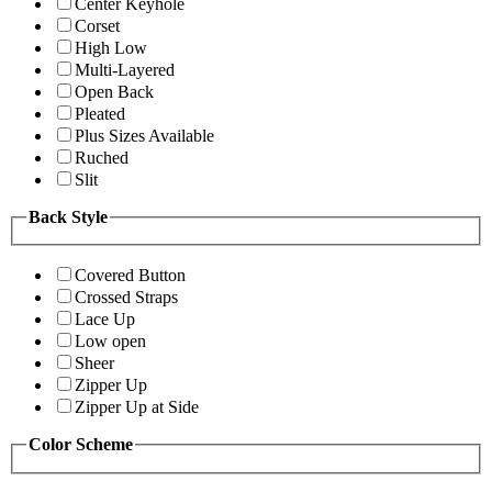
Center Keyhole
Corset
High Low
Multi-Layered
Open Back
Pleated
Plus Sizes Available
Ruched
Slit
Back Style
Covered Button
Crossed Straps
Lace Up
Low open
Sheer
Zipper Up
Zipper Up at Side
Color Scheme