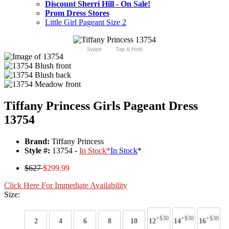
Discount Sherri Hill - On Sale!
Prom Dress Stores
Little Girl Pageant Size 2
Swipe
Tap & Hold
Tiffany Princess Girls Pageant Dress
13754
Brand:
Tiffany Princess
Style #:
13754 -
In Stock
*
In Stock
*
$627
$299.99
Click Here For Immediate Availability
Size:
+$30
+$30
+$30
2
4
6
8
10
12
14
16