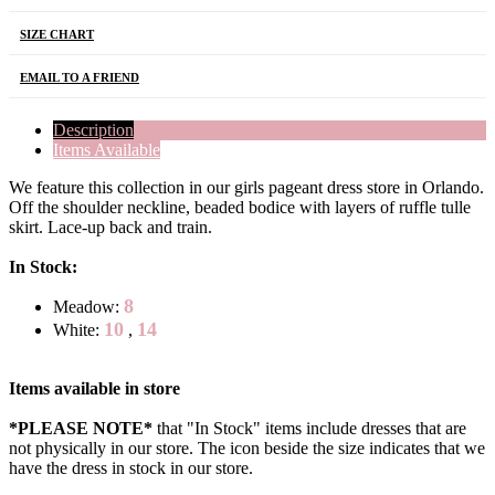
SIZE CHART
EMAIL TO A FRIEND
Description
Items Available
We feature this collection in our girls pageant dress store in Orlando.
Off the shoulder neckline, beaded bodice with layers of ruffle tulle
skirt. Lace-up back and train.
In Stock:
8
Meadow:
10
14
White:
,
Items available in store
*PLEASE NOTE*
that "In Stock" items include dresses that are
not physically in our store. The
icon beside the size indicates that we
have the dress in stock in our store.