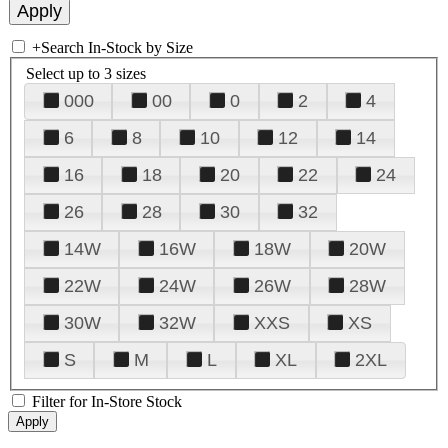
+
Search In-Stock by Size
Select up to 3 sizes
000
00
0
2
4
6
8
10
12
14
16
18
20
22
24
26
28
30
32
14W
16W
18W
20W
22W
24W
26W
28W
30W
32W
XXS
XS
S
M
L
XL
2XL
Filter for In-Store Stock