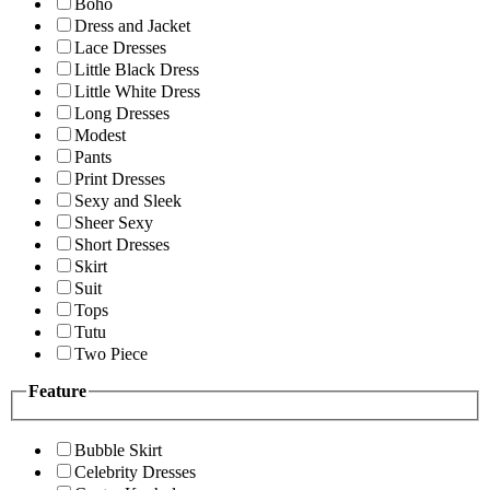
Boho
Dress and Jacket
Lace Dresses
Little Black Dress
Little White Dress
Long Dresses
Modest
Pants
Print Dresses
Sexy and Sleek
Sheer Sexy
Short Dresses
Skirt
Suit
Tops
Tutu
Two Piece
Feature
Bubble Skirt
Celebrity Dresses