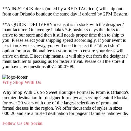
**A IN-STOCK dress (noted by a RED TAG icon) will ship out
from our Orlando boutique the same day if ordered by 2PM Eastern.
**A QUICK- DELIVERY means it is in stock with the designer /
manufacturer. On average it takes 5-6 business days the dress to
arrive to our store and then it still needs proper time than to ship to
you. Please select your shipping speed accordingly. If your event is
less than 3 weeks away, you will need to select the "direct ship"
option for an additional fee to your order to ensure your dress will
arrive on time. Direct ship means, it will ship out from the designer /
manufacturer bi-passing us for faster arrival.
Please call the store if
you have any questions 407-260-0708.
Why Shop With Us
Why Shop With Us So Sweet Boutique Formal & Prom is Orlando's
premier destination for designer formalwear, serving Central Florida
for over 20 years with one of the largest selections of prom and
formal dresses in the region. We offer thousands of styles in sizes
000-26 and are a trusted destination for pageant families nationwide.
Follow Us On Social