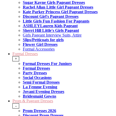
Sugar Kayne Girls Pageant Dresses
Rachel Allan Little Girl Pageant Dresses
Kate Parker Princess Girl Pageant Dresses
Discount Girl's Pageant Dresses
Little Girls Fun Fashion For Pageants
ASHLEYLauren Kids Pageant
Sherri Hill Little's Girls Pageant
Girls Pageant Interview Suits, Attire
Slips/Petticoats for girls
Flower Girl Dresses
Formal Accessories
Formal Dresses
+
Formal Dresses For Juniors
Formal Dresses
Party Dresses
Social Occasions
Semi Formal Dresses
La Femme Evening
Jovani Evening Dresses
Bridesmaid Gowns
Prom & Pageant Dresses
-
Prom Dresses 2026
Discount Prom Dresses