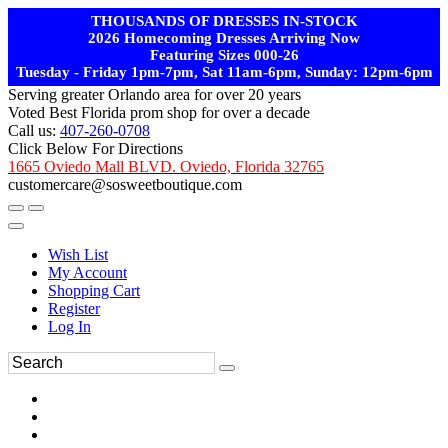
THOUSANDS OF DRESSES IN-STOCK
2026 Homecoming Dresses Arriving Now
Featuring Sizes 000-26
Tuesday - Friday 1pm-7pm, Sat 11am-6pm, Sunday: 12pm-6pm
Serving greater Orlando area for over 20 years
Voted Best Florida prom shop for over a decade
Call us:
407-260-0708
Click Below For Directions
1665 Oviedo Mall BLVD. Oviedo, Florida 32765
customercare@sosweetboutique.com
Wish List
My Account
Shopping Cart
Register
Log In