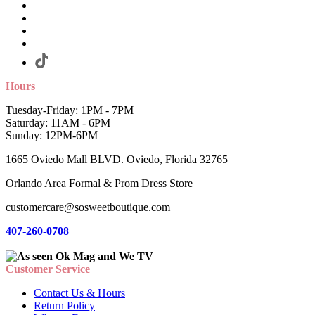
Hours
Tuesday-Friday: 1PM - 7PM
Saturday: 11AM - 6PM
Sunday: 12PM-6PM
1665 Oviedo Mall BLVD. Oviedo, Florida 32765
Orlando Area Formal & Prom Dress Store
customercare@sosweetboutique.com
407-260-0708
Customer Service
Contact Us & Hours
Return Policy