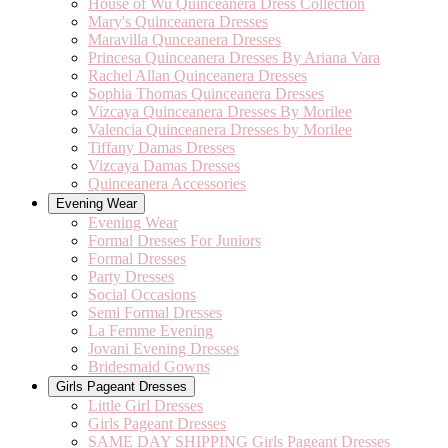
House of Wu Quinceanera Dress Collection
Mary's Quinceanera Dresses
Maravilla Qunceanera Dresses
Princesa Quinceanera Dresses By Ariana Vara
Rachel Allan Quinceanera Dresses
Sophia Thomas Quinceanera Dresses
Vizcaya Quinceanera Dresses By Morilee
Valencia Quinceanera Dresses by Morilee
Tiffany Damas Dresses
Vizcaya Damas Dresses
Quinceanera Accessories
Evening Wear
Evening Wear
Formal Dresses For Juniors
Formal Dresses
Party Dresses
Social Occasions
Semi Formal Dresses
La Femme Evening
Jovani Evening Dresses
Bridesmaid Gowns
Girls Pageant Dresses
Little Girl Dresses
Girls Pageant Dresses
SAME DAY SHIPPING Girls Pageant Dresses