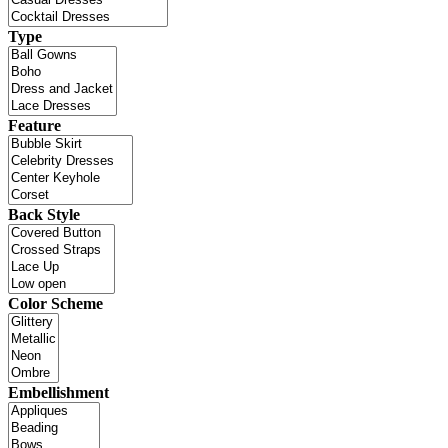
Type
Feature
Back Style
Color Scheme
Embellishment