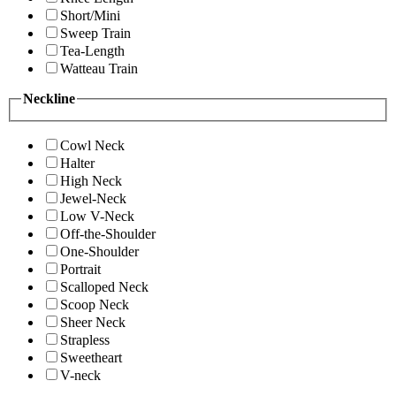
Short/Mini
Sweep Train
Tea-Length
Watteau Train
Neckline
Cowl Neck
Halter
High Neck
Jewel-Neck
Low V-Neck
Off-the-Shoulder
One-Shoulder
Portrait
Scalloped Neck
Scoop Neck
Sheer Neck
Strapless
Sweetheart
V-neck