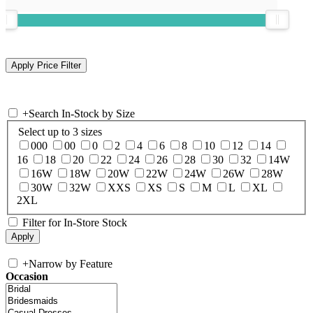
+
Search In-Stock by Size
Select up to 3 sizes
000
00
0
2
4
6
8
10
12
14
16
18
20
22
24
26
28
30
32
14W
16W
18W
20W
22W
24W
26W
28W
30W
32W
XXS
XS
S
M
L
XL
2XL
Filter for In-Store Stock
+
Narrow by Feature
Occasion