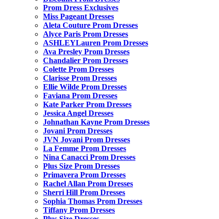
Prom Dress Exclusives
Miss Pageant Dresses
Aleta Couture Prom Dresses
Alyce Paris Prom Dresses
ASHLEYLauren Prom Dresses
Ava Presley Prom Dresses
Chandalier Prom Dresses
Colette Prom Dresses
Clarisse Prom Dresses
Ellie Wilde Prom Dresses
Faviana Prom Dresses
Kate Parker Prom Dresses
Jessica Angel Dresses
Johnathan Kayne Prom Dresses
Jovani Prom Dresses
JVN Jovani Prom Dresses
La Femme Prom Dresses
Nina Canacci Prom Dresses
Plus Size Prom Dresses
Primavera Prom Dresses
Rachel Allan Prom Dresses
Sherri Hill Prom Dresses
Sophia Thomas Prom Dresses
Tiffany Prom Dresses
Plus Size Dresses