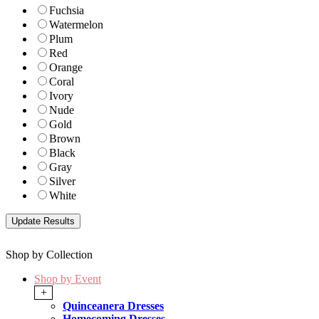
Fuchsia
Watermelon
Plum
Red
Orange
Coral
Ivory
Nude
Gold
Brown
Black
Gray
Silver
White
Shop by Collection
Shop by Event
+
Quinceanera Dresses
Homecoming Dresses