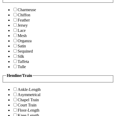
Charmeuse
Chiffon
Feather
Jersey
Lace
Mesh
Organza
Satin
Sequined
Silk
Taffeta
Tulle
Hemline/Train
Ankle-Length
Asymmetrical
Chapel Train
Court Train
Floor-Length
Knee Length