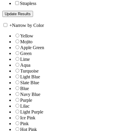
Strapless
+
Narrow by Color
Yellow
Mojito
Apple Green
Green
Lime
Aqua
Turquoise
Light Blue
Slate Blue
Blue
Navy Blue
Purple
Lilac
Light Purple
Ice Pink
Pink
Hot Pink