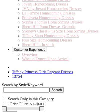
Jovani Homecoming Dresses
JVN by Jovani Homecoming Dresses
La Femme Homecoming Dresses
Primavera Homecoming Dresses
Sophia Thomas Homecoming Dresses
Sherri Hill Prom Dresses Orlando
Sydney's Closet Plus Size Homecoming Dresses
Tiffany Short Homecoming Dresses
Plus Size Homecoming Dresses
Sherri Hill - In stock
Customer Experience
Overview
What to Expect Upon Arrival
Tiffany Princess Girls Pageant Dresses
13754
Search by Style/Keyword
Search Only in this Category
+
Price Filter: