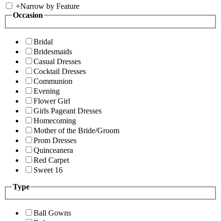
+
Narrow by Feature
Occasion
Bridal
Bridesmaids
Casual Dresses
Cocktail Dresses
Communion
Evening
Flower Girl
Girls Pageant Dresses
Homecoming
Mother of the Bride/Groom
Prom Dresses
Quinceanera
Red Carpet
Sweet 16
Type
Ball Gowns