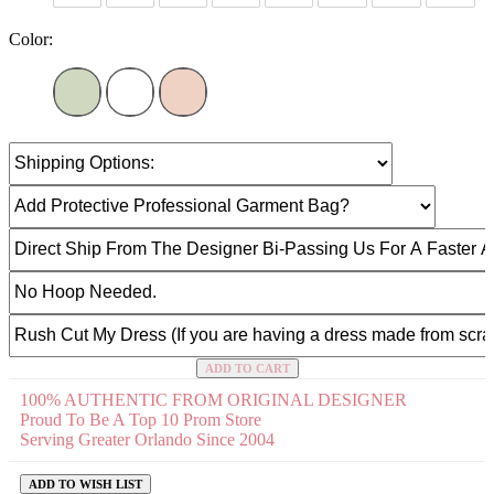
Color:
ADD TO CART
100% AUTHENTIC FROM ORIGINAL DESIGNER
Proud To Be A Top 10 Prom Store
Serving Greater Orlando Since 2004
ADD TO WISH LIST