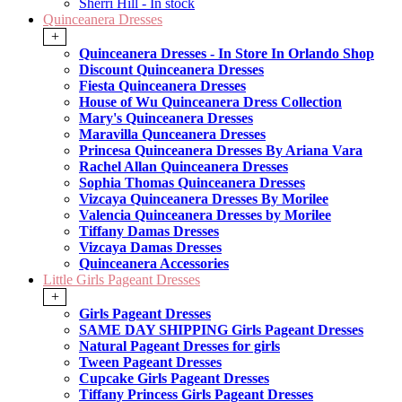
Sherri Hill - In stock
Quinceanera Dresses
+
Quinceanera Dresses - In Store In Orlando Shop
Discount Quinceanera Dresses
Fiesta Quinceanera Dresses
House of Wu Quinceanera Dress Collection
Mary's Quinceanera Dresses
Maravilla Qunceanera Dresses
Princesa Quinceanera Dresses By Ariana Vara
Rachel Allan Quinceanera Dresses
Sophia Thomas Quinceanera Dresses
Vizcaya Quinceanera Dresses By Morilee
Valencia Quinceanera Dresses by Morilee
Tiffany Damas Dresses
Vizcaya Damas Dresses
Quinceanera Accessories
Little Girls Pageant Dresses
+
Girls Pageant Dresses
SAME DAY SHIPPING Girls Pageant Dresses
Natural Pageant Dresses for girls
Tween Pageant Dresses
Cupcake Girls Pageant Dresses
Tiffany Princess Girls Pageant Dresses