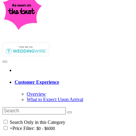
Customer Experience
Overview
What to Expect Upon Arrival
Search Only in this Category
+
Price Filter: