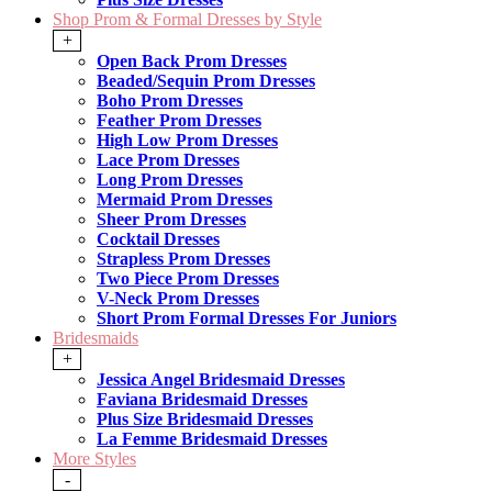
Shop Prom & Formal Dresses by Style
+
Open Back Prom Dresses
Beaded/Sequin Prom Dresses
Boho Prom Dresses
Feather Prom Dresses
High Low Prom Dresses
Lace Prom Dresses
Long Prom Dresses
Mermaid Prom Dresses
Sheer Prom Dresses
Cocktail Dresses
Strapless Prom Dresses
Two Piece Prom Dresses
V-Neck Prom Dresses
Short Prom Formal Dresses For Juniors
Bridesmaids
+
Jessica Angel Bridesmaid Dresses
Faviana Bridesmaid Dresses
Plus Size Bridesmaid Dresses
La Femme Bridesmaid Dresses
More Styles
-