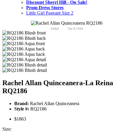
Discount Sherri Hill - On Sale!
Prom Dress Stores
Little Girl Pageant Size 2
Swipe
Tap & Hold
Rachel Allan Quinceanera-La Reina
RQ2186
Brand:
Rachel Allan Quinceanera
Style #:
RQ2186
$1863
Size: