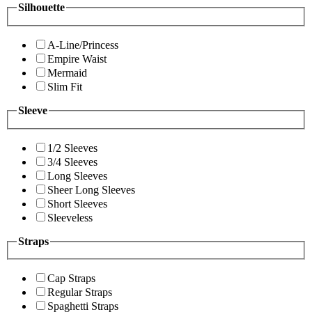
Silhouette
A-Line/Princess
Empire Waist
Mermaid
Slim Fit
Sleeve
1/2 Sleeves
3/4 Sleeves
Long Sleeves
Sheer Long Sleeves
Short Sleeves
Sleeveless
Straps
Cap Straps
Regular Straps
Spaghetti Straps