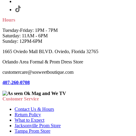
Hours
Tuesday-Friday: 1PM - 7PM
Saturday: 11AM - 6PM
Sunday: 12PM-6PM
1665 Oviedo Mall BLVD. Oviedo, Florida 32765
Orlando Area Formal & Prom Dress Store
customercare@sosweetboutique.com
407-260-0708
Customer Service
Contact Us & Hours
Return Policy
What to Expect
Jacksonville Prom Store
Tampa Prom Store