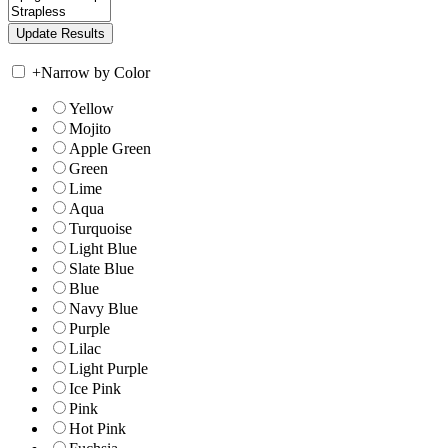
+
Narrow by Color
Yellow
Mojito
Apple Green
Green
Lime
Aqua
Turquoise
Light Blue
Slate Blue
Blue
Navy Blue
Purple
Lilac
Light Purple
Ice Pink
Pink
Hot Pink