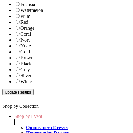
Fuchsia
Watermelon
Plum
Red
Orange
Coral
Ivory
Nude
Gold
Brown
Black
Gray
Silver
White
Shop by Collection
Shop by Event
+
Quinceanera Dresses
Homecoming Dresses