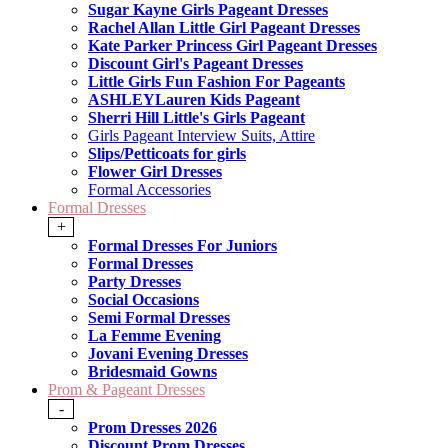
Sugar Kayne Girls Pageant Dresses
Rachel Allan Little Girl Pageant Dresses
Kate Parker Princess Girl Pageant Dresses
Discount Girl's Pageant Dresses
Little Girls Fun Fashion For Pageants
ASHLEYLauren Kids Pageant
Sherri Hill Little's Girls Pageant
Girls Pageant Interview Suits, Attire
Slips/Petticoats for girls
Flower Girl Dresses
Formal Accessories
Formal Dresses
+
Formal Dresses For Juniors
Formal Dresses
Party Dresses
Social Occasions
Semi Formal Dresses
La Femme Evening
Jovani Evening Dresses
Bridesmaid Gowns
Prom & Pageant Dresses
-
Prom Dresses 2026
Discount Prom Dresses