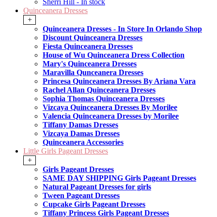
Sherri Hill - In stock
Quinceanera Dresses
+
Quinceanera Dresses - In Store In Orlando Shop
Discount Quinceanera Dresses
Fiesta Quinceanera Dresses
House of Wu Quinceanera Dress Collection
Mary's Quinceanera Dresses
Maravilla Qunceanera Dresses
Princesa Quinceanera Dresses By Ariana Vara
Rachel Allan Quinceanera Dresses
Sophia Thomas Quinceanera Dresses
Vizcaya Quinceanera Dresses By Morilee
Valencia Quinceanera Dresses by Morilee
Tiffany Damas Dresses
Vizcaya Damas Dresses
Quinceanera Accessories
Little Girls Pageant Dresses
+
Girls Pageant Dresses
SAME DAY SHIPPING Girls Pageant Dresses
Natural Pageant Dresses for girls
Tween Pageant Dresses
Cupcake Girls Pageant Dresses
Tiffany Princess Girls Pageant Dresses