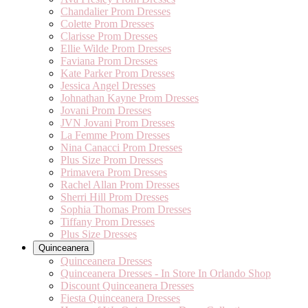
Chandalier Prom Dresses
Colette Prom Dresses
Clarisse Prom Dresses
Ellie Wilde Prom Dresses
Faviana Prom Dresses
Kate Parker Prom Dresses
Jessica Angel Dresses
Johnathan Kayne Prom Dresses
Jovani Prom Dresses
JVN Jovani Prom Dresses
La Femme Prom Dresses
Nina Canacci Prom Dresses
Plus Size Prom Dresses
Primavera Prom Dresses
Rachel Allan Prom Dresses
Sherri Hill Prom Dresses
Sophia Thomas Prom Dresses
Tiffany Prom Dresses
Plus Size Dresses
Quinceanera
Quinceanera Dresses
Quinceanera Dresses - In Store In Orlando Shop
Discount Quinceanera Dresses
Fiesta Quinceanera Dresses