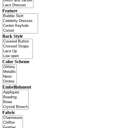
Feature
Back Style
Color Scheme
Embellishment
Fabric