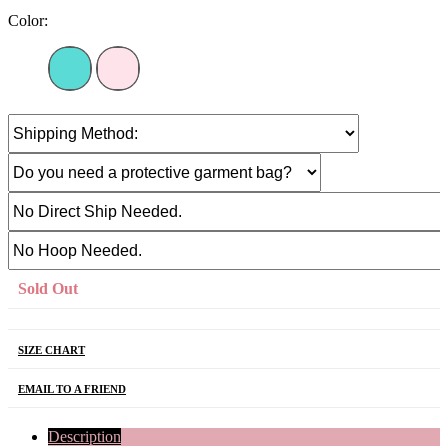
Color:
Sold Out
SIZE CHART
EMAIL TO A FRIEND
Description