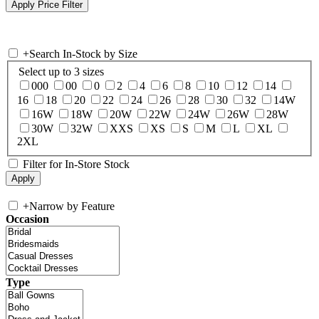
+
Search In-Stock by Size
Select up to 3 sizes
000
00
0
2
4
6
8
10
12
14
16
18
20
22
24
26
28
30
32
14W
16W
18W
20W
22W
24W
26W
28W
30W
32W
XXS
XS
S
M
L
XL
2XL
Filter for In-Store Stock
+
Narrow by Feature
Occasion
Type