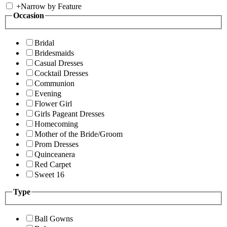
+
Narrow by Feature
Occasion
Bridal
Bridesmaids
Casual Dresses
Cocktail Dresses
Communion
Evening
Flower Girl
Girls Pageant Dresses
Homecoming
Mother of the Bride/Groom
Prom Dresses
Quinceanera
Red Carpet
Sweet 16
Type
Ball Gowns