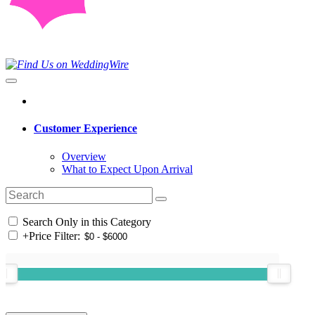
Customer Experience
Overview
What to Expect Upon Arrival
Search Only in this Category
+
Price Filter: