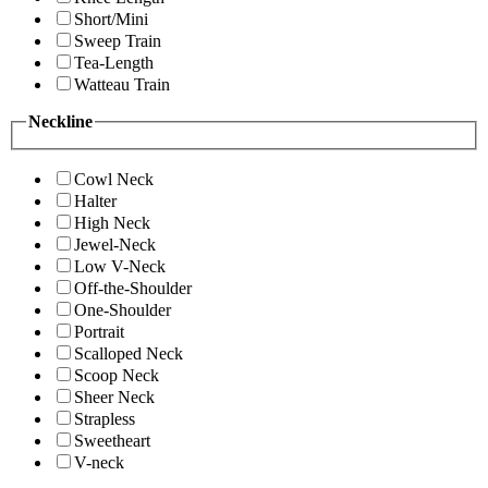
Short/Mini
Sweep Train
Tea-Length
Watteau Train
Neckline
Cowl Neck
Halter
High Neck
Jewel-Neck
Low V-Neck
Off-the-Shoulder
One-Shoulder
Portrait
Scalloped Neck
Scoop Neck
Sheer Neck
Strapless
Sweetheart
V-neck