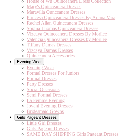
House of Wu Quinceanera Dress Collection
Mary's Quinceanera Dresses
Maravilla Qunceanera Dresses
Princesa Quinceanera Dresses By Ariana Vara
Rachel Allan Quinceanera Dresses
Sophia Thomas Quinceanera Dresses
Vizcaya Quinceanera Dresses By Morilee
Valencia Quinceanera Dresses by Morilee
Tiffany Damas Dresses
Vizcaya Damas Dresses
Quinceanera Accessories
Evening Wear
Evening Wear
Formal Dresses For Juniors
Formal Dresses
Party Dresses
Social Occasions
Semi Formal Dresses
La Femme Evening
Jovani Evening Dresses
Bridesmaid Gowns
Girls Pageant Dresses
Little Girl Dresses
Girls Pageant Dresses
SAME DAY SHIPPING Girls Pageant Dresses