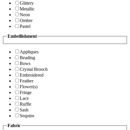
Glittery
Metallic
Neon
Ombre
Pastel
Embellishment
Appliques
Beading
Bows
Crystal Brooch
Embroidered
Feather
Flower(s)
Fringe
Lace
Ruffle
Sash
Sequins
Fabric