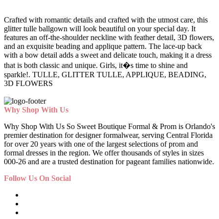
Crafted with romantic details and crafted with the utmost care, this
glitter tulle ballgown will look beautiful on your special day. It
features an off-the-shoulder neckline with feather detail, 3D flowers,
and an exquisite beading and applique pattern. The lace-up back
with a bow detail adds a sweet and delicate touch, making it a dress
that is both classic and unique. Girls, it�s time to shine and
sparkle!. TULLE, GLITTER TULLE, APPLIQUE, BEADING,
3D FLOWERS
Why Shop With Us
Why Shop With Us So Sweet Boutique Formal & Prom is Orlando's
premier destination for designer formalwear, serving Central Florida
for over 20 years with one of the largest selections of prom and
formal dresses in the region. We offer thousands of styles in sizes
000-26 and are a trusted destination for pageant families nationwide.
Follow Us On Social