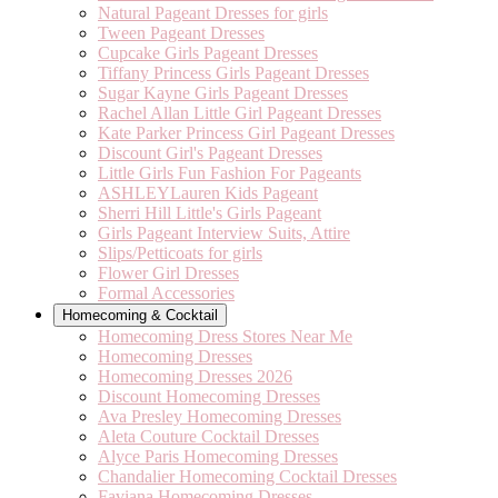
Natural Pageant Dresses for girls
Tween Pageant Dresses
Cupcake Girls Pageant Dresses
Tiffany Princess Girls Pageant Dresses
Sugar Kayne Girls Pageant Dresses
Rachel Allan Little Girl Pageant Dresses
Kate Parker Princess Girl Pageant Dresses
Discount Girl's Pageant Dresses
Little Girls Fun Fashion For Pageants
ASHLEYLauren Kids Pageant
Sherri Hill Little's Girls Pageant
Girls Pageant Interview Suits, Attire
Slips/Petticoats for girls
Flower Girl Dresses
Formal Accessories
Homecoming & Cocktail
Homecoming Dress Stores Near Me
Homecoming Dresses
Homecoming Dresses 2026
Discount Homecoming Dresses
Ava Presley Homecoming Dresses
Aleta Couture Cocktail Dresses
Alyce Paris Homecoming Dresses
Chandalier Homecoming Cocktail Dresses
Faviana Homecoming Dresses