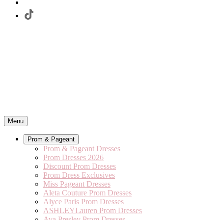
Menu
Prom & Pageant
Prom & Pageant Dresses
Prom Dresses 2026
Discount Prom Dresses
Prom Dress Exclusives
Miss Pageant Dresses
Aleta Couture Prom Dresses
Alyce Paris Prom Dresses
ASHLEYLauren Prom Dresses
Ava Presley Prom Dresses