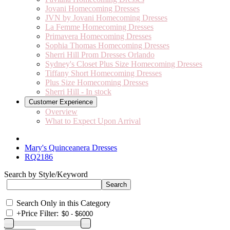
Jovani Homecoming Dresses
JVN by Jovani Homecoming Dresses
La Femme Homecoming Dresses
Primavera Homecoming Dresses
Sophia Thomas Homecoming Dresses
Sherri Hill Prom Dresses Orlando
Sydney's Closet Plus Size Homecoming Dresses
Tiffany Short Homecoming Dresses
Plus Size Homecoming Dresses
Sherri Hill - In stock
Customer Experience
Overview
What to Expect Upon Arrival
Mary's Quinceanera Dresses
RQ2186
Search by Style/Keyword
Search Only in this Category
+
Price Filter: