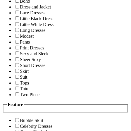
Boho
Dress and Jacket
Lace Dresses
Little Black Dress
Little White Dress
Long Dresses
Modest
Pants
Print Dresses
Sexy and Sleek
Sheer Sexy
Short Dresses
Skirt
Suit
Tops
Tutu
Two Piece
Feature
Bubble Skirt
Celebrity Dresses