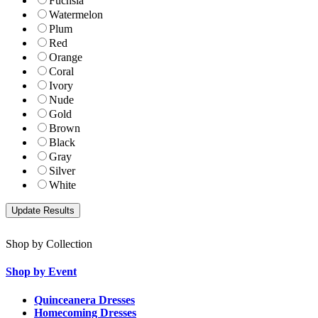
Fuchsia
Watermelon
Plum
Red
Orange
Coral
Ivory
Nude
Gold
Brown
Black
Gray
Silver
White
Shop by Collection
Shop by Event
Quinceanera Dresses
Homecoming Dresses