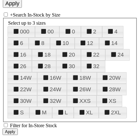
+
Search In-Stock by Size
Select up to 3 sizes
000
00
0
2
4
6
8
10
12
14
16
18
20
22
24
26
28
30
32
14W
16W
18W
20W
22W
24W
26W
28W
30W
32W
XXS
XS
S
M
L
XL
2XL
Filter for In-Store Stock