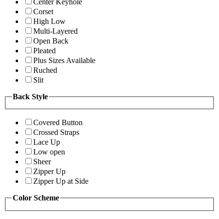
Center Keyhole
Corset
High Low
Multi-Layered
Open Back
Pleated
Plus Sizes Available
Ruched
Slit
Back Style
Covered Button
Crossed Straps
Lace Up
Low open
Sheer
Zipper Up
Zipper Up at Side
Color Scheme