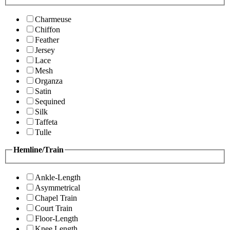
Charmeuse
Chiffon
Feather
Jersey
Lace
Mesh
Organza
Satin
Sequined
Silk
Taffeta
Tulle
Hemline/Train
Ankle-Length
Asymmetrical
Chapel Train
Court Train
Floor-Length
Knee Length