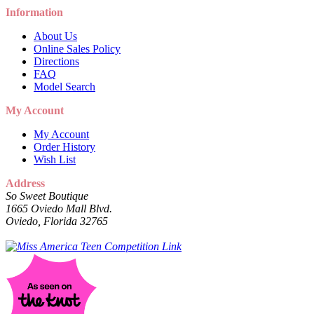
Information
About Us
Online Sales Policy
Directions
FAQ
Model Search
My Account
My Account
Order History
Wish List
Address
So Sweet Boutique
1665 Oviedo Mall Blvd.
Oviedo, Florida 32765