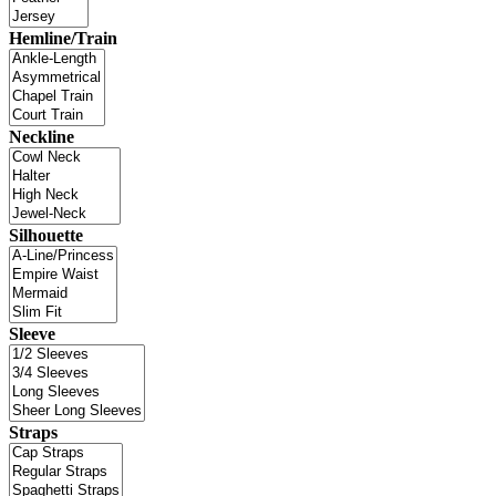
Hemline/Train
Neckline
Silhouette
Sleeve
Straps