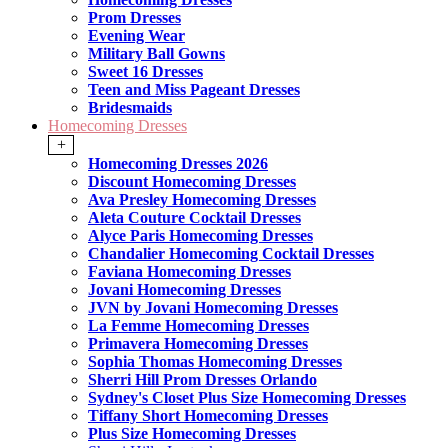
Prom Dresses
Evening Wear
Military Ball Gowns
Sweet 16 Dresses
Teen and Miss Pageant Dresses
Bridesmaids
Homecoming Dresses
+
Homecoming Dresses 2026
Discount Homecoming Dresses
Ava Presley Homecoming Dresses
Aleta Couture Cocktail Dresses
Alyce Paris Homecoming Dresses
Chandalier Homecoming Cocktail Dresses
Faviana Homecoming Dresses
Jovani Homecoming Dresses
JVN by Jovani Homecoming Dresses
La Femme Homecoming Dresses
Primavera Homecoming Dresses
Sophia Thomas Homecoming Dresses
Sherri Hill Prom Dresses Orlando
Sydney's Closet Plus Size Homecoming Dresses
Tiffany Short Homecoming Dresses
Plus Size Homecoming Dresses