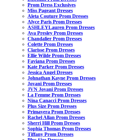
Prom Dress Exclusives
Miss Pageant Dresses
Aleta Couture Prom Dresses
Alyce Paris Prom Dresses
ASHLEYLauren Prom Dresses
Ava Presley Prom Dresses
Chandalier Prom Dresses
Colette Prom Dresses
Clarisse Prom Dresses
Ellie Wilde Prom Dresses
Faviana Prom Dresses
Kate Parker Prom Dresses
Jessica Angel Dresses
Johnathan Kayne Prom Dresses
Jovani Prom Dresses
JVN Jovani Prom Dresses
La Femme Prom Dresses
Nina Canacci Prom Dresses
Plus Size Prom Dresses
Primavera Prom Dresses
Rachel Allan Prom Dresses
Sherri Hill Prom Dresses
Sophia Thomas Prom Dresses
Tiffany Prom Dresses
Plus Size Dresses