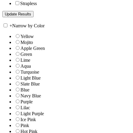
Strapless
+
Narrow by Color
Yellow
Mojito
Apple Green
Green
Lime
Aqua
Turquoise
Light Blue
Slate Blue
Blue
Navy Blue
Purple
Lilac
Light Purple
Ice Pink
Pink
Hot Pink