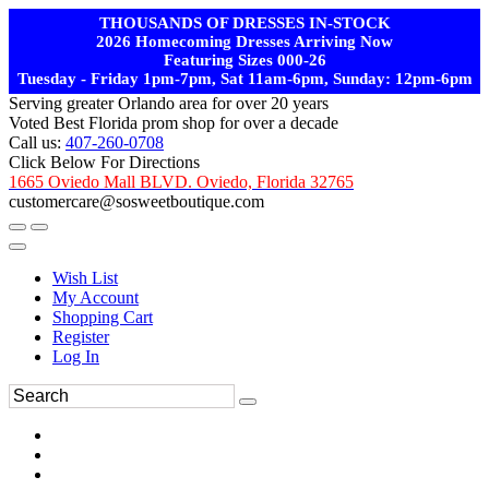
THOUSANDS OF DRESSES IN-STOCK
2026 Homecoming Dresses Arriving Now
Featuring Sizes 000-26
Tuesday - Friday 1pm-7pm, Sat 11am-6pm, Sunday: 12pm-6pm
Serving greater Orlando area for over 20 years
Voted Best Florida prom shop for over a decade
Call us:
407-260-0708
Click Below For Directions
1665 Oviedo Mall BLVD. Oviedo, Florida 32765
customercare@sosweetboutique.com
Wish List
My Account
Shopping Cart
Register
Log In