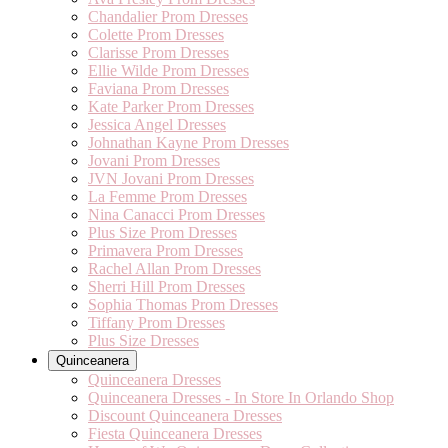
Chandalier Prom Dresses
Colette Prom Dresses
Clarisse Prom Dresses
Ellie Wilde Prom Dresses
Faviana Prom Dresses
Kate Parker Prom Dresses
Jessica Angel Dresses
Johnathan Kayne Prom Dresses
Jovani Prom Dresses
JVN Jovani Prom Dresses
La Femme Prom Dresses
Nina Canacci Prom Dresses
Plus Size Prom Dresses
Primavera Prom Dresses
Rachel Allan Prom Dresses
Sherri Hill Prom Dresses
Sophia Thomas Prom Dresses
Tiffany Prom Dresses
Plus Size Dresses
Quinceanera
Quinceanera Dresses
Quinceanera Dresses - In Store In Orlando Shop
Discount Quinceanera Dresses
Fiesta Quinceanera Dresses