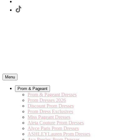
Menu
Prom & Pageant
Prom & Pageant Dresses
Prom Dresses 2026
Discount Prom Dresses
Prom Dress Exclusives
Miss Pageant Dresses
Aleta Couture Prom Dresses
Alyce Paris Prom Dresses
ASHLEYLauren Prom Dresses
Ava Presley Prom Dresses