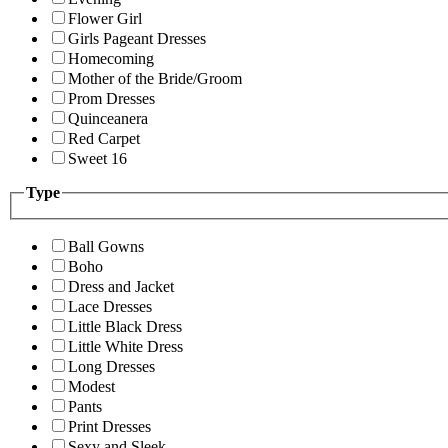
Flower Girl
Girls Pageant Dresses
Homecoming
Mother of the Bride/Groom
Prom Dresses
Quinceanera
Red Carpet
Sweet 16
Type
Ball Gowns
Boho
Dress and Jacket
Lace Dresses
Little Black Dress
Little White Dress
Long Dresses
Modest
Pants
Print Dresses
Sexy and Sleek