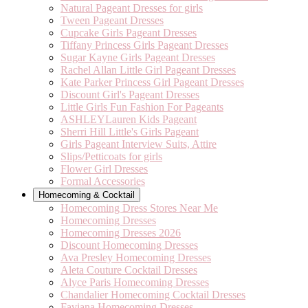
Natural Pageant Dresses for girls
Tween Pageant Dresses
Cupcake Girls Pageant Dresses
Tiffany Princess Girls Pageant Dresses
Sugar Kayne Girls Pageant Dresses
Rachel Allan Little Girl Pageant Dresses
Kate Parker Princess Girl Pageant Dresses
Discount Girl's Pageant Dresses
Little Girls Fun Fashion For Pageants
ASHLEYLauren Kids Pageant
Sherri Hill Little's Girls Pageant
Girls Pageant Interview Suits, Attire
Slips/Petticoats for girls
Flower Girl Dresses
Formal Accessories
Homecoming & Cocktail
Homecoming Dress Stores Near Me
Homecoming Dresses
Homecoming Dresses 2026
Discount Homecoming Dresses
Ava Presley Homecoming Dresses
Aleta Couture Cocktail Dresses
Alyce Paris Homecoming Dresses
Chandalier Homecoming Cocktail Dresses
Faviana Homecoming Dresses