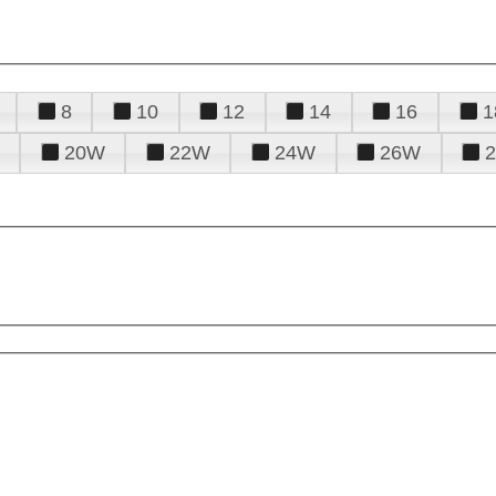
8
10
12
14
16
1
20W
22W
24W
26W