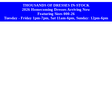
THOUSANDS OF DRESSES IN-STOCK
2026 Homecoming Dresses Arriving Now
Featuring Sizes 000-26
Tuesday - Friday 1pm-7pm, Sat 11am-6pm, Sunday: 12pm-6pm