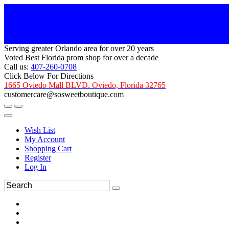
Serving greater Orlando area for over 20 years
Voted Best Florida prom shop for over a decade
Call us:
407-260-0708
Click Below For Directions
1665 Oviedo Mall BLVD. Oviedo, Florida 32765
customercare@sosweetboutique.com
Wish List
My Account
Shopping Cart
Register
Log In