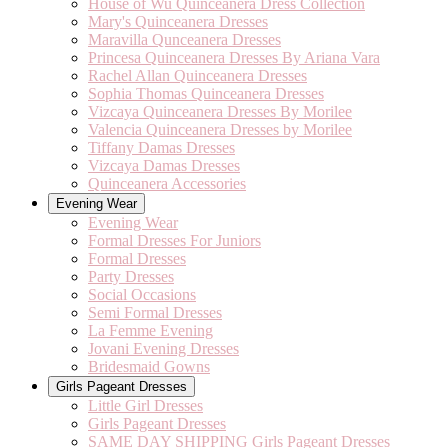
House of Wu Quinceanera Dress Collection
Mary's Quinceanera Dresses
Maravilla Qunceanera Dresses
Princesa Quinceanera Dresses By Ariana Vara
Rachel Allan Quinceanera Dresses
Sophia Thomas Quinceanera Dresses
Vizcaya Quinceanera Dresses By Morilee
Valencia Quinceanera Dresses by Morilee
Tiffany Damas Dresses
Vizcaya Damas Dresses
Quinceanera Accessories
Evening Wear
Evening Wear
Formal Dresses For Juniors
Formal Dresses
Party Dresses
Social Occasions
Semi Formal Dresses
La Femme Evening
Jovani Evening Dresses
Bridesmaid Gowns
Girls Pageant Dresses
Little Girl Dresses
Girls Pageant Dresses
SAME DAY SHIPPING Girls Pageant Dresses