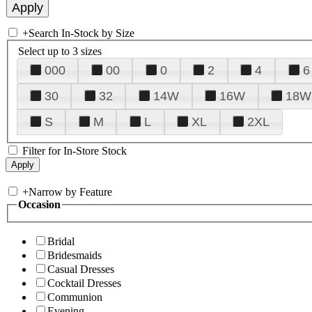
+
Search In-Stock by Size
Select up to 3 sizes
000
00
0
2
4
6
30
32
14W
16W
18W
S
M
L
XL
2XL
Filter for In-Store Stock
+
Narrow by Feature
Occasion
Bridal
Bridesmaids
Casual Dresses
Cocktail Dresses
Communion
Evening