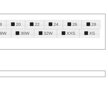
8
20
22
24
26
28
28W
30W
32W
XXS
XS