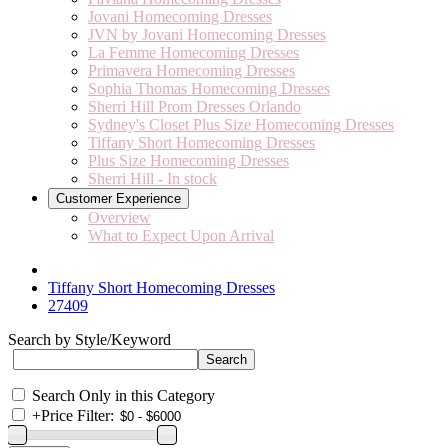
Jovani Homecoming Dresses
JVN by Jovani Homecoming Dresses
La Femme Homecoming Dresses
Primavera Homecoming Dresses
Sophia Thomas Homecoming Dresses
Sherri Hill Prom Dresses Orlando
Sydney's Closet Plus Size Homecoming Dresses
Tiffany Short Homecoming Dresses
Plus Size Homecoming Dresses
Sherri Hill - In stock
Customer Experience
Overview
What to Expect Upon Arrival
Tiffany Short Homecoming Dresses
27409
Search by Style/Keyword
Search Only in this Category
+
Price Filter: