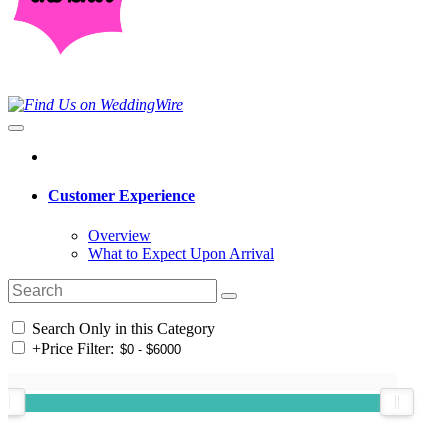
Customer Experience
Overview
What to Expect Upon Arrival
Search Only in this Category
+
Price Filter: