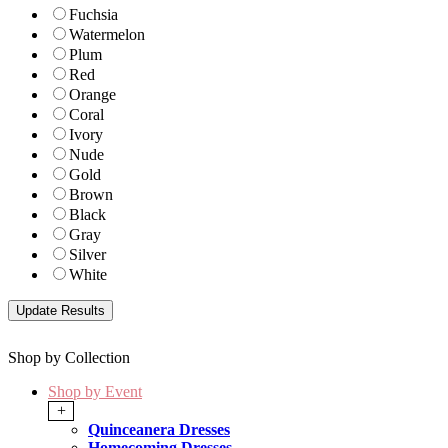
Fuchsia
Watermelon
Plum
Red
Orange
Coral
Ivory
Nude
Gold
Brown
Black
Gray
Silver
White
Shop by Collection
Shop by Event
+
Quinceanera Dresses
Homecoming Dresses