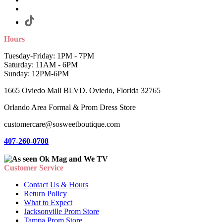
Hours
Tuesday-Friday: 1PM - 7PM
Saturday: 11AM - 6PM
Sunday: 12PM-6PM
1665 Oviedo Mall BLVD. Oviedo, Florida 32765
Orlando Area Formal & Prom Dress Store
customercare@sosweetboutique.com
407-260-0708
Customer Service
Contact Us & Hours
Return Policy
What to Expect
Jacksonville Prom Store
Tampa Prom Store