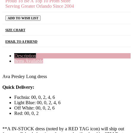
Proud To Be A Top 10 Prom Store
Serving Greater Orlando Since 2004
ADD TO WISH LIST
SIZE CHART
EMAIL TO A FRIEND
Description
Items Available
Ava Presley Long dress
Quick Delivery:
Fuchsia: 00, 0, 2, 4, 6
Light Blue: 00, 0, 2, 4, 6
Off White: 00, 0, 2, 6
Red: 00, 0, 2
**A IN-STOCK dress (noted by a RED TAG icon) will ship out