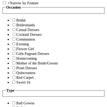
+
Narrow by Feature
Occasion
Bridal
Bridesmaids
Casual Dresses
Cocktail Dresses
Communion
Evening
Flower Girl
Girls Pageant Dresses
Homecoming
Mother of the Bride/Groom
Prom Dresses
Quinceanera
Red Carpet
Sweet 16
Type
Ball Gowns