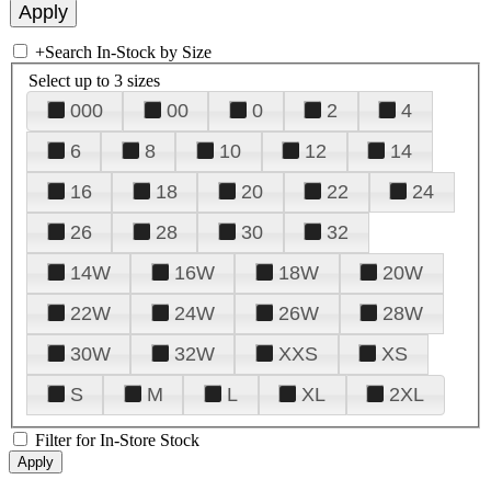
+
Search In-Stock by Size
Select up to 3 sizes
000
00
0
2
4
6
8
10
12
14
16
18
20
22
24
26
28
30
32
14W
16W
18W
20W
22W
24W
26W
28W
30W
32W
XXS
XS
S
M
L
XL
2XL
Filter for In-Store Stock