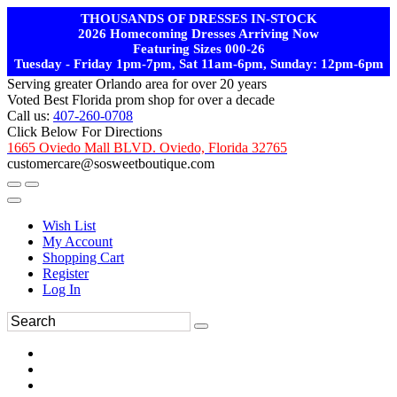
THOUSANDS OF DRESSES IN-STOCK
2026 Homecoming Dresses Arriving Now
Featuring Sizes 000-26
Tuesday - Friday 1pm-7pm, Sat 11am-6pm, Sunday: 12pm-6pm
Serving greater Orlando area for over 20 years
Voted Best Florida prom shop for over a decade
Call us:
407-260-0708
Click Below For Directions
1665 Oviedo Mall BLVD. Oviedo, Florida 32765
customercare@sosweetboutique.com
Wish List
My Account
Shopping Cart
Register
Log In