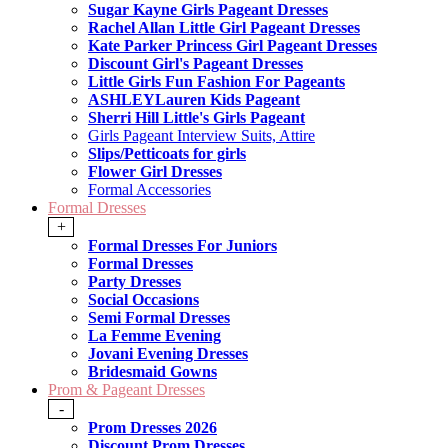
Sugar Kayne Girls Pageant Dresses
Rachel Allan Little Girl Pageant Dresses
Kate Parker Princess Girl Pageant Dresses
Discount Girl's Pageant Dresses
Little Girls Fun Fashion For Pageants
ASHLEYLauren Kids Pageant
Sherri Hill Little's Girls Pageant
Girls Pageant Interview Suits, Attire
Slips/Petticoats for girls
Flower Girl Dresses
Formal Accessories
Formal Dresses
+
Formal Dresses For Juniors
Formal Dresses
Party Dresses
Social Occasions
Semi Formal Dresses
La Femme Evening
Jovani Evening Dresses
Bridesmaid Gowns
Prom & Pageant Dresses
-
Prom Dresses 2026
Discount Prom Dresses