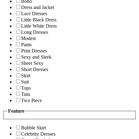
Boho
Dress and Jacket
Lace Dresses
Little Black Dress
Little White Dress
Long Dresses
Modest
Pants
Print Dresses
Sexy and Sleek
Sheer Sexy
Short Dresses
Skirt
Suit
Tops
Tutu
Two Piece
Feature
Bubble Skirt
Celebrity Dresses