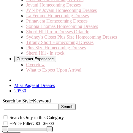
Jovani Homecoming Dresses
JVN by Jovani Homecoming Dresses
La Femme Homecoming Dresses
Primavera Homecoming Dresses
Sophia Thomas Homecoming Dresses
Sherri Hill Prom Dresses Orlando
Sydney's Closet Plus Size Homecoming Dresses
Tiffany Short Homecoming Dresses
Plus Size Homecoming Dresses
Sherri Hill - In stock
Customer Experience
Overview
What to Expect Upon Arrival
Miss Pageant Dresses
29530
Search by Style/Keyword
Search Only in this Category
+
Price Filter: