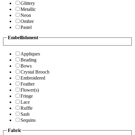
Glittery
Metallic
Neon
Ombre
Pastel
Embellishment
Appliques
Beading
Bows
Crystal Brooch
Embroidered
Feather
Flower(s)
Fringe
Lace
Ruffle
Sash
Sequins
Fabric