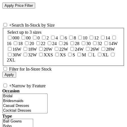
+
Search In-Stock by Size
Select up to 3 sizes
000
00
0
2
4
6
8
10
12
14
16
18
20
22
24
26
28
30
32
14W
16W
18W
20W
22W
24W
26W
28W
30W
32W
XXS
XS
S
M
L
XL
2XL
Filter for In-Store Stock
+
Narrow by Feature
Occasion
Type