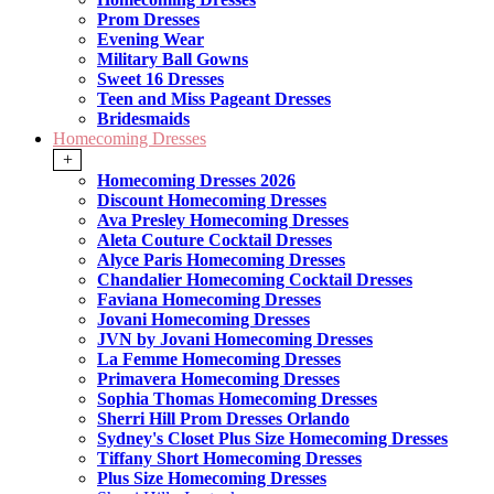
Prom Dresses
Evening Wear
Military Ball Gowns
Sweet 16 Dresses
Teen and Miss Pageant Dresses
Bridesmaids
Homecoming Dresses
+
Homecoming Dresses 2026
Discount Homecoming Dresses
Ava Presley Homecoming Dresses
Aleta Couture Cocktail Dresses
Alyce Paris Homecoming Dresses
Chandalier Homecoming Cocktail Dresses
Faviana Homecoming Dresses
Jovani Homecoming Dresses
JVN by Jovani Homecoming Dresses
La Femme Homecoming Dresses
Primavera Homecoming Dresses
Sophia Thomas Homecoming Dresses
Sherri Hill Prom Dresses Orlando
Sydney's Closet Plus Size Homecoming Dresses
Tiffany Short Homecoming Dresses
Plus Size Homecoming Dresses