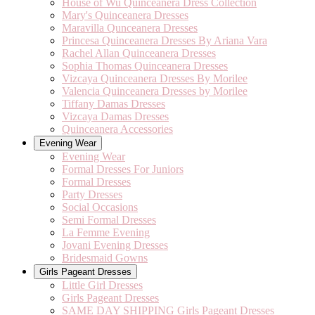
House of Wu Quinceanera Dress Collection
Mary's Quinceanera Dresses
Maravilla Qunceanera Dresses
Princesa Quinceanera Dresses By Ariana Vara
Rachel Allan Quinceanera Dresses
Sophia Thomas Quinceanera Dresses
Vizcaya Quinceanera Dresses By Morilee
Valencia Quinceanera Dresses by Morilee
Tiffany Damas Dresses
Vizcaya Damas Dresses
Quinceanera Accessories
Evening Wear
Evening Wear
Formal Dresses For Juniors
Formal Dresses
Party Dresses
Social Occasions
Semi Formal Dresses
La Femme Evening
Jovani Evening Dresses
Bridesmaid Gowns
Girls Pageant Dresses
Little Girl Dresses
Girls Pageant Dresses
SAME DAY SHIPPING Girls Pageant Dresses