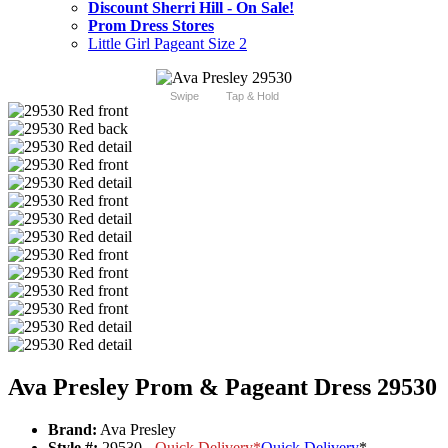
Discount Sherri Hill - On Sale!
Prom Dress Stores
Little Girl Pageant Size 2
Swipe
Tap & Hold
Ava Presley Prom & Pageant Dress 29530
Brand:
Ava Presley
Style #:
29530 -
Quick Delivery
*
Quick Delivery
*