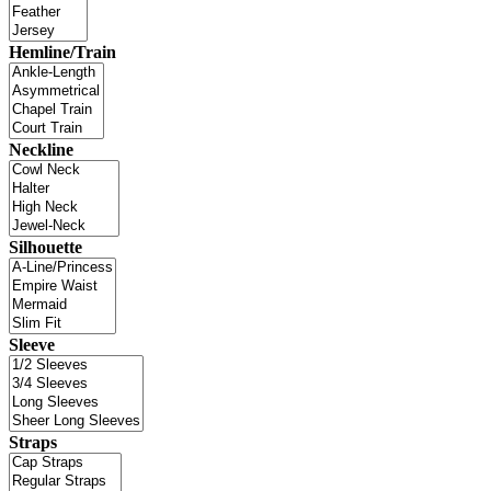
Hemline/Train
Neckline
Silhouette
Sleeve
Straps