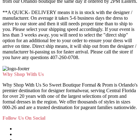
from our Orlando boutique the same day if ordered by 2PM Eastern.
**A QUICK- DELIVERY means it is in stock with the designer /
manufacturer. On average it takes 5-6 business days the dress to
arrive to our store and then it still needs proper time than to ship to
you. Please select your shipping speed accordingly. If your event is
less than 3 weeks away, you will need to select the "direct ship"
option for an additional fee to your order to ensure your dress will
arrive on time. Direct ship means, it will ship out from the designer /
manufacturer bi-passing us for faster arrival.
Please call the store if
you have any questions 407-260-0708.
Why Shop With Us
Why Shop With Us So Sweet Boutique Formal & Prom is Orlando's
premier destination for designer formalwear, serving Central Florida
for over 20 years with one of the largest selections of prom and
formal dresses in the region. We offer thousands of styles in sizes
000-26 and are a trusted destination for pageant families nationwide.
Follow Us On Social