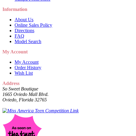
Information
About Us
Online Sales Policy
Directions
FAQ
Model Search
My Account
My Account
Order History
Wish List
Address
So Sweet Boutique
1665 Oviedo Mall Blvd.
Oviedo, Florida 32765