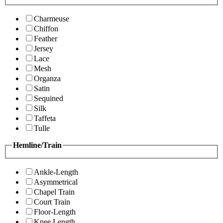
Charmeuse
Chiffon
Feather
Jersey
Lace
Mesh
Organza
Satin
Sequined
Silk
Taffeta
Tulle
Hemline/Train
Ankle-Length
Asymmetrical
Chapel Train
Court Train
Floor-Length
Knee Length