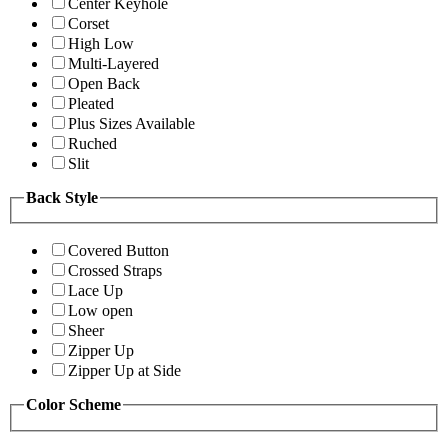
Center Keyhole
Corset
High Low
Multi-Layered
Open Back
Pleated
Plus Sizes Available
Ruched
Slit
Back Style
Covered Button
Crossed Straps
Lace Up
Low open
Sheer
Zipper Up
Zipper Up at Side
Color Scheme