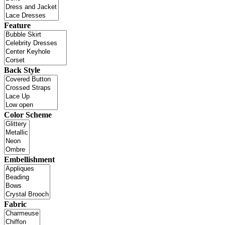
Feature
Back Style
Color Scheme
Embellishment
Fabric