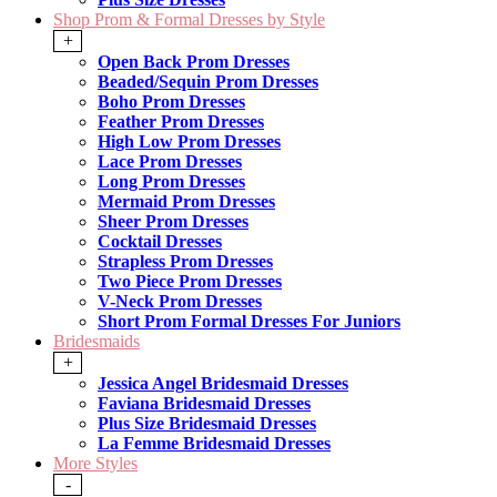
Shop Prom & Formal Dresses by Style
+
Open Back Prom Dresses
Beaded/Sequin Prom Dresses
Boho Prom Dresses
Feather Prom Dresses
High Low Prom Dresses
Lace Prom Dresses
Long Prom Dresses
Mermaid Prom Dresses
Sheer Prom Dresses
Cocktail Dresses
Strapless Prom Dresses
Two Piece Prom Dresses
V-Neck Prom Dresses
Short Prom Formal Dresses For Juniors
Bridesmaids
+
Jessica Angel Bridesmaid Dresses
Faviana Bridesmaid Dresses
Plus Size Bridesmaid Dresses
La Femme Bridesmaid Dresses
More Styles
-