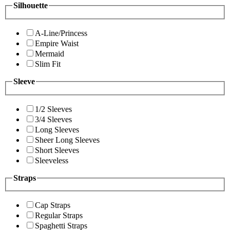
Silhouette
A-Line/Princess
Empire Waist
Mermaid
Slim Fit
Sleeve
1/2 Sleeves
3/4 Sleeves
Long Sleeves
Sheer Long Sleeves
Short Sleeves
Sleeveless
Straps
Cap Straps
Regular Straps
Spaghetti Straps