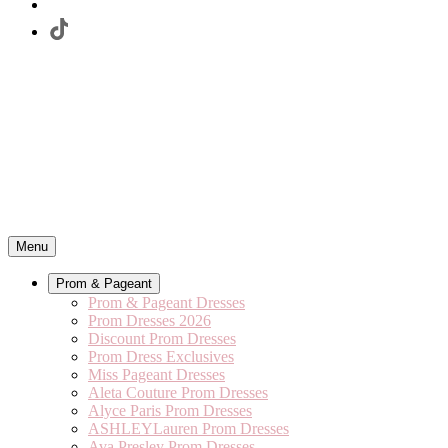
Menu
Prom & Pageant
Prom & Pageant Dresses
Prom Dresses 2026
Discount Prom Dresses
Prom Dress Exclusives
Miss Pageant Dresses
Aleta Couture Prom Dresses
Alyce Paris Prom Dresses
ASHLEYLauren Prom Dresses
Ava Presley Prom Dresses