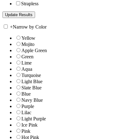
Strapless
+
Narrow by Color
Yellow
Mojito
Apple Green
Green
Lime
Aqua
Turquoise
Light Blue
Slate Blue
Blue
Navy Blue
Purple
Lilac
Light Purple
Ice Pink
Pink
Hot Pink