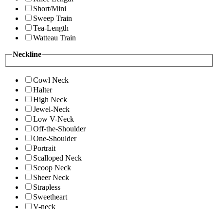
Short/Mini
Sweep Train
Tea-Length
Watteau Train
Neckline
Cowl Neck
Halter
High Neck
Jewel-Neck
Low V-Neck
Off-the-Shoulder
One-Shoulder
Portrait
Scalloped Neck
Scoop Neck
Sheer Neck
Strapless
Sweetheart
V-neck