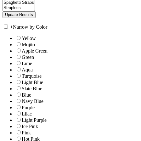
+
Narrow by Color
Yellow
Mojito
Apple Green
Green
Lime
Aqua
Turquoise
Light Blue
Slate Blue
Blue
Navy Blue
Purple
Lilac
Light Purple
Ice Pink
Pink
Hot Pink