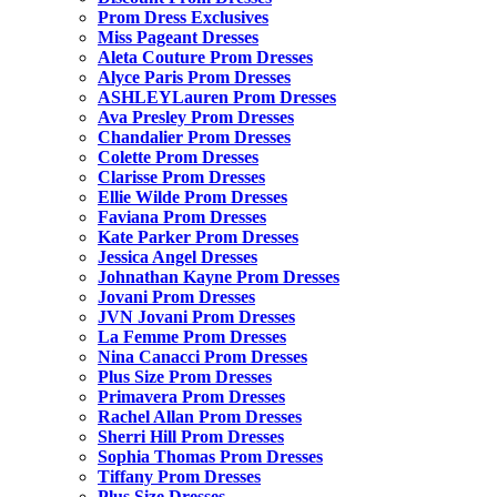
Prom Dress Exclusives
Miss Pageant Dresses
Aleta Couture Prom Dresses
Alyce Paris Prom Dresses
ASHLEYLauren Prom Dresses
Ava Presley Prom Dresses
Chandalier Prom Dresses
Colette Prom Dresses
Clarisse Prom Dresses
Ellie Wilde Prom Dresses
Faviana Prom Dresses
Kate Parker Prom Dresses
Jessica Angel Dresses
Johnathan Kayne Prom Dresses
Jovani Prom Dresses
JVN Jovani Prom Dresses
La Femme Prom Dresses
Nina Canacci Prom Dresses
Plus Size Prom Dresses
Primavera Prom Dresses
Rachel Allan Prom Dresses
Sherri Hill Prom Dresses
Sophia Thomas Prom Dresses
Tiffany Prom Dresses
Plus Size Dresses