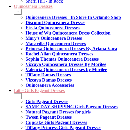
Sherri Hill - In stock
Quinceanera Dresses
+
Quinceanera Dresses - In Store In Orlando Shop
Discount Quinceanera Dresses
Fiesta Quinceanera Dresses
House of Wu Quinceanera Dress Collection
Mary's Quinceanera Dresses
Maravilla Qunceanera Dresses
Princesa Quinceanera Dresses By Ariana Vara
Rachel Allan Quinceanera Dresses
Sophia Thomas Quinceanera Dresses
Vizcaya Quinceanera Dresses By Morilee
Valencia Quinceanera Dresses by Morilee
Tiffany Damas Dresses
Vizcaya Damas Dresses
Quinceanera Accessories
Little Girls Pageant Dresses
+
Girls Pageant Dresses
SAME DAY SHIPPING Girls Pageant Dresses
Natural Pageant Dresses for girls
Tween Pageant Dresses
Cupcake Girls Pageant Dresses
Tiffany Princess Girls Pageant Dresses