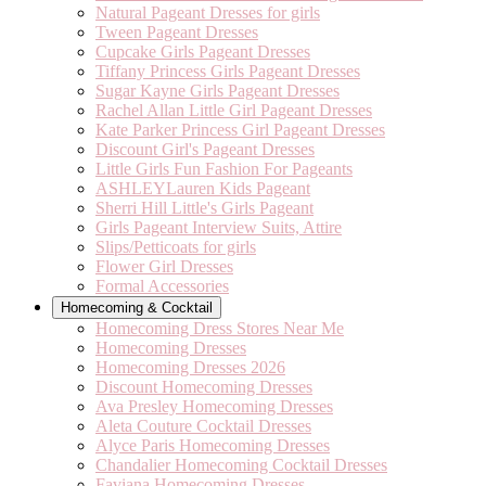
Natural Pageant Dresses for girls
Tween Pageant Dresses
Cupcake Girls Pageant Dresses
Tiffany Princess Girls Pageant Dresses
Sugar Kayne Girls Pageant Dresses
Rachel Allan Little Girl Pageant Dresses
Kate Parker Princess Girl Pageant Dresses
Discount Girl's Pageant Dresses
Little Girls Fun Fashion For Pageants
ASHLEYLauren Kids Pageant
Sherri Hill Little's Girls Pageant
Girls Pageant Interview Suits, Attire
Slips/Petticoats for girls
Flower Girl Dresses
Formal Accessories
Homecoming & Cocktail
Homecoming Dress Stores Near Me
Homecoming Dresses
Homecoming Dresses 2026
Discount Homecoming Dresses
Ava Presley Homecoming Dresses
Aleta Couture Cocktail Dresses
Alyce Paris Homecoming Dresses
Chandalier Homecoming Cocktail Dresses
Faviana Homecoming Dresses