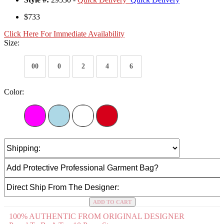
$733
Click Here For Immediate Availability
Size:
00
0
2
4
6
Color:
ADD TO CART
100% AUTHENTIC FROM ORIGINAL DESIGNER