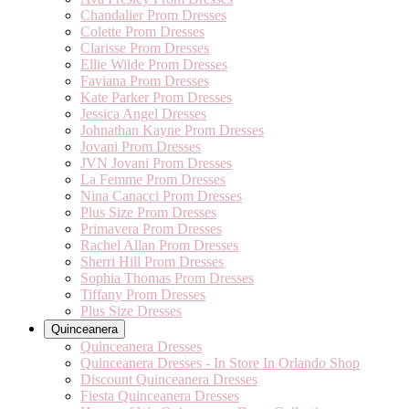
Chandalier Prom Dresses
Colette Prom Dresses
Clarisse Prom Dresses
Ellie Wilde Prom Dresses
Faviana Prom Dresses
Kate Parker Prom Dresses
Jessica Angel Dresses
Johnathan Kayne Prom Dresses
Jovani Prom Dresses
JVN Jovani Prom Dresses
La Femme Prom Dresses
Nina Canacci Prom Dresses
Plus Size Prom Dresses
Primavera Prom Dresses
Rachel Allan Prom Dresses
Sherri Hill Prom Dresses
Sophia Thomas Prom Dresses
Tiffany Prom Dresses
Plus Size Dresses
Quinceanera
Quinceanera Dresses
Quinceanera Dresses - In Store In Orlando Shop
Discount Quinceanera Dresses
Fiesta Quinceanera Dresses