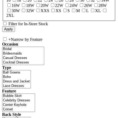
16
18
20
22
24
26
28
30
32
14W
16W
18W
20W
22W
24W
26W
28W
30W
32W
XXS
XS
S
M
L
XL
2XL
Filter for In-Store Stock
+
Narrow by Feature
Occasion
Type
Feature
Back Style