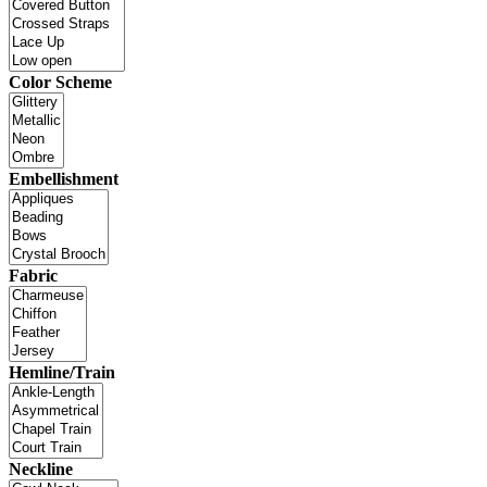
Color Scheme
Embellishment
Fabric
Hemline/Train
Neckline