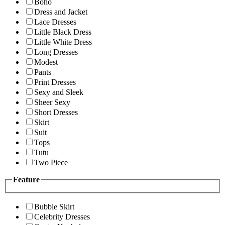
Boho
Dress and Jacket
Lace Dresses
Little Black Dress
Little White Dress
Long Dresses
Modest
Pants
Print Dresses
Sexy and Sleek
Sheer Sexy
Short Dresses
Skirt
Suit
Tops
Tutu
Two Piece
Feature
Bubble Skirt
Celebrity Dresses