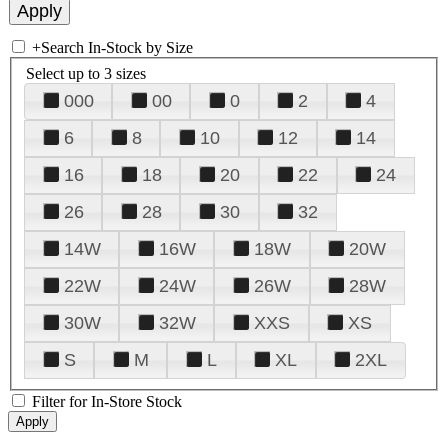
+
Search In-Stock by Size
Select up to 3 sizes
000
00
0
2
4
6
8
10
12
14
16
18
20
22
24
26
28
30
32
14W
16W
18W
20W
22W
24W
26W
28W
30W
32W
XXS
XS
S
M
L
XL
2XL
Filter for In-Store Stock