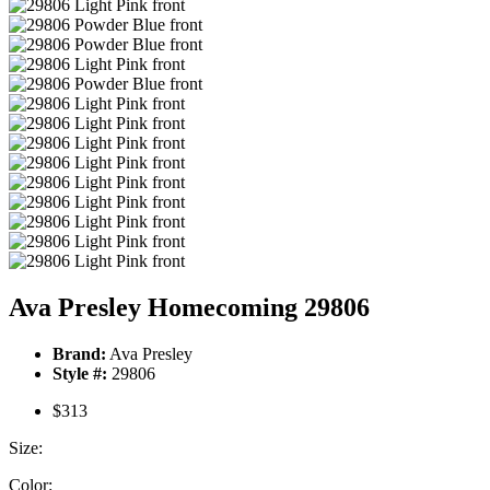
Ava Presley Homecoming 29806
Brand:
Ava Presley
Style #:
29806
$313
Size:
Color: