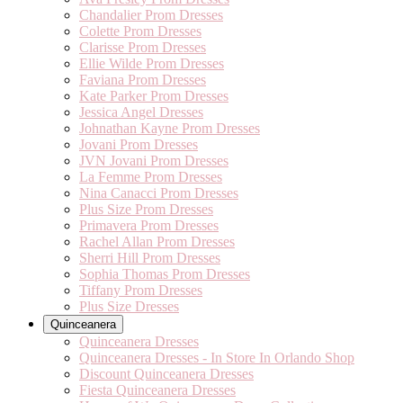
Chandalier Prom Dresses
Colette Prom Dresses
Clarisse Prom Dresses
Ellie Wilde Prom Dresses
Faviana Prom Dresses
Kate Parker Prom Dresses
Jessica Angel Dresses
Johnathan Kayne Prom Dresses
Jovani Prom Dresses
JVN Jovani Prom Dresses
La Femme Prom Dresses
Nina Canacci Prom Dresses
Plus Size Prom Dresses
Primavera Prom Dresses
Rachel Allan Prom Dresses
Sherri Hill Prom Dresses
Sophia Thomas Prom Dresses
Tiffany Prom Dresses
Plus Size Dresses
Quinceanera
Quinceanera Dresses
Quinceanera Dresses - In Store In Orlando Shop
Discount Quinceanera Dresses
Fiesta Quinceanera Dresses