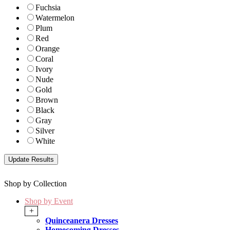
Fuchsia
Watermelon
Plum
Red
Orange
Coral
Ivory
Nude
Gold
Brown
Black
Gray
Silver
White
Shop by Collection
Shop by Event
+
Quinceanera Dresses
Homecoming Dresses