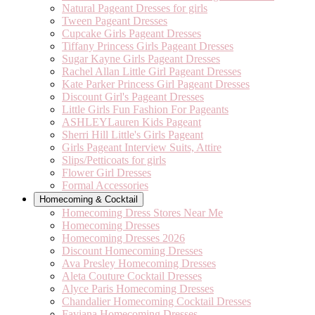
Natural Pageant Dresses for girls
Tween Pageant Dresses
Cupcake Girls Pageant Dresses
Tiffany Princess Girls Pageant Dresses
Sugar Kayne Girls Pageant Dresses
Rachel Allan Little Girl Pageant Dresses
Kate Parker Princess Girl Pageant Dresses
Discount Girl's Pageant Dresses
Little Girls Fun Fashion For Pageants
ASHLEYLauren Kids Pageant
Sherri Hill Little's Girls Pageant
Girls Pageant Interview Suits, Attire
Slips/Petticoats for girls
Flower Girl Dresses
Formal Accessories
Homecoming & Cocktail
Homecoming Dress Stores Near Me
Homecoming Dresses
Homecoming Dresses 2026
Discount Homecoming Dresses
Ava Presley Homecoming Dresses
Aleta Couture Cocktail Dresses
Alyce Paris Homecoming Dresses
Chandalier Homecoming Cocktail Dresses
Faviana Homecoming Dresses