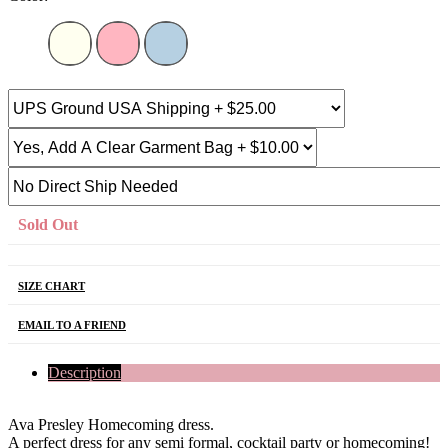
Sold Out
SIZE CHART
EMAIL TO A FRIEND
Description
Ava Presley Homecoming dress.
A perfect dress for any semi formal, cocktail party or homecoming!