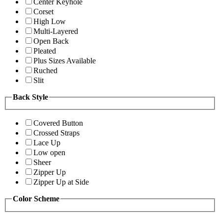
Center Keyhole
Corset
High Low
Multi-Layered
Open Back
Pleated
Plus Sizes Available
Ruched
Slit
Back Style
Covered Button
Crossed Straps
Lace Up
Low open
Sheer
Zipper Up
Zipper Up at Side
Color Scheme