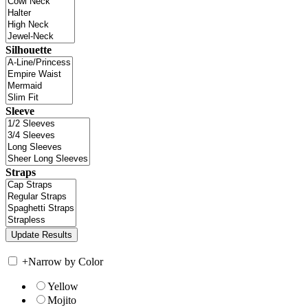
Silhouette
Sleeve
Straps
+
Narrow by Color
Yellow
Mojito