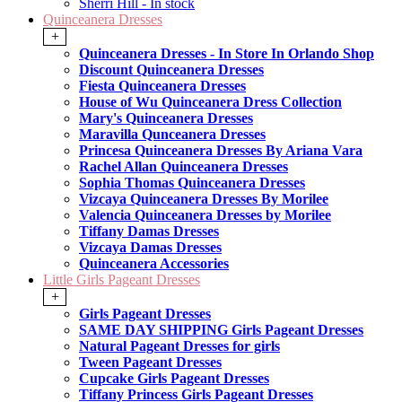
Sherri Hill - In stock
Quinceanera Dresses
+
Quinceanera Dresses - In Store In Orlando Shop
Discount Quinceanera Dresses
Fiesta Quinceanera Dresses
House of Wu Quinceanera Dress Collection
Mary's Quinceanera Dresses
Maravilla Qunceanera Dresses
Princesa Quinceanera Dresses By Ariana Vara
Rachel Allan Quinceanera Dresses
Sophia Thomas Quinceanera Dresses
Vizcaya Quinceanera Dresses By Morilee
Valencia Quinceanera Dresses by Morilee
Tiffany Damas Dresses
Vizcaya Damas Dresses
Quinceanera Accessories
Little Girls Pageant Dresses
+
Girls Pageant Dresses
SAME DAY SHIPPING Girls Pageant Dresses
Natural Pageant Dresses for girls
Tween Pageant Dresses
Cupcake Girls Pageant Dresses
Tiffany Princess Girls Pageant Dresses