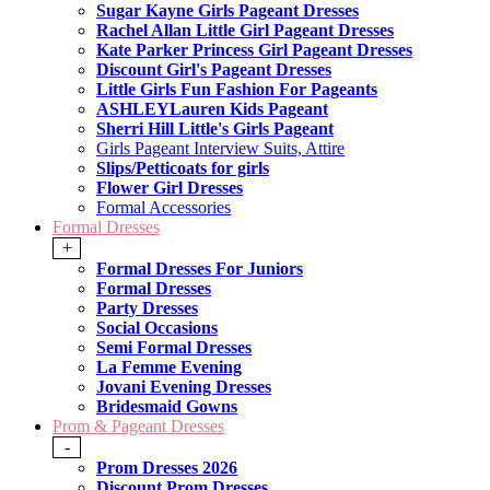
Sugar Kayne Girls Pageant Dresses
Rachel Allan Little Girl Pageant Dresses
Kate Parker Princess Girl Pageant Dresses
Discount Girl's Pageant Dresses
Little Girls Fun Fashion For Pageants
ASHLEYLauren Kids Pageant
Sherri Hill Little's Girls Pageant
Girls Pageant Interview Suits, Attire
Slips/Petticoats for girls
Flower Girl Dresses
Formal Accessories
Formal Dresses
+
Formal Dresses For Juniors
Formal Dresses
Party Dresses
Social Occasions
Semi Formal Dresses
La Femme Evening
Jovani Evening Dresses
Bridesmaid Gowns
Prom & Pageant Dresses
-
Prom Dresses 2026
Discount Prom Dresses