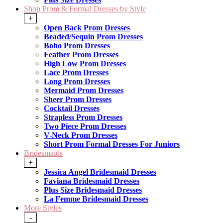
Shop Prom & Formal Dresses by Style
+
Open Back Prom Dresses
Beaded/Sequin Prom Dresses
Boho Prom Dresses
Feather Prom Dresses
High Low Prom Dresses
Lace Prom Dresses
Long Prom Dresses
Mermaid Prom Dresses
Sheer Prom Dresses
Cocktail Dresses
Strapless Prom Dresses
Two Piece Prom Dresses
V-Neck Prom Dresses
Short Prom Formal Dresses For Juniors
Bridesmaids
+
Jessica Angel Bridesmaid Dresses
Faviana Bridesmaid Dresses
Plus Size Bridesmaid Dresses
La Femme Bridesmaid Dresses
More Styles
-