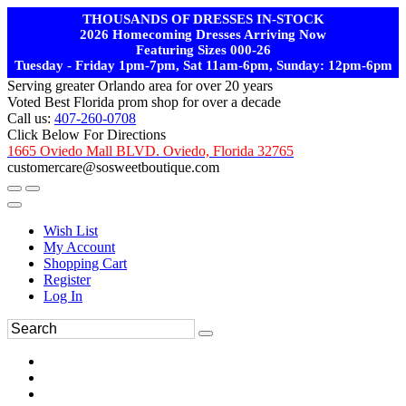
THOUSANDS OF DRESSES IN-STOCK
2026 Homecoming Dresses Arriving Now
Featuring Sizes 000-26
Tuesday - Friday 1pm-7pm, Sat 11am-6pm, Sunday: 12pm-6pm
Serving greater Orlando area for over 20 years
Voted Best Florida prom shop for over a decade
Call us:
407-260-0708
Click Below For Directions
1665 Oviedo Mall BLVD. Oviedo, Florida 32765
customercare@sosweetboutique.com
Wish List
My Account
Shopping Cart
Register
Log In