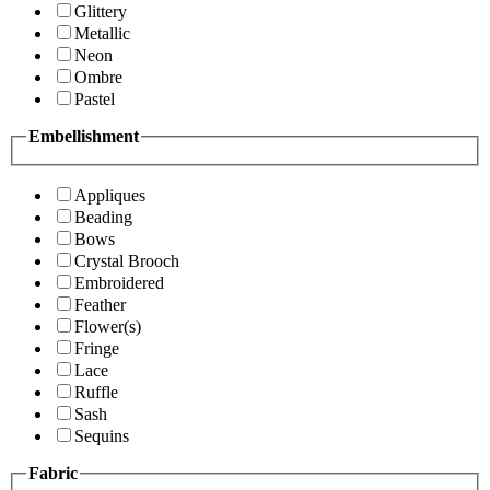
Glittery
Metallic
Neon
Ombre
Pastel
Embellishment
Appliques
Beading
Bows
Crystal Brooch
Embroidered
Feather
Flower(s)
Fringe
Lace
Ruffle
Sash
Sequins
Fabric