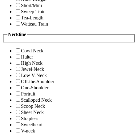
Short/Mini
Sweep Train
Tea-Length
Watteau Train
Neckline
Cowl Neck
Halter
High Neck
Jewel-Neck
Low V-Neck
Off-the-Shoulder
One-Shoulder
Portrait
Scalloped Neck
Scoop Neck
Sheer Neck
Strapless
Sweetheart
V-neck