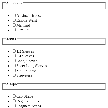
Silhouette
A-Line/Princess
Empire Waist
Mermaid
Slim Fit
Sleeve
1/2 Sleeves
3/4 Sleeves
Long Sleeves
Sheer Long Sleeves
Short Sleeves
Sleeveless
Straps
Cap Straps
Regular Straps
Spaghetti Straps