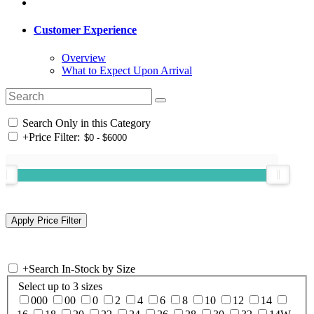
Customer Experience
Overview
What to Expect Upon Arrival
Search Only in this Category
+
Price Filter:
+
Search In-Stock by Size
Select up to 3 sizes
000
00
0
2
4
6
8
10
12
14