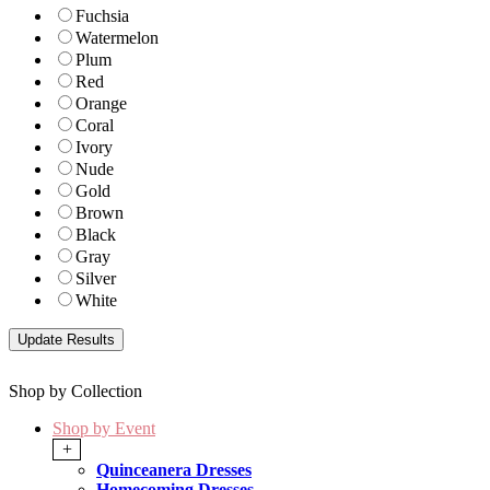
Fuchsia
Watermelon
Plum
Red
Orange
Coral
Ivory
Nude
Gold
Brown
Black
Gray
Silver
White
Shop by Collection
Shop by Event
+
Quinceanera Dresses
Homecoming Dresses