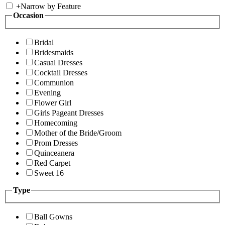
+
Narrow by Feature
Occasion
Bridal
Bridesmaids
Casual Dresses
Cocktail Dresses
Communion
Evening
Flower Girl
Girls Pageant Dresses
Homecoming
Mother of the Bride/Groom
Prom Dresses
Quinceanera
Red Carpet
Sweet 16
Type
Ball Gowns