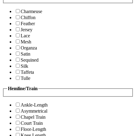
Charmeuse
Chiffon
Feather
Jersey
Lace
Mesh
Organza
Satin
Sequined
Silk
Taffeta
Tulle
Hemline/Train
Ankle-Length
Asymmetrical
Chapel Train
Court Train
Floor-Length
Knee Length