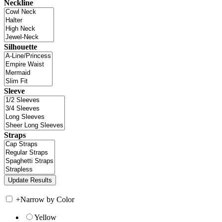
Neckline
Silhouette
Sleeve
Straps
+
Narrow by Color
Yellow