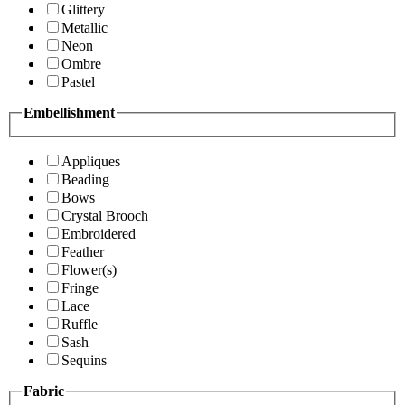
Glittery
Metallic
Neon
Ombre
Pastel
Embellishment
Appliques
Beading
Bows
Crystal Brooch
Embroidered
Feather
Flower(s)
Fringe
Lace
Ruffle
Sash
Sequins
Fabric