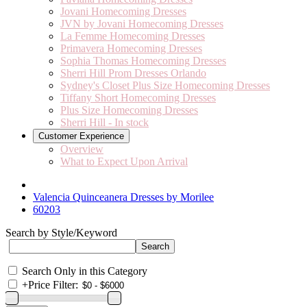
Jovani Homecoming Dresses
JVN by Jovani Homecoming Dresses
La Femme Homecoming Dresses
Primavera Homecoming Dresses
Sophia Thomas Homecoming Dresses
Sherri Hill Prom Dresses Orlando
Sydney's Closet Plus Size Homecoming Dresses
Tiffany Short Homecoming Dresses
Plus Size Homecoming Dresses
Sherri Hill - In stock
Customer Experience
Overview
What to Expect Upon Arrival
Valencia Quinceanera Dresses by Morilee
60203
Search by Style/Keyword
Search Only in this Category
+
Price Filter: