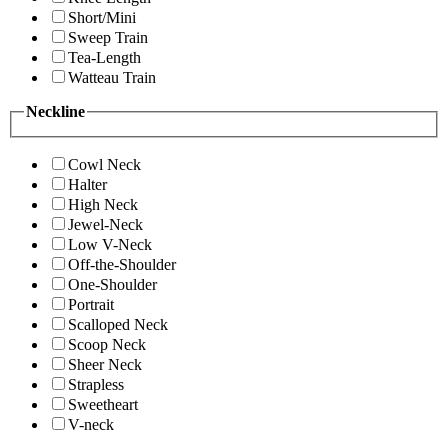
Short/Mini
Sweep Train
Tea-Length
Watteau Train
Neckline
Cowl Neck
Halter
High Neck
Jewel-Neck
Low V-Neck
Off-the-Shoulder
One-Shoulder
Portrait
Scalloped Neck
Scoop Neck
Sheer Neck
Strapless
Sweetheart
V-neck