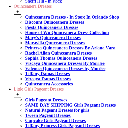
Sherri Hill - In stock
Quinceanera Dresses
+
Quinceanera Dresses - In Store In Orlando Shop
Discount Quinceanera Dresses
Fiesta Quinceanera Dresses
House of Wu Quinceanera Dress Collection
Mary's Quinceanera Dresses
Maravilla Qunceanera Dresses
Princesa Quinceanera Dresses By Ariana Vara
Rachel Allan Quinceanera Dresses
Sophia Thomas Quinceanera Dresses
Vizcaya Quinceanera Dresses By Morilee
Valencia Quinceanera Dresses by Morilee
Tiffany Damas Dresses
Vizcaya Damas Dresses
Quinceanera Accessories
Little Girls Pageant Dresses
+
Girls Pageant Dresses
SAME DAY SHIPPING Girls Pageant Dresses
Natural Pageant Dresses for girls
Tween Pageant Dresses
Cupcake Girls Pageant Dresses
Tiffany Princess Girls Pageant Dresses