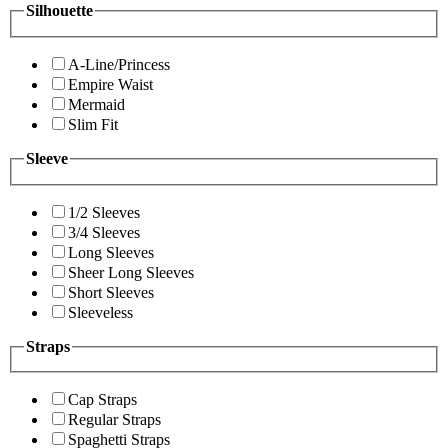
Silhouette
A-Line/Princess
Empire Waist
Mermaid
Slim Fit
Sleeve
1/2 Sleeves
3/4 Sleeves
Long Sleeves
Sheer Long Sleeves
Short Sleeves
Sleeveless
Straps
Cap Straps
Regular Straps
Spaghetti Straps