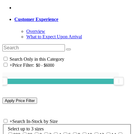
Customer Experience
Overview
What to Expect Upon Arrival
Search Only in this Category
+
Price Filter:
+
Search In-Stock by Size
Select up to 3 sizes