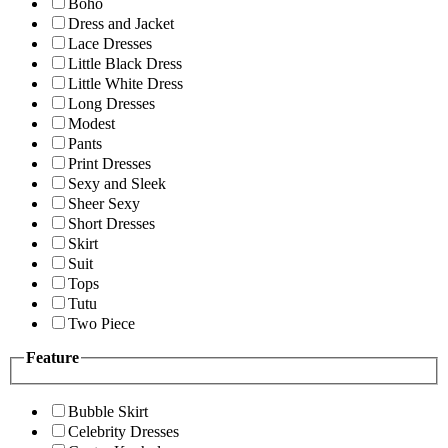
Boho
Dress and Jacket
Lace Dresses
Little Black Dress
Little White Dress
Long Dresses
Modest
Pants
Print Dresses
Sexy and Sleek
Sheer Sexy
Short Dresses
Skirt
Suit
Tops
Tutu
Two Piece
Feature
Bubble Skirt
Celebrity Dresses