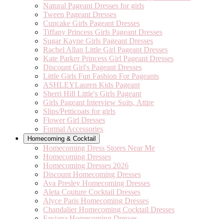
Natural Pageant Dresses for girls
Tween Pageant Dresses
Cupcake Girls Pageant Dresses
Tiffany Princess Girls Pageant Dresses
Sugar Kayne Girls Pageant Dresses
Rachel Allan Little Girl Pageant Dresses
Kate Parker Princess Girl Pageant Dresses
Discount Girl's Pageant Dresses
Little Girls Fun Fashion For Pageants
ASHLEYLauren Kids Pageant
Sherri Hill Little's Girls Pageant
Girls Pageant Interview Suits, Attire
Slips/Petticoats for girls
Flower Girl Dresses
Formal Accessories
Homecoming & Cocktail
Homecoming Dress Stores Near Me
Homecoming Dresses
Homecoming Dresses 2026
Discount Homecoming Dresses
Ava Presley Homecoming Dresses
Aleta Couture Cocktail Dresses
Alyce Paris Homecoming Dresses
Chandalier Homecoming Cocktail Dresses
Faviana Homecoming Dresses