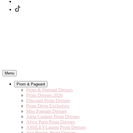
Menu
Prom & Pageant
Prom & Pageant Dresses
Prom Dresses 2026
Discount Prom Dresses
Prom Dress Exclusives
Miss Pageant Dresses
Aleta Couture Prom Dresses
Alyce Paris Prom Dresses
ASHLEYLauren Prom Dresses
Ava Presley Prom Dresses