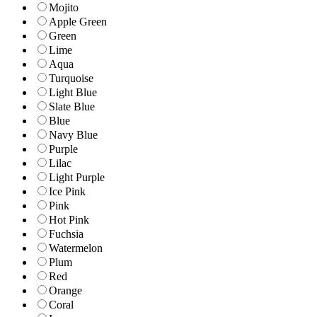
Mojito
Apple Green
Green
Lime
Aqua
Turquoise
Light Blue
Slate Blue
Blue
Navy Blue
Purple
Lilac
Light Purple
Ice Pink
Pink
Hot Pink
Fuchsia
Watermelon
Plum
Red
Orange
Coral