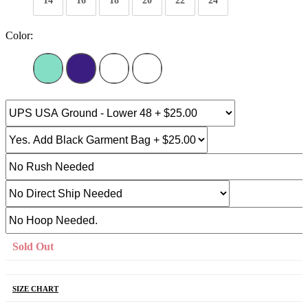
14
16
18
20
22
24
Color:
Sold Out
SIZE CHART