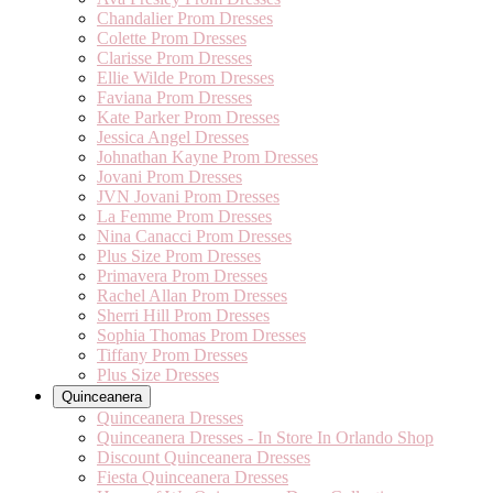
Chandalier Prom Dresses
Colette Prom Dresses
Clarisse Prom Dresses
Ellie Wilde Prom Dresses
Faviana Prom Dresses
Kate Parker Prom Dresses
Jessica Angel Dresses
Johnathan Kayne Prom Dresses
Jovani Prom Dresses
JVN Jovani Prom Dresses
La Femme Prom Dresses
Nina Canacci Prom Dresses
Plus Size Prom Dresses
Primavera Prom Dresses
Rachel Allan Prom Dresses
Sherri Hill Prom Dresses
Sophia Thomas Prom Dresses
Tiffany Prom Dresses
Plus Size Dresses
Quinceanera
Quinceanera Dresses
Quinceanera Dresses - In Store In Orlando Shop
Discount Quinceanera Dresses
Fiesta Quinceanera Dresses