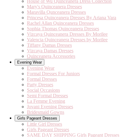
House of Wu Quinceanera Dress Collection
Mary's Quinceanera Dresses
Maravilla Qunceanera Dresses
Princesa Quinceanera Dresses By Ariana Vara
Rachel Allan Quinceanera Dresses
Sophia Thomas Quinceanera Dresses
Vizcaya Quinceanera Dresses By Morilee
Valencia Quinceanera Dresses by Morilee
Tiffany Damas Dresses
Vizcaya Damas Dresses
Quinceanera Accessories
Evening Wear
Evening Wear
Formal Dresses For Juniors
Formal Dresses
Party Dresses
Social Occasions
Semi Formal Dresses
La Femme Evening
Jovani Evening Dresses
Bridesmaid Gowns
Girls Pageant Dresses
Little Girl Dresses
Girls Pageant Dresses
SAME DAY SHIPPING Girls Pageant Dresses