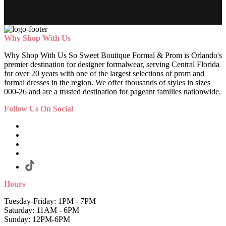
Why Shop With Us
Why Shop With Us So Sweet Boutique Formal & Prom is Orlando's
premier destination for designer formalwear, serving Central Florida
for over 20 years with one of the largest selections of prom and
formal dresses in the region. We offer thousands of styles in sizes
000-26 and are a trusted destination for pageant families nationwide.
Follow Us On Social
Hours
Tuesday-Friday: 1PM - 7PM
Saturday: 11AM - 6PM
Sunday: 12PM-6PM