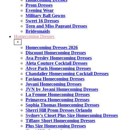
Prom Dresses
Evening Wear
Military Ball Gowns
Sweet 16 Dresses
Teen and Miss Pageant Dresses
Bridesmaids
Homecoming Dresses
+
Homecoming Dresses 2026
Discount Homecoming Dresses
Ava Presley Homecoming Dresses
Aleta Couture Cocktail Dresses
Alyce Paris Homecoming Dresses
Chandalier Homecoming Cocktail Dresses
Faviana Homecoming Dresses
Jovani Homecoming Dresses
JVN by Jovani Homecoming Dresses
La Femme Homecoming Dresses
Primavera Homecoming Dresses
Sophia Thomas Homecoming Dresses
Sherri Hill Prom Dresses Orlando
Sydney's Closet Plus Size Homecoming Dresses
Tiffany Short Homecoming Dresses
Plus Size Homecoming Dresses