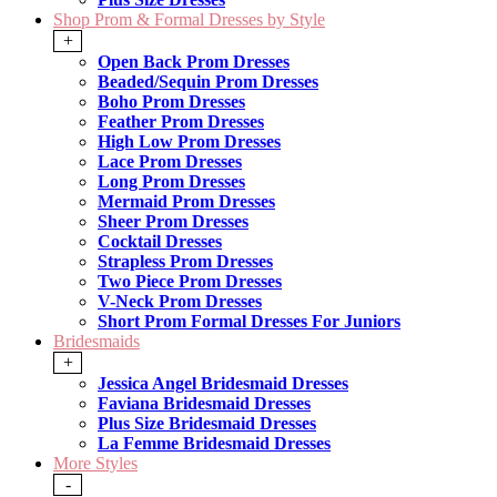
Shop Prom & Formal Dresses by Style
+
Open Back Prom Dresses
Beaded/Sequin Prom Dresses
Boho Prom Dresses
Feather Prom Dresses
High Low Prom Dresses
Lace Prom Dresses
Long Prom Dresses
Mermaid Prom Dresses
Sheer Prom Dresses
Cocktail Dresses
Strapless Prom Dresses
Two Piece Prom Dresses
V-Neck Prom Dresses
Short Prom Formal Dresses For Juniors
Bridesmaids
+
Jessica Angel Bridesmaid Dresses
Faviana Bridesmaid Dresses
Plus Size Bridesmaid Dresses
La Femme Bridesmaid Dresses
More Styles
-