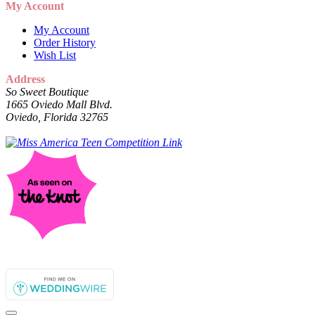
My Account
My Account
Order History
Wish List
Address
So Sweet Boutique
1665 Oviedo Mall Blvd.
Oviedo, Florida 32765