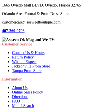
1665 Oviedo Mall BLVD. Oviedo, Florida 32765
Orlando Area Formal & Prom Dress Store
customercare@sosweetboutique.com
407-260-0708
Customer Service
Contact Us & Hours
Return Policy
What to Expect
Jacksonville Prom Store
Tampa Prom Store
Information
About Us
Online Sales Policy
Directions
FAQ
Model Search