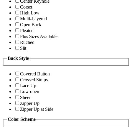
Center Keyhole
Corset
High Low
Multi-Layered
Open Back
Pleated
Plus Sizes Available
Ruched
Slit
Back Style
Covered Button
Crossed Straps
Lace Up
Low open
Sheer
Zipper Up
Zipper Up at Side
Color Scheme