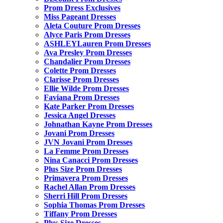
Prom Dress Exclusives
Miss Pageant Dresses
Aleta Couture Prom Dresses
Alyce Paris Prom Dresses
ASHLEYLauren Prom Dresses
Ava Presley Prom Dresses
Chandalier Prom Dresses
Colette Prom Dresses
Clarisse Prom Dresses
Ellie Wilde Prom Dresses
Faviana Prom Dresses
Kate Parker Prom Dresses
Jessica Angel Dresses
Johnathan Kayne Prom Dresses
Jovani Prom Dresses
JVN Jovani Prom Dresses
La Femme Prom Dresses
Nina Canacci Prom Dresses
Plus Size Prom Dresses
Primavera Prom Dresses
Rachel Allan Prom Dresses
Sherri Hill Prom Dresses
Sophia Thomas Prom Dresses
Tiffany Prom Dresses
Plus Size Dresses