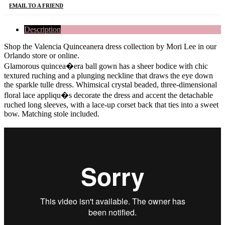
EMAIL TO A FRIEND
Description
Shop the Valencia Quinceanera dress collection by Mori Lee in our
Orlando store or online.
Glamorous quincea�era ball gown has a sheer bodice with chic
textured ruching and a plunging neckline that draws the eye down
the sparkle tulle dress. Whimsical crystal beaded, three-dimensional
floral lace appliqu�s decorate the dress and accent the detachable
ruched long sleeves, with a lace-up corset back that ties into a sweet
bow. Matching stole included.