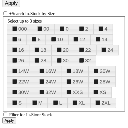
+
Search In-Stock by Size
Select up to 3 sizes
000
00
0
2
4
6
8
10
12
14
16
18
20
22
24
26
28
30
32
14W
16W
18W
20W
22W
24W
26W
28W
30W
32W
XXS
XS
S
M
L
XL
2XL
Filter for In-Store Stock