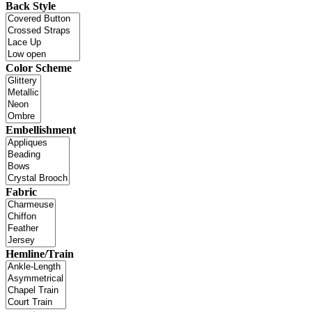
Back Style
Color Scheme
Embellishment
Fabric
Hemline/Train