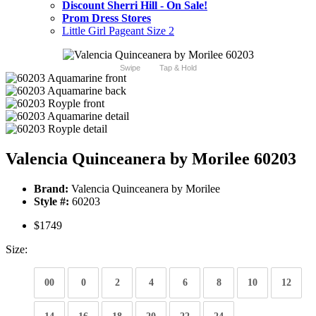
Discount Sherri Hill - On Sale!
Prom Dress Stores
Little Girl Pageant Size 2
Swipe
Tap & Hold
Valencia Quinceanera by Morilee 60203
Brand:
Valencia Quinceanera by Morilee
Style #:
60203
$1749
Size:
00
0
2
4
6
8
10
12