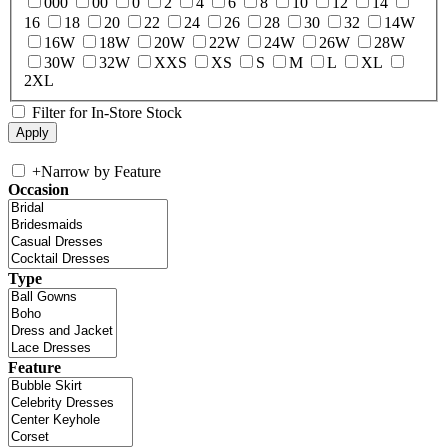
000
00
0
2
4
6
8
10
12
14
16
18
20
22
24
26
28
30
32
14W
16W
18W
20W
22W
24W
26W
28W
30W
32W
XXS
XS
S
M
L
XL
2XL
Filter for In-Store Stock
+
Narrow by Feature
Occasion
Type
Feature