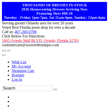
THOUSANDS OF DRESSES IN-STOCK
2026 Homecoming Dresses Arriving Now
Featuring Sizes 000-26
Tuesday - Friday 1pm-7pm, Sat 11am-6pm, Sunday: 12pm-6pm
Serving greater Orlando area for over 20 years
Voted Best Florida prom shop for over a decade
Call us:
407-260-0708
Click Below For Directions
1665 Oviedo Mall BLVD. Oviedo, Florida 32765
customercare@sosweetboutique.com
Wish List
My Account
Shopping Cart
Register
Log In