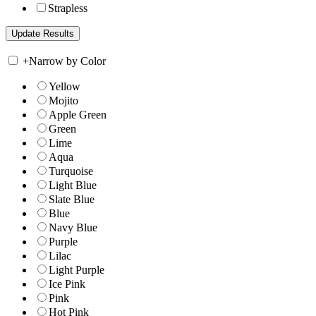
Strapless
+
Narrow by Color
Yellow
Mojito
Apple Green
Green
Lime
Aqua
Turquoise
Light Blue
Slate Blue
Blue
Navy Blue
Purple
Lilac
Light Purple
Ice Pink
Pink
Hot Pink