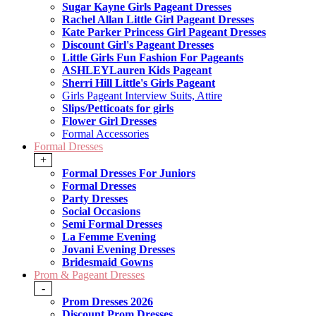
Sugar Kayne Girls Pageant Dresses
Rachel Allan Little Girl Pageant Dresses
Kate Parker Princess Girl Pageant Dresses
Discount Girl's Pageant Dresses
Little Girls Fun Fashion For Pageants
ASHLEYLauren Kids Pageant
Sherri Hill Little's Girls Pageant
Girls Pageant Interview Suits, Attire
Slips/Petticoats for girls
Flower Girl Dresses
Formal Accessories
Formal Dresses
+
Formal Dresses For Juniors
Formal Dresses
Party Dresses
Social Occasions
Semi Formal Dresses
La Femme Evening
Jovani Evening Dresses
Bridesmaid Gowns
Prom & Pageant Dresses
-
Prom Dresses 2026
Discount Prom Dresses