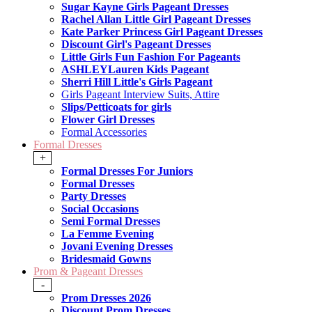
Sugar Kayne Girls Pageant Dresses
Rachel Allan Little Girl Pageant Dresses
Kate Parker Princess Girl Pageant Dresses
Discount Girl's Pageant Dresses
Little Girls Fun Fashion For Pageants
ASHLEYLauren Kids Pageant
Sherri Hill Little's Girls Pageant
Girls Pageant Interview Suits, Attire
Slips/Petticoats for girls
Flower Girl Dresses
Formal Accessories
Formal Dresses
+
Formal Dresses For Juniors
Formal Dresses
Party Dresses
Social Occasions
Semi Formal Dresses
La Femme Evening
Jovani Evening Dresses
Bridesmaid Gowns
Prom & Pageant Dresses
-
Prom Dresses 2026
Discount Prom Dresses