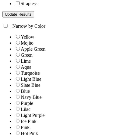
Strapless
+
Narrow by Color
Yellow
Mojito
Apple Green
Green
Lime
Aqua
Turquoise
Light Blue
Slate Blue
Blue
Navy Blue
Purple
Lilac
Light Purple
Ice Pink
Pink
Hot Pink