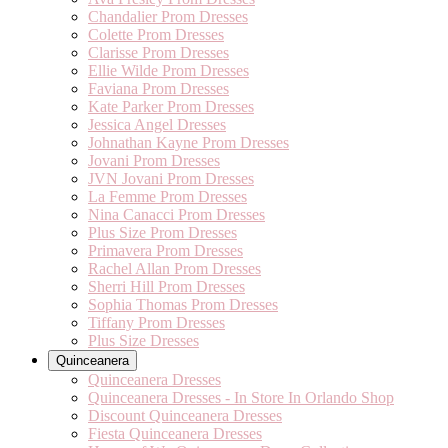
Chandalier Prom Dresses
Colette Prom Dresses
Clarisse Prom Dresses
Ellie Wilde Prom Dresses
Faviana Prom Dresses
Kate Parker Prom Dresses
Jessica Angel Dresses
Johnathan Kayne Prom Dresses
Jovani Prom Dresses
JVN Jovani Prom Dresses
La Femme Prom Dresses
Nina Canacci Prom Dresses
Plus Size Prom Dresses
Primavera Prom Dresses
Rachel Allan Prom Dresses
Sherri Hill Prom Dresses
Sophia Thomas Prom Dresses
Tiffany Prom Dresses
Plus Size Dresses
Quinceanera
Quinceanera Dresses
Quinceanera Dresses - In Store In Orlando Shop
Discount Quinceanera Dresses
Fiesta Quinceanera Dresses