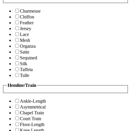
Charmeuse
Chiffon
Feather
Jersey
Lace
Mesh
Organza
Satin
Sequined
Silk
Taffeta
Tulle
Hemline/Train
Ankle-Length
Asymmetrical
Chapel Train
Court Train
Floor-Length
Knee Length