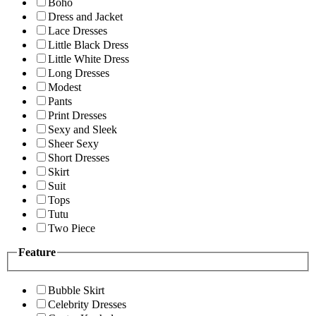
Boho
Dress and Jacket
Lace Dresses
Little Black Dress
Little White Dress
Long Dresses
Modest
Pants
Print Dresses
Sexy and Sleek
Sheer Sexy
Short Dresses
Skirt
Suit
Tops
Tutu
Two Piece
Feature
Bubble Skirt
Celebrity Dresses