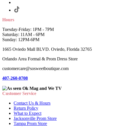
Hours
Tuesday-Friday: 1PM - 7PM
Saturday: 11AM - 6PM
Sunday: 12PM-6PM
1665 Oviedo Mall BLVD. Oviedo, Florida 32765
Orlando Area Formal & Prom Dress Store
customercare@sosweetboutique.com
407-260-0708
Customer Service
Contact Us & Hours
Return Policy
What to Expect
Jacksonville Prom Store
Tampa Prom Store