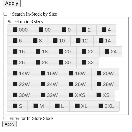
+
Search In-Stock by Size
Select up to 3 sizes
000
00
0
2
4
6
8
10
12
14
16
18
20
22
24
26
28
30
32
14W
16W
18W
20W
22W
24W
26W
28W
30W
32W
XXS
XS
S
M
L
XL
2XL
Filter for In-Store Stock