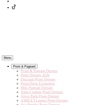
Menu
Prom & Pageant
Prom & Pageant Dresses
Prom Dresses 2026
Discount Prom Dresses
Prom Dress Exclusives
Miss Pageant Dresses
Aleta Couture Prom Dresses
Alyce Paris Prom Dresses
ASHLEYLauren Prom Dresses
Ava Presley Prom Dresses