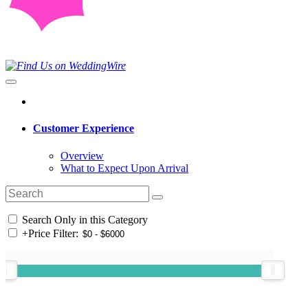
Customer Experience
Overview
What to Expect Upon Arrival
Search Only in this Category
+
Price Filter: