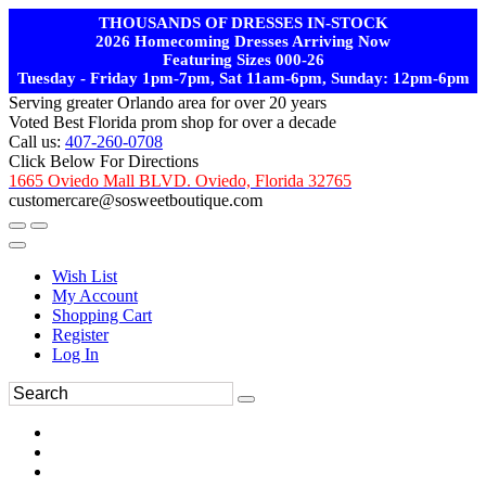
THOUSANDS OF DRESSES IN-STOCK
2026 Homecoming Dresses Arriving Now
Featuring Sizes 000-26
Tuesday - Friday 1pm-7pm, Sat 11am-6pm, Sunday: 12pm-6pm
Serving greater Orlando area for over 20 years
Voted Best Florida prom shop for over a decade
Call us:
407-260-0708
Click Below For Directions
1665 Oviedo Mall BLVD. Oviedo, Florida 32765
customercare@sosweetboutique.com
Wish List
My Account
Shopping Cart
Register
Log In