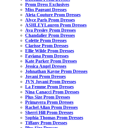
Prom Dress Exclusives
Miss Pageant Dresses
Aleta Couture Prom Dresses
Alyce Paris Prom Dresses
ASHLEYLauren Prom Dresses
Ava Presley Prom Dresses
Chandalier Prom Dresses
Colette Prom Dresses
Clarisse Prom Dresses
Ellie Wilde Prom Dresses
Faviana Prom Dresses
Kate Parker Prom Dresses
Jessica Angel Dresses
Johnathan Kayne Prom Dresses
Jovani Prom Dresses
JVN Jovani Prom Dresses
La Femme Prom Dresses
Nina Canacci Prom Dresses
Plus Size Prom Dresses
Primavera Prom Dresses
Rachel Allan Prom Dresses
Sherri Hill Prom Dresses
Sophia Thomas Prom Dresses
Tiffany Prom Dresses
Plus Size Dresses