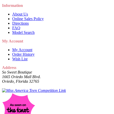
Information
About Us
Online Sales Policy
Directions
FAQ
Model Search
My Account
My Account
Order History
Wish List
Address
So Sweet Boutique
1665 Oviedo Mall Blvd.
Oviedo, Florida 32765