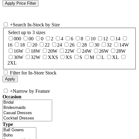
+
Search In-Stock by Size
Select up to 3 sizes
000
00
0
2
4
6
8
10
12
14
16
18
20
22
24
26
28
30
32
14W
16W
18W
20W
22W
24W
26W
28W
30W
32W
XXS
XS
S
M
L
XL
2XL
Filter for In-Store Stock
+
Narrow by Feature
Occasion
Type