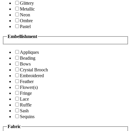
Glittery
Metallic
Neon
Ombre
Pastel
Embellishment
Appliques
Beading
Bows
Crystal Brooch
Embroidered
Feather
Flower(s)
Fringe
Lace
Ruffle
Sash
Sequins
Fabric