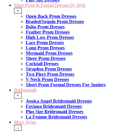
Shop Prom & Formal Dresses by Style
+
Open Back Prom Dresses
Beaded/Sequin Prom Dresses
Boho Prom Dresses
Feather Prom Dresses
High Low Prom Dresses
Lace Prom Dresses
Long Prom Dresses
Mermaid Prom Dresses
Sheer Prom Dresses
Cocktail Dresses
Strapless Prom Dresses
Two Piece Prom Dresses
V-Neck Prom Dresses
Short Prom Formal Dresses For Juniors
Bridesmaids
+
Jessica Angel Bridesmaid Dresses
Faviana Bridesmaid Dresses
Plus Size Bridesmaid Dresses
La Femme Bridesmaid Dresses
More Styles
-