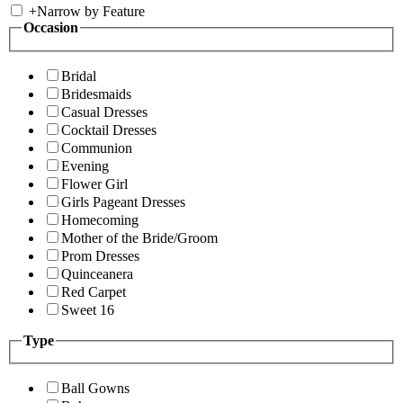
+
Narrow by Feature
Occasion
Bridal
Bridesmaids
Casual Dresses
Cocktail Dresses
Communion
Evening
Flower Girl
Girls Pageant Dresses
Homecoming
Mother of the Bride/Groom
Prom Dresses
Quinceanera
Red Carpet
Sweet 16
Type
Ball Gowns