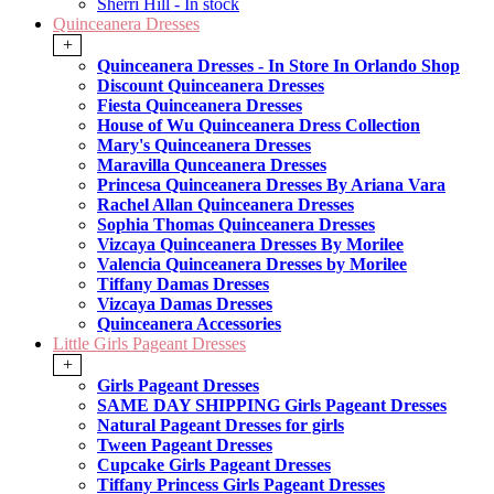
Sherri Hill - In stock
Quinceanera Dresses
+
Quinceanera Dresses - In Store In Orlando Shop
Discount Quinceanera Dresses
Fiesta Quinceanera Dresses
House of Wu Quinceanera Dress Collection
Mary's Quinceanera Dresses
Maravilla Qunceanera Dresses
Princesa Quinceanera Dresses By Ariana Vara
Rachel Allan Quinceanera Dresses
Sophia Thomas Quinceanera Dresses
Vizcaya Quinceanera Dresses By Morilee
Valencia Quinceanera Dresses by Morilee
Tiffany Damas Dresses
Vizcaya Damas Dresses
Quinceanera Accessories
Little Girls Pageant Dresses
+
Girls Pageant Dresses
SAME DAY SHIPPING Girls Pageant Dresses
Natural Pageant Dresses for girls
Tween Pageant Dresses
Cupcake Girls Pageant Dresses
Tiffany Princess Girls Pageant Dresses