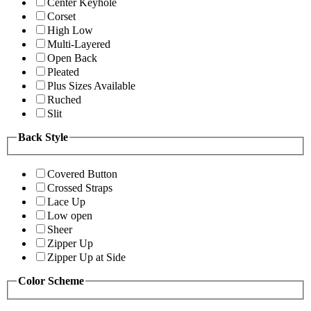
Center Keyhole
Corset
High Low
Multi-Layered
Open Back
Pleated
Plus Sizes Available
Ruched
Slit
Back Style
Covered Button
Crossed Straps
Lace Up
Low open
Sheer
Zipper Up
Zipper Up at Side
Color Scheme