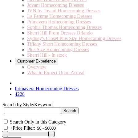
Jovani Homecoming Dresses
JVN by Jovani Homecoming Dresses
La Femme Homecoming Dresses
Primavera Homecoming Dresses
Sophia Thomas Homecoming Dresses
Sherri Hill Prom Dresses Orlando
Sydney's Closet Plus Size Homecoming Dresses
Tiffany Short Homecoming Dresses
Plus Size Homecoming Dresses
Sherri Hill - In stock
Customer Experience
Overview
What to Expect Upon Arrival
Primavera Homecoming Dresses
4228
Search by Style/Keyword
Search Only in this Category
+
Price Filter: