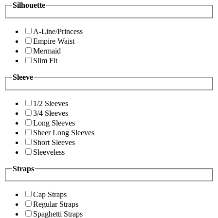
Silhouette
A-Line/Princess
Empire Waist
Mermaid
Slim Fit
Sleeve
1/2 Sleeves
3/4 Sleeves
Long Sleeves
Sheer Long Sleeves
Short Sleeves
Sleeveless
Straps
Cap Straps
Regular Straps
Spaghetti Straps