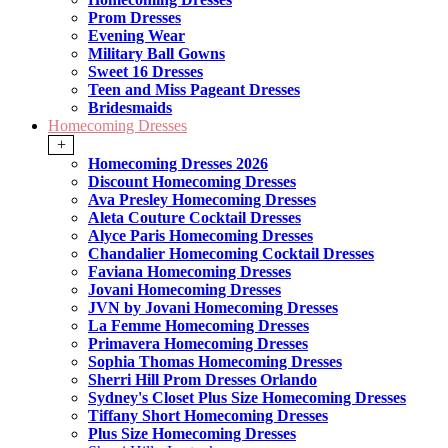
Prom Dresses
Evening Wear
Military Ball Gowns
Sweet 16 Dresses
Teen and Miss Pageant Dresses
Bridesmaids
Homecoming Dresses
+
Homecoming Dresses 2026
Discount Homecoming Dresses
Ava Presley Homecoming Dresses
Aleta Couture Cocktail Dresses
Alyce Paris Homecoming Dresses
Chandalier Homecoming Cocktail Dresses
Faviana Homecoming Dresses
Jovani Homecoming Dresses
JVN by Jovani Homecoming Dresses
La Femme Homecoming Dresses
Primavera Homecoming Dresses
Sophia Thomas Homecoming Dresses
Sherri Hill Prom Dresses Orlando
Sydney's Closet Plus Size Homecoming Dresses
Tiffany Short Homecoming Dresses
Plus Size Homecoming Dresses