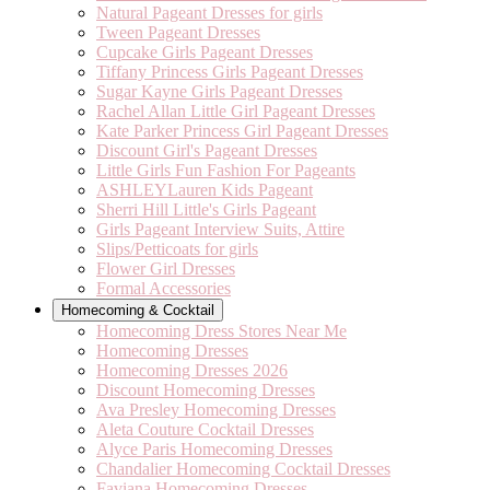
Natural Pageant Dresses for girls
Tween Pageant Dresses
Cupcake Girls Pageant Dresses
Tiffany Princess Girls Pageant Dresses
Sugar Kayne Girls Pageant Dresses
Rachel Allan Little Girl Pageant Dresses
Kate Parker Princess Girl Pageant Dresses
Discount Girl's Pageant Dresses
Little Girls Fun Fashion For Pageants
ASHLEYLauren Kids Pageant
Sherri Hill Little's Girls Pageant
Girls Pageant Interview Suits, Attire
Slips/Petticoats for girls
Flower Girl Dresses
Formal Accessories
Homecoming & Cocktail
Homecoming Dress Stores Near Me
Homecoming Dresses
Homecoming Dresses 2026
Discount Homecoming Dresses
Ava Presley Homecoming Dresses
Aleta Couture Cocktail Dresses
Alyce Paris Homecoming Dresses
Chandalier Homecoming Cocktail Dresses
Faviana Homecoming Dresses