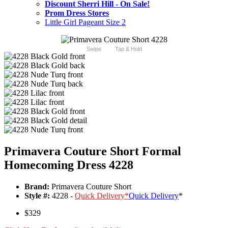
Discount Sherri Hill - On Sale!
Prom Dress Stores
Little Girl Pageant Size 2
Swipe
Tap & Hold
Primavera Couture Short Formal
Homecoming Dress 4228
Brand:
Primavera Couture Short
Style #:
4228 -
Quick Delivery
*
Quick Delivery
*
$329