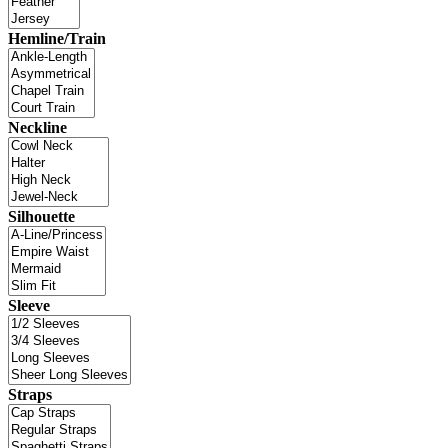
Hemline/Train
Neckline
Silhouette
Sleeve
Straps