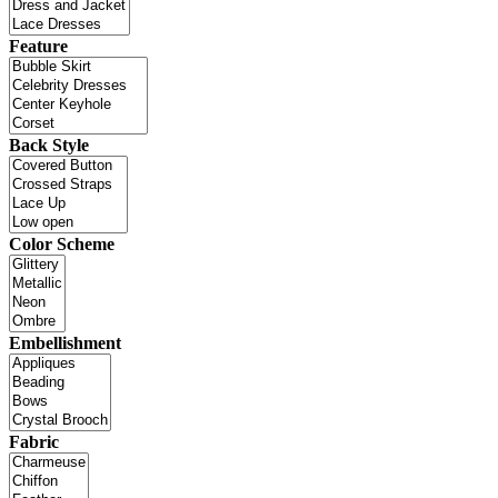
Feature
Back Style
Color Scheme
Embellishment
Fabric