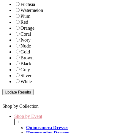
Fuchsia
Watermelon
Plum
Red
Orange
Coral
Ivory
Nude
Gold
Brown
Black
Gray
Silver
White
Shop by Collection
Shop by Event
+
Quinceanera Dresses
Homecoming Dresses