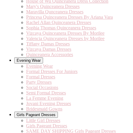
House of Wu Quinceanera Dress Collection
Mary's Quinceanera Dresses
Maravilla Qunceanera Dresses
Princesa Quinceanera Dresses By Ariana Vara
Rachel Allan Quinceanera Dresses
Sophia Thomas Quinceanera Dresses
Vizcaya Quinceanera Dresses By Morilee
Valencia Quinceanera Dresses by Morilee
Tiffany Damas Dresses
Vizcaya Damas Dresses
Quinceanera Accessories
Evening Wear
Evening Wear
Formal Dresses For Juniors
Formal Dresses
Party Dresses
Social Occasions
Semi Formal Dresses
La Femme Evening
Jovani Evening Dresses
Bridesmaid Gowns
Girls Pageant Dresses
Little Girl Dresses
Girls Pageant Dresses
SAME DAY SHIPPING Girls Pageant Dresses