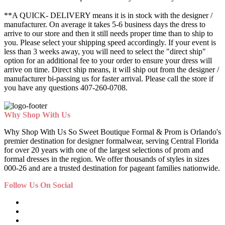
**A QUICK- DELIVERY means it is in stock with the designer /
manufacturer. On average it takes 5-6 business days the dress to
arrive to our store and then it still needs proper time than to ship to
you. Please select your shipping speed accordingly. If your event is
less than 3 weeks away, you will need to select the "direct ship"
option for an additional fee to your order to ensure your dress will
arrive on time. Direct ship means, it will ship out from the designer /
manufacturer bi-passing us for faster arrival.
Please call the store if
you have any questions 407-260-0708.
Why Shop With Us
Why Shop With Us So Sweet Boutique Formal & Prom is Orlando's
premier destination for designer formalwear, serving Central Florida
for over 20 years with one of the largest selections of prom and
formal dresses in the region. We offer thousands of styles in sizes
000-26 and are a trusted destination for pageant families nationwide.
Follow Us On Social