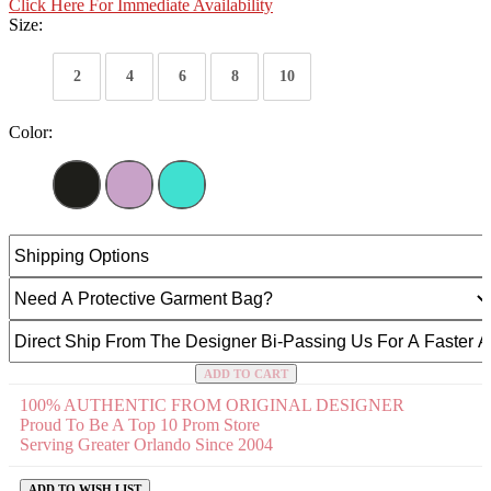
Click Here For Immediate Availability
Size:
2
4
6
8
10
Color:
ADD TO CART
100% AUTHENTIC FROM ORIGINAL DESIGNER
Proud To Be A Top 10 Prom Store
Serving Greater Orlando Since 2004
ADD TO WISH LIST