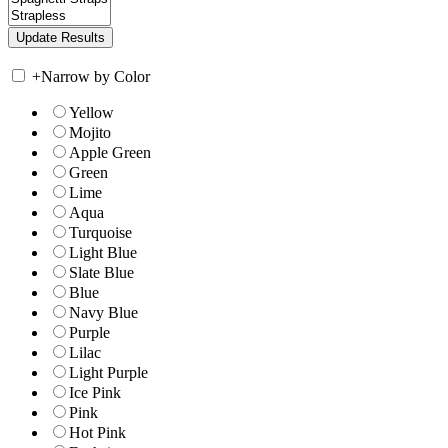
+
Narrow by Color
Yellow
Mojito
Apple Green
Green
Lime
Aqua
Turquoise
Light Blue
Slate Blue
Blue
Navy Blue
Purple
Lilac
Light Purple
Ice Pink
Pink
Hot Pink