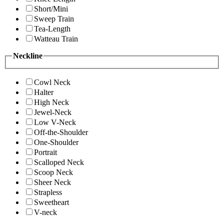
Short/Mini
Sweep Train
Tea-Length
Watteau Train
Neckline
Cowl Neck
Halter
High Neck
Jewel-Neck
Low V-Neck
Off-the-Shoulder
One-Shoulder
Portrait
Scalloped Neck
Scoop Neck
Sheer Neck
Strapless
Sweetheart
V-neck