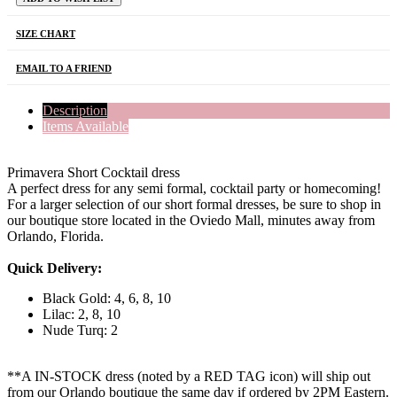
SIZE CHART
EMAIL TO A FRIEND
Description
Items Available
Primavera Short Cocktail dress
A perfect dress for any semi formal, cocktail party or homecoming!
For a larger selection of our short formal dresses, be sure to shop in
our boutique store located in the Oviedo Mall, minutes away from
Orlando, Florida.
Quick Delivery:
Black Gold: 4, 6, 8, 10
Lilac: 2, 8, 10
Nude Turq: 2
**A IN-STOCK dress (noted by a RED TAG icon) will ship out
from our Orlando boutique the same day if ordered by 2PM Eastern.