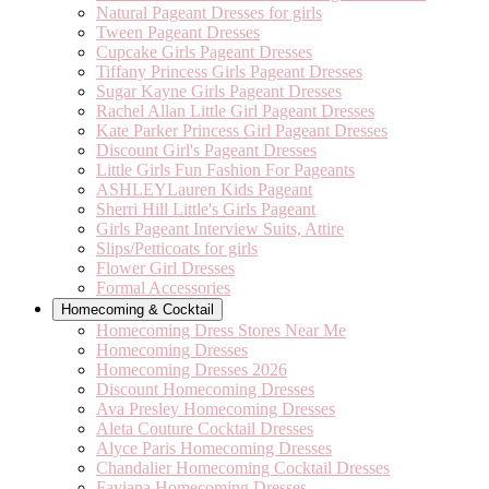
Natural Pageant Dresses for girls
Tween Pageant Dresses
Cupcake Girls Pageant Dresses
Tiffany Princess Girls Pageant Dresses
Sugar Kayne Girls Pageant Dresses
Rachel Allan Little Girl Pageant Dresses
Kate Parker Princess Girl Pageant Dresses
Discount Girl's Pageant Dresses
Little Girls Fun Fashion For Pageants
ASHLEYLauren Kids Pageant
Sherri Hill Little's Girls Pageant
Girls Pageant Interview Suits, Attire
Slips/Petticoats for girls
Flower Girl Dresses
Formal Accessories
Homecoming & Cocktail
Homecoming Dress Stores Near Me
Homecoming Dresses
Homecoming Dresses 2026
Discount Homecoming Dresses
Ava Presley Homecoming Dresses
Aleta Couture Cocktail Dresses
Alyce Paris Homecoming Dresses
Chandalier Homecoming Cocktail Dresses
Faviana Homecoming Dresses