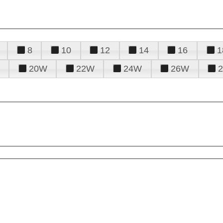
8
10
12
14
16
1
20W
22W
24W
26W