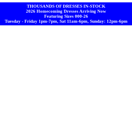
THOUSANDS OF DRESSES IN-STOCK
2026 Homecoming Dresses Arriving Now
Featuring Sizes 000-26
Tuesday - Friday 1pm-7pm, Sat 11am-6pm, Sunday: 12pm-6pm