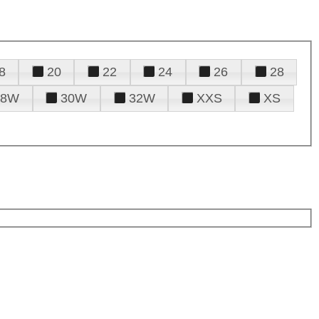
8
20
22
24
26
28
28W
30W
32W
XXS
XS