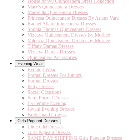
House of Wu Quinceanera Dress Collection
Mary's Quinceanera Dresses
Maravilla Qunceanera Dresses
Princesa Quinceanera Dresses By Ariana Vara
Rachel Allan Quinceanera Dresses
Sophia Thomas Quinceanera Dresses
Vizcaya Quinceanera Dresses By Morilee
Valencia Quinceanera Dresses by Morilee
Tiffany Damas Dresses
Vizcaya Damas Dresses
Quinceanera Accessories
Evening Wear
Evening Wear
Formal Dresses For Juniors
Formal Dresses
Party Dresses
Social Occasions
Semi Formal Dresses
La Femme Evening
Jovani Evening Dresses
Bridesmaid Gowns
Girls Pageant Dresses
Little Girl Dresses
Girls Pageant Dresses
SAME DAY SHIPPING Girls Pageant Dresses