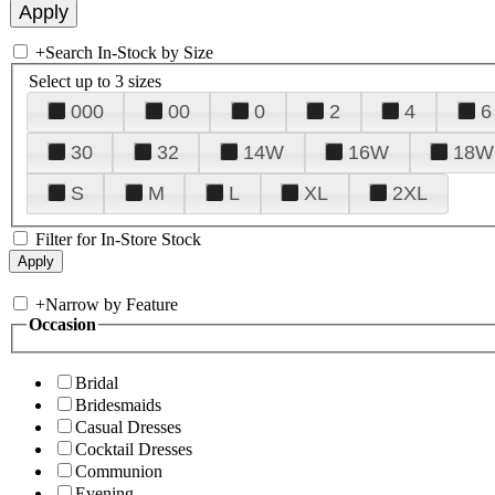
+
Search In-Stock by Size
Select up to 3 sizes
000
00
0
2
4
6
30
32
14W
16W
18W
S
M
L
XL
2XL
Filter for In-Store Stock
+
Narrow by Feature
Occasion
Bridal
Bridesmaids
Casual Dresses
Cocktail Dresses
Communion
Evening