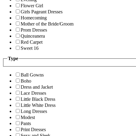
Flower Girl
Girls Pageant Dresses
Homecoming
Mother of the Bride/Groom
Prom Dresses
Quinceanera
Red Carpet
Sweet 16
Type
Ball Gowns
Boho
Dress and Jacket
Lace Dresses
Little Black Dress
Little White Dress
Long Dresses
Modest
Pants
Print Dresses
Sexy and Sleek