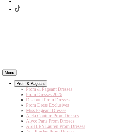
Menu
Prom & Pageant
Prom & Pageant Dresses
Prom Dresses 2026
Discount Prom Dresses
Prom Dress Exclusives
Miss Pageant Dresses
Aleta Couture Prom Dresses
Alyce Paris Prom Dresses
ASHLEYLauren Prom Dresses
Ava Presley Prom Dresses