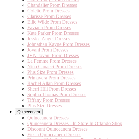
Chandalier Prom Dresses
Colette Prom Dresses
Clarisse Prom Dresses
Ellie Wilde Prom Dresses
Faviana Prom Dresses
Kate Parker Prom Dresses
Jessica Angel Dresses
Johnathan Kayne Prom Dresses
Jovani Prom Dresses
JVN Jovani Prom Dresses
La Femme Prom Dresses
Nina Canacci Prom Dresses
Plus Size Prom Dresses
Primavera Prom Dresses
Rachel Allan Prom Dresses
Sherri Hill Prom Dresses
Sophia Thomas Prom Dresses
Tiffany Prom Dresses
Plus Size Dresses
Quinceanera
Quinceanera Dresses
Quinceanera Dresses - In Store In Orlando Shop
Discount Quinceanera Dresses
Fiesta Quinceanera Dresses