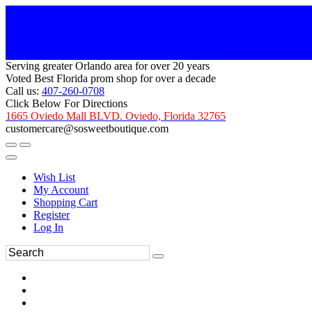
Serving greater Orlando area for over 20 years
Voted Best Florida prom shop for over a decade
Call us:
407-260-0708
Click Below For Directions
1665 Oviedo Mall BLVD. Oviedo, Florida 32765
customercare@sosweetboutique.com
Wish List
My Account
Shopping Cart
Register
Log In