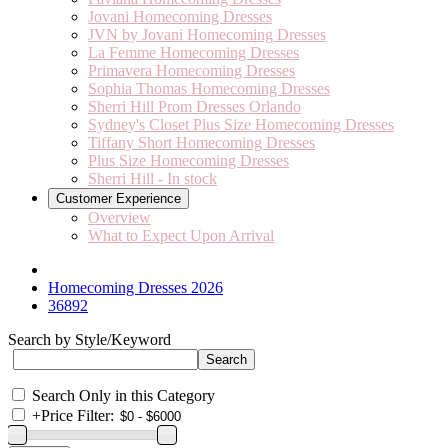
Jovani Homecoming Dresses
JVN by Jovani Homecoming Dresses
La Femme Homecoming Dresses
Primavera Homecoming Dresses
Sophia Thomas Homecoming Dresses
Sherri Hill Prom Dresses Orlando
Sydney's Closet Plus Size Homecoming Dresses
Tiffany Short Homecoming Dresses
Plus Size Homecoming Dresses
Sherri Hill - In stock
Customer Experience
Overview
What to Expect Upon Arrival
Homecoming Dresses 2026
36892
Search by Style/Keyword
Search Only in this Category
+
Price Filter: