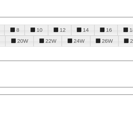
8
10
12
14
16
1
20W
22W
24W
26W