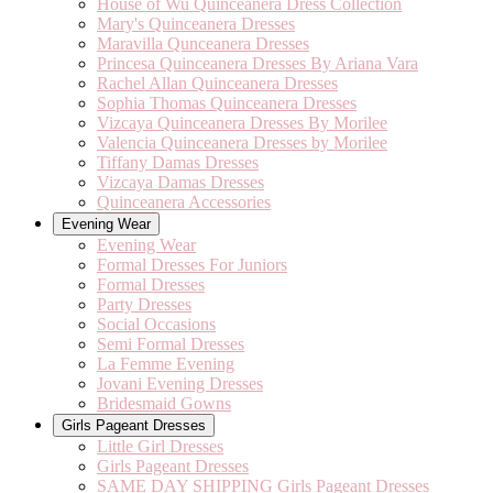
House of Wu Quinceanera Dress Collection
Mary's Quinceanera Dresses
Maravilla Qunceanera Dresses
Princesa Quinceanera Dresses By Ariana Vara
Rachel Allan Quinceanera Dresses
Sophia Thomas Quinceanera Dresses
Vizcaya Quinceanera Dresses By Morilee
Valencia Quinceanera Dresses by Morilee
Tiffany Damas Dresses
Vizcaya Damas Dresses
Quinceanera Accessories
Evening Wear
Evening Wear
Formal Dresses For Juniors
Formal Dresses
Party Dresses
Social Occasions
Semi Formal Dresses
La Femme Evening
Jovani Evening Dresses
Bridesmaid Gowns
Girls Pageant Dresses
Little Girl Dresses
Girls Pageant Dresses
SAME DAY SHIPPING Girls Pageant Dresses