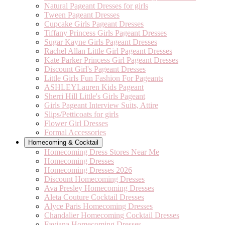
Natural Pageant Dresses for girls
Tween Pageant Dresses
Cupcake Girls Pageant Dresses
Tiffany Princess Girls Pageant Dresses
Sugar Kayne Girls Pageant Dresses
Rachel Allan Little Girl Pageant Dresses
Kate Parker Princess Girl Pageant Dresses
Discount Girl's Pageant Dresses
Little Girls Fun Fashion For Pageants
ASHLEYLauren Kids Pageant
Sherri Hill Little's Girls Pageant
Girls Pageant Interview Suits, Attire
Slips/Petticoats for girls
Flower Girl Dresses
Formal Accessories
Homecoming & Cocktail
Homecoming Dress Stores Near Me
Homecoming Dresses
Homecoming Dresses 2026
Discount Homecoming Dresses
Ava Presley Homecoming Dresses
Aleta Couture Cocktail Dresses
Alyce Paris Homecoming Dresses
Chandalier Homecoming Cocktail Dresses
Faviana Homecoming Dresses