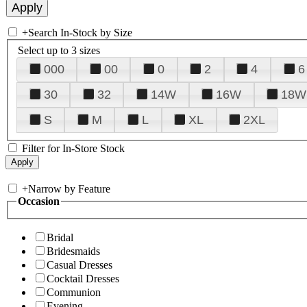
+
Search In-Stock by Size
Select up to 3 sizes
000
00
0
2
4
6
30
32
14W
16W
18W
S
M
L
XL
2XL
Filter for In-Store Stock
+
Narrow by Feature
Occasion
Bridal
Bridesmaids
Casual Dresses
Cocktail Dresses
Communion
Evening