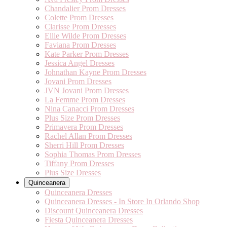
Chandalier Prom Dresses
Colette Prom Dresses
Clarisse Prom Dresses
Ellie Wilde Prom Dresses
Faviana Prom Dresses
Kate Parker Prom Dresses
Jessica Angel Dresses
Johnathan Kayne Prom Dresses
Jovani Prom Dresses
JVN Jovani Prom Dresses
La Femme Prom Dresses
Nina Canacci Prom Dresses
Plus Size Prom Dresses
Primavera Prom Dresses
Rachel Allan Prom Dresses
Sherri Hill Prom Dresses
Sophia Thomas Prom Dresses
Tiffany Prom Dresses
Plus Size Dresses
Quinceanera
Quinceanera Dresses
Quinceanera Dresses - In Store In Orlando Shop
Discount Quinceanera Dresses
Fiesta Quinceanera Dresses