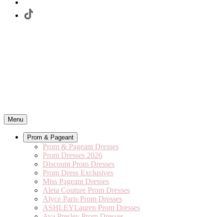
Menu
Prom & Pageant
Prom & Pageant Dresses
Prom Dresses 2026
Discount Prom Dresses
Prom Dress Exclusives
Miss Pageant Dresses
Aleta Couture Prom Dresses
Alyce Paris Prom Dresses
ASHLEYLauren Prom Dresses
Ava Presley Prom Dresses