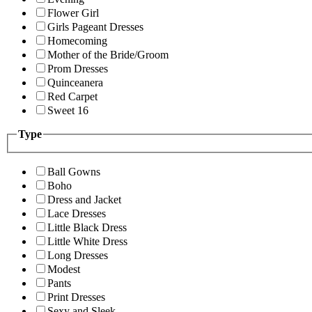
Flower Girl
Girls Pageant Dresses
Homecoming
Mother of the Bride/Groom
Prom Dresses
Quinceanera
Red Carpet
Sweet 16
Type
Ball Gowns
Boho
Dress and Jacket
Lace Dresses
Little Black Dress
Little White Dress
Long Dresses
Modest
Pants
Print Dresses
Sexy and Sleek