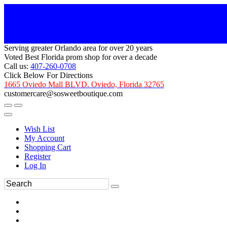
Serving greater Orlando area for over 20 years
Voted Best Florida prom shop for over a decade
Call us:
407-260-0708
Click Below For Directions
1665 Oviedo Mall BLVD. Oviedo, Florida 32765
customercare@sosweetboutique.com
Wish List
My Account
Shopping Cart
Register
Log In