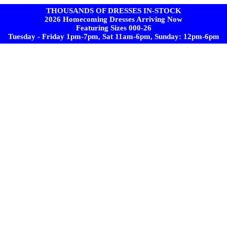
THOUSANDS OF DRESSES IN-STOCK
2026 Homecoming Dresses Arriving Now
Featuring Sizes 000-26
Tuesday - Friday 1pm-7pm, Sat 11am-6pm, Sunday: 12pm-6pm