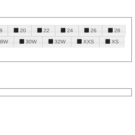
8
20
22
24
26
28
28W
30W
32W
XXS
XS