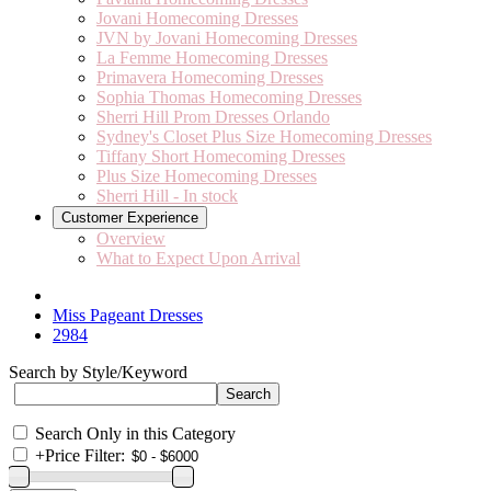
Jovani Homecoming Dresses
JVN by Jovani Homecoming Dresses
La Femme Homecoming Dresses
Primavera Homecoming Dresses
Sophia Thomas Homecoming Dresses
Sherri Hill Prom Dresses Orlando
Sydney's Closet Plus Size Homecoming Dresses
Tiffany Short Homecoming Dresses
Plus Size Homecoming Dresses
Sherri Hill - In stock
Customer Experience
Overview
What to Expect Upon Arrival
Miss Pageant Dresses
2984
Search by Style/Keyword
Search Only in this Category
+
Price Filter: