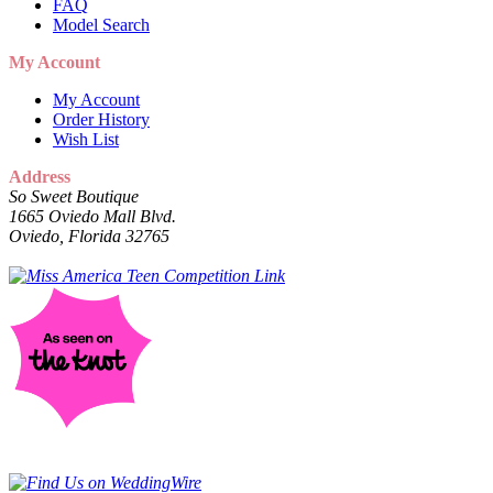
FAQ
Model Search
My Account
My Account
Order History
Wish List
Address
So Sweet Boutique
1665 Oviedo Mall Blvd.
Oviedo, Florida 32765