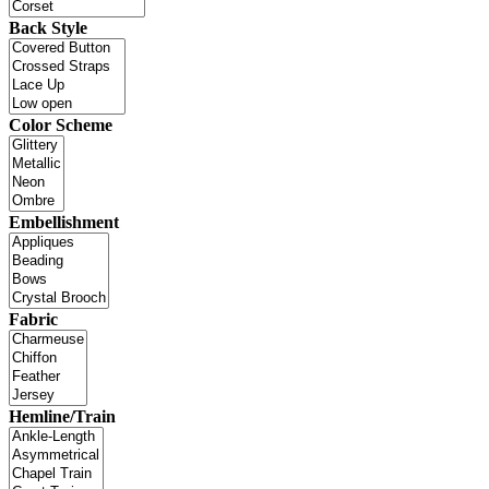
Back Style
Color Scheme
Embellishment
Fabric
Hemline/Train