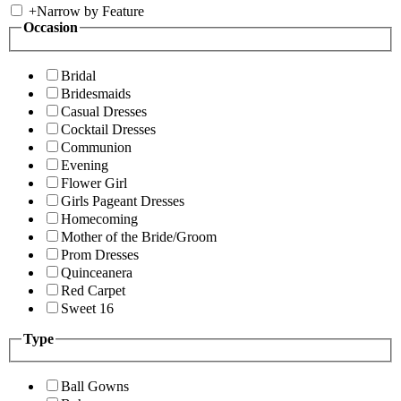
+
Narrow by Feature
Occasion
Bridal
Bridesmaids
Casual Dresses
Cocktail Dresses
Communion
Evening
Flower Girl
Girls Pageant Dresses
Homecoming
Mother of the Bride/Groom
Prom Dresses
Quinceanera
Red Carpet
Sweet 16
Type
Ball Gowns