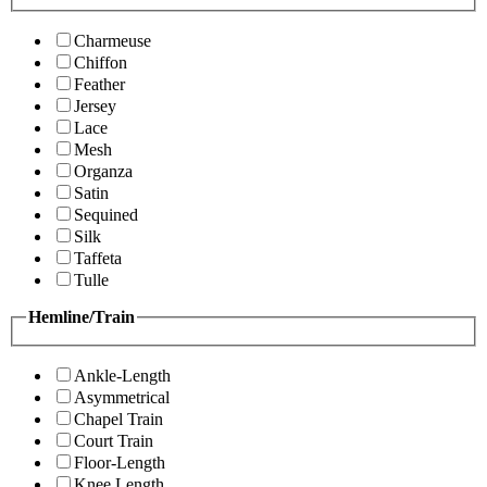
Charmeuse
Chiffon
Feather
Jersey
Lace
Mesh
Organza
Satin
Sequined
Silk
Taffeta
Tulle
Hemline/Train
Ankle-Length
Asymmetrical
Chapel Train
Court Train
Floor-Length
Knee Length