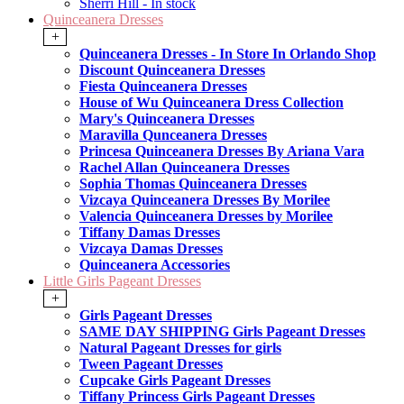
Sherri Hill - In stock
Quinceanera Dresses
+
Quinceanera Dresses - In Store In Orlando Shop
Discount Quinceanera Dresses
Fiesta Quinceanera Dresses
House of Wu Quinceanera Dress Collection
Mary's Quinceanera Dresses
Maravilla Qunceanera Dresses
Princesa Quinceanera Dresses By Ariana Vara
Rachel Allan Quinceanera Dresses
Sophia Thomas Quinceanera Dresses
Vizcaya Quinceanera Dresses By Morilee
Valencia Quinceanera Dresses by Morilee
Tiffany Damas Dresses
Vizcaya Damas Dresses
Quinceanera Accessories
Little Girls Pageant Dresses
+
Girls Pageant Dresses
SAME DAY SHIPPING Girls Pageant Dresses
Natural Pageant Dresses for girls
Tween Pageant Dresses
Cupcake Girls Pageant Dresses
Tiffany Princess Girls Pageant Dresses