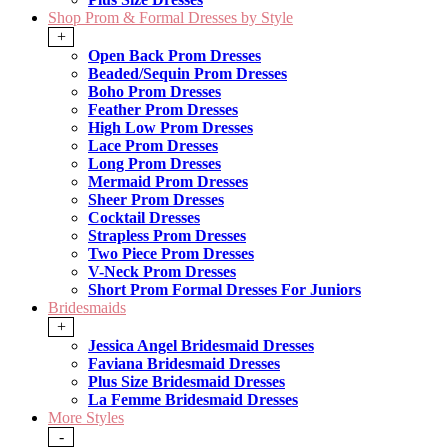
Shop Prom & Formal Dresses by Style
+
Open Back Prom Dresses
Beaded/Sequin Prom Dresses
Boho Prom Dresses
Feather Prom Dresses
High Low Prom Dresses
Lace Prom Dresses
Long Prom Dresses
Mermaid Prom Dresses
Sheer Prom Dresses
Cocktail Dresses
Strapless Prom Dresses
Two Piece Prom Dresses
V-Neck Prom Dresses
Short Prom Formal Dresses For Juniors
Bridesmaids
+
Jessica Angel Bridesmaid Dresses
Faviana Bridesmaid Dresses
Plus Size Bridesmaid Dresses
La Femme Bridesmaid Dresses
More Styles
-