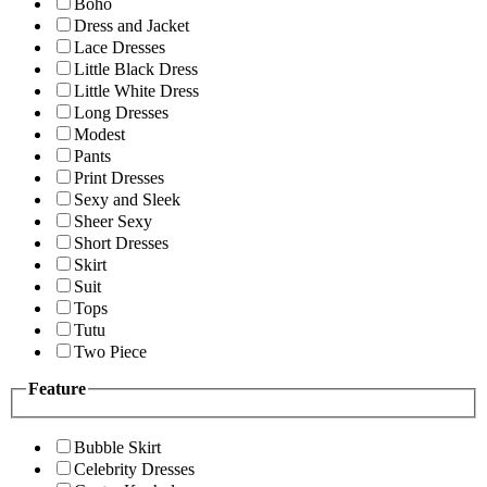
Boho
Dress and Jacket
Lace Dresses
Little Black Dress
Little White Dress
Long Dresses
Modest
Pants
Print Dresses
Sexy and Sleek
Sheer Sexy
Short Dresses
Skirt
Suit
Tops
Tutu
Two Piece
Feature
Bubble Skirt
Celebrity Dresses