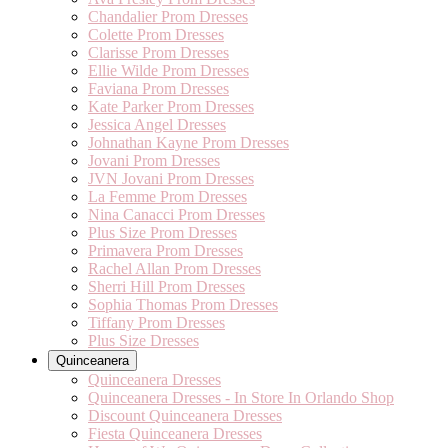
Chandalier Prom Dresses
Colette Prom Dresses
Clarisse Prom Dresses
Ellie Wilde Prom Dresses
Faviana Prom Dresses
Kate Parker Prom Dresses
Jessica Angel Dresses
Johnathan Kayne Prom Dresses
Jovani Prom Dresses
JVN Jovani Prom Dresses
La Femme Prom Dresses
Nina Canacci Prom Dresses
Plus Size Prom Dresses
Primavera Prom Dresses
Rachel Allan Prom Dresses
Sherri Hill Prom Dresses
Sophia Thomas Prom Dresses
Tiffany Prom Dresses
Plus Size Dresses
Quinceanera
Quinceanera Dresses
Quinceanera Dresses - In Store In Orlando Shop
Discount Quinceanera Dresses
Fiesta Quinceanera Dresses