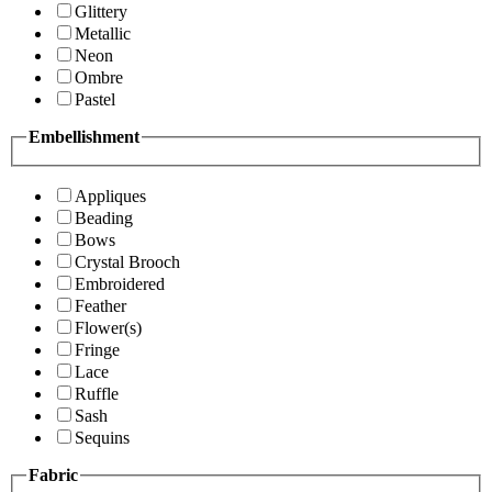
Glittery
Metallic
Neon
Ombre
Pastel
Embellishment
Appliques
Beading
Bows
Crystal Brooch
Embroidered
Feather
Flower(s)
Fringe
Lace
Ruffle
Sash
Sequins
Fabric