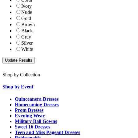
Ivory
Nude
Gold
Brown
Black
Gray
Silver
White
Shop by Collection
Shop by Event
Quinceanera Dresses
Homecoming Dresses
Prom Dresses
Evening Wear
Military Ball Gowns
Sweet 16 Dresses
Teen and Miss Pageant Dresses
Bridesmaids