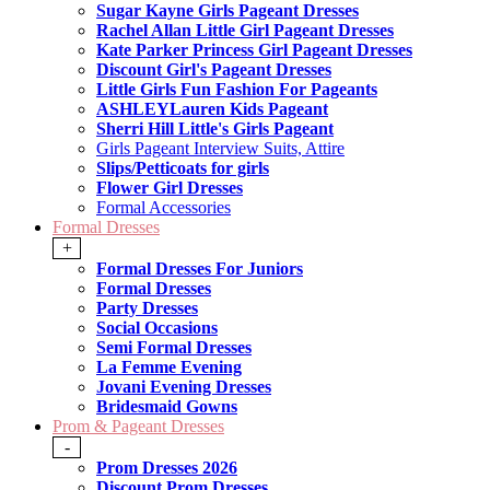
Sugar Kayne Girls Pageant Dresses
Rachel Allan Little Girl Pageant Dresses
Kate Parker Princess Girl Pageant Dresses
Discount Girl's Pageant Dresses
Little Girls Fun Fashion For Pageants
ASHLEYLauren Kids Pageant
Sherri Hill Little's Girls Pageant
Girls Pageant Interview Suits, Attire
Slips/Petticoats for girls
Flower Girl Dresses
Formal Accessories
Formal Dresses
+
Formal Dresses For Juniors
Formal Dresses
Party Dresses
Social Occasions
Semi Formal Dresses
La Femme Evening
Jovani Evening Dresses
Bridesmaid Gowns
Prom & Pageant Dresses
-
Prom Dresses 2026
Discount Prom Dresses