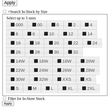
+
Search In-Stock by Size
Select up to 3 sizes
000
00
0
2
4
6
8
10
12
14
16
18
20
22
24
26
28
30
32
14W
16W
18W
20W
22W
24W
26W
28W
30W
32W
XXS
XS
S
M
L
XL
2XL
Filter for In-Store Stock