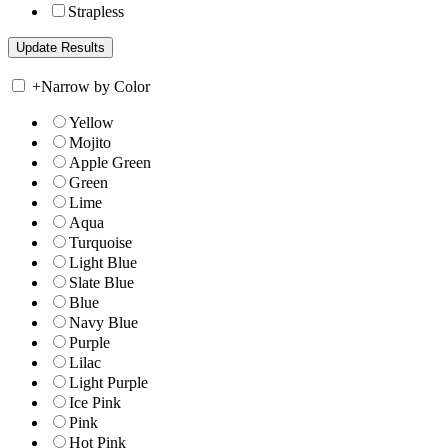
Strapless
+
Narrow by Color
Yellow
Mojito
Apple Green
Green
Lime
Aqua
Turquoise
Light Blue
Slate Blue
Blue
Navy Blue
Purple
Lilac
Light Purple
Ice Pink
Pink
Hot Pink