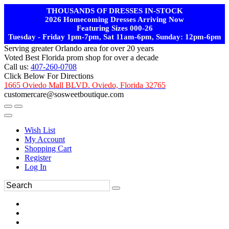
THOUSANDS OF DRESSES IN-STOCK
2026 Homecoming Dresses Arriving Now
Featuring Sizes 000-26
Tuesday - Friday 1pm-7pm, Sat 11am-6pm, Sunday: 12pm-6pm
Serving greater Orlando area for over 20 years
Voted Best Florida prom shop for over a decade
Call us:
407-260-0708
Click Below For Directions
1665 Oviedo Mall BLVD. Oviedo, Florida 32765
customercare@sosweetboutique.com
Wish List
My Account
Shopping Cart
Register
Log In