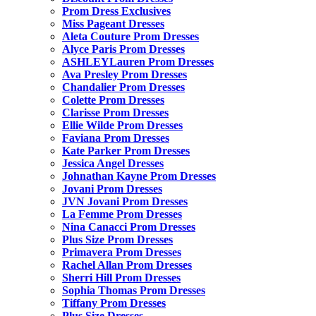
Prom Dress Exclusives
Miss Pageant Dresses
Aleta Couture Prom Dresses
Alyce Paris Prom Dresses
ASHLEYLauren Prom Dresses
Ava Presley Prom Dresses
Chandalier Prom Dresses
Colette Prom Dresses
Clarisse Prom Dresses
Ellie Wilde Prom Dresses
Faviana Prom Dresses
Kate Parker Prom Dresses
Jessica Angel Dresses
Johnathan Kayne Prom Dresses
Jovani Prom Dresses
JVN Jovani Prom Dresses
La Femme Prom Dresses
Nina Canacci Prom Dresses
Plus Size Prom Dresses
Primavera Prom Dresses
Rachel Allan Prom Dresses
Sherri Hill Prom Dresses
Sophia Thomas Prom Dresses
Tiffany Prom Dresses
Plus Size Dresses