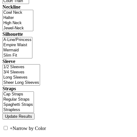
Neckline
Silhouette
Sleeve
Straps
+
Narrow by Color