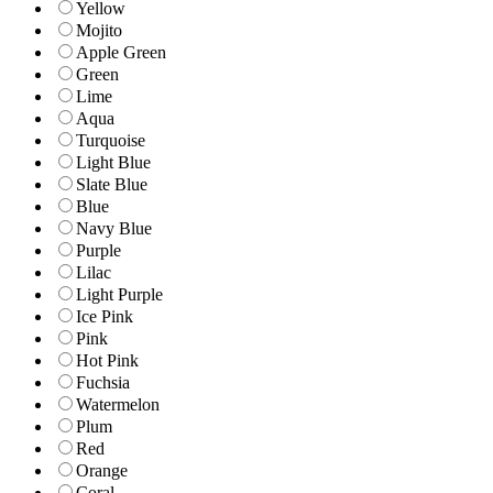
Yellow
Mojito
Apple Green
Green
Lime
Aqua
Turquoise
Light Blue
Slate Blue
Blue
Navy Blue
Purple
Lilac
Light Purple
Ice Pink
Pink
Hot Pink
Fuchsia
Watermelon
Plum
Red
Orange
Coral