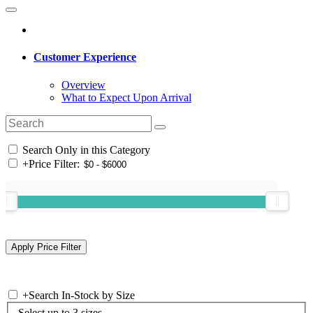
Customer Experience
Overview
What to Expect Upon Arrival
Search Only in this Category
+
Price Filter:
+
Search In-Stock by Size
Select up to 3 sizes