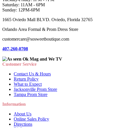
Saturday: 11AM - 6PM
Sunday: 12PM-6PM
1665 Oviedo Mall BLVD. Oviedo, Florida 32765
Orlando Area Formal & Prom Dress Store
customercare@sosweetboutique.com
407-260-0708
Customer Service
Contact Us & Hours
Return Policy
What to Expect
Jacksonville Prom Store
Tampa Prom Store
Information
About Us
Online Sales Policy
Directions