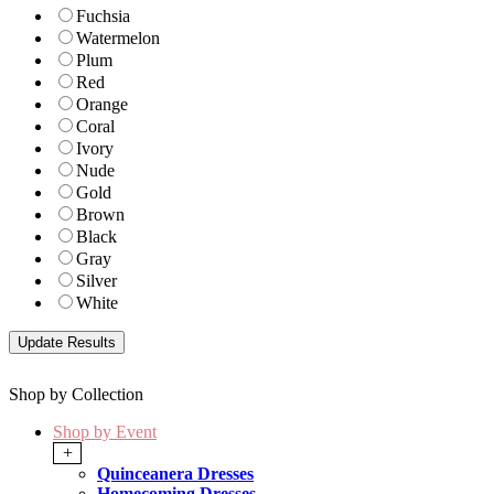
Fuchsia
Watermelon
Plum
Red
Orange
Coral
Ivory
Nude
Gold
Brown
Black
Gray
Silver
White
Shop by Collection
Shop by Event
+
Quinceanera Dresses
Homecoming Dresses