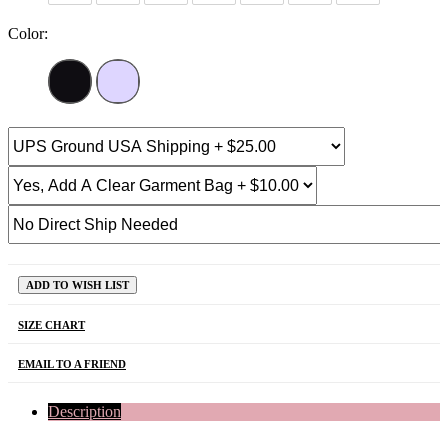
Color:
ADD TO WISH LIST
SIZE CHART
EMAIL TO A FRIEND
Description