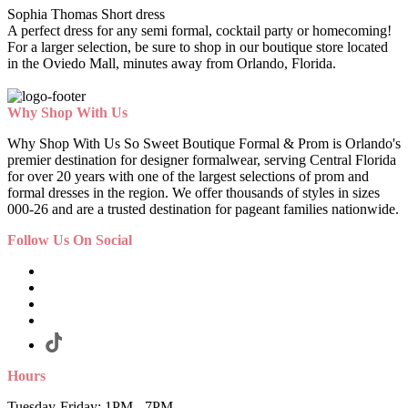
Sophia Thomas Short dress
A perfect dress for any semi formal, cocktail party or homecoming!
For a larger selection, be sure to shop in our boutique store located
in the Oviedo Mall, minutes away from Orlando, Florida.
Why Shop With Us
Why Shop With Us So Sweet Boutique Formal & Prom is Orlando's
premier destination for designer formalwear, serving Central Florida
for over 20 years with one of the largest selections of prom and
formal dresses in the region. We offer thousands of styles in sizes
000-26 and are a trusted destination for pageant families nationwide.
Follow Us On Social
Hours
Tuesday-Friday: 1PM - 7PM