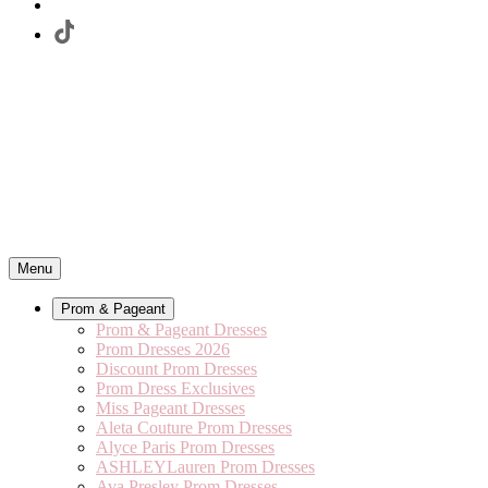
Menu
Prom & Pageant
Prom & Pageant Dresses
Prom Dresses 2026
Discount Prom Dresses
Prom Dress Exclusives
Miss Pageant Dresses
Aleta Couture Prom Dresses
Alyce Paris Prom Dresses
ASHLEYLauren Prom Dresses
Ava Presley Prom Dresses