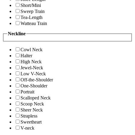
Short/Mini
Sweep Train
Tea-Length
Watteau Train
Neckline
Cowl Neck
Halter
High Neck
Jewel-Neck
Low V-Neck
Off-the-Shoulder
One-Shoulder
Portrait
Scalloped Neck
Scoop Neck
Sheer Neck
Strapless
Sweetheart
V-neck