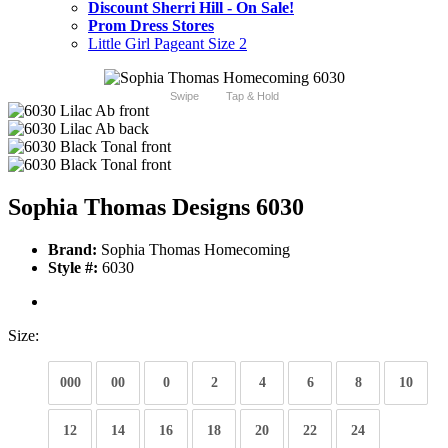
Discount Sherri Hill - On Sale!
Prom Dress Stores
Little Girl Pageant Size 2
Swipe
Tap & Hold
Sophia Thomas Designs 6030
Brand:
Sophia Thomas Homecoming
Style #:
6030
Size:
000
00
0
2
4
6
8
10
12
14
16
18
20
22
24