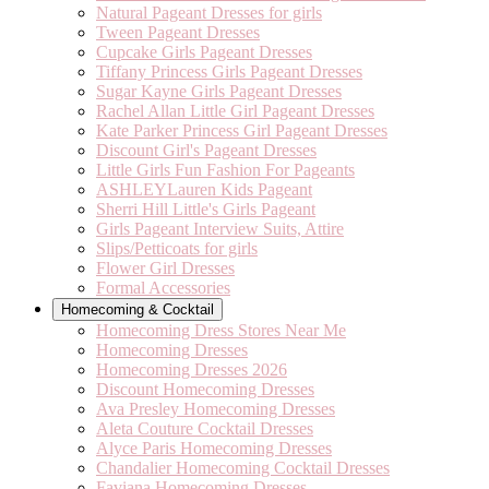
Natural Pageant Dresses for girls
Tween Pageant Dresses
Cupcake Girls Pageant Dresses
Tiffany Princess Girls Pageant Dresses
Sugar Kayne Girls Pageant Dresses
Rachel Allan Little Girl Pageant Dresses
Kate Parker Princess Girl Pageant Dresses
Discount Girl's Pageant Dresses
Little Girls Fun Fashion For Pageants
ASHLEYLauren Kids Pageant
Sherri Hill Little's Girls Pageant
Girls Pageant Interview Suits, Attire
Slips/Petticoats for girls
Flower Girl Dresses
Formal Accessories
Homecoming & Cocktail
Homecoming Dress Stores Near Me
Homecoming Dresses
Homecoming Dresses 2026
Discount Homecoming Dresses
Ava Presley Homecoming Dresses
Aleta Couture Cocktail Dresses
Alyce Paris Homecoming Dresses
Chandalier Homecoming Cocktail Dresses
Faviana Homecoming Dresses