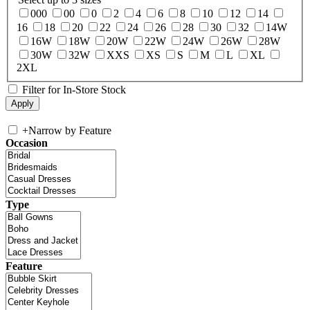
000
00
0
2
4
6
8
10
12
14
16
18
20
22
24
26
28
30
32
14W
16W
18W
20W
22W
24W
26W
28W
30W
32W
XXS
XS
S
M
L
XL
2XL
Filter for In-Store Stock
+
Narrow by Feature
Occasion
Type
Feature