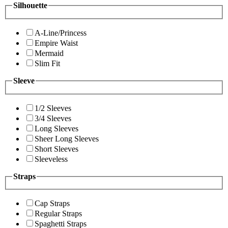
Silhouette
A-Line/Princess
Empire Waist
Mermaid
Slim Fit
Sleeve
1/2 Sleeves
3/4 Sleeves
Long Sleeves
Sheer Long Sleeves
Short Sleeves
Sleeveless
Straps
Cap Straps
Regular Straps
Spaghetti Straps