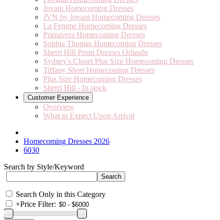
Jovani Homecoming Dresses
JVN by Jovani Homecoming Dresses
La Femme Homecoming Dresses
Primavera Homecoming Dresses
Sophia Thomas Homecoming Dresses
Sherri Hill Prom Dresses Orlando
Sydney's Closet Plus Size Homecoming Dresses
Tiffany Short Homecoming Dresses
Plus Size Homecoming Dresses
Sherri Hill - In stock
Customer Experience
Overview
What to Expect Upon Arrival
Homecoming Dresses 2026
6030
Search by Style/Keyword
Search Only in this Category
+
Price Filter: