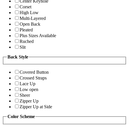
Center Keyhole
Corset
High Low
Multi-Layered
Open Back
Pleated
Plus Sizes Available
Ruched
Slit
Back Style
Covered Button
Crossed Straps
Lace Up
Low open
Sheer
Zipper Up
Zipper Up at Side
Color Scheme