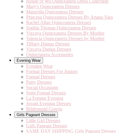
House of Wu Quinceanera Dress Collection
Mary's Quinceanera Dresses
Maravilla Qunceanera Dresses
Princesa Quinceanera Dresses By Ariana Vara
Rachel Allan Quinceanera Dresses
Sophia Thomas Quinceanera Dresses
Vizcaya Quinceanera Dresses By Morilee
Valencia Quinceanera Dresses by Morilee
Tiffany Damas Dresses
Vizcaya Damas Dresses
Quinceanera Accessories
Evening Wear
Evening Wear
Formal Dresses For Juniors
Formal Dresses
Party Dresses
Social Occasions
Semi Formal Dresses
La Femme Evening
Jovani Evening Dresses
Bridesmaid Gowns
Girls Pageant Dresses
Little Girl Dresses
Girls Pageant Dresses
SAME DAY SHIPPING Girls Pageant Dresses