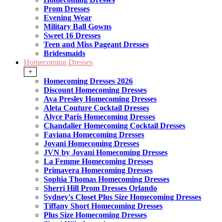
Prom Dresses
Evening Wear
Military Ball Gowns
Sweet 16 Dresses
Teen and Miss Pageant Dresses
Bridesmaids
Homecoming Dresses
+
Homecoming Dresses 2026
Discount Homecoming Dresses
Ava Presley Homecoming Dresses
Aleta Couture Cocktail Dresses
Alyce Paris Homecoming Dresses
Chandalier Homecoming Cocktail Dresses
Faviana Homecoming Dresses
Jovani Homecoming Dresses
JVN by Jovani Homecoming Dresses
La Femme Homecoming Dresses
Primavera Homecoming Dresses
Sophia Thomas Homecoming Dresses
Sherri Hill Prom Dresses Orlando
Sydney's Closet Plus Size Homecoming Dresses
Tiffany Short Homecoming Dresses
Plus Size Homecoming Dresses