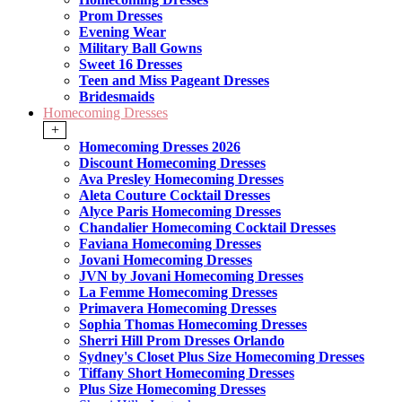
Prom Dresses
Evening Wear
Military Ball Gowns
Sweet 16 Dresses
Teen and Miss Pageant Dresses
Bridesmaids
Homecoming Dresses
+
Homecoming Dresses 2026
Discount Homecoming Dresses
Ava Presley Homecoming Dresses
Aleta Couture Cocktail Dresses
Alyce Paris Homecoming Dresses
Chandalier Homecoming Cocktail Dresses
Faviana Homecoming Dresses
Jovani Homecoming Dresses
JVN by Jovani Homecoming Dresses
La Femme Homecoming Dresses
Primavera Homecoming Dresses
Sophia Thomas Homecoming Dresses
Sherri Hill Prom Dresses Orlando
Sydney's Closet Plus Size Homecoming Dresses
Tiffany Short Homecoming Dresses
Plus Size Homecoming Dresses