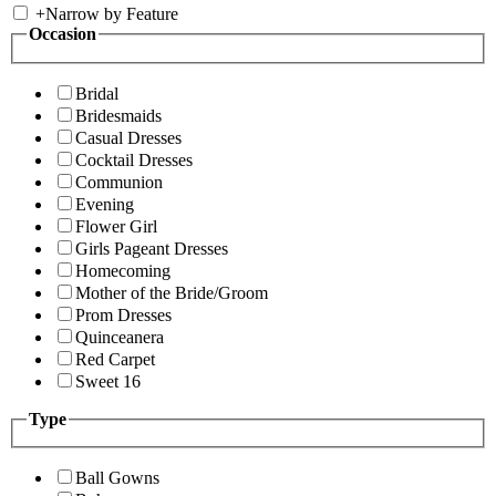
+
Narrow by Feature
Occasion
Bridal
Bridesmaids
Casual Dresses
Cocktail Dresses
Communion
Evening
Flower Girl
Girls Pageant Dresses
Homecoming
Mother of the Bride/Groom
Prom Dresses
Quinceanera
Red Carpet
Sweet 16
Type
Ball Gowns