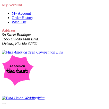
My Account
My Account
Order History
Wish List
Address
So Sweet Boutique
1665 Oviedo Mall Blvd.
Oviedo, Florida 32765