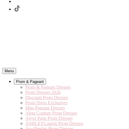
Menu
Prom & Pageant
Prom & Pageant Dresses
Prom Dresses 2026
Discount Prom Dresses
Prom Dress Exclusives
Miss Pageant Dresses
Aleta Couture Prom Dresses
Alyce Paris Prom Dresses
ASHLEYLauren Prom Dresses
Ava Presley Prom Dresses