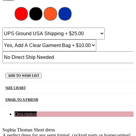
ADD TO WISH LIST
SIZE CHART
EMAIL TO A FRIEND
Description
Sophia Thomas Short dress
A perfect dress for any semi formal, cocktail party or homecoming!