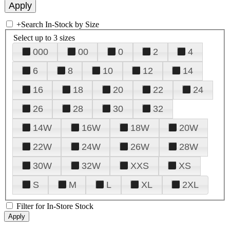
+
Search In-Stock by Size
Select up to 3 sizes
000
00
0
2
4
6
8
10
12
14
16
18
20
22
24
26
28
30
32
14W
16W
18W
20W
22W
24W
26W
28W
30W
32W
XXS
XS
S
M
L
XL
2XL
Filter for In-Store Stock