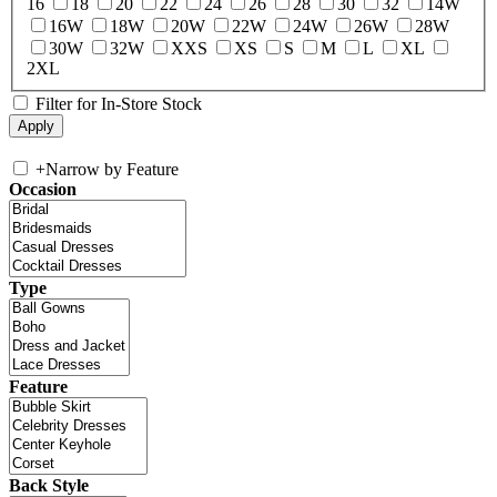
16
18
20
22
24
26
28
30
32
14W
16W
18W
20W
22W
24W
26W
28W
30W
32W
XXS
XS
S
M
L
XL
2XL
Filter for In-Store Stock
+
Narrow by Feature
Occasion
Type
Feature
Back Style