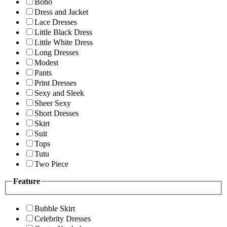
Boho
Dress and Jacket
Lace Dresses
Little Black Dress
Little White Dress
Long Dresses
Modest
Pants
Print Dresses
Sexy and Sleek
Sheer Sexy
Short Dresses
Skirt
Suit
Tops
Tutu
Two Piece
Feature
Bubble Skirt
Celebrity Dresses