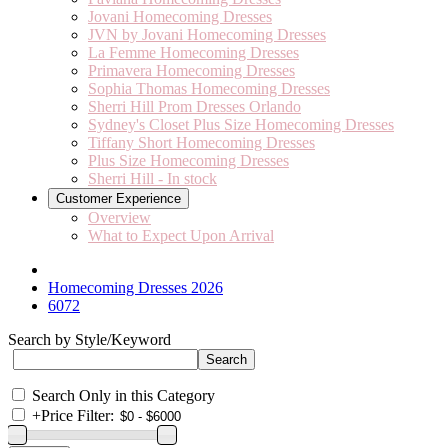
Jovani Homecoming Dresses
JVN by Jovani Homecoming Dresses
La Femme Homecoming Dresses
Primavera Homecoming Dresses
Sophia Thomas Homecoming Dresses
Sherri Hill Prom Dresses Orlando
Sydney's Closet Plus Size Homecoming Dresses
Tiffany Short Homecoming Dresses
Plus Size Homecoming Dresses
Sherri Hill - In stock
Customer Experience
Overview
What to Expect Upon Arrival
Homecoming Dresses 2026
6072
Search by Style/Keyword
Search Only in this Category
+
Price Filter: