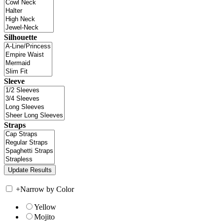
Silhouette
Sleeve
Straps
+
Narrow by Color
Yellow
Mojito