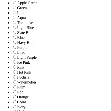
Apple Green
Green
Lime
Aqua
Turquoise
Light Blue
Slate Blue
Blue
Navy Blue
Purple
Lilac
Light Purple
Ice Pink
Pink
Hot Pink
Fuchsia
Watermelon
Plum
Red
Orange
Coral
Ivory