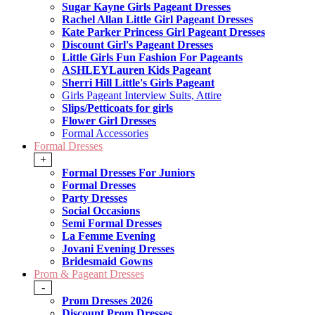
Sugar Kayne Girls Pageant Dresses
Rachel Allan Little Girl Pageant Dresses
Kate Parker Princess Girl Pageant Dresses
Discount Girl's Pageant Dresses
Little Girls Fun Fashion For Pageants
ASHLEYLauren Kids Pageant
Sherri Hill Little's Girls Pageant
Girls Pageant Interview Suits, Attire
Slips/Petticoats for girls
Flower Girl Dresses
Formal Accessories
Formal Dresses
+
Formal Dresses For Juniors
Formal Dresses
Party Dresses
Social Occasions
Semi Formal Dresses
La Femme Evening
Jovani Evening Dresses
Bridesmaid Gowns
Prom & Pageant Dresses
-
Prom Dresses 2026
Discount Prom Dresses