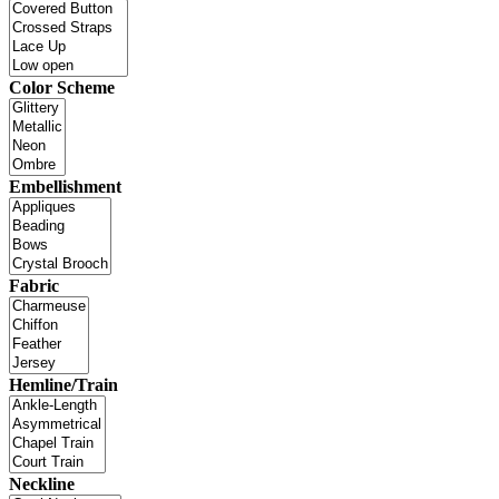
Color Scheme
Embellishment
Fabric
Hemline/Train
Neckline