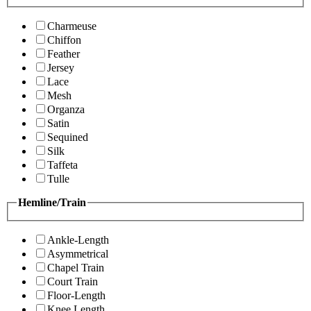
Charmeuse
Chiffon
Feather
Jersey
Lace
Mesh
Organza
Satin
Sequined
Silk
Taffeta
Tulle
Hemline/Train
Ankle-Length
Asymmetrical
Chapel Train
Court Train
Floor-Length
Knee Length