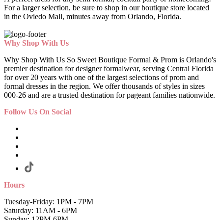
For a larger selection, be sure to shop in our boutique store located
in the Oviedo Mall, minutes away from Orlando, Florida.
Why Shop With Us
Why Shop With Us So Sweet Boutique Formal & Prom is Orlando's
premier destination for designer formalwear, serving Central Florida
for over 20 years with one of the largest selections of prom and
formal dresses in the region. We offer thousands of styles in sizes
000-26 and are a trusted destination for pageant families nationwide.
Follow Us On Social
Hours
Tuesday-Friday: 1PM - 7PM
Saturday: 11AM - 6PM
Sunday: 12PM-6PM