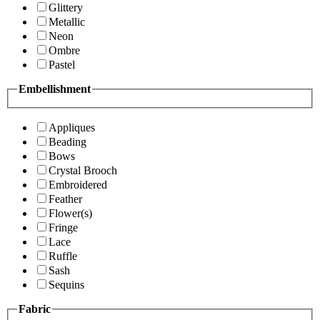
Glittery
Metallic
Neon
Ombre
Pastel
Embellishment
Appliques
Beading
Bows
Crystal Brooch
Embroidered
Feather
Flower(s)
Fringe
Lace
Ruffle
Sash
Sequins
Fabric