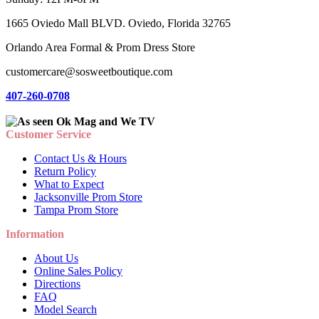
1665 Oviedo Mall BLVD. Oviedo, Florida 32765
Orlando Area Formal & Prom Dress Store
customercare@sosweetboutique.com
407-260-0708
Customer Service
Contact Us & Hours
Return Policy
What to Expect
Jacksonville Prom Store
Tampa Prom Store
Information
About Us
Online Sales Policy
Directions
FAQ
Model Search