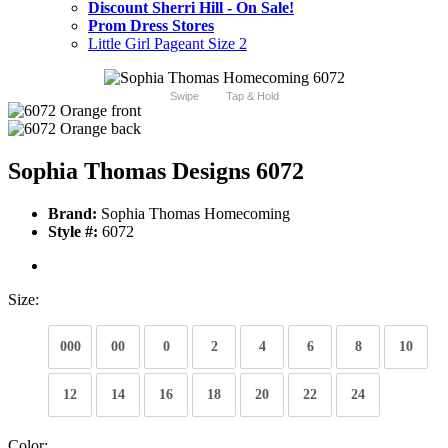
Discount Sherri Hill - On Sale!
Prom Dress Stores
Little Girl Pageant Size 2
Swipe
Tap & Hold
Sophia Thomas Designs 6072
Brand:
Sophia Thomas Homecoming
Style #:
6072
Size:
000
00
0
2
4
6
8
10
12
14
16
18
20
22
24
Color: