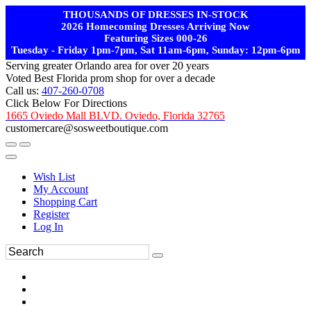
THOUSANDS OF DRESSES IN-STOCK
2026 Homecoming Dresses Arriving Now
Featuring Sizes 000-26
Tuesday - Friday 1pm-7pm, Sat 11am-6pm, Sunday: 12pm-6pm
Serving greater Orlando area for over 20 years
Voted Best Florida prom shop for over a decade
Call us:
407-260-0708
Click Below For Directions
1665 Oviedo Mall BLVD. Oviedo, Florida 32765
customercare@sosweetboutique.com
Wish List
My Account
Shopping Cart
Register
Log In