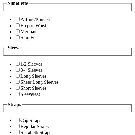
Silhouette
A-Line/Princess
Empire Waist
Mermaid
Slim Fit
Sleeve
1/2 Sleeves
3/4 Sleeves
Long Sleeves
Sheer Long Sleeves
Short Sleeves
Sleeveless
Straps
Cap Straps
Regular Straps
Spaghetti Straps