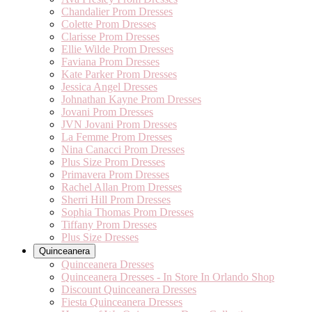
Chandalier Prom Dresses
Colette Prom Dresses
Clarisse Prom Dresses
Ellie Wilde Prom Dresses
Faviana Prom Dresses
Kate Parker Prom Dresses
Jessica Angel Dresses
Johnathan Kayne Prom Dresses
Jovani Prom Dresses
JVN Jovani Prom Dresses
La Femme Prom Dresses
Nina Canacci Prom Dresses
Plus Size Prom Dresses
Primavera Prom Dresses
Rachel Allan Prom Dresses
Sherri Hill Prom Dresses
Sophia Thomas Prom Dresses
Tiffany Prom Dresses
Plus Size Dresses
Quinceanera
Quinceanera Dresses
Quinceanera Dresses - In Store In Orlando Shop
Discount Quinceanera Dresses
Fiesta Quinceanera Dresses