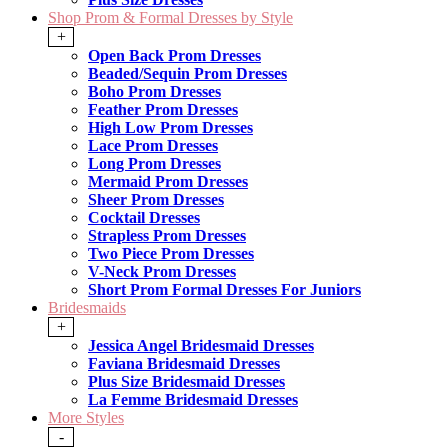
Shop Prom & Formal Dresses by Style
+
Open Back Prom Dresses
Beaded/Sequin Prom Dresses
Boho Prom Dresses
Feather Prom Dresses
High Low Prom Dresses
Lace Prom Dresses
Long Prom Dresses
Mermaid Prom Dresses
Sheer Prom Dresses
Cocktail Dresses
Strapless Prom Dresses
Two Piece Prom Dresses
V-Neck Prom Dresses
Short Prom Formal Dresses For Juniors
Bridesmaids
+
Jessica Angel Bridesmaid Dresses
Faviana Bridesmaid Dresses
Plus Size Bridesmaid Dresses
La Femme Bridesmaid Dresses
More Styles
-