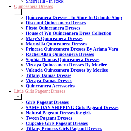
Sherri Hill - In stock
Quinceanera Dresses
+
Quinceanera Dresses - In Store In Orlando Shop
Discount Quinceanera Dresses
Fiesta Quinceanera Dresses
House of Wu Quinceanera Dress Collection
Mary's Quinceanera Dresses
Maravilla Qunceanera Dresses
Princesa Quinceanera Dresses By Ariana Vara
Rachel Allan Quinceanera Dresses
Sophia Thomas Quinceanera Dresses
Vizcaya Quinceanera Dresses By Morilee
Valencia Quinceanera Dresses by Morilee
Tiffany Damas Dresses
Vizcaya Damas Dresses
Quinceanera Accessories
Little Girls Pageant Dresses
+
Girls Pageant Dresses
SAME DAY SHIPPING Girls Pageant Dresses
Natural Pageant Dresses for girls
Tween Pageant Dresses
Cupcake Girls Pageant Dresses
Tiffany Princess Girls Pageant Dresses