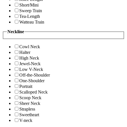
Short/Mini
Sweep Train
Tea-Length
Watteau Train
Neckline
Cowl Neck
Halter
High Neck
Jewel-Neck
Low V-Neck
Off-the-Shoulder
One-Shoulder
Portrait
Scalloped Neck
Scoop Neck
Sheer Neck
Strapless
Sweetheart
V-neck