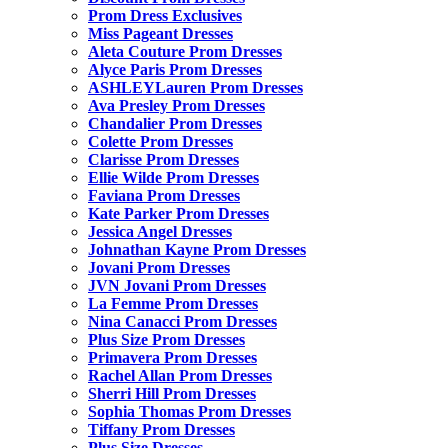
Prom Dress Exclusives
Miss Pageant Dresses
Aleta Couture Prom Dresses
Alyce Paris Prom Dresses
ASHLEYLauren Prom Dresses
Ava Presley Prom Dresses
Chandalier Prom Dresses
Colette Prom Dresses
Clarisse Prom Dresses
Ellie Wilde Prom Dresses
Faviana Prom Dresses
Kate Parker Prom Dresses
Jessica Angel Dresses
Johnathan Kayne Prom Dresses
Jovani Prom Dresses
JVN Jovani Prom Dresses
La Femme Prom Dresses
Nina Canacci Prom Dresses
Plus Size Prom Dresses
Primavera Prom Dresses
Rachel Allan Prom Dresses
Sherri Hill Prom Dresses
Sophia Thomas Prom Dresses
Tiffany Prom Dresses
Plus Size Dresses