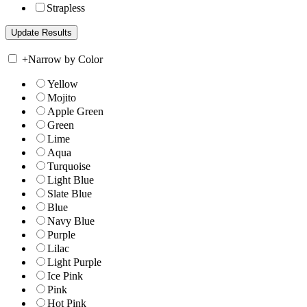
Strapless
+
Narrow by Color
Yellow
Mojito
Apple Green
Green
Lime
Aqua
Turquoise
Light Blue
Slate Blue
Blue
Navy Blue
Purple
Lilac
Light Purple
Ice Pink
Pink
Hot Pink