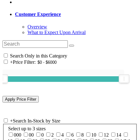
Customer Experience
Overview
What to Expect Upon Arrival
Search Only in this Category
+
Price Filter:
+
Search In-Stock by Size
Select up to 3 sizes
000
00
0
2
4
6
8
10
12
14