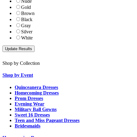
Nude
Gold
Brown
Black
Gray
Silver
White
Shop by Collection
Shop by Event
Quinceanera Dresses
Homecoming Dresses
Prom Dresses
Evening Wear
Military Ball Gowns
Sweet 16 Dresses
Teen and Miss Pageant Dresses
Bridesmaids