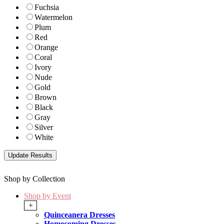
Fuchsia
Watermelon
Plum
Red
Orange
Coral
Ivory
Nude
Gold
Brown
Black
Gray
Silver
White
Shop by Collection
Shop by Event
+
Quinceanera Dresses
Homecoming Dresses