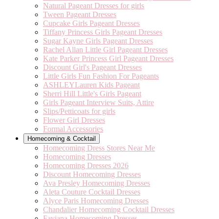
Natural Pageant Dresses for girls
Tween Pageant Dresses
Cupcake Girls Pageant Dresses
Tiffany Princess Girls Pageant Dresses
Sugar Kayne Girls Pageant Dresses
Rachel Allan Little Girl Pageant Dresses
Kate Parker Princess Girl Pageant Dresses
Discount Girl's Pageant Dresses
Little Girls Fun Fashion For Pageants
ASHLEYLauren Kids Pageant
Sherri Hill Little's Girls Pageant
Girls Pageant Interview Suits, Attire
Slips/Petticoats for girls
Flower Girl Dresses
Formal Accessories
Homecoming & Cocktail
Homecoming Dress Stores Near Me
Homecoming Dresses
Homecoming Dresses 2026
Discount Homecoming Dresses
Ava Presley Homecoming Dresses
Aleta Couture Cocktail Dresses
Alyce Paris Homecoming Dresses
Chandalier Homecoming Cocktail Dresses
Faviana Homecoming Dresses