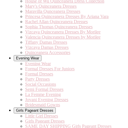
House of Wu Quinceanera Dress Collection
Mary's Quinceanera Dresses
Maravilla Qunceanera Dresses
Princesa Quinceanera Dresses By Ariana Vara
Rachel Allan Quinceanera Dresses
Sophia Thomas Quinceanera Dresses
Vizcaya Quinceanera Dresses By Morilee
Valencia Quinceanera Dresses by Morilee
Tiffany Damas Dresses
Vizcaya Damas Dresses
Quinceanera Accessories
Evening Wear
Evening Wear
Formal Dresses For Juniors
Formal Dresses
Party Dresses
Social Occasions
Semi Formal Dresses
La Femme Evening
Jovani Evening Dresses
Bridesmaid Gowns
Girls Pageant Dresses
Little Girl Dresses
Girls Pageant Dresses
SAME DAY SHIPPING Girls Pageant Dresses