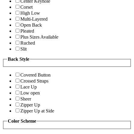
Center Keyhole
Corset
High Low
Multi-Layered
Open Back
Pleated
Plus Sizes Available
Ruched
Slit
Back Style
Covered Button
Crossed Straps
Lace Up
Low open
Sheer
Zipper Up
Zipper Up at Side
Color Scheme