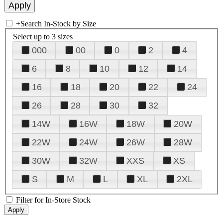
+
Search In-Stock by Size
Select up to 3 sizes
000
00
0
2
4
6
8
10
12
14
16
18
20
22
24
26
28
30
32
14W
16W
18W
20W
22W
24W
26W
28W
30W
32W
XXS
XS
S
M
L
XL
2XL
Filter for In-Store Stock