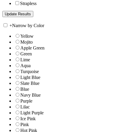
Strapless
+
Narrow by Color
Yellow
Mojito
Apple Green
Green
Lime
Aqua
Turquoise
Light Blue
Slate Blue
Blue
Navy Blue
Purple
Lilac
Light Purple
Ice Pink
Pink
Hot Pink