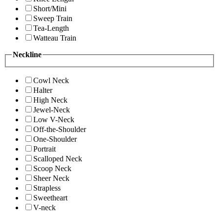
Short/Mini
Sweep Train
Tea-Length
Watteau Train
Neckline
Cowl Neck
Halter
High Neck
Jewel-Neck
Low V-Neck
Off-the-Shoulder
One-Shoulder
Portrait
Scalloped Neck
Scoop Neck
Sheer Neck
Strapless
Sweetheart
V-neck