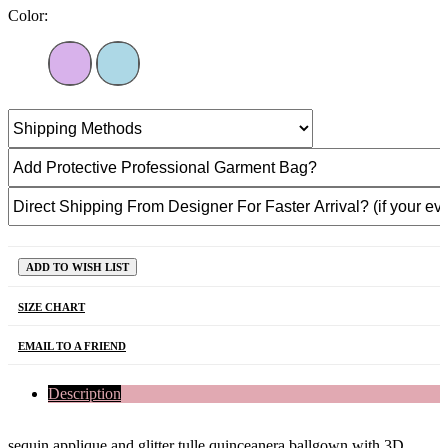
Color:
ADD TO WISH LIST
SIZE CHART
EMAIL TO A FRIEND
Description
sequin applique and glitter tulle quinceanera ballgown with 3D