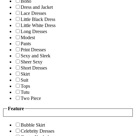
Boho
Dress and Jacket
Lace Dresses
Little Black Dress
Little White Dress
Long Dresses
Modest
Pants
Print Dresses
Sexy and Sleek
Sheer Sexy
Short Dresses
Skirt
Suit
Tops
Tutu
Two Piece
Feature
Bubble Skirt
Celebrity Dresses