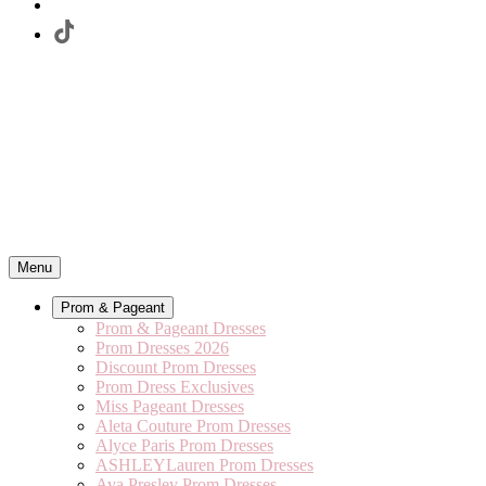
Menu
Prom & Pageant
Prom & Pageant Dresses
Prom Dresses 2026
Discount Prom Dresses
Prom Dress Exclusives
Miss Pageant Dresses
Aleta Couture Prom Dresses
Alyce Paris Prom Dresses
ASHLEYLauren Prom Dresses
Ava Presley Prom Dresses