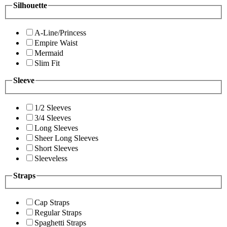
Silhouette
A-Line/Princess
Empire Waist
Mermaid
Slim Fit
Sleeve
1/2 Sleeves
3/4 Sleeves
Long Sleeves
Sheer Long Sleeves
Short Sleeves
Sleeveless
Straps
Cap Straps
Regular Straps
Spaghetti Straps