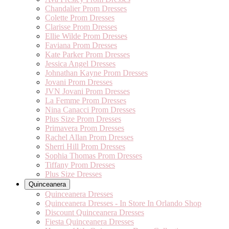
Chandalier Prom Dresses
Colette Prom Dresses
Clarisse Prom Dresses
Ellie Wilde Prom Dresses
Faviana Prom Dresses
Kate Parker Prom Dresses
Jessica Angel Dresses
Johnathan Kayne Prom Dresses
Jovani Prom Dresses
JVN Jovani Prom Dresses
La Femme Prom Dresses
Nina Canacci Prom Dresses
Plus Size Prom Dresses
Primavera Prom Dresses
Rachel Allan Prom Dresses
Sherri Hill Prom Dresses
Sophia Thomas Prom Dresses
Tiffany Prom Dresses
Plus Size Dresses
Quinceanera
Quinceanera Dresses
Quinceanera Dresses - In Store In Orlando Shop
Discount Quinceanera Dresses
Fiesta Quinceanera Dresses