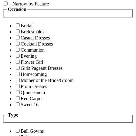
+
Narrow by Feature
Occasion
Bridal
Bridesmaids
Casual Dresses
Cocktail Dresses
Communion
Evening
Flower Girl
Girls Pageant Dresses
Homecoming
Mother of the Bride/Groom
Prom Dresses
Quinceanera
Red Carpet
Sweet 16
Type
Ball Gowns