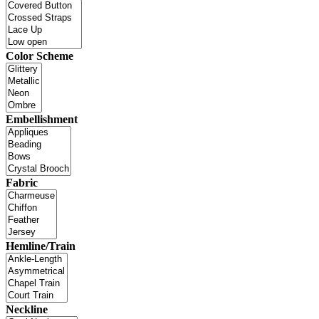
Color Scheme
Embellishment
Fabric
Hemline/Train
Neckline