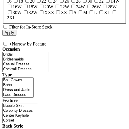
16
18
20
22
24
26
28
30
32
14W
16W
18W
20W
22W
24W
26W
28W
30W
32W
XXS
XS
S
M
L
XL
2XL
Filter for In-Store Stock
+
Narrow by Feature
Occasion
Type
Feature
Back Style