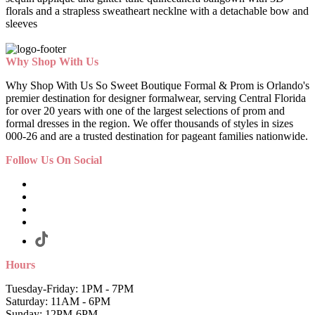
florals and a strapless sweatheart necklne with a detachable bow and
sleeves
Why Shop With Us
Why Shop With Us So Sweet Boutique Formal & Prom is Orlando's
premier destination for designer formalwear, serving Central Florida
for over 20 years with one of the largest selections of prom and
formal dresses in the region. We offer thousands of styles in sizes
000-26 and are a trusted destination for pageant families nationwide.
Follow Us On Social
Hours
Tuesday-Friday: 1PM - 7PM
Saturday: 11AM - 6PM
Sunday: 12PM-6PM