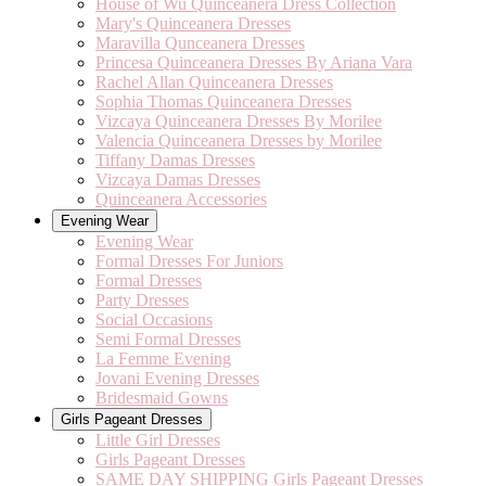
House of Wu Quinceanera Dress Collection
Mary's Quinceanera Dresses
Maravilla Qunceanera Dresses
Princesa Quinceanera Dresses By Ariana Vara
Rachel Allan Quinceanera Dresses
Sophia Thomas Quinceanera Dresses
Vizcaya Quinceanera Dresses By Morilee
Valencia Quinceanera Dresses by Morilee
Tiffany Damas Dresses
Vizcaya Damas Dresses
Quinceanera Accessories
Evening Wear
Evening Wear
Formal Dresses For Juniors
Formal Dresses
Party Dresses
Social Occasions
Semi Formal Dresses
La Femme Evening
Jovani Evening Dresses
Bridesmaid Gowns
Girls Pageant Dresses
Little Girl Dresses
Girls Pageant Dresses
SAME DAY SHIPPING Girls Pageant Dresses