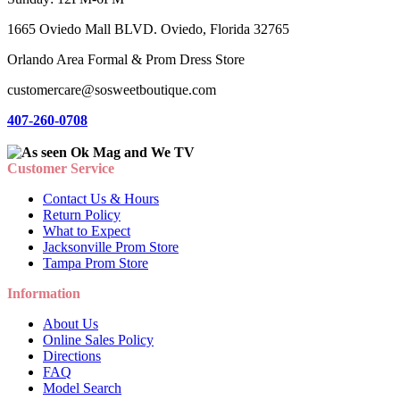
1665 Oviedo Mall BLVD. Oviedo, Florida 32765
Orlando Area Formal & Prom Dress Store
customercare@sosweetboutique.com
407-260-0708
Customer Service
Contact Us & Hours
Return Policy
What to Expect
Jacksonville Prom Store
Tampa Prom Store
Information
About Us
Online Sales Policy
Directions
FAQ
Model Search