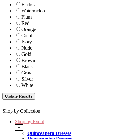
Fuchsia
Watermelon
Plum
Red
Orange
Coral
Ivory
Nude
Gold
Brown
Black
Gray
Silver
White
Shop by Collection
Shop by Event
+
Quinceanera Dresses
Homecoming Dresses