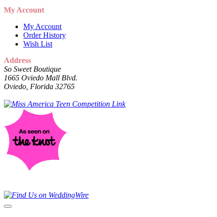
My Account
My Account
Order History
Wish List
Address
So Sweet Boutique
1665 Oviedo Mall Blvd.
Oviedo, Florida 32765