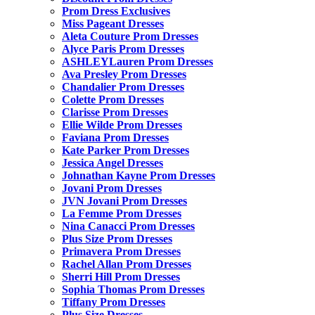
Prom Dress Exclusives
Miss Pageant Dresses
Aleta Couture Prom Dresses
Alyce Paris Prom Dresses
ASHLEYLauren Prom Dresses
Ava Presley Prom Dresses
Chandalier Prom Dresses
Colette Prom Dresses
Clarisse Prom Dresses
Ellie Wilde Prom Dresses
Faviana Prom Dresses
Kate Parker Prom Dresses
Jessica Angel Dresses
Johnathan Kayne Prom Dresses
Jovani Prom Dresses
JVN Jovani Prom Dresses
La Femme Prom Dresses
Nina Canacci Prom Dresses
Plus Size Prom Dresses
Primavera Prom Dresses
Rachel Allan Prom Dresses
Sherri Hill Prom Dresses
Sophia Thomas Prom Dresses
Tiffany Prom Dresses
Plus Size Dresses