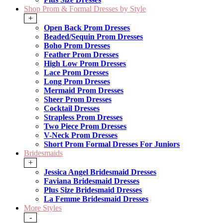
Shop Prom & Formal Dresses by Style
+
Open Back Prom Dresses
Beaded/Sequin Prom Dresses
Boho Prom Dresses
Feather Prom Dresses
High Low Prom Dresses
Lace Prom Dresses
Long Prom Dresses
Mermaid Prom Dresses
Sheer Prom Dresses
Cocktail Dresses
Strapless Prom Dresses
Two Piece Prom Dresses
V-Neck Prom Dresses
Short Prom Formal Dresses For Juniors
Bridesmaids
+
Jessica Angel Bridesmaid Dresses
Faviana Bridesmaid Dresses
Plus Size Bridesmaid Dresses
La Femme Bridesmaid Dresses
More Styles
-