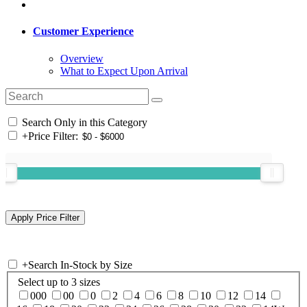
Customer Experience
Overview
What to Expect Upon Arrival
Search Only in this Category
+
Price Filter:
+
Search In-Stock by Size
Select up to 3 sizes
000
00
0
2
4
6
8
10
12
14