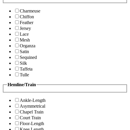
Charmeuse
Chiffon
Feather
Jersey
Lace
Mesh
Organza
Satin
Sequined
Silk
Taffeta
Tulle
Hemline/Train
Ankle-Length
Asymmetrical
Chapel Train
Court Train
Floor-Length
Knee Length