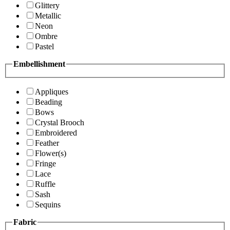
Glittery
Metallic
Neon
Ombre
Pastel
Embellishment
Appliques
Beading
Bows
Crystal Brooch
Embroidered
Feather
Flower(s)
Fringe
Lace
Ruffle
Sash
Sequins
Fabric