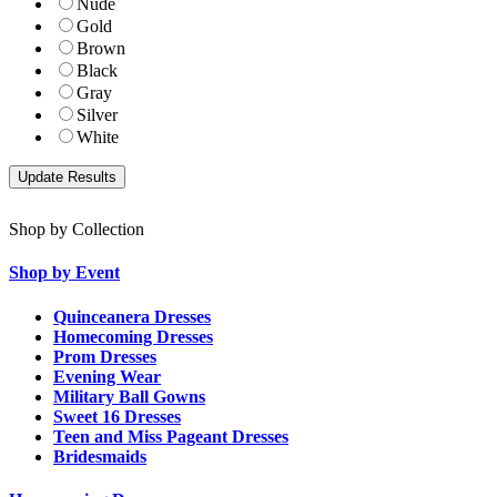
Nude
Gold
Brown
Black
Gray
Silver
White
Shop by Collection
Shop by Event
Quinceanera Dresses
Homecoming Dresses
Prom Dresses
Evening Wear
Military Ball Gowns
Sweet 16 Dresses
Teen and Miss Pageant Dresses
Bridesmaids