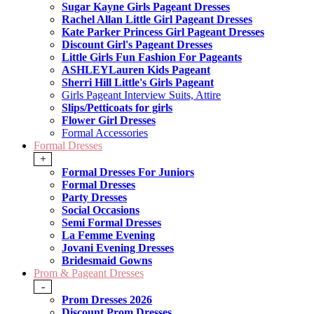
Sugar Kayne Girls Pageant Dresses
Rachel Allan Little Girl Pageant Dresses
Kate Parker Princess Girl Pageant Dresses
Discount Girl's Pageant Dresses
Little Girls Fun Fashion For Pageants
ASHLEYLauren Kids Pageant
Sherri Hill Little's Girls Pageant
Girls Pageant Interview Suits, Attire
Slips/Petticoats for girls
Flower Girl Dresses
Formal Accessories
Formal Dresses
+
Formal Dresses For Juniors
Formal Dresses
Party Dresses
Social Occasions
Semi Formal Dresses
La Femme Evening
Jovani Evening Dresses
Bridesmaid Gowns
Prom & Pageant Dresses
-
Prom Dresses 2026
Discount Prom Dresses