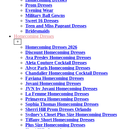
Prom Dresses
Evening Wear
Military Ball Gowns
Sweet 16 Dresses
Teen and Miss Pageant Dresses
Bridesmaids
Homecoming Dresses
+
Homecoming Dresses 2026
Discount Homecoming Dresses
Ava Presley Homecoming Dresses
Aleta Couture Cocktail Dresses
Alyce Paris Homecoming Dresses
Chandalier Homecoming Cocktail Dresses
Faviana Homecoming Dresses
Jovani Homecoming Dresses
JVN by Jovani Homecoming Dresses
La Femme Homecoming Dresses
Primavera Homecoming Dresses
Sophia Thomas Homecoming Dresses
Sherri Hill Prom Dresses Orlando
Sydney's Closet Plus Size Homecoming Dresses
Tiffany Short Homecoming Dresses
Plus Size Homecoming Dresses