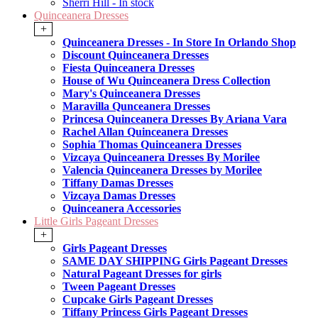
Sherri Hill - In stock
Quinceanera Dresses
+
Quinceanera Dresses - In Store In Orlando Shop
Discount Quinceanera Dresses
Fiesta Quinceanera Dresses
House of Wu Quinceanera Dress Collection
Mary's Quinceanera Dresses
Maravilla Qunceanera Dresses
Princesa Quinceanera Dresses By Ariana Vara
Rachel Allan Quinceanera Dresses
Sophia Thomas Quinceanera Dresses
Vizcaya Quinceanera Dresses By Morilee
Valencia Quinceanera Dresses by Morilee
Tiffany Damas Dresses
Vizcaya Damas Dresses
Quinceanera Accessories
Little Girls Pageant Dresses
+
Girls Pageant Dresses
SAME DAY SHIPPING Girls Pageant Dresses
Natural Pageant Dresses for girls
Tween Pageant Dresses
Cupcake Girls Pageant Dresses
Tiffany Princess Girls Pageant Dresses