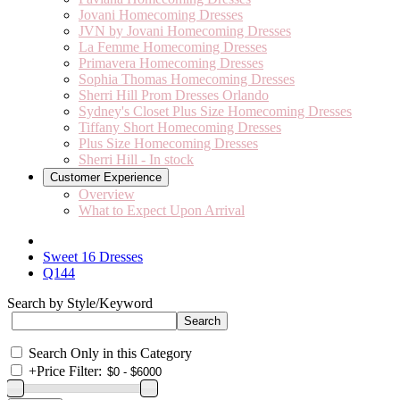
Jovani Homecoming Dresses
JVN by Jovani Homecoming Dresses
La Femme Homecoming Dresses
Primavera Homecoming Dresses
Sophia Thomas Homecoming Dresses
Sherri Hill Prom Dresses Orlando
Sydney's Closet Plus Size Homecoming Dresses
Tiffany Short Homecoming Dresses
Plus Size Homecoming Dresses
Sherri Hill - In stock
Customer Experience
Overview
What to Expect Upon Arrival
Sweet 16 Dresses
Q144
Search by Style/Keyword
Search Only in this Category
+
Price Filter: