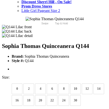
Discount Sherri Hill - On Sale!
Prom Dress Stores
Little Girl Pageant Size 2
Swipe
Tap & Hold
Sophia Thomas Quinceanera Q144
Brand:
Sophia Thomas Quinceanera
Style #:
Q144
Size:
0
2
4
6
8
10
12
14
16
18
20
22
24
30