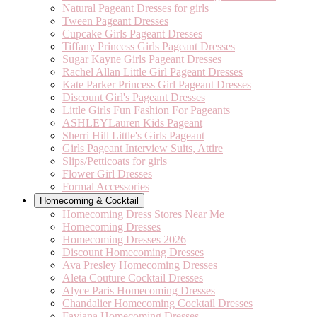
Natural Pageant Dresses for girls
Tween Pageant Dresses
Cupcake Girls Pageant Dresses
Tiffany Princess Girls Pageant Dresses
Sugar Kayne Girls Pageant Dresses
Rachel Allan Little Girl Pageant Dresses
Kate Parker Princess Girl Pageant Dresses
Discount Girl's Pageant Dresses
Little Girls Fun Fashion For Pageants
ASHLEYLauren Kids Pageant
Sherri Hill Little's Girls Pageant
Girls Pageant Interview Suits, Attire
Slips/Petticoats for girls
Flower Girl Dresses
Formal Accessories
Homecoming & Cocktail
Homecoming Dress Stores Near Me
Homecoming Dresses
Homecoming Dresses 2026
Discount Homecoming Dresses
Ava Presley Homecoming Dresses
Aleta Couture Cocktail Dresses
Alyce Paris Homecoming Dresses
Chandalier Homecoming Cocktail Dresses
Faviana Homecoming Dresses