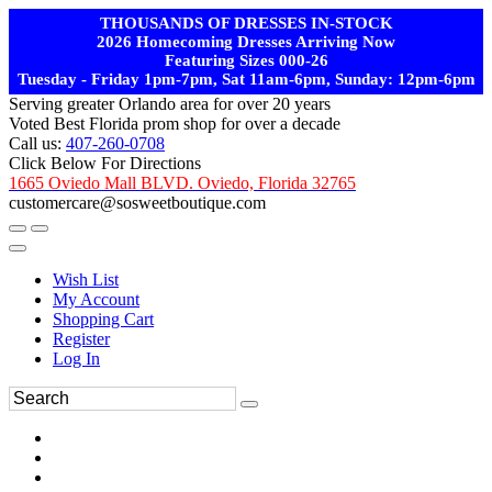
THOUSANDS OF DRESSES IN-STOCK
2026 Homecoming Dresses Arriving Now
Featuring Sizes 000-26
Tuesday - Friday 1pm-7pm, Sat 11am-6pm, Sunday: 12pm-6pm
Serving greater Orlando area for over 20 years
Voted Best Florida prom shop for over a decade
Call us:
407-260-0708
Click Below For Directions
1665 Oviedo Mall BLVD. Oviedo, Florida 32765
customercare@sosweetboutique.com
Wish List
My Account
Shopping Cart
Register
Log In