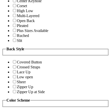
Center Keyhole
Corset
High Low
Multi-Layered
Open Back
Pleated
Plus Sizes Available
Ruched
Slit
Back Style
Covered Button
Crossed Straps
Lace Up
Low open
Sheer
Zipper Up
Zipper Up at Side
Color Scheme