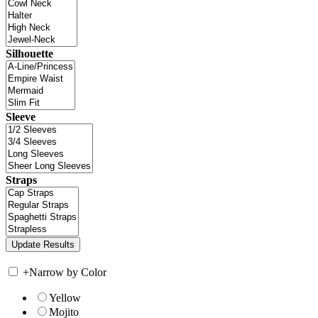
Silhouette
Sleeve
Straps
+
Narrow by Color
Yellow
Mojito