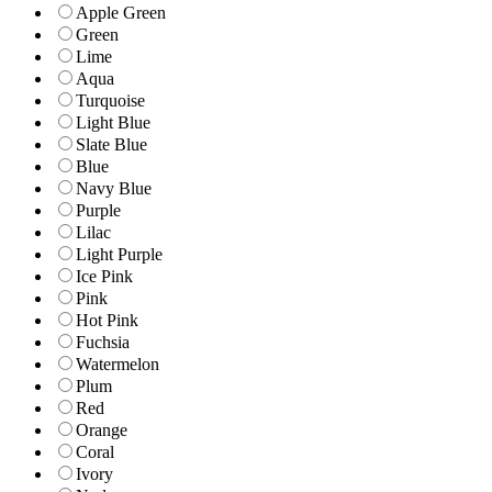
Apple Green
Green
Lime
Aqua
Turquoise
Light Blue
Slate Blue
Blue
Navy Blue
Purple
Lilac
Light Purple
Ice Pink
Pink
Hot Pink
Fuchsia
Watermelon
Plum
Red
Orange
Coral
Ivory