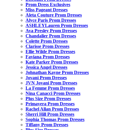
Prom Dress Exclusives
Miss Pageant Dresses
Aleta Couture Prom Dresses
Alyce Paris Prom Dresses
ASHLEYLauren Prom Dresses
Ava Presley Prom Dresses
Chandalier Prom Dresses
Colette Prom Dresses
Clarisse Prom Dresses
Ellie Wilde Prom Dresses
Faviana Prom Dresses
Kate Parker Prom Dresses
Jessica Angel Dresses
Johnathan Kayne Prom Dresses
Jovani Prom Dresses
JVN Jovani Prom Dresses
La Femme Prom Dresses
Nina Canacci Prom Dresses
Plus Size Prom Dresses
Primavera Prom Dresses
Rachel Allan Prom Dresses
Sherri Hill Prom Dresses
Sophia Thomas Prom Dresses
Tiffany Prom Dresses
Plus Size Dresses