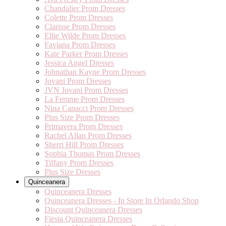
Chandalier Prom Dresses
Colette Prom Dresses
Clarisse Prom Dresses
Ellie Wilde Prom Dresses
Faviana Prom Dresses
Kate Parker Prom Dresses
Jessica Angel Dresses
Johnathan Kayne Prom Dresses
Jovani Prom Dresses
JVN Jovani Prom Dresses
La Femme Prom Dresses
Nina Canacci Prom Dresses
Plus Size Prom Dresses
Primavera Prom Dresses
Rachel Allan Prom Dresses
Sherri Hill Prom Dresses
Sophia Thomas Prom Dresses
Tiffany Prom Dresses
Plus Size Dresses
Quinceanera
Quinceanera Dresses
Quinceanera Dresses - In Store In Orlando Shop
Discount Quinceanera Dresses
Fiesta Quinceanera Dresses