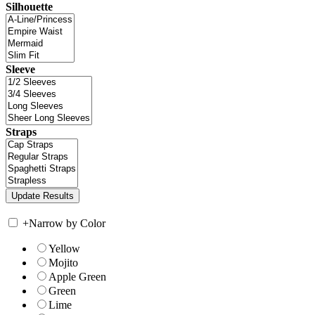
Silhouette
Sleeve
Straps
+
Narrow by Color
Yellow
Mojito
Apple Green
Green
Lime