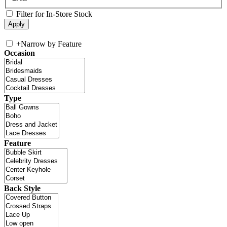
Filter for In-Store Stock
+
Narrow by Feature
Occasion
Type
Feature
Back Style