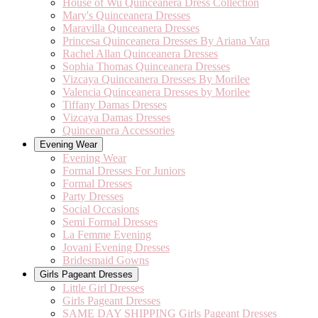
House of Wu Quinceanera Dress Collection
Mary's Quinceanera Dresses
Maravilla Qunceanera Dresses
Princesa Quinceanera Dresses By Ariana Vara
Rachel Allan Quinceanera Dresses
Sophia Thomas Quinceanera Dresses
Vizcaya Quinceanera Dresses By Morilee
Valencia Quinceanera Dresses by Morilee
Tiffany Damas Dresses
Vizcaya Damas Dresses
Quinceanera Accessories
Evening Wear
Evening Wear
Formal Dresses For Juniors
Formal Dresses
Party Dresses
Social Occasions
Semi Formal Dresses
La Femme Evening
Jovani Evening Dresses
Bridesmaid Gowns
Girls Pageant Dresses
Little Girl Dresses
Girls Pageant Dresses
SAME DAY SHIPPING Girls Pageant Dresses