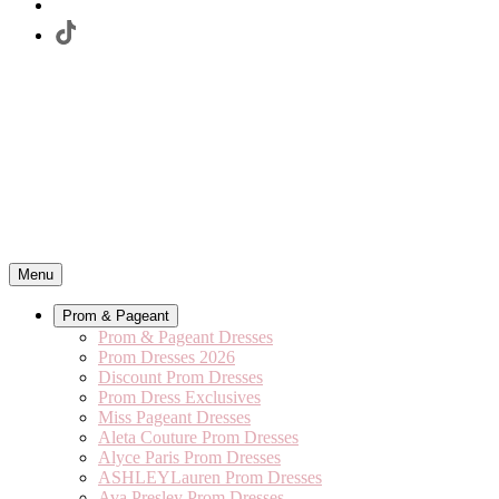
Menu
Prom & Pageant
Prom & Pageant Dresses
Prom Dresses 2026
Discount Prom Dresses
Prom Dress Exclusives
Miss Pageant Dresses
Aleta Couture Prom Dresses
Alyce Paris Prom Dresses
ASHLEYLauren Prom Dresses
Ava Presley Prom Dresses