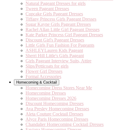
Natural Pageant Dresses for girls
Tween Pageant Dresses
Cupcake Girls Pageant Dresses
Tiffany Princess Girls Pageant Dresses
Sugar Kayne Girls Pageant Dresses
Rachel Allan Little Girl Pageant Dresses
Kate Parker Princess Girl Pageant Dresses
Discount Girl's Pageant Dresses
Little Girls Fun Fashion For Pageants
ASHLEYLauren Kids Pageant
Sherri Hill Little's Girls Pageant
Girls Pageant Interview Suits, Attire
Slips/Petticoats for girls
Flower Girl Dresses
Formal Accessories
Homecoming & Cocktail
Homecoming Dress Stores Near Me
Homecoming Dresses
Homecoming Dresses 2026
Discount Homecoming Dresses
Ava Presley Homecoming Dresses
Aleta Couture Cocktail Dresses
Alyce Paris Homecoming Dresses
Chandalier Homecoming Cocktail Dresses
Faviana Homecoming Dresses