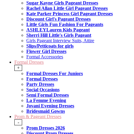
Sugar Kayne Girls Pageant Dresses
Rachel Allan Little Girl Pageant Dresses
Kate Parker Princess Girl Pageant Dresses
Discount Girl's Pageant Dresses
Little Girls Fun Fashion For Pageants
ASHLEYLauren Kids Pageant
Sherri Hill Little's Girls Pageant
Girls Pageant Interview Suits, Attire
Slips/Petticoats for girls
Flower Girl Dresses
Formal Accessories
Formal Dresses
+
Formal Dresses For Juniors
Formal Dresses
Party Dresses
Social Occasions
Semi Formal Dresses
La Femme Evening
Jovani Evening Dresses
Bridesmaid Gowns
Prom & Pageant Dresses
-
Prom Dresses 2026
Discount Prom Dresses