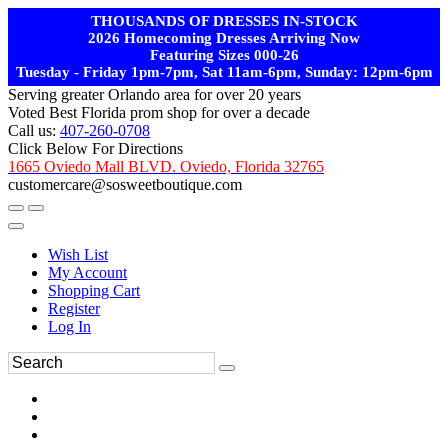
THOUSANDS OF DRESSES IN-STOCK
2026 Homecoming Dresses Arriving Now
Featuring Sizes 000-26
Tuesday - Friday 1pm-7pm, Sat 11am-6pm, Sunday: 12pm-6pm
Serving greater Orlando area for over 20 years
Voted Best Florida prom shop for over a decade
Call us:
407-260-0708
Click Below For Directions
1665 Oviedo Mall BLVD. Oviedo, Florida 32765
customercare@sosweetboutique.com
Wish List
My Account
Shopping Cart
Register
Log In