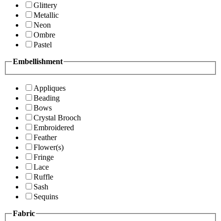
Glittery
Metallic
Neon
Ombre
Pastel
Embellishment
Appliques
Beading
Bows
Crystal Brooch
Embroidered
Feather
Flower(s)
Fringe
Lace
Ruffle
Sash
Sequins
Fabric