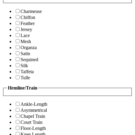
Charmeuse
Chiffon
Feather
Jersey
Lace
Mesh
Organza
Satin
Sequined
Silk
Taffeta
Tulle
Hemline/Train
Ankle-Length
Asymmetrical
Chapel Train
Court Train
Floor-Length
Knee Length