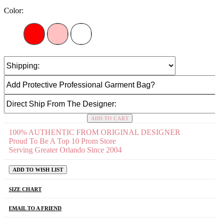
Color:
ADD TO CART
100% AUTHENTIC FROM ORIGINAL DESIGNER
Proud To Be A Top 10 Prom Store
Serving Greater Orlando Since 2004
ADD TO WISH LIST
SIZE CHART
EMAIL TO A FRIEND