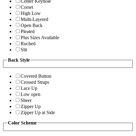
Center Keyhole
Corset
High Low
Multi-Layered
Open Back
Pleated
Plus Sizes Available
Ruched
Slit
Back Style
Covered Button
Crossed Straps
Lace Up
Low open
Sheer
Zipper Up
Zipper Up at Side
Color Scheme