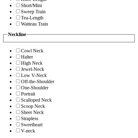
Short/Mini
Sweep Train
Tea-Length
Watteau Train
Neckline
Cowl Neck
Halter
High Neck
Jewel-Neck
Low V-Neck
Off-the-Shoulder
One-Shoulder
Portrait
Scalloped Neck
Scoop Neck
Sheer Neck
Strapless
Sweetheart
V-neck