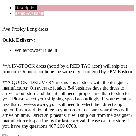
Description
Items Available
Ava Presley Long dress
Quick Delivery:
White/powder Blue: 8
**A IN-STOCK dress (noted by a RED TAG icon) will ship out
from our Orlando boutique the same day if ordered by 2PM Eastern.
**A QUICK- DELIVERY means it is in stock with the designer /
manufacturer. On average it takes 5-6 business days the dress to
arrive to our store and then it still needs proper time than to ship to
you. Please select your shipping speed accordingly. If your event is
less than 3 weeks away, you will need to select the "direct ship"
option for an additional fee to your order to ensure your dress will
arrive on time. Direct ship means, it will ship out from the designer /
manufacturer bi-passing us for faster arrival.
Please call the store if
you have any questions 407-260-0708.