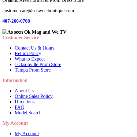
Orlando Area Formal & Prom Dress Store
customercare@sosweetboutique.com
407-260-0708
Customer Service
Contact Us & Hours
Return Policy
What to Expect
Jacksonville Prom Store
Tampa Prom Store
Information
About Us
Online Sales Policy
Directions
FAQ
Model Search
My Account
My Account