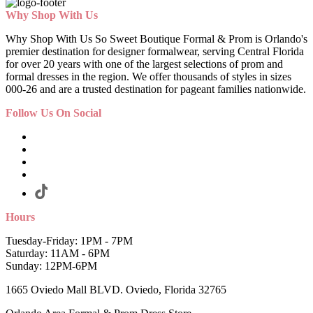
Why Shop With Us
Why Shop With Us So Sweet Boutique Formal & Prom is Orlando's
premier destination for designer formalwear, serving Central Florida
for over 20 years with one of the largest selections of prom and
formal dresses in the region. We offer thousands of styles in sizes
000-26 and are a trusted destination for pageant families nationwide.
Follow Us On Social
Hours
Tuesday-Friday: 1PM - 7PM
Saturday: 11AM - 6PM
Sunday: 12PM-6PM
1665 Oviedo Mall BLVD. Oviedo, Florida 32765