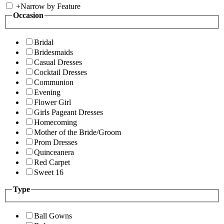
+
Narrow by Feature
Occasion
Bridal
Bridesmaids
Casual Dresses
Cocktail Dresses
Communion
Evening
Flower Girl
Girls Pageant Dresses
Homecoming
Mother of the Bride/Groom
Prom Dresses
Quinceanera
Red Carpet
Sweet 16
Type
Ball Gowns