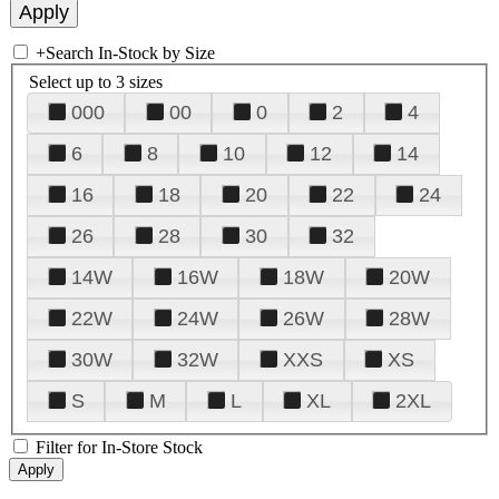
+
Search In-Stock by Size
Select up to 3 sizes
000
00
0
2
4
6
8
10
12
14
16
18
20
22
24
26
28
30
32
14W
16W
18W
20W
22W
24W
26W
28W
30W
32W
XXS
XS
S
M
L
XL
2XL
Filter for In-Store Stock