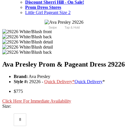
Discount Sherri Hill - On Sale!
Prom Dress Stores
Little Girl Pageant Size 2
Swipe
Tap & Hold
Ava Presley Prom & Pageant Dress 29226
Brand:
Ava Presley
Style #:
29226 -
Quick Delivery
*
Quick Delivery
*
$775
Click Here For Immediate Availability
Size:
8