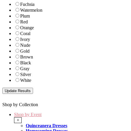
Fuchsia
Watermelon
Plum
Red
Orange
Coral
Ivory
Nude
Gold
Brown
Black
Gray
Silver
White
Shop by Collection
Shop by Event
+
Quinceanera Dresses
Homecoming Dresses