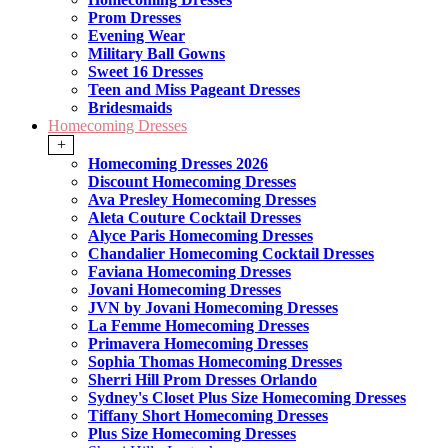
Prom Dresses
Evening Wear
Military Ball Gowns
Sweet 16 Dresses
Teen and Miss Pageant Dresses
Bridesmaids
Homecoming Dresses
+
Homecoming Dresses 2026
Discount Homecoming Dresses
Ava Presley Homecoming Dresses
Aleta Couture Cocktail Dresses
Alyce Paris Homecoming Dresses
Chandalier Homecoming Cocktail Dresses
Faviana Homecoming Dresses
Jovani Homecoming Dresses
JVN by Jovani Homecoming Dresses
La Femme Homecoming Dresses
Primavera Homecoming Dresses
Sophia Thomas Homecoming Dresses
Sherri Hill Prom Dresses Orlando
Sydney's Closet Plus Size Homecoming Dresses
Tiffany Short Homecoming Dresses
Plus Size Homecoming Dresses