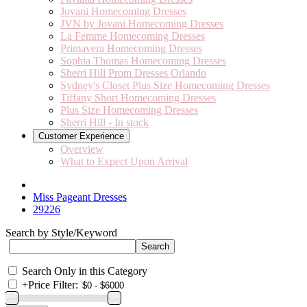
Jovani Homecoming Dresses
JVN by Jovani Homecoming Dresses
La Femme Homecoming Dresses
Primavera Homecoming Dresses
Sophia Thomas Homecoming Dresses
Sherri Hill Prom Dresses Orlando
Sydney's Closet Plus Size Homecoming Dresses
Tiffany Short Homecoming Dresses
Plus Size Homecoming Dresses
Sherri Hill - In stock
Customer Experience
Overview
What to Expect Upon Arrival
Miss Pageant Dresses
29226
Search by Style/Keyword
Search Only in this Category
+
Price Filter: