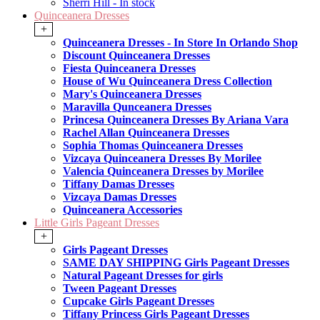
Sherri Hill - In stock
Quinceanera Dresses
+
Quinceanera Dresses - In Store In Orlando Shop
Discount Quinceanera Dresses
Fiesta Quinceanera Dresses
House of Wu Quinceanera Dress Collection
Mary's Quinceanera Dresses
Maravilla Qunceanera Dresses
Princesa Quinceanera Dresses By Ariana Vara
Rachel Allan Quinceanera Dresses
Sophia Thomas Quinceanera Dresses
Vizcaya Quinceanera Dresses By Morilee
Valencia Quinceanera Dresses by Morilee
Tiffany Damas Dresses
Vizcaya Damas Dresses
Quinceanera Accessories
Little Girls Pageant Dresses
+
Girls Pageant Dresses
SAME DAY SHIPPING Girls Pageant Dresses
Natural Pageant Dresses for girls
Tween Pageant Dresses
Cupcake Girls Pageant Dresses
Tiffany Princess Girls Pageant Dresses