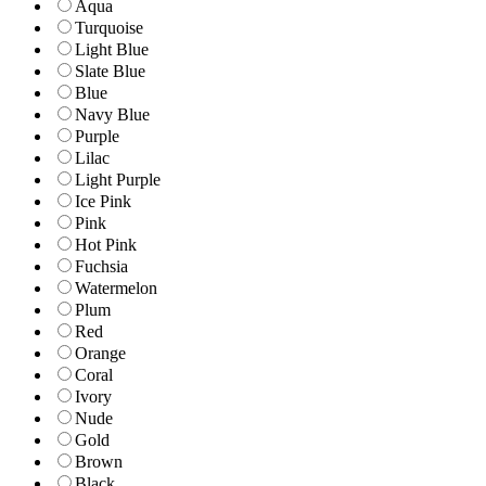
Aqua
Turquoise
Light Blue
Slate Blue
Blue
Navy Blue
Purple
Lilac
Light Purple
Ice Pink
Pink
Hot Pink
Fuchsia
Watermelon
Plum
Red
Orange
Coral
Ivory
Nude
Gold
Brown
Black