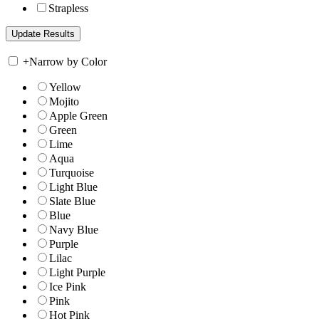
Strapless
+
Narrow by Color
Yellow
Mojito
Apple Green
Green
Lime
Aqua
Turquoise
Light Blue
Slate Blue
Blue
Navy Blue
Purple
Lilac
Light Purple
Ice Pink
Pink
Hot Pink