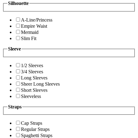
Silhouette
A-Line/Princess
Empire Waist
Mermaid
Slim Fit
Sleeve
1/2 Sleeves
3/4 Sleeves
Long Sleeves
Sheer Long Sleeves
Short Sleeves
Sleeveless
Straps
Cap Straps
Regular Straps
Spaghetti Straps