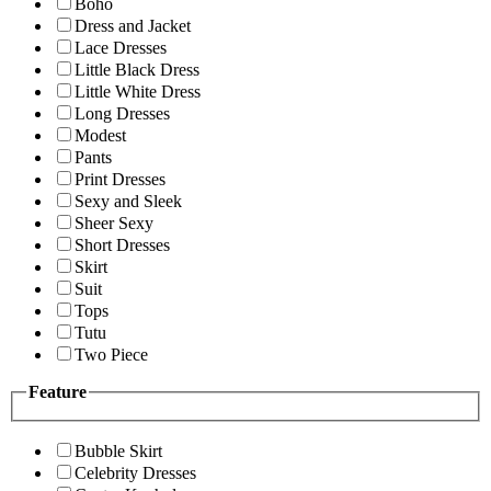
Boho
Dress and Jacket
Lace Dresses
Little Black Dress
Little White Dress
Long Dresses
Modest
Pants
Print Dresses
Sexy and Sleek
Sheer Sexy
Short Dresses
Skirt
Suit
Tops
Tutu
Two Piece
Feature
Bubble Skirt
Celebrity Dresses