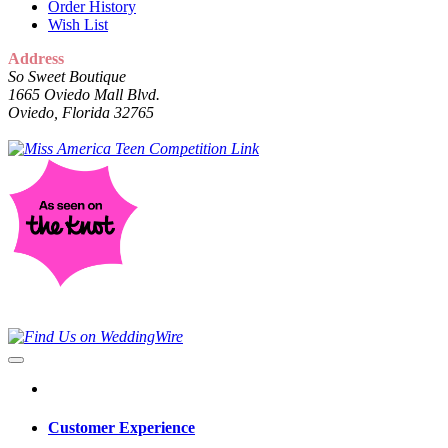
Order History
Wish List
Address
So Sweet Boutique
1665 Oviedo Mall Blvd.
Oviedo, Florida 32765
Customer Experience