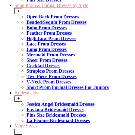
Shop Prom & Formal Dresses by Style
+
Open Back Prom Dresses
Beaded/Sequin Prom Dresses
Boho Prom Dresses
Feather Prom Dresses
High Low Prom Dresses
Lace Prom Dresses
Long Prom Dresses
Mermaid Prom Dresses
Sheer Prom Dresses
Cocktail Dresses
Strapless Prom Dresses
Two Piece Prom Dresses
V-Neck Prom Dresses
Short Prom Formal Dresses For Juniors
Bridesmaids
+
Jessica Angel Bridesmaid Dresses
Faviana Bridesmaid Dresses
Plus Size Bridesmaid Dresses
La Femme Bridesmaid Dresses
More Styles
-