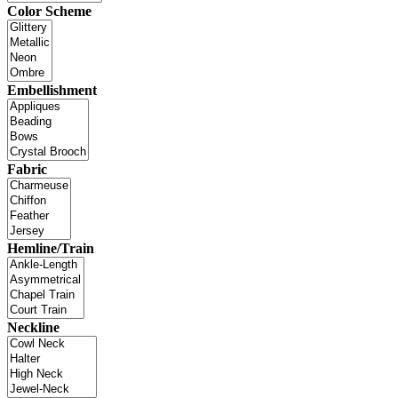
Color Scheme
Embellishment
Fabric
Hemline/Train
Neckline