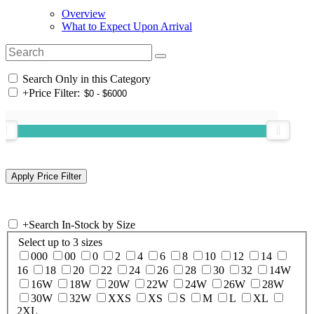
Overview
What to Expect Upon Arrival
Search Only in this Category
+
Price Filter:
+
Search In-Stock by Size
Select up to 3 sizes
000
00
0
2
4
6
8
10
12
14
16
18
20
22
24
26
28
30
32
14W
16W
18W
20W
22W
24W
26W
28W
30W
32W
XXS
XS
S
M
L
XL
2XL