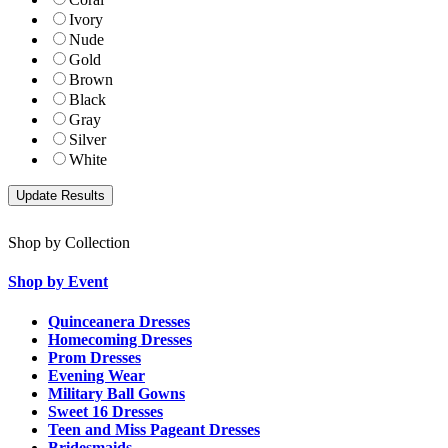
Ivory
Nude
Gold
Brown
Black
Gray
Silver
White
Shop by Collection
Shop by Event
Quinceanera Dresses
Homecoming Dresses
Prom Dresses
Evening Wear
Military Ball Gowns
Sweet 16 Dresses
Teen and Miss Pageant Dresses
Bridesmaids