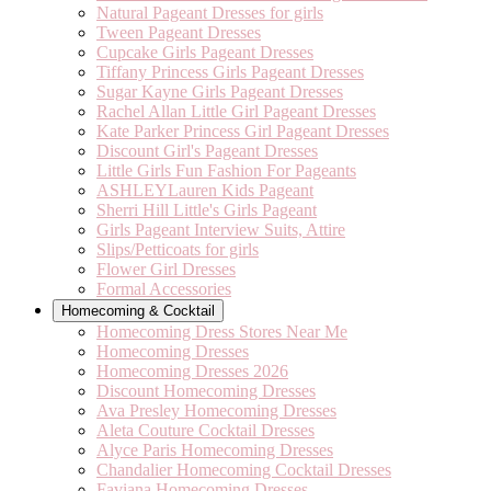
Natural Pageant Dresses for girls
Tween Pageant Dresses
Cupcake Girls Pageant Dresses
Tiffany Princess Girls Pageant Dresses
Sugar Kayne Girls Pageant Dresses
Rachel Allan Little Girl Pageant Dresses
Kate Parker Princess Girl Pageant Dresses
Discount Girl's Pageant Dresses
Little Girls Fun Fashion For Pageants
ASHLEYLauren Kids Pageant
Sherri Hill Little's Girls Pageant
Girls Pageant Interview Suits, Attire
Slips/Petticoats for girls
Flower Girl Dresses
Formal Accessories
Homecoming & Cocktail
Homecoming Dress Stores Near Me
Homecoming Dresses
Homecoming Dresses 2026
Discount Homecoming Dresses
Ava Presley Homecoming Dresses
Aleta Couture Cocktail Dresses
Alyce Paris Homecoming Dresses
Chandalier Homecoming Cocktail Dresses
Faviana Homecoming Dresses