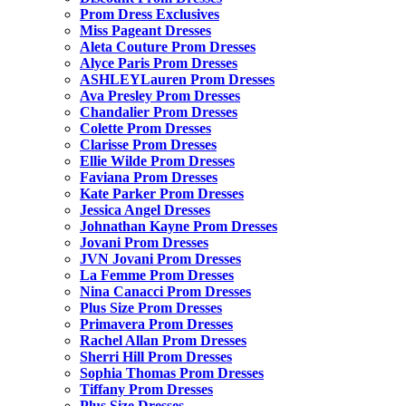
Prom Dress Exclusives
Miss Pageant Dresses
Aleta Couture Prom Dresses
Alyce Paris Prom Dresses
ASHLEYLauren Prom Dresses
Ava Presley Prom Dresses
Chandalier Prom Dresses
Colette Prom Dresses
Clarisse Prom Dresses
Ellie Wilde Prom Dresses
Faviana Prom Dresses
Kate Parker Prom Dresses
Jessica Angel Dresses
Johnathan Kayne Prom Dresses
Jovani Prom Dresses
JVN Jovani Prom Dresses
La Femme Prom Dresses
Nina Canacci Prom Dresses
Plus Size Prom Dresses
Primavera Prom Dresses
Rachel Allan Prom Dresses
Sherri Hill Prom Dresses
Sophia Thomas Prom Dresses
Tiffany Prom Dresses
Plus Size Dresses