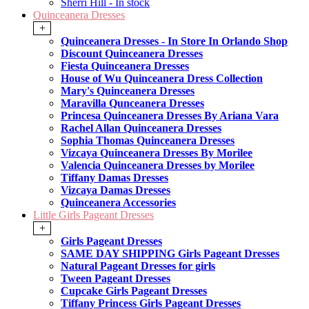
Sherri Hill - In stock
Quinceanera Dresses
+
Quinceanera Dresses - In Store In Orlando Shop
Discount Quinceanera Dresses
Fiesta Quinceanera Dresses
House of Wu Quinceanera Dress Collection
Mary's Quinceanera Dresses
Maravilla Qunceanera Dresses
Princesa Quinceanera Dresses By Ariana Vara
Rachel Allan Quinceanera Dresses
Sophia Thomas Quinceanera Dresses
Vizcaya Quinceanera Dresses By Morilee
Valencia Quinceanera Dresses by Morilee
Tiffany Damas Dresses
Vizcaya Damas Dresses
Quinceanera Accessories
Little Girls Pageant Dresses
+
Girls Pageant Dresses
SAME DAY SHIPPING Girls Pageant Dresses
Natural Pageant Dresses for girls
Tween Pageant Dresses
Cupcake Girls Pageant Dresses
Tiffany Princess Girls Pageant Dresses