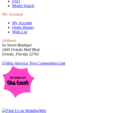
FAQ
Model Search
My Account
My Account
Order History
Wish List
Address
So Sweet Boutique
1665 Oviedo Mall Blvd.
Oviedo, Florida 32765