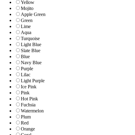
Yellow
Mojito
Apple Green
Green
Lime
Aqua
Turquoise
Light Blue
Slate Blue
Blue
Navy Blue
Purple
Lilac
Light Purple
Ice Pink
Pink
Hot Pink
Fuchsia
Watermelon
Plum
Red
Orange
Coral