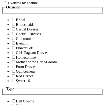
+
Narrow by Feature
Occasion
Bridal
Bridesmaids
Casual Dresses
Cocktail Dresses
Communion
Evening
Flower Girl
Girls Pageant Dresses
Homecoming
Mother of the Bride/Groom
Prom Dresses
Quinceanera
Red Carpet
Sweet 16
Type
Ball Gowns