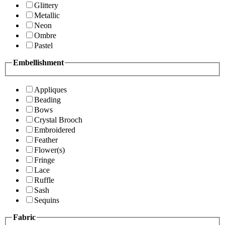
Glittery
Metallic
Neon
Ombre
Pastel
Embellishment
Appliques
Beading
Bows
Crystal Brooch
Embroidered
Feather
Flower(s)
Fringe
Lace
Ruffle
Sash
Sequins
Fabric