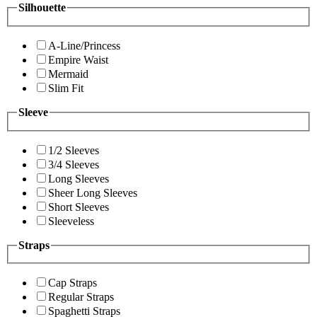
Silhouette
A-Line/Princess
Empire Waist
Mermaid
Slim Fit
Sleeve
1/2 Sleeves
3/4 Sleeves
Long Sleeves
Sheer Long Sleeves
Short Sleeves
Sleeveless
Straps
Cap Straps
Regular Straps
Spaghetti Straps