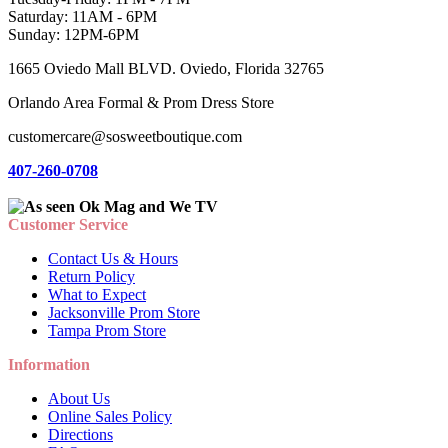
Saturday: 11AM - 6PM
Sunday: 12PM-6PM
1665 Oviedo Mall BLVD. Oviedo, Florida 32765
Orlando Area Formal & Prom Dress Store
customercare@sosweetboutique.com
407-260-0708
Customer Service
Contact Us & Hours
Return Policy
What to Expect
Jacksonville Prom Store
Tampa Prom Store
Information
About Us
Online Sales Policy
Directions