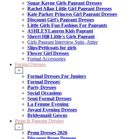
Sugar Kayne Girls Pageant Dresses
Rachel Allan Little Girl Pageant Dresses
Kate Parker Princess Girl Pageant Dresses
Discount Girl's Pageant Dresses
Little Girls Fun Fashion For Pageants
ASHLEYLauren Kids Pageant
Sherri Hill Little's Girls Pageant
Girls Pageant Interview Suits, Attire
Slips/Petticoats for girls
Flower Girl Dresses
Formal Accessories
Formal Dresses
+
Formal Dresses For Juniors
Formal Dresses
Party Dresses
Social Occasions
Semi Formal Dresses
La Femme Evening
Jovani Evening Dresses
Bridesmaid Gowns
Prom & Pageant Dresses
-
Prom Dresses 2026
Discount Prom Dresses