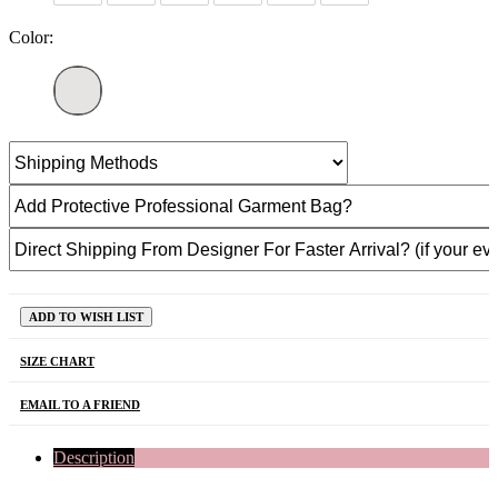
Color:
ADD TO WISH LIST
SIZE CHART
EMAIL TO A FRIEND
Description