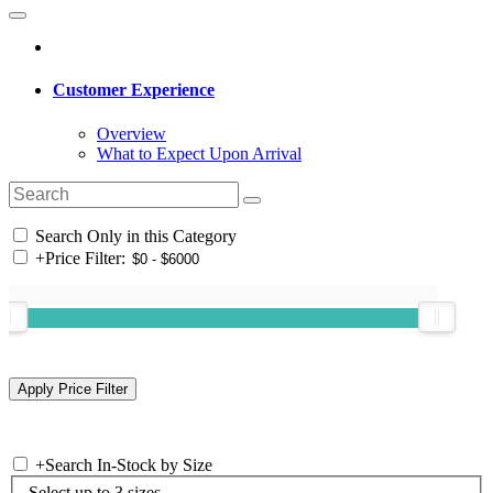
Customer Experience
Overview
What to Expect Upon Arrival
Search Only in this Category
+
Price Filter:
+
Search In-Stock by Size
Select up to 3 sizes