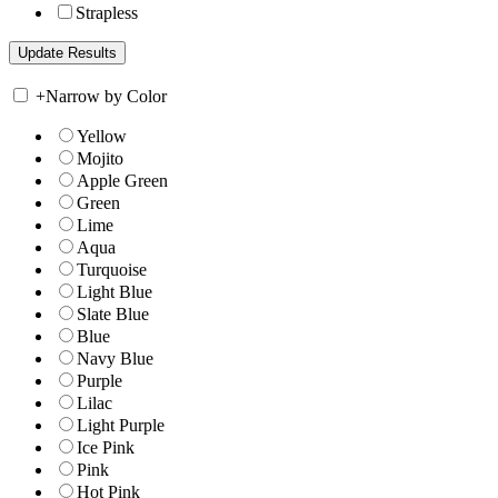
Strapless
+
Narrow by Color
Yellow
Mojito
Apple Green
Green
Lime
Aqua
Turquoise
Light Blue
Slate Blue
Blue
Navy Blue
Purple
Lilac
Light Purple
Ice Pink
Pink
Hot Pink