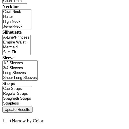
Neckline
Silhouette
Sleeve
Straps
+
Narrow by Color