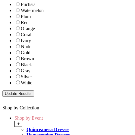
Fuchsia
Watermelon
Plum
Red
Orange
Coral
Ivory
Nude
Gold
Brown
Black
Gray
Silver
White
Shop by Collection
Shop by Event
+
Quinceanera Dresses
Homecoming Dresses