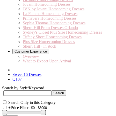
Jovani Homecoming Dresses
JVN by Jovani Homecoming Dresses
La Femme Homecoming Dresses
Primavera Homecoming Dresses
Sophia Thomas Homecoming Dresses
Sherri Hill Prom Dresses Orlando
Sydney's Closet Plus Size Homecoming Dresses
Tiffany Short Homecoming Dresses
Plus Size Homecoming Dresses
Sherri Hill - In stock
Customer Experience
Overview
What to Expect Upon Arrival
Sweet 16 Dresses
Q187
Search by Style/Keyword
Search Only in this Category
+
Price Filter: