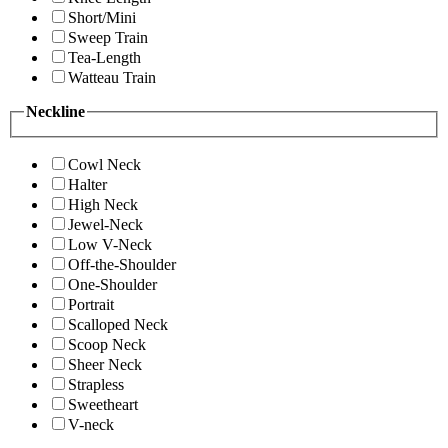
Short/Mini
Sweep Train
Tea-Length
Watteau Train
Neckline
Cowl Neck
Halter
High Neck
Jewel-Neck
Low V-Neck
Off-the-Shoulder
One-Shoulder
Portrait
Scalloped Neck
Scoop Neck
Sheer Neck
Strapless
Sweetheart
V-neck