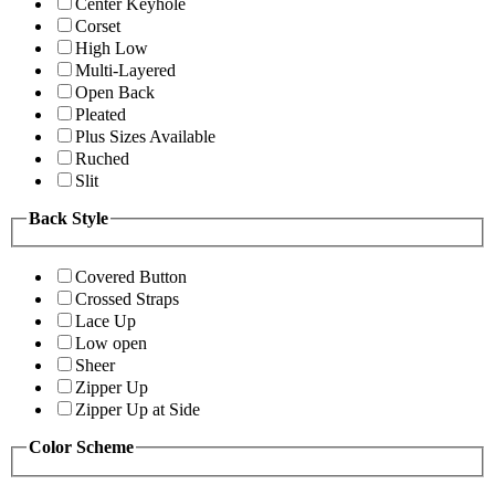
Center Keyhole
Corset
High Low
Multi-Layered
Open Back
Pleated
Plus Sizes Available
Ruched
Slit
Back Style
Covered Button
Crossed Straps
Lace Up
Low open
Sheer
Zipper Up
Zipper Up at Side
Color Scheme