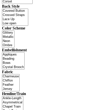
Back Style
Color Scheme
Embellishment
Fabric
Hemline/Train