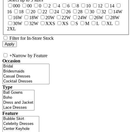
000
00
0
2
4
6
8
10
12
14
16
18
20
22
24
26
28
30
32
14W
16W
18W
20W
22W
24W
26W
28W
30W
32W
XXS
XS
S
M
L
XL
2XL
Filter for In-Store Stock
+
Narrow by Feature
Occasion
Type
Feature