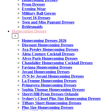
Prom Dresses
Evening Wear
Military Ball Gowns
Sweet 16 Dresses
Teen and Miss Pageant Dresses
Bridesmaids
Homecoming Dresses
+
Homecoming Dresses 2026
Discount Homecoming Dresses
Ava Presley Homecoming Dresses
Aleta Couture Cocktail Dresses
Alyce Paris Homecoming Dresses
Chandalier Homecoming Cocktail Dresses
Faviana Homecoming Dresses
Jovani Homecoming Dresses
JVN by Jovani Homecoming Dresses
La Femme Homecoming Dresses
Primavera Homecoming Dresses
Sophia Thomas Homecoming Dresses
Sherri Hill Prom Dresses Orlando
Sydney's Closet Plus Size Homecoming Dresses
Tiffany Short Homecoming Dresses
Plus Size Homecoming Dresses