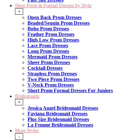
Shop Prom & Formal Dresses by Style
+
Open Back Prom Dresses
Beaded/Sequin Prom Dresses
Boho Prom Dresses
Feather Prom Dresses
High Low Prom Dresses
Lace Prom Dresses
Long Prom Dresses
Mermaid Prom Dresses
Sheer Prom Dresses
Cocktail Dresses
Strapless Prom Dresses
Two Piece Prom Dresses
V-Neck Prom Dresses
Short Prom Formal Dresses For Juniors
Bridesmaids
+
Jessica Angel Bridesmaid Dresses
Faviana Bridesmaid Dresses
Plus Size Bridesmaid Dresses
La Femme Bridesmaid Dresses
More Styles
-