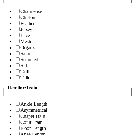
Charmeuse
Chiffon
Feather
Jersey
Lace
Mesh
Organza
Satin
Sequined
Silk
Taffeta
Tulle
Hemline/Train
Ankle-Length
Asymmetrical
Chapel Train
Court Train
Floor-Length
Knee Length