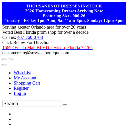
THOUSANDS OF DRESSES IN-STOCK
2026 Homecoming Dresses Arriving Now
Featuring Sizes 000-26
Tuesday - Friday 1pm-7pm, Sat 11am-6pm, Sunday: 12pm-6pm
Serving greater Orlando area for over 20 years
Voted Best Florida prom shop for over a decade
Call us:
407-260-0708
Click Below For Directions
1665 Oviedo Mall BLVD. Oviedo, Florida 32765
customercare@sosweetboutique.com
Wish List
My Account
Shopping Cart
Register
Log In