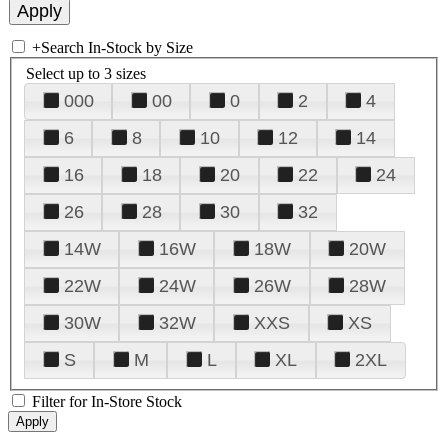
+
Search In-Stock by Size
Select up to 3 sizes
000
00
0
2
4
6
8
10
12
14
16
18
20
22
24
26
28
30
32
14W
16W
18W
20W
22W
24W
26W
28W
30W
32W
XXS
XS
S
M
L
XL
2XL
Filter for In-Store Stock