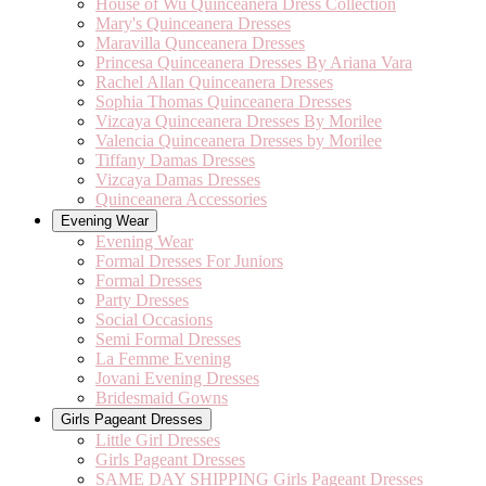
House of Wu Quinceanera Dress Collection
Mary's Quinceanera Dresses
Maravilla Qunceanera Dresses
Princesa Quinceanera Dresses By Ariana Vara
Rachel Allan Quinceanera Dresses
Sophia Thomas Quinceanera Dresses
Vizcaya Quinceanera Dresses By Morilee
Valencia Quinceanera Dresses by Morilee
Tiffany Damas Dresses
Vizcaya Damas Dresses
Quinceanera Accessories
Evening Wear
Evening Wear
Formal Dresses For Juniors
Formal Dresses
Party Dresses
Social Occasions
Semi Formal Dresses
La Femme Evening
Jovani Evening Dresses
Bridesmaid Gowns
Girls Pageant Dresses
Little Girl Dresses
Girls Pageant Dresses
SAME DAY SHIPPING Girls Pageant Dresses