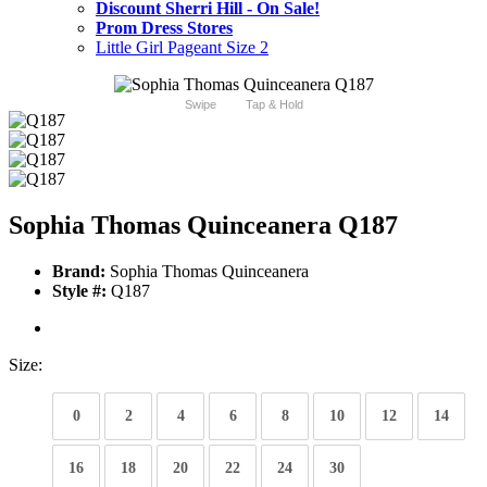
Discount Sherri Hill - On Sale!
Prom Dress Stores
Little Girl Pageant Size 2
Swipe
Tap & Hold
Sophia Thomas Quinceanera Q187
Brand:
Sophia Thomas Quinceanera
Style #:
Q187
Size:
0
2
4
6
8
10
12
14
16
18
20
22
24
30