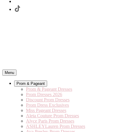
Menu
Prom & Pageant
Prom & Pageant Dresses
Prom Dresses 2026
Discount Prom Dresses
Prom Dress Exclusives
Miss Pageant Dresses
Aleta Couture Prom Dresses
Alyce Paris Prom Dresses
ASHLEYLauren Prom Dresses
Ava Presley Prom Dresses