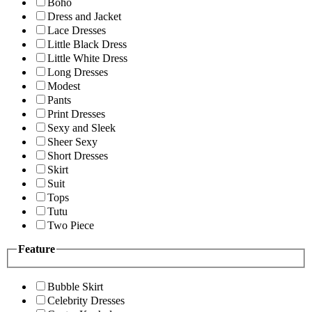
Boho
Dress and Jacket
Lace Dresses
Little Black Dress
Little White Dress
Long Dresses
Modest
Pants
Print Dresses
Sexy and Sleek
Sheer Sexy
Short Dresses
Skirt
Suit
Tops
Tutu
Two Piece
Feature
Bubble Skirt
Celebrity Dresses