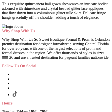
This exquisite quinceañera ball gown showcases an intricate bodice
adorned with rhinestone and crystal beaded glitter lace appliqués
that flow down into a voluminous glitter tulle skirt. Delicate fringe
hangs gracefully off the shoulder, adding a touch of elegance.
Why Shop With Us
Why Shop With Us So Sweet Boutique Formal & Prom is Orlando's
premier destination for designer formalwear, serving Central Florida
for over 20 years with one of the largest selections of prom and
formal dresses in the region. We offer thousands of styles in sizes
000-26 and are a trusted destination for pageant families nationwide.
Follow Us On Social
Hours
Tuesday-Friday: 1PM - 7PM