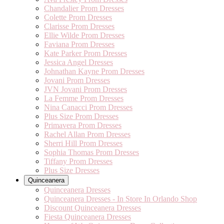
Chandalier Prom Dresses
Colette Prom Dresses
Clarisse Prom Dresses
Ellie Wilde Prom Dresses
Faviana Prom Dresses
Kate Parker Prom Dresses
Jessica Angel Dresses
Johnathan Kayne Prom Dresses
Jovani Prom Dresses
JVN Jovani Prom Dresses
La Femme Prom Dresses
Nina Canacci Prom Dresses
Plus Size Prom Dresses
Primavera Prom Dresses
Rachel Allan Prom Dresses
Sherri Hill Prom Dresses
Sophia Thomas Prom Dresses
Tiffany Prom Dresses
Plus Size Dresses
Quinceanera
Quinceanera Dresses
Quinceanera Dresses - In Store In Orlando Shop
Discount Quinceanera Dresses
Fiesta Quinceanera Dresses