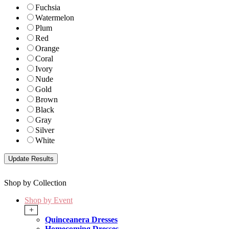
Fuchsia
Watermelon
Plum
Red
Orange
Coral
Ivory
Nude
Gold
Brown
Black
Gray
Silver
White
Shop by Collection
Shop by Event
+
Quinceanera Dresses
Homecoming Dresses