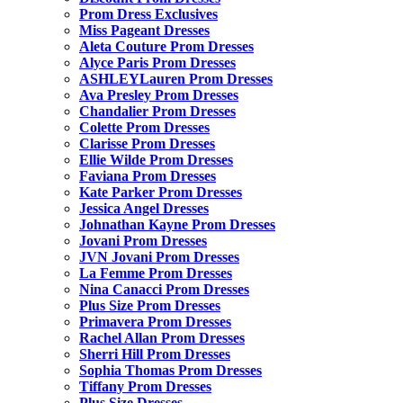
Prom Dress Exclusives
Miss Pageant Dresses
Aleta Couture Prom Dresses
Alyce Paris Prom Dresses
ASHLEYLauren Prom Dresses
Ava Presley Prom Dresses
Chandalier Prom Dresses
Colette Prom Dresses
Clarisse Prom Dresses
Ellie Wilde Prom Dresses
Faviana Prom Dresses
Kate Parker Prom Dresses
Jessica Angel Dresses
Johnathan Kayne Prom Dresses
Jovani Prom Dresses
JVN Jovani Prom Dresses
La Femme Prom Dresses
Nina Canacci Prom Dresses
Plus Size Prom Dresses
Primavera Prom Dresses
Rachel Allan Prom Dresses
Sherri Hill Prom Dresses
Sophia Thomas Prom Dresses
Tiffany Prom Dresses
Plus Size Dresses