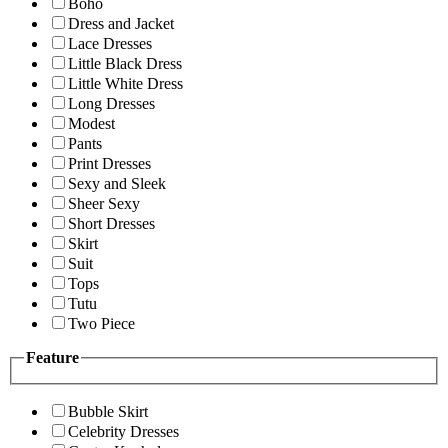
Boho
Dress and Jacket
Lace Dresses
Little Black Dress
Little White Dress
Long Dresses
Modest
Pants
Print Dresses
Sexy and Sleek
Sheer Sexy
Short Dresses
Skirt
Suit
Tops
Tutu
Two Piece
Feature
Bubble Skirt
Celebrity Dresses