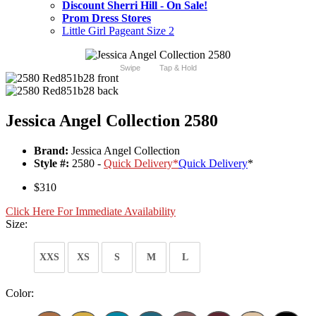
Discount Sherri Hill - On Sale!
Prom Dress Stores
Little Girl Pageant Size 2
Swipe
Tap & Hold
Jessica Angel Collection 2580
Brand:
Jessica Angel Collection
Style #:
2580 -
Quick Delivery
*
Quick Delivery
*
$310
Click Here For Immediate Availability
Size:
XXS
XS
S
M
L
Color: