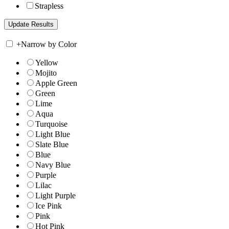
Strapless
+
Narrow by Color
Yellow
Mojito
Apple Green
Green
Lime
Aqua
Turquoise
Light Blue
Slate Blue
Blue
Navy Blue
Purple
Lilac
Light Purple
Ice Pink
Pink
Hot Pink