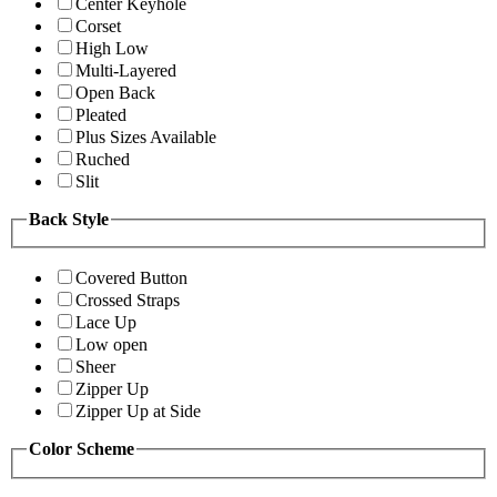
Center Keyhole
Corset
High Low
Multi-Layered
Open Back
Pleated
Plus Sizes Available
Ruched
Slit
Back Style
Covered Button
Crossed Straps
Lace Up
Low open
Sheer
Zipper Up
Zipper Up at Side
Color Scheme