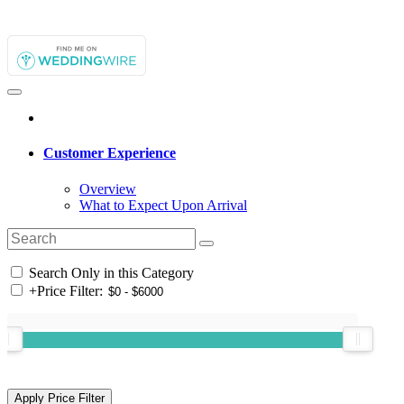
Customer Experience
Overview
What to Expect Upon Arrival
Search Only in this Category
+
Price Filter: