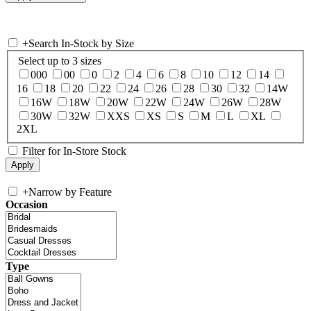
+
Search In-Stock by Size
Select up to 3 sizes
000
00
0
2
4
6
8
10
12
14
16
18
20
22
24
26
28
30
32
14W
16W
18W
20W
22W
24W
26W
28W
30W
32W
XXS
XS
S
M
L
XL
2XL
Filter for In-Store Stock
+
Narrow by Feature
Occasion
Type