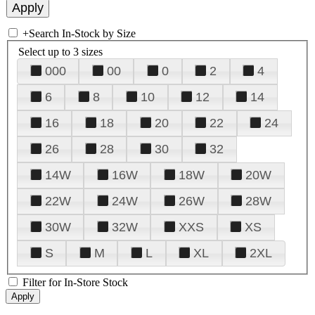
+
Search In-Stock by Size
Select up to 3 sizes
000
00
0
2
4
6
8
10
12
14
16
18
20
22
24
26
28
30
32
14W
16W
18W
20W
22W
24W
26W
28W
30W
32W
XXS
XS
S
M
L
XL
2XL
Filter for In-Store Stock