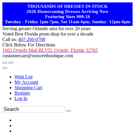
THOUSANDS OF DRESSES IN-STOCK
2026 Homecoming Dresses Arriving Now
Featuring Sizes 000-26
Tuesday - Friday 1pm-7pm, Sat 11am-6pm, Sunday: 12pm-6pm
Serving greater Orlando area for over 20 years
Voted Best Florida prom shop for over a decade
Call us:
407-260-0708
Click Below For Directions
1665 Oviedo Mall BLVD. Oviedo, Florida 32765
customercare@sosweetboutique.com
Wish List
My Account
Shopping Cart
Register
Log In