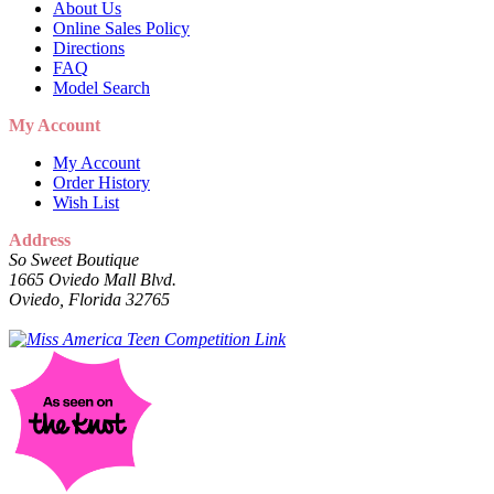
About Us
Online Sales Policy
Directions
FAQ
Model Search
My Account
My Account
Order History
Wish List
Address
So Sweet Boutique
1665 Oviedo Mall Blvd.
Oviedo, Florida 32765