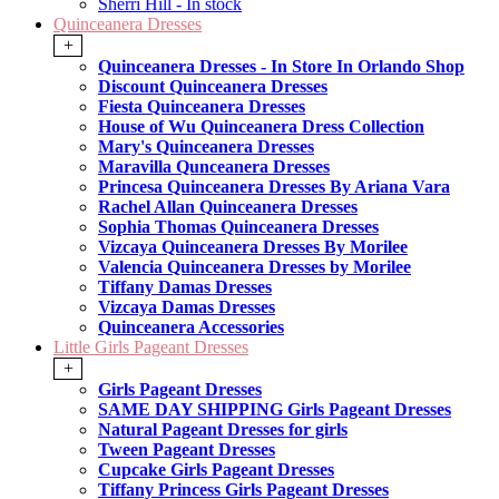
Sherri Hill - In stock
Quinceanera Dresses
+
Quinceanera Dresses - In Store In Orlando Shop
Discount Quinceanera Dresses
Fiesta Quinceanera Dresses
House of Wu Quinceanera Dress Collection
Mary's Quinceanera Dresses
Maravilla Qunceanera Dresses
Princesa Quinceanera Dresses By Ariana Vara
Rachel Allan Quinceanera Dresses
Sophia Thomas Quinceanera Dresses
Vizcaya Quinceanera Dresses By Morilee
Valencia Quinceanera Dresses by Morilee
Tiffany Damas Dresses
Vizcaya Damas Dresses
Quinceanera Accessories
Little Girls Pageant Dresses
+
Girls Pageant Dresses
SAME DAY SHIPPING Girls Pageant Dresses
Natural Pageant Dresses for girls
Tween Pageant Dresses
Cupcake Girls Pageant Dresses
Tiffany Princess Girls Pageant Dresses