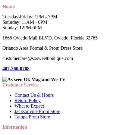
Hours
Tuesday-Friday: 1PM - 7PM
Saturday: 11AM - 6PM
Sunday: 12PM-6PM
1665 Oviedo Mall BLVD. Oviedo, Florida 32765
Orlando Area Formal & Prom Dress Store
customercare@sosweetboutique.com
407-260-0708
Customer Service
Contact Us & Hours
Return Policy
What to Expect
Jacksonville Prom Store
Tampa Prom Store
Information