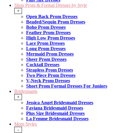
Shop Prom & Formal Dresses by Style
+
Open Back Prom Dresses
Beaded/Sequin Prom Dresses
Boho Prom Dresses
Feather Prom Dresses
High Low Prom Dresses
Lace Prom Dresses
Long Prom Dresses
Mermaid Prom Dresses
Sheer Prom Dresses
Cocktail Dresses
Strapless Prom Dresses
Two Piece Prom Dresses
V-Neck Prom Dresses
Short Prom Formal Dresses For Juniors
Bridesmaids
+
Jessica Angel Bridesmaid Dresses
Faviana Bridesmaid Dresses
Plus Size Bridesmaid Dresses
La Femme Bridesmaid Dresses
More Styles
-