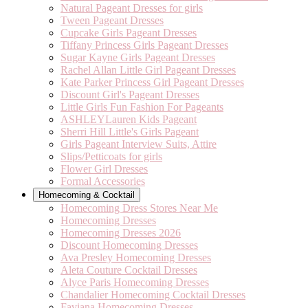
Natural Pageant Dresses for girls
Tween Pageant Dresses
Cupcake Girls Pageant Dresses
Tiffany Princess Girls Pageant Dresses
Sugar Kayne Girls Pageant Dresses
Rachel Allan Little Girl Pageant Dresses
Kate Parker Princess Girl Pageant Dresses
Discount Girl's Pageant Dresses
Little Girls Fun Fashion For Pageants
ASHLEYLauren Kids Pageant
Sherri Hill Little's Girls Pageant
Girls Pageant Interview Suits, Attire
Slips/Petticoats for girls
Flower Girl Dresses
Formal Accessories
Homecoming & Cocktail
Homecoming Dress Stores Near Me
Homecoming Dresses
Homecoming Dresses 2026
Discount Homecoming Dresses
Ava Presley Homecoming Dresses
Aleta Couture Cocktail Dresses
Alyce Paris Homecoming Dresses
Chandalier Homecoming Cocktail Dresses
Faviana Homecoming Dresses