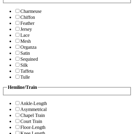
Charmeuse
Chiffon
Feather
Jersey
Lace
Mesh
Organza
Satin
Sequined
Silk
Taffeta
Tulle
Hemline/Train
Ankle-Length
Asymmetrical
Chapel Train
Court Train
Floor-Length
Knee Length