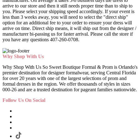
manufacturer. On average it takes 5-6 business days the dress to
arrive to our store and then it still needs proper time than to ship to
you. Please select your shipping speed accordingly. If your event is
less than 3 weeks away, you will need to select the "direct ship"
option for an additional fee to your order to ensure your dress will
arrive on time. Direct ship means, it will ship out from the designer /
manufacturer bi-passing us for faster arrival.
Please call the store if
you have any questions 407-260-0708.
Why Shop With Us
Why Shop With Us So Sweet Boutique Formal & Prom is Orlando's
premier destination for designer formalwear, serving Central Florida
for over 20 years with one of the largest selections of prom and
formal dresses in the region. We offer thousands of styles in sizes
000-26 and are a trusted destination for pageant families nationwide.
Follow Us On Social