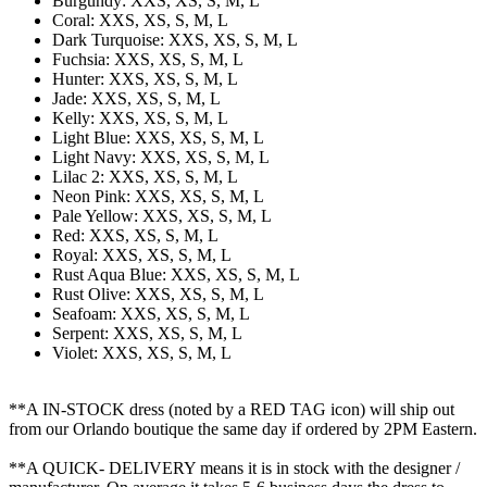
Burgundy: XXS, XS, S, M, L
Coral: XXS, XS, S, M, L
Dark Turquoise: XXS, XS, S, M, L
Fuchsia: XXS, XS, S, M, L
Hunter: XXS, XS, S, M, L
Jade: XXS, XS, S, M, L
Kelly: XXS, XS, S, M, L
Light Blue: XXS, XS, S, M, L
Light Navy: XXS, XS, S, M, L
Lilac 2: XXS, XS, S, M, L
Neon Pink: XXS, XS, S, M, L
Pale Yellow: XXS, XS, S, M, L
Red: XXS, XS, S, M, L
Royal: XXS, XS, S, M, L
Rust Aqua Blue: XXS, XS, S, M, L
Rust Olive: XXS, XS, S, M, L
Seafoam: XXS, XS, S, M, L
Serpent: XXS, XS, S, M, L
Violet: XXS, XS, S, M, L
**A IN-STOCK dress (noted by a RED TAG icon) will ship out
from our Orlando boutique the same day if ordered by 2PM Eastern.
**A QUICK- DELIVERY means it is in stock with the designer /