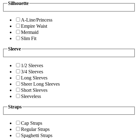
Silhouette
A-Line/Princess
Empire Waist
Mermaid
Slim Fit
Sleeve
1/2 Sleeves
3/4 Sleeves
Long Sleeves
Sheer Long Sleeves
Short Sleeves
Sleeveless
Straps
Cap Straps
Regular Straps
Spaghetti Straps