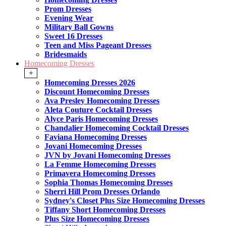
Prom Dresses
Evening Wear
Military Ball Gowns
Sweet 16 Dresses
Teen and Miss Pageant Dresses
Bridesmaids
Homecoming Dresses
+
Homecoming Dresses 2026
Discount Homecoming Dresses
Ava Presley Homecoming Dresses
Aleta Couture Cocktail Dresses
Alyce Paris Homecoming Dresses
Chandalier Homecoming Cocktail Dresses
Faviana Homecoming Dresses
Jovani Homecoming Dresses
JVN by Jovani Homecoming Dresses
La Femme Homecoming Dresses
Primavera Homecoming Dresses
Sophia Thomas Homecoming Dresses
Sherri Hill Prom Dresses Orlando
Sydney's Closet Plus Size Homecoming Dresses
Tiffany Short Homecoming Dresses
Plus Size Homecoming Dresses