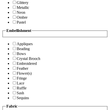
Glittery
Metallic
Neon
Ombre
Pastel
Embellishment
Appliques
Beading
Bows
Crystal Brooch
Embroidered
Feather
Flower(s)
Fringe
Lace
Ruffle
Sash
Sequins
Fabric