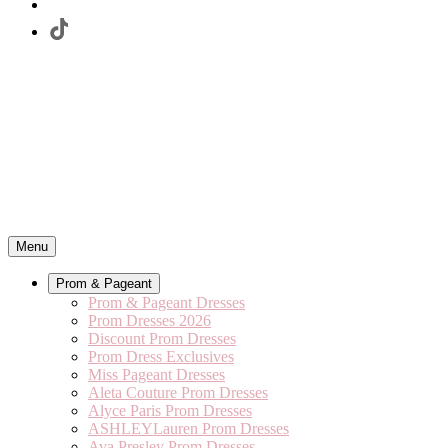
Menu
Prom & Pageant
Prom & Pageant Dresses
Prom Dresses 2026
Discount Prom Dresses
Prom Dress Exclusives
Miss Pageant Dresses
Aleta Couture Prom Dresses
Alyce Paris Prom Dresses
ASHLEYLauren Prom Dresses
Ava Presley Prom Dresses