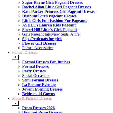
Sugar Kayne Girls Pageant Dresses
Rachel Allan Little Girl Pageant Dresses
Kate Parker Princess Girl Pageant Dresses
Discount Girl's Pageant Dresses
Little Girls Fun Fashion For Pageants
ASHLEYLauren Kids Pageant
Sherri Hill Little's Girls Pageant
Girls Pageant Interview Suits, Attire
Slips/Petticoats for girls
Flower Girl Dresses
Formal Accessories
Formal Dresses
+
Formal Dresses For Juniors
Formal Dresses
Party Dresses
Social Occasions
Semi Formal Dresses
La Femme Evening
Jovani Evening Dresses
Bridesmaid Gowns
Prom & Pageant Dresses
-
Prom Dresses 2026
Discount Prom Dresses