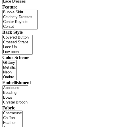
Feature
Back Style
Color Scheme
Embellishment
Fabric