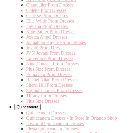
Chandalier Prom Dresses
Colette Prom Dresses
Clarisse Prom Dresses
Ellie Wilde Prom Dresses
Faviana Prom Dresses
Kate Parker Prom Dresses
Jessica Angel Dresses
Johnathan Kayne Prom Dresses
Jovani Prom Dresses
JVN Jovani Prom Dresses
La Femme Prom Dresses
Nina Canacci Prom Dresses
Plus Size Prom Dresses
Primavera Prom Dresses
Rachel Allan Prom Dresses
Sherri Hill Prom Dresses
Sophia Thomas Prom Dresses
Tiffany Prom Dresses
Plus Size Dresses
Quinceanera
Quinceanera Dresses
Quinceanera Dresses - In Store In Orlando Shop
Discount Quinceanera Dresses
Fiesta Quinceanera Dresses