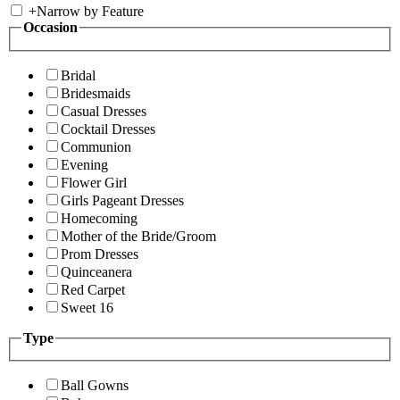
+
Narrow by Feature
Occasion
Bridal
Bridesmaids
Casual Dresses
Cocktail Dresses
Communion
Evening
Flower Girl
Girls Pageant Dresses
Homecoming
Mother of the Bride/Groom
Prom Dresses
Quinceanera
Red Carpet
Sweet 16
Type
Ball Gowns