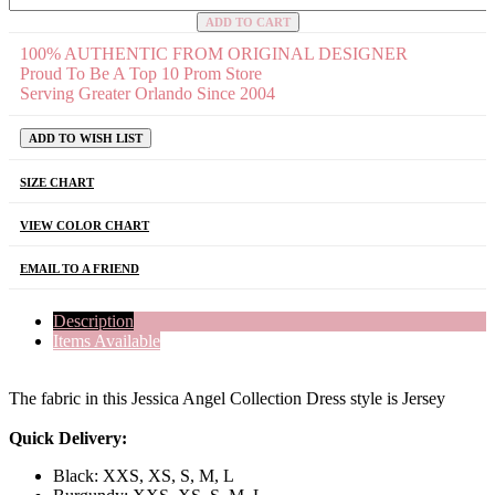
ADD TO CART
100% AUTHENTIC FROM ORIGINAL DESIGNER
Proud To Be A Top 10 Prom Store
Serving Greater Orlando Since 2004
ADD TO WISH LIST
SIZE CHART
VIEW COLOR CHART
EMAIL TO A FRIEND
Description
Items Available
The fabric in this Jessica Angel Collection Dress style is Jersey
Quick Delivery:
Black: XXS, XS, S, M, L