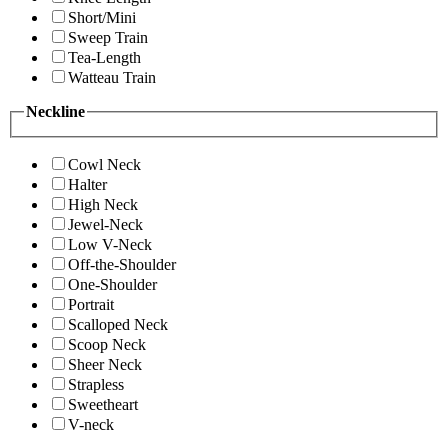
Short/Mini
Sweep Train
Tea-Length
Watteau Train
Neckline
Cowl Neck
Halter
High Neck
Jewel-Neck
Low V-Neck
Off-the-Shoulder
One-Shoulder
Portrait
Scalloped Neck
Scoop Neck
Sheer Neck
Strapless
Sweetheart
V-neck