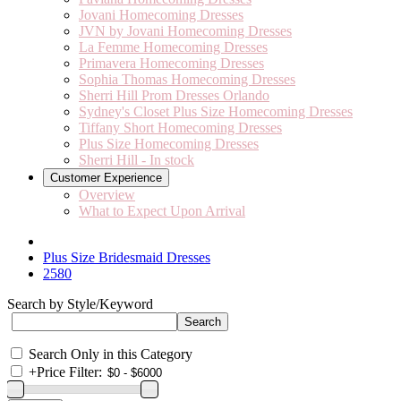
Jovani Homecoming Dresses
JVN by Jovani Homecoming Dresses
La Femme Homecoming Dresses
Primavera Homecoming Dresses
Sophia Thomas Homecoming Dresses
Sherri Hill Prom Dresses Orlando
Sydney's Closet Plus Size Homecoming Dresses
Tiffany Short Homecoming Dresses
Plus Size Homecoming Dresses
Sherri Hill - In stock
Customer Experience
Overview
What to Expect Upon Arrival
Plus Size Bridesmaid Dresses
2580
Search by Style/Keyword
Search Only in this Category
+
Price Filter: