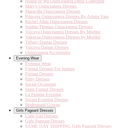
House of Wu Quinceanera Dress Collection
Mary's Quinceanera Dresses
Maravilla Qunceanera Dresses
Princesa Quinceanera Dresses By Ariana Vara
Rachel Allan Quinceanera Dresses
Sophia Thomas Quinceanera Dresses
Vizcaya Quinceanera Dresses By Morilee
Valencia Quinceanera Dresses by Morilee
Tiffany Damas Dresses
Vizcaya Damas Dresses
Quinceanera Accessories
Evening Wear
Evening Wear
Formal Dresses For Juniors
Formal Dresses
Party Dresses
Social Occasions
Semi Formal Dresses
La Femme Evening
Jovani Evening Dresses
Bridesmaid Gowns
Girls Pageant Dresses
Little Girl Dresses
Girls Pageant Dresses
SAME DAY SHIPPING Girls Pageant Dresses