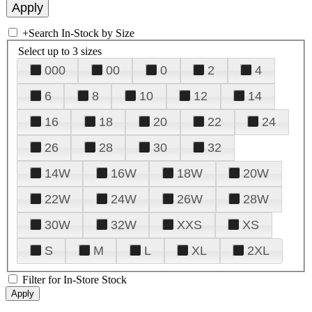
+
Search In-Stock by Size
Select up to 3 sizes
000
00
0
2
4
6
8
10
12
14
16
18
20
22
24
26
28
30
32
14W
16W
18W
20W
22W
24W
26W
28W
30W
32W
XXS
XS
S
M
L
XL
2XL
Filter for In-Store Stock