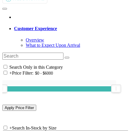
Customer Experience
Overview
What to Expect Upon Arrival
Search Only in this Category
+
Price Filter:
+
Search In-Stock by Size