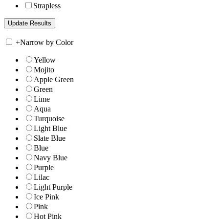
Strapless
+
Narrow by Color
Yellow
Mojito
Apple Green
Green
Lime
Aqua
Turquoise
Light Blue
Slate Blue
Blue
Navy Blue
Purple
Lilac
Light Purple
Ice Pink
Pink
Hot Pink