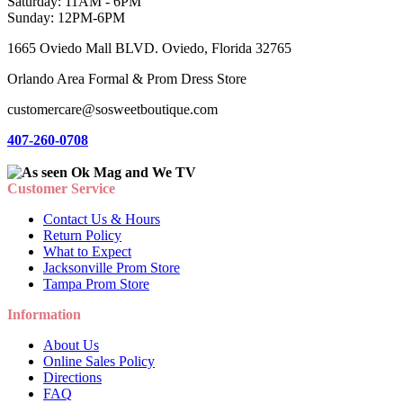
Saturday: 11AM - 6PM
Sunday: 12PM-6PM
1665 Oviedo Mall BLVD. Oviedo, Florida 32765
Orlando Area Formal & Prom Dress Store
customercare@sosweetboutique.com
407-260-0708
Customer Service
Contact Us & Hours
Return Policy
What to Expect
Jacksonville Prom Store
Tampa Prom Store
Information
About Us
Online Sales Policy
Directions
FAQ