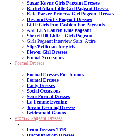
Sugar Kayne Girls Pageant Dresses
Rachel Allan Little Girl Pageant Dresses
Kate Parker Princess Girl Pageant Dresses
Discount Girl's Pageant Dresses
Little Girls Fun Fashion For Pageants
ASHLEYLauren Kids Pageant
Sherri Hill Little's Girls Pageant
Girls Pageant Interview Suits, Attire
Slips/Petticoats for girls
Flower Girl Dresses
Formal Accessories
Formal Dresses
+
Formal Dresses For Juniors
Formal Dresses
Party Dresses
Social Occasions
Semi Formal Dresses
La Femme Evening
Jovani Evening Dresses
Bridesmaid Gowns
Prom & Pageant Dresses
-
Prom Dresses 2026
Discount Prom Dresses