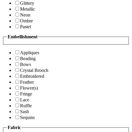
Glittery
Metallic
Neon
Ombre
Pastel
Embellishment
Appliques
Beading
Bows
Crystal Brooch
Embroidered
Feather
Flower(s)
Fringe
Lace
Ruffle
Sash
Sequins
Fabric