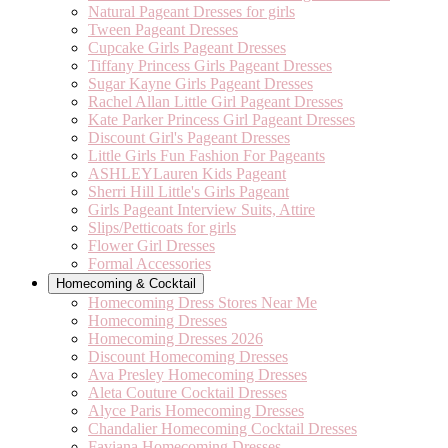
Natural Pageant Dresses for girls
Tween Pageant Dresses
Cupcake Girls Pageant Dresses
Tiffany Princess Girls Pageant Dresses
Sugar Kayne Girls Pageant Dresses
Rachel Allan Little Girl Pageant Dresses
Kate Parker Princess Girl Pageant Dresses
Discount Girl's Pageant Dresses
Little Girls Fun Fashion For Pageants
ASHLEYLauren Kids Pageant
Sherri Hill Little's Girls Pageant
Girls Pageant Interview Suits, Attire
Slips/Petticoats for girls
Flower Girl Dresses
Formal Accessories
Homecoming & Cocktail
Homecoming Dress Stores Near Me
Homecoming Dresses
Homecoming Dresses 2026
Discount Homecoming Dresses
Ava Presley Homecoming Dresses
Aleta Couture Cocktail Dresses
Alyce Paris Homecoming Dresses
Chandalier Homecoming Cocktail Dresses
Faviana Homecoming Dresses