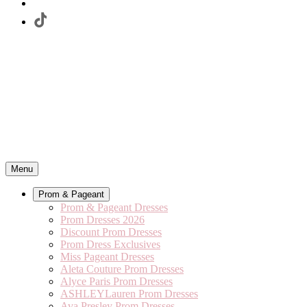
Menu
Prom & Pageant
Prom & Pageant Dresses
Prom Dresses 2026
Discount Prom Dresses
Prom Dress Exclusives
Miss Pageant Dresses
Aleta Couture Prom Dresses
Alyce Paris Prom Dresses
ASHLEYLauren Prom Dresses
Ava Presley Prom Dresses