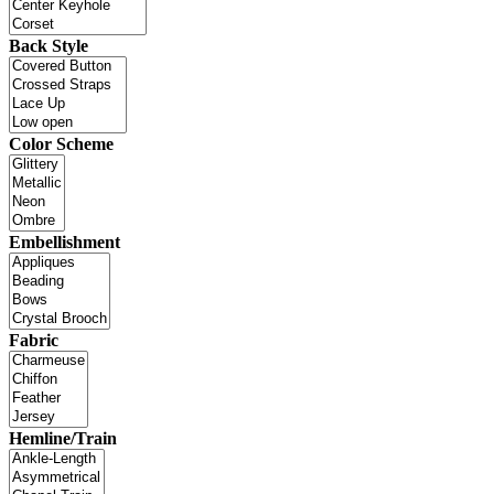
Back Style
Color Scheme
Embellishment
Fabric
Hemline/Train