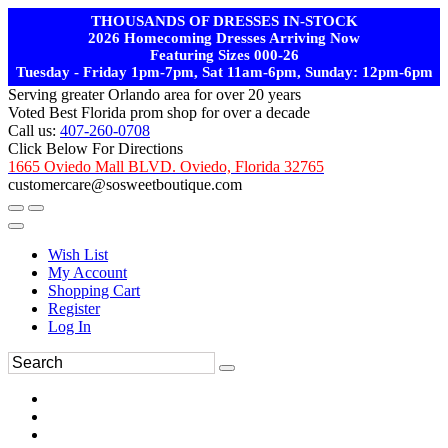
THOUSANDS OF DRESSES IN-STOCK
2026 Homecoming Dresses Arriving Now
Featuring Sizes 000-26
Tuesday - Friday 1pm-7pm, Sat 11am-6pm, Sunday: 12pm-6pm
Serving greater Orlando area for over 20 years
Voted Best Florida prom shop for over a decade
Call us:
407-260-0708
Click Below For Directions
1665 Oviedo Mall BLVD. Oviedo, Florida 32765
customercare@sosweetboutique.com
Wish List
My Account
Shopping Cart
Register
Log In