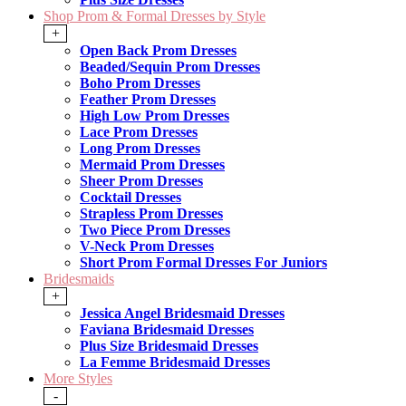
Shop Prom & Formal Dresses by Style
+
Open Back Prom Dresses
Beaded/Sequin Prom Dresses
Boho Prom Dresses
Feather Prom Dresses
High Low Prom Dresses
Lace Prom Dresses
Long Prom Dresses
Mermaid Prom Dresses
Sheer Prom Dresses
Cocktail Dresses
Strapless Prom Dresses
Two Piece Prom Dresses
V-Neck Prom Dresses
Short Prom Formal Dresses For Juniors
Bridesmaids
+
Jessica Angel Bridesmaid Dresses
Faviana Bridesmaid Dresses
Plus Size Bridesmaid Dresses
La Femme Bridesmaid Dresses
More Styles
-