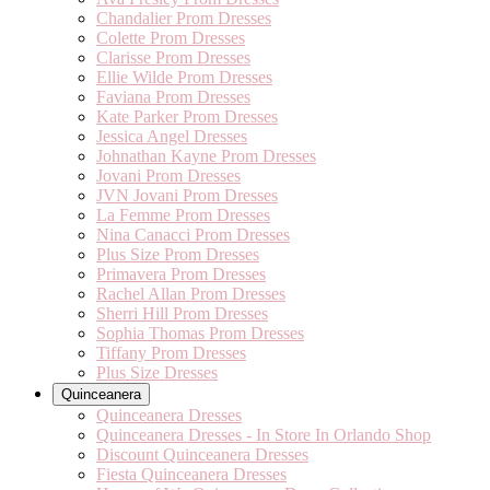
Chandalier Prom Dresses
Colette Prom Dresses
Clarisse Prom Dresses
Ellie Wilde Prom Dresses
Faviana Prom Dresses
Kate Parker Prom Dresses
Jessica Angel Dresses
Johnathan Kayne Prom Dresses
Jovani Prom Dresses
JVN Jovani Prom Dresses
La Femme Prom Dresses
Nina Canacci Prom Dresses
Plus Size Prom Dresses
Primavera Prom Dresses
Rachel Allan Prom Dresses
Sherri Hill Prom Dresses
Sophia Thomas Prom Dresses
Tiffany Prom Dresses
Plus Size Dresses
Quinceanera
Quinceanera Dresses
Quinceanera Dresses - In Store In Orlando Shop
Discount Quinceanera Dresses
Fiesta Quinceanera Dresses