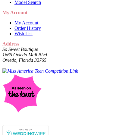
Model Search
My Account
My Account
Order History
Wish List
Address
So Sweet Boutique
1665 Oviedo Mall Blvd.
Oviedo, Florida 32765