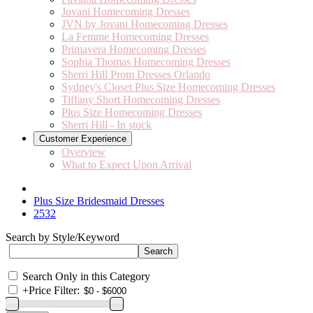
Jovani Homecoming Dresses
JVN by Jovani Homecoming Dresses
La Femme Homecoming Dresses
Primavera Homecoming Dresses
Sophia Thomas Homecoming Dresses
Sherri Hill Prom Dresses Orlando
Sydney's Closet Plus Size Homecoming Dresses
Tiffany Short Homecoming Dresses
Plus Size Homecoming Dresses
Sherri Hill - In stock
Customer Experience
Overview
What to Expect Upon Arrival
Plus Size Bridesmaid Dresses
2532
Search by Style/Keyword
Search Only in this Category
+
Price Filter: