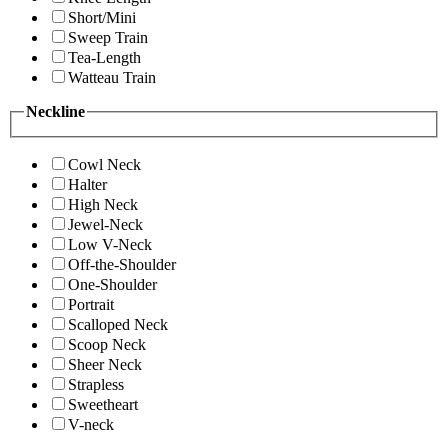
Short/Mini
Sweep Train
Tea-Length
Watteau Train
Neckline
Cowl Neck
Halter
High Neck
Jewel-Neck
Low V-Neck
Off-the-Shoulder
One-Shoulder
Portrait
Scalloped Neck
Scoop Neck
Sheer Neck
Strapless
Sweetheart
V-neck