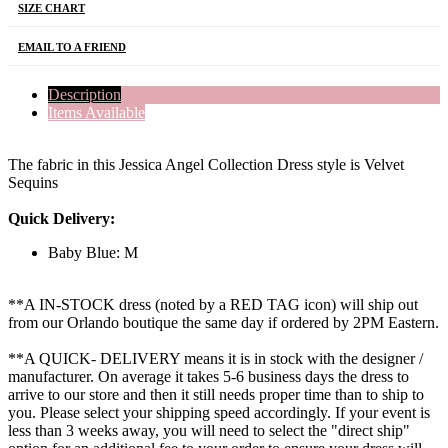
SIZE CHART
EMAIL TO A FRIEND
Description
Items Available
The fabric in this Jessica Angel Collection Dress style is Velvet
Sequins
Quick Delivery:
Baby Blue: M
**A IN-STOCK dress (noted by a RED TAG icon) will ship out
from our Orlando boutique the same day if ordered by 2PM Eastern.
**A QUICK- DELIVERY means it is in stock with the designer /
manufacturer. On average it takes 5-6 business days the dress to
arrive to our store and then it still needs proper time than to ship to
you. Please select your shipping speed accordingly. If your event is
less than 3 weeks away, you will need to select the "direct ship"