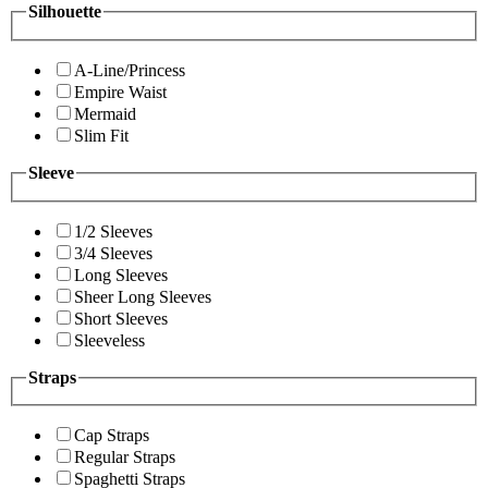
Silhouette
A-Line/Princess
Empire Waist
Mermaid
Slim Fit
Sleeve
1/2 Sleeves
3/4 Sleeves
Long Sleeves
Sheer Long Sleeves
Short Sleeves
Sleeveless
Straps
Cap Straps
Regular Straps
Spaghetti Straps