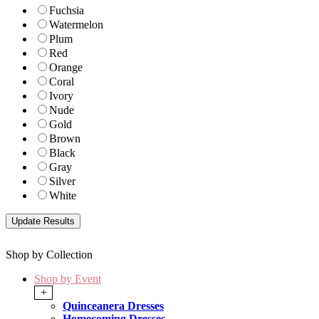
Fuchsia
Watermelon
Plum
Red
Orange
Coral
Ivory
Nude
Gold
Brown
Black
Gray
Silver
White
Shop by Collection
Shop by Event
+
Quinceanera Dresses
Homecoming Dresses