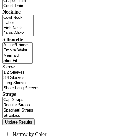
Neckline
Silhouette
Sleeve
Straps
+
Narrow by Color