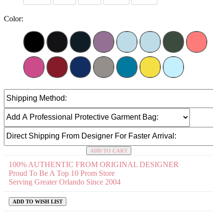
Color:
ADD TO CART
100% AUTHENTIC FROM ORIGINAL DESIGNER
Proud To Be A Top 10 Prom Store
Serving Greater Orlando Since 2004
ADD TO WISH LIST