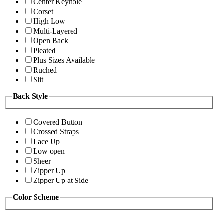
Center Keyhole
Corset
High Low
Multi-Layered
Open Back
Pleated
Plus Sizes Available
Ruched
Slit
Back Style
Covered Button
Crossed Straps
Lace Up
Low open
Sheer
Zipper Up
Zipper Up at Side
Color Scheme