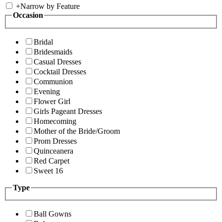
+
Narrow by Feature
Occasion
Bridal
Bridesmaids
Casual Dresses
Cocktail Dresses
Communion
Evening
Flower Girl
Girls Pageant Dresses
Homecoming
Mother of the Bride/Groom
Prom Dresses
Quinceanera
Red Carpet
Sweet 16
Type
Ball Gowns