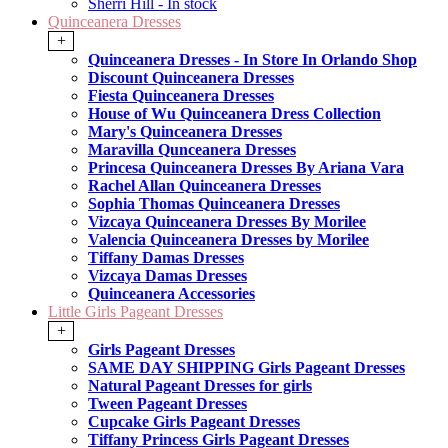
Sherri Hill - In stock
Quinceanera Dresses
+
Quinceanera Dresses - In Store In Orlando Shop
Discount Quinceanera Dresses
Fiesta Quinceanera Dresses
House of Wu Quinceanera Dress Collection
Mary's Quinceanera Dresses
Maravilla Qunceanera Dresses
Princesa Quinceanera Dresses By Ariana Vara
Rachel Allan Quinceanera Dresses
Sophia Thomas Quinceanera Dresses
Vizcaya Quinceanera Dresses By Morilee
Valencia Quinceanera Dresses by Morilee
Tiffany Damas Dresses
Vizcaya Damas Dresses
Quinceanera Accessories
Little Girls Pageant Dresses
+
Girls Pageant Dresses
SAME DAY SHIPPING Girls Pageant Dresses
Natural Pageant Dresses for girls
Tween Pageant Dresses
Cupcake Girls Pageant Dresses
Tiffany Princess Girls Pageant Dresses