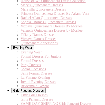
House of Wu Quinceanera Dress Collection
Mary's Quinceanera Dresses
Maravilla Qunceanera Dresses
Princesa Quinceanera Dresses By Ariana Vara
Rachel Allan Quinceanera Dresses
Sophia Thomas Quinceanera Dresses
Vizcaya Quinceanera Dresses By Morilee
Valencia Quinceanera Dresses by Morilee
Tiffany Damas Dresses
Vizcaya Damas Dresses
Quinceanera Accessories
Evening Wear
Evening Wear
Formal Dresses For Juniors
Formal Dresses
Party Dresses
Social Occasions
Semi Formal Dresses
La Femme Evening
Jovani Evening Dresses
Bridesmaid Gowns
Girls Pageant Dresses
Little Girl Dresses
Girls Pageant Dresses
SAME DAY SHIPPING Girls Pageant Dresses