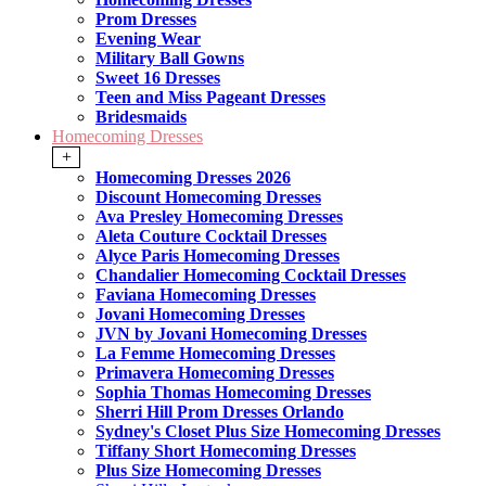
Prom Dresses
Evening Wear
Military Ball Gowns
Sweet 16 Dresses
Teen and Miss Pageant Dresses
Bridesmaids
Homecoming Dresses
+
Homecoming Dresses 2026
Discount Homecoming Dresses
Ava Presley Homecoming Dresses
Aleta Couture Cocktail Dresses
Alyce Paris Homecoming Dresses
Chandalier Homecoming Cocktail Dresses
Faviana Homecoming Dresses
Jovani Homecoming Dresses
JVN by Jovani Homecoming Dresses
La Femme Homecoming Dresses
Primavera Homecoming Dresses
Sophia Thomas Homecoming Dresses
Sherri Hill Prom Dresses Orlando
Sydney's Closet Plus Size Homecoming Dresses
Tiffany Short Homecoming Dresses
Plus Size Homecoming Dresses