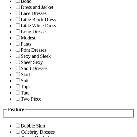
Boho
Dress and Jacket
Lace Dresses
Little Black Dress
Little White Dress
Long Dresses
Modest
Pants
Print Dresses
Sexy and Sleek
Sheer Sexy
Short Dresses
Skirt
Suit
Tops
Tutu
Two Piece
Feature
Bubble Skirt
Celebrity Dresses