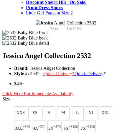
Discount Sherri Hill - On Sale!
Prom Dress Stores
Little Girl Pageant Size 2
Swipe
Tap & Hold
Jessica Angel Collection 2532
Brand:
Jessica Angel Collection
Style #:
2532 -
Quick Delivery
*
Quick Delivery
*
$450
Click Here For Immediate Availability
Size:
XXS
XS
S
M
L
XL
XXL
+$70
+$70
+$70
+$100
+$100
3XL
4X
5X
6X
7X