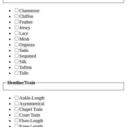
Charmeuse
Chiffon
Feather
Jersey
Lace
Mesh
Organza
Satin
Sequined
Silk
Taffeta
Tulle
Hemline/Train
Ankle-Length
Asymmetrical
Chapel Train
Court Train
Floor-Length
Knee Length