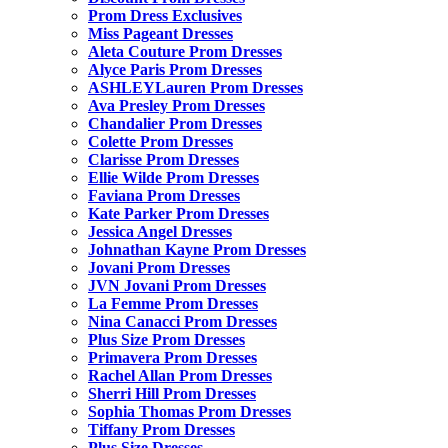
Prom Dress Exclusives
Miss Pageant Dresses
Aleta Couture Prom Dresses
Alyce Paris Prom Dresses
ASHLEYLauren Prom Dresses
Ava Presley Prom Dresses
Chandalier Prom Dresses
Colette Prom Dresses
Clarisse Prom Dresses
Ellie Wilde Prom Dresses
Faviana Prom Dresses
Kate Parker Prom Dresses
Jessica Angel Dresses
Johnathan Kayne Prom Dresses
Jovani Prom Dresses
JVN Jovani Prom Dresses
La Femme Prom Dresses
Nina Canacci Prom Dresses
Plus Size Prom Dresses
Primavera Prom Dresses
Rachel Allan Prom Dresses
Sherri Hill Prom Dresses
Sophia Thomas Prom Dresses
Tiffany Prom Dresses
Plus Size Dresses