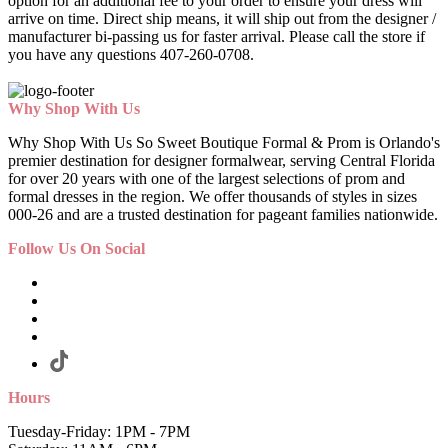
option for an additional fee to your order to ensure your dress will
arrive on time. Direct ship means, it will ship out from the designer /
manufacturer bi-passing us for faster arrival.
Please call the store if
you have any questions 407-260-0708.
Why Shop With Us
Why Shop With Us So Sweet Boutique Formal & Prom is Orlando's
premier destination for designer formalwear, serving Central Florida
for over 20 years with one of the largest selections of prom and
formal dresses in the region. We offer thousands of styles in sizes
000-26 and are a trusted destination for pageant families nationwide.
Follow Us On Social
Hours
Tuesday-Friday: 1PM - 7PM