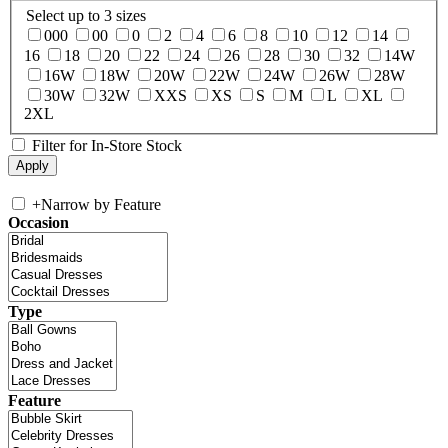
Select up to 3 sizes
000
00
0
2
4
6
8
10
12
14
16
18
20
22
24
26
28
30
32
14W
16W
18W
20W
22W
24W
26W
28W
30W
32W
XXS
XS
S
M
L
XL
2XL
Filter for In-Store Stock
+
Narrow by Feature
Occasion
Type
Feature