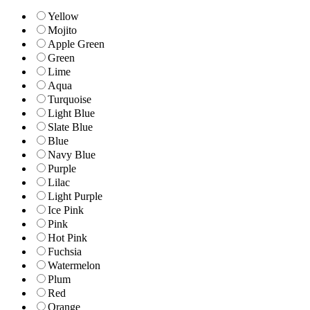
Yellow
Mojito
Apple Green
Green
Lime
Aqua
Turquoise
Light Blue
Slate Blue
Blue
Navy Blue
Purple
Lilac
Light Purple
Ice Pink
Pink
Hot Pink
Fuchsia
Watermelon
Plum
Red
Orange