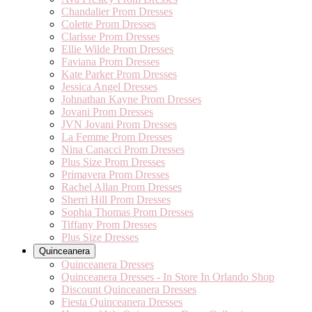
Chandalier Prom Dresses
Colette Prom Dresses
Clarisse Prom Dresses
Ellie Wilde Prom Dresses
Faviana Prom Dresses
Kate Parker Prom Dresses
Jessica Angel Dresses
Johnathan Kayne Prom Dresses
Jovani Prom Dresses
JVN Jovani Prom Dresses
La Femme Prom Dresses
Nina Canacci Prom Dresses
Plus Size Prom Dresses
Primavera Prom Dresses
Rachel Allan Prom Dresses
Sherri Hill Prom Dresses
Sophia Thomas Prom Dresses
Tiffany Prom Dresses
Plus Size Dresses
Quinceanera
Quinceanera Dresses
Quinceanera Dresses - In Store In Orlando Shop
Discount Quinceanera Dresses
Fiesta Quinceanera Dresses