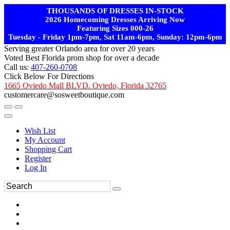
THOUSANDS OF DRESSES IN-STOCK
2026 Homecoming Dresses Arriving Now
Featuring Sizes 000-26
Tuesday - Friday 1pm-7pm, Sat 11am-6pm, Sunday: 12pm-6pm
Serving greater Orlando area for over 20 years
Voted Best Florida prom shop for over a decade
Call us:
407-260-0708
Click Below For Directions
1665 Oviedo Mall BLVD. Oviedo, Florida 32765
customercare@sosweetboutique.com
Wish List
My Account
Shopping Cart
Register
Log In