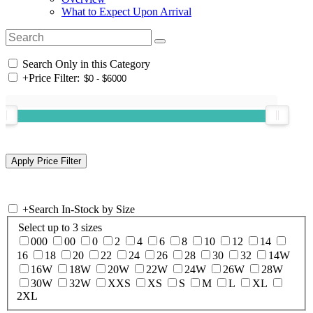
What to Expect Upon Arrival
Search Only in this Category
+
Price Filter:
+
Search In-Stock by Size
Select up to 3 sizes
000
00
0
2
4
6
8
10
12
14
16
18
20
22
24
26
28
30
32
14W
16W
18W
20W
22W
24W
26W
28W
30W
32W
XXS
XS
S
M
L
XL
2XL