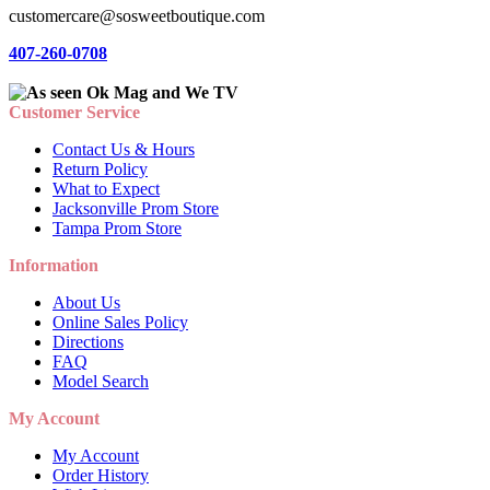
customercare@sosweetboutique.com
407-260-0708
Customer Service
Contact Us & Hours
Return Policy
What to Expect
Jacksonville Prom Store
Tampa Prom Store
Information
About Us
Online Sales Policy
Directions
FAQ
Model Search
My Account
My Account
Order History