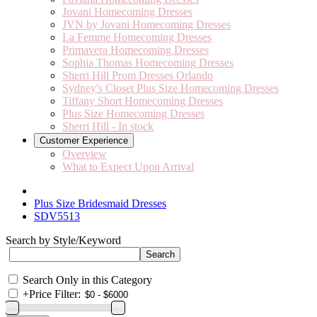
Jovani Homecoming Dresses
JVN by Jovani Homecoming Dresses
La Femme Homecoming Dresses
Primavera Homecoming Dresses
Sophia Thomas Homecoming Dresses
Sherri Hill Prom Dresses Orlando
Sydney's Closet Plus Size Homecoming Dresses
Tiffany Short Homecoming Dresses
Plus Size Homecoming Dresses
Sherri Hill - In stock
Customer Experience
Overview
What to Expect Upon Arrival
Plus Size Bridesmaid Dresses
SDV5513
Search by Style/Keyword
Search Only in this Category
+
Price Filter: