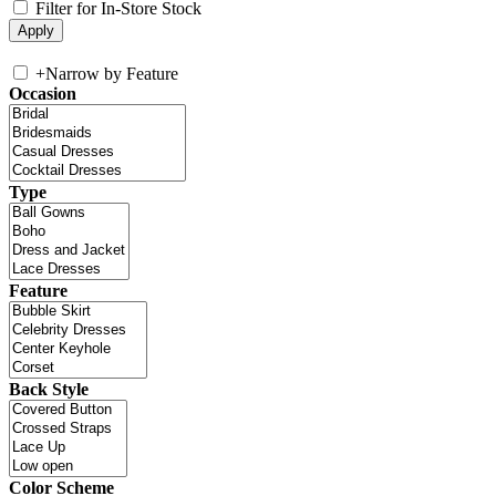
Filter for In-Store Stock
+
Narrow by Feature
Occasion
Type
Feature
Back Style
Color Scheme