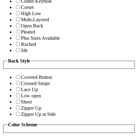
Center Keyhole
Corset
High Low
Multi-Layered
Open Back
Pleated
Plus Sizes Available
Ruched
Slit
Back Style
Covered Button
Crossed Straps
Lace Up
Low open
Sheer
Zipper Up
Zipper Up at Side
Color Scheme