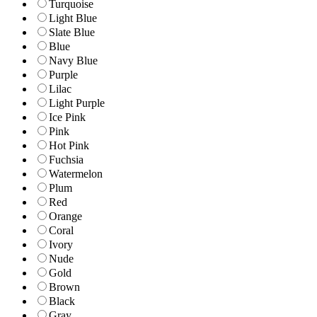
Turquoise
Light Blue
Slate Blue
Blue
Navy Blue
Purple
Lilac
Light Purple
Ice Pink
Pink
Hot Pink
Fuchsia
Watermelon
Plum
Red
Orange
Coral
Ivory
Nude
Gold
Brown
Black
Gray