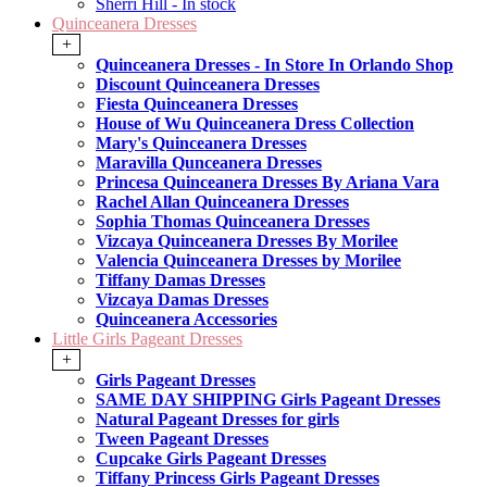
Sherri Hill - In stock
Quinceanera Dresses
+
Quinceanera Dresses - In Store In Orlando Shop
Discount Quinceanera Dresses
Fiesta Quinceanera Dresses
House of Wu Quinceanera Dress Collection
Mary's Quinceanera Dresses
Maravilla Qunceanera Dresses
Princesa Quinceanera Dresses By Ariana Vara
Rachel Allan Quinceanera Dresses
Sophia Thomas Quinceanera Dresses
Vizcaya Quinceanera Dresses By Morilee
Valencia Quinceanera Dresses by Morilee
Tiffany Damas Dresses
Vizcaya Damas Dresses
Quinceanera Accessories
Little Girls Pageant Dresses
+
Girls Pageant Dresses
SAME DAY SHIPPING Girls Pageant Dresses
Natural Pageant Dresses for girls
Tween Pageant Dresses
Cupcake Girls Pageant Dresses
Tiffany Princess Girls Pageant Dresses