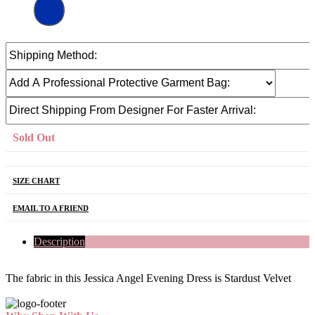
Sold Out
SIZE CHART
EMAIL TO A FRIEND
Description
The fabric in this Jessica Angel Evening Dress is Stardust Velvet