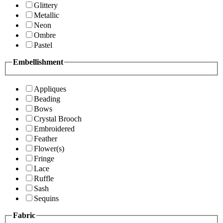
Glittery
Metallic
Neon
Ombre
Pastel
Embellishment
Appliques
Beading
Bows
Crystal Brooch
Embroidered
Feather
Flower(s)
Fringe
Lace
Ruffle
Sash
Sequins
Fabric