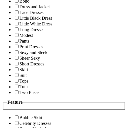
Boho
Dress and Jacket
Lace Dresses
Little Black Dress
Little White Dress
Long Dresses
Modest
Pants
Print Dresses
Sexy and Sleek
Sheer Sexy
Short Dresses
Skirt
Suit
Tops
Tutu
Two Piece
Feature
Bubble Skirt
Celebrity Dresses