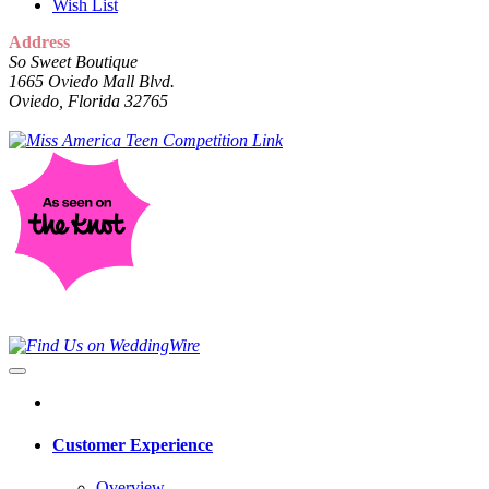
Wish List
Address
So Sweet Boutique
1665 Oviedo Mall Blvd.
Oviedo, Florida 32765
Customer Experience
Overview