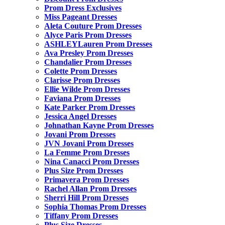
Prom Dress Exclusives
Miss Pageant Dresses
Aleta Couture Prom Dresses
Alyce Paris Prom Dresses
ASHLEYLauren Prom Dresses
Ava Presley Prom Dresses
Chandalier Prom Dresses
Colette Prom Dresses
Clarisse Prom Dresses
Ellie Wilde Prom Dresses
Faviana Prom Dresses
Kate Parker Prom Dresses
Jessica Angel Dresses
Johnathan Kayne Prom Dresses
Jovani Prom Dresses
JVN Jovani Prom Dresses
La Femme Prom Dresses
Nina Canacci Prom Dresses
Plus Size Prom Dresses
Primavera Prom Dresses
Rachel Allan Prom Dresses
Sherri Hill Prom Dresses
Sophia Thomas Prom Dresses
Tiffany Prom Dresses
Plus Size Dresses