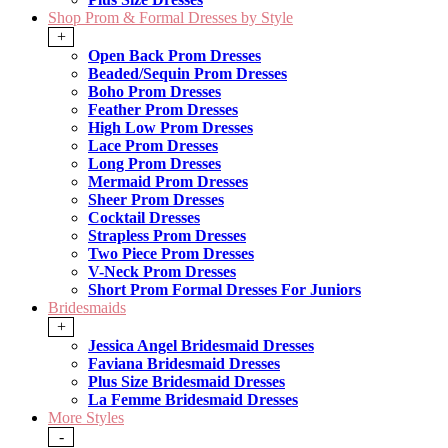
Shop Prom & Formal Dresses by Style
+
Open Back Prom Dresses
Beaded/Sequin Prom Dresses
Boho Prom Dresses
Feather Prom Dresses
High Low Prom Dresses
Lace Prom Dresses
Long Prom Dresses
Mermaid Prom Dresses
Sheer Prom Dresses
Cocktail Dresses
Strapless Prom Dresses
Two Piece Prom Dresses
V-Neck Prom Dresses
Short Prom Formal Dresses For Juniors
Bridesmaids
+
Jessica Angel Bridesmaid Dresses
Faviana Bridesmaid Dresses
Plus Size Bridesmaid Dresses
La Femme Bridesmaid Dresses
More Styles
-