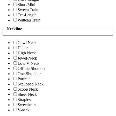
Short/Mini
Sweep Train
Tea-Length
Watteau Train
Neckline
Cowl Neck
Halter
High Neck
Jewel-Neck
Low V-Neck
Off-the-Shoulder
One-Shoulder
Portrait
Scalloped Neck
Scoop Neck
Sheer Neck
Strapless
Sweetheart
V-neck