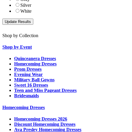
Silver
White
Shop by Collection
Shop by Event
Quinceanera Dresses
Homecoming Dresses
Prom Dresses
Evening Wear
Military Ball Gowns
Sweet 16 Dresses
Teen and Miss Pageant Dresses
Bridesmaids
Homecoming Dresses
Homecoming Dresses 2026
Discount Homecoming Dresses
Ava Presley Homecoming Dresses