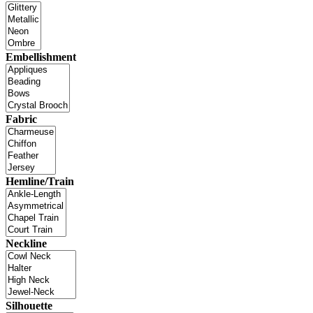
Embellishment
Fabric
Hemline/Train
Neckline
Silhouette