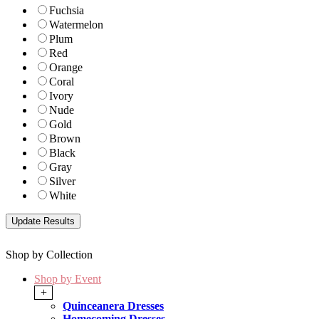
Fuchsia
Watermelon
Plum
Red
Orange
Coral
Ivory
Nude
Gold
Brown
Black
Gray
Silver
White
Shop by Collection
Shop by Event
+
Quinceanera Dresses
Homecoming Dresses