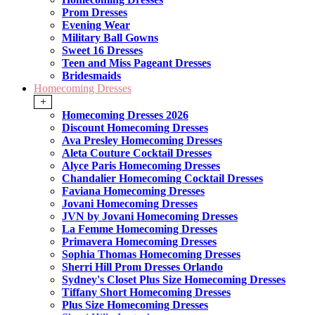
Prom Dresses
Evening Wear
Military Ball Gowns
Sweet 16 Dresses
Teen and Miss Pageant Dresses
Bridesmaids
Homecoming Dresses
+
Homecoming Dresses 2026
Discount Homecoming Dresses
Ava Presley Homecoming Dresses
Aleta Couture Cocktail Dresses
Alyce Paris Homecoming Dresses
Chandalier Homecoming Cocktail Dresses
Faviana Homecoming Dresses
Jovani Homecoming Dresses
JVN by Jovani Homecoming Dresses
La Femme Homecoming Dresses
Primavera Homecoming Dresses
Sophia Thomas Homecoming Dresses
Sherri Hill Prom Dresses Orlando
Sydney's Closet Plus Size Homecoming Dresses
Tiffany Short Homecoming Dresses
Plus Size Homecoming Dresses