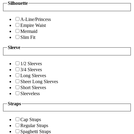
Silhouette
A-Line/Princess
Empire Waist
Mermaid
Slim Fit
Sleeve
1/2 Sleeves
3/4 Sleeves
Long Sleeves
Sheer Long Sleeves
Short Sleeves
Sleeveless
Straps
Cap Straps
Regular Straps
Spaghetti Straps