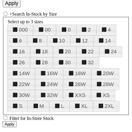
+
Search In-Stock by Size
Select up to 3 sizes
000
00
0
2
4
6
8
10
12
14
16
18
20
22
24
26
28
30
32
14W
16W
18W
20W
22W
24W
26W
28W
30W
32W
XXS
XS
S
M
L
XL
2XL
Filter for In-Store Stock