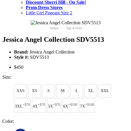
Discount Sherri Hill - On Sale!
Prom Dress Stores
Little Girl Pageant Size 2
Swipe
Tap & Hold
Jessica Angel Collection SDV5513
Brand:
Jessica Angel Collection
Style #:
SDV5513
$450
Size:
XXS
XS
S
M
L
XL
XXL
+$70
+$70
+$70
+$100
+$100
3XL
4X
5X
6X
7X
Color: