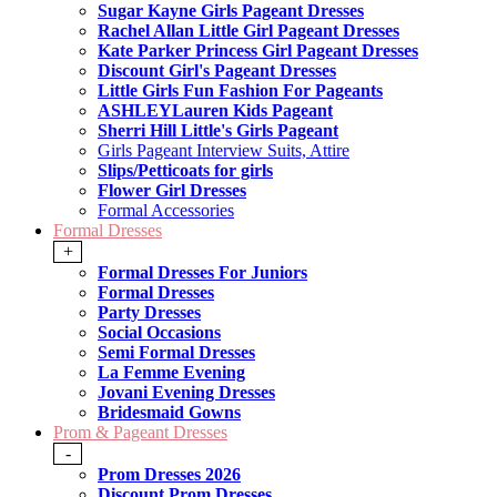
Sugar Kayne Girls Pageant Dresses
Rachel Allan Little Girl Pageant Dresses
Kate Parker Princess Girl Pageant Dresses
Discount Girl's Pageant Dresses
Little Girls Fun Fashion For Pageants
ASHLEYLauren Kids Pageant
Sherri Hill Little's Girls Pageant
Girls Pageant Interview Suits, Attire
Slips/Petticoats for girls
Flower Girl Dresses
Formal Accessories
Formal Dresses
+
Formal Dresses For Juniors
Formal Dresses
Party Dresses
Social Occasions
Semi Formal Dresses
La Femme Evening
Jovani Evening Dresses
Bridesmaid Gowns
Prom & Pageant Dresses
-
Prom Dresses 2026
Discount Prom Dresses