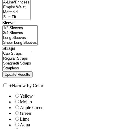
Sleeve
Straps
+
Narrow by Color
Yellow
Mojito
Apple Green
Green
Lime
Aqua