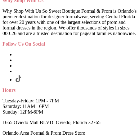
Why Shop With Us
Why Shop With Us So Sweet Boutique Formal & Prom is Orlando's
premier destination for designer formalwear, serving Central Florida
for over 20 years with one of the largest selections of prom and
formal dresses in the region. We offer thousands of styles in sizes
000-26 and are a trusted destination for pageant families nationwide.
Follow Us On Social
Hours
Tuesday-Friday: 1PM - 7PM
Saturday: 11AM - 6PM
Sunday: 12PM-6PM
1665 Oviedo Mall BLVD. Oviedo, Florida 32765
Orlando Area Formal & Prom Dress Store