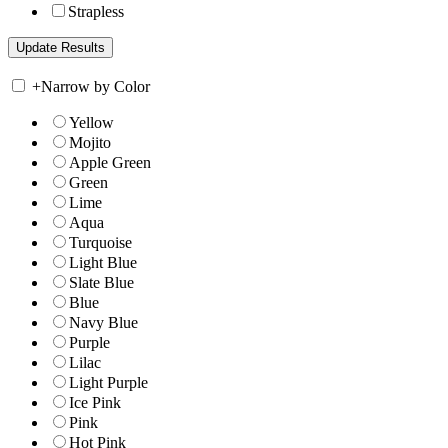
Strapless
+
Narrow by Color
Yellow
Mojito
Apple Green
Green
Lime
Aqua
Turquoise
Light Blue
Slate Blue
Blue
Navy Blue
Purple
Lilac
Light Purple
Ice Pink
Pink
Hot Pink