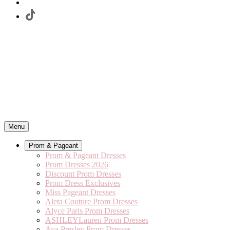
Menu
Prom & Pageant
Prom & Pageant Dresses
Prom Dresses 2026
Discount Prom Dresses
Prom Dress Exclusives
Miss Pageant Dresses
Aleta Couture Prom Dresses
Alyce Paris Prom Dresses
ASHLEYLauren Prom Dresses
Ava Presley Prom Dresses