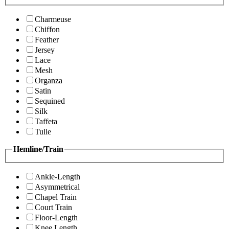
Charmeuse
Chiffon
Feather
Jersey
Lace
Mesh
Organza
Satin
Sequined
Silk
Taffeta
Tulle
Hemline/Train
Ankle-Length
Asymmetrical
Chapel Train
Court Train
Floor-Length
Knee Length