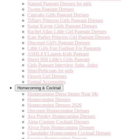
Natural Pageant Dresses for girls
Tween Pageant Dresses
Cupcake Girls Pageant Dresses
Tiffany Princess Girls Pageant Dresses
Sugar Kayne Girls Pageant Dresses
Rachel Allan Little Girl Pageant Dresses
Kate Parker Princess Girl Pageant Dresses
Discount Girl's Pageant Dresses
Little Girls Fun Fashion For Pageants
ASHLEYLauren Kids Pageant
Sherri Hill Little's Girls Pageant
Girls Pageant Interview Suits, Attire
Slips/Petticoats for girls
Flower Girl Dresses
Formal Accessories
Homecoming & Cocktail
Homecoming Dress Stores Near Me
Homecoming Dresses
Homecoming Dresses 2026
Discount Homecoming Dresses
Ava Presley Homecoming Dresses
Aleta Couture Cocktail Dresses
Alyce Paris Homecoming Dresses
Chandalier Homecoming Cocktail Dresses
Faviana Homecoming Dresses