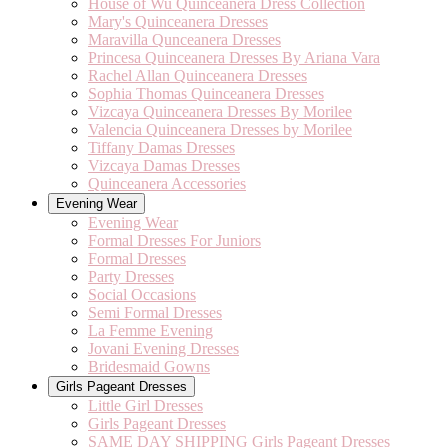
House of Wu Quinceanera Dress Collection
Mary's Quinceanera Dresses
Maravilla Qunceanera Dresses
Princesa Quinceanera Dresses By Ariana Vara
Rachel Allan Quinceanera Dresses
Sophia Thomas Quinceanera Dresses
Vizcaya Quinceanera Dresses By Morilee
Valencia Quinceanera Dresses by Morilee
Tiffany Damas Dresses
Vizcaya Damas Dresses
Quinceanera Accessories
Evening Wear
Evening Wear
Formal Dresses For Juniors
Formal Dresses
Party Dresses
Social Occasions
Semi Formal Dresses
La Femme Evening
Jovani Evening Dresses
Bridesmaid Gowns
Girls Pageant Dresses
Little Girl Dresses
Girls Pageant Dresses
SAME DAY SHIPPING Girls Pageant Dresses