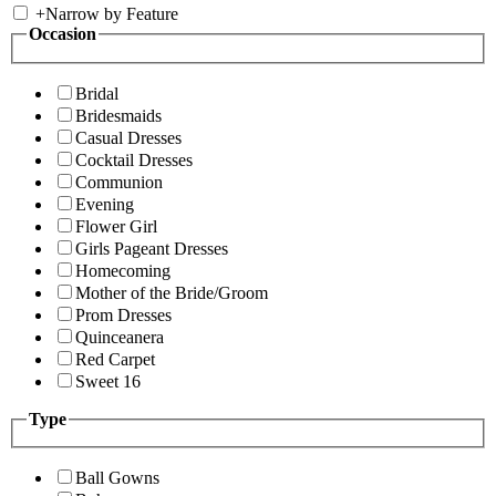
+
Narrow by Feature
Occasion
Bridal
Bridesmaids
Casual Dresses
Cocktail Dresses
Communion
Evening
Flower Girl
Girls Pageant Dresses
Homecoming
Mother of the Bride/Groom
Prom Dresses
Quinceanera
Red Carpet
Sweet 16
Type
Ball Gowns