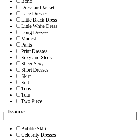
Boho
Dress and Jacket
Lace Dresses
Little Black Dress
Little White Dress
Long Dresses
Modest
Pants
Print Dresses
Sexy and Sleek
Sheer Sexy
Short Dresses
Skirt
Suit
Tops
Tutu
Two Piece
Feature
Bubble Skirt
Celebrity Dresses