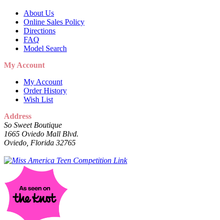
About Us
Online Sales Policy
Directions
FAQ
Model Search
My Account
My Account
Order History
Wish List
Address
So Sweet Boutique
1665 Oviedo Mall Blvd.
Oviedo, Florida 32765