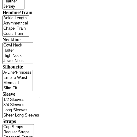
Hemline/Train
Neckline
Silhouette
Sleeve
Straps