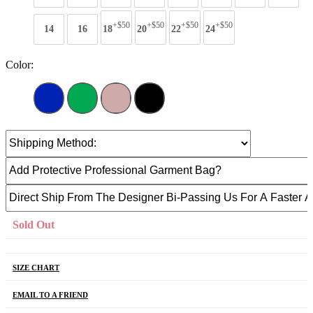
+$50
+$50
+$50
+$50
14
16
18
20
22
24
Color:
Sold Out
SIZE CHART
EMAIL TO A FRIEND