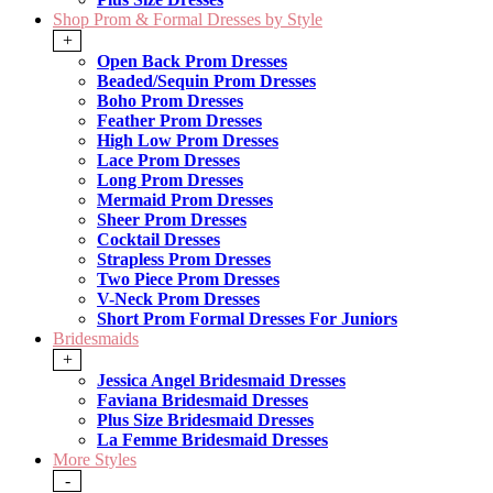
Shop Prom & Formal Dresses by Style
+
Open Back Prom Dresses
Beaded/Sequin Prom Dresses
Boho Prom Dresses
Feather Prom Dresses
High Low Prom Dresses
Lace Prom Dresses
Long Prom Dresses
Mermaid Prom Dresses
Sheer Prom Dresses
Cocktail Dresses
Strapless Prom Dresses
Two Piece Prom Dresses
V-Neck Prom Dresses
Short Prom Formal Dresses For Juniors
Bridesmaids
+
Jessica Angel Bridesmaid Dresses
Faviana Bridesmaid Dresses
Plus Size Bridesmaid Dresses
La Femme Bridesmaid Dresses
More Styles
-