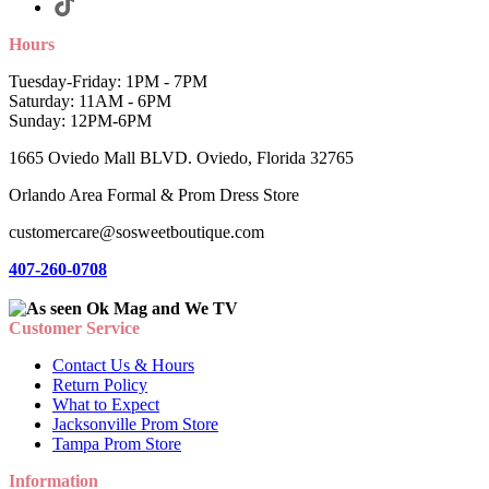
Hours
Tuesday-Friday: 1PM - 7PM
Saturday: 11AM - 6PM
Sunday: 12PM-6PM
1665 Oviedo Mall BLVD. Oviedo, Florida 32765
Orlando Area Formal & Prom Dress Store
customercare@sosweetboutique.com
407-260-0708
Customer Service
Contact Us & Hours
Return Policy
What to Expect
Jacksonville Prom Store
Tampa Prom Store
Information