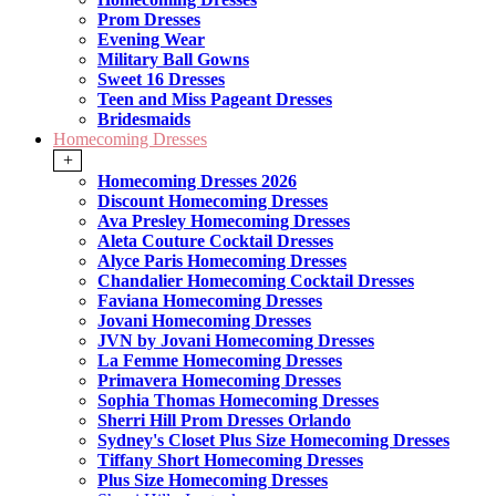
Prom Dresses
Evening Wear
Military Ball Gowns
Sweet 16 Dresses
Teen and Miss Pageant Dresses
Bridesmaids
Homecoming Dresses
+
Homecoming Dresses 2026
Discount Homecoming Dresses
Ava Presley Homecoming Dresses
Aleta Couture Cocktail Dresses
Alyce Paris Homecoming Dresses
Chandalier Homecoming Cocktail Dresses
Faviana Homecoming Dresses
Jovani Homecoming Dresses
JVN by Jovani Homecoming Dresses
La Femme Homecoming Dresses
Primavera Homecoming Dresses
Sophia Thomas Homecoming Dresses
Sherri Hill Prom Dresses Orlando
Sydney's Closet Plus Size Homecoming Dresses
Tiffany Short Homecoming Dresses
Plus Size Homecoming Dresses