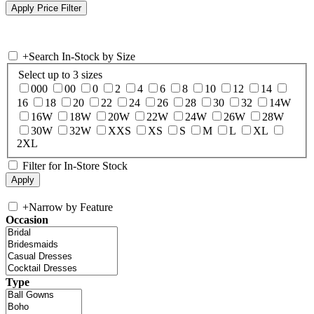
+
Search In-Stock by Size
Select up to 3 sizes
000
00
0
2
4
6
8
10
12
14
16
18
20
22
24
26
28
30
32
14W
16W
18W
20W
22W
24W
26W
28W
30W
32W
XXS
XS
S
M
L
XL
2XL
Filter for In-Store Stock
+
Narrow by Feature
Occasion
Type