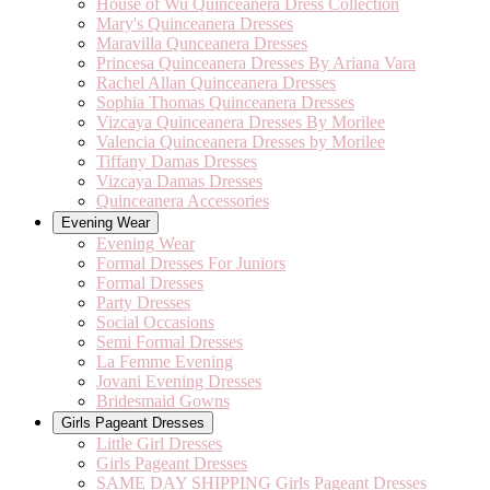
House of Wu Quinceanera Dress Collection
Mary's Quinceanera Dresses
Maravilla Qunceanera Dresses
Princesa Quinceanera Dresses By Ariana Vara
Rachel Allan Quinceanera Dresses
Sophia Thomas Quinceanera Dresses
Vizcaya Quinceanera Dresses By Morilee
Valencia Quinceanera Dresses by Morilee
Tiffany Damas Dresses
Vizcaya Damas Dresses
Quinceanera Accessories
Evening Wear
Evening Wear
Formal Dresses For Juniors
Formal Dresses
Party Dresses
Social Occasions
Semi Formal Dresses
La Femme Evening
Jovani Evening Dresses
Bridesmaid Gowns
Girls Pageant Dresses
Little Girl Dresses
Girls Pageant Dresses
SAME DAY SHIPPING Girls Pageant Dresses