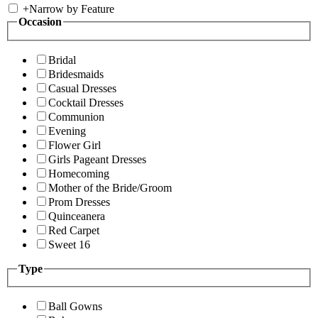
+
Narrow by Feature
Occasion
Bridal
Bridesmaids
Casual Dresses
Cocktail Dresses
Communion
Evening
Flower Girl
Girls Pageant Dresses
Homecoming
Mother of the Bride/Groom
Prom Dresses
Quinceanera
Red Carpet
Sweet 16
Type
Ball Gowns