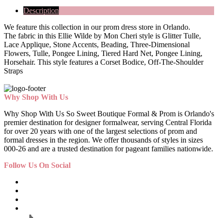
Description
We feature this collection in our prom dress store in Orlando.
The fabric in this Ellie Wilde by Mon Cheri style is Glitter Tulle,
Lace Applique, Stone Accents, Beading, Three-Dimensional
Flowers, Tulle, Pongee Lining, Tiered Hard Net, Pongee Lining,
Horsehair. This style features a Corset Bodice, Off-The-Shoulder
Straps
Why Shop With Us
Why Shop With Us So Sweet Boutique Formal & Prom is Orlando's
premier destination for designer formalwear, serving Central Florida
for over 20 years with one of the largest selections of prom and
formal dresses in the region. We offer thousands of styles in sizes
000-26 and are a trusted destination for pageant families nationwide.
Follow Us On Social