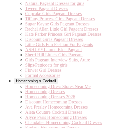
Natural Pageant Dresses for girls
Tween Pageant Dresses
Cupcake Girls Pageant Dresses
Tiffany Princess Girls Pageant Dresses
Sugar Kayne Girls Pageant Dresses
Rachel Allan Little Girl Pageant Dresses
Kate Parker Princess Girl Pageant Dresses
Discount Girl's Pageant Dresses
Little Girls Fun Fashion For Pageants
ASHLEYLauren Kids Pageant
Sherri Hill Little's Girls Pageant
Girls Pageant Interview Suits, Attire
Slips/Petticoats for girls
Flower Girl Dresses
Formal Accessories
Homecoming & Cocktail
Homecoming Dress Stores Near Me
Homecoming Dresses
Homecoming Dresses 2026
Discount Homecoming Dresses
Ava Presley Homecoming Dresses
Aleta Couture Cocktail Dresses
Alyce Paris Homecoming Dresses
Chandalier Homecoming Cocktail Dresses
Faviana Homecoming Dresses