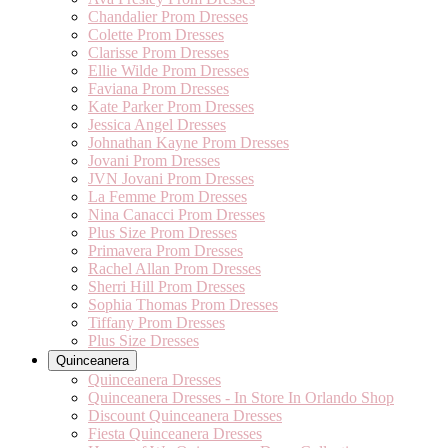
Chandalier Prom Dresses
Colette Prom Dresses
Clarisse Prom Dresses
Ellie Wilde Prom Dresses
Faviana Prom Dresses
Kate Parker Prom Dresses
Jessica Angel Dresses
Johnathan Kayne Prom Dresses
Jovani Prom Dresses
JVN Jovani Prom Dresses
La Femme Prom Dresses
Nina Canacci Prom Dresses
Plus Size Prom Dresses
Primavera Prom Dresses
Rachel Allan Prom Dresses
Sherri Hill Prom Dresses
Sophia Thomas Prom Dresses
Tiffany Prom Dresses
Plus Size Dresses
Quinceanera
Quinceanera Dresses
Quinceanera Dresses - In Store In Orlando Shop
Discount Quinceanera Dresses
Fiesta Quinceanera Dresses