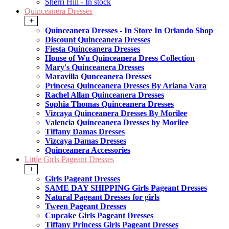
Sherri Hill - In stock
Quinceanera Dresses
+
Quinceanera Dresses - In Store In Orlando Shop
Discount Quinceanera Dresses
Fiesta Quinceanera Dresses
House of Wu Quinceanera Dress Collection
Mary's Quinceanera Dresses
Maravilla Qunceanera Dresses
Princesa Quinceanera Dresses By Ariana Vara
Rachel Allan Quinceanera Dresses
Sophia Thomas Quinceanera Dresses
Vizcaya Quinceanera Dresses By Morilee
Valencia Quinceanera Dresses by Morilee
Tiffany Damas Dresses
Vizcaya Damas Dresses
Quinceanera Accessories
Little Girls Pageant Dresses
+
Girls Pageant Dresses
SAME DAY SHIPPING Girls Pageant Dresses
Natural Pageant Dresses for girls
Tween Pageant Dresses
Cupcake Girls Pageant Dresses
Tiffany Princess Girls Pageant Dresses