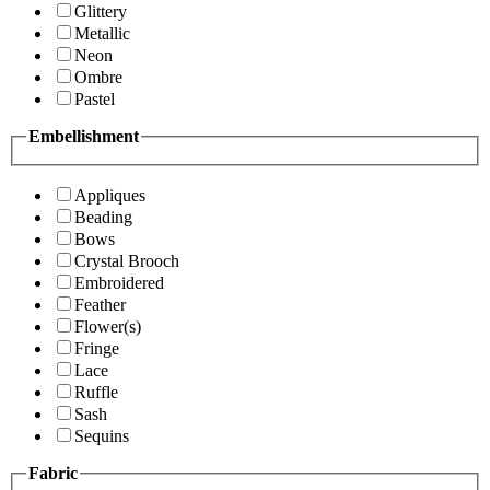
Glittery
Metallic
Neon
Ombre
Pastel
Embellishment
Appliques
Beading
Bows
Crystal Brooch
Embroidered
Feather
Flower(s)
Fringe
Lace
Ruffle
Sash
Sequins
Fabric