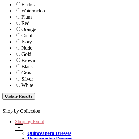
Fuchsia
Watermelon
Plum
Red
Orange
Coral
Ivory
Nude
Gold
Brown
Black
Gray
Silver
White
Shop by Collection
Shop by Event
+
Quinceanera Dresses
Homecoming Dresses