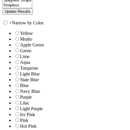
+
Narrow by Color
Yellow
Mojito
Apple Green
Green
Lime
Aqua
Turquoise
Light Blue
Slate Blue
Blue
Navy Blue
Purple
Lilac
Light Purple
Ice Pink
Pink
Hot Pink