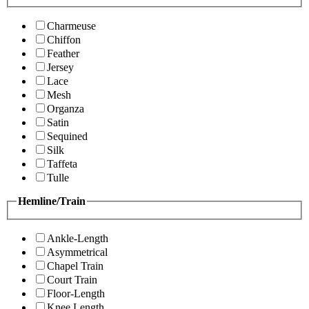
Charmeuse
Chiffon
Feather
Jersey
Lace
Mesh
Organza
Satin
Sequined
Silk
Taffeta
Tulle
Hemline/Train
Ankle-Length
Asymmetrical
Chapel Train
Court Train
Floor-Length
Knee Length