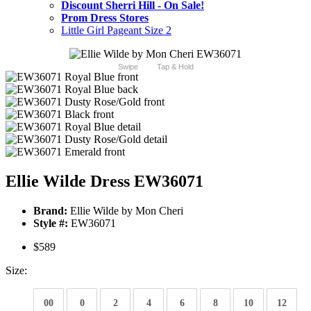
Discount Sherri Hill - On Sale!
Prom Dress Stores
Little Girl Pageant Size 2
Swipe
Tap & Hold
Ellie Wilde Dress EW36071
Brand:
Ellie Wilde by Mon Cheri
Style #:
EW36071
$589
Size:
00
0
2
4
6
8
10
12