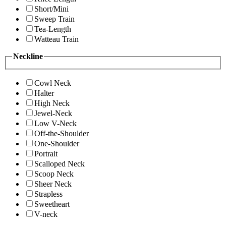
Short/Mini
Sweep Train
Tea-Length
Watteau Train
Neckline
Cowl Neck
Halter
High Neck
Jewel-Neck
Low V-Neck
Off-the-Shoulder
One-Shoulder
Portrait
Scalloped Neck
Scoop Neck
Sheer Neck
Strapless
Sweetheart
V-neck