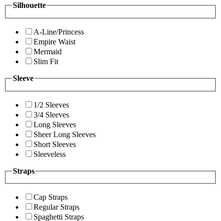
Silhouette
A-Line/Princess
Empire Waist
Mermaid
Slim Fit
Sleeve
1/2 Sleeves
3/4 Sleeves
Long Sleeves
Sheer Long Sleeves
Short Sleeves
Sleeveless
Straps
Cap Straps
Regular Straps
Spaghetti Straps