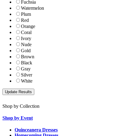
Fuchsia
Watermelon
Plum
Red
Orange
Coral
Ivory
Nude
Gold
Brown
Black
Gray
Silver
White
Shop by Collection
Shop by Event
Quinceanera Dresses
Homecoming Dresses