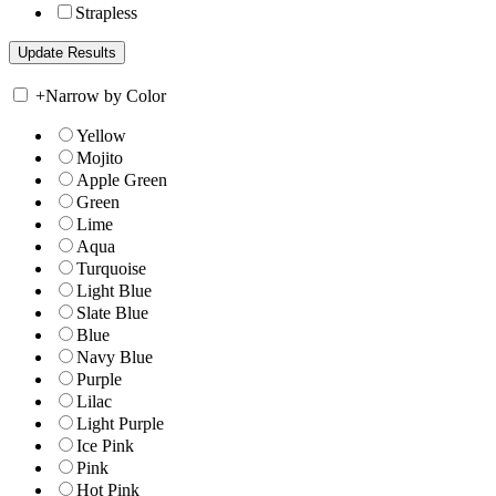
Strapless
+
Narrow by Color
Yellow
Mojito
Apple Green
Green
Lime
Aqua
Turquoise
Light Blue
Slate Blue
Blue
Navy Blue
Purple
Lilac
Light Purple
Ice Pink
Pink
Hot Pink