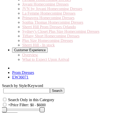
Jovani Homecoming Dresses
JVN by Jovani Homecoming Dresses
La Femme Homecoming Dresses
Primavera Homecoming Dresses
Sophia Thomas Homecoming Dresses
Sherri Hill Prom Dresses Orlando
Sydney's Closet Plus Size Homecoming Dresses
Tiffany Short Homecoming Dresses
Plus Size Homecoming Dresses
Sherri Hill - In stock
Customer Experience
Overview
What to Expect Upon Arrival
Prom Dresses
EW36071
Search by Style/Keyword
Search Only in this Category
+
Price Filter: