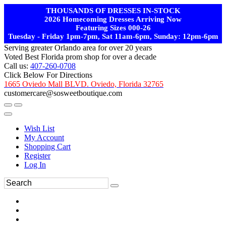
THOUSANDS OF DRESSES IN-STOCK
2026 Homecoming Dresses Arriving Now
Featuring Sizes 000-26
Tuesday - Friday 1pm-7pm, Sat 11am-6pm, Sunday: 12pm-6pm
Serving greater Orlando area for over 20 years
Voted Best Florida prom shop for over a decade
Call us:
407-260-0708
Click Below For Directions
1665 Oviedo Mall BLVD. Oviedo, Florida 32765
customercare@sosweetboutique.com
Wish List
My Account
Shopping Cart
Register
Log In