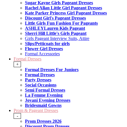
Sugar Kayne Girls Pageant Dresses
Rachel Allan Little Girl Pageant Dresses
Kate Parker Princess Girl Pageant Dresses
Discount Girl's Pageant Dresses
Little Girls Fun Fashion For Pageants
ASHLEYLauren Kids Pageant
Sherri Hill Little's Girls Pageant
Girls Pageant Interview Suits, Attire
Slips/Petticoats for girls
Flower Girl Dresses
Formal Accessories
Formal Dresses
+
Formal Dresses For Juniors
Formal Dresses
Party Dresses
Social Occasions
Semi Formal Dresses
La Femme Evening
Jovani Evening Dresses
Bridesmaid Gowns
Prom & Pageant Dresses
-
Prom Dresses 2026
Discount Prom Dresses