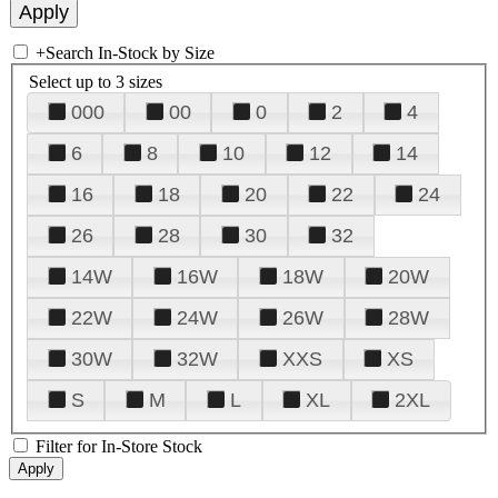
+
Search In-Stock by Size
Select up to 3 sizes
000
00
0
2
4
6
8
10
12
14
16
18
20
22
24
26
28
30
32
14W
16W
18W
20W
22W
24W
26W
28W
30W
32W
XXS
XS
S
M
L
XL
2XL
Filter for In-Store Stock