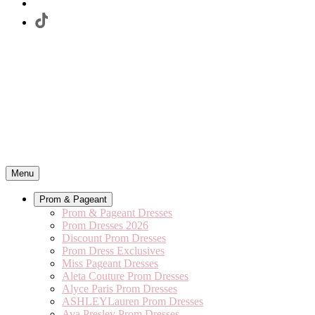
Menu
Prom & Pageant
Prom & Pageant Dresses
Prom Dresses 2026
Discount Prom Dresses
Prom Dress Exclusives
Miss Pageant Dresses
Aleta Couture Prom Dresses
Alyce Paris Prom Dresses
ASHLEYLauren Prom Dresses
Ava Presley Prom Dresses