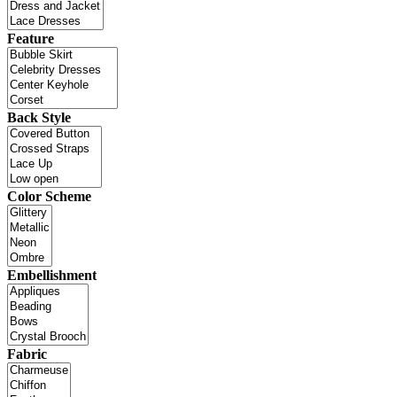
Feature
Back Style
Color Scheme
Embellishment
Fabric