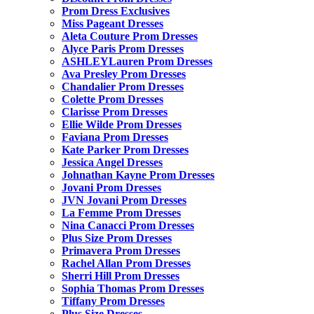
Prom Dress Exclusives
Miss Pageant Dresses
Aleta Couture Prom Dresses
Alyce Paris Prom Dresses
ASHLEYLauren Prom Dresses
Ava Presley Prom Dresses
Chandalier Prom Dresses
Colette Prom Dresses
Clarisse Prom Dresses
Ellie Wilde Prom Dresses
Faviana Prom Dresses
Kate Parker Prom Dresses
Jessica Angel Dresses
Johnathan Kayne Prom Dresses
Jovani Prom Dresses
JVN Jovani Prom Dresses
La Femme Prom Dresses
Nina Canacci Prom Dresses
Plus Size Prom Dresses
Primavera Prom Dresses
Rachel Allan Prom Dresses
Sherri Hill Prom Dresses
Sophia Thomas Prom Dresses
Tiffany Prom Dresses
Plus Size Dresses