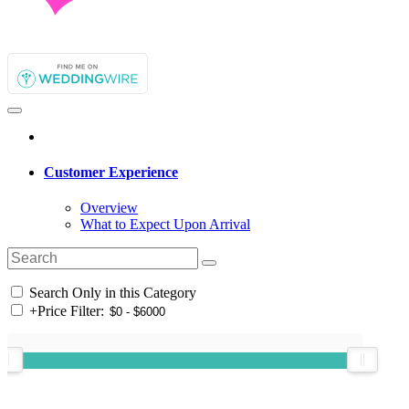
Customer Experience
Overview
What to Expect Upon Arrival
Search Only in this Category
+
Price Filter: