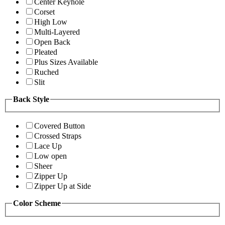
Center Keyhole
Corset
High Low
Multi-Layered
Open Back
Pleated
Plus Sizes Available
Ruched
Slit
Back Style
Covered Button
Crossed Straps
Lace Up
Low open
Sheer
Zipper Up
Zipper Up at Side
Color Scheme