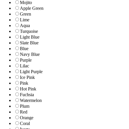
Mojito
Apple Green
Green
Lime
Aqua
Turquoise
Light Blue
Slate Blue
Blue
Navy Blue
Purple
Lilac
Light Purple
Ice Pink
Pink
Hot Pink
Fuchsia
Watermelon
Plum
Red
Orange
Coral