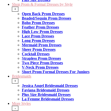
Shop Prom & Formal Dresses by Style
+
Open Back Prom Dresses
Beaded/Sequin Prom Dresses
Boho Prom Dresses
Feather Prom Dresses
High Low Prom Dresses
Lace Prom Dresses
Long Prom Dresses
Mermaid Prom Dresses
Sheer Prom Dresses
Cocktail Dresses
Strapless Prom Dresses
Two Piece Prom Dresses
V-Neck Prom Dresses
Short Prom Formal Dresses For Juniors
Bridesmaids
+
Jessica Angel Bridesmaid Dresses
Faviana Bridesmaid Dresses
Plus Size Bridesmaid Dresses
La Femme Bridesmaid Dresses
More Styles
-