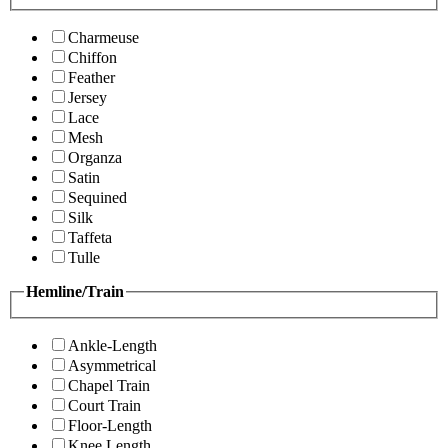
Charmeuse
Chiffon
Feather
Jersey
Lace
Mesh
Organza
Satin
Sequined
Silk
Taffeta
Tulle
Hemline/Train
Ankle-Length
Asymmetrical
Chapel Train
Court Train
Floor-Length
Knee Length