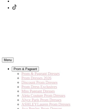
Menu
Prom & Pageant
Prom & Pageant Dresses
Prom Dresses 2026
Discount Prom Dresses
Prom Dress Exclusives
Miss Pageant Dresses
Aleta Couture Prom Dresses
Alyce Paris Prom Dresses
ASHLEYLauren Prom Dresses
Ava Presley Prom Dresses