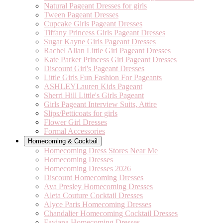
Natural Pageant Dresses for girls
Tween Pageant Dresses
Cupcake Girls Pageant Dresses
Tiffany Princess Girls Pageant Dresses
Sugar Kayne Girls Pageant Dresses
Rachel Allan Little Girl Pageant Dresses
Kate Parker Princess Girl Pageant Dresses
Discount Girl's Pageant Dresses
Little Girls Fun Fashion For Pageants
ASHLEYLauren Kids Pageant
Sherri Hill Little's Girls Pageant
Girls Pageant Interview Suits, Attire
Slips/Petticoats for girls
Flower Girl Dresses
Formal Accessories
Homecoming & Cocktail
Homecoming Dress Stores Near Me
Homecoming Dresses
Homecoming Dresses 2026
Discount Homecoming Dresses
Ava Presley Homecoming Dresses
Aleta Couture Cocktail Dresses
Alyce Paris Homecoming Dresses
Chandalier Homecoming Cocktail Dresses
Faviana Homecoming Dresses