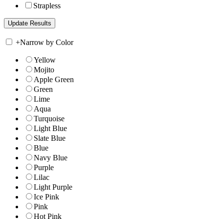
Strapless
+
Narrow by Color
Yellow
Mojito
Apple Green
Green
Lime
Aqua
Turquoise
Light Blue
Slate Blue
Blue
Navy Blue
Purple
Lilac
Light Purple
Ice Pink
Pink
Hot Pink