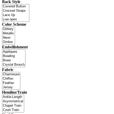
Back Style
Color Scheme
Embellishment
Fabric
Hemline/Train