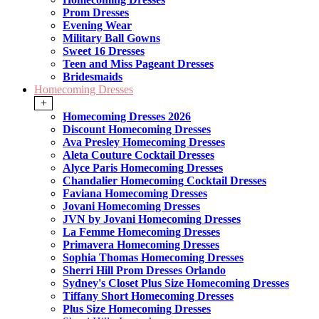
Prom Dresses
Evening Wear
Military Ball Gowns
Sweet 16 Dresses
Teen and Miss Pageant Dresses
Bridesmaids
Homecoming Dresses
+
Homecoming Dresses 2026
Discount Homecoming Dresses
Ava Presley Homecoming Dresses
Aleta Couture Cocktail Dresses
Alyce Paris Homecoming Dresses
Chandalier Homecoming Cocktail Dresses
Faviana Homecoming Dresses
Jovani Homecoming Dresses
JVN by Jovani Homecoming Dresses
La Femme Homecoming Dresses
Primavera Homecoming Dresses
Sophia Thomas Homecoming Dresses
Sherri Hill Prom Dresses Orlando
Sydney's Closet Plus Size Homecoming Dresses
Tiffany Short Homecoming Dresses
Plus Size Homecoming Dresses