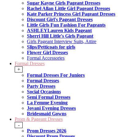
Sugar Kayne Girls Pageant Dresses
Rachel Allan Little Girl Pageant Dresses
Kate Parker Princess Girl Pageant Dresses
Discount Girl's Pageant Dresses
Little Girls Fun Fashion For Pageants
ASHLEYLauren Kids Pageant
Sherri Hill Little's Girls Pageant
Girls Pageant Interview Suits, Attire
Slips/Petticoats for girls
Flower Girl Dresses
Formal Accessories
Formal Dresses
+
Formal Dresses For Juniors
Formal Dresses
Party Dresses
Social Occasions
Semi Formal Dresses
La Femme Evening
Jovani Evening Dresses
Bridesmaid Gowns
Prom & Pageant Dresses
-
Prom Dresses 2026
Discount Prom Dresses