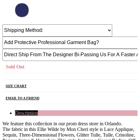
Sold Out
SIZE CHART
EMAIL TO A FRIEND
Description
We feature this collection in our prom dress store in Orlando.
The fabric in this Ellie Wilde by Mon Cheri style is Lace Applique,
Sequin, Three-Dimensional Flowers, Glitter Tulle, Tulle, Crinoline,