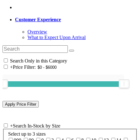
Customer Experience
Overview
What to Expect Upon Arrival
Search Only in this Category
+
Price Filter:
+
Search In-Stock by Size
Select up to 3 sizes