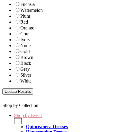
Fuchsia
Watermelon
Plum
Red
Orange
Coral
Ivory
Nude
Gold
Brown
Black
Gray
Silver
White
Shop by Collection
Shop by Event
+
Quinceanera Dresses
Homecoming Dresses