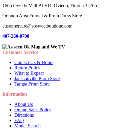
1665 Oviedo Mall BLVD. Oviedo, Florida 32765
Orlando Area Formal & Prom Dress Store
customercare@sosweetboutique.com
407-260-0708
Customer Service
Contact Us & Hours
Return Policy
What to Expect
Jacksonville Prom Store
Tampa Prom Store
Information
About Us
Online Sales Policy
Directions
FAQ
Model Search