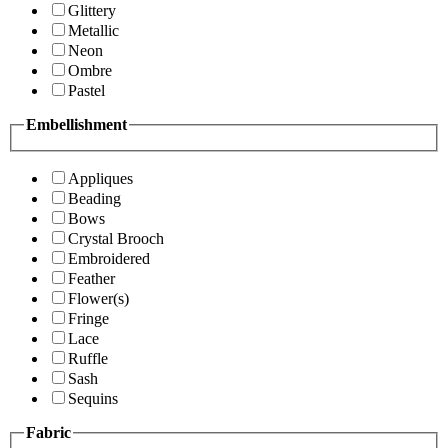
Glittery
Metallic
Neon
Ombre
Pastel
Embellishment
Appliques
Beading
Bows
Crystal Brooch
Embroidered
Feather
Flower(s)
Fringe
Lace
Ruffle
Sash
Sequins
Fabric