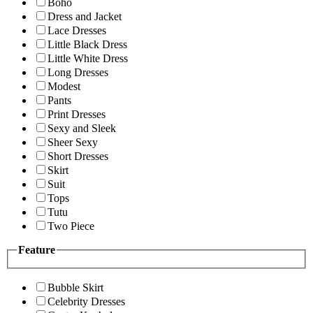
Boho
Dress and Jacket
Lace Dresses
Little Black Dress
Little White Dress
Long Dresses
Modest
Pants
Print Dresses
Sexy and Sleek
Sheer Sexy
Short Dresses
Skirt
Suit
Tops
Tutu
Two Piece
Feature
Bubble Skirt
Celebrity Dresses