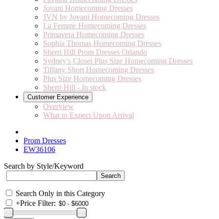
Jovani Homecoming Dresses
JVN by Jovani Homecoming Dresses
La Femme Homecoming Dresses
Primavera Homecoming Dresses
Sophia Thomas Homecoming Dresses
Sherri Hill Prom Dresses Orlando
Sydney's Closet Plus Size Homecoming Dresses
Tiffany Short Homecoming Dresses
Plus Size Homecoming Dresses
Sherri Hill - In stock
Customer Experience
Overview
What to Expect Upon Arrival
Prom Dresses
EW36106
Search by Style/Keyword
Search Only in this Category
+
Price Filter: