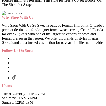
Pongee lining & Horsehair. This style features a Corset Bodice, Off-
The Shoulder Straps
Why Shop With Us
Why Shop With Us So Sweet Boutique Formal & Prom is Orlando's
premier destination for designer formalwear, serving Central Florida
for over 20 years with one of the largest selections of prom and
formal dresses in the region. We offer thousands of styles in sizes
000-26 and are a trusted destination for pageant families nationwide.
Follow Us On Social
Hours
Tuesday-Friday: 1PM - 7PM
Saturday: 11AM - 6PM
Sunday: 12PM-6PM