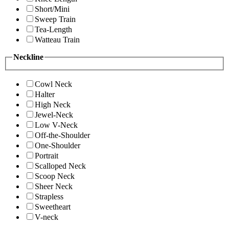
Short/Mini
Sweep Train
Tea-Length
Watteau Train
Neckline
Cowl Neck
Halter
High Neck
Jewel-Neck
Low V-Neck
Off-the-Shoulder
One-Shoulder
Portrait
Scalloped Neck
Scoop Neck
Sheer Neck
Strapless
Sweetheart
V-neck