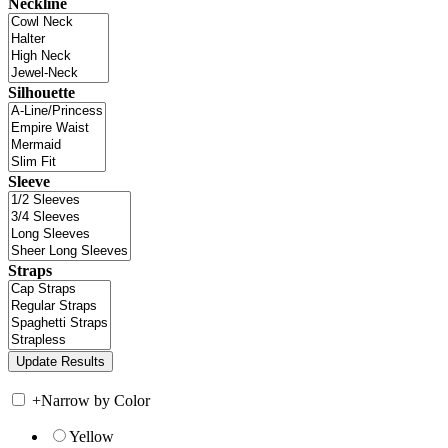
Neckline
Silhouette
Sleeve
Straps
+
Narrow by Color
Yellow