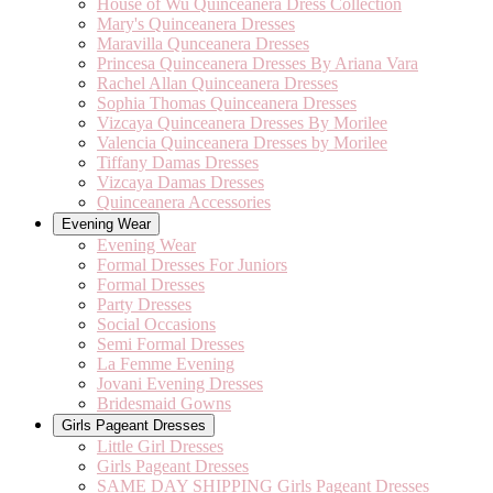
House of Wu Quinceanera Dress Collection
Mary's Quinceanera Dresses
Maravilla Qunceanera Dresses
Princesa Quinceanera Dresses By Ariana Vara
Rachel Allan Quinceanera Dresses
Sophia Thomas Quinceanera Dresses
Vizcaya Quinceanera Dresses By Morilee
Valencia Quinceanera Dresses by Morilee
Tiffany Damas Dresses
Vizcaya Damas Dresses
Quinceanera Accessories
Evening Wear
Evening Wear
Formal Dresses For Juniors
Formal Dresses
Party Dresses
Social Occasions
Semi Formal Dresses
La Femme Evening
Jovani Evening Dresses
Bridesmaid Gowns
Girls Pageant Dresses
Little Girl Dresses
Girls Pageant Dresses
SAME DAY SHIPPING Girls Pageant Dresses