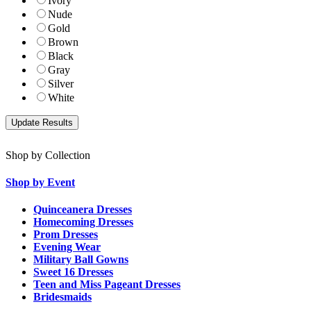
Ivory
Nude
Gold
Brown
Black
Gray
Silver
White
Shop by Collection
Shop by Event
Quinceanera Dresses
Homecoming Dresses
Prom Dresses
Evening Wear
Military Ball Gowns
Sweet 16 Dresses
Teen and Miss Pageant Dresses
Bridesmaids