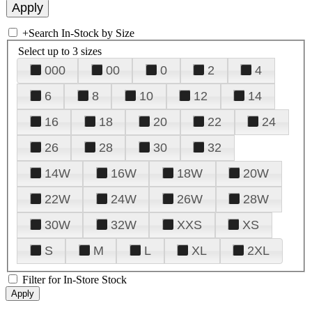
+
Search In-Stock by Size
Select up to 3 sizes
000
00
0
2
4
6
8
10
12
14
16
18
20
22
24
26
28
30
32
14W
16W
18W
20W
22W
24W
26W
28W
30W
32W
XXS
XS
S
M
L
XL
2XL
Filter for In-Store Stock