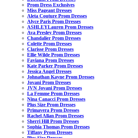
Prom Dress Exclusives
Miss Pageant Dresses
Aleta Couture Prom Dresses
Alyce Paris Prom Dresses
ASHLEYLauren Prom Dresses
Ava Presley Prom Dresses
Chandalier Prom Dresses
Colette Prom Dresses
Clarisse Prom Dresses
Ellie Wilde Prom Dresses
Faviana Prom Dresses
Kate Parker Prom Dresses
Jessica Angel Dresses
Johnathan Kayne Prom Dresses
Jovani Prom Dresses
JVN Jovani Prom Dresses
La Femme Prom Dresses
Nina Canacci Prom Dresses
Plus Size Prom Dresses
Primavera Prom Dresses
Rachel Allan Prom Dresses
Sherri Hill Prom Dresses
Sophia Thomas Prom Dresses
Tiffany Prom Dresses
Plus Size Dresses