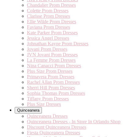
Chandalier Prom Dresses
Colette Prom Dresses
Clarisse Prom Dresses
Ellie Wilde Prom Dresses
Faviana Prom Dresses
Kate Parker Prom Dresses
Jessica Angel Dresses
Johnathan Kayne Prom Dresses
Jovani Prom Dresses
JVN Jovani Prom Dresses
La Femme Prom Dresses
Nina Canacci Prom Dresses
Plus Size Prom Dresses
Primavera Prom Dresses
Rachel Allan Prom Dresses
Sherri Hill Prom Dresses
Sophia Thomas Prom Dresses
Tiffany Prom Dresses
Plus Size Dresses
Quinceanera
Quinceanera Dresses
Quinceanera Dresses - In Store In Orlando Shop
Discount Quinceanera Dresses
Fiesta Quinceanera Dresses