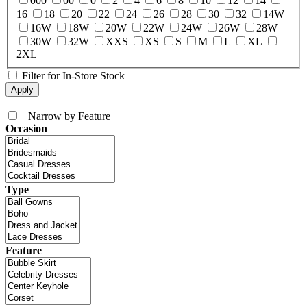
000
00
0
2
4
6
8
10
12
14
16
18
20
22
24
26
28
30
32
14W
16W
18W
20W
22W
24W
26W
28W
30W
32W
XXS
XS
S
M
L
XL
2XL
Filter for In-Store Stock
+
Narrow by Feature
Occasion
Type
Feature