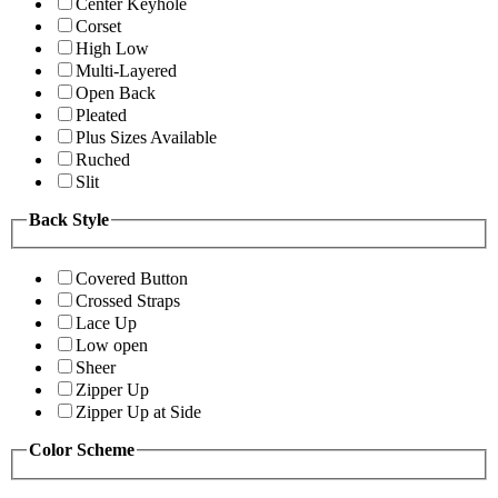
Center Keyhole
Corset
High Low
Multi-Layered
Open Back
Pleated
Plus Sizes Available
Ruched
Slit
Back Style
Covered Button
Crossed Straps
Lace Up
Low open
Sheer
Zipper Up
Zipper Up at Side
Color Scheme