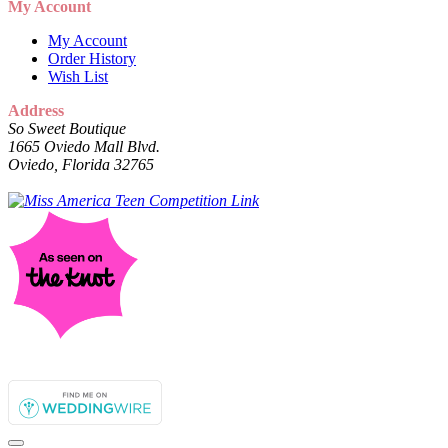
My Account
My Account
Order History
Wish List
Address
So Sweet Boutique
1665 Oviedo Mall Blvd.
Oviedo, Florida 32765