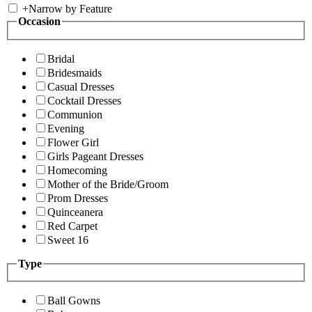
+
Narrow by Feature
Occasion
Bridal
Bridesmaids
Casual Dresses
Cocktail Dresses
Communion
Evening
Flower Girl
Girls Pageant Dresses
Homecoming
Mother of the Bride/Groom
Prom Dresses
Quinceanera
Red Carpet
Sweet 16
Type
Ball Gowns