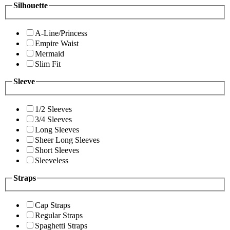
Silhouette
A-Line/Princess
Empire Waist
Mermaid
Slim Fit
Sleeve
1/2 Sleeves
3/4 Sleeves
Long Sleeves
Sheer Long Sleeves
Short Sleeves
Sleeveless
Straps
Cap Straps
Regular Straps
Spaghetti Straps