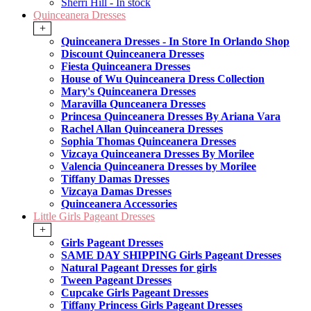
Sherri Hill - In stock
Quinceanera Dresses
+
Quinceanera Dresses - In Store In Orlando Shop
Discount Quinceanera Dresses
Fiesta Quinceanera Dresses
House of Wu Quinceanera Dress Collection
Mary's Quinceanera Dresses
Maravilla Qunceanera Dresses
Princesa Quinceanera Dresses By Ariana Vara
Rachel Allan Quinceanera Dresses
Sophia Thomas Quinceanera Dresses
Vizcaya Quinceanera Dresses By Morilee
Valencia Quinceanera Dresses by Morilee
Tiffany Damas Dresses
Vizcaya Damas Dresses
Quinceanera Accessories
Little Girls Pageant Dresses
+
Girls Pageant Dresses
SAME DAY SHIPPING Girls Pageant Dresses
Natural Pageant Dresses for girls
Tween Pageant Dresses
Cupcake Girls Pageant Dresses
Tiffany Princess Girls Pageant Dresses