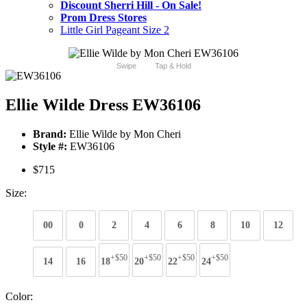
Discount Sherri Hill - On Sale!
Prom Dress Stores
Little Girl Pageant Size 2
Swipe
Tap & Hold
Ellie Wilde Dress EW36106
Brand:
Ellie Wilde by Mon Cheri
Style #:
EW36106
$715
Size:
00
0
2
4
6
8
10
12
+$50
+$50
+$50
+$50
14
16
18
20
22
24
Color: