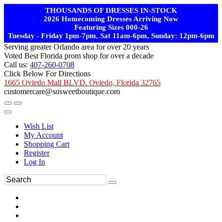
THOUSANDS OF DRESSES IN-STOCK
2026 Homecoming Dresses Arriving Now
Featuring Sizes 000-26
Tuesday - Friday 1pm-7pm, Sat 11am-6pm, Sunday: 12pm-6pm
Serving greater Orlando area for over 20 years
Voted Best Florida prom shop for over a decade
Call us:
407-260-0708
Click Below For Directions
1665 Oviedo Mall BLVD. Oviedo, Florida 32765
customercare@sosweetboutique.com
Wish List
My Account
Shopping Cart
Register
Log In