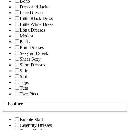
Boho
Dress and Jacket
Lace Dresses
Little Black Dress
Little White Dress
Long Dresses
Modest
Pants
Print Dresses
Sexy and Sleek
Sheer Sexy
Short Dresses
Skirt
Suit
Tops
Tutu
Two Piece
Feature
Bubble Skirt
Celebrity Dresses