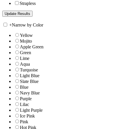
Strapless
+
Narrow by Color
Yellow
Mojito
Apple Green
Green
Lime
Aqua
Turquoise
Light Blue
Slate Blue
Blue
Navy Blue
Purple
Lilac
Light Purple
Ice Pink
Pink
Hot Pink