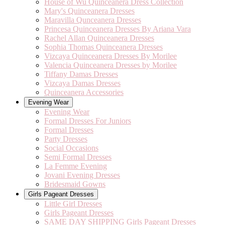
House of Wu Quinceanera Dress Collection
Mary's Quinceanera Dresses
Maravilla Qunceanera Dresses
Princesa Quinceanera Dresses By Ariana Vara
Rachel Allan Quinceanera Dresses
Sophia Thomas Quinceanera Dresses
Vizcaya Quinceanera Dresses By Morilee
Valencia Quinceanera Dresses by Morilee
Tiffany Damas Dresses
Vizcaya Damas Dresses
Quinceanera Accessories
Evening Wear
Evening Wear
Formal Dresses For Juniors
Formal Dresses
Party Dresses
Social Occasions
Semi Formal Dresses
La Femme Evening
Jovani Evening Dresses
Bridesmaid Gowns
Girls Pageant Dresses
Little Girl Dresses
Girls Pageant Dresses
SAME DAY SHIPPING Girls Pageant Dresses