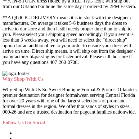
**A IN-STOCK dress (noted by a RED TAG icon) will ship out
from our Orlando boutique the same day if ordered by 2PM Eastern.
**A QUICK- DELIVERY means it is in stock with the designer /
manufacturer. On average it takes 5-6 business days the dress to
arrive to our store and then it still needs proper time than to ship to
you. Please select your shipping speed accordingly. If your event is
less than 3 weeks away, you will need to select the "direct ship"
option for an additional fee to your order to ensure your dress will
arrive on time. Direct ship means, it will ship out from the designer /
manufacturer bi-passing us for faster arrival.
Please call the store if
you have any questions 407-260-0708.
Why Shop With Us
Why Shop With Us So Sweet Boutique Formal & Prom is Orlando's
premier destination for designer formalwear, serving Central Florida
for over 20 years with one of the largest selections of prom and
formal dresses in the region. We offer thousands of styles in sizes
000-26 and are a trusted destination for pageant families nationwide.
Follow Us On Social