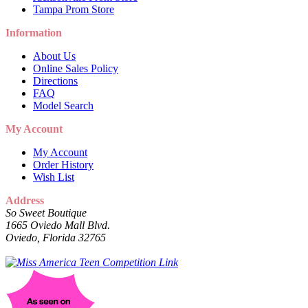
Tampa Prom Store
Information
About Us
Online Sales Policy
Directions
FAQ
Model Search
My Account
My Account
Order History
Wish List
Address
So Sweet Boutique
1665 Oviedo Mall Blvd.
Oviedo, Florida 32765