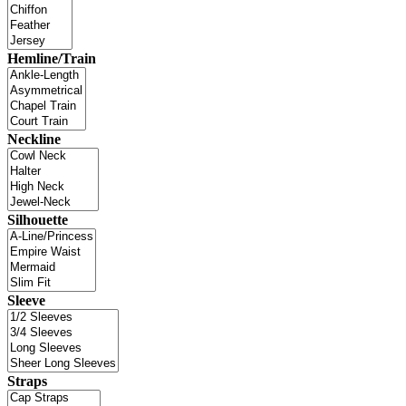
Hemline/Train
Neckline
Silhouette
Sleeve
Straps