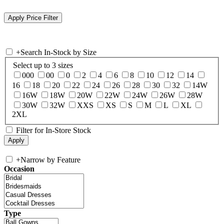
+
Search In-Stock by Size
Select up to 3 sizes
000
00
0
2
4
6
8
10
12
14
16
18
20
22
24
26
28
30
32
14W
16W
18W
20W
22W
24W
26W
28W
30W
32W
XXS
XS
S
M
L
XL
2XL
Filter for In-Store Stock
+
Narrow by Feature
Occasion
Type