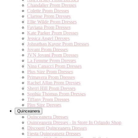
Chandalier Prom Dresses
Colette Prom Dresses
Clarisse Prom Dresses
Ellie Wilde Prom Dresses
Faviana Prom Dresses
Kate Parker Prom Dresses
Jessica Angel Dresses
Johnathan Kayne Prom Dresses
Jovani Prom Dresses
JVN Jovani Prom Dresses
La Femme Prom Dresses
Nina Canacci Prom Dresses
Plus Size Prom Dresses
Primavera Prom Dresses
Rachel Allan Prom Dresses
Sherri Hill Prom Dresses
Sophia Thomas Prom Dresses
Tiffany Prom Dresses
Plus Size Dresses
Quinceanera
Quinceanera Dresses
Quinceanera Dresses - In Store In Orlando Shop
Discount Quinceanera Dresses
Fiesta Quinceanera Dresses