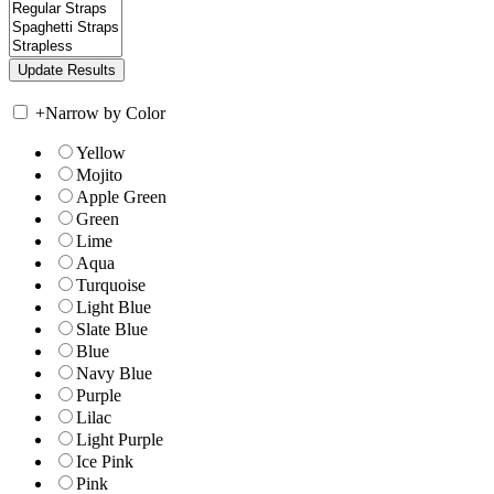
+
Narrow by Color
Yellow
Mojito
Apple Green
Green
Lime
Aqua
Turquoise
Light Blue
Slate Blue
Blue
Navy Blue
Purple
Lilac
Light Purple
Ice Pink
Pink