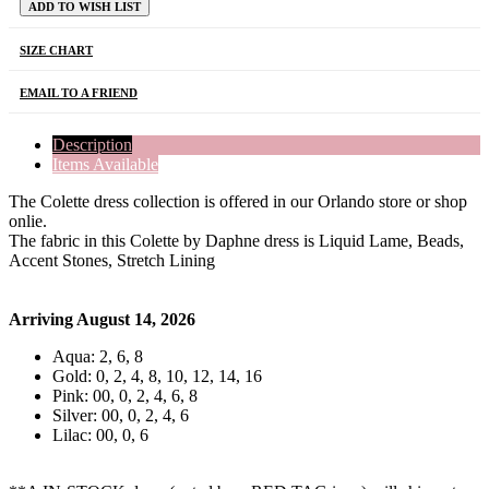
ADD TO WISH LIST
SIZE CHART
EMAIL TO A FRIEND
Description
Items Available
The Colette dress collection is offered in our Orlando store or shop
onlie.
The fabric in this Colette by Daphne dress is Liquid Lame, Beads,
Accent Stones, Stretch Lining
Arriving August 14, 2026
Aqua: 2, 6, 8
Gold: 0, 2, 4, 8, 10, 12, 14, 16
Pink: 00, 0, 2, 4, 6, 8
Silver: 00, 0, 2, 4, 6
Lilac: 00, 0, 6