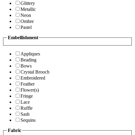
Glittery
Metallic
Neon
Ombre
Pastel
Embellishment
Appliques
Beading
Bows
Crystal Brooch
Embroidered
Feather
Flower(s)
Fringe
Lace
Ruffle
Sash
Sequins
Fabric