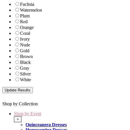
Fuchsia
Watermelon
Plum
Red
Orange
Coral
Ivory
Nude
Gold
Brown
Black
Gray
Silver
White
Shop by Collection
Shop by Event
+
Quinceanera Dresses
Homecoming Dresses