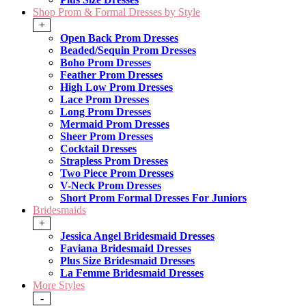
Shop Prom & Formal Dresses by Style
+
Open Back Prom Dresses
Beaded/Sequin Prom Dresses
Boho Prom Dresses
Feather Prom Dresses
High Low Prom Dresses
Lace Prom Dresses
Long Prom Dresses
Mermaid Prom Dresses
Sheer Prom Dresses
Cocktail Dresses
Strapless Prom Dresses
Two Piece Prom Dresses
V-Neck Prom Dresses
Short Prom Formal Dresses For Juniors
Bridesmaids
+
Jessica Angel Bridesmaid Dresses
Faviana Bridesmaid Dresses
Plus Size Bridesmaid Dresses
La Femme Bridesmaid Dresses
More Styles
-