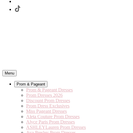
Menu
Prom & Pageant
Prom & Pageant Dresses
Prom Dresses 2026
Discount Prom Dresses
Prom Dress Exclusives
Miss Pageant Dresses
Aleta Couture Prom Dresses
Alyce Paris Prom Dresses
ASHLEYLauren Prom Dresses
Ava Presley Prom Dresses