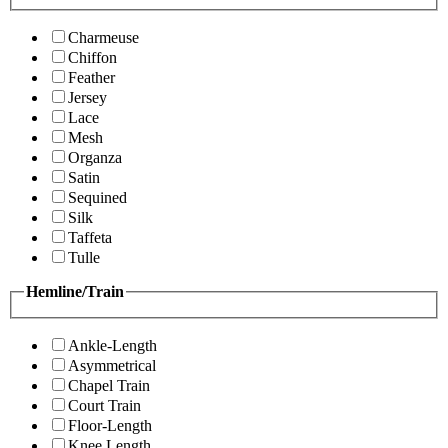
Charmeuse
Chiffon
Feather
Jersey
Lace
Mesh
Organza
Satin
Sequined
Silk
Taffeta
Tulle
Hemline/Train
Ankle-Length
Asymmetrical
Chapel Train
Court Train
Floor-Length
Knee Length