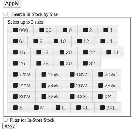
+
Search In-Stock by Size
Select up to 3 sizes
000
00
0
2
4
6
8
10
12
14
16
18
20
22
24
26
28
30
32
14W
16W
18W
20W
22W
24W
26W
28W
30W
32W
XXS
XS
S
M
L
XL
2XL
Filter for In-Store Stock