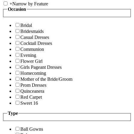
+
Narrow by Feature
Occasion
Bridal
Bridesmaids
Casual Dresses
Cocktail Dresses
Communion
Evening
Flower Girl
Girls Pageant Dresses
Homecoming
Mother of the Bride/Groom
Prom Dresses
Quinceanera
Red Carpet
Sweet 16
Type
Ball Gowns