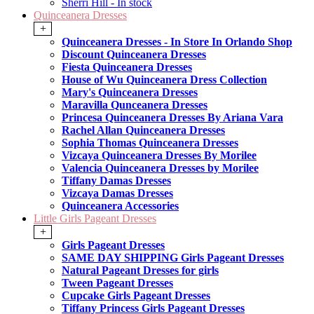
Sherri Hill - In stock
Quinceanera Dresses
+
Quinceanera Dresses - In Store In Orlando Shop
Discount Quinceanera Dresses
Fiesta Quinceanera Dresses
House of Wu Quinceanera Dress Collection
Mary's Quinceanera Dresses
Maravilla Qunceanera Dresses
Princesa Quinceanera Dresses By Ariana Vara
Rachel Allan Quinceanera Dresses
Sophia Thomas Quinceanera Dresses
Vizcaya Quinceanera Dresses By Morilee
Valencia Quinceanera Dresses by Morilee
Tiffany Damas Dresses
Vizcaya Damas Dresses
Quinceanera Accessories
Little Girls Pageant Dresses
+
Girls Pageant Dresses
SAME DAY SHIPPING Girls Pageant Dresses
Natural Pageant Dresses for girls
Tween Pageant Dresses
Cupcake Girls Pageant Dresses
Tiffany Princess Girls Pageant Dresses