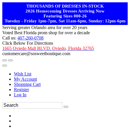
THOUSANDS OF DRESSES IN-STOCK
2026 Homecoming Dresses Arriving Now
Featuring Sizes 000-26
Tuesday - Friday 1pm-7pm, Sat 11am-6pm, Sunday: 12pm-6pm
Serving greater Orlando area for over 20 years
Voted Best Florida prom shop for over a decade
Call us:
407-260-0708
Click Below For Directions
1665 Oviedo Mall BLVD. Oviedo, Florida 32765
customercare@sosweetboutique.com
Wish List
My Account
Shopping Cart
Register
Log In