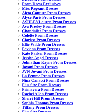
Prom Dress Exclusives
Miss Pageant Dresses
Aleta Couture Prom Dresses
Alyce Paris Prom Dresses
ASHLEYLauren Prom Dresses
Ava Presley Prom Dresses
Chandalier Prom Dresses
Colette Prom Dresses
Clarisse Prom Dresses
Ellie Wilde Prom Dresses
Faviana Prom Dresses
Kate Parker Prom Dresses
Jessica Angel Dresses
Johnathan Kayne Prom Dresses
Jovani Prom Dresses
JVN Jovani Prom Dresses
La Femme Prom Dresses
Nina Canacci Prom Dresses
Plus Size Prom Dresses
Primavera Prom Dresses
Rachel Allan Prom Dresses
Sherri Hill Prom Dresses
Sophia Thomas Prom Dresses
Tiffany Prom Dresses
Plus Size Dresses