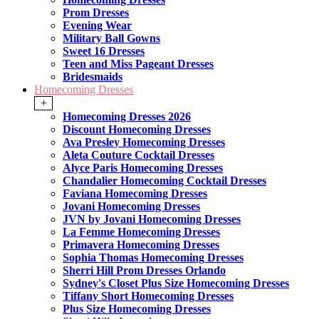
Prom Dresses
Evening Wear
Military Ball Gowns
Sweet 16 Dresses
Teen and Miss Pageant Dresses
Bridesmaids
Homecoming Dresses
+
Homecoming Dresses 2026
Discount Homecoming Dresses
Ava Presley Homecoming Dresses
Aleta Couture Cocktail Dresses
Alyce Paris Homecoming Dresses
Chandalier Homecoming Cocktail Dresses
Faviana Homecoming Dresses
Jovani Homecoming Dresses
JVN by Jovani Homecoming Dresses
La Femme Homecoming Dresses
Primavera Homecoming Dresses
Sophia Thomas Homecoming Dresses
Sherri Hill Prom Dresses Orlando
Sydney's Closet Plus Size Homecoming Dresses
Tiffany Short Homecoming Dresses
Plus Size Homecoming Dresses