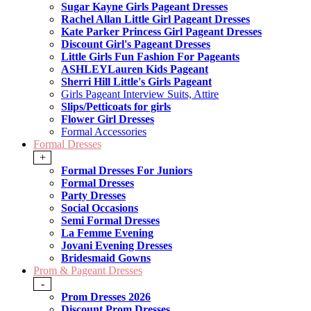
Sugar Kayne Girls Pageant Dresses
Rachel Allan Little Girl Pageant Dresses
Kate Parker Princess Girl Pageant Dresses
Discount Girl's Pageant Dresses
Little Girls Fun Fashion For Pageants
ASHLEYLauren Kids Pageant
Sherri Hill Little's Girls Pageant
Girls Pageant Interview Suits, Attire
Slips/Petticoats for girls
Flower Girl Dresses
Formal Accessories
Formal Dresses
+
Formal Dresses For Juniors
Formal Dresses
Party Dresses
Social Occasions
Semi Formal Dresses
La Femme Evening
Jovani Evening Dresses
Bridesmaid Gowns
Prom & Pageant Dresses
-
Prom Dresses 2026
Discount Prom Dresses