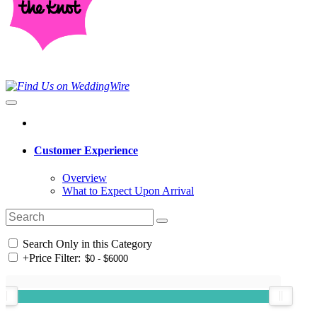
Customer Experience
Overview
What to Expect Upon Arrival
Search Only in this Category
+
Price Filter: