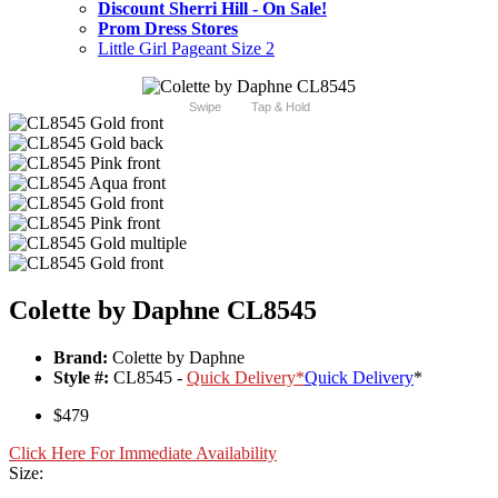
Discount Sherri Hill - On Sale!
Prom Dress Stores
Little Girl Pageant Size 2
Swipe
Tap & Hold
Colette by Daphne CL8545
Brand:
Colette by Daphne
Style #:
CL8545 -
Quick Delivery
*
Quick Delivery
*
$479
Click Here For Immediate Availability
Size: