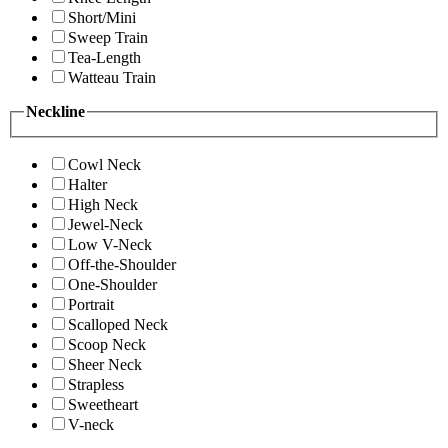
Short/Mini
Sweep Train
Tea-Length
Watteau Train
Neckline
Cowl Neck
Halter
High Neck
Jewel-Neck
Low V-Neck
Off-the-Shoulder
One-Shoulder
Portrait
Scalloped Neck
Scoop Neck
Sheer Neck
Strapless
Sweetheart
V-neck