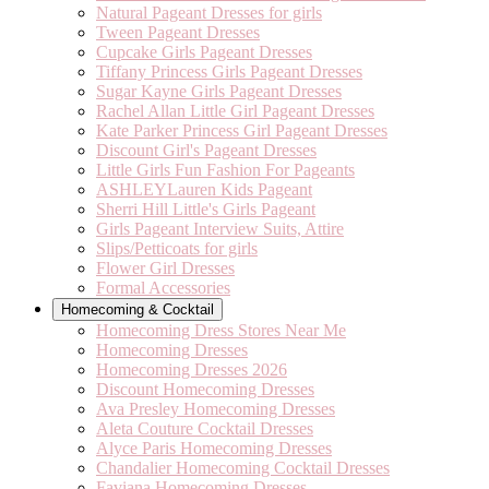
Natural Pageant Dresses for girls
Tween Pageant Dresses
Cupcake Girls Pageant Dresses
Tiffany Princess Girls Pageant Dresses
Sugar Kayne Girls Pageant Dresses
Rachel Allan Little Girl Pageant Dresses
Kate Parker Princess Girl Pageant Dresses
Discount Girl's Pageant Dresses
Little Girls Fun Fashion For Pageants
ASHLEYLauren Kids Pageant
Sherri Hill Little's Girls Pageant
Girls Pageant Interview Suits, Attire
Slips/Petticoats for girls
Flower Girl Dresses
Formal Accessories
Homecoming & Cocktail
Homecoming Dress Stores Near Me
Homecoming Dresses
Homecoming Dresses 2026
Discount Homecoming Dresses
Ava Presley Homecoming Dresses
Aleta Couture Cocktail Dresses
Alyce Paris Homecoming Dresses
Chandalier Homecoming Cocktail Dresses
Faviana Homecoming Dresses