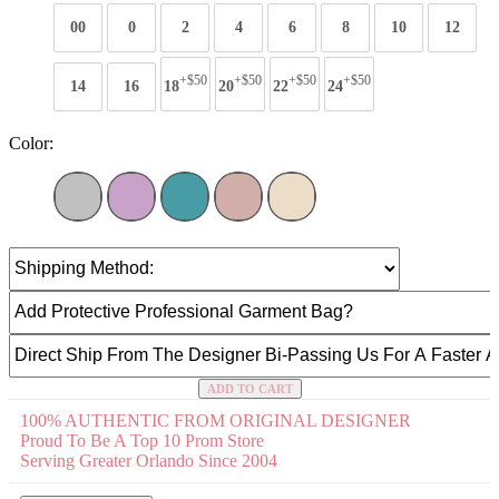
00
0
2
4
6
8
10
12
+$50
+$50
+$50
+$50
14
16
18
20
22
24
Color:
ADD TO CART
100% AUTHENTIC FROM ORIGINAL DESIGNER
Proud To Be A Top 10 Prom Store
Serving Greater Orlando Since 2004