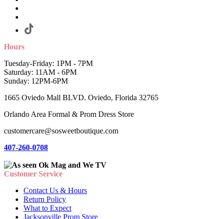
Hours
Tuesday-Friday: 1PM - 7PM
Saturday: 11AM - 6PM
Sunday: 12PM-6PM
1665 Oviedo Mall BLVD. Oviedo, Florida 32765
Orlando Area Formal & Prom Dress Store
customercare@sosweetboutique.com
407-260-0708
Customer Service
Contact Us & Hours
Return Policy
What to Expect
Jacksonville Prom Store