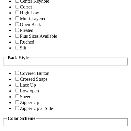
Center Keyhole
Corset
High Low
Multi-Layered
Open Back
Pleated
Plus Sizes Available
Ruched
Slit
Back Style
Covered Button
Crossed Straps
Lace Up
Low open
Sheer
Zipper Up
Zipper Up at Side
Color Scheme