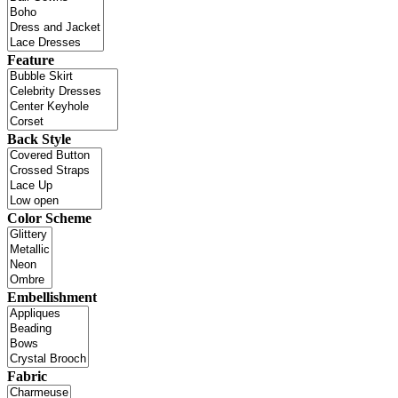
Feature
Back Style
Color Scheme
Embellishment
Fabric