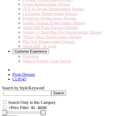
Jovani Homecoming Dresses
JVN by Jovani Homecoming Dresses
La Femme Homecoming Dresses
Primavera Homecoming Dresses
Sophia Thomas Homecoming Dresses
Sherri Hill Prom Dresses Orlando
Sydney's Closet Plus Size Homecoming Dresses
Tiffany Short Homecoming Dresses
Plus Size Homecoming Dresses
Sherri Hill - In stock
Customer Experience
Overview
What to Expect Upon Arrival
Prom Dresses
CL8545
Search by Style/Keyword
Search Only in this Category
+
Price Filter: