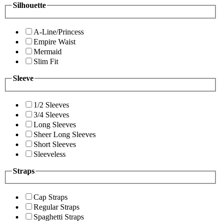
Silhouette
A-Line/Princess
Empire Waist
Mermaid
Slim Fit
Sleeve
1/2 Sleeves
3/4 Sleeves
Long Sleeves
Sheer Long Sleeves
Short Sleeves
Sleeveless
Straps
Cap Straps
Regular Straps
Spaghetti Straps