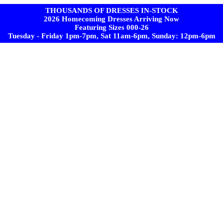
THOUSANDS OF DRESSES IN-STOCK
2026 Homecoming Dresses Arriving Now
Featuring Sizes 000-26
Tuesday - Friday 1pm-7pm, Sat 11am-6pm, Sunday: 12pm-6pm