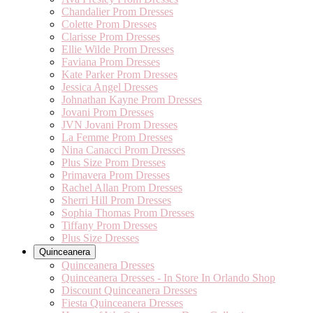
Chandalier Prom Dresses
Colette Prom Dresses
Clarisse Prom Dresses
Ellie Wilde Prom Dresses
Faviana Prom Dresses
Kate Parker Prom Dresses
Jessica Angel Dresses
Johnathan Kayne Prom Dresses
Jovani Prom Dresses
JVN Jovani Prom Dresses
La Femme Prom Dresses
Nina Canacci Prom Dresses
Plus Size Prom Dresses
Primavera Prom Dresses
Rachel Allan Prom Dresses
Sherri Hill Prom Dresses
Sophia Thomas Prom Dresses
Tiffany Prom Dresses
Plus Size Dresses
Quinceanera
Quinceanera Dresses
Quinceanera Dresses - In Store In Orlando Shop
Discount Quinceanera Dresses
Fiesta Quinceanera Dresses