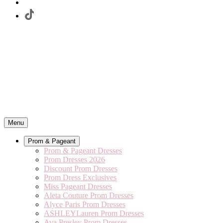
Menu
Prom & Pageant
Prom & Pageant Dresses
Prom Dresses 2026
Discount Prom Dresses
Prom Dress Exclusives
Miss Pageant Dresses
Aleta Couture Prom Dresses
Alyce Paris Prom Dresses
ASHLEYLauren Prom Dresses
Ava Presley Prom Dresses