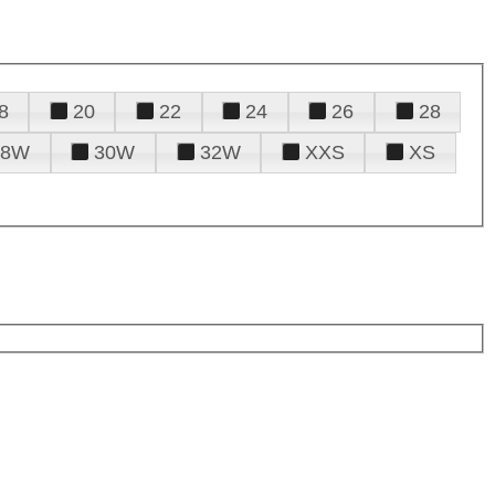
8
20
22
24
26
28
28W
30W
32W
XXS
XS