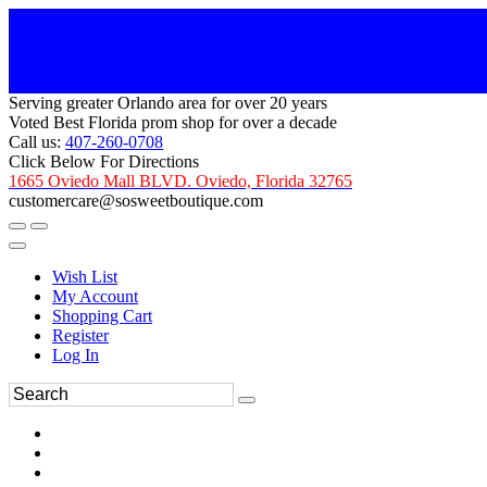
Serving greater Orlando area for over 20 years
Voted Best Florida prom shop for over a decade
Call us:
407-260-0708
Click Below For Directions
1665 Oviedo Mall BLVD. Oviedo, Florida 32765
customercare@sosweetboutique.com
Wish List
My Account
Shopping Cart
Register
Log In