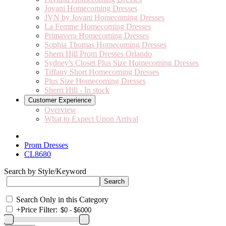
Jovani Homecoming Dresses
JVN by Jovani Homecoming Dresses
La Femme Homecoming Dresses
Primavera Homecoming Dresses
Sophia Thomas Homecoming Dresses
Sherri Hill Prom Dresses Orlando
Sydney's Closet Plus Size Homecoming Dresses
Tiffany Short Homecoming Dresses
Plus Size Homecoming Dresses
Sherri Hill - In stock
Customer Experience
Overview
What to Expect Upon Arrival
Prom Dresses
CL8680
Search by Style/Keyword
Search Only in this Category
+
Price Filter: