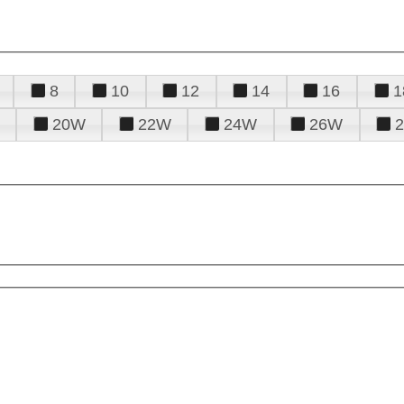
8
10
12
14
16
1
20W
22W
24W
26W