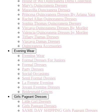
House of Wu Quinceanera Dress Collection
Mary's Quinceanera Dresses
Maravilla Qunceanera Dresses
Princesa Quinceanera Dresses By Ariana Vara
Rachel Allan Quinceanera Dresses
Sophia Thomas Quinceanera Dresses
Vizcaya Quinceanera Dresses By Morilee
Valencia Quinceanera Dresses by Morilee
Tiffany Damas Dresses
Vizcaya Damas Dresses
Quinceanera Accessories
Evening Wear
Evening Wear
Formal Dresses For Juniors
Formal Dresses
Party Dresses
Social Occasions
Semi Formal Dresses
La Femme Evening
Jovani Evening Dresses
Bridesmaid Gowns
Girls Pageant Dresses
Little Girl Dresses
Girls Pageant Dresses
SAME DAY SHIPPING Girls Pageant Dresses