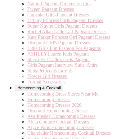
Natural Pageant Dresses for girls
Tween Pageant Dresses
Cupcake Girls Pageant Dresses
Tiffany Princess Girls Pageant Dresses
Sugar Kayne Girls Pageant Dresses
Rachel Allan Little Girl Pageant Dresses
Kate Parker Princess Girl Pageant Dresses
Discount Girl's Pageant Dresses
Little Girls Fun Fashion For Pageants
ASHLEYLauren Kids Pageant
Sherri Hill Little's Girls Pageant
Girls Pageant Interview Suits, Attire
Slips/Petticoats for girls
Flower Girl Dresses
Formal Accessories
Homecoming & Cocktail
Homecoming Dress Stores Near Me
Homecoming Dresses
Homecoming Dresses 2026
Discount Homecoming Dresses
Ava Presley Homecoming Dresses
Aleta Couture Cocktail Dresses
Alyce Paris Homecoming Dresses
Chandalier Homecoming Cocktail Dresses
Faviana Homecoming Dresses