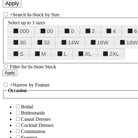
+
Search In-Stock by Size
Select up to 3 sizes
000
00
0
2
4
6
30
32
14W
16W
18W
S
M
L
XL
2XL
Filter for In-Store Stock
+
Narrow by Feature
Occasion
Bridal
Bridesmaids
Casual Dresses
Cocktail Dresses
Communion
Evening