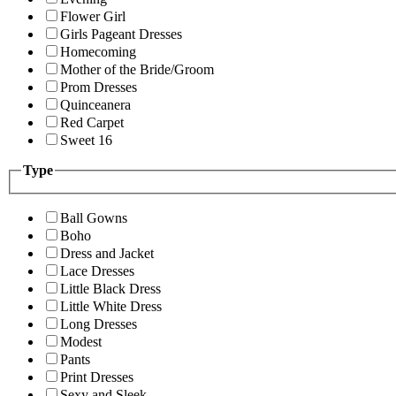
Flower Girl
Girls Pageant Dresses
Homecoming
Mother of the Bride/Groom
Prom Dresses
Quinceanera
Red Carpet
Sweet 16
Type
Ball Gowns
Boho
Dress and Jacket
Lace Dresses
Little Black Dress
Little White Dress
Long Dresses
Modest
Pants
Print Dresses
Sexy and Sleek