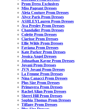
Prom Dress Exclusives
Miss Pageant Dresses
Aleta Couture Prom Dresses
Alyce Paris Prom Dresses
ASHLEYLauren Prom Dresses
Ava Presley Prom Dresses
Chandalier Prom Dresses
Colette Prom Dresses
Clarisse Prom Dresses
Ellie Wilde Prom Dresses
Faviana Prom Dresses
Kate Parker Prom Dresses
Jessica Angel Dresses
Johnathan Kayne Prom Dresses
Jovani Prom Dresses
JVN Jovani Prom Dresses
La Femme Prom Dresses
Nina Canacci Prom Dresses
Plus Size Prom Dresses
Primavera Prom Dresses
Rachel Allan Prom Dresses
Sherri Hill Prom Dresses
Sophia Thomas Prom Dresses
Tiffany Prom Dresses
Plus Size Dresses