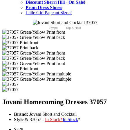
Discount Sherri Hill - On Sale!
Prom Dress Stores
Little Girl Pageant Size 2
Swipe
Tap & Hold
Jovani Homecoming Dresses 37057
Brand:
Jovani Short and Cocktail
Style #:
37057 -
In Stock
*
In Stock
*
$328