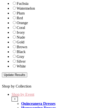
Fuchsia
Watermelon
Plum
Red
Orange
Coral
Ivory
Nude
Gold
Brown
Black
Gray
Silver
White
Shop by Collection
Shop by Event
+
Quinceanera Dresses
Homecoming Dresses