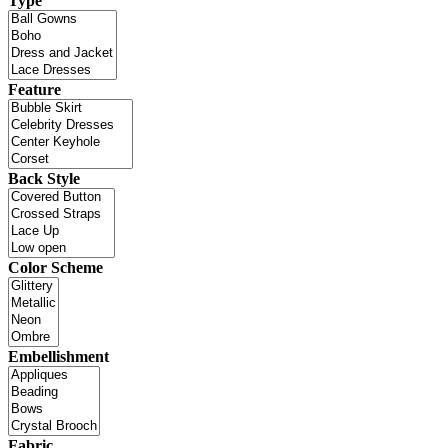
Type
Feature
Back Style
Color Scheme
Embellishment
Fabric