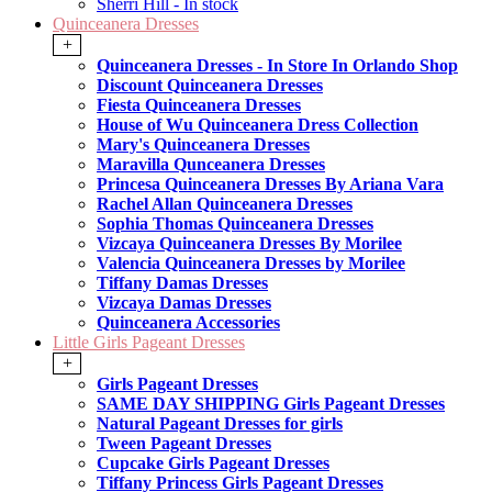
Sherri Hill - In stock
Quinceanera Dresses
+
Quinceanera Dresses - In Store In Orlando Shop
Discount Quinceanera Dresses
Fiesta Quinceanera Dresses
House of Wu Quinceanera Dress Collection
Mary's Quinceanera Dresses
Maravilla Qunceanera Dresses
Princesa Quinceanera Dresses By Ariana Vara
Rachel Allan Quinceanera Dresses
Sophia Thomas Quinceanera Dresses
Vizcaya Quinceanera Dresses By Morilee
Valencia Quinceanera Dresses by Morilee
Tiffany Damas Dresses
Vizcaya Damas Dresses
Quinceanera Accessories
Little Girls Pageant Dresses
+
Girls Pageant Dresses
SAME DAY SHIPPING Girls Pageant Dresses
Natural Pageant Dresses for girls
Tween Pageant Dresses
Cupcake Girls Pageant Dresses
Tiffany Princess Girls Pageant Dresses