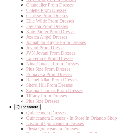
Chandalier Prom Dresses
Colette Prom Dresses
Clarisse Prom Dresses
Ellie Wilde Prom Dresses
Faviana Prom Dresses
Kate Parker Prom Dresses
Jessica Angel Dresses
Johnathan Kayne Prom Dresses
Jovani Prom Dresses
JVN Jovani Prom Dresses
La Femme Prom Dresses
Nina Canacci Prom Dresses
Plus Size Prom Dresses
Primavera Prom Dresses
Rachel Allan Prom Dresses
Sherri Hill Prom Dresses
Sophia Thomas Prom Dresses
Tiffany Prom Dresses
Plus Size Dresses
Quinceanera
Quinceanera Dresses
Quinceanera Dresses - In Store In Orlando Shop
Discount Quinceanera Dresses
Fiesta Quinceanera Dresses