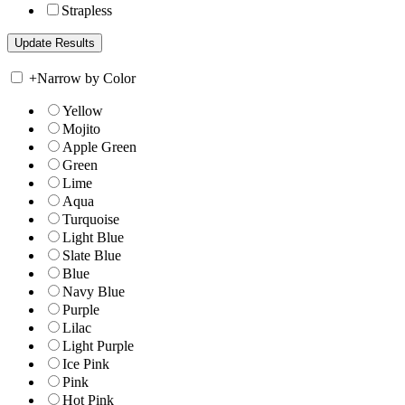
Strapless
+
Narrow by Color
Yellow
Mojito
Apple Green
Green
Lime
Aqua
Turquoise
Light Blue
Slate Blue
Blue
Navy Blue
Purple
Lilac
Light Purple
Ice Pink
Pink
Hot Pink