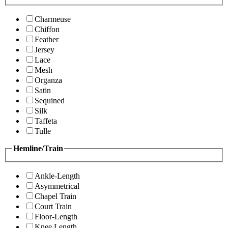
Charmeuse
Chiffon
Feather
Jersey
Lace
Mesh
Organza
Satin
Sequined
Silk
Taffeta
Tulle
Hemline/Train
Ankle-Length
Asymmetrical
Chapel Train
Court Train
Floor-Length
Knee Length