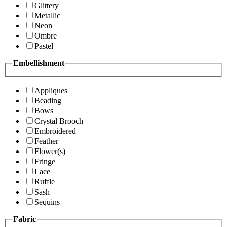
Glittery
Metallic
Neon
Ombre
Pastel
Embellishment
Appliques
Beading
Bows
Crystal Brooch
Embroidered
Feather
Flower(s)
Fringe
Lace
Ruffle
Sash
Sequins
Fabric