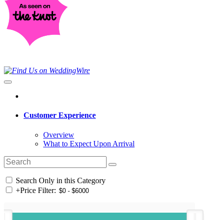
Customer Experience
Overview
What to Expect Upon Arrival
Search Only in this Category
+
Price Filter: