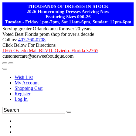
THOUSANDS OF DRESSES IN-STOCK
2026 Homecoming Dresses Arriving Now
Featuring Sizes 000-26
Tuesday - Friday 1pm-7pm, Sat 11am-6pm, Sunday: 12pm-6pm
Serving greater Orlando area for over 20 years
Voted Best Florida prom shop for over a decade
Call us:
407-260-0708
Click Below For Directions
1665 Oviedo Mall BLVD. Oviedo, Florida 32765
customercare@sosweetboutique.com
Wish List
My Account
Shopping Cart
Register
Log In