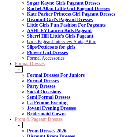
Sugar Kayne Girls Pageant Dresses
Rachel Allan Little Girl Pageant Dresses
Kate Parker Princess Girl Pageant Dresses
Discount Girl's Pageant Dresses
Little Girls Fun Fashion For Pageants
ASHLEYLauren Kids Pageant
Sherri Hill Little's Girls Pageant
Girls Pageant Interview Suits, Attire
Slips/Petticoats for girls
Flower Girl Dresses
Formal Accessories
Formal Dresses
+
Formal Dresses For Juniors
Formal Dresses
Party Dresses
Social Occasions
Semi Formal Dresses
La Femme Evening
Jovani Evening Dresses
Bridesmaid Gowns
Prom & Pageant Dresses
-
Prom Dresses 2026
Discount Prom Dresses