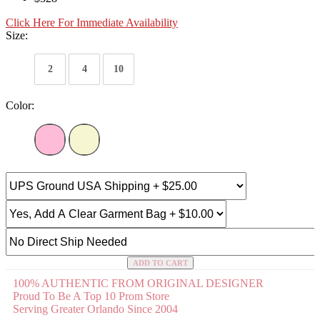
Click Here For Immediate Availability
Size:
2
4
10
Color:
ADD TO CART
100% AUTHENTIC FROM ORIGINAL DESIGNER
Proud To Be A Top 10 Prom Store
Serving Greater Orlando Since 2004