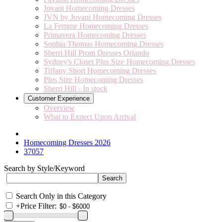
Jovani Homecoming Dresses
JVN by Jovani Homecoming Dresses
La Femme Homecoming Dresses
Primavera Homecoming Dresses
Sophia Thomas Homecoming Dresses
Sherri Hill Prom Dresses Orlando
Sydney's Closet Plus Size Homecoming Dresses
Tiffany Short Homecoming Dresses
Plus Size Homecoming Dresses
Sherri Hill - In stock
Customer Experience
Overview
What to Expect Upon Arrival
Homecoming Dresses 2026
37057
Search by Style/Keyword
Search Only in this Category
+
Price Filter: