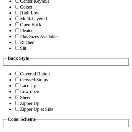
Center Keyhole
Corset
High Low
Multi-Layered
Open Back
Pleated
Plus Sizes Available
Ruched
Slit
Back Style
Covered Button
Crossed Straps
Lace Up
Low open
Sheer
Zipper Up
Zipper Up at Side
Color Scheme