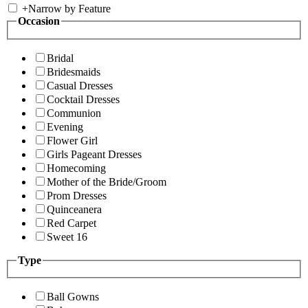
+
Narrow by Feature
Occasion
Bridal
Bridesmaids
Casual Dresses
Cocktail Dresses
Communion
Evening
Flower Girl
Girls Pageant Dresses
Homecoming
Mother of the Bride/Groom
Prom Dresses
Quinceanera
Red Carpet
Sweet 16
Type
Ball Gowns