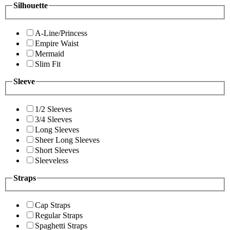
Silhouette
A-Line/Princess
Empire Waist
Mermaid
Slim Fit
Sleeve
1/2 Sleeves
3/4 Sleeves
Long Sleeves
Sheer Long Sleeves
Short Sleeves
Sleeveless
Straps
Cap Straps
Regular Straps
Spaghetti Straps