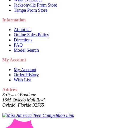
Jacksonville Prom Store
Tampa Prom Store
Information
About Us
Online Sales Policy
Directions
FAQ
Model Search
My Account
My Account
Order History
Wish List
Address
So Sweet Boutique
1665 Oviedo Mall Blvd.
Oviedo, Florida 32765