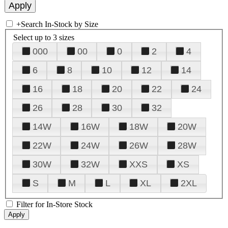
+
Search In-Stock by Size
Select up to 3 sizes
000
00
0
2
4
6
8
10
12
14
16
18
20
22
24
26
28
30
32
14W
16W
18W
20W
22W
24W
26W
28W
30W
32W
XXS
XS
S
M
L
XL
2XL
Filter for In-Store Stock