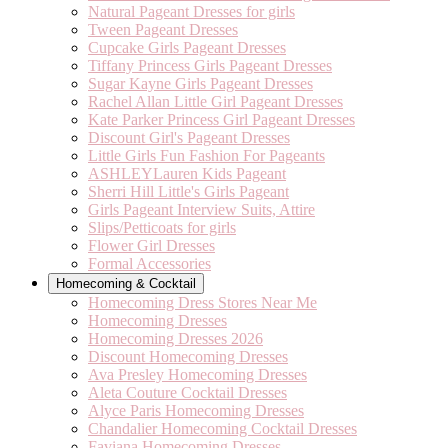
Natural Pageant Dresses for girls
Tween Pageant Dresses
Cupcake Girls Pageant Dresses
Tiffany Princess Girls Pageant Dresses
Sugar Kayne Girls Pageant Dresses
Rachel Allan Little Girl Pageant Dresses
Kate Parker Princess Girl Pageant Dresses
Discount Girl's Pageant Dresses
Little Girls Fun Fashion For Pageants
ASHLEYLauren Kids Pageant
Sherri Hill Little's Girls Pageant
Girls Pageant Interview Suits, Attire
Slips/Petticoats for girls
Flower Girl Dresses
Formal Accessories
Homecoming & Cocktail
Homecoming Dress Stores Near Me
Homecoming Dresses
Homecoming Dresses 2026
Discount Homecoming Dresses
Ava Presley Homecoming Dresses
Aleta Couture Cocktail Dresses
Alyce Paris Homecoming Dresses
Chandalier Homecoming Cocktail Dresses
Faviana Homecoming Dresses