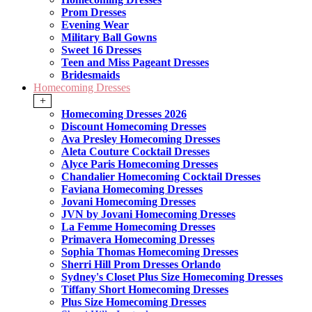
Prom Dresses
Evening Wear
Military Ball Gowns
Sweet 16 Dresses
Teen and Miss Pageant Dresses
Bridesmaids
Homecoming Dresses
+
Homecoming Dresses 2026
Discount Homecoming Dresses
Ava Presley Homecoming Dresses
Aleta Couture Cocktail Dresses
Alyce Paris Homecoming Dresses
Chandalier Homecoming Cocktail Dresses
Faviana Homecoming Dresses
Jovani Homecoming Dresses
JVN by Jovani Homecoming Dresses
La Femme Homecoming Dresses
Primavera Homecoming Dresses
Sophia Thomas Homecoming Dresses
Sherri Hill Prom Dresses Orlando
Sydney's Closet Plus Size Homecoming Dresses
Tiffany Short Homecoming Dresses
Plus Size Homecoming Dresses