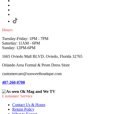
Hours
Tuesday-Friday: 1PM - 7PM
Saturday: 11AM - 6PM
Sunday: 12PM-6PM
1665 Oviedo Mall BLVD. Oviedo, Florida 32765
Orlando Area Formal & Prom Dress Store
customercare@sosweetboutique.com
407-260-0708
Customer Service
Contact Us & Hours
Return Policy
What to Expect