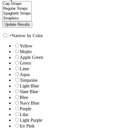
+
Narrow by Color
Yellow
Mojito
Apple Green
Green
Lime
Aqua
Turquoise
Light Blue
Slate Blue
Blue
Navy Blue
Purple
Lilac
Light Purple
Ice Pink