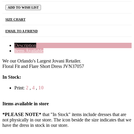
ADD TO WISH LIST
SIZE CHART
EMAIL TO A FRIEND
Description
Items Available
We our Orlando's Largest Jovani Retailer.
Floral Fit and Flare Short Dress JVN37057
In Stock:
2
4
10
Print:
,
,
Items available in store
*PLEASE NOTE*
that "In Stock" items include dresses that are
not physically in our store. The
icon beside the size indicates that we
have the dress in stock in our store.