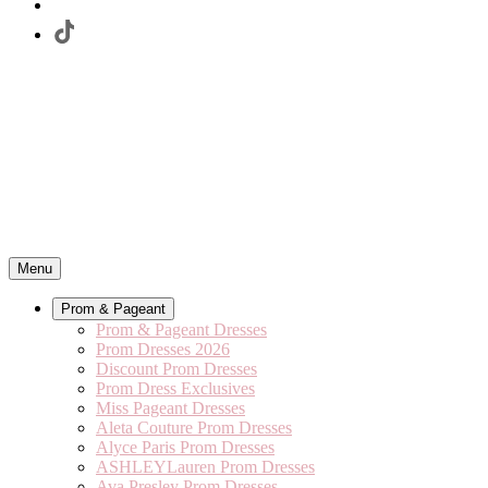
Menu
Prom & Pageant
Prom & Pageant Dresses
Prom Dresses 2026
Discount Prom Dresses
Prom Dress Exclusives
Miss Pageant Dresses
Aleta Couture Prom Dresses
Alyce Paris Prom Dresses
ASHLEYLauren Prom Dresses
Ava Presley Prom Dresses