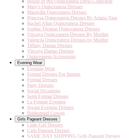
House of Wu Quinceanera Dress Collection
Mary's Quinceanera Dresses
Maravilla Qunceanera Dresses
Princesa Quinceanera Dresses By Ariana Vara
Rachel Allan Quinceanera Dresses
Sophia Thomas Quinceanera Dresses
Vizcaya Quinceanera Dresses By Morilee
Valencia Quinceanera Dresses by Morilee
Tiffany Damas Dresses
Vizcaya Damas Dresses
Quinceanera Accessories
Evening Wear
Evening Wear
Formal Dresses For Juniors
Formal Dresses
Party Dresses
Social Occasions
Semi Formal Dresses
La Femme Evening
Jovani Evening Dresses
Bridesmaid Gowns
Girls Pageant Dresses
Little Girl Dresses
Girls Pageant Dresses
SAME DAY SHIPPING Girls Pageant Dresses