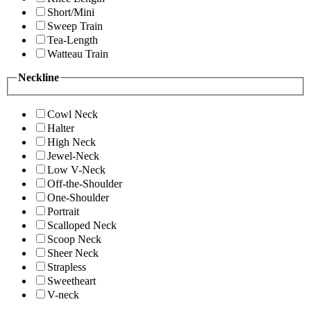
Short/Mini
Sweep Train
Tea-Length
Watteau Train
Neckline
Cowl Neck
Halter
High Neck
Jewel-Neck
Low V-Neck
Off-the-Shoulder
One-Shoulder
Portrait
Scalloped Neck
Scoop Neck
Sheer Neck
Strapless
Sweetheart
V-neck