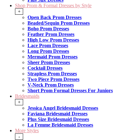
Shop Prom & Formal Dresses by Style
+
Open Back Prom Dresses
Beaded/Sequin Prom Dresses
Boho Prom Dresses
Feather Prom Dresses
High Low Prom Dresses
Lace Prom Dresses
Long Prom Dresses
Mermaid Prom Dresses
Sheer Prom Dresses
Cocktail Dresses
Strapless Prom Dresses
Two Piece Prom Dresses
V-Neck Prom Dresses
Short Prom Formal Dresses For Juniors
Bridesmaids
+
Jessica Angel Bridesmaid Dresses
Faviana Bridesmaid Dresses
Plus Size Bridesmaid Dresses
La Femme Bridesmaid Dresses
More Styles
-