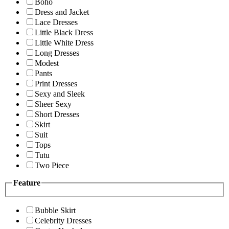
Boho
Dress and Jacket
Lace Dresses
Little Black Dress
Little White Dress
Long Dresses
Modest
Pants
Print Dresses
Sexy and Sleek
Sheer Sexy
Short Dresses
Skirt
Suit
Tops
Tutu
Two Piece
Feature
Bubble Skirt
Celebrity Dresses