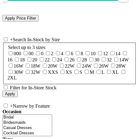
+
Search In-Stock by Size
Select up to 3 sizes
000
00
0
2
4
6
8
10
12
14
16
18
20
22
24
26
28
30
32
14W
16W
18W
20W
22W
24W
26W
28W
30W
32W
XXS
XS
S
M
L
XL
2XL
Filter for In-Store Stock
+
Narrow by Feature
Occasion