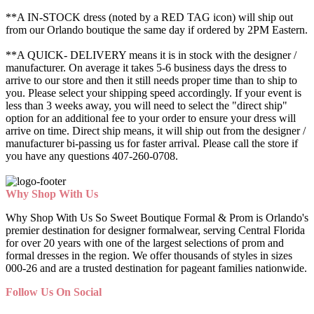
**A IN-STOCK dress (noted by a RED TAG icon) will ship out
from our Orlando boutique the same day if ordered by 2PM Eastern.
**A QUICK- DELIVERY means it is in stock with the designer /
manufacturer. On average it takes 5-6 business days the dress to
arrive to our store and then it still needs proper time than to ship to
you. Please select your shipping speed accordingly. If your event is
less than 3 weeks away, you will need to select the "direct ship"
option for an additional fee to your order to ensure your dress will
arrive on time. Direct ship means, it will ship out from the designer /
manufacturer bi-passing us for faster arrival.
Please call the store if
you have any questions 407-260-0708.
Why Shop With Us
Why Shop With Us So Sweet Boutique Formal & Prom is Orlando's
premier destination for designer formalwear, serving Central Florida
for over 20 years with one of the largest selections of prom and
formal dresses in the region. We offer thousands of styles in sizes
000-26 and are a trusted destination for pageant families nationwide.
Follow Us On Social