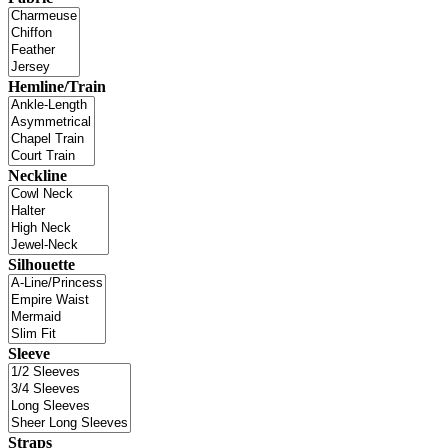
Hemline/Train
Neckline
Silhouette
Sleeve
Straps