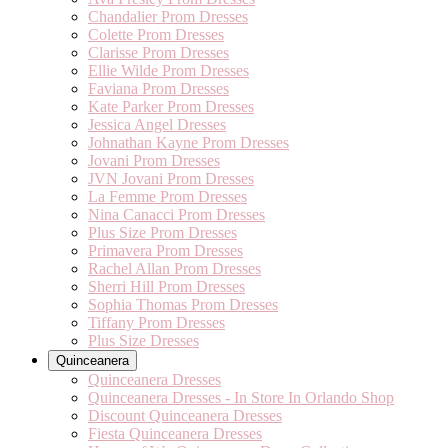
Chandalier Prom Dresses
Colette Prom Dresses
Clarisse Prom Dresses
Ellie Wilde Prom Dresses
Faviana Prom Dresses
Kate Parker Prom Dresses
Jessica Angel Dresses
Johnathan Kayne Prom Dresses
Jovani Prom Dresses
JVN Jovani Prom Dresses
La Femme Prom Dresses
Nina Canacci Prom Dresses
Plus Size Prom Dresses
Primavera Prom Dresses
Rachel Allan Prom Dresses
Sherri Hill Prom Dresses
Sophia Thomas Prom Dresses
Tiffany Prom Dresses
Plus Size Dresses
Quinceanera
Quinceanera Dresses
Quinceanera Dresses - In Store In Orlando Shop
Discount Quinceanera Dresses
Fiesta Quinceanera Dresses