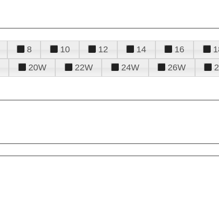
8
10
12
14
16
1
20W
22W
24W
26W