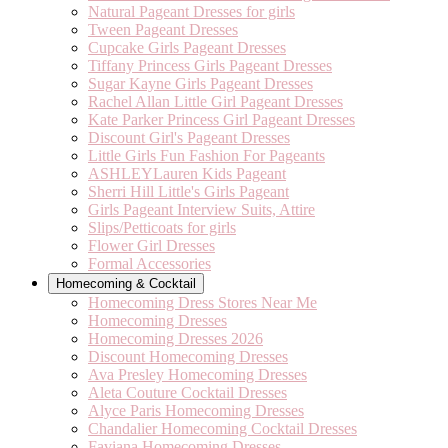
Natural Pageant Dresses for girls
Tween Pageant Dresses
Cupcake Girls Pageant Dresses
Tiffany Princess Girls Pageant Dresses
Sugar Kayne Girls Pageant Dresses
Rachel Allan Little Girl Pageant Dresses
Kate Parker Princess Girl Pageant Dresses
Discount Girl's Pageant Dresses
Little Girls Fun Fashion For Pageants
ASHLEYLauren Kids Pageant
Sherri Hill Little's Girls Pageant
Girls Pageant Interview Suits, Attire
Slips/Petticoats for girls
Flower Girl Dresses
Formal Accessories
Homecoming & Cocktail
Homecoming Dress Stores Near Me
Homecoming Dresses
Homecoming Dresses 2026
Discount Homecoming Dresses
Ava Presley Homecoming Dresses
Aleta Couture Cocktail Dresses
Alyce Paris Homecoming Dresses
Chandalier Homecoming Cocktail Dresses
Faviana Homecoming Dresses