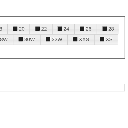
8
20
22
24
26
28
28W
30W
32W
XXS
XS