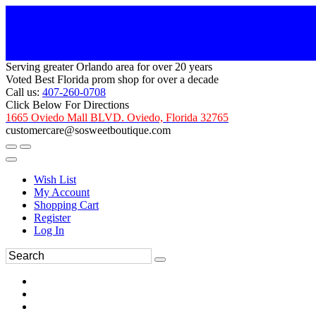
Serving greater Orlando area for over 20 years
Voted Best Florida prom shop for over a decade
Call us:
407-260-0708
Click Below For Directions
1665 Oviedo Mall BLVD. Oviedo, Florida 32765
customercare@sosweetboutique.com
Wish List
My Account
Shopping Cart
Register
Log In