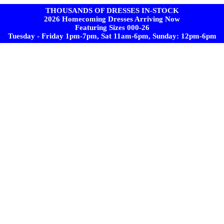
THOUSANDS OF DRESSES IN-STOCK
2026 Homecoming Dresses Arriving Now
Featuring Sizes 000-26
Tuesday - Friday 1pm-7pm, Sat 11am-6pm, Sunday: 12pm-6pm