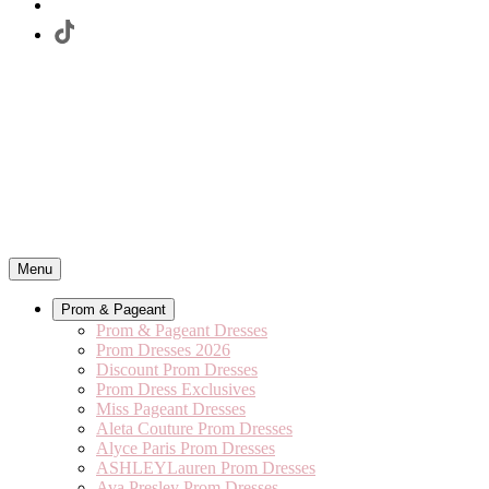
Menu
Prom & Pageant
Prom & Pageant Dresses
Prom Dresses 2026
Discount Prom Dresses
Prom Dress Exclusives
Miss Pageant Dresses
Aleta Couture Prom Dresses
Alyce Paris Prom Dresses
ASHLEYLauren Prom Dresses
Ava Presley Prom Dresses