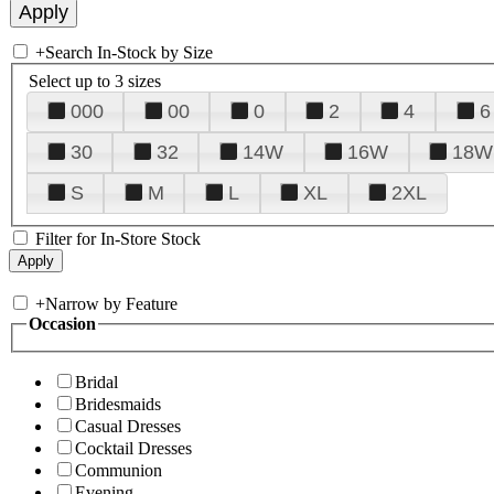
+
Search In-Stock by Size
Select up to 3 sizes
000
00
0
2
4
6
30
32
14W
16W
18W
S
M
L
XL
2XL
Filter for In-Store Stock
+
Narrow by Feature
Occasion
Bridal
Bridesmaids
Casual Dresses
Cocktail Dresses
Communion
Evening