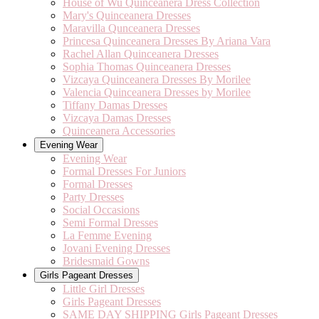
House of Wu Quinceanera Dress Collection
Mary's Quinceanera Dresses
Maravilla Qunceanera Dresses
Princesa Quinceanera Dresses By Ariana Vara
Rachel Allan Quinceanera Dresses
Sophia Thomas Quinceanera Dresses
Vizcaya Quinceanera Dresses By Morilee
Valencia Quinceanera Dresses by Morilee
Tiffany Damas Dresses
Vizcaya Damas Dresses
Quinceanera Accessories
Evening Wear
Evening Wear
Formal Dresses For Juniors
Formal Dresses
Party Dresses
Social Occasions
Semi Formal Dresses
La Femme Evening
Jovani Evening Dresses
Bridesmaid Gowns
Girls Pageant Dresses
Little Girl Dresses
Girls Pageant Dresses
SAME DAY SHIPPING Girls Pageant Dresses