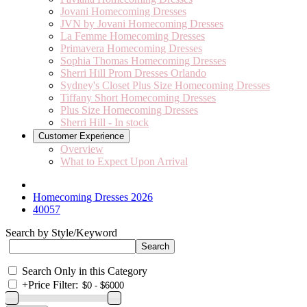
Jovani Homecoming Dresses
JVN by Jovani Homecoming Dresses
La Femme Homecoming Dresses
Primavera Homecoming Dresses
Sophia Thomas Homecoming Dresses
Sherri Hill Prom Dresses Orlando
Sydney's Closet Plus Size Homecoming Dresses
Tiffany Short Homecoming Dresses
Plus Size Homecoming Dresses
Sherri Hill - In stock
Customer Experience
Overview
What to Expect Upon Arrival
Homecoming Dresses 2026
40057
Search by Style/Keyword
Search Only in this Category
+
Price Filter: