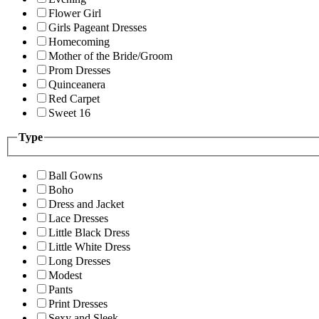
Flower Girl
Girls Pageant Dresses
Homecoming
Mother of the Bride/Groom
Prom Dresses
Quinceanera
Red Carpet
Sweet 16
Type
Ball Gowns
Boho
Dress and Jacket
Lace Dresses
Little Black Dress
Little White Dress
Long Dresses
Modest
Pants
Print Dresses
Sexy and Sleek