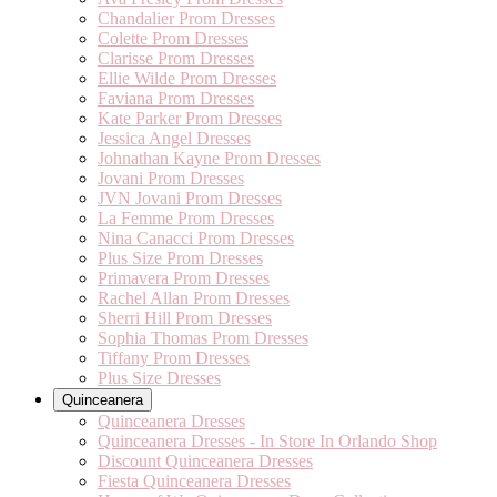
Chandalier Prom Dresses
Colette Prom Dresses
Clarisse Prom Dresses
Ellie Wilde Prom Dresses
Faviana Prom Dresses
Kate Parker Prom Dresses
Jessica Angel Dresses
Johnathan Kayne Prom Dresses
Jovani Prom Dresses
JVN Jovani Prom Dresses
La Femme Prom Dresses
Nina Canacci Prom Dresses
Plus Size Prom Dresses
Primavera Prom Dresses
Rachel Allan Prom Dresses
Sherri Hill Prom Dresses
Sophia Thomas Prom Dresses
Tiffany Prom Dresses
Plus Size Dresses
Quinceanera
Quinceanera Dresses
Quinceanera Dresses - In Store In Orlando Shop
Discount Quinceanera Dresses
Fiesta Quinceanera Dresses