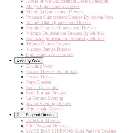
House of Wu Quinceanera Dress Collection
Mary's Quinceanera Dresses
Maravilla Qunceanera Dresses
Princesa Quinceanera Dresses By Ariana Vara
Rachel Allan Quinceanera Dresses
Sophia Thomas Quinceanera Dresses
Vizcaya Quinceanera Dresses By Morilee
Valencia Quinceanera Dresses by Morilee
Tiffany Damas Dresses
Vizcaya Damas Dresses
Quinceanera Accessories
Evening Wear
Evening Wear
Formal Dresses For Juniors
Formal Dresses
Party Dresses
Social Occasions
Semi Formal Dresses
La Femme Evening
Jovani Evening Dresses
Bridesmaid Gowns
Girls Pageant Dresses
Little Girl Dresses
Girls Pageant Dresses
SAME DAY SHIPPING Girls Pageant Dresses