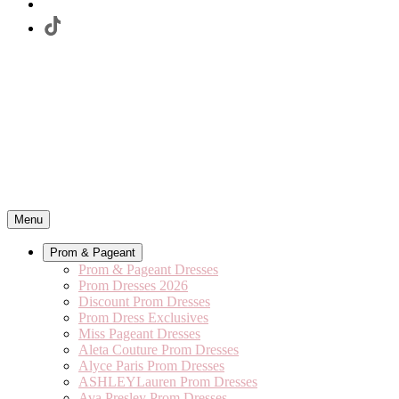
Menu
Prom & Pageant
Prom & Pageant Dresses
Prom Dresses 2026
Discount Prom Dresses
Prom Dress Exclusives
Miss Pageant Dresses
Aleta Couture Prom Dresses
Alyce Paris Prom Dresses
ASHLEYLauren Prom Dresses
Ava Presley Prom Dresses