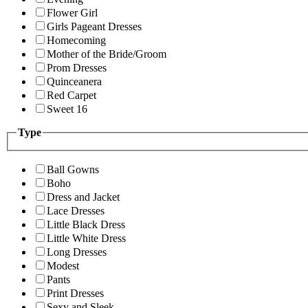
Flower Girl
Girls Pageant Dresses
Homecoming
Mother of the Bride/Groom
Prom Dresses
Quinceanera
Red Carpet
Sweet 16
Type
Ball Gowns
Boho
Dress and Jacket
Lace Dresses
Little Black Dress
Little White Dress
Long Dresses
Modest
Pants
Print Dresses
Sexy and Sleek