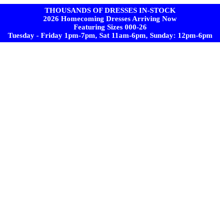
THOUSANDS OF DRESSES IN-STOCK
2026 Homecoming Dresses Arriving Now
Featuring Sizes 000-26
Tuesday - Friday 1pm-7pm, Sat 11am-6pm, Sunday: 12pm-6pm