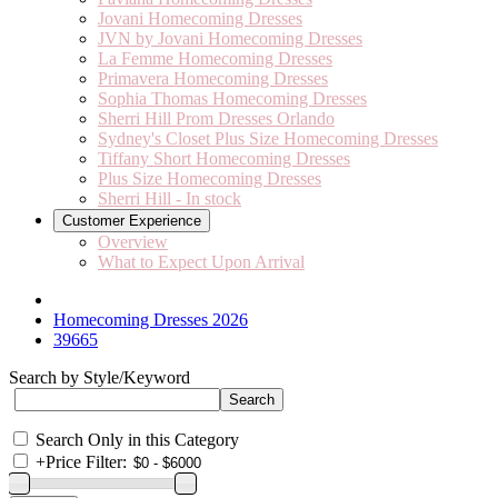
Jovani Homecoming Dresses
JVN by Jovani Homecoming Dresses
La Femme Homecoming Dresses
Primavera Homecoming Dresses
Sophia Thomas Homecoming Dresses
Sherri Hill Prom Dresses Orlando
Sydney's Closet Plus Size Homecoming Dresses
Tiffany Short Homecoming Dresses
Plus Size Homecoming Dresses
Sherri Hill - In stock
Customer Experience
Overview
What to Expect Upon Arrival
Homecoming Dresses 2026
39665
Search by Style/Keyword
Search Only in this Category
+
Price Filter: