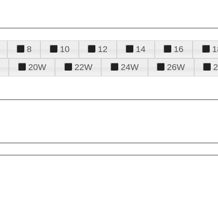
8
10
12
14
16
1
20W
22W
24W
26W