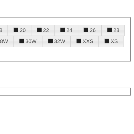
8
20
22
24
26
28
28W
30W
32W
XXS
XS