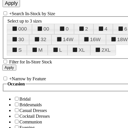
+
Search In-Stock by Size
Select up to 3 sizes
000
00
0
2
4
6
30
32
14W
16W
18W
S
M
L
XL
2XL
Filter for In-Store Stock
+
Narrow by Feature
Occasion
Bridal
Bridesmaids
Casual Dresses
Cocktail Dresses
Communion
Evening