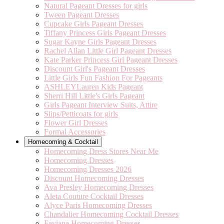
Natural Pageant Dresses for girls
Tween Pageant Dresses
Cupcake Girls Pageant Dresses
Tiffany Princess Girls Pageant Dresses
Sugar Kayne Girls Pageant Dresses
Rachel Allan Little Girl Pageant Dresses
Kate Parker Princess Girl Pageant Dresses
Discount Girl's Pageant Dresses
Little Girls Fun Fashion For Pageants
ASHLEYLauren Kids Pageant
Sherri Hill Little's Girls Pageant
Girls Pageant Interview Suits, Attire
Slips/Petticoats for girls
Flower Girl Dresses
Formal Accessories
Homecoming & Cocktail
Homecoming Dress Stores Near Me
Homecoming Dresses
Homecoming Dresses 2026
Discount Homecoming Dresses
Ava Presley Homecoming Dresses
Aleta Couture Cocktail Dresses
Alyce Paris Homecoming Dresses
Chandalier Homecoming Cocktail Dresses
Faviana Homecoming Dresses