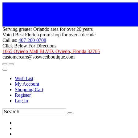
Serving greater Orlando area for over 20 years
Voted Best Florida prom shop for over a decade
Call us:
407-260-0708
Click Below For Directions
1665 Oviedo Mall BLVD. Oviedo, Florida 32765
customercare@sosweetboutique.com
Wish List
My Account
Shopping Cart
Register
Log In