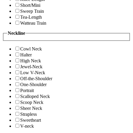
Short/Mini
Sweep Train
Tea-Length
Watteau Train
Neckline
Cowl Neck
Halter
High Neck
Jewel-Neck
Low V-Neck
Off-the-Shoulder
One-Shoulder
Portrait
Scalloped Neck
Scoop Neck
Sheer Neck
Strapless
Sweetheart
V-neck