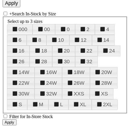
+
Search In-Stock by Size
Select up to 3 sizes
000
00
0
2
4
6
8
10
12
14
16
18
20
22
24
26
28
30
32
14W
16W
18W
20W
22W
24W
26W
28W
30W
32W
XXS
XS
S
M
L
XL
2XL
Filter for In-Store Stock