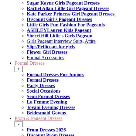
Sugar Kayne Girls Pageant Dresses
Rachel Allan Little Girl Pageant Dresses
Kate Parker Princess Girl Pageant Dresses
Discount Girl's Pageant Dresses
Little Girls Fun Fashion For Pageants
ASHLEYLauren Kids Pageant
Sherri Hill Little's Girls Pageant
Girls Pageant Interview Suits, Attire
Slips/Petticoats for girls
Flower Girl Dresses
Formal Accessories
Formal Dresses
+
Formal Dresses For Juniors
Formal Dresses
Party Dresses
Social Occasions
Semi Formal Dresses
La Femme Evening
Jovani Evening Dresses
Bridesmaid Gowns
Prom & Pageant Dresses
-
Prom Dresses 2026
Discount Prom Dresses