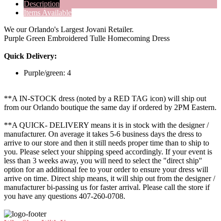
Description
Items Available
We our Orlando's Largest Jovani Retailer.
Purple Green Embroidered Tulle Homecoming Dress
Quick Delivery:
Purple/green: 4
**A IN-STOCK dress (noted by a RED TAG icon) will ship out
from our Orlando boutique the same day if ordered by 2PM Eastern.
**A QUICK- DELIVERY means it is in stock with the designer /
manufacturer. On average it takes 5-6 business days the dress to
arrive to our store and then it still needs proper time than to ship to
you. Please select your shipping speed accordingly. If your event is
less than 3 weeks away, you will need to select the "direct ship"
option for an additional fee to your order to ensure your dress will
arrive on time. Direct ship means, it will ship out from the designer /
manufacturer bi-passing us for faster arrival.
Please call the store if
you have any questions 407-260-0708.