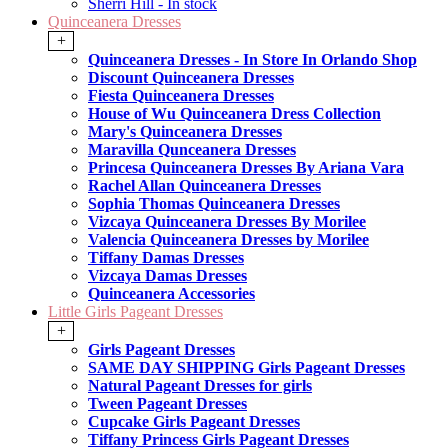
Sherri Hill - In stock
Quinceanera Dresses
+
Quinceanera Dresses - In Store In Orlando Shop
Discount Quinceanera Dresses
Fiesta Quinceanera Dresses
House of Wu Quinceanera Dress Collection
Mary's Quinceanera Dresses
Maravilla Qunceanera Dresses
Princesa Quinceanera Dresses By Ariana Vara
Rachel Allan Quinceanera Dresses
Sophia Thomas Quinceanera Dresses
Vizcaya Quinceanera Dresses By Morilee
Valencia Quinceanera Dresses by Morilee
Tiffany Damas Dresses
Vizcaya Damas Dresses
Quinceanera Accessories
Little Girls Pageant Dresses
+
Girls Pageant Dresses
SAME DAY SHIPPING Girls Pageant Dresses
Natural Pageant Dresses for girls
Tween Pageant Dresses
Cupcake Girls Pageant Dresses
Tiffany Princess Girls Pageant Dresses