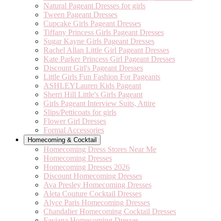
Natural Pageant Dresses for girls
Tween Pageant Dresses
Cupcake Girls Pageant Dresses
Tiffany Princess Girls Pageant Dresses
Sugar Kayne Girls Pageant Dresses
Rachel Allan Little Girl Pageant Dresses
Kate Parker Princess Girl Pageant Dresses
Discount Girl's Pageant Dresses
Little Girls Fun Fashion For Pageants
ASHLEYLauren Kids Pageant
Sherri Hill Little's Girls Pageant
Girls Pageant Interview Suits, Attire
Slips/Petticoats for girls
Flower Girl Dresses
Formal Accessories
Homecoming & Cocktail
Homecoming Dress Stores Near Me
Homecoming Dresses
Homecoming Dresses 2026
Discount Homecoming Dresses
Ava Presley Homecoming Dresses
Aleta Couture Cocktail Dresses
Alyce Paris Homecoming Dresses
Chandalier Homecoming Cocktail Dresses
Faviana Homecoming Dresses