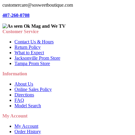
customercare@sosweetboutique.com
407-260-0708
Customer Service
Contact Us & Hours
Return Policy
What to Expect
Jacksonville Prom Store
Tampa Prom Store
Information
About Us
Online Sales Policy
Directions
FAQ
Model Search
My Account
My Account
Order History