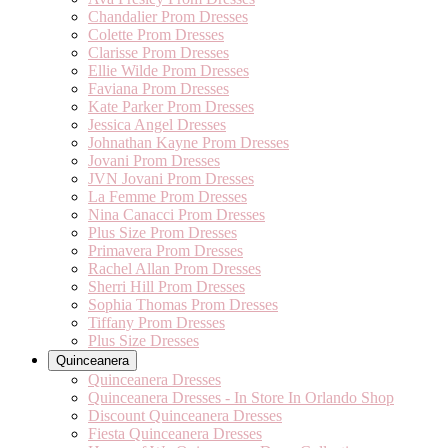
Chandalier Prom Dresses
Colette Prom Dresses
Clarisse Prom Dresses
Ellie Wilde Prom Dresses
Faviana Prom Dresses
Kate Parker Prom Dresses
Jessica Angel Dresses
Johnathan Kayne Prom Dresses
Jovani Prom Dresses
JVN Jovani Prom Dresses
La Femme Prom Dresses
Nina Canacci Prom Dresses
Plus Size Prom Dresses
Primavera Prom Dresses
Rachel Allan Prom Dresses
Sherri Hill Prom Dresses
Sophia Thomas Prom Dresses
Tiffany Prom Dresses
Plus Size Dresses
Quinceanera
Quinceanera Dresses
Quinceanera Dresses - In Store In Orlando Shop
Discount Quinceanera Dresses
Fiesta Quinceanera Dresses