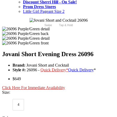
Discount Sherri Hill - On Sale!
Prom Dress Stores
Little Girl Pageant Size 2
Swipe
Tap & Hold
Jovani Short Evening Dress 26096
Brand:
Jovani Short and Cocktail
Style #:
26096 -
Quick Delivery
*
Quick Delivery
*
$649
Click Here For Immediate Availability
Size:
4