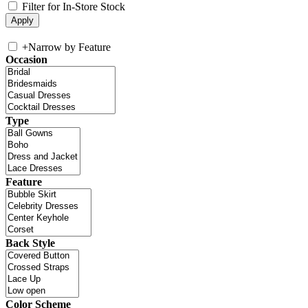
Filter for In-Store Stock
+
Narrow by Feature
Occasion
Type
Feature
Back Style
Color Scheme