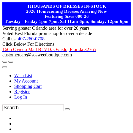
THOUSANDS OF DRESSES IN-STOCK
2026 Homecoming Dresses Arriving Now
Featuring Sizes 000-26
Tuesday - Friday 1pm-7pm, Sat 11am-6pm, Sunday: 12pm-6pm
Serving greater Orlando area for over 20 years
Voted Best Florida prom shop for over a decade
Call us:
407-260-0708
Click Below For Directions
1665 Oviedo Mall BLVD. Oviedo, Florida 32765
customercare@sosweetboutique.com
Wish List
My Account
Shopping Cart
Register
Log In