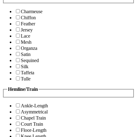
Charmeuse
Chiffon
Feather
Jersey
Lace
Mesh
Organza
Satin
Sequined
Silk
Taffeta
Tulle
Hemline/Train
Ankle-Length
Asymmetrical
Chapel Train
Court Train
Floor-Length
Knee Length