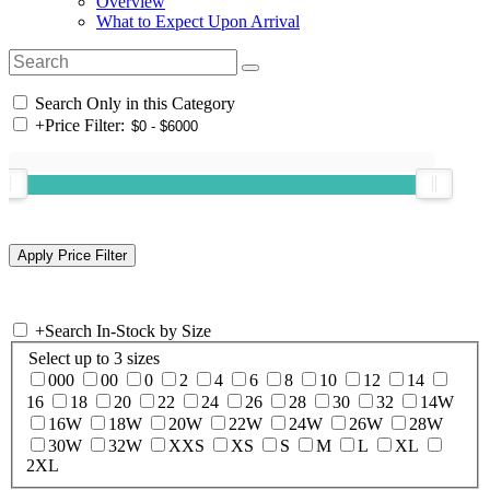
Overview
What to Expect Upon Arrival
Search Only in this Category
+
Price Filter:
+
Search In-Stock by Size
Select up to 3 sizes
000
00
0
2
4
6
8
10
12
14
16
18
20
22
24
26
28
30
32
14W
16W
18W
20W
22W
24W
26W
28W
30W
32W
XXS
XS
S
M
L
XL
2XL