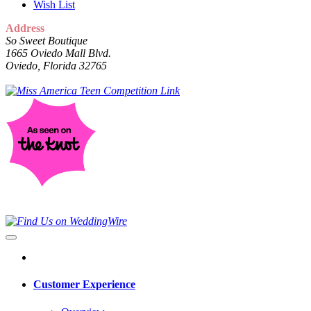
Wish List
Address
So Sweet Boutique
1665 Oviedo Mall Blvd.
Oviedo, Florida 32765
Customer Experience