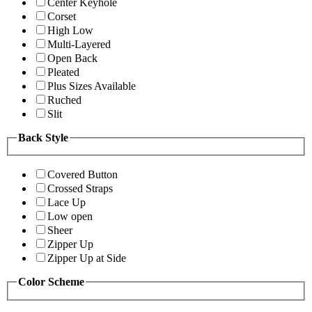
Center Keyhole
Corset
High Low
Multi-Layered
Open Back
Pleated
Plus Sizes Available
Ruched
Slit
Back Style
Covered Button
Crossed Straps
Lace Up
Low open
Sheer
Zipper Up
Zipper Up at Side
Color Scheme