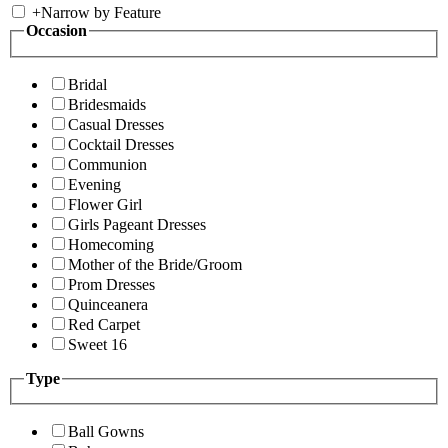
+
Narrow by Feature
Occasion
Bridal
Bridesmaids
Casual Dresses
Cocktail Dresses
Communion
Evening
Flower Girl
Girls Pageant Dresses
Homecoming
Mother of the Bride/Groom
Prom Dresses
Quinceanera
Red Carpet
Sweet 16
Type
Ball Gowns