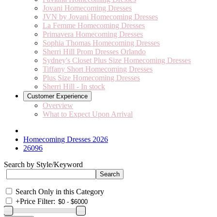
Jovani Homecoming Dresses
JVN by Jovani Homecoming Dresses
La Femme Homecoming Dresses
Primavera Homecoming Dresses
Sophia Thomas Homecoming Dresses
Sherri Hill Prom Dresses Orlando
Sydney's Closet Plus Size Homecoming Dresses
Tiffany Short Homecoming Dresses
Plus Size Homecoming Dresses
Sherri Hill - In stock
Customer Experience
Overview
What to Expect Upon Arrival
Homecoming Dresses 2026
26096
Search by Style/Keyword
Search Only in this Category
+
Price Filter: