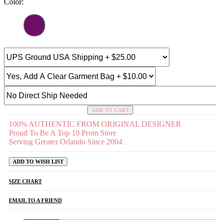
Color:
ADD TO CART
100% AUTHENTIC FROM ORIGINAL DESIGNER
Proud To Be A Top 10 Prom Store
Serving Greater Orlando Since 2004
ADD TO WISH LIST
SIZE CHART
EMAIL TO A FRIEND