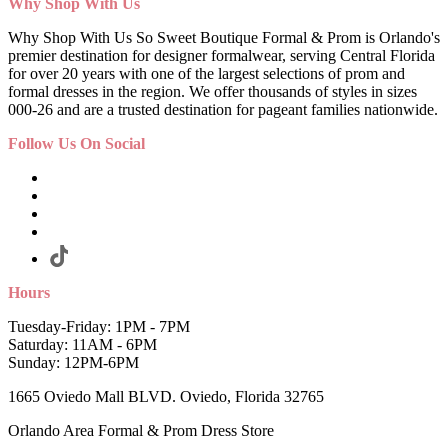
Why Shop With Us
Why Shop With Us So Sweet Boutique Formal & Prom is Orlando's
premier destination for designer formalwear, serving Central Florida
for over 20 years with one of the largest selections of prom and
formal dresses in the region. We offer thousands of styles in sizes
000-26 and are a trusted destination for pageant families nationwide.
Follow Us On Social
Hours
Tuesday-Friday: 1PM - 7PM
Saturday: 11AM - 6PM
Sunday: 12PM-6PM
1665 Oviedo Mall BLVD. Oviedo, Florida 32765
Orlando Area Formal & Prom Dress Store