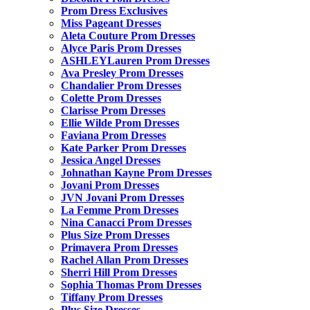
Prom Dress Exclusives
Miss Pageant Dresses
Aleta Couture Prom Dresses
Alyce Paris Prom Dresses
ASHLEYLauren Prom Dresses
Ava Presley Prom Dresses
Chandalier Prom Dresses
Colette Prom Dresses
Clarisse Prom Dresses
Ellie Wilde Prom Dresses
Faviana Prom Dresses
Kate Parker Prom Dresses
Jessica Angel Dresses
Johnathan Kayne Prom Dresses
Jovani Prom Dresses
JVN Jovani Prom Dresses
La Femme Prom Dresses
Nina Canacci Prom Dresses
Plus Size Prom Dresses
Primavera Prom Dresses
Rachel Allan Prom Dresses
Sherri Hill Prom Dresses
Sophia Thomas Prom Dresses
Tiffany Prom Dresses
Plus Size Dresses