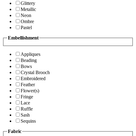
Glittery
Metallic
Neon
Ombre
Pastel
Embellishment
Appliques
Beading
Bows
Crystal Brooch
Embroidered
Feather
Flower(s)
Fringe
Lace
Ruffle
Sash
Sequins
Fabric