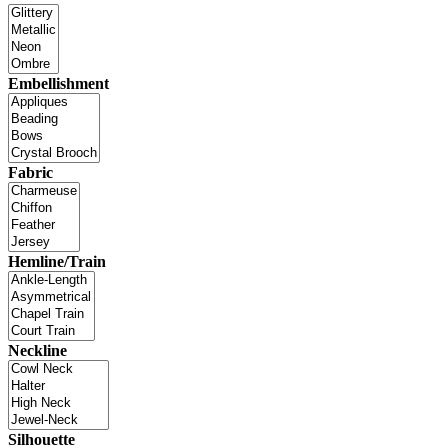
Embellishment
Fabric
Hemline/Train
Neckline
Silhouette