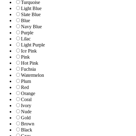
Turquoise
Light Blue
Slate Blue
Blue
Navy Blue
Purple
Lilac
Light Purple
Ice Pink
Pink
Hot Pink
Fuchsia
Watermelon
Plum
Red
Orange
Coral
Ivory
Nude
Gold
Brown
Black
Gray