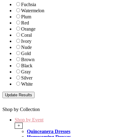
Fuchsia
Watermelon
Plum
Red
Orange
Coral
Ivory
Nude
Gold
Brown
Black
Gray
Silver
White
Shop by Collection
Shop by Event
+
Quinceanera Dresses
Homecoming Dresses