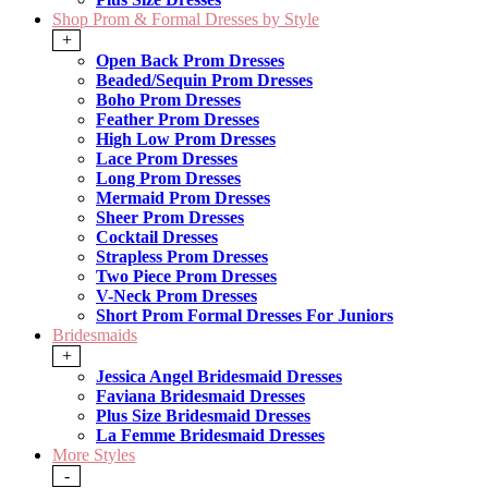
Shop Prom & Formal Dresses by Style
+
Open Back Prom Dresses
Beaded/Sequin Prom Dresses
Boho Prom Dresses
Feather Prom Dresses
High Low Prom Dresses
Lace Prom Dresses
Long Prom Dresses
Mermaid Prom Dresses
Sheer Prom Dresses
Cocktail Dresses
Strapless Prom Dresses
Two Piece Prom Dresses
V-Neck Prom Dresses
Short Prom Formal Dresses For Juniors
Bridesmaids
+
Jessica Angel Bridesmaid Dresses
Faviana Bridesmaid Dresses
Plus Size Bridesmaid Dresses
La Femme Bridesmaid Dresses
More Styles
-