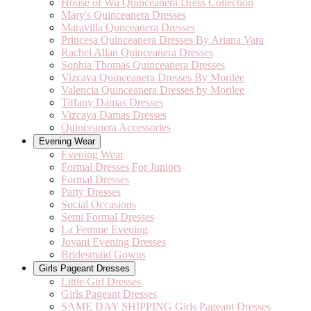
House of Wu Quinceanera Dress Collection
Mary's Quinceanera Dresses
Maravilla Qunceanera Dresses
Princesa Quinceanera Dresses By Ariana Vara
Rachel Allan Quinceanera Dresses
Sophia Thomas Quinceanera Dresses
Vizcaya Quinceanera Dresses By Morilee
Valencia Quinceanera Dresses by Morilee
Tiffany Damas Dresses
Vizcaya Damas Dresses
Quinceanera Accessories
Evening Wear
Evening Wear
Formal Dresses For Juniors
Formal Dresses
Party Dresses
Social Occasions
Semi Formal Dresses
La Femme Evening
Jovani Evening Dresses
Bridesmaid Gowns
Girls Pageant Dresses
Little Girl Dresses
Girls Pageant Dresses
SAME DAY SHIPPING Girls Pageant Dresses