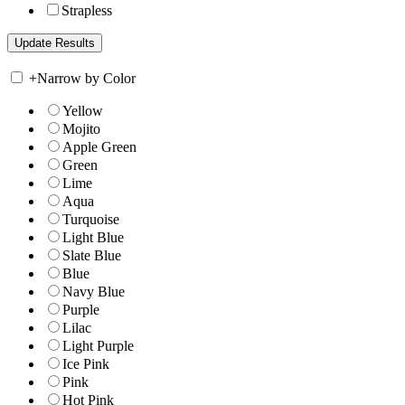
Strapless
+
Narrow by Color
Yellow
Mojito
Apple Green
Green
Lime
Aqua
Turquoise
Light Blue
Slate Blue
Blue
Navy Blue
Purple
Lilac
Light Purple
Ice Pink
Pink
Hot Pink