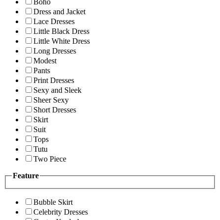
Boho
Dress and Jacket
Lace Dresses
Little Black Dress
Little White Dress
Long Dresses
Modest
Pants
Print Dresses
Sexy and Sleek
Sheer Sexy
Short Dresses
Skirt
Suit
Tops
Tutu
Two Piece
Feature
Bubble Skirt
Celebrity Dresses