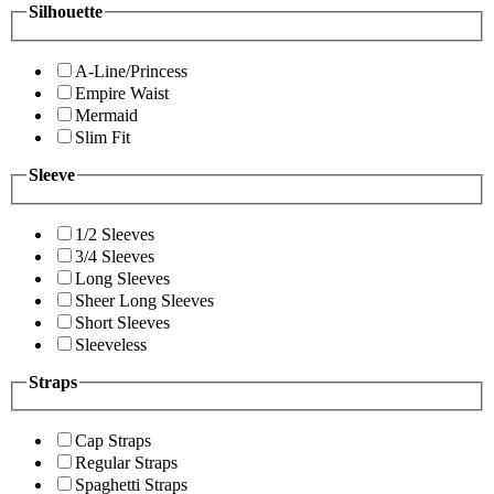
Silhouette
A-Line/Princess
Empire Waist
Mermaid
Slim Fit
Sleeve
1/2 Sleeves
3/4 Sleeves
Long Sleeves
Sheer Long Sleeves
Short Sleeves
Sleeveless
Straps
Cap Straps
Regular Straps
Spaghetti Straps