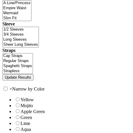
Sleeve
Straps
+
Narrow by Color
Yellow
Mojito
Apple Green
Green
Lime
Aqua