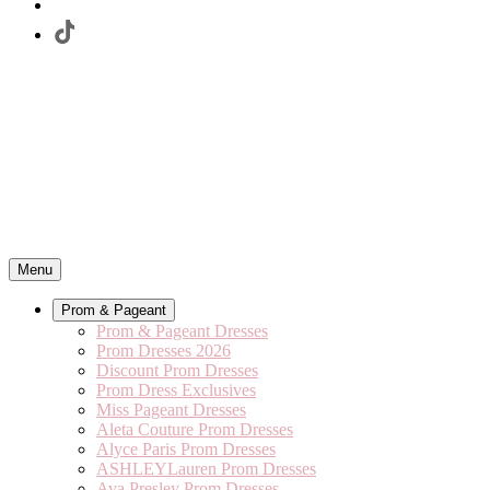
Menu
Prom & Pageant
Prom & Pageant Dresses
Prom Dresses 2026
Discount Prom Dresses
Prom Dress Exclusives
Miss Pageant Dresses
Aleta Couture Prom Dresses
Alyce Paris Prom Dresses
ASHLEYLauren Prom Dresses
Ava Presley Prom Dresses