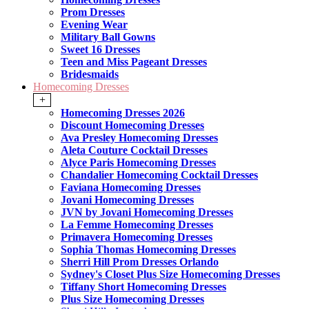
Prom Dresses
Evening Wear
Military Ball Gowns
Sweet 16 Dresses
Teen and Miss Pageant Dresses
Bridesmaids
Homecoming Dresses
+
Homecoming Dresses 2026
Discount Homecoming Dresses
Ava Presley Homecoming Dresses
Aleta Couture Cocktail Dresses
Alyce Paris Homecoming Dresses
Chandalier Homecoming Cocktail Dresses
Faviana Homecoming Dresses
Jovani Homecoming Dresses
JVN by Jovani Homecoming Dresses
La Femme Homecoming Dresses
Primavera Homecoming Dresses
Sophia Thomas Homecoming Dresses
Sherri Hill Prom Dresses Orlando
Sydney's Closet Plus Size Homecoming Dresses
Tiffany Short Homecoming Dresses
Plus Size Homecoming Dresses