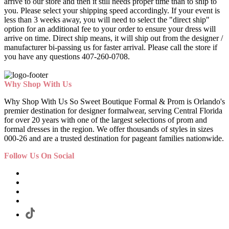
arrive to our store and then it still needs proper time than to ship to
you. Please select your shipping speed accordingly. If your event is
less than 3 weeks away, you will need to select the "direct ship"
option for an additional fee to your order to ensure your dress will
arrive on time. Direct ship means, it will ship out from the designer /
manufacturer bi-passing us for faster arrival.
Please call the store if
you have any questions 407-260-0708.
Why Shop With Us
Why Shop With Us So Sweet Boutique Formal & Prom is Orlando's
premier destination for designer formalwear, serving Central Florida
for over 20 years with one of the largest selections of prom and
formal dresses in the region. We offer thousands of styles in sizes
000-26 and are a trusted destination for pageant families nationwide.
Follow Us On Social