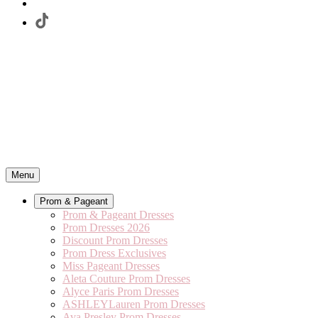
Menu
Prom & Pageant
Prom & Pageant Dresses
Prom Dresses 2026
Discount Prom Dresses
Prom Dress Exclusives
Miss Pageant Dresses
Aleta Couture Prom Dresses
Alyce Paris Prom Dresses
ASHLEYLauren Prom Dresses
Ava Presley Prom Dresses