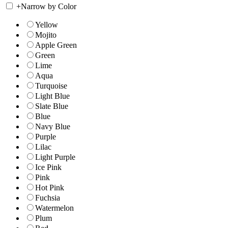
+
Narrow by Color
Yellow
Mojito
Apple Green
Green
Lime
Aqua
Turquoise
Light Blue
Slate Blue
Blue
Navy Blue
Purple
Lilac
Light Purple
Ice Pink
Pink
Hot Pink
Fuchsia
Watermelon
Plum