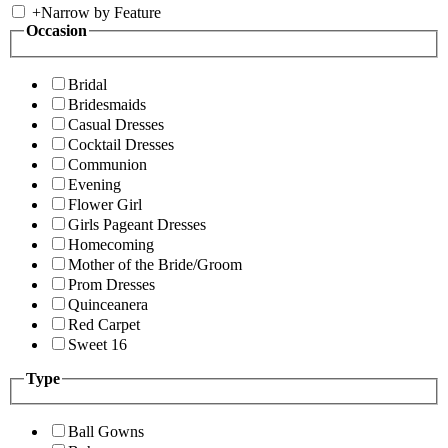
+
Narrow by Feature
Occasion
Bridal
Bridesmaids
Casual Dresses
Cocktail Dresses
Communion
Evening
Flower Girl
Girls Pageant Dresses
Homecoming
Mother of the Bride/Groom
Prom Dresses
Quinceanera
Red Carpet
Sweet 16
Type
Ball Gowns