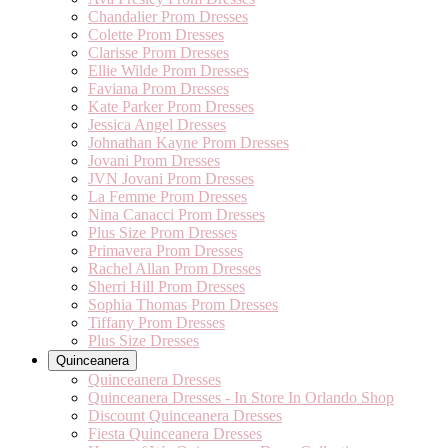
Chandalier Prom Dresses
Colette Prom Dresses
Clarisse Prom Dresses
Ellie Wilde Prom Dresses
Faviana Prom Dresses
Kate Parker Prom Dresses
Jessica Angel Dresses
Johnathan Kayne Prom Dresses
Jovani Prom Dresses
JVN Jovani Prom Dresses
La Femme Prom Dresses
Nina Canacci Prom Dresses
Plus Size Prom Dresses
Primavera Prom Dresses
Rachel Allan Prom Dresses
Sherri Hill Prom Dresses
Sophia Thomas Prom Dresses
Tiffany Prom Dresses
Plus Size Dresses
Quinceanera
Quinceanera Dresses
Quinceanera Dresses - In Store In Orlando Shop
Discount Quinceanera Dresses
Fiesta Quinceanera Dresses