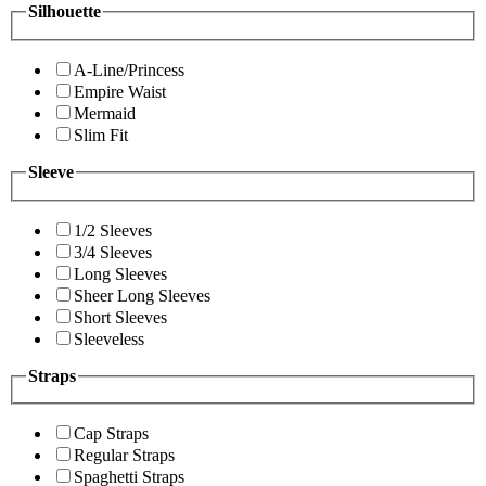
Silhouette
A-Line/Princess
Empire Waist
Mermaid
Slim Fit
Sleeve
1/2 Sleeves
3/4 Sleeves
Long Sleeves
Sheer Long Sleeves
Short Sleeves
Sleeveless
Straps
Cap Straps
Regular Straps
Spaghetti Straps