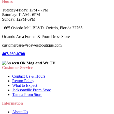
Hours
Tuesday-Friday: 1PM - 7PM
Saturday: 11AM - 6PM
Sunday: 12PM-6PM
1665 Oviedo Mall BLVD. Oviedo, Florida 32765
Orlando Area Formal & Prom Dress Store
customercare@sosweetboutique.com
407-260-0708
Customer Service
Contact Us & Hours
Return Policy
What to Expect
Jacksonville Prom Store
Tampa Prom Store
Information
About Us