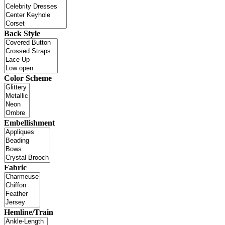
Back Style
Color Scheme
Embellishment
Fabric
Hemline/Train