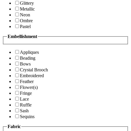
Glittery
Metallic
Neon
Ombre
Pastel
Embellishment
Appliques
Beading
Bows
Crystal Brooch
Embroidered
Feather
Flower(s)
Fringe
Lace
Ruffle
Sash
Sequins
Fabric