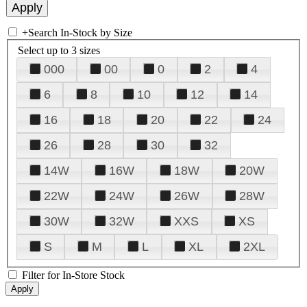
+
Search In-Stock by Size
Select up to 3 sizes
000
00
0
2
4
6
8
10
12
14
16
18
20
22
24
26
28
30
32
14W
16W
18W
20W
22W
24W
26W
28W
30W
32W
XXS
XS
S
M
L
XL
2XL
Filter for In-Store Stock