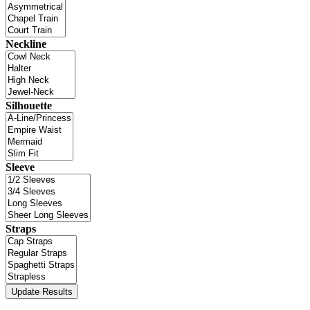
Neckline
Silhouette
Sleeve
Straps