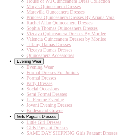
House of Wu Quinceanera Dress Collection
Mary's Quinceanera Dresses
Maravilla Qunceanera Dresses
Princesa Quinceanera Dresses By Ariana Vara
Rachel Allan Quinceanera Dresses
Sophia Thomas Quinceanera Dresses
Vizcaya Quinceanera Dresses By Morilee
Valencia Quinceanera Dresses by Morilee
Tiffany Damas Dresses
Vizcaya Damas Dresses
Quinceanera Accessories
Evening Wear
Evening Wear
Formal Dresses For Juniors
Formal Dresses
Party Dresses
Social Occasions
Semi Formal Dresses
La Femme Evening
Jovani Evening Dresses
Bridesmaid Gowns
Girls Pageant Dresses
Little Girl Dresses
Girls Pageant Dresses
SAME DAY SHIPPING Girls Pageant Dresses