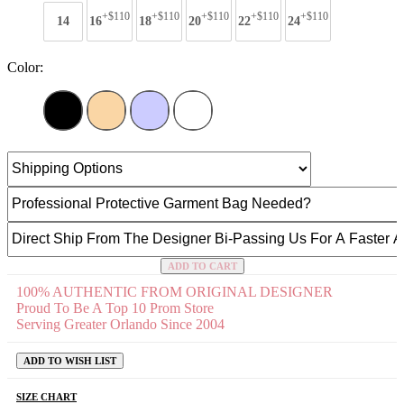
+$110
+$110
+$110
+$110
+$110
14
16
18
20
22
24
Color:
ADD TO CART
100% AUTHENTIC FROM ORIGINAL DESIGNER
Proud To Be A Top 10 Prom Store
Serving Greater Orlando Since 2004
ADD TO WISH LIST
SIZE CHART