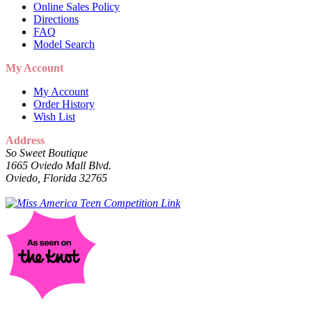
Online Sales Policy
Directions
FAQ
Model Search
My Account
My Account
Order History
Wish List
Address
So Sweet Boutique
1665 Oviedo Mall Blvd.
Oviedo, Florida 32765