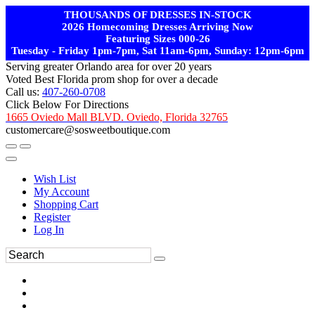
THOUSANDS OF DRESSES IN-STOCK
2026 Homecoming Dresses Arriving Now
Featuring Sizes 000-26
Tuesday - Friday 1pm-7pm, Sat 11am-6pm, Sunday: 12pm-6pm
Serving greater Orlando area for over 20 years
Voted Best Florida prom shop for over a decade
Call us:
407-260-0708
Click Below For Directions
1665 Oviedo Mall BLVD. Oviedo, Florida 32765
customercare@sosweetboutique.com
Wish List
My Account
Shopping Cart
Register
Log In