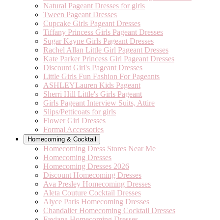
Natural Pageant Dresses for girls
Tween Pageant Dresses
Cupcake Girls Pageant Dresses
Tiffany Princess Girls Pageant Dresses
Sugar Kayne Girls Pageant Dresses
Rachel Allan Little Girl Pageant Dresses
Kate Parker Princess Girl Pageant Dresses
Discount Girl's Pageant Dresses
Little Girls Fun Fashion For Pageants
ASHLEYLauren Kids Pageant
Sherri Hill Little's Girls Pageant
Girls Pageant Interview Suits, Attire
Slips/Petticoats for girls
Flower Girl Dresses
Formal Accessories
Homecoming & Cocktail
Homecoming Dress Stores Near Me
Homecoming Dresses
Homecoming Dresses 2026
Discount Homecoming Dresses
Ava Presley Homecoming Dresses
Aleta Couture Cocktail Dresses
Alyce Paris Homecoming Dresses
Chandalier Homecoming Cocktail Dresses
Faviana Homecoming Dresses