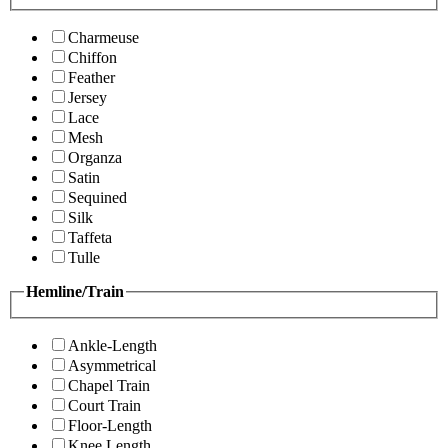
Charmeuse
Chiffon
Feather
Jersey
Lace
Mesh
Organza
Satin
Sequined
Silk
Taffeta
Tulle
Hemline/Train
Ankle-Length
Asymmetrical
Chapel Train
Court Train
Floor-Length
Knee Length