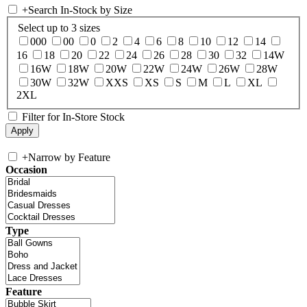
+
Search In-Stock by Size
Select up to 3 sizes
000
00
0
2
4
6
8
10
12
14
16
18
20
22
24
26
28
30
32
14W
16W
18W
20W
22W
24W
26W
28W
30W
32W
XXS
XS
S
M
L
XL
2XL
Filter for In-Store Stock
+
Narrow by Feature
Occasion
Type
Feature