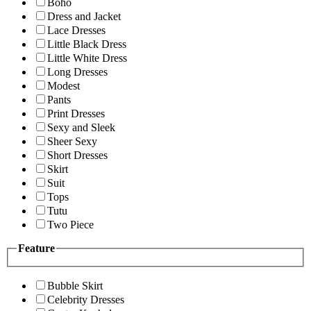
Boho
Dress and Jacket
Lace Dresses
Little Black Dress
Little White Dress
Long Dresses
Modest
Pants
Print Dresses
Sexy and Sleek
Sheer Sexy
Short Dresses
Skirt
Suit
Tops
Tutu
Two Piece
Feature
Bubble Skirt
Celebrity Dresses