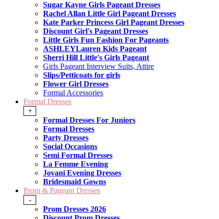
Sugar Kayne Girls Pageant Dresses
Rachel Allan Little Girl Pageant Dresses
Kate Parker Princess Girl Pageant Dresses
Discount Girl's Pageant Dresses
Little Girls Fun Fashion For Pageants
ASHLEYLauren Kids Pageant
Sherri Hill Little's Girls Pageant
Girls Pageant Interview Suits, Attire
Slips/Petticoats for girls
Flower Girl Dresses
Formal Accessories
Formal Dresses
+
Formal Dresses For Juniors
Formal Dresses
Party Dresses
Social Occasions
Semi Formal Dresses
La Femme Evening
Jovani Evening Dresses
Bridesmaid Gowns
Prom & Pageant Dresses
-
Prom Dresses 2026
Discount Prom Dresses