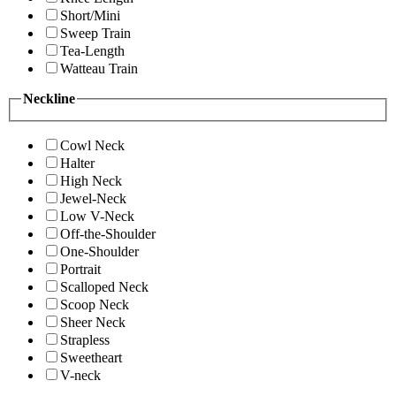
Short/Mini
Sweep Train
Tea-Length
Watteau Train
Neckline
Cowl Neck
Halter
High Neck
Jewel-Neck
Low V-Neck
Off-the-Shoulder
One-Shoulder
Portrait
Scalloped Neck
Scoop Neck
Sheer Neck
Strapless
Sweetheart
V-neck