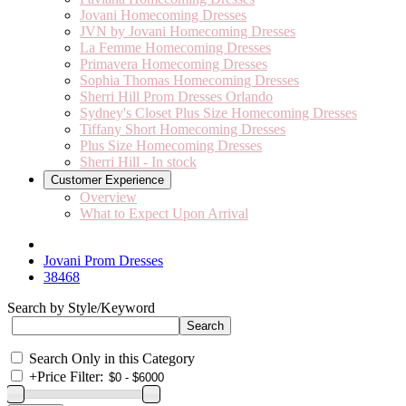
Jovani Homecoming Dresses
JVN by Jovani Homecoming Dresses
La Femme Homecoming Dresses
Primavera Homecoming Dresses
Sophia Thomas Homecoming Dresses
Sherri Hill Prom Dresses Orlando
Sydney's Closet Plus Size Homecoming Dresses
Tiffany Short Homecoming Dresses
Plus Size Homecoming Dresses
Sherri Hill - In stock
Customer Experience
Overview
What to Expect Upon Arrival
Jovani Prom Dresses
38468
Search by Style/Keyword
Search Only in this Category
+
Price Filter: