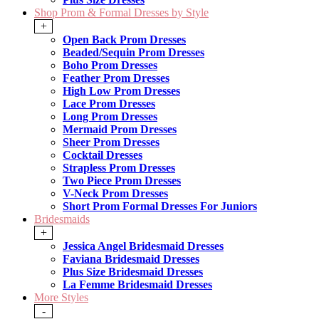
Shop Prom & Formal Dresses by Style
+
Open Back Prom Dresses
Beaded/Sequin Prom Dresses
Boho Prom Dresses
Feather Prom Dresses
High Low Prom Dresses
Lace Prom Dresses
Long Prom Dresses
Mermaid Prom Dresses
Sheer Prom Dresses
Cocktail Dresses
Strapless Prom Dresses
Two Piece Prom Dresses
V-Neck Prom Dresses
Short Prom Formal Dresses For Juniors
Bridesmaids
+
Jessica Angel Bridesmaid Dresses
Faviana Bridesmaid Dresses
Plus Size Bridesmaid Dresses
La Femme Bridesmaid Dresses
More Styles
-