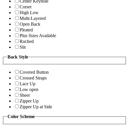
Center Keyhole
Corset
High Low
Multi-Layered
Open Back
Pleated
Plus Sizes Available
Ruched
Slit
Back Style
Covered Button
Crossed Straps
Lace Up
Low open
Sheer
Zipper Up
Zipper Up at Side
Color Scheme