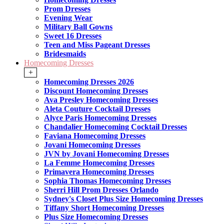
Prom Dresses
Evening Wear
Military Ball Gowns
Sweet 16 Dresses
Teen and Miss Pageant Dresses
Bridesmaids
Homecoming Dresses
+
Homecoming Dresses 2026
Discount Homecoming Dresses
Ava Presley Homecoming Dresses
Aleta Couture Cocktail Dresses
Alyce Paris Homecoming Dresses
Chandalier Homecoming Cocktail Dresses
Faviana Homecoming Dresses
Jovani Homecoming Dresses
JVN by Jovani Homecoming Dresses
La Femme Homecoming Dresses
Primavera Homecoming Dresses
Sophia Thomas Homecoming Dresses
Sherri Hill Prom Dresses Orlando
Sydney's Closet Plus Size Homecoming Dresses
Tiffany Short Homecoming Dresses
Plus Size Homecoming Dresses