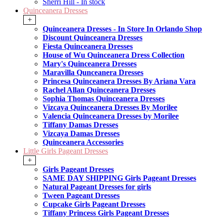
Sherri Hill - In stock
Quinceanera Dresses
+
Quinceanera Dresses - In Store In Orlando Shop
Discount Quinceanera Dresses
Fiesta Quinceanera Dresses
House of Wu Quinceanera Dress Collection
Mary's Quinceanera Dresses
Maravilla Qunceanera Dresses
Princesa Quinceanera Dresses By Ariana Vara
Rachel Allan Quinceanera Dresses
Sophia Thomas Quinceanera Dresses
Vizcaya Quinceanera Dresses By Morilee
Valencia Quinceanera Dresses by Morilee
Tiffany Damas Dresses
Vizcaya Damas Dresses
Quinceanera Accessories
Little Girls Pageant Dresses
+
Girls Pageant Dresses
SAME DAY SHIPPING Girls Pageant Dresses
Natural Pageant Dresses for girls
Tween Pageant Dresses
Cupcake Girls Pageant Dresses
Tiffany Princess Girls Pageant Dresses