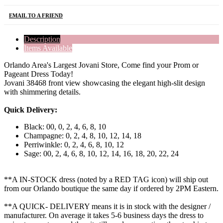
EMAIL TO A FRIEND
Description
Items Available
Orlando Area's Largest Jovani Store, Come find your Prom or
Pageant Dress Today!
Jovani 38468 front view showcasing the elegant high-slit design
with shimmering details.
Quick Delivery:
Black: 00, 0, 2, 4, 6, 8, 10
Champagne: 0, 2, 4, 8, 10, 12, 14, 18
Perriwinkle: 0, 2, 4, 6, 8, 10, 12
Sage: 00, 2, 4, 6, 8, 10, 12, 14, 16, 18, 20, 22, 24
**A IN-STOCK dress (noted by a RED TAG icon) will ship out
from our Orlando boutique the same day if ordered by 2PM Eastern.
**A QUICK- DELIVERY means it is in stock with the designer /
manufacturer. On average it takes 5-6 business days the dress to