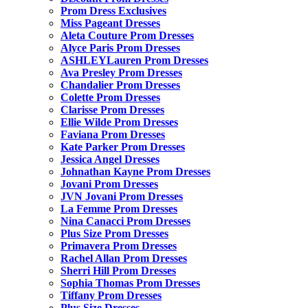
Prom Dress Exclusives
Miss Pageant Dresses
Aleta Couture Prom Dresses
Alyce Paris Prom Dresses
ASHLEYLauren Prom Dresses
Ava Presley Prom Dresses
Chandalier Prom Dresses
Colette Prom Dresses
Clarisse Prom Dresses
Ellie Wilde Prom Dresses
Faviana Prom Dresses
Kate Parker Prom Dresses
Jessica Angel Dresses
Johnathan Kayne Prom Dresses
Jovani Prom Dresses
JVN Jovani Prom Dresses
La Femme Prom Dresses
Nina Canacci Prom Dresses
Plus Size Prom Dresses
Primavera Prom Dresses
Rachel Allan Prom Dresses
Sherri Hill Prom Dresses
Sophia Thomas Prom Dresses
Tiffany Prom Dresses
Plus Size Dresses