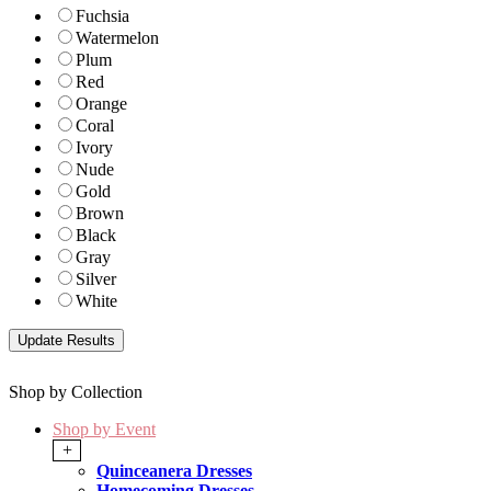
Fuchsia
Watermelon
Plum
Red
Orange
Coral
Ivory
Nude
Gold
Brown
Black
Gray
Silver
White
Shop by Collection
Shop by Event
+
Quinceanera Dresses
Homecoming Dresses