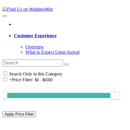
Customer Experience
Overview
What to Expect Upon Arrival
Search Only in this Category
+
Price Filter: