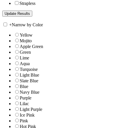
Strapless
+
Narrow by Color
Yellow
Mojito
Apple Green
Green
Lime
Aqua
Turquoise
Light Blue
Slate Blue
Blue
Navy Blue
Purple
Lilac
Light Purple
Ice Pink
Pink
Hot Pink