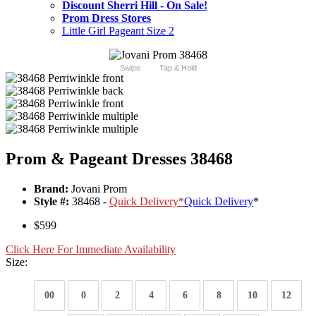
Discount Sherri Hill - On Sale!
Prom Dress Stores
Little Girl Pageant Size 2
Swipe
Tap & Hold
Prom & Pageant Dresses 38468
Brand:
Jovani Prom
Style #:
38468 -
Quick Delivery
*
Quick Delivery
*
$599
Click Here For Immediate Availability
Size:
00
0
2
4
6
8
10
12