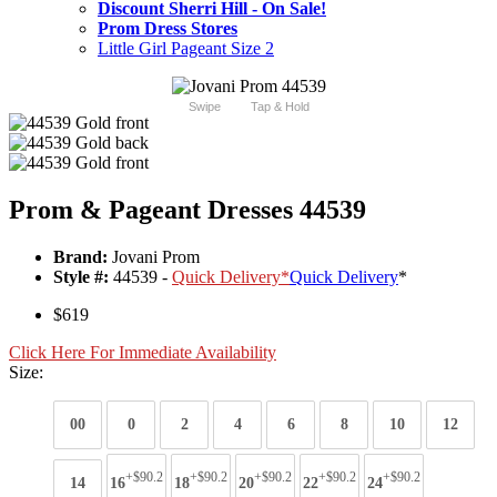
Discount Sherri Hill - On Sale!
Prom Dress Stores
Little Girl Pageant Size 2
Swipe
Tap & Hold
Prom & Pageant Dresses 44539
Brand:
Jovani Prom
Style #:
44539 -
Quick Delivery
*
Quick Delivery
*
$619
Click Here For Immediate Availability
Size:
00
0
2
4
6
8
10
12
+$90.2
+$90.2
+$90.2
+$90.2
+$90.2
14
16
18
20
22
24