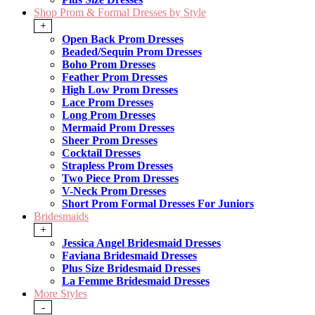
Shop Prom & Formal Dresses by Style
+
Open Back Prom Dresses
Beaded/Sequin Prom Dresses
Boho Prom Dresses
Feather Prom Dresses
High Low Prom Dresses
Lace Prom Dresses
Long Prom Dresses
Mermaid Prom Dresses
Sheer Prom Dresses
Cocktail Dresses
Strapless Prom Dresses
Two Piece Prom Dresses
V-Neck Prom Dresses
Short Prom Formal Dresses For Juniors
Bridesmaids
+
Jessica Angel Bridesmaid Dresses
Faviana Bridesmaid Dresses
Plus Size Bridesmaid Dresses
La Femme Bridesmaid Dresses
More Styles
-