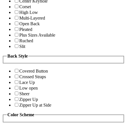
Center Keyhole
Corset
High Low
Multi-Layered
Open Back
Pleated
Plus Sizes Available
Ruched
Slit
Back Style
Covered Button
Crossed Straps
Lace Up
Low open
Sheer
Zipper Up
Zipper Up at Side
Color Scheme