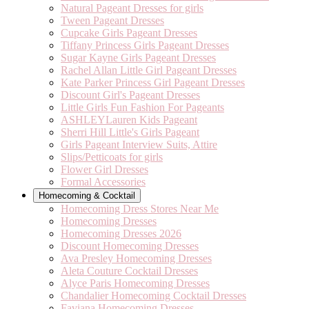
Natural Pageant Dresses for girls
Tween Pageant Dresses
Cupcake Girls Pageant Dresses
Tiffany Princess Girls Pageant Dresses
Sugar Kayne Girls Pageant Dresses
Rachel Allan Little Girl Pageant Dresses
Kate Parker Princess Girl Pageant Dresses
Discount Girl's Pageant Dresses
Little Girls Fun Fashion For Pageants
ASHLEYLauren Kids Pageant
Sherri Hill Little's Girls Pageant
Girls Pageant Interview Suits, Attire
Slips/Petticoats for girls
Flower Girl Dresses
Formal Accessories
Homecoming & Cocktail
Homecoming Dress Stores Near Me
Homecoming Dresses
Homecoming Dresses 2026
Discount Homecoming Dresses
Ava Presley Homecoming Dresses
Aleta Couture Cocktail Dresses
Alyce Paris Homecoming Dresses
Chandalier Homecoming Cocktail Dresses
Faviana Homecoming Dresses