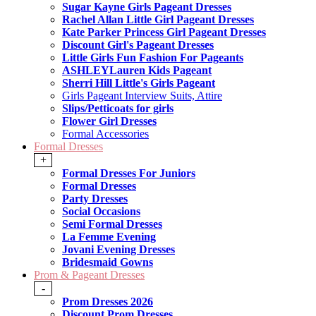
Sugar Kayne Girls Pageant Dresses
Rachel Allan Little Girl Pageant Dresses
Kate Parker Princess Girl Pageant Dresses
Discount Girl's Pageant Dresses
Little Girls Fun Fashion For Pageants
ASHLEYLauren Kids Pageant
Sherri Hill Little's Girls Pageant
Girls Pageant Interview Suits, Attire
Slips/Petticoats for girls
Flower Girl Dresses
Formal Accessories
Formal Dresses
+
Formal Dresses For Juniors
Formal Dresses
Party Dresses
Social Occasions
Semi Formal Dresses
La Femme Evening
Jovani Evening Dresses
Bridesmaid Gowns
Prom & Pageant Dresses
-
Prom Dresses 2026
Discount Prom Dresses