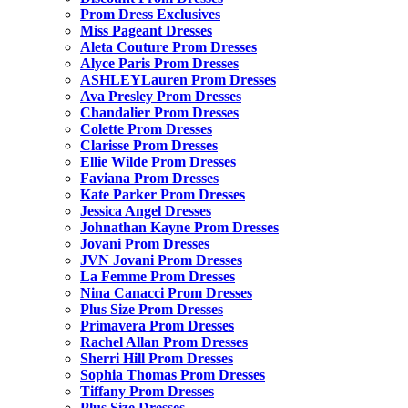
Prom Dress Exclusives
Miss Pageant Dresses
Aleta Couture Prom Dresses
Alyce Paris Prom Dresses
ASHLEYLauren Prom Dresses
Ava Presley Prom Dresses
Chandalier Prom Dresses
Colette Prom Dresses
Clarisse Prom Dresses
Ellie Wilde Prom Dresses
Faviana Prom Dresses
Kate Parker Prom Dresses
Jessica Angel Dresses
Johnathan Kayne Prom Dresses
Jovani Prom Dresses
JVN Jovani Prom Dresses
La Femme Prom Dresses
Nina Canacci Prom Dresses
Plus Size Prom Dresses
Primavera Prom Dresses
Rachel Allan Prom Dresses
Sherri Hill Prom Dresses
Sophia Thomas Prom Dresses
Tiffany Prom Dresses
Plus Size Dresses