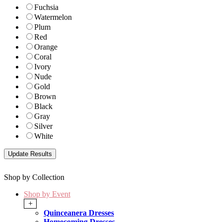
Fuchsia
Watermelon
Plum
Red
Orange
Coral
Ivory
Nude
Gold
Brown
Black
Gray
Silver
White
Shop by Collection
Shop by Event
+
Quinceanera Dresses
Homecoming Dresses