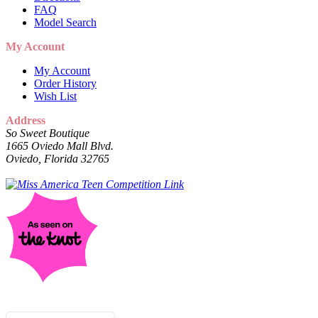
FAQ
Model Search
My Account
My Account
Order History
Wish List
Address
So Sweet Boutique
1665 Oviedo Mall Blvd.
Oviedo, Florida 32765