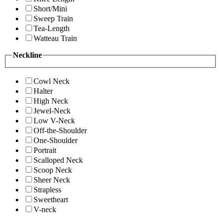
Short/Mini
Sweep Train
Tea-Length
Watteau Train
Neckline
Cowl Neck
Halter
High Neck
Jewel-Neck
Low V-Neck
Off-the-Shoulder
One-Shoulder
Portrait
Scalloped Neck
Scoop Neck
Sheer Neck
Strapless
Sweetheart
V-neck