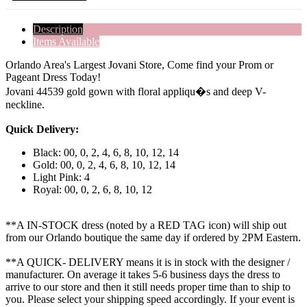
Description
Items Available
Orlando Area's Largest Jovani Store, Come find your Prom or
Pageant Dress Today!
Jovani 44539 gold gown with floral appliqu�s and deep V-
neckline.
Quick Delivery:
Black: 00, 0, 2, 4, 6, 8, 10, 12, 14
Gold: 00, 0, 2, 4, 6, 8, 10, 12, 14
Light Pink: 4
Royal: 00, 0, 2, 6, 8, 10, 12
**A IN-STOCK dress (noted by a RED TAG icon) will ship out
from our Orlando boutique the same day if ordered by 2PM Eastern.
**A QUICK- DELIVERY means it is in stock with the designer /
manufacturer. On average it takes 5-6 business days the dress to
arrive to our store and then it still needs proper time than to ship to
you. Please select your shipping speed accordingly. If your event is