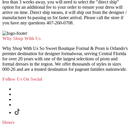
less than 3 weeks away, you will need to select the "direct ship"
option for an additional fee to your order to ensure your dress will
arrive on time. Direct ship means, it will ship out from the designer /
manufacturer bi-passing us for faster arrival.
Please call the store if
you have any questions 407-260-0708.
Why Shop With Us
Why Shop With Us So Sweet Boutique Formal & Prom is Orlando's
premier destination for designer formalwear, serving Central Florida
for over 20 years with one of the largest selections of prom and
formal dresses in the region. We offer thousands of styles in sizes
000-26 and are a trusted destination for pageant families nationwide.
Follow Us On Social
Hours