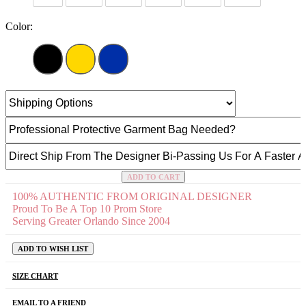
Color:
ADD TO CART
100% AUTHENTIC FROM ORIGINAL DESIGNER
Proud To Be A Top 10 Prom Store
Serving Greater Orlando Since 2004
ADD TO WISH LIST
SIZE CHART
EMAIL TO A FRIEND