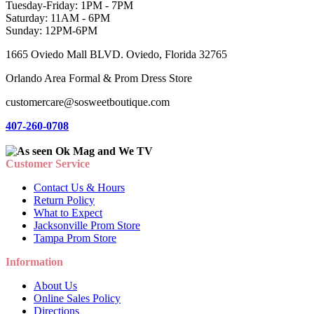
Tuesday-Friday: 1PM - 7PM
Saturday: 11AM - 6PM
Sunday: 12PM-6PM
1665 Oviedo Mall BLVD. Oviedo, Florida 32765
Orlando Area Formal & Prom Dress Store
customercare@sosweetboutique.com
407-260-0708
Customer Service
Contact Us & Hours
Return Policy
What to Expect
Jacksonville Prom Store
Tampa Prom Store
Information
About Us
Online Sales Policy
Directions