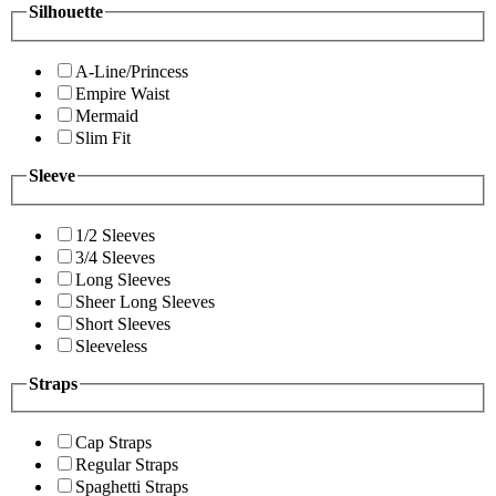
Silhouette
A-Line/Princess
Empire Waist
Mermaid
Slim Fit
Sleeve
1/2 Sleeves
3/4 Sleeves
Long Sleeves
Sheer Long Sleeves
Short Sleeves
Sleeveless
Straps
Cap Straps
Regular Straps
Spaghetti Straps