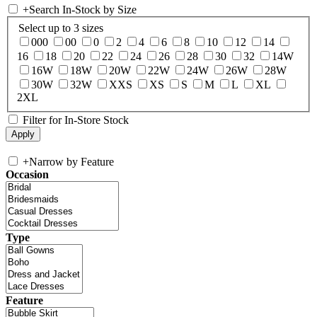
+
Search In-Stock by Size
Select up to 3 sizes
000
00
0
2
4
6
8
10
12
14
16
18
20
22
24
26
28
30
32
14W
16W
18W
20W
22W
24W
26W
28W
30W
32W
XXS
XS
S
M
L
XL
2XL
Filter for In-Store Stock
+
Narrow by Feature
Occasion
Type
Feature