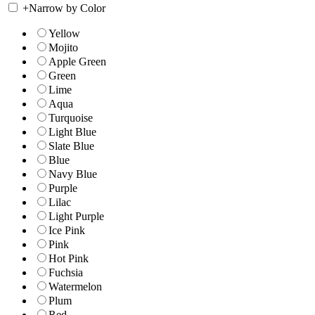
+
Narrow by Color
Yellow
Mojito
Apple Green
Green
Lime
Aqua
Turquoise
Light Blue
Slate Blue
Blue
Navy Blue
Purple
Lilac
Light Purple
Ice Pink
Pink
Hot Pink
Fuchsia
Watermelon
Plum
Red