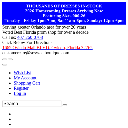
THOUSANDS OF DRESSES IN-STOCK
2026 Homecoming Dresses Arriving Now
Featuring Sizes 000-26
Tuesday - Friday 1pm-7pm, Sat 11am-6pm, Sunday: 12pm-6pm
Serving greater Orlando area for over 20 years
Voted Best Florida prom shop for over a decade
Call us:
407-260-0708
Click Below For Directions
1665 Oviedo Mall BLVD. Oviedo, Florida 32765
customercare@sosweetboutique.com
Wish List
My Account
Shopping Cart
Register
Log In