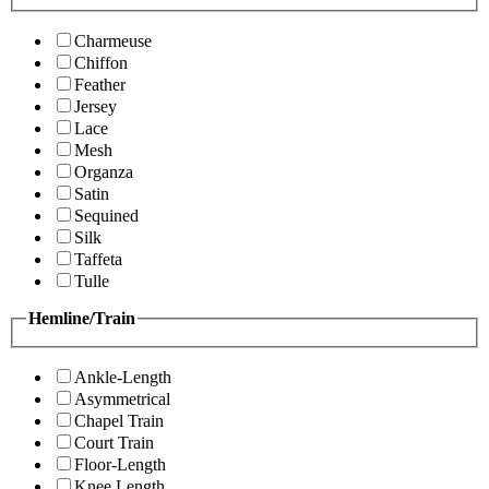
Charmeuse
Chiffon
Feather
Jersey
Lace
Mesh
Organza
Satin
Sequined
Silk
Taffeta
Tulle
Hemline/Train
Ankle-Length
Asymmetrical
Chapel Train
Court Train
Floor-Length
Knee Length