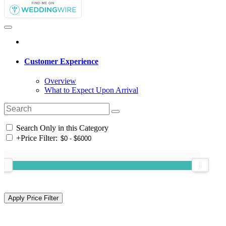
Customer Experience
Overview
What to Expect Upon Arrival
Search Only in this Category
+
Price Filter: