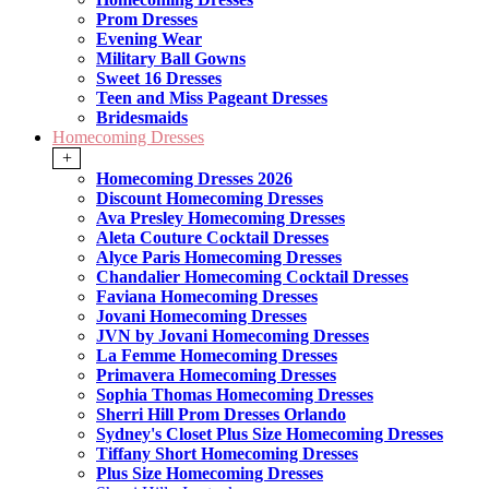
Prom Dresses
Evening Wear
Military Ball Gowns
Sweet 16 Dresses
Teen and Miss Pageant Dresses
Bridesmaids
Homecoming Dresses
+
Homecoming Dresses 2026
Discount Homecoming Dresses
Ava Presley Homecoming Dresses
Aleta Couture Cocktail Dresses
Alyce Paris Homecoming Dresses
Chandalier Homecoming Cocktail Dresses
Faviana Homecoming Dresses
Jovani Homecoming Dresses
JVN by Jovani Homecoming Dresses
La Femme Homecoming Dresses
Primavera Homecoming Dresses
Sophia Thomas Homecoming Dresses
Sherri Hill Prom Dresses Orlando
Sydney's Closet Plus Size Homecoming Dresses
Tiffany Short Homecoming Dresses
Plus Size Homecoming Dresses