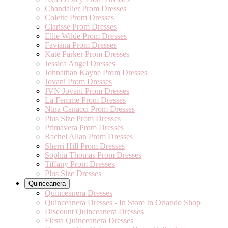
Chandalier Prom Dresses
Colette Prom Dresses
Clarisse Prom Dresses
Ellie Wilde Prom Dresses
Faviana Prom Dresses
Kate Parker Prom Dresses
Jessica Angel Dresses
Johnathan Kayne Prom Dresses
Jovani Prom Dresses
JVN Jovani Prom Dresses
La Femme Prom Dresses
Nina Canacci Prom Dresses
Plus Size Prom Dresses
Primavera Prom Dresses
Rachel Allan Prom Dresses
Sherri Hill Prom Dresses
Sophia Thomas Prom Dresses
Tiffany Prom Dresses
Plus Size Dresses
Quinceanera
Quinceanera Dresses
Quinceanera Dresses - In Store In Orlando Shop
Discount Quinceanera Dresses
Fiesta Quinceanera Dresses