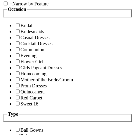
+
Narrow by Feature
Occasion
Bridal
Bridesmaids
Casual Dresses
Cocktail Dresses
Communion
Evening
Flower Girl
Girls Pageant Dresses
Homecoming
Mother of the Bride/Groom
Prom Dresses
Quinceanera
Red Carpet
Sweet 16
Type
Ball Gowns