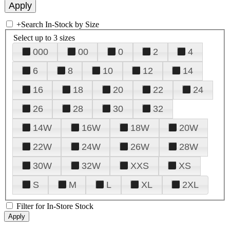
+
Search In-Stock by Size
Select up to 3 sizes
000
00
0
2
4
6
8
10
12
14
16
18
20
22
24
26
28
30
32
14W
16W
18W
20W
22W
24W
26W
28W
30W
32W
XXS
XS
S
M
L
XL
2XL
Filter for In-Store Stock