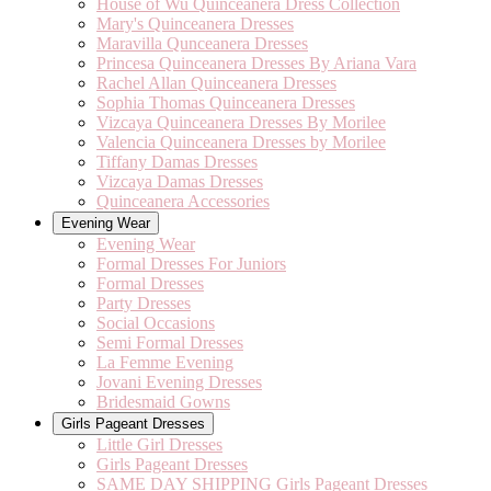
House of Wu Quinceanera Dress Collection
Mary's Quinceanera Dresses
Maravilla Qunceanera Dresses
Princesa Quinceanera Dresses By Ariana Vara
Rachel Allan Quinceanera Dresses
Sophia Thomas Quinceanera Dresses
Vizcaya Quinceanera Dresses By Morilee
Valencia Quinceanera Dresses by Morilee
Tiffany Damas Dresses
Vizcaya Damas Dresses
Quinceanera Accessories
Evening Wear
Evening Wear
Formal Dresses For Juniors
Formal Dresses
Party Dresses
Social Occasions
Semi Formal Dresses
La Femme Evening
Jovani Evening Dresses
Bridesmaid Gowns
Girls Pageant Dresses
Little Girl Dresses
Girls Pageant Dresses
SAME DAY SHIPPING Girls Pageant Dresses