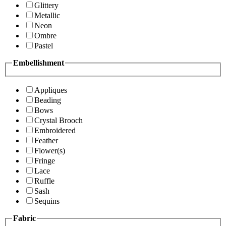
Glittery
Metallic
Neon
Ombre
Pastel
Embellishment
Appliques
Beading
Bows
Crystal Brooch
Embroidered
Feather
Flower(s)
Fringe
Lace
Ruffle
Sash
Sequins
Fabric