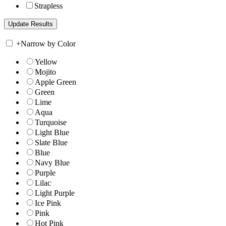
Strapless
+
Narrow by Color
Yellow
Mojito
Apple Green
Green
Lime
Aqua
Turquoise
Light Blue
Slate Blue
Blue
Navy Blue
Purple
Lilac
Light Purple
Ice Pink
Pink
Hot Pink