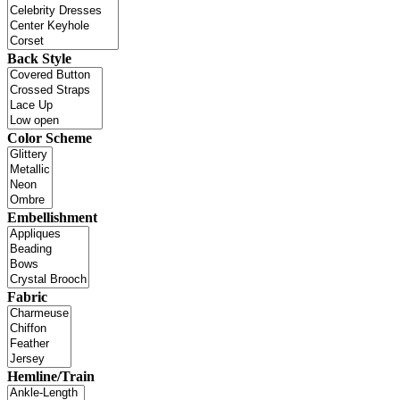
Back Style
Color Scheme
Embellishment
Fabric
Hemline/Train