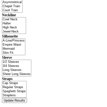
Neckline
Silhouette
Sleeve
Straps