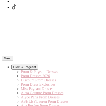
Menu
Prom & Pageant
Prom & Pageant Dresses
Prom Dresses 2026
Discount Prom Dresses
Prom Dress Exclusives
Miss Pageant Dresses
Aleta Couture Prom Dresses
Alyce Paris Prom Dresses
ASHLEYLauren Prom Dresses
Ava Presley Prom Dresses