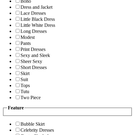
Boho
Dress and Jacket
Lace Dresses
Little Black Dress
Little White Dress
Long Dresses
Modest
Pants
Print Dresses
Sexy and Sleek
Sheer Sexy
Short Dresses
Skirt
Suit
Tops
Tutu
Two Piece
Feature
Bubble Skirt
Celebrity Dresses