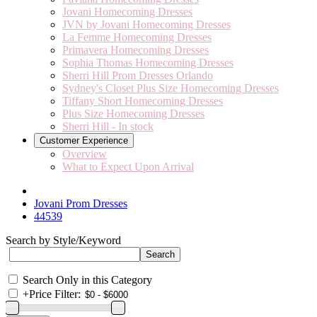
Jovani Homecoming Dresses
JVN by Jovani Homecoming Dresses
La Femme Homecoming Dresses
Primavera Homecoming Dresses
Sophia Thomas Homecoming Dresses
Sherri Hill Prom Dresses Orlando
Sydney's Closet Plus Size Homecoming Dresses
Tiffany Short Homecoming Dresses
Plus Size Homecoming Dresses
Sherri Hill - In stock
Customer Experience
Overview
What to Expect Upon Arrival
Jovani Prom Dresses
44539
Search by Style/Keyword
Search Only in this Category
+
Price Filter: