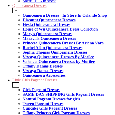
Sherri Hill - In stock
Quinceanera Dresses
+
Quinceanera Dresses - In Store In Orlando Shop
Discount Quinceanera Dresses
Fiesta Quinceanera Dresses
House of Wu Quinceanera Dress Collection
Mary's Quinceanera Dresses
Maravilla Qunceanera Dresses
Princesa Quinceanera Dresses By Ariana Vara
Rachel Allan Quinceanera Dresses
Sophia Thomas Quinceanera Dresses
Vizcaya Quinceanera Dresses By Morilee
Valencia Quinceanera Dresses by Morilee
Tiffany Damas Dresses
Vizcaya Damas Dresses
Quinceanera Accessories
Little Girls Pageant Dresses
+
Girls Pageant Dresses
SAME DAY SHIPPING Girls Pageant Dresses
Natural Pageant Dresses for girls
Tween Pageant Dresses
Cupcake Girls Pageant Dresses
Tiffany Princess Girls Pageant Dresses