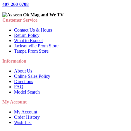
407-260-0708
Customer Service
Contact Us & Hours
Return Policy
What to Expect
Jacksonville Prom Store
Tampa Prom Store
Information
About Us
Online Sales Policy
Directions
FAQ
Model Search
My Account
My Account
Order History
Wish List