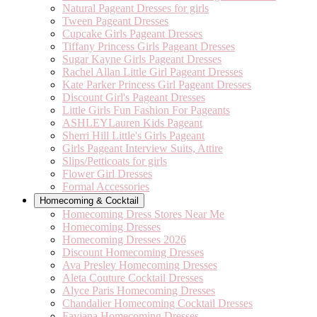
Natural Pageant Dresses for girls
Tween Pageant Dresses
Cupcake Girls Pageant Dresses
Tiffany Princess Girls Pageant Dresses
Sugar Kayne Girls Pageant Dresses
Rachel Allan Little Girl Pageant Dresses
Kate Parker Princess Girl Pageant Dresses
Discount Girl's Pageant Dresses
Little Girls Fun Fashion For Pageants
ASHLEYLauren Kids Pageant
Sherri Hill Little's Girls Pageant
Girls Pageant Interview Suits, Attire
Slips/Petticoats for girls
Flower Girl Dresses
Formal Accessories
Homecoming & Cocktail
Homecoming Dress Stores Near Me
Homecoming Dresses
Homecoming Dresses 2026
Discount Homecoming Dresses
Ava Presley Homecoming Dresses
Aleta Couture Cocktail Dresses
Alyce Paris Homecoming Dresses
Chandalier Homecoming Cocktail Dresses
Faviana Homecoming Dresses