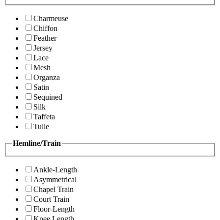
Charmeuse
Chiffon
Feather
Jersey
Lace
Mesh
Organza
Satin
Sequined
Silk
Taffeta
Tulle
Hemline/Train
Ankle-Length
Asymmetrical
Chapel Train
Court Train
Floor-Length
Knee Length