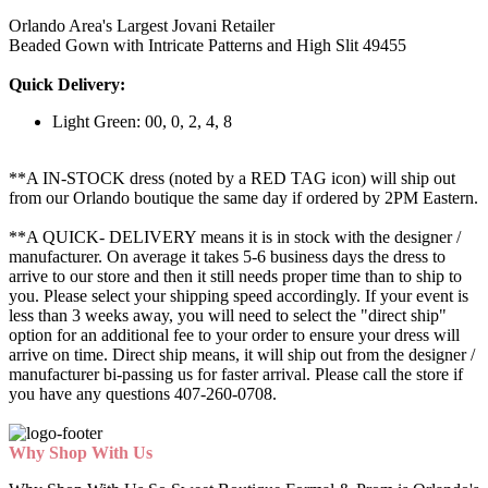
Orlando Area's Largest Jovani Retailer
Beaded Gown with Intricate Patterns and High Slit 49455
Quick Delivery:
Light Green: 00, 0, 2, 4, 8
**A IN-STOCK dress (noted by a RED TAG icon) will ship out
from our Orlando boutique the same day if ordered by 2PM Eastern.
**A QUICK- DELIVERY means it is in stock with the designer /
manufacturer. On average it takes 5-6 business days the dress to
arrive to our store and then it still needs proper time than to ship to
you. Please select your shipping speed accordingly. If your event is
less than 3 weeks away, you will need to select the "direct ship"
option for an additional fee to your order to ensure your dress will
arrive on time. Direct ship means, it will ship out from the designer /
manufacturer bi-passing us for faster arrival.
Please call the store if
you have any questions 407-260-0708.
Why Shop With Us