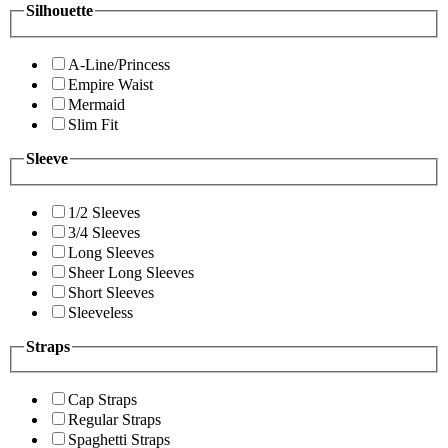
Silhouette
A-Line/Princess
Empire Waist
Mermaid
Slim Fit
Sleeve
1/2 Sleeves
3/4 Sleeves
Long Sleeves
Sheer Long Sleeves
Short Sleeves
Sleeveless
Straps
Cap Straps
Regular Straps
Spaghetti Straps