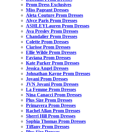
Prom Dress Exclusives
Miss Pageant Dresses
Aleta Couture Prom Dresses
Alyce Paris Prom Dresses
ASHLEYLauren Prom Dresses
Ava Presley Prom Dresses
Chandalier Prom Dresses
Colette Prom Dresses
Clarisse Prom Dresses
Ellie Wilde Prom Dresses
Faviana Prom Dresses
Kate Parker Prom Dresses
Jessica Angel Dresses
Johnathan Kayne Prom Dresses
Jovani Prom Dresses
JVN Jovani Prom Dresses
La Femme Prom Dresses
Nina Canacci Prom Dresses
Plus Size Prom Dresses
Primavera Prom Dresses
Rachel Allan Prom Dresses
Sherri Hill Prom Dresses
Sophia Thomas Prom Dresses
Tiffany Prom Dresses
Plus Size Dresses