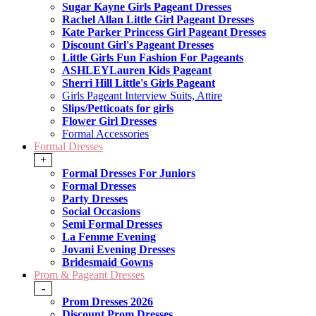
Sugar Kayne Girls Pageant Dresses
Rachel Allan Little Girl Pageant Dresses
Kate Parker Princess Girl Pageant Dresses
Discount Girl's Pageant Dresses
Little Girls Fun Fashion For Pageants
ASHLEYLauren Kids Pageant
Sherri Hill Little's Girls Pageant
Girls Pageant Interview Suits, Attire
Slips/Petticoats for girls
Flower Girl Dresses
Formal Accessories
Formal Dresses
+
Formal Dresses For Juniors
Formal Dresses
Party Dresses
Social Occasions
Semi Formal Dresses
La Femme Evening
Jovani Evening Dresses
Bridesmaid Gowns
Prom & Pageant Dresses
-
Prom Dresses 2026
Discount Prom Dresses