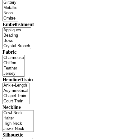
Embellishment
Fabric
Hemline/Train
Neckline
Silhouette