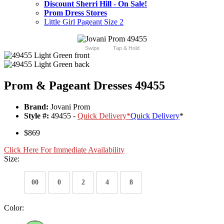
Discount Sherri Hill - On Sale!
Prom Dress Stores
Little Girl Pageant Size 2
Swipe
Tap & Hold
Prom & Pageant Dresses 49455
Brand:
Jovani Prom
Style #:
49455 -
Quick Delivery
*
Quick Delivery
*
$869
Click Here For Immediate Availability
Size:
00
0
2
4
8
Color: