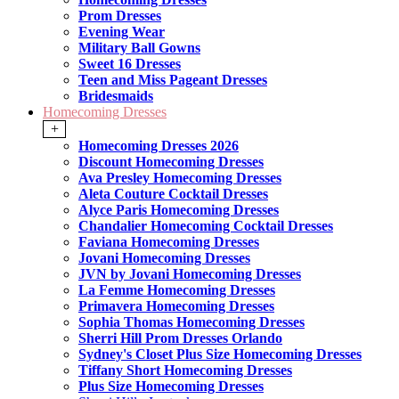
Prom Dresses
Evening Wear
Military Ball Gowns
Sweet 16 Dresses
Teen and Miss Pageant Dresses
Bridesmaids
Homecoming Dresses
+
Homecoming Dresses 2026
Discount Homecoming Dresses
Ava Presley Homecoming Dresses
Aleta Couture Cocktail Dresses
Alyce Paris Homecoming Dresses
Chandalier Homecoming Cocktail Dresses
Faviana Homecoming Dresses
Jovani Homecoming Dresses
JVN by Jovani Homecoming Dresses
La Femme Homecoming Dresses
Primavera Homecoming Dresses
Sophia Thomas Homecoming Dresses
Sherri Hill Prom Dresses Orlando
Sydney's Closet Plus Size Homecoming Dresses
Tiffany Short Homecoming Dresses
Plus Size Homecoming Dresses