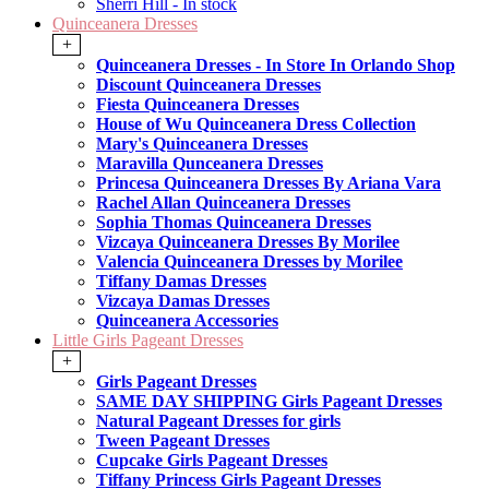
Sherri Hill - In stock
Quinceanera Dresses
+
Quinceanera Dresses - In Store In Orlando Shop
Discount Quinceanera Dresses
Fiesta Quinceanera Dresses
House of Wu Quinceanera Dress Collection
Mary's Quinceanera Dresses
Maravilla Qunceanera Dresses
Princesa Quinceanera Dresses By Ariana Vara
Rachel Allan Quinceanera Dresses
Sophia Thomas Quinceanera Dresses
Vizcaya Quinceanera Dresses By Morilee
Valencia Quinceanera Dresses by Morilee
Tiffany Damas Dresses
Vizcaya Damas Dresses
Quinceanera Accessories
Little Girls Pageant Dresses
+
Girls Pageant Dresses
SAME DAY SHIPPING Girls Pageant Dresses
Natural Pageant Dresses for girls
Tween Pageant Dresses
Cupcake Girls Pageant Dresses
Tiffany Princess Girls Pageant Dresses