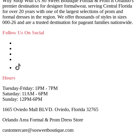
Why Shop With Us So Sweet Boutique Formal & Prom is Orlando's
premier destination for designer formalwear, serving Central Florida
for over 20 years with one of the largest selections of prom and
formal dresses in the region. We offer thousands of styles in sizes
000-26 and are a trusted destination for pageant families nationwide.
Follow Us On Social
Hours
Tuesday-Friday: 1PM - 7PM
Saturday: 11AM - 6PM
Sunday: 12PM-6PM
1665 Oviedo Mall BLVD. Oviedo, Florida 32765
Orlando Area Formal & Prom Dress Store
customercare@sosweetboutique.com