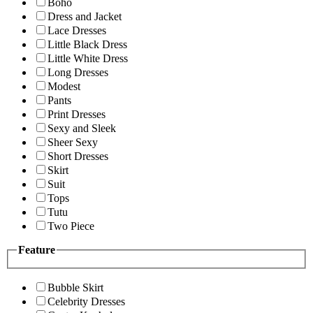
Boho
Dress and Jacket
Lace Dresses
Little Black Dress
Little White Dress
Long Dresses
Modest
Pants
Print Dresses
Sexy and Sleek
Sheer Sexy
Short Dresses
Skirt
Suit
Tops
Tutu
Two Piece
Feature
Bubble Skirt
Celebrity Dresses