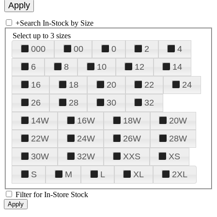
+
Search In-Stock by Size
Select up to 3 sizes
000
00
0
2
4
6
8
10
12
14
16
18
20
22
24
26
28
30
32
14W
16W
18W
20W
22W
24W
26W
28W
30W
32W
XXS
XS
S
M
L
XL
2XL
Filter for In-Store Stock