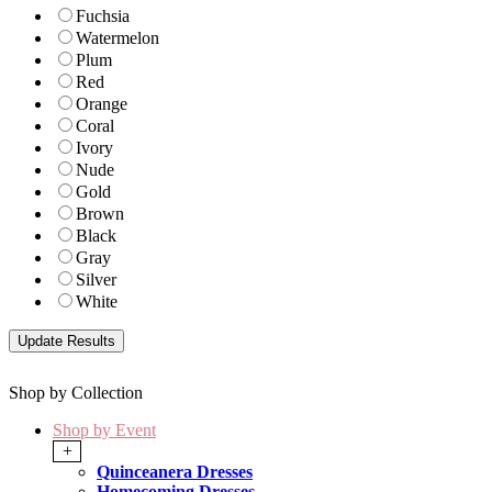
Fuchsia
Watermelon
Plum
Red
Orange
Coral
Ivory
Nude
Gold
Brown
Black
Gray
Silver
White
Shop by Collection
Shop by Event
+
Quinceanera Dresses
Homecoming Dresses