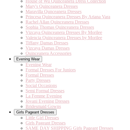
House of Wu Quinceanera Dress Collection
Mary's Quinceanera Dresses
Maravilla Qunceanera Dresses
Princesa Quinceanera Dresses By Ariana Vara
Rachel Allan Quinceanera Dresses
Sophia Thomas Quinceanera Dresses
Vizcaya Quinceanera Dresses By Morilee
Valencia Quinceanera Dresses by Morilee
Tiffany Damas Dresses
Vizcaya Damas Dresses
Quinceanera Accessories
Evening Wear
Evening Wear
Formal Dresses For Juniors
Formal Dresses
Party Dresses
Social Occasions
Semi Formal Dresses
La Femme Evening
Jovani Evening Dresses
Bridesmaid Gowns
Girls Pageant Dresses
Little Girl Dresses
Girls Pageant Dresses
SAME DAY SHIPPING Girls Pageant Dresses