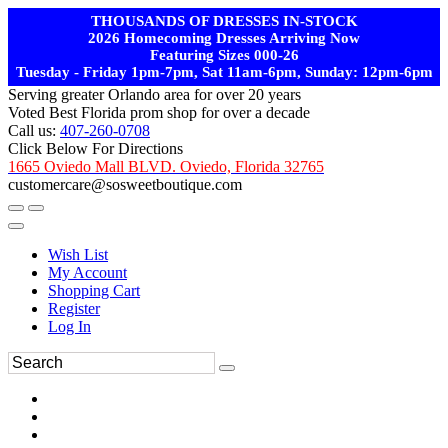
THOUSANDS OF DRESSES IN-STOCK
2026 Homecoming Dresses Arriving Now
Featuring Sizes 000-26
Tuesday - Friday 1pm-7pm, Sat 11am-6pm, Sunday: 12pm-6pm
Serving greater Orlando area for over 20 years
Voted Best Florida prom shop for over a decade
Call us:
407-260-0708
Click Below For Directions
1665 Oviedo Mall BLVD. Oviedo, Florida 32765
customercare@sosweetboutique.com
Wish List
My Account
Shopping Cart
Register
Log In