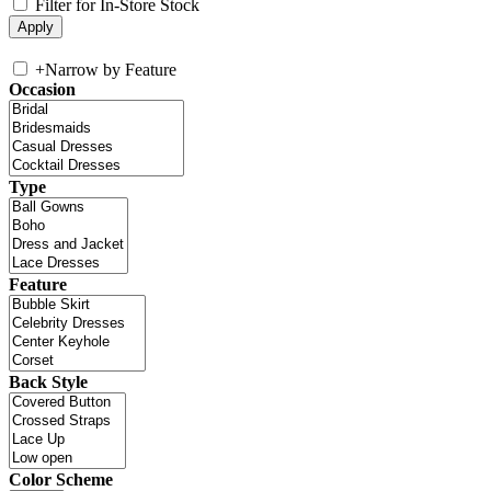
Filter for In-Store Stock
+
Narrow by Feature
Occasion
Type
Feature
Back Style
Color Scheme