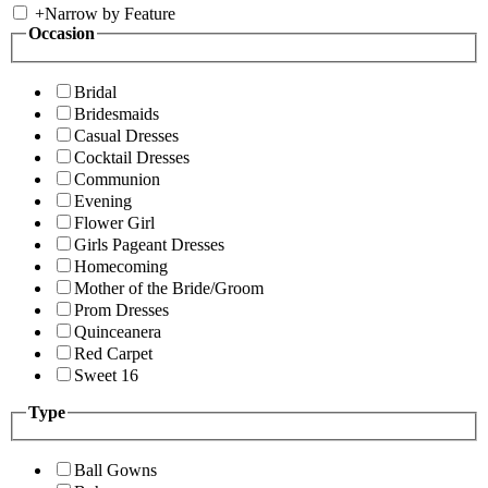
+
Narrow by Feature
Occasion
Bridal
Bridesmaids
Casual Dresses
Cocktail Dresses
Communion
Evening
Flower Girl
Girls Pageant Dresses
Homecoming
Mother of the Bride/Groom
Prom Dresses
Quinceanera
Red Carpet
Sweet 16
Type
Ball Gowns