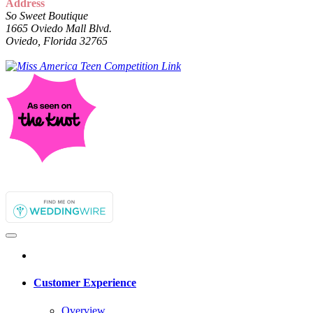
Address
So Sweet Boutique
1665 Oviedo Mall Blvd.
Oviedo, Florida 32765
Customer Experience
Overview