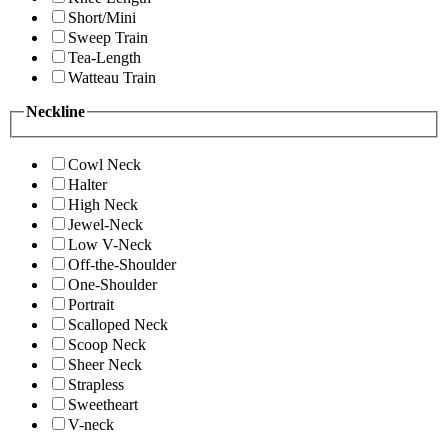
Short/Mini
Sweep Train
Tea-Length
Watteau Train
Neckline
Cowl Neck
Halter
High Neck
Jewel-Neck
Low V-Neck
Off-the-Shoulder
One-Shoulder
Portrait
Scalloped Neck
Scoop Neck
Sheer Neck
Strapless
Sweetheart
V-neck