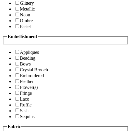
Glittery
Metallic
Neon
Ombre
Pastel
Embellishment
Appliques
Beading
Bows
Crystal Brooch
Embroidered
Feather
Flower(s)
Fringe
Lace
Ruffle
Sash
Sequins
Fabric