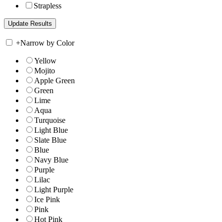
Strapless
+
Narrow by Color
Yellow
Mojito
Apple Green
Green
Lime
Aqua
Turquoise
Light Blue
Slate Blue
Blue
Navy Blue
Purple
Lilac
Light Purple
Ice Pink
Pink
Hot Pink