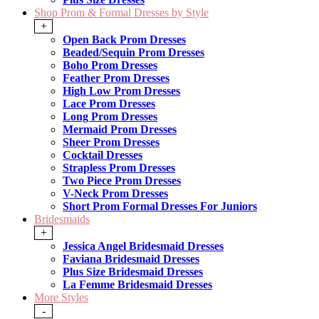
Shop Prom & Formal Dresses by Style
+
Open Back Prom Dresses
Beaded/Sequin Prom Dresses
Boho Prom Dresses
Feather Prom Dresses
High Low Prom Dresses
Lace Prom Dresses
Long Prom Dresses
Mermaid Prom Dresses
Sheer Prom Dresses
Cocktail Dresses
Strapless Prom Dresses
Two Piece Prom Dresses
V-Neck Prom Dresses
Short Prom Formal Dresses For Juniors
Bridesmaids
+
Jessica Angel Bridesmaid Dresses
Faviana Bridesmaid Dresses
Plus Size Bridesmaid Dresses
La Femme Bridesmaid Dresses
More Styles
-