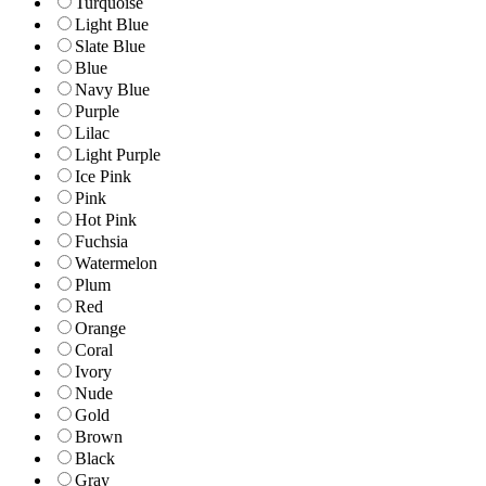
Turquoise
Light Blue
Slate Blue
Blue
Navy Blue
Purple
Lilac
Light Purple
Ice Pink
Pink
Hot Pink
Fuchsia
Watermelon
Plum
Red
Orange
Coral
Ivory
Nude
Gold
Brown
Black
Gray