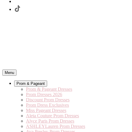
Menu
Prom & Pageant
Prom & Pageant Dresses
Prom Dresses 2026
Discount Prom Dresses
Prom Dress Exclusives
Miss Pageant Dresses
Aleta Couture Prom Dresses
Alyce Paris Prom Dresses
ASHLEYLauren Prom Dresses
Ava Presley Prom Dresses