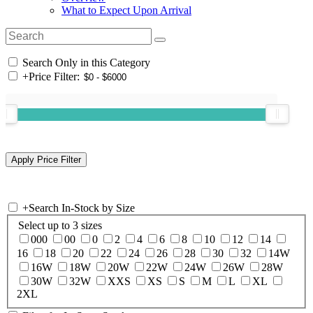
What to Expect Upon Arrival
Search Only in this Category
+
Price Filter:
+
Search In-Stock by Size
Select up to 3 sizes
000
00
0
2
4
6
8
10
12
14
16
18
20
22
24
26
28
30
32
14W
16W
18W
20W
22W
24W
26W
28W
30W
32W
XXS
XS
S
M
L
XL
2XL