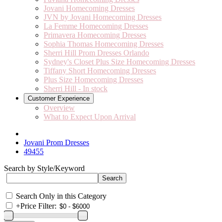
Jovani Homecoming Dresses
JVN by Jovani Homecoming Dresses
La Femme Homecoming Dresses
Primavera Homecoming Dresses
Sophia Thomas Homecoming Dresses
Sherri Hill Prom Dresses Orlando
Sydney's Closet Plus Size Homecoming Dresses
Tiffany Short Homecoming Dresses
Plus Size Homecoming Dresses
Sherri Hill - In stock
Customer Experience
Overview
What to Expect Upon Arrival
Jovani Prom Dresses
49455
Search by Style/Keyword
Search Only in this Category
+
Price Filter: