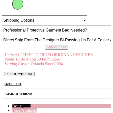
ADD TO CART
100% AUTHENTIC FROM ORIGINAL DESIGNER
Proud To Be A Top 10 Prom Store
Serving Greater Orlando Since 2004
ADD TO WISH LIST
SIZE CHART
EMAIL TO A FRIEND
Description
Items Available