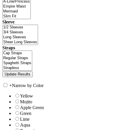
Sleeve
Straps
+
Narrow by Color
Yellow
Mojito
Apple Green
Green
Lime
Aqua