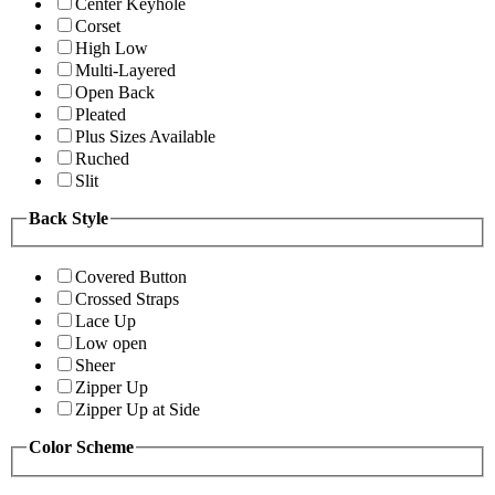
Center Keyhole
Corset
High Low
Multi-Layered
Open Back
Pleated
Plus Sizes Available
Ruched
Slit
Back Style
Covered Button
Crossed Straps
Lace Up
Low open
Sheer
Zipper Up
Zipper Up at Side
Color Scheme