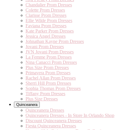
Chandalier Prom Dresses
Colette Prom Dresses
Clarisse Prom Dresses
Ellie Wilde Prom Dresses
Faviana Prom Dresses
Kate Parker Prom Dresses
Jessica Angel Dresses
Johnathan Kayne Prom Dresses
Jovani Prom Dresses
JVN Jovani Prom Dresses
La Femme Prom Dresses
Nina Canacci Prom Dresses
Plus Size Prom Dresses
Primavera Prom Dresses
Rachel Allan Prom Dresses
Sherri Hill Prom Dresses
Sophia Thomas Prom Dresses
Tiffany Prom Dresses
Plus Size Dresses
Quinceanera
Quinceanera Dresses
Quinceanera Dresses - In Store In Orlando Shop
Discount Quinceanera Dresses
Fiesta Quinceanera Dresses