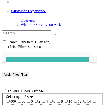
Customer Experience
Overview
What to Expect Upon Arrival
Search Only in this Category
+
Price Filter:
+
Search In-Stock by Size
Select up to 3 sizes
000
00
0
2
4
6
8
10
12
14