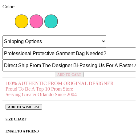
Color:
ADD TO CART
100% AUTHENTIC FROM ORIGINAL DESIGNER
Proud To Be A Top 10 Prom Store
Serving Greater Orlando Since 2004
ADD TO WISH LIST
SIZE CHART
EMAIL TO A FRIEND