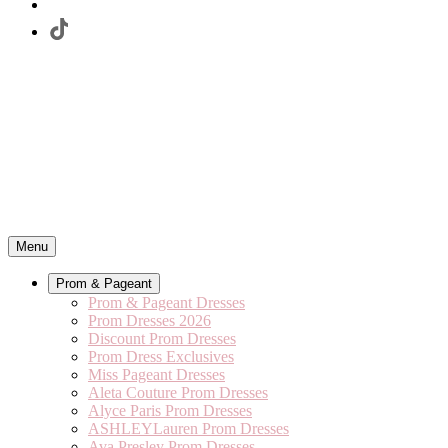
Menu
Prom & Pageant
Prom & Pageant Dresses
Prom Dresses 2026
Discount Prom Dresses
Prom Dress Exclusives
Miss Pageant Dresses
Aleta Couture Prom Dresses
Alyce Paris Prom Dresses
ASHLEYLauren Prom Dresses
Ava Presley Prom Dresses