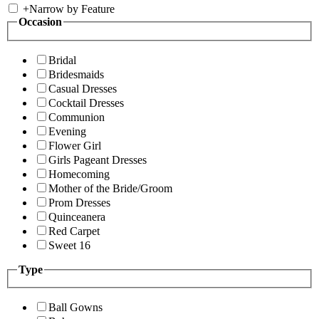
+
Narrow by Feature
Occasion
Bridal
Bridesmaids
Casual Dresses
Cocktail Dresses
Communion
Evening
Flower Girl
Girls Pageant Dresses
Homecoming
Mother of the Bride/Groom
Prom Dresses
Quinceanera
Red Carpet
Sweet 16
Type
Ball Gowns