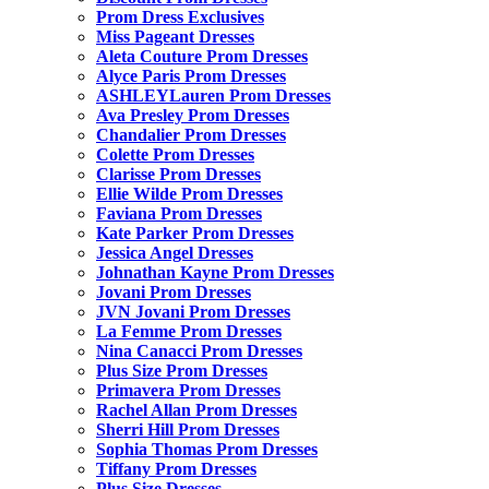
Prom Dress Exclusives
Miss Pageant Dresses
Aleta Couture Prom Dresses
Alyce Paris Prom Dresses
ASHLEYLauren Prom Dresses
Ava Presley Prom Dresses
Chandalier Prom Dresses
Colette Prom Dresses
Clarisse Prom Dresses
Ellie Wilde Prom Dresses
Faviana Prom Dresses
Kate Parker Prom Dresses
Jessica Angel Dresses
Johnathan Kayne Prom Dresses
Jovani Prom Dresses
JVN Jovani Prom Dresses
La Femme Prom Dresses
Nina Canacci Prom Dresses
Plus Size Prom Dresses
Primavera Prom Dresses
Rachel Allan Prom Dresses
Sherri Hill Prom Dresses
Sophia Thomas Prom Dresses
Tiffany Prom Dresses
Plus Size Dresses