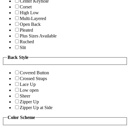
Center Keyhole
Corset
High Low
Multi-Layered
Open Back
Pleated
Plus Sizes Available
Ruched
Slit
Back Style
Covered Button
Crossed Straps
Lace Up
Low open
Sheer
Zipper Up
Zipper Up at Side
Color Scheme