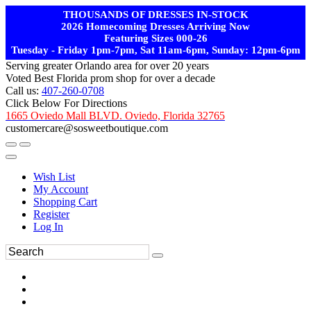
THOUSANDS OF DRESSES IN-STOCK
2026 Homecoming Dresses Arriving Now
Featuring Sizes 000-26
Tuesday - Friday 1pm-7pm, Sat 11am-6pm, Sunday: 12pm-6pm
Serving greater Orlando area for over 20 years
Voted Best Florida prom shop for over a decade
Call us:
407-260-0708
Click Below For Directions
1665 Oviedo Mall BLVD. Oviedo, Florida 32765
customercare@sosweetboutique.com
Wish List
My Account
Shopping Cart
Register
Log In