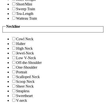
Short/Mini
Sweep Train
Tea-Length
Watteau Train
Neckline
Cowl Neck
Halter
High Neck
Jewel-Neck
Low V-Neck
Off-the-Shoulder
One-Shoulder
Portrait
Scalloped Neck
Scoop Neck
Sheer Neck
Strapless
Sweetheart
V-neck