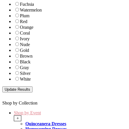
Fuchsia
Watermelon
Plum
Red
Orange
Coral
Ivory
Nude
Gold
Brown
Black
Gray
Silver
White
Shop by Collection
Shop by Event
+
Quinceanera Dresses
Homecoming Dresses