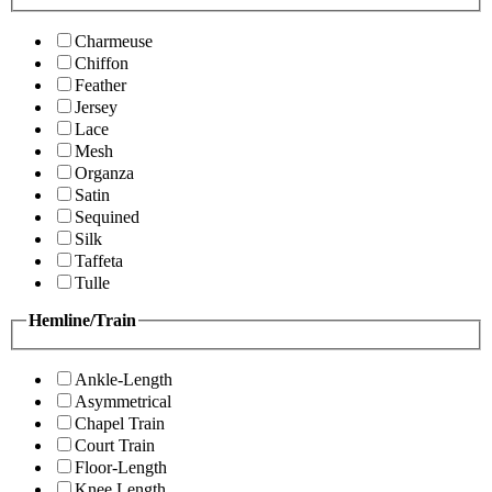
Charmeuse
Chiffon
Feather
Jersey
Lace
Mesh
Organza
Satin
Sequined
Silk
Taffeta
Tulle
Hemline/Train
Ankle-Length
Asymmetrical
Chapel Train
Court Train
Floor-Length
Knee Length