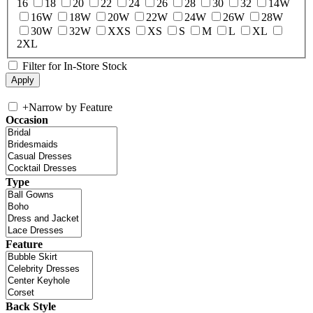
16
18
20
22
24
26
28
30
32
14W
16W
18W
20W
22W
24W
26W
28W
30W
32W
XXS
XS
S
M
L
XL
2XL
Filter for In-Store Stock
+
Narrow by Feature
Occasion
Type
Feature
Back Style