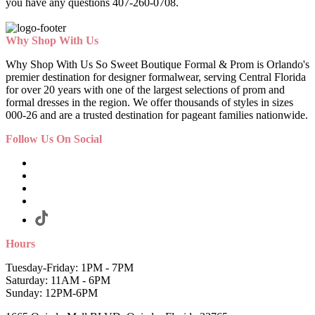
you have any questions 407-260-0708.
Why Shop With Us
Why Shop With Us So Sweet Boutique Formal & Prom is Orlando's
premier destination for designer formalwear, serving Central Florida
for over 20 years with one of the largest selections of prom and
formal dresses in the region. We offer thousands of styles in sizes
000-26 and are a trusted destination for pageant families nationwide.
Follow Us On Social
Hours
Tuesday-Friday: 1PM - 7PM
Saturday: 11AM - 6PM
Sunday: 12PM-6PM