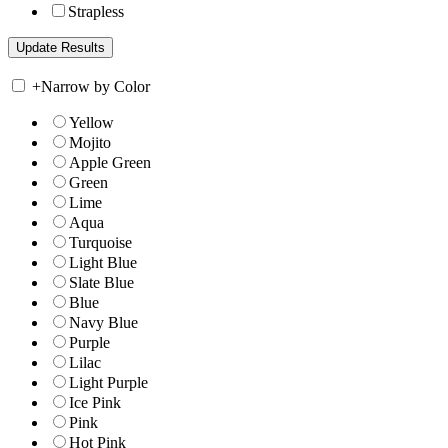
Strapless
+
Narrow by Color
Yellow
Mojito
Apple Green
Green
Lime
Aqua
Turquoise
Light Blue
Slate Blue
Blue
Navy Blue
Purple
Lilac
Light Purple
Ice Pink
Pink
Hot Pink