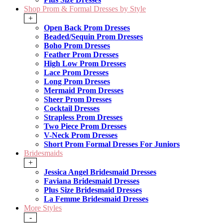
Shop Prom & Formal Dresses by Style
+
Open Back Prom Dresses
Beaded/Sequin Prom Dresses
Boho Prom Dresses
Feather Prom Dresses
High Low Prom Dresses
Lace Prom Dresses
Long Prom Dresses
Mermaid Prom Dresses
Sheer Prom Dresses
Cocktail Dresses
Strapless Prom Dresses
Two Piece Prom Dresses
V-Neck Prom Dresses
Short Prom Formal Dresses For Juniors
Bridesmaids
+
Jessica Angel Bridesmaid Dresses
Faviana Bridesmaid Dresses
Plus Size Bridesmaid Dresses
La Femme Bridesmaid Dresses
More Styles
-