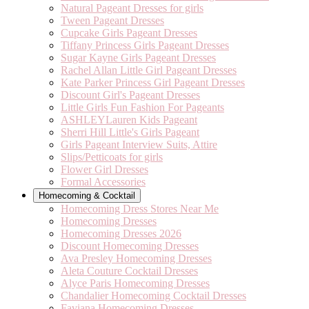
Natural Pageant Dresses for girls
Tween Pageant Dresses
Cupcake Girls Pageant Dresses
Tiffany Princess Girls Pageant Dresses
Sugar Kayne Girls Pageant Dresses
Rachel Allan Little Girl Pageant Dresses
Kate Parker Princess Girl Pageant Dresses
Discount Girl's Pageant Dresses
Little Girls Fun Fashion For Pageants
ASHLEYLauren Kids Pageant
Sherri Hill Little's Girls Pageant
Girls Pageant Interview Suits, Attire
Slips/Petticoats for girls
Flower Girl Dresses
Formal Accessories
Homecoming & Cocktail
Homecoming Dress Stores Near Me
Homecoming Dresses
Homecoming Dresses 2026
Discount Homecoming Dresses
Ava Presley Homecoming Dresses
Aleta Couture Cocktail Dresses
Alyce Paris Homecoming Dresses
Chandalier Homecoming Cocktail Dresses
Faviana Homecoming Dresses