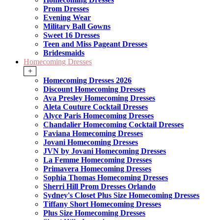
Prom Dresses
Evening Wear
Military Ball Gowns
Sweet 16 Dresses
Teen and Miss Pageant Dresses
Bridesmaids
Homecoming Dresses
+
Homecoming Dresses 2026
Discount Homecoming Dresses
Ava Presley Homecoming Dresses
Aleta Couture Cocktail Dresses
Alyce Paris Homecoming Dresses
Chandalier Homecoming Cocktail Dresses
Faviana Homecoming Dresses
Jovani Homecoming Dresses
JVN by Jovani Homecoming Dresses
La Femme Homecoming Dresses
Primavera Homecoming Dresses
Sophia Thomas Homecoming Dresses
Sherri Hill Prom Dresses Orlando
Sydney's Closet Plus Size Homecoming Dresses
Tiffany Short Homecoming Dresses
Plus Size Homecoming Dresses