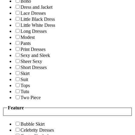
Boho
Dress and Jacket
Lace Dresses
Little Black Dress
Little White Dress
Long Dresses
Modest
Pants
Print Dresses
Sexy and Sleek
Sheer Sexy
Short Dresses
Skirt
Suit
Tops
Tutu
Two Piece
Feature
Bubble Skirt
Celebrity Dresses