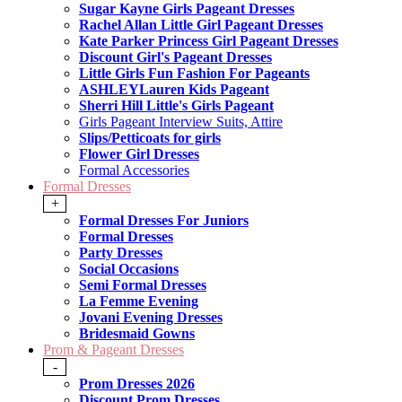
Sugar Kayne Girls Pageant Dresses
Rachel Allan Little Girl Pageant Dresses
Kate Parker Princess Girl Pageant Dresses
Discount Girl's Pageant Dresses
Little Girls Fun Fashion For Pageants
ASHLEYLauren Kids Pageant
Sherri Hill Little's Girls Pageant
Girls Pageant Interview Suits, Attire
Slips/Petticoats for girls
Flower Girl Dresses
Formal Accessories
Formal Dresses
+
Formal Dresses For Juniors
Formal Dresses
Party Dresses
Social Occasions
Semi Formal Dresses
La Femme Evening
Jovani Evening Dresses
Bridesmaid Gowns
Prom & Pageant Dresses
-
Prom Dresses 2026
Discount Prom Dresses