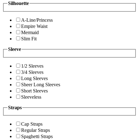
Silhouette
A-Line/Princess
Empire Waist
Mermaid
Slim Fit
Sleeve
1/2 Sleeves
3/4 Sleeves
Long Sleeves
Sheer Long Sleeves
Short Sleeves
Sleeveless
Straps
Cap Straps
Regular Straps
Spaghetti Straps