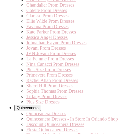
Chandalier Prom Dresses
Colette Prom Dresses
Clarisse Prom Dresses
Ellie Wilde Prom Dresses
Faviana Prom Dresses
Kate Parker Prom Dresses
Jessica Angel Dresses
Johnathan Kayne Prom Dresses
Jovani Prom Dresses
JVN Jovani Prom Dresses
La Femme Prom Dresses
Nina Canacci Prom Dresses
Plus Size Prom Dresses
Primavera Prom Dresses
Rachel Allan Prom Dresses
Sherri Hill Prom Dresses
Sophia Thomas Prom Dresses
Tiffany Prom Dresses
Plus Size Dresses
Quinceanera
Quinceanera Dresses
Quinceanera Dresses - In Store In Orlando Shop
Discount Quinceanera Dresses
Fiesta Quinceanera Dresses