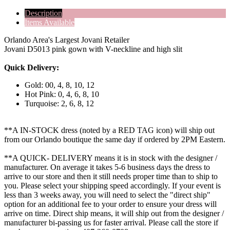
Description
Items Available
Orlando Area's Largest Jovani Retailer
Jovani D5013 pink gown with V-neckline and high slit
Quick Delivery:
Gold: 00, 4, 8, 10, 12
Hot Pink: 0, 4, 6, 8, 10
Turquoise: 2, 6, 8, 12
**A IN-STOCK dress (noted by a RED TAG icon) will ship out
from our Orlando boutique the same day if ordered by 2PM Eastern.
**A QUICK- DELIVERY means it is in stock with the designer /
manufacturer. On average it takes 5-6 business days the dress to
arrive to our store and then it still needs proper time than to ship to
you. Please select your shipping speed accordingly. If your event is
less than 3 weeks away, you will need to select the "direct ship"
option for an additional fee to your order to ensure your dress will
arrive on time. Direct ship means, it will ship out from the designer /
manufacturer bi-passing us for faster arrival.
Please call the store if