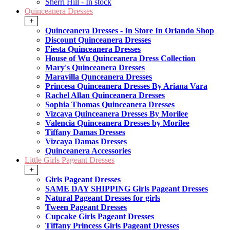
Sherri Hill - In stock
Quinceanera Dresses
+
Quinceanera Dresses - In Store In Orlando Shop
Discount Quinceanera Dresses
Fiesta Quinceanera Dresses
House of Wu Quinceanera Dress Collection
Mary's Quinceanera Dresses
Maravilla Qunceanera Dresses
Princesa Quinceanera Dresses By Ariana Vara
Rachel Allan Quinceanera Dresses
Sophia Thomas Quinceanera Dresses
Vizcaya Quinceanera Dresses By Morilee
Valencia Quinceanera Dresses by Morilee
Tiffany Damas Dresses
Vizcaya Damas Dresses
Quinceanera Accessories
Little Girls Pageant Dresses
+
Girls Pageant Dresses
SAME DAY SHIPPING Girls Pageant Dresses
Natural Pageant Dresses for girls
Tween Pageant Dresses
Cupcake Girls Pageant Dresses
Tiffany Princess Girls Pageant Dresses