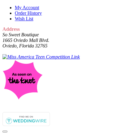
My Account
Order History
Wish List
Address
So Sweet Boutique
1665 Oviedo Mall Blvd.
Oviedo, Florida 32765