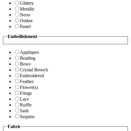
Glittery
Metallic
Neon
Ombre
Pastel
Embellishment
Appliques
Beading
Bows
Crystal Brooch
Embroidered
Feather
Flower(s)
Fringe
Lace
Ruffle
Sash
Sequins
Fabric