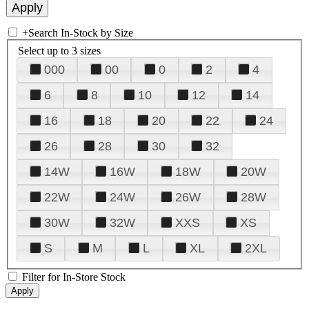
+
Search In-Stock by Size
Select up to 3 sizes
000
00
0
2
4
6
8
10
12
14
16
18
20
22
24
26
28
30
32
14W
16W
18W
20W
22W
24W
26W
28W
30W
32W
XXS
XS
S
M
L
XL
2XL
Filter for In-Store Stock