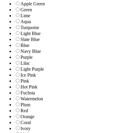
Apple Green
Green
Lime
Aqua
Turquoise
Light Blue
Slate Blue
Blue
Navy Blue
Purple
Lilac
Light Purple
Ice Pink
Pink
Hot Pink
Fuchsia
Watermelon
Plum
Red
Orange
Coral
Ivory