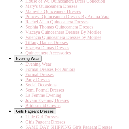
House of Wu Quinceanera Dress Collection
Mary's Quinceanera Dresses
Maravilla Qunceanera Dresses
Princesa Quinceanera Dresses By Ariana Vara
Rachel Allan Quinceanera Dresses
Sophia Thomas Quinceanera Dresses
Vizcaya Quinceanera Dresses By Morilee
Valencia Quinceanera Dresses by Morilee
Tiffany Damas Dresses
Vizcaya Damas Dresses
Quinceanera Accessories
Evening Wear
Evening Wear
Formal Dresses For Juniors
Formal Dresses
Party Dresses
Social Occasions
Semi Formal Dresses
La Femme Evening
Jovani Evening Dresses
Bridesmaid Gowns
Girls Pageant Dresses
Little Girl Dresses
Girls Pageant Dresses
SAME DAY SHIPPING Girls Pageant Dresses