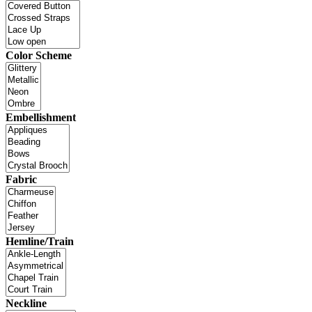
Color Scheme
Embellishment
Fabric
Hemline/Train
Neckline