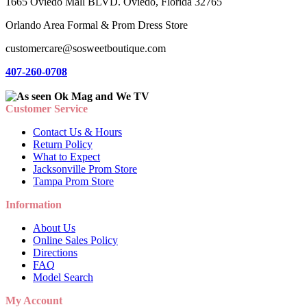
1665 Oviedo Mall BLVD. Oviedo, Florida 32765
Orlando Area Formal & Prom Dress Store
customercare@sosweetboutique.com
407-260-0708
Customer Service
Contact Us & Hours
Return Policy
What to Expect
Jacksonville Prom Store
Tampa Prom Store
Information
About Us
Online Sales Policy
Directions
FAQ
Model Search
My Account