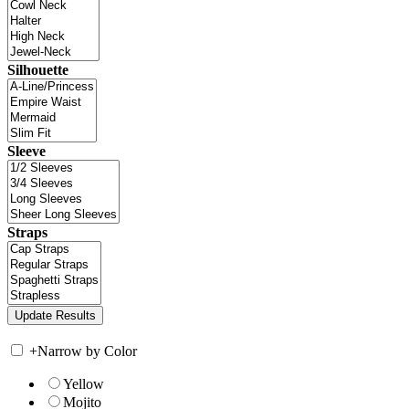
Silhouette
Sleeve
Straps
+
Narrow by Color
Yellow
Mojito