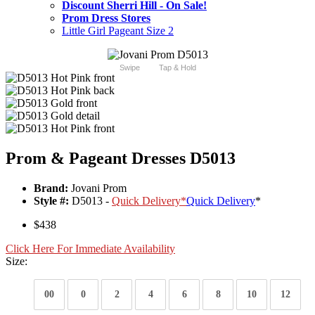
Discount Sherri Hill - On Sale!
Prom Dress Stores
Little Girl Pageant Size 2
Swipe
Tap & Hold
Prom & Pageant Dresses D5013
Brand:
Jovani Prom
Style #:
D5013 -
Quick Delivery
*
Quick Delivery
*
$438
Click Here For Immediate Availability
Size:
00
0
2
4
6
8
10
12