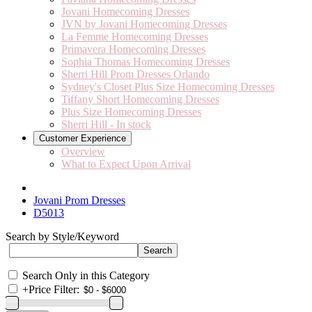
Jovani Homecoming Dresses
JVN by Jovani Homecoming Dresses
La Femme Homecoming Dresses
Primavera Homecoming Dresses
Sophia Thomas Homecoming Dresses
Sherri Hill Prom Dresses Orlando
Sydney's Closet Plus Size Homecoming Dresses
Tiffany Short Homecoming Dresses
Plus Size Homecoming Dresses
Sherri Hill - In stock
Customer Experience
Overview
What to Expect Upon Arrival
Jovani Prom Dresses
D5013
Search by Style/Keyword
Search Only in this Category
+
Price Filter: