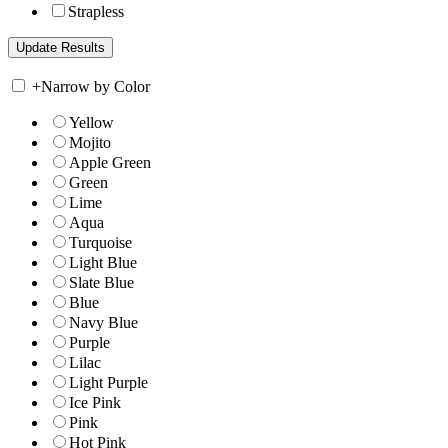
Strapless
+
Narrow by Color
Yellow
Mojito
Apple Green
Green
Lime
Aqua
Turquoise
Light Blue
Slate Blue
Blue
Navy Blue
Purple
Lilac
Light Purple
Ice Pink
Pink
Hot Pink