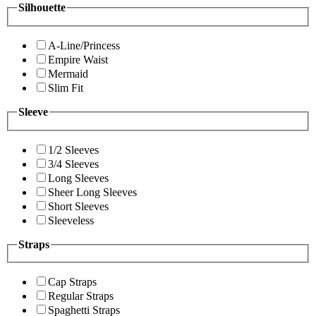
Silhouette
A-Line/Princess
Empire Waist
Mermaid
Slim Fit
Sleeve
1/2 Sleeves
3/4 Sleeves
Long Sleeves
Sheer Long Sleeves
Short Sleeves
Sleeveless
Straps
Cap Straps
Regular Straps
Spaghetti Straps