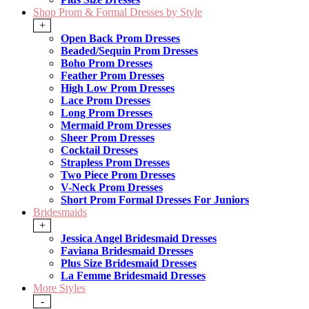
Shop Prom & Formal Dresses by Style
+
Open Back Prom Dresses
Beaded/Sequin Prom Dresses
Boho Prom Dresses
Feather Prom Dresses
High Low Prom Dresses
Lace Prom Dresses
Long Prom Dresses
Mermaid Prom Dresses
Sheer Prom Dresses
Cocktail Dresses
Strapless Prom Dresses
Two Piece Prom Dresses
V-Neck Prom Dresses
Short Prom Formal Dresses For Juniors
Bridesmaids
+
Jessica Angel Bridesmaid Dresses
Faviana Bridesmaid Dresses
Plus Size Bridesmaid Dresses
La Femme Bridesmaid Dresses
More Styles
-