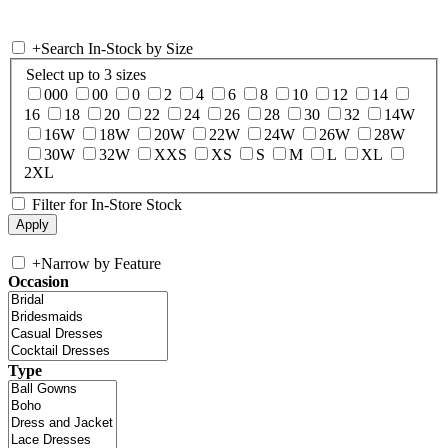
+
Search In-Stock by Size
Select up to 3 sizes
000
00
0
2
4
6
8
10
12
14
16
18
20
22
24
26
28
30
32
14W
16W
18W
20W
22W
24W
26W
28W
30W
32W
XXS
XS
S
M
L
XL
2XL
Filter for In-Store Stock
+
Narrow by Feature
Occasion
Type