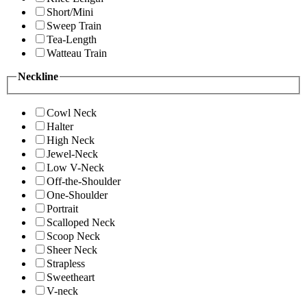
Short/Mini
Sweep Train
Tea-Length
Watteau Train
Neckline
Cowl Neck
Halter
High Neck
Jewel-Neck
Low V-Neck
Off-the-Shoulder
One-Shoulder
Portrait
Scalloped Neck
Scoop Neck
Sheer Neck
Strapless
Sweetheart
V-neck