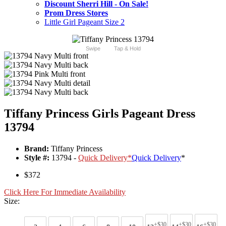
Discount Sherri Hill - On Sale!
Prom Dress Stores
Little Girl Pageant Size 2
Swipe
Tap & Hold
Tiffany Princess Girls Pageant Dress
13794
Brand:
Tiffany Princess
Style #:
13794 -
Quick Delivery
*
Quick Delivery
*
$372
Click Here For Immediate Availability
Size:
+$30
+$30
+$30