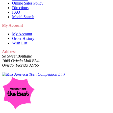
Online Sales Policy
Directions
FAQ
Model Search
My Account
My Account
Order History
Wish List
Address
So Sweet Boutique
1665 Oviedo Mall Blvd.
Oviedo, Florida 32765