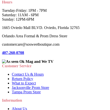
Hours
Tuesday-Friday: 1PM - 7PM
Saturday: 11AM - 6PM
Sunday: 12PM-6PM
1665 Oviedo Mall BLVD. Oviedo, Florida 32765
Orlando Area Formal & Prom Dress Store
customercare@sosweetboutique.com
407-260-0708
Customer Service
Contact Us & Hours
Return Policy
What to Expect
Jacksonville Prom Store
Tampa Prom Store
Information
About Us