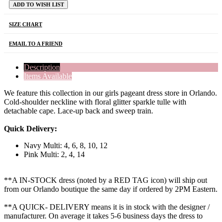
ADD TO WISH LIST
SIZE CHART
EMAIL TO A FRIEND
Description
Items Available
We feature this collection in our girls pageant dress store in Orlando.
Cold-shoulder neckline with floral glitter sparkle tulle with
detachable cape. Lace-up back and sweep train.
Quick Delivery:
Navy Multi: 4, 6, 8, 10, 12
Pink Multi: 2, 4, 14
**A IN-STOCK dress (noted by a RED TAG icon) will ship out
from our Orlando boutique the same day if ordered by 2PM Eastern.
**A QUICK- DELIVERY means it is in stock with the designer /
manufacturer. On average it takes 5-6 business days the dress to