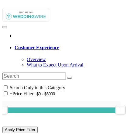
Customer Experience
Overview
What to Expect Upon Arrival
Search Only in this Category
+
Price Filter: