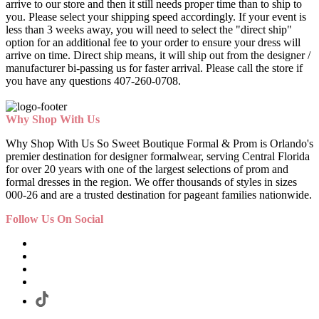
arrive to our store and then it still needs proper time than to ship to
you. Please select your shipping speed accordingly. If your event is
less than 3 weeks away, you will need to select the "direct ship"
option for an additional fee to your order to ensure your dress will
arrive on time. Direct ship means, it will ship out from the designer /
manufacturer bi-passing us for faster arrival.
Please call the store if
you have any questions 407-260-0708.
Why Shop With Us
Why Shop With Us So Sweet Boutique Formal & Prom is Orlando's
premier destination for designer formalwear, serving Central Florida
for over 20 years with one of the largest selections of prom and
formal dresses in the region. We offer thousands of styles in sizes
000-26 and are a trusted destination for pageant families nationwide.
Follow Us On Social