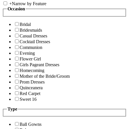
+
Narrow by Feature
Occasion
Bridal
Bridesmaids
Casual Dresses
Cocktail Dresses
Communion
Evening
Flower Girl
Girls Pageant Dresses
Homecoming
Mother of the Bride/Groom
Prom Dresses
Quinceanera
Red Carpet
Sweet 16
Type
Ball Gowns