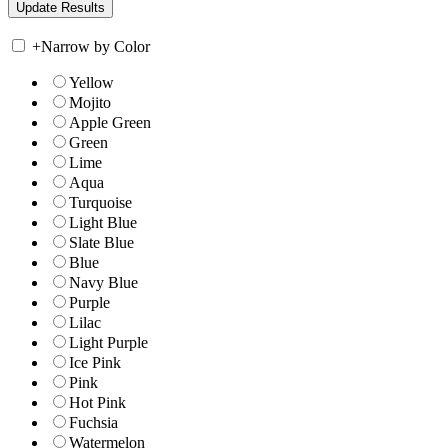
+
Narrow by Color
Yellow
Mojito
Apple Green
Green
Lime
Aqua
Turquoise
Light Blue
Slate Blue
Blue
Navy Blue
Purple
Lilac
Light Purple
Ice Pink
Pink
Hot Pink
Fuchsia
Watermelon