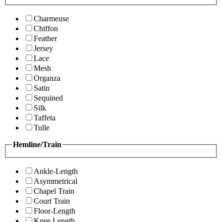
Charmeuse
Chiffon
Feather
Jersey
Lace
Mesh
Organza
Satin
Sequined
Silk
Taffeta
Tulle
Hemline/Train
Ankle-Length
Asymmetrical
Chapel Train
Court Train
Floor-Length
Knee Length