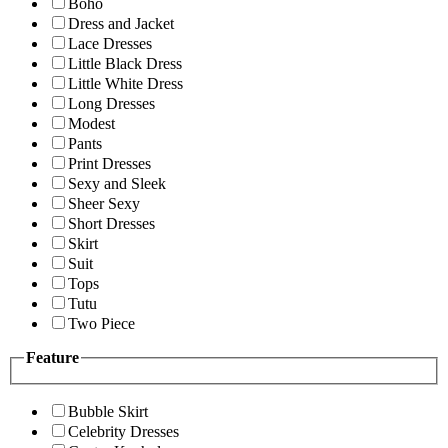
Boho
Dress and Jacket
Lace Dresses
Little Black Dress
Little White Dress
Long Dresses
Modest
Pants
Print Dresses
Sexy and Sleek
Sheer Sexy
Short Dresses
Skirt
Suit
Tops
Tutu
Two Piece
Feature
Bubble Skirt
Celebrity Dresses