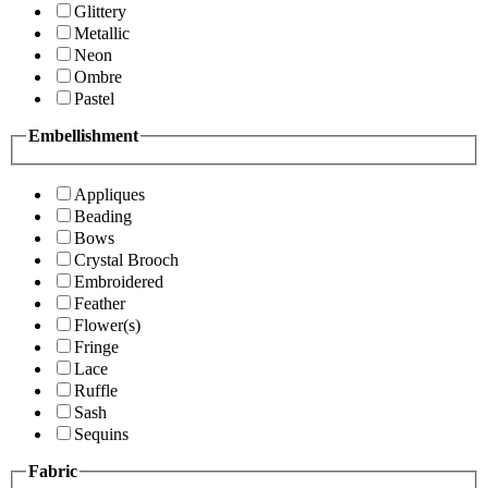
Glittery
Metallic
Neon
Ombre
Pastel
Embellishment
Appliques
Beading
Bows
Crystal Brooch
Embroidered
Feather
Flower(s)
Fringe
Lace
Ruffle
Sash
Sequins
Fabric