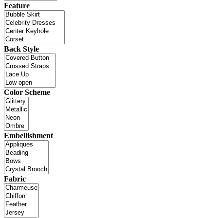
Feature
Back Style
Color Scheme
Embellishment
Fabric