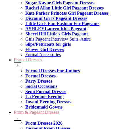
Sugar Kayne Girls Pageant Dresses
Rachel Allan Little Girl Pageant Dresses
Kate Parker Princess Girl Pageant Dresses
Discount Girl's Pageant Dresses
Little Girls Fun Fashion For Pageants
ASHLEYLauren Kids Pageant
Sherri Hill Little's Girls Pageant
Girls Pageant Interview Suits, Attire
Slips/Petticoats for girls
Flower Girl Dresses
Formal Accessories
Formal Dresses
+
Formal Dresses For Juniors
Formal Dresses
Party Dresses
Social Occasions
Semi Formal Dresses
La Femme Evening
Jovani Evening Dresses
Bridesmaid Gowns
Prom & Pageant Dresses
-
Prom Dresses 2026
Discount Prom Dresses