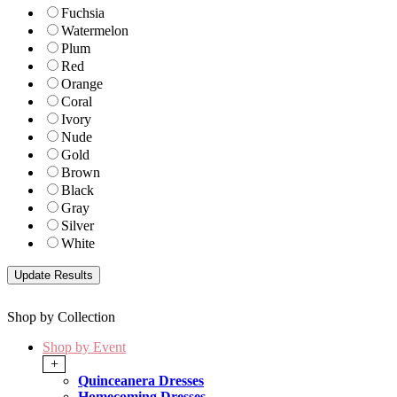
Fuchsia
Watermelon
Plum
Red
Orange
Coral
Ivory
Nude
Gold
Brown
Black
Gray
Silver
White
Shop by Collection
Shop by Event
+
Quinceanera Dresses
Homecoming Dresses