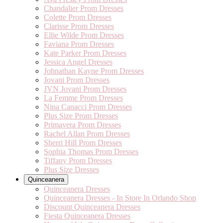
Chandalier Prom Dresses
Colette Prom Dresses
Clarisse Prom Dresses
Ellie Wilde Prom Dresses
Faviana Prom Dresses
Kate Parker Prom Dresses
Jessica Angel Dresses
Johnathan Kayne Prom Dresses
Jovani Prom Dresses
JVN Jovani Prom Dresses
La Femme Prom Dresses
Nina Canacci Prom Dresses
Plus Size Prom Dresses
Primavera Prom Dresses
Rachel Allan Prom Dresses
Sherri Hill Prom Dresses
Sophia Thomas Prom Dresses
Tiffany Prom Dresses
Plus Size Dresses
Quinceanera
Quinceanera Dresses
Quinceanera Dresses - In Store In Orlando Shop
Discount Quinceanera Dresses
Fiesta Quinceanera Dresses