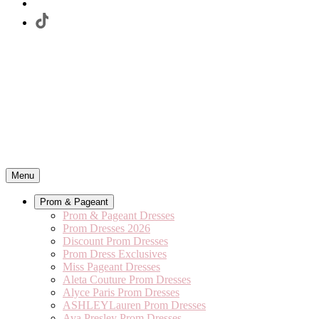
Menu
Prom & Pageant
Prom & Pageant Dresses
Prom Dresses 2026
Discount Prom Dresses
Prom Dress Exclusives
Miss Pageant Dresses
Aleta Couture Prom Dresses
Alyce Paris Prom Dresses
ASHLEYLauren Prom Dresses
Ava Presley Prom Dresses