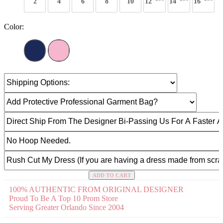
2
4
6
8
10
12
14
16
Color:
ADD TO CART
100% AUTHENTIC FROM ORIGINAL DESIGNER
Proud To Be A Top 10 Prom Store
Serving Greater Orlando Since 2004