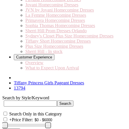
Jovani Homecoming Dresses
JVN by Jovani Homecoming Dresses
La Femme Homecoming Dresses
Primavera Homecoming Dresses
Sophia Thomas Homecoming Dresses
Sherri Hill Prom Dresses Orlando
Sydney's Closet Plus Size Homecoming Dresses
Tiffany Short Homecoming Dresses
Plus Size Homecoming Dresses
Sherri Hill - In stock
Customer Experience
Overview
What to Expect Upon Arrival
Tiffany Princess Girls Pageant Dresses
13794
Search by Style/Keyword
Search Only in this Category
+
Price Filter: