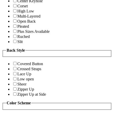
Center Keyhole
Corset
High Low
Multi-Layered
Open Back
Pleated
Plus Sizes Available
Ruched
Slit
Back Style
Covered Button
Crossed Straps
Lace Up
Low open
Sheer
Zipper Up
Zipper Up at Side
Color Scheme