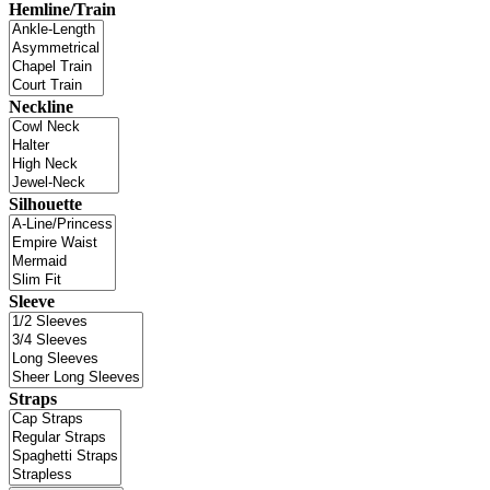
Hemline/Train
Neckline
Silhouette
Sleeve
Straps