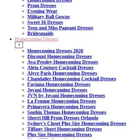
Prom Dresses
Evening Wear
Military Ball Gowns
Sweet 16 Dresses
Teen and Miss Pageant Dresses
Bridesmaids
Homecoming Dresses
+
Homecoming Dresses 2026
Discount Homecoming Dresses
Ava Presley Homecoming Dresses
Aleta Couture Cocktail Dresses
Alyce Paris Homecoming Dresses
Chandalier Homecoming Cocktail Dresses
Faviana Homecoming Dresses
Jovani Homecoming Dresses
JVN by Jovani Homecoming Dresses
La Femme Homecoming Dresses
Primavera Homecoming Dresses
Sophia Thomas Homecoming Dresses
Sherri Hill Prom Dresses Orlando
Sydney's Closet Plus Size Homecoming Dresses
Tiffany Short Homecoming Dresses
Plus Size Homecoming Dresses