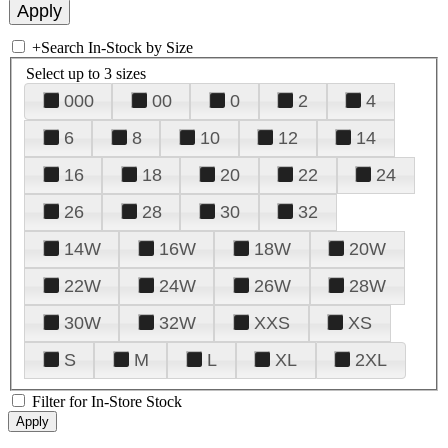
+
Search In-Stock by Size
Select up to 3 sizes
000
00
0
2
4
6
8
10
12
14
16
18
20
22
24
26
28
30
32
14W
16W
18W
20W
22W
24W
26W
28W
30W
32W
XXS
XS
S
M
L
XL
2XL
Filter for In-Store Stock