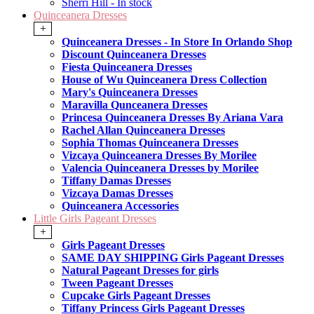
Sherri Hill - In stock
Quinceanera Dresses
+
Quinceanera Dresses - In Store In Orlando Shop
Discount Quinceanera Dresses
Fiesta Quinceanera Dresses
House of Wu Quinceanera Dress Collection
Mary's Quinceanera Dresses
Maravilla Qunceanera Dresses
Princesa Quinceanera Dresses By Ariana Vara
Rachel Allan Quinceanera Dresses
Sophia Thomas Quinceanera Dresses
Vizcaya Quinceanera Dresses By Morilee
Valencia Quinceanera Dresses by Morilee
Tiffany Damas Dresses
Vizcaya Damas Dresses
Quinceanera Accessories
Little Girls Pageant Dresses
+
Girls Pageant Dresses
SAME DAY SHIPPING Girls Pageant Dresses
Natural Pageant Dresses for girls
Tween Pageant Dresses
Cupcake Girls Pageant Dresses
Tiffany Princess Girls Pageant Dresses