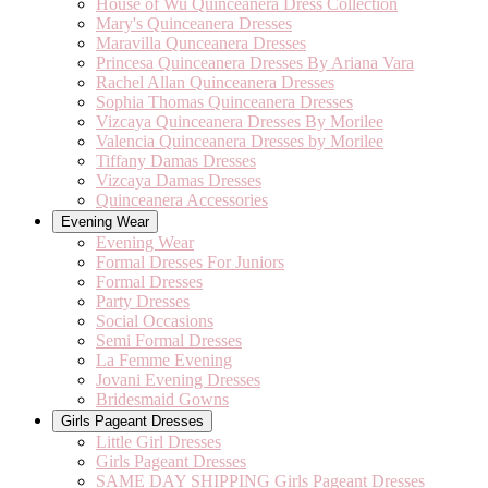
House of Wu Quinceanera Dress Collection
Mary's Quinceanera Dresses
Maravilla Qunceanera Dresses
Princesa Quinceanera Dresses By Ariana Vara
Rachel Allan Quinceanera Dresses
Sophia Thomas Quinceanera Dresses
Vizcaya Quinceanera Dresses By Morilee
Valencia Quinceanera Dresses by Morilee
Tiffany Damas Dresses
Vizcaya Damas Dresses
Quinceanera Accessories
Evening Wear
Evening Wear
Formal Dresses For Juniors
Formal Dresses
Party Dresses
Social Occasions
Semi Formal Dresses
La Femme Evening
Jovani Evening Dresses
Bridesmaid Gowns
Girls Pageant Dresses
Little Girl Dresses
Girls Pageant Dresses
SAME DAY SHIPPING Girls Pageant Dresses