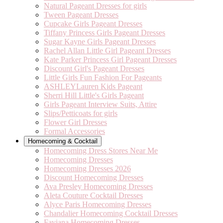
Natural Pageant Dresses for girls
Tween Pageant Dresses
Cupcake Girls Pageant Dresses
Tiffany Princess Girls Pageant Dresses
Sugar Kayne Girls Pageant Dresses
Rachel Allan Little Girl Pageant Dresses
Kate Parker Princess Girl Pageant Dresses
Discount Girl's Pageant Dresses
Little Girls Fun Fashion For Pageants
ASHLEYLauren Kids Pageant
Sherri Hill Little's Girls Pageant
Girls Pageant Interview Suits, Attire
Slips/Petticoats for girls
Flower Girl Dresses
Formal Accessories
Homecoming & Cocktail
Homecoming Dress Stores Near Me
Homecoming Dresses
Homecoming Dresses 2026
Discount Homecoming Dresses
Ava Presley Homecoming Dresses
Aleta Couture Cocktail Dresses
Alyce Paris Homecoming Dresses
Chandalier Homecoming Cocktail Dresses
Faviana Homecoming Dresses