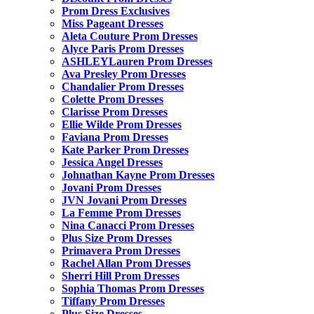
Prom Dress Exclusives
Miss Pageant Dresses
Aleta Couture Prom Dresses
Alyce Paris Prom Dresses
ASHLEYLauren Prom Dresses
Ava Presley Prom Dresses
Chandalier Prom Dresses
Colette Prom Dresses
Clarisse Prom Dresses
Ellie Wilde Prom Dresses
Faviana Prom Dresses
Kate Parker Prom Dresses
Jessica Angel Dresses
Johnathan Kayne Prom Dresses
Jovani Prom Dresses
JVN Jovani Prom Dresses
La Femme Prom Dresses
Nina Canacci Prom Dresses
Plus Size Prom Dresses
Primavera Prom Dresses
Rachel Allan Prom Dresses
Sherri Hill Prom Dresses
Sophia Thomas Prom Dresses
Tiffany Prom Dresses
Plus Size Dresses