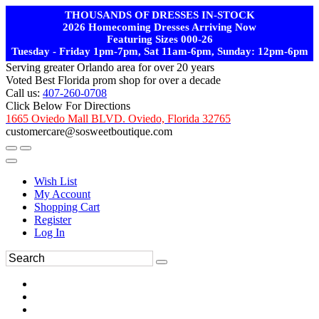
THOUSANDS OF DRESSES IN-STOCK
2026 Homecoming Dresses Arriving Now
Featuring Sizes 000-26
Tuesday - Friday 1pm-7pm, Sat 11am-6pm, Sunday: 12pm-6pm
Serving greater Orlando area for over 20 years
Voted Best Florida prom shop for over a decade
Call us:
407-260-0708
Click Below For Directions
1665 Oviedo Mall BLVD. Oviedo, Florida 32765
customercare@sosweetboutique.com
Wish List
My Account
Shopping Cart
Register
Log In